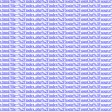
b/viewer.html?file=%2Findex.php%2Findex%2Flogin%2FsignOut%3Fsourc
b/viewer.html?file=%2Findex.php%2Findex%2Flogin%2FsignOut%3Fsourc
b/viewer.html?file=%2Findex.php%2Findex%2Flogin%2FsignOut%3Fsourc
b/viewer.html?file=%2Findex.php%2Findex%2Flogin%2FsignOut%3Fsourc
b/viewer.html?file=%2Findex.php%2Findex%2Flogin%2FsignOut%3Fsourc
b/viewer.html?file=%2Findex.php%2Findex%2Flogin%2FsignOut%3Fsourc
b/viewer.html?file=%2Findex.php%2Findex%2Flogin%2FsignOut%3Fsourc
b/viewer.html?file=%2Findex.php%2Findex%2Flogin%2FsignOut%3Fsourc
b/viewer.html?file=%2Findex.php%2Findex%2Flogin%2FsignOut%3Fsourc
b/viewer.html?file=%2Findex.php%2Findex%2Flogin%2FsignOut%3Fsourc
b/viewer.html?file=%2Findex.php%2Findex%2Flogin%2FsignOut%3Fsourc
b/viewer.html?file=%2Findex.php%2Findex%2Flogin%2FsignOut%3Fsourc
b/viewer.html?file=%2Findex.php%2Findex%2Flogin%2FsignOut%3Fsourc
b/viewer.html?file=%2Findex.php%2Findex%2Flogin%2FsignOut%3Fsourc
b/viewer.html?file=%2Findex.php%2Findex%2Flogin%2FsignOut%3Fsourc
b/viewer.html?file=%2Findex.php%2Findex%2Flogin%2FsignOut%3Fsourc
b/viewer.html?file=%2Findex.php%2Findex%2Flogin%2FsignOut%3Fsourc
b/viewer.html?file=%2Findex.php%2Findex%2Flogin%2FsignOut%3Fsourc
b/viewer.html?file=%2Findex.php%2Findex%2Flogin%2FsignOut%3Fsourc
b/viewer.html?file=%2Findex.php%2Findex%2Flogin%2FsignOut%3Fsourc
b/viewer.html?file=%2Findex.php%2Findex%2Flogin%2FsignOut%3Fsourc
b/viewer.html?file=%2Findex.php%2Findex%2Flogin%2FsignOut%3Fsourc
b/viewer.html?file=%2Findex.php%2Findex%2Flogin%2FsignOut%3Fsourc
b/viewer.html?file=%2Findex.php%2Findex%2Flogin%2FsignOut%3Fsourc
b/viewer.html?file=%2Findex.php%2Findex%2Flogin%2FsignOut%3Fsourc