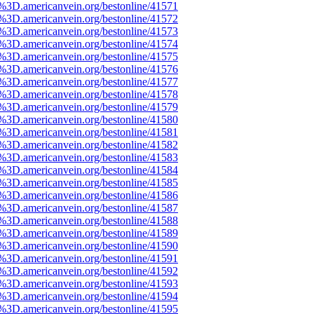
e%3D.americanvein.org/bestonline/41571
e%3D.americanvein.org/bestonline/41572
e%3D.americanvein.org/bestonline/41573
e%3D.americanvein.org/bestonline/41574
e%3D.americanvein.org/bestonline/41575
e%3D.americanvein.org/bestonline/41576
e%3D.americanvein.org/bestonline/41577
e%3D.americanvein.org/bestonline/41578
e%3D.americanvein.org/bestonline/41579
e%3D.americanvein.org/bestonline/41580
e%3D.americanvein.org/bestonline/41581
e%3D.americanvein.org/bestonline/41582
e%3D.americanvein.org/bestonline/41583
e%3D.americanvein.org/bestonline/41584
e%3D.americanvein.org/bestonline/41585
e%3D.americanvein.org/bestonline/41586
e%3D.americanvein.org/bestonline/41587
e%3D.americanvein.org/bestonline/41588
e%3D.americanvein.org/bestonline/41589
e%3D.americanvein.org/bestonline/41590
e%3D.americanvein.org/bestonline/41591
e%3D.americanvein.org/bestonline/41592
e%3D.americanvein.org/bestonline/41593
e%3D.americanvein.org/bestonline/41594
e%3D.americanvein.org/bestonline/41595