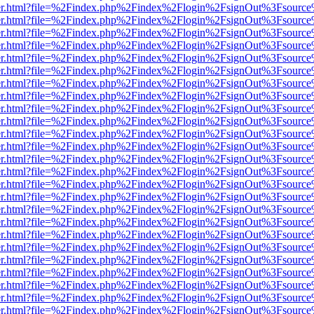
b/viewer.html?file=%2Findex.php%2Findex%2Flogin%2FsignOut%3Fsourc
b/viewer.html?file=%2Findex.php%2Findex%2Flogin%2FsignOut%3Fsourc
b/viewer.html?file=%2Findex.php%2Findex%2Flogin%2FsignOut%3Fsourc
b/viewer.html?file=%2Findex.php%2Findex%2Flogin%2FsignOut%3Fsourc
b/viewer.html?file=%2Findex.php%2Findex%2Flogin%2FsignOut%3Fsourc
b/viewer.html?file=%2Findex.php%2Findex%2Flogin%2FsignOut%3Fsourc
b/viewer.html?file=%2Findex.php%2Findex%2Flogin%2FsignOut%3Fsourc
b/viewer.html?file=%2Findex.php%2Findex%2Flogin%2FsignOut%3Fsourc
b/viewer.html?file=%2Findex.php%2Findex%2Flogin%2FsignOut%3Fsourc
b/viewer.html?file=%2Findex.php%2Findex%2Flogin%2FsignOut%3Fsourc
b/viewer.html?file=%2Findex.php%2Findex%2Flogin%2FsignOut%3Fsourc
b/viewer.html?file=%2Findex.php%2Findex%2Flogin%2FsignOut%3Fsourc
b/viewer.html?file=%2Findex.php%2Findex%2Flogin%2FsignOut%3Fsourc
b/viewer.html?file=%2Findex.php%2Findex%2Flogin%2FsignOut%3Fsourc
b/viewer.html?file=%2Findex.php%2Findex%2Flogin%2FsignOut%3Fsourc
b/viewer.html?file=%2Findex.php%2Findex%2Flogin%2FsignOut%3Fsourc
b/viewer.html?file=%2Findex.php%2Findex%2Flogin%2FsignOut%3Fsourc
b/viewer.html?file=%2Findex.php%2Findex%2Flogin%2FsignOut%3Fsourc
b/viewer.html?file=%2Findex.php%2Findex%2Flogin%2FsignOut%3Fsourc
b/viewer.html?file=%2Findex.php%2Findex%2Flogin%2FsignOut%3Fsourc
b/viewer.html?file=%2Findex.php%2Findex%2Flogin%2FsignOut%3Fsourc
b/viewer.html?file=%2Findex.php%2Findex%2Flogin%2FsignOut%3Fsourc
b/viewer.html?file=%2Findex.php%2Findex%2Flogin%2FsignOut%3Fsourc
b/viewer.html?file=%2Findex.php%2Findex%2Flogin%2FsignOut%3Fsourc
b/viewer.html?file=%2Findex.php%2Findex%2Flogin%2FsignOut%3Fsourc