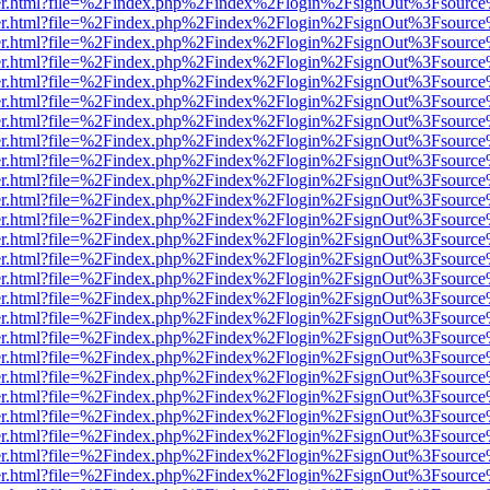
b/viewer.html?file=%2Findex.php%2Findex%2Flogin%2FsignOut%3Fsourc
b/viewer.html?file=%2Findex.php%2Findex%2Flogin%2FsignOut%3Fsourc
b/viewer.html?file=%2Findex.php%2Findex%2Flogin%2FsignOut%3Fsourc
b/viewer.html?file=%2Findex.php%2Findex%2Flogin%2FsignOut%3Fsourc
b/viewer.html?file=%2Findex.php%2Findex%2Flogin%2FsignOut%3Fsourc
b/viewer.html?file=%2Findex.php%2Findex%2Flogin%2FsignOut%3Fsourc
b/viewer.html?file=%2Findex.php%2Findex%2Flogin%2FsignOut%3Fsourc
b/viewer.html?file=%2Findex.php%2Findex%2Flogin%2FsignOut%3Fsourc
b/viewer.html?file=%2Findex.php%2Findex%2Flogin%2FsignOut%3Fsourc
b/viewer.html?file=%2Findex.php%2Findex%2Flogin%2FsignOut%3Fsourc
b/viewer.html?file=%2Findex.php%2Findex%2Flogin%2FsignOut%3Fsourc
b/viewer.html?file=%2Findex.php%2Findex%2Flogin%2FsignOut%3Fsourc
b/viewer.html?file=%2Findex.php%2Findex%2Flogin%2FsignOut%3Fsourc
b/viewer.html?file=%2Findex.php%2Findex%2Flogin%2FsignOut%3Fsourc
b/viewer.html?file=%2Findex.php%2Findex%2Flogin%2FsignOut%3Fsourc
b/viewer.html?file=%2Findex.php%2Findex%2Flogin%2FsignOut%3Fsourc
b/viewer.html?file=%2Findex.php%2Findex%2Flogin%2FsignOut%3Fsourc
b/viewer.html?file=%2Findex.php%2Findex%2Flogin%2FsignOut%3Fsourc
b/viewer.html?file=%2Findex.php%2Findex%2Flogin%2FsignOut%3Fsourc
b/viewer.html?file=%2Findex.php%2Findex%2Flogin%2FsignOut%3Fsourc
b/viewer.html?file=%2Findex.php%2Findex%2Flogin%2FsignOut%3Fsourc
b/viewer.html?file=%2Findex.php%2Findex%2Flogin%2FsignOut%3Fsourc
b/viewer.html?file=%2Findex.php%2Findex%2Flogin%2FsignOut%3Fsourc
b/viewer.html?file=%2Findex.php%2Findex%2Flogin%2FsignOut%3Fsourc
b/viewer.html?file=%2Findex.php%2Findex%2Flogin%2FsignOut%3Fsourc