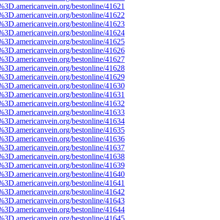
e%3D.americanvein.org/bestonline/41621
e%3D.americanvein.org/bestonline/41622
e%3D.americanvein.org/bestonline/41623
e%3D.americanvein.org/bestonline/41624
e%3D.americanvein.org/bestonline/41625
e%3D.americanvein.org/bestonline/41626
e%3D.americanvein.org/bestonline/41627
e%3D.americanvein.org/bestonline/41628
e%3D.americanvein.org/bestonline/41629
e%3D.americanvein.org/bestonline/41630
e%3D.americanvein.org/bestonline/41631
e%3D.americanvein.org/bestonline/41632
e%3D.americanvein.org/bestonline/41633
e%3D.americanvein.org/bestonline/41634
e%3D.americanvein.org/bestonline/41635
e%3D.americanvein.org/bestonline/41636
e%3D.americanvein.org/bestonline/41637
e%3D.americanvein.org/bestonline/41638
e%3D.americanvein.org/bestonline/41639
e%3D.americanvein.org/bestonline/41640
e%3D.americanvein.org/bestonline/41641
e%3D.americanvein.org/bestonline/41642
e%3D.americanvein.org/bestonline/41643
e%3D.americanvein.org/bestonline/41644
e%3D.americanvein.org/bestonline/41645