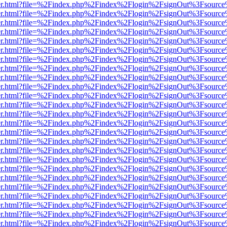
b/viewer.html?file=%2Findex.php%2Findex%2Flogin%2FsignOut%3Fsourc
b/viewer.html?file=%2Findex.php%2Findex%2Flogin%2FsignOut%3Fsourc
b/viewer.html?file=%2Findex.php%2Findex%2Flogin%2FsignOut%3Fsourc
b/viewer.html?file=%2Findex.php%2Findex%2Flogin%2FsignOut%3Fsourc
b/viewer.html?file=%2Findex.php%2Findex%2Flogin%2FsignOut%3Fsourc
b/viewer.html?file=%2Findex.php%2Findex%2Flogin%2FsignOut%3Fsourc
b/viewer.html?file=%2Findex.php%2Findex%2Flogin%2FsignOut%3Fsourc
b/viewer.html?file=%2Findex.php%2Findex%2Flogin%2FsignOut%3Fsourc
b/viewer.html?file=%2Findex.php%2Findex%2Flogin%2FsignOut%3Fsourc
b/viewer.html?file=%2Findex.php%2Findex%2Flogin%2FsignOut%3Fsourc
b/viewer.html?file=%2Findex.php%2Findex%2Flogin%2FsignOut%3Fsourc
b/viewer.html?file=%2Findex.php%2Findex%2Flogin%2FsignOut%3Fsourc
b/viewer.html?file=%2Findex.php%2Findex%2Flogin%2FsignOut%3Fsourc
b/viewer.html?file=%2Findex.php%2Findex%2Flogin%2FsignOut%3Fsourc
b/viewer.html?file=%2Findex.php%2Findex%2Flogin%2FsignOut%3Fsourc
b/viewer.html?file=%2Findex.php%2Findex%2Flogin%2FsignOut%3Fsourc
b/viewer.html?file=%2Findex.php%2Findex%2Flogin%2FsignOut%3Fsourc
b/viewer.html?file=%2Findex.php%2Findex%2Flogin%2FsignOut%3Fsourc
b/viewer.html?file=%2Findex.php%2Findex%2Flogin%2FsignOut%3Fsourc
b/viewer.html?file=%2Findex.php%2Findex%2Flogin%2FsignOut%3Fsourc
b/viewer.html?file=%2Findex.php%2Findex%2Flogin%2FsignOut%3Fsourc
b/viewer.html?file=%2Findex.php%2Findex%2Flogin%2FsignOut%3Fsourc
b/viewer.html?file=%2Findex.php%2Findex%2Flogin%2FsignOut%3Fsourc
b/viewer.html?file=%2Findex.php%2Findex%2Flogin%2FsignOut%3Fsourc
b/viewer.html?file=%2Findex.php%2Findex%2Flogin%2FsignOut%3Fsourc