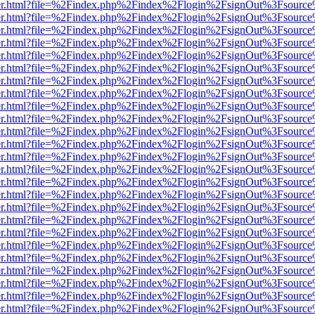
b/viewer.html?file=%2Findex.php%2Findex%2Flogin%2FsignOut%3Fsourc
b/viewer.html?file=%2Findex.php%2Findex%2Flogin%2FsignOut%3Fsourc
b/viewer.html?file=%2Findex.php%2Findex%2Flogin%2FsignOut%3Fsourc
b/viewer.html?file=%2Findex.php%2Findex%2Flogin%2FsignOut%3Fsourc
b/viewer.html?file=%2Findex.php%2Findex%2Flogin%2FsignOut%3Fsourc
b/viewer.html?file=%2Findex.php%2Findex%2Flogin%2FsignOut%3Fsourc
b/viewer.html?file=%2Findex.php%2Findex%2Flogin%2FsignOut%3Fsourc
b/viewer.html?file=%2Findex.php%2Findex%2Flogin%2FsignOut%3Fsourc
b/viewer.html?file=%2Findex.php%2Findex%2Flogin%2FsignOut%3Fsourc
b/viewer.html?file=%2Findex.php%2Findex%2Flogin%2FsignOut%3Fsourc
b/viewer.html?file=%2Findex.php%2Findex%2Flogin%2FsignOut%3Fsourc
b/viewer.html?file=%2Findex.php%2Findex%2Flogin%2FsignOut%3Fsourc
b/viewer.html?file=%2Findex.php%2Findex%2Flogin%2FsignOut%3Fsourc
b/viewer.html?file=%2Findex.php%2Findex%2Flogin%2FsignOut%3Fsourc
b/viewer.html?file=%2Findex.php%2Findex%2Flogin%2FsignOut%3Fsourc
b/viewer.html?file=%2Findex.php%2Findex%2Flogin%2FsignOut%3Fsourc
b/viewer.html?file=%2Findex.php%2Findex%2Flogin%2FsignOut%3Fsourc
b/viewer.html?file=%2Findex.php%2Findex%2Flogin%2FsignOut%3Fsourc
b/viewer.html?file=%2Findex.php%2Findex%2Flogin%2FsignOut%3Fsourc
b/viewer.html?file=%2Findex.php%2Findex%2Flogin%2FsignOut%3Fsourc
b/viewer.html?file=%2Findex.php%2Findex%2Flogin%2FsignOut%3Fsourc
b/viewer.html?file=%2Findex.php%2Findex%2Flogin%2FsignOut%3Fsourc
b/viewer.html?file=%2Findex.php%2Findex%2Flogin%2FsignOut%3Fsourc
b/viewer.html?file=%2Findex.php%2Findex%2Flogin%2FsignOut%3Fsourc
b/viewer.html?file=%2Findex.php%2Findex%2Flogin%2FsignOut%3Fsourc