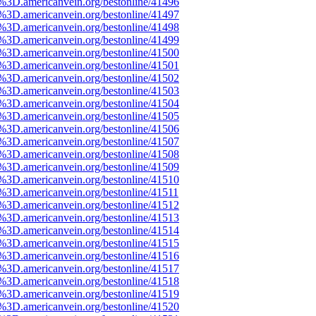
e%3D.americanvein.org/bestonline/41496
e%3D.americanvein.org/bestonline/41497
e%3D.americanvein.org/bestonline/41498
e%3D.americanvein.org/bestonline/41499
e%3D.americanvein.org/bestonline/41500
e%3D.americanvein.org/bestonline/41501
e%3D.americanvein.org/bestonline/41502
e%3D.americanvein.org/bestonline/41503
e%3D.americanvein.org/bestonline/41504
e%3D.americanvein.org/bestonline/41505
e%3D.americanvein.org/bestonline/41506
e%3D.americanvein.org/bestonline/41507
e%3D.americanvein.org/bestonline/41508
e%3D.americanvein.org/bestonline/41509
e%3D.americanvein.org/bestonline/41510
e%3D.americanvein.org/bestonline/41511
e%3D.americanvein.org/bestonline/41512
e%3D.americanvein.org/bestonline/41513
e%3D.americanvein.org/bestonline/41514
e%3D.americanvein.org/bestonline/41515
e%3D.americanvein.org/bestonline/41516
e%3D.americanvein.org/bestonline/41517
e%3D.americanvein.org/bestonline/41518
e%3D.americanvein.org/bestonline/41519
e%3D.americanvein.org/bestonline/41520