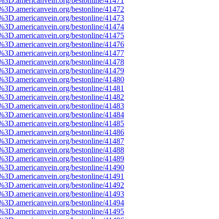
e%3D.americanvein.org/bestonline/41471
e%3D.americanvein.org/bestonline/41472
e%3D.americanvein.org/bestonline/41473
e%3D.americanvein.org/bestonline/41474
e%3D.americanvein.org/bestonline/41475
e%3D.americanvein.org/bestonline/41476
e%3D.americanvein.org/bestonline/41477
e%3D.americanvein.org/bestonline/41478
e%3D.americanvein.org/bestonline/41479
e%3D.americanvein.org/bestonline/41480
e%3D.americanvein.org/bestonline/41481
e%3D.americanvein.org/bestonline/41482
e%3D.americanvein.org/bestonline/41483
e%3D.americanvein.org/bestonline/41484
e%3D.americanvein.org/bestonline/41485
e%3D.americanvein.org/bestonline/41486
e%3D.americanvein.org/bestonline/41487
e%3D.americanvein.org/bestonline/41488
e%3D.americanvein.org/bestonline/41489
e%3D.americanvein.org/bestonline/41490
e%3D.americanvein.org/bestonline/41491
e%3D.americanvein.org/bestonline/41492
e%3D.americanvein.org/bestonline/41493
e%3D.americanvein.org/bestonline/41494
e%3D.americanvein.org/bestonline/41495