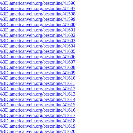
e%3D.americanvein.org/bestonline/41596
e%3D.americanvein.org/bestonline/41597
e%3D.americanvein.org/bestonline/41598
e%3D.americanvein.org/bestonline/41599
e%3D.americanvein.org/bestonline/41600
e%3D.americanvein.org/bestonline/41601
e%3D.americanvein.org/bestonline/41602
e%3D.americanvein.org/bestonline/41603
e%3D.americanvein.org/bestonline/41604
e%3D.americanvein.org/bestonline/41605
e%3D.americanvein.org/bestonline/41606
e%3D.americanvein.org/bestonline/41607
e%3D.americanvein.org/bestonline/41608
e%3D.americanvein.org/bestonline/41609
e%3D.americanvein.org/bestonline/41610
e%3D.americanvein.org/bestonline/41611
e%3D.americanvein.org/bestonline/41612
e%3D.americanvein.org/bestonline/41613
e%3D.americanvein.org/bestonline/41614
e%3D.americanvein.org/bestonline/41615
e%3D.americanvein.org/bestonline/41616
e%3D.americanvein.org/bestonline/41617
e%3D.americanvein.org/bestonline/41618
e%3D.americanvein.org/bestonline/41619
e%3D.americanvein.org/bestonline/41620