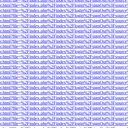
b/viewer.html?file=%2Findex.php%2Findex%2Flogin%2FsignOut%3Fsourc
b/viewer.html?file=%2Findex.php%2Findex%2Flogin%2FsignOut%3Fsourc
b/viewer.html?file=%2Findex.php%2Findex%2Flogin%2FsignOut%3Fsourc
b/viewer.html?file=%2Findex.php%2Findex%2Flogin%2FsignOut%3Fsourc
b/viewer.html?file=%2Findex.php%2Findex%2Flogin%2FsignOut%3Fsourc
b/viewer.html?file=%2Findex.php%2Findex%2Flogin%2FsignOut%3Fsourc
b/viewer.html?file=%2Findex.php%2Findex%2Flogin%2FsignOut%3Fsourc
b/viewer.html?file=%2Findex.php%2Findex%2Flogin%2FsignOut%3Fsourc
b/viewer.html?file=%2Findex.php%2Findex%2Flogin%2FsignOut%3Fsourc
b/viewer.html?file=%2Findex.php%2Findex%2Flogin%2FsignOut%3Fsourc
b/viewer.html?file=%2Findex.php%2Findex%2Flogin%2FsignOut%3Fsourc
b/viewer.html?file=%2Findex.php%2Findex%2Flogin%2FsignOut%3Fsourc
b/viewer.html?file=%2Findex.php%2Findex%2Flogin%2FsignOut%3Fsourc
b/viewer.html?file=%2Findex.php%2Findex%2Flogin%2FsignOut%3Fsourc
b/viewer.html?file=%2Findex.php%2Findex%2Flogin%2FsignOut%3Fsourc
b/viewer.html?file=%2Findex.php%2Findex%2Flogin%2FsignOut%3Fsourc
b/viewer.html?file=%2Findex.php%2Findex%2Flogin%2FsignOut%3Fsourc
b/viewer.html?file=%2Findex.php%2Findex%2Flogin%2FsignOut%3Fsourc
b/viewer.html?file=%2Findex.php%2Findex%2Flogin%2FsignOut%3Fsourc
b/viewer.html?file=%2Findex.php%2Findex%2Flogin%2FsignOut%3Fsourc
b/viewer.html?file=%2Findex.php%2Findex%2Flogin%2FsignOut%3Fsourc
b/viewer.html?file=%2Findex.php%2Findex%2Flogin%2FsignOut%3Fsourc
b/viewer.html?file=%2Findex.php%2Findex%2Flogin%2FsignOut%3Fsourc
b/viewer.html?file=%2Findex.php%2Findex%2Flogin%2FsignOut%3Fsourc
b/viewer.html?file=%2Findex.php%2Findex%2Flogin%2FsignOut%3Fsourc