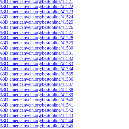
e%3D.americanvein.org/bestonline/41521
e%3D.americanvein.org/bestonline/41522
e%3D.americanvein.org/bestonline/41523
e%3D.americanvein.org/bestonline/41524
e%3D.americanvein.org/bestonline/41525
e%3D.americanvein.org/bestonline/41526
e%3D.americanvein.org/bestonline/41527
e%3D.americanvein.org/bestonline/41528
e%3D.americanvein.org/bestonline/41529
e%3D.americanvein.org/bestonline/41530
e%3D.americanvein.org/bestonline/41531
e%3D.americanvein.org/bestonline/41532
e%3D.americanvein.org/bestonline/41533
e%3D.americanvein.org/bestonline/41534
e%3D.americanvein.org/bestonline/41535
e%3D.americanvein.org/bestonline/41536
e%3D.americanvein.org/bestonline/41537
e%3D.americanvein.org/bestonline/41538
e%3D.americanvein.org/bestonline/41539
e%3D.americanvein.org/bestonline/41540
e%3D.americanvein.org/bestonline/41541
e%3D.americanvein.org/bestonline/41542
e%3D.americanvein.org/bestonline/41543
e%3D.americanvein.org/bestonline/41544
e%3D.americanvein.org/bestonline/41545