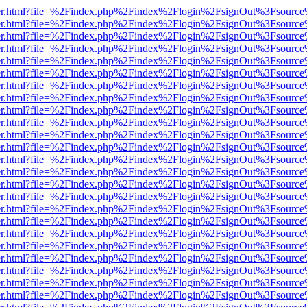
b/viewer.html?file=%2Findex.php%2Findex%2Flogin%2FsignOut%3Fsourc
b/viewer.html?file=%2Findex.php%2Findex%2Flogin%2FsignOut%3Fsourc
b/viewer.html?file=%2Findex.php%2Findex%2Flogin%2FsignOut%3Fsourc
b/viewer.html?file=%2Findex.php%2Findex%2Flogin%2FsignOut%3Fsourc
b/viewer.html?file=%2Findex.php%2Findex%2Flogin%2FsignOut%3Fsourc
b/viewer.html?file=%2Findex.php%2Findex%2Flogin%2FsignOut%3Fsourc
b/viewer.html?file=%2Findex.php%2Findex%2Flogin%2FsignOut%3Fsourc
b/viewer.html?file=%2Findex.php%2Findex%2Flogin%2FsignOut%3Fsourc
b/viewer.html?file=%2Findex.php%2Findex%2Flogin%2FsignOut%3Fsourc
b/viewer.html?file=%2Findex.php%2Findex%2Flogin%2FsignOut%3Fsourc
b/viewer.html?file=%2Findex.php%2Findex%2Flogin%2FsignOut%3Fsourc
b/viewer.html?file=%2Findex.php%2Findex%2Flogin%2FsignOut%3Fsourc
b/viewer.html?file=%2Findex.php%2Findex%2Flogin%2FsignOut%3Fsourc
b/viewer.html?file=%2Findex.php%2Findex%2Flogin%2FsignOut%3Fsourc
b/viewer.html?file=%2Findex.php%2Findex%2Flogin%2FsignOut%3Fsourc
b/viewer.html?file=%2Findex.php%2Findex%2Flogin%2FsignOut%3Fsourc
b/viewer.html?file=%2Findex.php%2Findex%2Flogin%2FsignOut%3Fsourc
b/viewer.html?file=%2Findex.php%2Findex%2Flogin%2FsignOut%3Fsourc
b/viewer.html?file=%2Findex.php%2Findex%2Flogin%2FsignOut%3Fsourc
b/viewer.html?file=%2Findex.php%2Findex%2Flogin%2FsignOut%3Fsourc
b/viewer.html?file=%2Findex.php%2Findex%2Flogin%2FsignOut%3Fsourc
b/viewer.html?file=%2Findex.php%2Findex%2Flogin%2FsignOut%3Fsourc
b/viewer.html?file=%2Findex.php%2Findex%2Flogin%2FsignOut%3Fsourc
b/viewer.html?file=%2Findex.php%2Findex%2Flogin%2FsignOut%3Fsourc