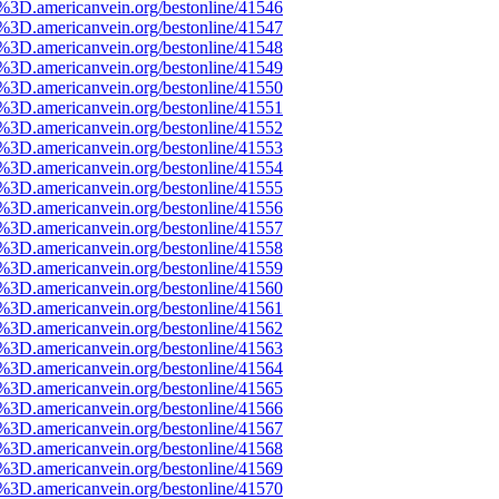
e%3D.americanvein.org/bestonline/41546
e%3D.americanvein.org/bestonline/41547
e%3D.americanvein.org/bestonline/41548
e%3D.americanvein.org/bestonline/41549
e%3D.americanvein.org/bestonline/41550
e%3D.americanvein.org/bestonline/41551
e%3D.americanvein.org/bestonline/41552
e%3D.americanvein.org/bestonline/41553
e%3D.americanvein.org/bestonline/41554
e%3D.americanvein.org/bestonline/41555
e%3D.americanvein.org/bestonline/41556
e%3D.americanvein.org/bestonline/41557
e%3D.americanvein.org/bestonline/41558
e%3D.americanvein.org/bestonline/41559
e%3D.americanvein.org/bestonline/41560
e%3D.americanvein.org/bestonline/41561
e%3D.americanvein.org/bestonline/41562
e%3D.americanvein.org/bestonline/41563
e%3D.americanvein.org/bestonline/41564
e%3D.americanvein.org/bestonline/41565
e%3D.americanvein.org/bestonline/41566
e%3D.americanvein.org/bestonline/41567
e%3D.americanvein.org/bestonline/41568
e%3D.americanvein.org/bestonline/41569
e%3D.americanvein.org/bestonline/41570