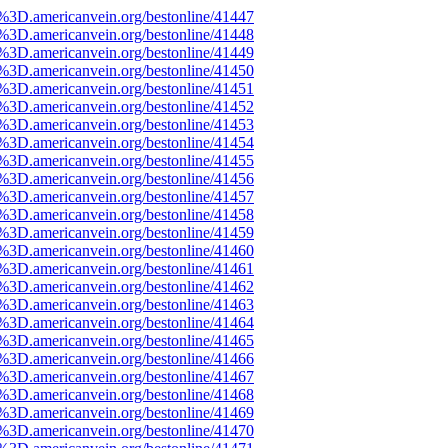
e%3D.americanvein.org/bestonline/41447
e%3D.americanvein.org/bestonline/41448
e%3D.americanvein.org/bestonline/41449
e%3D.americanvein.org/bestonline/41450
e%3D.americanvein.org/bestonline/41451
e%3D.americanvein.org/bestonline/41452
e%3D.americanvein.org/bestonline/41453
e%3D.americanvein.org/bestonline/41454
e%3D.americanvein.org/bestonline/41455
e%3D.americanvein.org/bestonline/41456
e%3D.americanvein.org/bestonline/41457
e%3D.americanvein.org/bestonline/41458
e%3D.americanvein.org/bestonline/41459
e%3D.americanvein.org/bestonline/41460
e%3D.americanvein.org/bestonline/41461
e%3D.americanvein.org/bestonline/41462
e%3D.americanvein.org/bestonline/41463
e%3D.americanvein.org/bestonline/41464
e%3D.americanvein.org/bestonline/41465
e%3D.americanvein.org/bestonline/41466
e%3D.americanvein.org/bestonline/41467
e%3D.americanvein.org/bestonline/41468
e%3D.americanvein.org/bestonline/41469
e%3D.americanvein.org/bestonline/41470