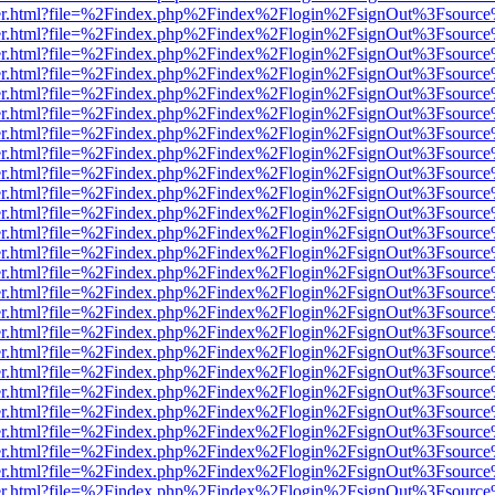
b/viewer.html?file=%2Findex.php%2Findex%2Flogin%2FsignOut%3Fsourc
b/viewer.html?file=%2Findex.php%2Findex%2Flogin%2FsignOut%3Fsourc
b/viewer.html?file=%2Findex.php%2Findex%2Flogin%2FsignOut%3Fsourc
b/viewer.html?file=%2Findex.php%2Findex%2Flogin%2FsignOut%3Fsourc
b/viewer.html?file=%2Findex.php%2Findex%2Flogin%2FsignOut%3Fsourc
b/viewer.html?file=%2Findex.php%2Findex%2Flogin%2FsignOut%3Fsourc
b/viewer.html?file=%2Findex.php%2Findex%2Flogin%2FsignOut%3Fsourc
b/viewer.html?file=%2Findex.php%2Findex%2Flogin%2FsignOut%3Fsourc
b/viewer.html?file=%2Findex.php%2Findex%2Flogin%2FsignOut%3Fsourc
b/viewer.html?file=%2Findex.php%2Findex%2Flogin%2FsignOut%3Fsourc
b/viewer.html?file=%2Findex.php%2Findex%2Flogin%2FsignOut%3Fsourc
b/viewer.html?file=%2Findex.php%2Findex%2Flogin%2FsignOut%3Fsourc
b/viewer.html?file=%2Findex.php%2Findex%2Flogin%2FsignOut%3Fsourc
b/viewer.html?file=%2Findex.php%2Findex%2Flogin%2FsignOut%3Fsourc
b/viewer.html?file=%2Findex.php%2Findex%2Flogin%2FsignOut%3Fsourc
b/viewer.html?file=%2Findex.php%2Findex%2Flogin%2FsignOut%3Fsourc
b/viewer.html?file=%2Findex.php%2Findex%2Flogin%2FsignOut%3Fsourc
b/viewer.html?file=%2Findex.php%2Findex%2Flogin%2FsignOut%3Fsourc
b/viewer.html?file=%2Findex.php%2Findex%2Flogin%2FsignOut%3Fsourc
b/viewer.html?file=%2Findex.php%2Findex%2Flogin%2FsignOut%3Fsourc
b/viewer.html?file=%2Findex.php%2Findex%2Flogin%2FsignOut%3Fsourc
b/viewer.html?file=%2Findex.php%2Findex%2Flogin%2FsignOut%3Fsourc
b/viewer.html?file=%2Findex.php%2Findex%2Flogin%2FsignOut%3Fsourc
b/viewer.html?file=%2Findex.php%2Findex%2Flogin%2FsignOut%3Fsourc
b/viewer.html?file=%2Findex.php%2Findex%2Flogin%2FsignOut%3Fsourc