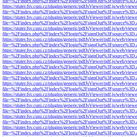
file=%2Findex.php%2Findex%2Flogin%2FsignOut%3Fsource%3D.ame
https://stuter.fsv.cuni.cz/plugins/generic/pdfJsViewer/pdf.js/web/view
file=%2Findex.php%2Findex%2Flogin%2FsignOut%3Fsource%3D.ame
https://stuter.fsv.cuni.cz/plugins/generic/pdfJsViewer/pdf.js/web/view
file=%2Findex.php%2Findex%2Flogin%2FsignOut%3Fsource%3D.ame
https://stuter.fsv.cuni.cz/plugins/generic/pdfJsViewer/pdf.js/web/view
file=%2Findex.php%2Findex%2Flogin%2FsignOut%3Fsource%3D.ame
https://stuter.fsv.cuni.cz/plugins/generic/pdfJsViewer/pdf.js/web/view
file=%2Findex.php%2Findex%2Flogin%2FsignOut%3Fsource%3D.ame
https://stuter.fsv.cuni.cz/plugins/generic/pdfJsViewer/pdf.js/web/view
file=%2Findex.php%2Findex%2Flogin%2FsignOut%3Fsource%3D.ame
https://stuter.fsv.cuni.cz/plugins/generic/pdfJsViewer/pdf.js/web/view
file=%2Findex.php%2Findex%2Flogin%2FsignOut%3Fsource%3D.ame
https://stuter.fsv.cuni.cz/plugins/generic/pdfJsViewer/pdf.js/web/view
file=%2Findex.php%2Findex%2Flogin%2FsignOut%3Fsource%3D.ame
https://stuter.fsv.cuni.cz/plugins/generic/pdfJsViewer/pdf.js/web/view
file=%2Findex.php%2Findex%2Flogin%2FsignOut%3Fsource%3D.ame
https://stuter.fsv.cuni.cz/plugins/generic/pdfJsViewer/pdf.js/web/view
file=%2Findex.php%2Findex%2Flogin%2FsignOut%3Fsource%3D.ame
https://stuter.fsv.cuni.cz/plugins/generic/pdfJsViewer/pdf.js/web/view
file=%2Findex.php%2Findex%2Flogin%2FsignOut%3Fsource%3D.ame
https://stuter.fsv.cuni.cz/plugins/generic/pdfJsViewer/pdf.js/web/view
file=%2Findex.php%2Findex%2Flogin%2FsignOut%3Fsource%3D.ame
https://stuter.fsv.cuni.cz/plugins/generic/pdfJsViewer/pdf.js/web/view
file=%2Findex.php%2Findex%2Flogin%2FsignOut%3Fsource%3D.ame