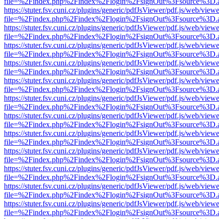
file=%2Findex.php%2Findex%2Flogin%2FsignOut%3Fsource%3D.ame
https://stuter.fsv.cuni.cz/plugins/generic/pdfJsViewer/pdf.js/web/view
file=%2Findex.php%2Findex%2Flogin%2FsignOut%3Fsource%3D.ame
https://stuter.fsv.cuni.cz/plugins/generic/pdfJsViewer/pdf.js/web/view
file=%2Findex.php%2Findex%2Flogin%2FsignOut%3Fsource%3D.ame
https://stuter.fsv.cuni.cz/plugins/generic/pdfJsViewer/pdf.js/web/view
file=%2Findex.php%2Findex%2Flogin%2FsignOut%3Fsource%3D.ame
https://stuter.fsv.cuni.cz/plugins/generic/pdfJsViewer/pdf.js/web/view
file=%2Findex.php%2Findex%2Flogin%2FsignOut%3Fsource%3D.ame
https://stuter.fsv.cuni.cz/plugins/generic/pdfJsViewer/pdf.js/web/view
file=%2Findex.php%2Findex%2Flogin%2FsignOut%3Fsource%3D.ame
https://stuter.fsv.cuni.cz/plugins/generic/pdfJsViewer/pdf.js/web/view
file=%2Findex.php%2Findex%2Flogin%2FsignOut%3Fsource%3D.ame
https://stuter.fsv.cuni.cz/plugins/generic/pdfJsViewer/pdf.js/web/view
file=%2Findex.php%2Findex%2Flogin%2FsignOut%3Fsource%3D.ame
https://stuter.fsv.cuni.cz/plugins/generic/pdfJsViewer/pdf.js/web/view
file=%2Findex.php%2Findex%2Flogin%2FsignOut%3Fsource%3D.ame
https://stuter.fsv.cuni.cz/plugins/generic/pdfJsViewer/pdf.js/web/view
file=%2Findex.php%2Findex%2Flogin%2FsignOut%3Fsource%3D.ame
https://stuter.fsv.cuni.cz/plugins/generic/pdfJsViewer/pdf.js/web/view
file=%2Findex.php%2Findex%2Flogin%2FsignOut%3Fsource%3D.ame
https://stuter.fsv.cuni.cz/plugins/generic/pdfJsViewer/pdf.js/web/view
file=%2Findex.php%2Findex%2Flogin%2FsignOut%3Fsource%3D.ame
https://stuter.fsv.cuni.cz/plugins/generic/pdfJsViewer/pdf.js/web/view
file=%2Findex.php%2Findex%2Flogin%2FsignOut%3Fsource%3D.ame