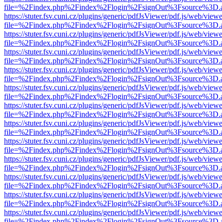
file=%2Findex.php%2Findex%2Flogin%2FsignOut%3Fsource%3D.ame
https://stuter.fsv.cuni.cz/plugins/generic/pdfJsViewer/pdf.js/web/view
file=%2Findex.php%2Findex%2Flogin%2FsignOut%3Fsource%3D.ame
https://stuter.fsv.cuni.cz/plugins/generic/pdfJsViewer/pdf.js/web/view
file=%2Findex.php%2Findex%2Flogin%2FsignOut%3Fsource%3D.ame
https://stuter.fsv.cuni.cz/plugins/generic/pdfJsViewer/pdf.js/web/view
file=%2Findex.php%2Findex%2Flogin%2FsignOut%3Fsource%3D.ame
https://stuter.fsv.cuni.cz/plugins/generic/pdfJsViewer/pdf.js/web/view
file=%2Findex.php%2Findex%2Flogin%2FsignOut%3Fsource%3D.ame
https://stuter.fsv.cuni.cz/plugins/generic/pdfJsViewer/pdf.js/web/view
file=%2Findex.php%2Findex%2Flogin%2FsignOut%3Fsource%3D.ame
https://stuter.fsv.cuni.cz/plugins/generic/pdfJsViewer/pdf.js/web/view
file=%2Findex.php%2Findex%2Flogin%2FsignOut%3Fsource%3D.ame
https://stuter.fsv.cuni.cz/plugins/generic/pdfJsViewer/pdf.js/web/view
file=%2Findex.php%2Findex%2Flogin%2FsignOut%3Fsource%3D.ame
https://stuter.fsv.cuni.cz/plugins/generic/pdfJsViewer/pdf.js/web/view
file=%2Findex.php%2Findex%2Flogin%2FsignOut%3Fsource%3D.ame
https://stuter.fsv.cuni.cz/plugins/generic/pdfJsViewer/pdf.js/web/view
file=%2Findex.php%2Findex%2Flogin%2FsignOut%3Fsource%3D.ame
https://stuter.fsv.cuni.cz/plugins/generic/pdfJsViewer/pdf.js/web/view
file=%2Findex.php%2Findex%2Flogin%2FsignOut%3Fsource%3D.ame
https://stuter.fsv.cuni.cz/plugins/generic/pdfJsViewer/pdf.js/web/view
file=%2Findex.php%2Findex%2Flogin%2FsignOut%3Fsource%3D.ame
https://stuter.fsv.cuni.cz/plugins/generic/pdfJsViewer/pdf.js/web/view
file=%2Findex.php%2Findex%2Flogin%2FsignOut%3Fsource%3D.ame