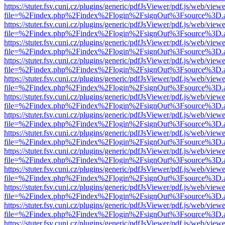
https://stuter.fsv.cuni.cz/plugins/generic/pdfJsViewer/pdf.js/web/view
file=%2Findex.php%2Findex%2Flogin%2FsignOut%3Fsource%3D.ame
https://stuter.fsv.cuni.cz/plugins/generic/pdfJsViewer/pdf.js/web/view
file=%2Findex.php%2Findex%2Flogin%2FsignOut%3Fsource%3D.ame
https://stuter.fsv.cuni.cz/plugins/generic/pdfJsViewer/pdf.js/web/view
file=%2Findex.php%2Findex%2Flogin%2FsignOut%3Fsource%3D.ame
https://stuter.fsv.cuni.cz/plugins/generic/pdfJsViewer/pdf.js/web/view
file=%2Findex.php%2Findex%2Flogin%2FsignOut%3Fsource%3D.ame
https://stuter.fsv.cuni.cz/plugins/generic/pdfJsViewer/pdf.js/web/view
file=%2Findex.php%2Findex%2Flogin%2FsignOut%3Fsource%3D.ame
https://stuter.fsv.cuni.cz/plugins/generic/pdfJsViewer/pdf.js/web/view
file=%2Findex.php%2Findex%2Flogin%2FsignOut%3Fsource%3D.ame
https://stuter.fsv.cuni.cz/plugins/generic/pdfJsViewer/pdf.js/web/view
file=%2Findex.php%2Findex%2Flogin%2FsignOut%3Fsource%3D.ame
https://stuter.fsv.cuni.cz/plugins/generic/pdfJsViewer/pdf.js/web/view
file=%2Findex.php%2Findex%2Flogin%2FsignOut%3Fsource%3D.ame
https://stuter.fsv.cuni.cz/plugins/generic/pdfJsViewer/pdf.js/web/view
file=%2Findex.php%2Findex%2Flogin%2FsignOut%3Fsource%3D.ame
https://stuter.fsv.cuni.cz/plugins/generic/pdfJsViewer/pdf.js/web/view
file=%2Findex.php%2Findex%2Flogin%2FsignOut%3Fsource%3D.ame
https://stuter.fsv.cuni.cz/plugins/generic/pdfJsViewer/pdf.js/web/view
file=%2Findex.php%2Findex%2Flogin%2FsignOut%3Fsource%3D.ame
https://stuter.fsv.cuni.cz/plugins/generic/pdfJsViewer/pdf.js/web/view
file=%2Findex.php%2Findex%2Flogin%2FsignOut%3Fsource%3D.ame
https://stuter.fsv.cuni.cz/plugins/generic/pdfJsViewer/pdf.js/web/view