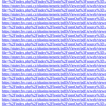
file=%2Findex.php%2Findex%2Flogin%2FsignOut%3Fsource%3D.ame
https://stuter.fsv.cuni.cz/plugins/generic/pdfJsViewer/pdf.js/web/view
file=%2Findex.php%2Findex%2Flogin%2FsignOut%3Fsource%3D.ame
https://stuter.fsv.cuni.cz/plugins/generic/pdfJsViewer/pdf.js/web/view
file=%2Findex.php%2Findex%2Flogin%2FsignOut%3Fsource%3D.ame
https://stuter.fsv.cuni.cz/plugins/generic/pdfJsViewer/pdf.js/web/view
file=%2Findex.php%2Findex%2Flogin%2FsignOut%3Fsource%3D.ame
https://stuter.fsv.cuni.cz/plugins/generic/pdfJsViewer/pdf.js/web/view
file=%2Findex.php%2Findex%2Flogin%2FsignOut%3Fsource%3D.ame
https://stuter.fsv.cuni.cz/plugins/generic/pdfJsViewer/pdf.js/web/view
file=%2Findex.php%2Findex%2Flogin%2FsignOut%3Fsource%3D.ame
https://stuter.fsv.cuni.cz/plugins/generic/pdfJsViewer/pdf.js/web/view
file=%2Findex.php%2Findex%2Flogin%2FsignOut%3Fsource%3D.ame
https://stuter.fsv.cuni.cz/plugins/generic/pdfJsViewer/pdf.js/web/view
file=%2Findex.php%2Findex%2Flogin%2FsignOut%3Fsource%3D.ame
https://stuter.fsv.cuni.cz/plugins/generic/pdfJsViewer/pdf.js/web/view
file=%2Findex.php%2Findex%2Flogin%2FsignOut%3Fsource%3D.ame
https://stuter.fsv.cuni.cz/plugins/generic/pdfJsViewer/pdf.js/web/view
file=%2Findex.php%2Findex%2Flogin%2FsignOut%3Fsource%3D.ame
https://stuter.fsv.cuni.cz/plugins/generic/pdfJsViewer/pdf.js/web/view
file=%2Findex.php%2Findex%2Flogin%2FsignOut%3Fsource%3D.ame
https://stuter.fsv.cuni.cz/plugins/generic/pdfJsViewer/pdf.js/web/view
file=%2Findex.php%2Findex%2Flogin%2FsignOut%3Fsource%3D.ame
https://stuter.fsv.cuni.cz/plugins/generic/pdfJsViewer/pdf.js/web/view
file=%2Findex.php%2Findex%2Flogin%2FsignOut%3Fsource%3D.ame