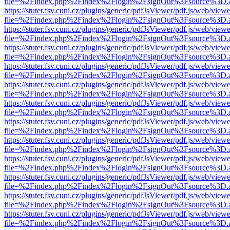
file=%2Findex.php%2Findex%2Flogin%2FsignOut%3Fsource%3D.ame
https://stuter.fsv.cuni.cz/plugins/generic/pdfJsViewer/pdf.js/web/view
file=%2Findex.php%2Findex%2Flogin%2FsignOut%3Fsource%3D.ame
https://stuter.fsv.cuni.cz/plugins/generic/pdfJsViewer/pdf.js/web/view
file=%2Findex.php%2Findex%2Flogin%2FsignOut%3Fsource%3D.ame
https://stuter.fsv.cuni.cz/plugins/generic/pdfJsViewer/pdf.js/web/view
file=%2Findex.php%2Findex%2Flogin%2FsignOut%3Fsource%3D.ame
https://stuter.fsv.cuni.cz/plugins/generic/pdfJsViewer/pdf.js/web/view
file=%2Findex.php%2Findex%2Flogin%2FsignOut%3Fsource%3D.ame
https://stuter.fsv.cuni.cz/plugins/generic/pdfJsViewer/pdf.js/web/view
file=%2Findex.php%2Findex%2Flogin%2FsignOut%3Fsource%3D.ame
https://stuter.fsv.cuni.cz/plugins/generic/pdfJsViewer/pdf.js/web/view
file=%2Findex.php%2Findex%2Flogin%2FsignOut%3Fsource%3D.ame
https://stuter.fsv.cuni.cz/plugins/generic/pdfJsViewer/pdf.js/web/view
file=%2Findex.php%2Findex%2Flogin%2FsignOut%3Fsource%3D.ame
https://stuter.fsv.cuni.cz/plugins/generic/pdfJsViewer/pdf.js/web/view
file=%2Findex.php%2Findex%2Flogin%2FsignOut%3Fsource%3D.ame
https://stuter.fsv.cuni.cz/plugins/generic/pdfJsViewer/pdf.js/web/view
file=%2Findex.php%2Findex%2Flogin%2FsignOut%3Fsource%3D.ame
https://stuter.fsv.cuni.cz/plugins/generic/pdfJsViewer/pdf.js/web/view
file=%2Findex.php%2Findex%2Flogin%2FsignOut%3Fsource%3D.ame
https://stuter.fsv.cuni.cz/plugins/generic/pdfJsViewer/pdf.js/web/view
file=%2Findex.php%2Findex%2Flogin%2FsignOut%3Fsource%3D.ame
https://stuter.fsv.cuni.cz/plugins/generic/pdfJsViewer/pdf.js/web/view
file=%2Findex.php%2Findex%2Flogin%2FsignOut%3Fsource%3D.ame