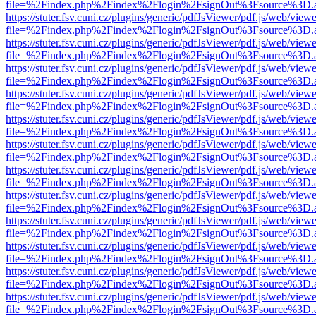
file=%2Findex.php%2Findex%2Flogin%2FsignOut%3Fsource%3D.ame
https://stuter.fsv.cuni.cz/plugins/generic/pdfJsViewer/pdf.js/web/view
file=%2Findex.php%2Findex%2Flogin%2FsignOut%3Fsource%3D.ame
https://stuter.fsv.cuni.cz/plugins/generic/pdfJsViewer/pdf.js/web/view
file=%2Findex.php%2Findex%2Flogin%2FsignOut%3Fsource%3D.ame
https://stuter.fsv.cuni.cz/plugins/generic/pdfJsViewer/pdf.js/web/view
file=%2Findex.php%2Findex%2Flogin%2FsignOut%3Fsource%3D.ame
https://stuter.fsv.cuni.cz/plugins/generic/pdfJsViewer/pdf.js/web/view
file=%2Findex.php%2Findex%2Flogin%2FsignOut%3Fsource%3D.ame
https://stuter.fsv.cuni.cz/plugins/generic/pdfJsViewer/pdf.js/web/view
file=%2Findex.php%2Findex%2Flogin%2FsignOut%3Fsource%3D.ame
https://stuter.fsv.cuni.cz/plugins/generic/pdfJsViewer/pdf.js/web/view
file=%2Findex.php%2Findex%2Flogin%2FsignOut%3Fsource%3D.ame
https://stuter.fsv.cuni.cz/plugins/generic/pdfJsViewer/pdf.js/web/view
file=%2Findex.php%2Findex%2Flogin%2FsignOut%3Fsource%3D.ame
https://stuter.fsv.cuni.cz/plugins/generic/pdfJsViewer/pdf.js/web/view
file=%2Findex.php%2Findex%2Flogin%2FsignOut%3Fsource%3D.ame
https://stuter.fsv.cuni.cz/plugins/generic/pdfJsViewer/pdf.js/web/view
file=%2Findex.php%2Findex%2Flogin%2FsignOut%3Fsource%3D.ame
https://stuter.fsv.cuni.cz/plugins/generic/pdfJsViewer/pdf.js/web/view
file=%2Findex.php%2Findex%2Flogin%2FsignOut%3Fsource%3D.ame
https://stuter.fsv.cuni.cz/plugins/generic/pdfJsViewer/pdf.js/web/view
file=%2Findex.php%2Findex%2Flogin%2FsignOut%3Fsource%3D.ame
https://stuter.fsv.cuni.cz/plugins/generic/pdfJsViewer/pdf.js/web/view
file=%2Findex.php%2Findex%2Flogin%2FsignOut%3Fsource%3D.ame