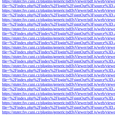
https://stuter.fsv.cuni.cz/plugins/generic/pdfJsViewer/pdf.js/web/view
file=%2Findex.php%2Findex%2Flogin%2FsignOut%3Fsource%3D.ame
https://stuter.fsv.cuni.cz/plugins/generic/pdfJsViewer/pdf.js/web/view
file=%2Findex.php%2Findex%2Flogin%2FsignOut%3Fsource%3D.ame
https://stuter.fsv.cuni.cz/plugins/generic/pdfJsViewer/pdf.js/web/view
file=%2Findex.php%2Findex%2Flogin%2FsignOut%3Fsource%3D.ame
https://stuter.fsv.cuni.cz/plugins/generic/pdfJsViewer/pdf.js/web/view
file=%2Findex.php%2Findex%2Flogin%2FsignOut%3Fsource%3D.ame
https://stuter.fsv.cuni.cz/plugins/generic/pdfJsViewer/pdf.js/web/view
file=%2Findex.php%2Findex%2Flogin%2FsignOut%3Fsource%3D.ame
https://stuter.fsv.cuni.cz/plugins/generic/pdfJsViewer/pdf.js/web/view
file=%2Findex.php%2Findex%2Flogin%2FsignOut%3Fsource%3D.ame
https://stuter.fsv.cuni.cz/plugins/generic/pdfJsViewer/pdf.js/web/view
file=%2Findex.php%2Findex%2Flogin%2FsignOut%3Fsource%3D.ame
https://stuter.fsv.cuni.cz/plugins/generic/pdfJsViewer/pdf.js/web/view
file=%2Findex.php%2Findex%2Flogin%2FsignOut%3Fsource%3D.ame
https://stuter.fsv.cuni.cz/plugins/generic/pdfJsViewer/pdf.js/web/view
file=%2Findex.php%2Findex%2Flogin%2FsignOut%3Fsource%3D.ame
https://stuter.fsv.cuni.cz/plugins/generic/pdfJsViewer/pdf.js/web/view
file=%2Findex.php%2Findex%2Flogin%2FsignOut%3Fsource%3D.ame
https://stuter.fsv.cuni.cz/plugins/generic/pdfJsViewer/pdf.js/web/view
file=%2Findex.php%2Findex%2Flogin%2FsignOut%3Fsource%3D.ame
https://stuter.fsv.cuni.cz/plugins/generic/pdfJsViewer/pdf.js/web/view
file=%2Findex.php%2Findex%2Flogin%2FsignOut%3Fsource%3D.ame
https://stuter.fsv.cuni.cz/plugins/generic/pdfJsViewer/pdf.js/web/view