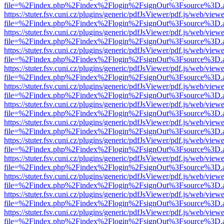
file=%2Findex.php%2Findex%2Flogin%2FsignOut%3Fsource%3D.ame
https://stuter.fsv.cuni.cz/plugins/generic/pdfJsViewer/pdf.js/web/view
file=%2Findex.php%2Findex%2Flogin%2FsignOut%3Fsource%3D.ame
https://stuter.fsv.cuni.cz/plugins/generic/pdfJsViewer/pdf.js/web/view
file=%2Findex.php%2Findex%2Flogin%2FsignOut%3Fsource%3D.ame
https://stuter.fsv.cuni.cz/plugins/generic/pdfJsViewer/pdf.js/web/view
file=%2Findex.php%2Findex%2Flogin%2FsignOut%3Fsource%3D.ame
https://stuter.fsv.cuni.cz/plugins/generic/pdfJsViewer/pdf.js/web/view
file=%2Findex.php%2Findex%2Flogin%2FsignOut%3Fsource%3D.ame
https://stuter.fsv.cuni.cz/plugins/generic/pdfJsViewer/pdf.js/web/view
file=%2Findex.php%2Findex%2Flogin%2FsignOut%3Fsource%3D.ame
https://stuter.fsv.cuni.cz/plugins/generic/pdfJsViewer/pdf.js/web/view
file=%2Findex.php%2Findex%2Flogin%2FsignOut%3Fsource%3D.ame
https://stuter.fsv.cuni.cz/plugins/generic/pdfJsViewer/pdf.js/web/view
file=%2Findex.php%2Findex%2Flogin%2FsignOut%3Fsource%3D.ame
https://stuter.fsv.cuni.cz/plugins/generic/pdfJsViewer/pdf.js/web/view
file=%2Findex.php%2Findex%2Flogin%2FsignOut%3Fsource%3D.ame
https://stuter.fsv.cuni.cz/plugins/generic/pdfJsViewer/pdf.js/web/view
file=%2Findex.php%2Findex%2Flogin%2FsignOut%3Fsource%3D.ame
https://stuter.fsv.cuni.cz/plugins/generic/pdfJsViewer/pdf.js/web/view
file=%2Findex.php%2Findex%2Flogin%2FsignOut%3Fsource%3D.ame
https://stuter.fsv.cuni.cz/plugins/generic/pdfJsViewer/pdf.js/web/view
file=%2Findex.php%2Findex%2Flogin%2FsignOut%3Fsource%3D.ame
https://stuter.fsv.cuni.cz/plugins/generic/pdfJsViewer/pdf.js/web/view
file=%2Findex.php%2Findex%2Flogin%2FsignOut%3Fsource%3D.ame