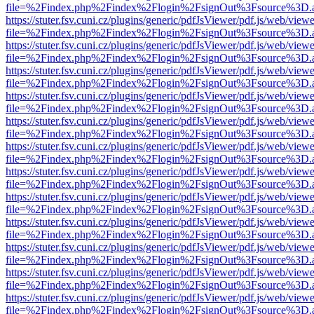
file=%2Findex.php%2Findex%2Flogin%2FsignOut%3Fsource%3D.ame
https://stuter.fsv.cuni.cz/plugins/generic/pdfJsViewer/pdf.js/web/view
file=%2Findex.php%2Findex%2Flogin%2FsignOut%3Fsource%3D.ame
https://stuter.fsv.cuni.cz/plugins/generic/pdfJsViewer/pdf.js/web/view
file=%2Findex.php%2Findex%2Flogin%2FsignOut%3Fsource%3D.ame
https://stuter.fsv.cuni.cz/plugins/generic/pdfJsViewer/pdf.js/web/view
file=%2Findex.php%2Findex%2Flogin%2FsignOut%3Fsource%3D.ame
https://stuter.fsv.cuni.cz/plugins/generic/pdfJsViewer/pdf.js/web/view
file=%2Findex.php%2Findex%2Flogin%2FsignOut%3Fsource%3D.ame
https://stuter.fsv.cuni.cz/plugins/generic/pdfJsViewer/pdf.js/web/view
file=%2Findex.php%2Findex%2Flogin%2FsignOut%3Fsource%3D.ame
https://stuter.fsv.cuni.cz/plugins/generic/pdfJsViewer/pdf.js/web/view
file=%2Findex.php%2Findex%2Flogin%2FsignOut%3Fsource%3D.ame
https://stuter.fsv.cuni.cz/plugins/generic/pdfJsViewer/pdf.js/web/view
file=%2Findex.php%2Findex%2Flogin%2FsignOut%3Fsource%3D.ame
https://stuter.fsv.cuni.cz/plugins/generic/pdfJsViewer/pdf.js/web/view
file=%2Findex.php%2Findex%2Flogin%2FsignOut%3Fsource%3D.ame
https://stuter.fsv.cuni.cz/plugins/generic/pdfJsViewer/pdf.js/web/view
file=%2Findex.php%2Findex%2Flogin%2FsignOut%3Fsource%3D.ame
https://stuter.fsv.cuni.cz/plugins/generic/pdfJsViewer/pdf.js/web/view
file=%2Findex.php%2Findex%2Flogin%2FsignOut%3Fsource%3D.ame
https://stuter.fsv.cuni.cz/plugins/generic/pdfJsViewer/pdf.js/web/view
file=%2Findex.php%2Findex%2Flogin%2FsignOut%3Fsource%3D.ame
https://stuter.fsv.cuni.cz/plugins/generic/pdfJsViewer/pdf.js/web/view
file=%2Findex.php%2Findex%2Flogin%2FsignOut%3Fsource%3D.ame