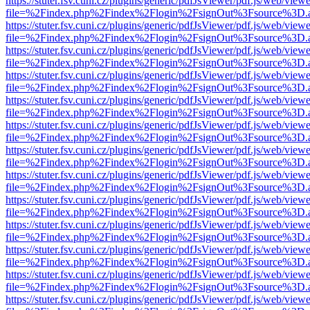
https://stuter.fsv.cuni.cz/plugins/generic/pdfJsViewer/pdf.js/web/view
file=%2Findex.php%2Findex%2Flogin%2FsignOut%3Fsource%3D.ame
https://stuter.fsv.cuni.cz/plugins/generic/pdfJsViewer/pdf.js/web/view
file=%2Findex.php%2Findex%2Flogin%2FsignOut%3Fsource%3D.ame
https://stuter.fsv.cuni.cz/plugins/generic/pdfJsViewer/pdf.js/web/view
file=%2Findex.php%2Findex%2Flogin%2FsignOut%3Fsource%3D.ame
https://stuter.fsv.cuni.cz/plugins/generic/pdfJsViewer/pdf.js/web/view
file=%2Findex.php%2Findex%2Flogin%2FsignOut%3Fsource%3D.ame
https://stuter.fsv.cuni.cz/plugins/generic/pdfJsViewer/pdf.js/web/view
file=%2Findex.php%2Findex%2Flogin%2FsignOut%3Fsource%3D.ame
https://stuter.fsv.cuni.cz/plugins/generic/pdfJsViewer/pdf.js/web/view
file=%2Findex.php%2Findex%2Flogin%2FsignOut%3Fsource%3D.ame
https://stuter.fsv.cuni.cz/plugins/generic/pdfJsViewer/pdf.js/web/view
file=%2Findex.php%2Findex%2Flogin%2FsignOut%3Fsource%3D.ame
https://stuter.fsv.cuni.cz/plugins/generic/pdfJsViewer/pdf.js/web/view
file=%2Findex.php%2Findex%2Flogin%2FsignOut%3Fsource%3D.ame
https://stuter.fsv.cuni.cz/plugins/generic/pdfJsViewer/pdf.js/web/view
file=%2Findex.php%2Findex%2Flogin%2FsignOut%3Fsource%3D.ame
https://stuter.fsv.cuni.cz/plugins/generic/pdfJsViewer/pdf.js/web/view
file=%2Findex.php%2Findex%2Flogin%2FsignOut%3Fsource%3D.ame
https://stuter.fsv.cuni.cz/plugins/generic/pdfJsViewer/pdf.js/web/view
file=%2Findex.php%2Findex%2Flogin%2FsignOut%3Fsource%3D.ame
https://stuter.fsv.cuni.cz/plugins/generic/pdfJsViewer/pdf.js/web/view
file=%2Findex.php%2Findex%2Flogin%2FsignOut%3Fsource%3D.ame
https://stuter.fsv.cuni.cz/plugins/generic/pdfJsViewer/pdf.js/web/view