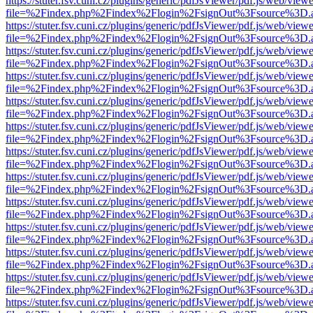
https://stuter.fsv.cuni.cz/plugins/generic/pdfJsViewer/pdf.js/web/view
file=%2Findex.php%2Findex%2Flogin%2FsignOut%3Fsource%3D.ame
https://stuter.fsv.cuni.cz/plugins/generic/pdfJsViewer/pdf.js/web/view
file=%2Findex.php%2Findex%2Flogin%2FsignOut%3Fsource%3D.ame
https://stuter.fsv.cuni.cz/plugins/generic/pdfJsViewer/pdf.js/web/view
file=%2Findex.php%2Findex%2Flogin%2FsignOut%3Fsource%3D.ame
https://stuter.fsv.cuni.cz/plugins/generic/pdfJsViewer/pdf.js/web/view
file=%2Findex.php%2Findex%2Flogin%2FsignOut%3Fsource%3D.ame
https://stuter.fsv.cuni.cz/plugins/generic/pdfJsViewer/pdf.js/web/view
file=%2Findex.php%2Findex%2Flogin%2FsignOut%3Fsource%3D.ame
https://stuter.fsv.cuni.cz/plugins/generic/pdfJsViewer/pdf.js/web/view
file=%2Findex.php%2Findex%2Flogin%2FsignOut%3Fsource%3D.ame
https://stuter.fsv.cuni.cz/plugins/generic/pdfJsViewer/pdf.js/web/view
file=%2Findex.php%2Findex%2Flogin%2FsignOut%3Fsource%3D.ame
https://stuter.fsv.cuni.cz/plugins/generic/pdfJsViewer/pdf.js/web/view
file=%2Findex.php%2Findex%2Flogin%2FsignOut%3Fsource%3D.ame
https://stuter.fsv.cuni.cz/plugins/generic/pdfJsViewer/pdf.js/web/view
file=%2Findex.php%2Findex%2Flogin%2FsignOut%3Fsource%3D.ame
https://stuter.fsv.cuni.cz/plugins/generic/pdfJsViewer/pdf.js/web/view
file=%2Findex.php%2Findex%2Flogin%2FsignOut%3Fsource%3D.ame
https://stuter.fsv.cuni.cz/plugins/generic/pdfJsViewer/pdf.js/web/view
file=%2Findex.php%2Findex%2Flogin%2FsignOut%3Fsource%3D.ame
https://stuter.fsv.cuni.cz/plugins/generic/pdfJsViewer/pdf.js/web/view
file=%2Findex.php%2Findex%2Flogin%2FsignOut%3Fsource%3D.ame
https://stuter.fsv.cuni.cz/plugins/generic/pdfJsViewer/pdf.js/web/view