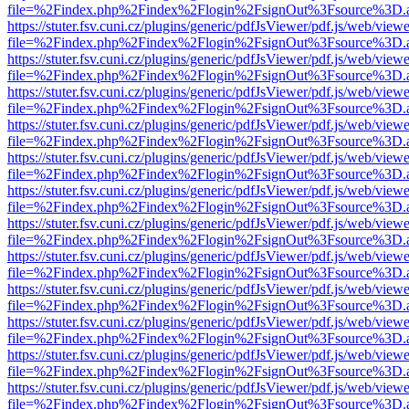
file=%2Findex.php%2Findex%2Flogin%2FsignOut%3Fsource%3D.ame
https://stuter.fsv.cuni.cz/plugins/generic/pdfJsViewer/pdf.js/web/view
file=%2Findex.php%2Findex%2Flogin%2FsignOut%3Fsource%3D.ame
https://stuter.fsv.cuni.cz/plugins/generic/pdfJsViewer/pdf.js/web/view
file=%2Findex.php%2Findex%2Flogin%2FsignOut%3Fsource%3D.ame
https://stuter.fsv.cuni.cz/plugins/generic/pdfJsViewer/pdf.js/web/view
file=%2Findex.php%2Findex%2Flogin%2FsignOut%3Fsource%3D.ame
https://stuter.fsv.cuni.cz/plugins/generic/pdfJsViewer/pdf.js/web/view
file=%2Findex.php%2Findex%2Flogin%2FsignOut%3Fsource%3D.ame
https://stuter.fsv.cuni.cz/plugins/generic/pdfJsViewer/pdf.js/web/view
file=%2Findex.php%2Findex%2Flogin%2FsignOut%3Fsource%3D.ame
https://stuter.fsv.cuni.cz/plugins/generic/pdfJsViewer/pdf.js/web/view
file=%2Findex.php%2Findex%2Flogin%2FsignOut%3Fsource%3D.ame
https://stuter.fsv.cuni.cz/plugins/generic/pdfJsViewer/pdf.js/web/view
file=%2Findex.php%2Findex%2Flogin%2FsignOut%3Fsource%3D.ame
https://stuter.fsv.cuni.cz/plugins/generic/pdfJsViewer/pdf.js/web/view
file=%2Findex.php%2Findex%2Flogin%2FsignOut%3Fsource%3D.ame
https://stuter.fsv.cuni.cz/plugins/generic/pdfJsViewer/pdf.js/web/view
file=%2Findex.php%2Findex%2Flogin%2FsignOut%3Fsource%3D.ame
https://stuter.fsv.cuni.cz/plugins/generic/pdfJsViewer/pdf.js/web/view
file=%2Findex.php%2Findex%2Flogin%2FsignOut%3Fsource%3D.ame
https://stuter.fsv.cuni.cz/plugins/generic/pdfJsViewer/pdf.js/web/view
file=%2Findex.php%2Findex%2Flogin%2FsignOut%3Fsource%3D.ame
https://stuter.fsv.cuni.cz/plugins/generic/pdfJsViewer/pdf.js/web/view
file=%2Findex.php%2Findex%2Flogin%2FsignOut%3Fsource%3D.ame