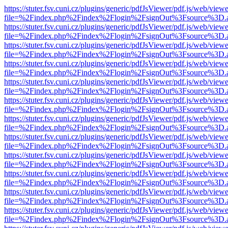
https://stuter.fsv.cuni.cz/plugins/generic/pdfJsViewer/pdf.js/web/view
file=%2Findex.php%2Findex%2Flogin%2FsignOut%3Fsource%3D.ame
https://stuter.fsv.cuni.cz/plugins/generic/pdfJsViewer/pdf.js/web/view
file=%2Findex.php%2Findex%2Flogin%2FsignOut%3Fsource%3D.ame
https://stuter.fsv.cuni.cz/plugins/generic/pdfJsViewer/pdf.js/web/view
file=%2Findex.php%2Findex%2Flogin%2FsignOut%3Fsource%3D.ame
https://stuter.fsv.cuni.cz/plugins/generic/pdfJsViewer/pdf.js/web/view
file=%2Findex.php%2Findex%2Flogin%2FsignOut%3Fsource%3D.ame
https://stuter.fsv.cuni.cz/plugins/generic/pdfJsViewer/pdf.js/web/view
file=%2Findex.php%2Findex%2Flogin%2FsignOut%3Fsource%3D.ame
https://stuter.fsv.cuni.cz/plugins/generic/pdfJsViewer/pdf.js/web/view
file=%2Findex.php%2Findex%2Flogin%2FsignOut%3Fsource%3D.ame
https://stuter.fsv.cuni.cz/plugins/generic/pdfJsViewer/pdf.js/web/view
file=%2Findex.php%2Findex%2Flogin%2FsignOut%3Fsource%3D.ame
https://stuter.fsv.cuni.cz/plugins/generic/pdfJsViewer/pdf.js/web/view
file=%2Findex.php%2Findex%2Flogin%2FsignOut%3Fsource%3D.ame
https://stuter.fsv.cuni.cz/plugins/generic/pdfJsViewer/pdf.js/web/view
file=%2Findex.php%2Findex%2Flogin%2FsignOut%3Fsource%3D.ame
https://stuter.fsv.cuni.cz/plugins/generic/pdfJsViewer/pdf.js/web/view
file=%2Findex.php%2Findex%2Flogin%2FsignOut%3Fsource%3D.ame
https://stuter.fsv.cuni.cz/plugins/generic/pdfJsViewer/pdf.js/web/view
file=%2Findex.php%2Findex%2Flogin%2FsignOut%3Fsource%3D.ame
https://stuter.fsv.cuni.cz/plugins/generic/pdfJsViewer/pdf.js/web/view
file=%2Findex.php%2Findex%2Flogin%2FsignOut%3Fsource%3D.ame