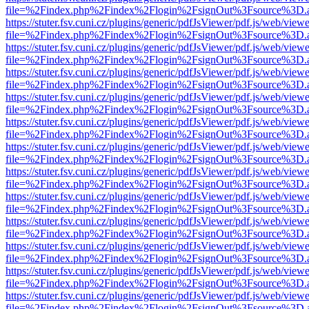
file=%2Findex.php%2Findex%2Flogin%2FsignOut%3Fsource%3D.ame
https://stuter.fsv.cuni.cz/plugins/generic/pdfJsViewer/pdf.js/web/view
file=%2Findex.php%2Findex%2Flogin%2FsignOut%3Fsource%3D.ame
https://stuter.fsv.cuni.cz/plugins/generic/pdfJsViewer/pdf.js/web/view
file=%2Findex.php%2Findex%2Flogin%2FsignOut%3Fsource%3D.ame
https://stuter.fsv.cuni.cz/plugins/generic/pdfJsViewer/pdf.js/web/view
file=%2Findex.php%2Findex%2Flogin%2FsignOut%3Fsource%3D.ame
https://stuter.fsv.cuni.cz/plugins/generic/pdfJsViewer/pdf.js/web/view
file=%2Findex.php%2Findex%2Flogin%2FsignOut%3Fsource%3D.ame
https://stuter.fsv.cuni.cz/plugins/generic/pdfJsViewer/pdf.js/web/view
file=%2Findex.php%2Findex%2Flogin%2FsignOut%3Fsource%3D.ame
https://stuter.fsv.cuni.cz/plugins/generic/pdfJsViewer/pdf.js/web/view
file=%2Findex.php%2Findex%2Flogin%2FsignOut%3Fsource%3D.ame
https://stuter.fsv.cuni.cz/plugins/generic/pdfJsViewer/pdf.js/web/view
file=%2Findex.php%2Findex%2Flogin%2FsignOut%3Fsource%3D.ame
https://stuter.fsv.cuni.cz/plugins/generic/pdfJsViewer/pdf.js/web/view
file=%2Findex.php%2Findex%2Flogin%2FsignOut%3Fsource%3D.ame
https://stuter.fsv.cuni.cz/plugins/generic/pdfJsViewer/pdf.js/web/view
file=%2Findex.php%2Findex%2Flogin%2FsignOut%3Fsource%3D.ame
https://stuter.fsv.cuni.cz/plugins/generic/pdfJsViewer/pdf.js/web/view
file=%2Findex.php%2Findex%2Flogin%2FsignOut%3Fsource%3D.ame
https://stuter.fsv.cuni.cz/plugins/generic/pdfJsViewer/pdf.js/web/view
file=%2Findex.php%2Findex%2Flogin%2FsignOut%3Fsource%3D.ame
https://stuter.fsv.cuni.cz/plugins/generic/pdfJsViewer/pdf.js/web/view
file=%2Findex.php%2Findex%2Flogin%2FsignOut%3Fsource%3D.ame