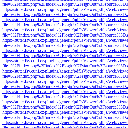
file=%2Findex.php%2Findex%2Flogin%2FsignOut%3Fsource%3D.ame
https://stuter.fsv.cuni.cz/plugins/generic/pdfJsViewer/pdf.js/web/view
file=%2Findex.php%2Findex%2Flogin%2FsignOut%3Fsource%3D.ame
https://stuter.fsv.cuni.cz/plugins/generic/pdfJsViewer/pdf.js/web/view
file=%2Findex.php%2Findex%2Flogin%2FsignOut%3Fsource%3D.ame
https://stuter.fsv.cuni.cz/plugins/generic/pdfJsViewer/pdf.js/web/view
file=%2Findex.php%2Findex%2Flogin%2FsignOut%3Fsource%3D.ame
https://stuter.fsv.cuni.cz/plugins/generic/pdfJsViewer/pdf.js/web/view
file=%2Findex.php%2Findex%2Flogin%2FsignOut%3Fsource%3D.ame
https://stuter.fsv.cuni.cz/plugins/generic/pdfJsViewer/pdf.js/web/view
file=%2Findex.php%2Findex%2Flogin%2FsignOut%3Fsource%3D.ame
https://stuter.fsv.cuni.cz/plugins/generic/pdfJsViewer/pdf.js/web/view
file=%2Findex.php%2Findex%2Flogin%2FsignOut%3Fsource%3D.ame
https://stuter.fsv.cuni.cz/plugins/generic/pdfJsViewer/pdf.js/web/view
file=%2Findex.php%2Findex%2Flogin%2FsignOut%3Fsource%3D.ame
https://stuter.fsv.cuni.cz/plugins/generic/pdfJsViewer/pdf.js/web/view
file=%2Findex.php%2Findex%2Flogin%2FsignOut%3Fsource%3D.ame
https://stuter.fsv.cuni.cz/plugins/generic/pdfJsViewer/pdf.js/web/view
file=%2Findex.php%2Findex%2Flogin%2FsignOut%3Fsource%3D.ame
https://stuter.fsv.cuni.cz/plugins/generic/pdfJsViewer/pdf.js/web/view
file=%2Findex.php%2Findex%2Flogin%2FsignOut%3Fsource%3D.ame
https://stuter.fsv.cuni.cz/plugins/generic/pdfJsViewer/pdf.js/web/view
file=%2Findex.php%2Findex%2Flogin%2FsignOut%3Fsource%3D.ame
https://stuter.fsv.cuni.cz/plugins/generic/pdfJsViewer/pdf.js/web/view
file=%2Findex.php%2Findex%2Flogin%2FsignOut%3Fsource%3D.ame