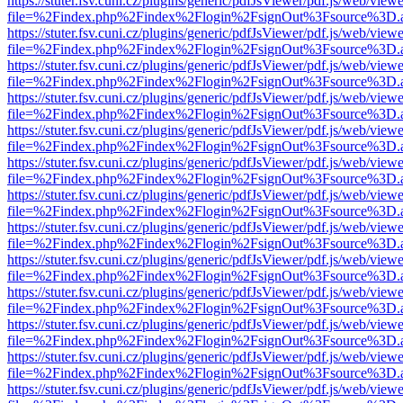
https://stuter.fsv.cuni.cz/plugins/generic/pdfJsViewer/pdf.js/web/view
file=%2Findex.php%2Findex%2Flogin%2FsignOut%3Fsource%3D.ame
https://stuter.fsv.cuni.cz/plugins/generic/pdfJsViewer/pdf.js/web/view
file=%2Findex.php%2Findex%2Flogin%2FsignOut%3Fsource%3D.ame
https://stuter.fsv.cuni.cz/plugins/generic/pdfJsViewer/pdf.js/web/view
file=%2Findex.php%2Findex%2Flogin%2FsignOut%3Fsource%3D.ame
https://stuter.fsv.cuni.cz/plugins/generic/pdfJsViewer/pdf.js/web/view
file=%2Findex.php%2Findex%2Flogin%2FsignOut%3Fsource%3D.ame
https://stuter.fsv.cuni.cz/plugins/generic/pdfJsViewer/pdf.js/web/view
file=%2Findex.php%2Findex%2Flogin%2FsignOut%3Fsource%3D.ame
https://stuter.fsv.cuni.cz/plugins/generic/pdfJsViewer/pdf.js/web/view
file=%2Findex.php%2Findex%2Flogin%2FsignOut%3Fsource%3D.ame
https://stuter.fsv.cuni.cz/plugins/generic/pdfJsViewer/pdf.js/web/view
file=%2Findex.php%2Findex%2Flogin%2FsignOut%3Fsource%3D.ame
https://stuter.fsv.cuni.cz/plugins/generic/pdfJsViewer/pdf.js/web/view
file=%2Findex.php%2Findex%2Flogin%2FsignOut%3Fsource%3D.ame
https://stuter.fsv.cuni.cz/plugins/generic/pdfJsViewer/pdf.js/web/view
file=%2Findex.php%2Findex%2Flogin%2FsignOut%3Fsource%3D.ame
https://stuter.fsv.cuni.cz/plugins/generic/pdfJsViewer/pdf.js/web/view
file=%2Findex.php%2Findex%2Flogin%2FsignOut%3Fsource%3D.ame
https://stuter.fsv.cuni.cz/plugins/generic/pdfJsViewer/pdf.js/web/view
file=%2Findex.php%2Findex%2Flogin%2FsignOut%3Fsource%3D.ame
https://stuter.fsv.cuni.cz/plugins/generic/pdfJsViewer/pdf.js/web/view
file=%2Findex.php%2Findex%2Flogin%2FsignOut%3Fsource%3D.ame
https://stuter.fsv.cuni.cz/plugins/generic/pdfJsViewer/pdf.js/web/view