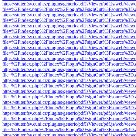
https://stuter.fsv.cuni.cz/plugins/generic/pdfJsViewer/pdf.js/web/view
file=%2Findex.php%2Findex%2Flogin%2FsignOut%3Fsource%3D.ame
https://stuter.fsv.cuni.cz/plugins/generic/pdfJsViewer/pdf.js/web/view
file=%2Findex.php%2Findex%2Flogin%2FsignOut%3Fsource%3D.ame
https://stuter.fsv.cuni.cz/plugins/generic/pdfJsViewer/pdf.js/web/view
file=%2Findex.php%2Findex%2Flogin%2FsignOut%3Fsource%3D.ame
https://stuter.fsv.cuni.cz/plugins/generic/pdfJsViewer/pdf.js/web/view
file=%2Findex.php%2Findex%2Flogin%2FsignOut%3Fsource%3D.ame
https://stuter.fsv.cuni.cz/plugins/generic/pdfJsViewer/pdf.js/web/view
file=%2Findex.php%2Findex%2Flogin%2FsignOut%3Fsource%3D.ame
https://stuter.fsv.cuni.cz/plugins/generic/pdfJsViewer/pdf.js/web/view
file=%2Findex.php%2Findex%2Flogin%2FsignOut%3Fsource%3D.ame
https://stuter.fsv.cuni.cz/plugins/generic/pdfJsViewer/pdf.js/web/view
file=%2Findex.php%2Findex%2Flogin%2FsignOut%3Fsource%3D.ame
https://stuter.fsv.cuni.cz/plugins/generic/pdfJsViewer/pdf.js/web/view
file=%2Findex.php%2Findex%2Flogin%2FsignOut%3Fsource%3D.ame
https://stuter.fsv.cuni.cz/plugins/generic/pdfJsViewer/pdf.js/web/view
file=%2Findex.php%2Findex%2Flogin%2FsignOut%3Fsource%3D.ame
https://stuter.fsv.cuni.cz/plugins/generic/pdfJsViewer/pdf.js/web/view
file=%2Findex.php%2Findex%2Flogin%2FsignOut%3Fsource%3D.ame
https://stuter.fsv.cuni.cz/plugins/generic/pdfJsViewer/pdf.js/web/view
file=%2Findex.php%2Findex%2Flogin%2FsignOut%3Fsource%3D.ame
https://stuter.fsv.cuni.cz/plugins/generic/pdfJsViewer/pdf.js/web/view
file=%2Findex.php%2Findex%2Flogin%2FsignOut%3Fsource%3D.ame
https://stuter.fsv.cuni.cz/plugins/generic/pdfJsViewer/pdf.js/web/view