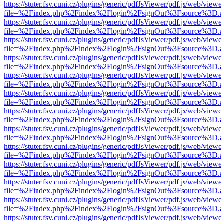
https://stuter.fsv.cuni.cz/plugins/generic/pdfJsViewer/pdf.js/web/view
file=%2Findex.php%2Findex%2Flogin%2FsignOut%3Fsource%3D.ame
https://stuter.fsv.cuni.cz/plugins/generic/pdfJsViewer/pdf.js/web/view
file=%2Findex.php%2Findex%2Flogin%2FsignOut%3Fsource%3D.ame
https://stuter.fsv.cuni.cz/plugins/generic/pdfJsViewer/pdf.js/web/view
file=%2Findex.php%2Findex%2Flogin%2FsignOut%3Fsource%3D.ame
https://stuter.fsv.cuni.cz/plugins/generic/pdfJsViewer/pdf.js/web/view
file=%2Findex.php%2Findex%2Flogin%2FsignOut%3Fsource%3D.ame
https://stuter.fsv.cuni.cz/plugins/generic/pdfJsViewer/pdf.js/web/view
file=%2Findex.php%2Findex%2Flogin%2FsignOut%3Fsource%3D.ame
https://stuter.fsv.cuni.cz/plugins/generic/pdfJsViewer/pdf.js/web/view
file=%2Findex.php%2Findex%2Flogin%2FsignOut%3Fsource%3D.ame
https://stuter.fsv.cuni.cz/plugins/generic/pdfJsViewer/pdf.js/web/view
file=%2Findex.php%2Findex%2Flogin%2FsignOut%3Fsource%3D.ame
https://stuter.fsv.cuni.cz/plugins/generic/pdfJsViewer/pdf.js/web/view
file=%2Findex.php%2Findex%2Flogin%2FsignOut%3Fsource%3D.ame
https://stuter.fsv.cuni.cz/plugins/generic/pdfJsViewer/pdf.js/web/view
file=%2Findex.php%2Findex%2Flogin%2FsignOut%3Fsource%3D.ame
https://stuter.fsv.cuni.cz/plugins/generic/pdfJsViewer/pdf.js/web/view
file=%2Findex.php%2Findex%2Flogin%2FsignOut%3Fsource%3D.ame
https://stuter.fsv.cuni.cz/plugins/generic/pdfJsViewer/pdf.js/web/view
file=%2Findex.php%2Findex%2Flogin%2FsignOut%3Fsource%3D.ame
https://stuter.fsv.cuni.cz/plugins/generic/pdfJsViewer/pdf.js/web/view
file=%2Findex.php%2Findex%2Flogin%2FsignOut%3Fsource%3D.ame
https://stuter.fsv.cuni.cz/plugins/generic/pdfJsViewer/pdf.js/web/view