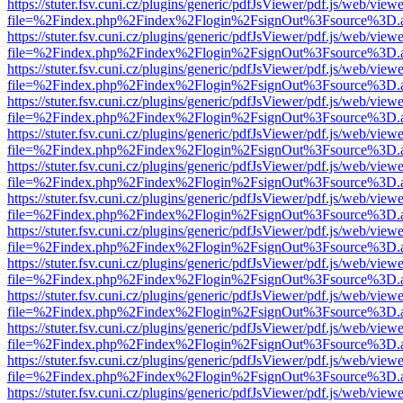
https://stuter.fsv.cuni.cz/plugins/generic/pdfJsViewer/pdf.js/web/view
file=%2Findex.php%2Findex%2Flogin%2FsignOut%3Fsource%3D.ame
https://stuter.fsv.cuni.cz/plugins/generic/pdfJsViewer/pdf.js/web/view
file=%2Findex.php%2Findex%2Flogin%2FsignOut%3Fsource%3D.ame
https://stuter.fsv.cuni.cz/plugins/generic/pdfJsViewer/pdf.js/web/view
file=%2Findex.php%2Findex%2Flogin%2FsignOut%3Fsource%3D.ame
https://stuter.fsv.cuni.cz/plugins/generic/pdfJsViewer/pdf.js/web/view
file=%2Findex.php%2Findex%2Flogin%2FsignOut%3Fsource%3D.ame
https://stuter.fsv.cuni.cz/plugins/generic/pdfJsViewer/pdf.js/web/view
file=%2Findex.php%2Findex%2Flogin%2FsignOut%3Fsource%3D.ame
https://stuter.fsv.cuni.cz/plugins/generic/pdfJsViewer/pdf.js/web/view
file=%2Findex.php%2Findex%2Flogin%2FsignOut%3Fsource%3D.ame
https://stuter.fsv.cuni.cz/plugins/generic/pdfJsViewer/pdf.js/web/view
file=%2Findex.php%2Findex%2Flogin%2FsignOut%3Fsource%3D.ame
https://stuter.fsv.cuni.cz/plugins/generic/pdfJsViewer/pdf.js/web/view
file=%2Findex.php%2Findex%2Flogin%2FsignOut%3Fsource%3D.ame
https://stuter.fsv.cuni.cz/plugins/generic/pdfJsViewer/pdf.js/web/view
file=%2Findex.php%2Findex%2Flogin%2FsignOut%3Fsource%3D.ame
https://stuter.fsv.cuni.cz/plugins/generic/pdfJsViewer/pdf.js/web/view
file=%2Findex.php%2Findex%2Flogin%2FsignOut%3Fsource%3D.ame
https://stuter.fsv.cuni.cz/plugins/generic/pdfJsViewer/pdf.js/web/view
file=%2Findex.php%2Findex%2Flogin%2FsignOut%3Fsource%3D.ame
https://stuter.fsv.cuni.cz/plugins/generic/pdfJsViewer/pdf.js/web/view
file=%2Findex.php%2Findex%2Flogin%2FsignOut%3Fsource%3D.ame
https://stuter.fsv.cuni.cz/plugins/generic/pdfJsViewer/pdf.js/web/view