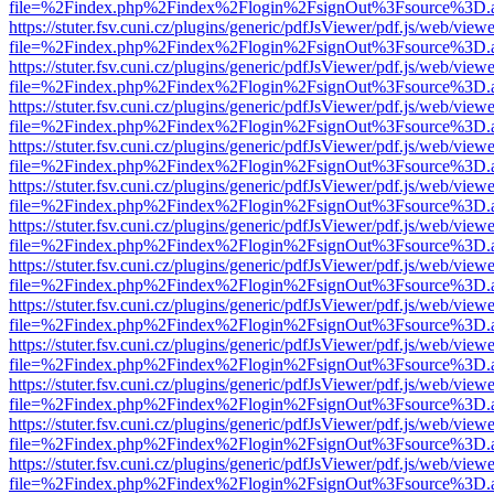
file=%2Findex.php%2Findex%2Flogin%2FsignOut%3Fsource%3D.ame
https://stuter.fsv.cuni.cz/plugins/generic/pdfJsViewer/pdf.js/web/view
file=%2Findex.php%2Findex%2Flogin%2FsignOut%3Fsource%3D.ame
https://stuter.fsv.cuni.cz/plugins/generic/pdfJsViewer/pdf.js/web/view
file=%2Findex.php%2Findex%2Flogin%2FsignOut%3Fsource%3D.ame
https://stuter.fsv.cuni.cz/plugins/generic/pdfJsViewer/pdf.js/web/view
file=%2Findex.php%2Findex%2Flogin%2FsignOut%3Fsource%3D.ame
https://stuter.fsv.cuni.cz/plugins/generic/pdfJsViewer/pdf.js/web/view
file=%2Findex.php%2Findex%2Flogin%2FsignOut%3Fsource%3D.ame
https://stuter.fsv.cuni.cz/plugins/generic/pdfJsViewer/pdf.js/web/view
file=%2Findex.php%2Findex%2Flogin%2FsignOut%3Fsource%3D.ame
https://stuter.fsv.cuni.cz/plugins/generic/pdfJsViewer/pdf.js/web/view
file=%2Findex.php%2Findex%2Flogin%2FsignOut%3Fsource%3D.ame
https://stuter.fsv.cuni.cz/plugins/generic/pdfJsViewer/pdf.js/web/view
file=%2Findex.php%2Findex%2Flogin%2FsignOut%3Fsource%3D.ame
https://stuter.fsv.cuni.cz/plugins/generic/pdfJsViewer/pdf.js/web/view
file=%2Findex.php%2Findex%2Flogin%2FsignOut%3Fsource%3D.ame
https://stuter.fsv.cuni.cz/plugins/generic/pdfJsViewer/pdf.js/web/view
file=%2Findex.php%2Findex%2Flogin%2FsignOut%3Fsource%3D.ame
https://stuter.fsv.cuni.cz/plugins/generic/pdfJsViewer/pdf.js/web/view
file=%2Findex.php%2Findex%2Flogin%2FsignOut%3Fsource%3D.ame
https://stuter.fsv.cuni.cz/plugins/generic/pdfJsViewer/pdf.js/web/view
file=%2Findex.php%2Findex%2Flogin%2FsignOut%3Fsource%3D.ame
https://stuter.fsv.cuni.cz/plugins/generic/pdfJsViewer/pdf.js/web/view
file=%2Findex.php%2Findex%2Flogin%2FsignOut%3Fsource%3D.ame