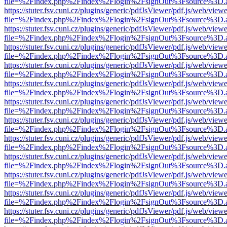
file=%2Findex.php%2Findex%2Flogin%2FsignOut%3Fsource%3D.ame
https://stuter.fsv.cuni.cz/plugins/generic/pdfJsViewer/pdf.js/web/view
file=%2Findex.php%2Findex%2Flogin%2FsignOut%3Fsource%3D.ame
https://stuter.fsv.cuni.cz/plugins/generic/pdfJsViewer/pdf.js/web/view
file=%2Findex.php%2Findex%2Flogin%2FsignOut%3Fsource%3D.ame
https://stuter.fsv.cuni.cz/plugins/generic/pdfJsViewer/pdf.js/web/view
file=%2Findex.php%2Findex%2Flogin%2FsignOut%3Fsource%3D.ame
https://stuter.fsv.cuni.cz/plugins/generic/pdfJsViewer/pdf.js/web/view
file=%2Findex.php%2Findex%2Flogin%2FsignOut%3Fsource%3D.ame
https://stuter.fsv.cuni.cz/plugins/generic/pdfJsViewer/pdf.js/web/view
file=%2Findex.php%2Findex%2Flogin%2FsignOut%3Fsource%3D.ame
https://stuter.fsv.cuni.cz/plugins/generic/pdfJsViewer/pdf.js/web/view
file=%2Findex.php%2Findex%2Flogin%2FsignOut%3Fsource%3D.ame
https://stuter.fsv.cuni.cz/plugins/generic/pdfJsViewer/pdf.js/web/view
file=%2Findex.php%2Findex%2Flogin%2FsignOut%3Fsource%3D.ame
https://stuter.fsv.cuni.cz/plugins/generic/pdfJsViewer/pdf.js/web/view
file=%2Findex.php%2Findex%2Flogin%2FsignOut%3Fsource%3D.ame
https://stuter.fsv.cuni.cz/plugins/generic/pdfJsViewer/pdf.js/web/view
file=%2Findex.php%2Findex%2Flogin%2FsignOut%3Fsource%3D.ame
https://stuter.fsv.cuni.cz/plugins/generic/pdfJsViewer/pdf.js/web/view
file=%2Findex.php%2Findex%2Flogin%2FsignOut%3Fsource%3D.ame
https://stuter.fsv.cuni.cz/plugins/generic/pdfJsViewer/pdf.js/web/view
file=%2Findex.php%2Findex%2Flogin%2FsignOut%3Fsource%3D.ame
https://stuter.fsv.cuni.cz/plugins/generic/pdfJsViewer/pdf.js/web/view
file=%2Findex.php%2Findex%2Flogin%2FsignOut%3Fsource%3D.ame