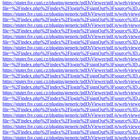
https://stuter.fsv.cuni.cz/plugins/generic/pdfJsViewer/pdf.js/web/view
file=%2Findex.php%2Findex%2Flogin%2FsignOut%3Fsource%3D.ame
https://stuter.fsv.cuni.cz/plugins/generic/pdfJsViewer/pdf.js/web/view
file=%2Findex.php%2Findex%2Flogin%2FsignOut%3Fsource%3D.ame
https://stuter.fsv.cuni.cz/plugins/generic/pdfJsViewer/pdf.js/web/view
file=%2Findex.php%2Findex%2Flogin%2FsignOut%3Fsource%3D.ame
https://stuter.fsv.cuni.cz/plugins/generic/pdfJsViewer/pdf.js/web/view
file=%2Findex.php%2Findex%2Flogin%2FsignOut%3Fsource%3D.ame
https://stuter.fsv.cuni.cz/plugins/generic/pdfJsViewer/pdf.js/web/view
file=%2Findex.php%2Findex%2Flogin%2FsignOut%3Fsource%3D.ame
https://stuter.fsv.cuni.cz/plugins/generic/pdfJsViewer/pdf.js/web/view
file=%2Findex.php%2Findex%2Flogin%2FsignOut%3Fsource%3D.ame
https://stuter.fsv.cuni.cz/plugins/generic/pdfJsViewer/pdf.js/web/view
file=%2Findex.php%2Findex%2Flogin%2FsignOut%3Fsource%3D.ame
https://stuter.fsv.cuni.cz/plugins/generic/pdfJsViewer/pdf.js/web/view
file=%2Findex.php%2Findex%2Flogin%2FsignOut%3Fsource%3D.ame
https://stuter.fsv.cuni.cz/plugins/generic/pdfJsViewer/pdf.js/web/view
file=%2Findex.php%2Findex%2Flogin%2FsignOut%3Fsource%3D.ame
https://stuter.fsv.cuni.cz/plugins/generic/pdfJsViewer/pdf.js/web/view
file=%2Findex.php%2Findex%2Flogin%2FsignOut%3Fsource%3D.ame
https://stuter.fsv.cuni.cz/plugins/generic/pdfJsViewer/pdf.js/web/view
file=%2Findex.php%2Findex%2Flogin%2FsignOut%3Fsource%3D.ame
https://stuter.fsv.cuni.cz/plugins/generic/pdfJsViewer/pdf.js/web/view
file=%2Findex.php%2Findex%2Flogin%2FsignOut%3Fsource%3D.ame
https://stuter.fsv.cuni.cz/plugins/generic/pdfJsViewer/pdf.js/web/view