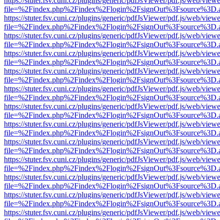
https://stuter.fsv.cuni.cz/plugins/generic/pdfJsViewer/pdf.js/web/view
file=%2Findex.php%2Findex%2Flogin%2FsignOut%3Fsource%3D.ame
https://stuter.fsv.cuni.cz/plugins/generic/pdfJsViewer/pdf.js/web/view
file=%2Findex.php%2Findex%2Flogin%2FsignOut%3Fsource%3D.ame
https://stuter.fsv.cuni.cz/plugins/generic/pdfJsViewer/pdf.js/web/view
file=%2Findex.php%2Findex%2Flogin%2FsignOut%3Fsource%3D.ame
https://stuter.fsv.cuni.cz/plugins/generic/pdfJsViewer/pdf.js/web/view
file=%2Findex.php%2Findex%2Flogin%2FsignOut%3Fsource%3D.ame
https://stuter.fsv.cuni.cz/plugins/generic/pdfJsViewer/pdf.js/web/view
file=%2Findex.php%2Findex%2Flogin%2FsignOut%3Fsource%3D.ame
https://stuter.fsv.cuni.cz/plugins/generic/pdfJsViewer/pdf.js/web/view
file=%2Findex.php%2Findex%2Flogin%2FsignOut%3Fsource%3D.ame
https://stuter.fsv.cuni.cz/plugins/generic/pdfJsViewer/pdf.js/web/view
file=%2Findex.php%2Findex%2Flogin%2FsignOut%3Fsource%3D.ame
https://stuter.fsv.cuni.cz/plugins/generic/pdfJsViewer/pdf.js/web/view
file=%2Findex.php%2Findex%2Flogin%2FsignOut%3Fsource%3D.ame
https://stuter.fsv.cuni.cz/plugins/generic/pdfJsViewer/pdf.js/web/view
file=%2Findex.php%2Findex%2Flogin%2FsignOut%3Fsource%3D.ame
https://stuter.fsv.cuni.cz/plugins/generic/pdfJsViewer/pdf.js/web/view
file=%2Findex.php%2Findex%2Flogin%2FsignOut%3Fsource%3D.ame
https://stuter.fsv.cuni.cz/plugins/generic/pdfJsViewer/pdf.js/web/view
file=%2Findex.php%2Findex%2Flogin%2FsignOut%3Fsource%3D.ame
https://stuter.fsv.cuni.cz/plugins/generic/pdfJsViewer/pdf.js/web/view
file=%2Findex.php%2Findex%2Flogin%2FsignOut%3Fsource%3D.ame
https://stuter.fsv.cuni.cz/plugins/generic/pdfJsViewer/pdf.js/web/view