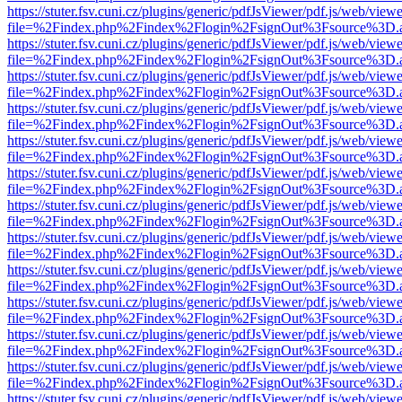
https://stuter.fsv.cuni.cz/plugins/generic/pdfJsViewer/pdf.js/web/view
file=%2Findex.php%2Findex%2Flogin%2FsignOut%3Fsource%3D.ame
https://stuter.fsv.cuni.cz/plugins/generic/pdfJsViewer/pdf.js/web/view
file=%2Findex.php%2Findex%2Flogin%2FsignOut%3Fsource%3D.ame
https://stuter.fsv.cuni.cz/plugins/generic/pdfJsViewer/pdf.js/web/view
file=%2Findex.php%2Findex%2Flogin%2FsignOut%3Fsource%3D.ame
https://stuter.fsv.cuni.cz/plugins/generic/pdfJsViewer/pdf.js/web/view
file=%2Findex.php%2Findex%2Flogin%2FsignOut%3Fsource%3D.ame
https://stuter.fsv.cuni.cz/plugins/generic/pdfJsViewer/pdf.js/web/view
file=%2Findex.php%2Findex%2Flogin%2FsignOut%3Fsource%3D.ame
https://stuter.fsv.cuni.cz/plugins/generic/pdfJsViewer/pdf.js/web/view
file=%2Findex.php%2Findex%2Flogin%2FsignOut%3Fsource%3D.ame
https://stuter.fsv.cuni.cz/plugins/generic/pdfJsViewer/pdf.js/web/view
file=%2Findex.php%2Findex%2Flogin%2FsignOut%3Fsource%3D.ame
https://stuter.fsv.cuni.cz/plugins/generic/pdfJsViewer/pdf.js/web/view
file=%2Findex.php%2Findex%2Flogin%2FsignOut%3Fsource%3D.ame
https://stuter.fsv.cuni.cz/plugins/generic/pdfJsViewer/pdf.js/web/view
file=%2Findex.php%2Findex%2Flogin%2FsignOut%3Fsource%3D.ame
https://stuter.fsv.cuni.cz/plugins/generic/pdfJsViewer/pdf.js/web/view
file=%2Findex.php%2Findex%2Flogin%2FsignOut%3Fsource%3D.ame
https://stuter.fsv.cuni.cz/plugins/generic/pdfJsViewer/pdf.js/web/view
file=%2Findex.php%2Findex%2Flogin%2FsignOut%3Fsource%3D.ame
https://stuter.fsv.cuni.cz/plugins/generic/pdfJsViewer/pdf.js/web/view
file=%2Findex.php%2Findex%2Flogin%2FsignOut%3Fsource%3D.ame
https://stuter.fsv.cuni.cz/plugins/generic/pdfJsViewer/pdf.js/web/view