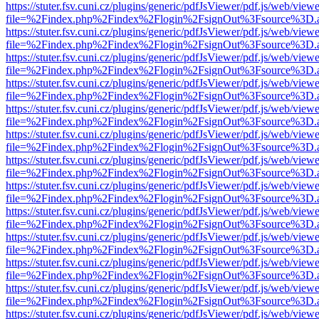
https://stuter.fsv.cuni.cz/plugins/generic/pdfJsViewer/pdf.js/web/view
file=%2Findex.php%2Findex%2Flogin%2FsignOut%3Fsource%3D.ame
https://stuter.fsv.cuni.cz/plugins/generic/pdfJsViewer/pdf.js/web/view
file=%2Findex.php%2Findex%2Flogin%2FsignOut%3Fsource%3D.ame
https://stuter.fsv.cuni.cz/plugins/generic/pdfJsViewer/pdf.js/web/view
file=%2Findex.php%2Findex%2Flogin%2FsignOut%3Fsource%3D.ame
https://stuter.fsv.cuni.cz/plugins/generic/pdfJsViewer/pdf.js/web/view
file=%2Findex.php%2Findex%2Flogin%2FsignOut%3Fsource%3D.ame
https://stuter.fsv.cuni.cz/plugins/generic/pdfJsViewer/pdf.js/web/view
file=%2Findex.php%2Findex%2Flogin%2FsignOut%3Fsource%3D.ame
https://stuter.fsv.cuni.cz/plugins/generic/pdfJsViewer/pdf.js/web/view
file=%2Findex.php%2Findex%2Flogin%2FsignOut%3Fsource%3D.ame
https://stuter.fsv.cuni.cz/plugins/generic/pdfJsViewer/pdf.js/web/view
file=%2Findex.php%2Findex%2Flogin%2FsignOut%3Fsource%3D.ame
https://stuter.fsv.cuni.cz/plugins/generic/pdfJsViewer/pdf.js/web/view
file=%2Findex.php%2Findex%2Flogin%2FsignOut%3Fsource%3D.ame
https://stuter.fsv.cuni.cz/plugins/generic/pdfJsViewer/pdf.js/web/view
file=%2Findex.php%2Findex%2Flogin%2FsignOut%3Fsource%3D.ame
https://stuter.fsv.cuni.cz/plugins/generic/pdfJsViewer/pdf.js/web/view
file=%2Findex.php%2Findex%2Flogin%2FsignOut%3Fsource%3D.ame
https://stuter.fsv.cuni.cz/plugins/generic/pdfJsViewer/pdf.js/web/view
file=%2Findex.php%2Findex%2Flogin%2FsignOut%3Fsource%3D.ame
https://stuter.fsv.cuni.cz/plugins/generic/pdfJsViewer/pdf.js/web/view
file=%2Findex.php%2Findex%2Flogin%2FsignOut%3Fsource%3D.ame
https://stuter.fsv.cuni.cz/plugins/generic/pdfJsViewer/pdf.js/web/view