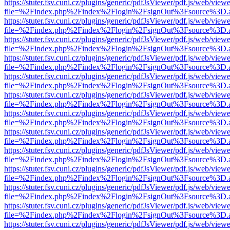
https://stuter.fsv.cuni.cz/plugins/generic/pdfJsViewer/pdf.js/web/view
file=%2Findex.php%2Findex%2Flogin%2FsignOut%3Fsource%3D.ame
https://stuter.fsv.cuni.cz/plugins/generic/pdfJsViewer/pdf.js/web/view
file=%2Findex.php%2Findex%2Flogin%2FsignOut%3Fsource%3D.ame
https://stuter.fsv.cuni.cz/plugins/generic/pdfJsViewer/pdf.js/web/view
file=%2Findex.php%2Findex%2Flogin%2FsignOut%3Fsource%3D.ame
https://stuter.fsv.cuni.cz/plugins/generic/pdfJsViewer/pdf.js/web/view
file=%2Findex.php%2Findex%2Flogin%2FsignOut%3Fsource%3D.ame
https://stuter.fsv.cuni.cz/plugins/generic/pdfJsViewer/pdf.js/web/view
file=%2Findex.php%2Findex%2Flogin%2FsignOut%3Fsource%3D.ame
https://stuter.fsv.cuni.cz/plugins/generic/pdfJsViewer/pdf.js/web/view
file=%2Findex.php%2Findex%2Flogin%2FsignOut%3Fsource%3D.ame
https://stuter.fsv.cuni.cz/plugins/generic/pdfJsViewer/pdf.js/web/view
file=%2Findex.php%2Findex%2Flogin%2FsignOut%3Fsource%3D.ame
https://stuter.fsv.cuni.cz/plugins/generic/pdfJsViewer/pdf.js/web/view
file=%2Findex.php%2Findex%2Flogin%2FsignOut%3Fsource%3D.ame
https://stuter.fsv.cuni.cz/plugins/generic/pdfJsViewer/pdf.js/web/view
file=%2Findex.php%2Findex%2Flogin%2FsignOut%3Fsource%3D.ame
https://stuter.fsv.cuni.cz/plugins/generic/pdfJsViewer/pdf.js/web/view
file=%2Findex.php%2Findex%2Flogin%2FsignOut%3Fsource%3D.ame
https://stuter.fsv.cuni.cz/plugins/generic/pdfJsViewer/pdf.js/web/view
file=%2Findex.php%2Findex%2Flogin%2FsignOut%3Fsource%3D.ame
https://stuter.fsv.cuni.cz/plugins/generic/pdfJsViewer/pdf.js/web/view
file=%2Findex.php%2Findex%2Flogin%2FsignOut%3Fsource%3D.ame
https://stuter.fsv.cuni.cz/plugins/generic/pdfJsViewer/pdf.js/web/view