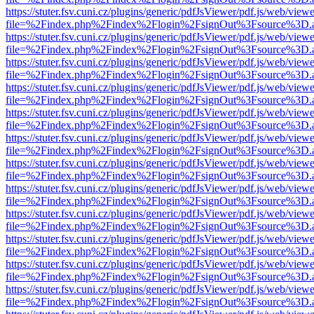
https://stuter.fsv.cuni.cz/plugins/generic/pdfJsViewer/pdf.js/web/view
file=%2Findex.php%2Findex%2Flogin%2FsignOut%3Fsource%3D.ame
https://stuter.fsv.cuni.cz/plugins/generic/pdfJsViewer/pdf.js/web/view
file=%2Findex.php%2Findex%2Flogin%2FsignOut%3Fsource%3D.ame
https://stuter.fsv.cuni.cz/plugins/generic/pdfJsViewer/pdf.js/web/view
file=%2Findex.php%2Findex%2Flogin%2FsignOut%3Fsource%3D.ame
https://stuter.fsv.cuni.cz/plugins/generic/pdfJsViewer/pdf.js/web/view
file=%2Findex.php%2Findex%2Flogin%2FsignOut%3Fsource%3D.ame
https://stuter.fsv.cuni.cz/plugins/generic/pdfJsViewer/pdf.js/web/view
file=%2Findex.php%2Findex%2Flogin%2FsignOut%3Fsource%3D.ame
https://stuter.fsv.cuni.cz/plugins/generic/pdfJsViewer/pdf.js/web/view
file=%2Findex.php%2Findex%2Flogin%2FsignOut%3Fsource%3D.ame
https://stuter.fsv.cuni.cz/plugins/generic/pdfJsViewer/pdf.js/web/view
file=%2Findex.php%2Findex%2Flogin%2FsignOut%3Fsource%3D.ame
https://stuter.fsv.cuni.cz/plugins/generic/pdfJsViewer/pdf.js/web/view
file=%2Findex.php%2Findex%2Flogin%2FsignOut%3Fsource%3D.ame
https://stuter.fsv.cuni.cz/plugins/generic/pdfJsViewer/pdf.js/web/view
file=%2Findex.php%2Findex%2Flogin%2FsignOut%3Fsource%3D.ame
https://stuter.fsv.cuni.cz/plugins/generic/pdfJsViewer/pdf.js/web/view
file=%2Findex.php%2Findex%2Flogin%2FsignOut%3Fsource%3D.ame
https://stuter.fsv.cuni.cz/plugins/generic/pdfJsViewer/pdf.js/web/view
file=%2Findex.php%2Findex%2Flogin%2FsignOut%3Fsource%3D.ame
https://stuter.fsv.cuni.cz/plugins/generic/pdfJsViewer/pdf.js/web/view
file=%2Findex.php%2Findex%2Flogin%2FsignOut%3Fsource%3D.ame