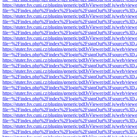
https://stuter.fsv.cuni.cz/plugins/generic/pdfJsViewer/pdf.js/web/view
file=%2Findex.php%2Findex%2Flogin%2FsignOut%3Fsource%3D.ame
https://stuter.fsv.cuni.cz/plugins/generic/pdfJsViewer/pdf.js/web/view
file=%2Findex.php%2Findex%2Flogin%2FsignOut%3Fsource%3D.ame
https://stuter.fsv.cuni.cz/plugins/generic/pdfJsViewer/pdf.js/web/view
file=%2Findex.php%2Findex%2Flogin%2FsignOut%3Fsource%3D.ame
https://stuter.fsv.cuni.cz/plugins/generic/pdfJsViewer/pdf.js/web/view
file=%2Findex.php%2Findex%2Flogin%2FsignOut%3Fsource%3D.ame
https://stuter.fsv.cuni.cz/plugins/generic/pdfJsViewer/pdf.js/web/view
file=%2Findex.php%2Findex%2Flogin%2FsignOut%3Fsource%3D.ame
https://stuter.fsv.cuni.cz/plugins/generic/pdfJsViewer/pdf.js/web/view
file=%2Findex.php%2Findex%2Flogin%2FsignOut%3Fsource%3D.ame
https://stuter.fsv.cuni.cz/plugins/generic/pdfJsViewer/pdf.js/web/view
file=%2Findex.php%2Findex%2Flogin%2FsignOut%3Fsource%3D.ame
https://stuter.fsv.cuni.cz/plugins/generic/pdfJsViewer/pdf.js/web/view
file=%2Findex.php%2Findex%2Flogin%2FsignOut%3Fsource%3D.ame
https://stuter.fsv.cuni.cz/plugins/generic/pdfJsViewer/pdf.js/web/view
file=%2Findex.php%2Findex%2Flogin%2FsignOut%3Fsource%3D.ame
https://stuter.fsv.cuni.cz/plugins/generic/pdfJsViewer/pdf.js/web/view
file=%2Findex.php%2Findex%2Flogin%2FsignOut%3Fsource%3D.ame
https://stuter.fsv.cuni.cz/plugins/generic/pdfJsViewer/pdf.js/web/view
file=%2Findex.php%2Findex%2Flogin%2FsignOut%3Fsource%3D.ame
https://stuter.fsv.cuni.cz/plugins/generic/pdfJsViewer/pdf.js/web/view
file=%2Findex.php%2Findex%2Flogin%2FsignOut%3Fsource%3D.ame