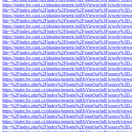
https://stuter.fsv.cuni.cz/plugins/generic/pdfJsViewer/pdf.js/web/view
file=%2Findex.php%2Findex%2Flogin%2FsignOut%3Fsource%3D.ame
https://stuter.fsv.cuni.cz/plugins/generic/pdfJsViewer/pdf.js/web/view
file=%2Findex.php%2Findex%2Flogin%2FsignOut%3Fsource%3D.ame
https://stuter.fsv.cuni.cz/plugins/generic/pdfJsViewer/pdf.js/web/view
file=%2Findex.php%2Findex%2Flogin%2FsignOut%3Fsource%3D.ame
https://stuter.fsv.cuni.cz/plugins/generic/pdfJsViewer/pdf.js/web/view
file=%2Findex.php%2Findex%2Flogin%2FsignOut%3Fsource%3D.ame
https://stuter.fsv.cuni.cz/plugins/generic/pdfJsViewer/pdf.js/web/view
file=%2Findex.php%2Findex%2Flogin%2FsignOut%3Fsource%3D.ame
https://stuter.fsv.cuni.cz/plugins/generic/pdfJsViewer/pdf.js/web/view
file=%2Findex.php%2Findex%2Flogin%2FsignOut%3Fsource%3D.ame
https://stuter.fsv.cuni.cz/plugins/generic/pdfJsViewer/pdf.js/web/view
file=%2Findex.php%2Findex%2Flogin%2FsignOut%3Fsource%3D.ame
https://stuter.fsv.cuni.cz/plugins/generic/pdfJsViewer/pdf.js/web/view
file=%2Findex.php%2Findex%2Flogin%2FsignOut%3Fsource%3D.ame
https://stuter.fsv.cuni.cz/plugins/generic/pdfJsViewer/pdf.js/web/view
file=%2Findex.php%2Findex%2Flogin%2FsignOut%3Fsource%3D.ame
https://stuter.fsv.cuni.cz/plugins/generic/pdfJsViewer/pdf.js/web/view
file=%2Findex.php%2Findex%2Flogin%2FsignOut%3Fsource%3D.ame
https://stuter.fsv.cuni.cz/plugins/generic/pdfJsViewer/pdf.js/web/view
file=%2Findex.php%2Findex%2Flogin%2FsignOut%3Fsource%3D.ame
https://stuter.fsv.cuni.cz/plugins/generic/pdfJsViewer/pdf.js/web/view
file=%2Findex.php%2Findex%2Flogin%2FsignOut%3Fsource%3D.ame