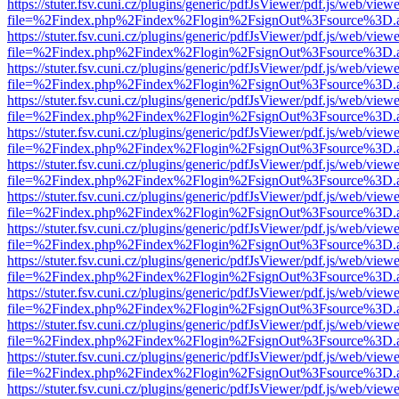
https://stuter.fsv.cuni.cz/plugins/generic/pdfJsViewer/pdf.js/web/view
file=%2Findex.php%2Findex%2Flogin%2FsignOut%3Fsource%3D.ame
https://stuter.fsv.cuni.cz/plugins/generic/pdfJsViewer/pdf.js/web/view
file=%2Findex.php%2Findex%2Flogin%2FsignOut%3Fsource%3D.ame
https://stuter.fsv.cuni.cz/plugins/generic/pdfJsViewer/pdf.js/web/view
file=%2Findex.php%2Findex%2Flogin%2FsignOut%3Fsource%3D.ame
https://stuter.fsv.cuni.cz/plugins/generic/pdfJsViewer/pdf.js/web/view
file=%2Findex.php%2Findex%2Flogin%2FsignOut%3Fsource%3D.ame
https://stuter.fsv.cuni.cz/plugins/generic/pdfJsViewer/pdf.js/web/view
file=%2Findex.php%2Findex%2Flogin%2FsignOut%3Fsource%3D.ame
https://stuter.fsv.cuni.cz/plugins/generic/pdfJsViewer/pdf.js/web/view
file=%2Findex.php%2Findex%2Flogin%2FsignOut%3Fsource%3D.ame
https://stuter.fsv.cuni.cz/plugins/generic/pdfJsViewer/pdf.js/web/view
file=%2Findex.php%2Findex%2Flogin%2FsignOut%3Fsource%3D.ame
https://stuter.fsv.cuni.cz/plugins/generic/pdfJsViewer/pdf.js/web/view
file=%2Findex.php%2Findex%2Flogin%2FsignOut%3Fsource%3D.ame
https://stuter.fsv.cuni.cz/plugins/generic/pdfJsViewer/pdf.js/web/view
file=%2Findex.php%2Findex%2Flogin%2FsignOut%3Fsource%3D.ame
https://stuter.fsv.cuni.cz/plugins/generic/pdfJsViewer/pdf.js/web/view
file=%2Findex.php%2Findex%2Flogin%2FsignOut%3Fsource%3D.ame
https://stuter.fsv.cuni.cz/plugins/generic/pdfJsViewer/pdf.js/web/view
file=%2Findex.php%2Findex%2Flogin%2FsignOut%3Fsource%3D.ame
https://stuter.fsv.cuni.cz/plugins/generic/pdfJsViewer/pdf.js/web/view
file=%2Findex.php%2Findex%2Flogin%2FsignOut%3Fsource%3D.ame
https://stuter.fsv.cuni.cz/plugins/generic/pdfJsViewer/pdf.js/web/view