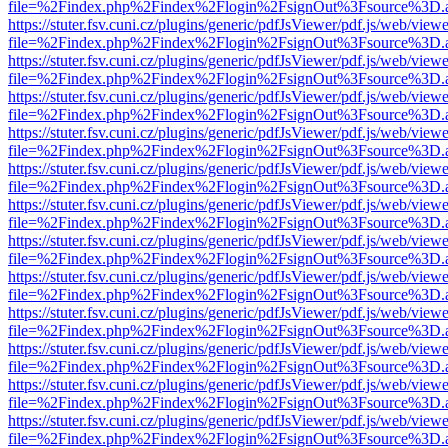
file=%2Findex.php%2Findex%2Flogin%2FsignOut%3Fsource%3D.ame
https://stuter.fsv.cuni.cz/plugins/generic/pdfJsViewer/pdf.js/web/view
file=%2Findex.php%2Findex%2Flogin%2FsignOut%3Fsource%3D.ame
https://stuter.fsv.cuni.cz/plugins/generic/pdfJsViewer/pdf.js/web/view
file=%2Findex.php%2Findex%2Flogin%2FsignOut%3Fsource%3D.ame
https://stuter.fsv.cuni.cz/plugins/generic/pdfJsViewer/pdf.js/web/view
file=%2Findex.php%2Findex%2Flogin%2FsignOut%3Fsource%3D.ame
https://stuter.fsv.cuni.cz/plugins/generic/pdfJsViewer/pdf.js/web/view
file=%2Findex.php%2Findex%2Flogin%2FsignOut%3Fsource%3D.ame
https://stuter.fsv.cuni.cz/plugins/generic/pdfJsViewer/pdf.js/web/view
file=%2Findex.php%2Findex%2Flogin%2FsignOut%3Fsource%3D.ame
https://stuter.fsv.cuni.cz/plugins/generic/pdfJsViewer/pdf.js/web/view
file=%2Findex.php%2Findex%2Flogin%2FsignOut%3Fsource%3D.ame
https://stuter.fsv.cuni.cz/plugins/generic/pdfJsViewer/pdf.js/web/view
file=%2Findex.php%2Findex%2Flogin%2FsignOut%3Fsource%3D.ame
https://stuter.fsv.cuni.cz/plugins/generic/pdfJsViewer/pdf.js/web/view
file=%2Findex.php%2Findex%2Flogin%2FsignOut%3Fsource%3D.ame
https://stuter.fsv.cuni.cz/plugins/generic/pdfJsViewer/pdf.js/web/view
file=%2Findex.php%2Findex%2Flogin%2FsignOut%3Fsource%3D.ame
https://stuter.fsv.cuni.cz/plugins/generic/pdfJsViewer/pdf.js/web/view
file=%2Findex.php%2Findex%2Flogin%2FsignOut%3Fsource%3D.ame
https://stuter.fsv.cuni.cz/plugins/generic/pdfJsViewer/pdf.js/web/view
file=%2Findex.php%2Findex%2Flogin%2FsignOut%3Fsource%3D.ame
https://stuter.fsv.cuni.cz/plugins/generic/pdfJsViewer/pdf.js/web/view
file=%2Findex.php%2Findex%2Flogin%2FsignOut%3Fsource%3D.ame