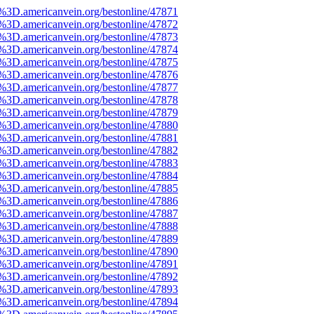
e%3D.americanvein.org/bestonline/47871
e%3D.americanvein.org/bestonline/47872
e%3D.americanvein.org/bestonline/47873
e%3D.americanvein.org/bestonline/47874
e%3D.americanvein.org/bestonline/47875
e%3D.americanvein.org/bestonline/47876
e%3D.americanvein.org/bestonline/47877
e%3D.americanvein.org/bestonline/47878
e%3D.americanvein.org/bestonline/47879
e%3D.americanvein.org/bestonline/47880
e%3D.americanvein.org/bestonline/47881
e%3D.americanvein.org/bestonline/47882
e%3D.americanvein.org/bestonline/47883
e%3D.americanvein.org/bestonline/47884
e%3D.americanvein.org/bestonline/47885
e%3D.americanvein.org/bestonline/47886
e%3D.americanvein.org/bestonline/47887
e%3D.americanvein.org/bestonline/47888
e%3D.americanvein.org/bestonline/47889
e%3D.americanvein.org/bestonline/47890
e%3D.americanvein.org/bestonline/47891
e%3D.americanvein.org/bestonline/47892
e%3D.americanvein.org/bestonline/47893
e%3D.americanvein.org/bestonline/47894