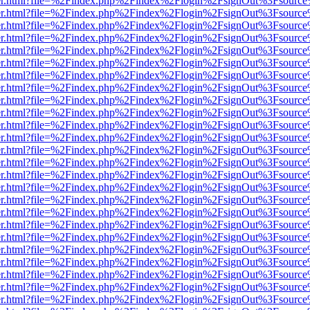
b/viewer.html?file=%2Findex.php%2Findex%2Flogin%2FsignOut%3Fsourc
b/viewer.html?file=%2Findex.php%2Findex%2Flogin%2FsignOut%3Fsourc
b/viewer.html?file=%2Findex.php%2Findex%2Flogin%2FsignOut%3Fsourc
b/viewer.html?file=%2Findex.php%2Findex%2Flogin%2FsignOut%3Fsourc
b/viewer.html?file=%2Findex.php%2Findex%2Flogin%2FsignOut%3Fsourc
b/viewer.html?file=%2Findex.php%2Findex%2Flogin%2FsignOut%3Fsourc
b/viewer.html?file=%2Findex.php%2Findex%2Flogin%2FsignOut%3Fsourc
b/viewer.html?file=%2Findex.php%2Findex%2Flogin%2FsignOut%3Fsourc
b/viewer.html?file=%2Findex.php%2Findex%2Flogin%2FsignOut%3Fsourc
b/viewer.html?file=%2Findex.php%2Findex%2Flogin%2FsignOut%3Fsourc
b/viewer.html?file=%2Findex.php%2Findex%2Flogin%2FsignOut%3Fsourc
b/viewer.html?file=%2Findex.php%2Findex%2Flogin%2FsignOut%3Fsourc
b/viewer.html?file=%2Findex.php%2Findex%2Flogin%2FsignOut%3Fsourc
b/viewer.html?file=%2Findex.php%2Findex%2Flogin%2FsignOut%3Fsourc
b/viewer.html?file=%2Findex.php%2Findex%2Flogin%2FsignOut%3Fsourc
b/viewer.html?file=%2Findex.php%2Findex%2Flogin%2FsignOut%3Fsourc
b/viewer.html?file=%2Findex.php%2Findex%2Flogin%2FsignOut%3Fsourc
b/viewer.html?file=%2Findex.php%2Findex%2Flogin%2FsignOut%3Fsourc
b/viewer.html?file=%2Findex.php%2Findex%2Flogin%2FsignOut%3Fsourc
b/viewer.html?file=%2Findex.php%2Findex%2Flogin%2FsignOut%3Fsourc
b/viewer.html?file=%2Findex.php%2Findex%2Flogin%2FsignOut%3Fsourc
b/viewer.html?file=%2Findex.php%2Findex%2Flogin%2FsignOut%3Fsourc
b/viewer.html?file=%2Findex.php%2Findex%2Flogin%2FsignOut%3Fsourc
b/viewer.html?file=%2Findex.php%2Findex%2Flogin%2FsignOut%3Fsourc
b/viewer.html?file=%2Findex.php%2Findex%2Flogin%2FsignOut%3Fsourc