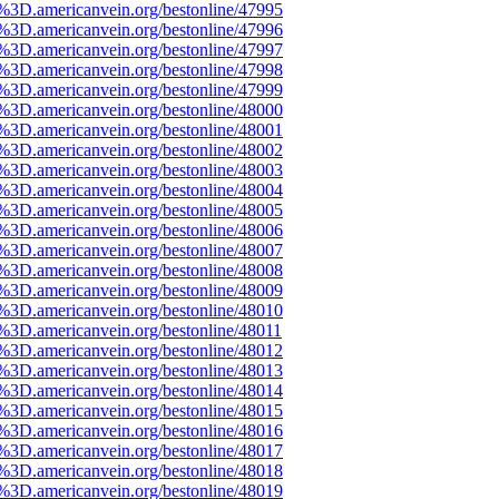
e%3D.americanvein.org/bestonline/47995
e%3D.americanvein.org/bestonline/47996
e%3D.americanvein.org/bestonline/47997
e%3D.americanvein.org/bestonline/47998
e%3D.americanvein.org/bestonline/47999
e%3D.americanvein.org/bestonline/48000
e%3D.americanvein.org/bestonline/48001
e%3D.americanvein.org/bestonline/48002
e%3D.americanvein.org/bestonline/48003
e%3D.americanvein.org/bestonline/48004
e%3D.americanvein.org/bestonline/48005
e%3D.americanvein.org/bestonline/48006
e%3D.americanvein.org/bestonline/48007
e%3D.americanvein.org/bestonline/48008
e%3D.americanvein.org/bestonline/48009
e%3D.americanvein.org/bestonline/48010
e%3D.americanvein.org/bestonline/48011
e%3D.americanvein.org/bestonline/48012
e%3D.americanvein.org/bestonline/48013
e%3D.americanvein.org/bestonline/48014
e%3D.americanvein.org/bestonline/48015
e%3D.americanvein.org/bestonline/48016
e%3D.americanvein.org/bestonline/48017
e%3D.americanvein.org/bestonline/48018
e%3D.americanvein.org/bestonline/48019