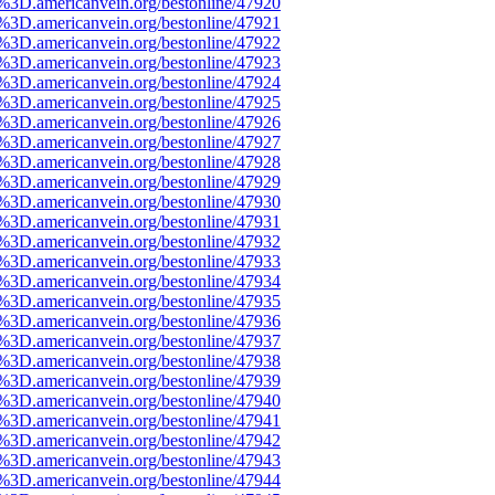
e%3D.americanvein.org/bestonline/47920
e%3D.americanvein.org/bestonline/47921
e%3D.americanvein.org/bestonline/47922
e%3D.americanvein.org/bestonline/47923
e%3D.americanvein.org/bestonline/47924
e%3D.americanvein.org/bestonline/47925
e%3D.americanvein.org/bestonline/47926
e%3D.americanvein.org/bestonline/47927
e%3D.americanvein.org/bestonline/47928
e%3D.americanvein.org/bestonline/47929
e%3D.americanvein.org/bestonline/47930
e%3D.americanvein.org/bestonline/47931
e%3D.americanvein.org/bestonline/47932
e%3D.americanvein.org/bestonline/47933
e%3D.americanvein.org/bestonline/47934
e%3D.americanvein.org/bestonline/47935
e%3D.americanvein.org/bestonline/47936
e%3D.americanvein.org/bestonline/47937
e%3D.americanvein.org/bestonline/47938
e%3D.americanvein.org/bestonline/47939
e%3D.americanvein.org/bestonline/47940
e%3D.americanvein.org/bestonline/47941
e%3D.americanvein.org/bestonline/47942
e%3D.americanvein.org/bestonline/47943
e%3D.americanvein.org/bestonline/47944