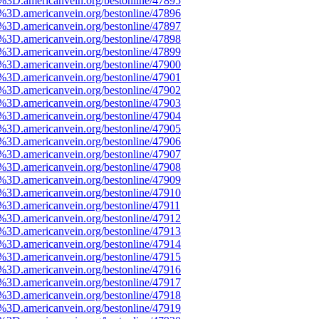
e%3D.americanvein.org/bestonline/47895
e%3D.americanvein.org/bestonline/47896
e%3D.americanvein.org/bestonline/47897
e%3D.americanvein.org/bestonline/47898
e%3D.americanvein.org/bestonline/47899
e%3D.americanvein.org/bestonline/47900
e%3D.americanvein.org/bestonline/47901
e%3D.americanvein.org/bestonline/47902
e%3D.americanvein.org/bestonline/47903
e%3D.americanvein.org/bestonline/47904
e%3D.americanvein.org/bestonline/47905
e%3D.americanvein.org/bestonline/47906
e%3D.americanvein.org/bestonline/47907
e%3D.americanvein.org/bestonline/47908
e%3D.americanvein.org/bestonline/47909
e%3D.americanvein.org/bestonline/47910
e%3D.americanvein.org/bestonline/47911
e%3D.americanvein.org/bestonline/47912
e%3D.americanvein.org/bestonline/47913
e%3D.americanvein.org/bestonline/47914
e%3D.americanvein.org/bestonline/47915
e%3D.americanvein.org/bestonline/47916
e%3D.americanvein.org/bestonline/47917
e%3D.americanvein.org/bestonline/47918
e%3D.americanvein.org/bestonline/47919