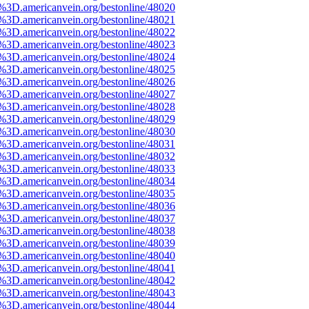
e%3D.americanvein.org/bestonline/48020
e%3D.americanvein.org/bestonline/48021
e%3D.americanvein.org/bestonline/48022
e%3D.americanvein.org/bestonline/48023
e%3D.americanvein.org/bestonline/48024
e%3D.americanvein.org/bestonline/48025
e%3D.americanvein.org/bestonline/48026
e%3D.americanvein.org/bestonline/48027
e%3D.americanvein.org/bestonline/48028
e%3D.americanvein.org/bestonline/48029
e%3D.americanvein.org/bestonline/48030
e%3D.americanvein.org/bestonline/48031
e%3D.americanvein.org/bestonline/48032
e%3D.americanvein.org/bestonline/48033
e%3D.americanvein.org/bestonline/48034
e%3D.americanvein.org/bestonline/48035
e%3D.americanvein.org/bestonline/48036
e%3D.americanvein.org/bestonline/48037
e%3D.americanvein.org/bestonline/48038
e%3D.americanvein.org/bestonline/48039
e%3D.americanvein.org/bestonline/48040
e%3D.americanvein.org/bestonline/48041
e%3D.americanvein.org/bestonline/48042
e%3D.americanvein.org/bestonline/48043
e%3D.americanvein.org/bestonline/48044