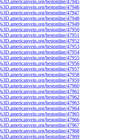
e%3D.americanvein.org/bestonline/47945
e%3D.americanvein.org/bestonline/47946
e%3D.americanvein.org/bestonline/47947
e%3D.americanvein.org/bestonline/47948
e%3D.americanvein.org/bestonline/47949
e%3D.americanvein.org/bestonline/47950
e%3D.americanvein.org/bestonline/47951
e%3D.americanvein.org/bestonline/47952
e%3D.americanvein.org/bestonline/47953
e%3D.americanvein.org/bestonline/47954
e%3D.americanvein.org/bestonline/47955
e%3D.americanvein.org/bestonline/47956
e%3D.americanvein.org/bestonline/47957
e%3D.americanvein.org/bestonline/47958
e%3D.americanvein.org/bestonline/47959
e%3D.americanvein.org/bestonline/47960
e%3D.americanvein.org/bestonline/47961
e%3D.americanvein.org/bestonline/47962
e%3D.americanvein.org/bestonline/47963
e%3D.americanvein.org/bestonline/47964
e%3D.americanvein.org/bestonline/47965
e%3D.americanvein.org/bestonline/47966
e%3D.americanvein.org/bestonline/47967
e%3D.americanvein.org/bestonline/47968
e%3D.americanvein.org/bestonline/47969