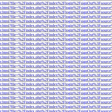
b/viewer.html?file=%2Findex.php%2Findex%2Flogin%2FsignOut%3Fsourc
b/viewer.html?file=%2Findex.php%2Findex%2Flogin%2FsignOut%3Fsourc
b/viewer.html?file=%2Findex.php%2Findex%2Flogin%2FsignOut%3Fsourc
b/viewer.html?file=%2Findex.php%2Findex%2Flogin%2FsignOut%3Fsourc
b/viewer.html?file=%2Findex.php%2Findex%2Flogin%2FsignOut%3Fsourc
b/viewer.html?file=%2Findex.php%2Findex%2Flogin%2FsignOut%3Fsourc
b/viewer.html?file=%2Findex.php%2Findex%2Flogin%2FsignOut%3Fsourc
b/viewer.html?file=%2Findex.php%2Findex%2Flogin%2FsignOut%3Fsourc
b/viewer.html?file=%2Findex.php%2Findex%2Flogin%2FsignOut%3Fsourc
b/viewer.html?file=%2Findex.php%2Findex%2Flogin%2FsignOut%3Fsourc
b/viewer.html?file=%2Findex.php%2Findex%2Flogin%2FsignOut%3Fsourc
b/viewer.html?file=%2Findex.php%2Findex%2Flogin%2FsignOut%3Fsourc
b/viewer.html?file=%2Findex.php%2Findex%2Flogin%2FsignOut%3Fsourc
b/viewer.html?file=%2Findex.php%2Findex%2Flogin%2FsignOut%3Fsourc
b/viewer.html?file=%2Findex.php%2Findex%2Flogin%2FsignOut%3Fsourc
b/viewer.html?file=%2Findex.php%2Findex%2Flogin%2FsignOut%3Fsourc
b/viewer.html?file=%2Findex.php%2Findex%2Flogin%2FsignOut%3Fsourc
b/viewer.html?file=%2Findex.php%2Findex%2Flogin%2FsignOut%3Fsourc
b/viewer.html?file=%2Findex.php%2Findex%2Flogin%2FsignOut%3Fsourc
b/viewer.html?file=%2Findex.php%2Findex%2Flogin%2FsignOut%3Fsourc
b/viewer.html?file=%2Findex.php%2Findex%2Flogin%2FsignOut%3Fsourc
b/viewer.html?file=%2Findex.php%2Findex%2Flogin%2FsignOut%3Fsourc
b/viewer.html?file=%2Findex.php%2Findex%2Flogin%2FsignOut%3Fsourc
b/viewer.html?file=%2Findex.php%2Findex%2Flogin%2FsignOut%3Fsourc
b/viewer.html?file=%2Findex.php%2Findex%2Flogin%2FsignOut%3Fsourc