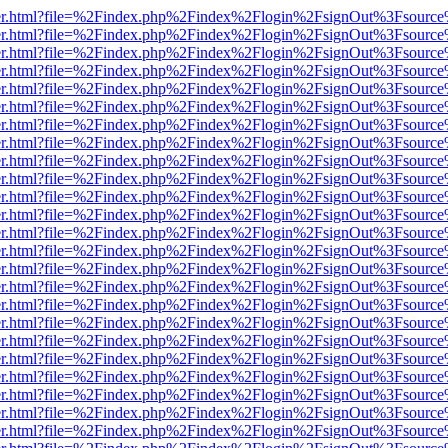
b/viewer.html?file=%2Findex.php%2Findex%2Flogin%2FsignOut%3Fsourc
b/viewer.html?file=%2Findex.php%2Findex%2Flogin%2FsignOut%3Fsourc
b/viewer.html?file=%2Findex.php%2Findex%2Flogin%2FsignOut%3Fsourc
b/viewer.html?file=%2Findex.php%2Findex%2Flogin%2FsignOut%3Fsourc
b/viewer.html?file=%2Findex.php%2Findex%2Flogin%2FsignOut%3Fsourc
b/viewer.html?file=%2Findex.php%2Findex%2Flogin%2FsignOut%3Fsourc
b/viewer.html?file=%2Findex.php%2Findex%2Flogin%2FsignOut%3Fsourc
b/viewer.html?file=%2Findex.php%2Findex%2Flogin%2FsignOut%3Fsourc
b/viewer.html?file=%2Findex.php%2Findex%2Flogin%2FsignOut%3Fsourc
b/viewer.html?file=%2Findex.php%2Findex%2Flogin%2FsignOut%3Fsourc
b/viewer.html?file=%2Findex.php%2Findex%2Flogin%2FsignOut%3Fsourc
b/viewer.html?file=%2Findex.php%2Findex%2Flogin%2FsignOut%3Fsourc
b/viewer.html?file=%2Findex.php%2Findex%2Flogin%2FsignOut%3Fsourc
b/viewer.html?file=%2Findex.php%2Findex%2Flogin%2FsignOut%3Fsourc
b/viewer.html?file=%2Findex.php%2Findex%2Flogin%2FsignOut%3Fsourc
b/viewer.html?file=%2Findex.php%2Findex%2Flogin%2FsignOut%3Fsourc
b/viewer.html?file=%2Findex.php%2Findex%2Flogin%2FsignOut%3Fsourc
b/viewer.html?file=%2Findex.php%2Findex%2Flogin%2FsignOut%3Fsourc
b/viewer.html?file=%2Findex.php%2Findex%2Flogin%2FsignOut%3Fsourc
b/viewer.html?file=%2Findex.php%2Findex%2Flogin%2FsignOut%3Fsourc
b/viewer.html?file=%2Findex.php%2Findex%2Flogin%2FsignOut%3Fsourc
b/viewer.html?file=%2Findex.php%2Findex%2Flogin%2FsignOut%3Fsourc
b/viewer.html?file=%2Findex.php%2Findex%2Flogin%2FsignOut%3Fsourc
b/viewer.html?file=%2Findex.php%2Findex%2Flogin%2FsignOut%3Fsourc