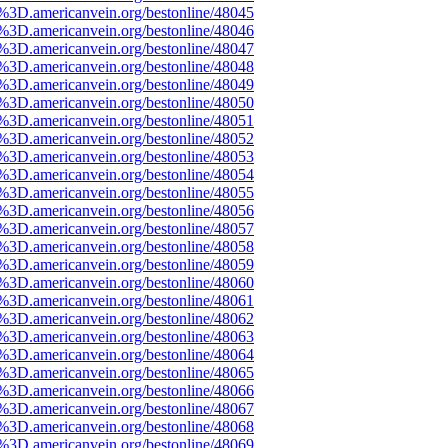
e%3D.americanvein.org/bestonline/48045
e%3D.americanvein.org/bestonline/48046
e%3D.americanvein.org/bestonline/48047
e%3D.americanvein.org/bestonline/48048
e%3D.americanvein.org/bestonline/48049
e%3D.americanvein.org/bestonline/48050
e%3D.americanvein.org/bestonline/48051
e%3D.americanvein.org/bestonline/48052
e%3D.americanvein.org/bestonline/48053
e%3D.americanvein.org/bestonline/48054
e%3D.americanvein.org/bestonline/48055
e%3D.americanvein.org/bestonline/48056
e%3D.americanvein.org/bestonline/48057
e%3D.americanvein.org/bestonline/48058
e%3D.americanvein.org/bestonline/48059
e%3D.americanvein.org/bestonline/48060
e%3D.americanvein.org/bestonline/48061
e%3D.americanvein.org/bestonline/48062
e%3D.americanvein.org/bestonline/48063
e%3D.americanvein.org/bestonline/48064
e%3D.americanvein.org/bestonline/48065
e%3D.americanvein.org/bestonline/48066
e%3D.americanvein.org/bestonline/48067
e%3D.americanvein.org/bestonline/48068
e%3D.americanvein.org/bestonline/48069