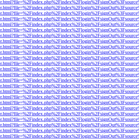
b/viewer.html?file=%2Findex.php%2Findex%2Flogin%2FsignOut%3Fsourc
b/viewer.html?file=%2Findex.php%2Findex%2Flogin%2FsignOut%3Fsourc
b/viewer.html?file=%2Findex.php%2Findex%2Flogin%2FsignOut%3Fsourc
b/viewer.html?file=%2Findex.php%2Findex%2Flogin%2FsignOut%3Fsourc
b/viewer.html?file=%2Findex.php%2Findex%2Flogin%2FsignOut%3Fsourc
b/viewer.html?file=%2Findex.php%2Findex%2Flogin%2FsignOut%3Fsourc
b/viewer.html?file=%2Findex.php%2Findex%2Flogin%2FsignOut%3Fsourc
b/viewer.html?file=%2Findex.php%2Findex%2Flogin%2FsignOut%3Fsourc
b/viewer.html?file=%2Findex.php%2Findex%2Flogin%2FsignOut%3Fsourc
b/viewer.html?file=%2Findex.php%2Findex%2Flogin%2FsignOut%3Fsourc
b/viewer.html?file=%2Findex.php%2Findex%2Flogin%2FsignOut%3Fsourc
b/viewer.html?file=%2Findex.php%2Findex%2Flogin%2FsignOut%3Fsourc
b/viewer.html?file=%2Findex.php%2Findex%2Flogin%2FsignOut%3Fsourc
b/viewer.html?file=%2Findex.php%2Findex%2Flogin%2FsignOut%3Fsourc
b/viewer.html?file=%2Findex.php%2Findex%2Flogin%2FsignOut%3Fsourc
b/viewer.html?file=%2Findex.php%2Findex%2Flogin%2FsignOut%3Fsourc
b/viewer.html?file=%2Findex.php%2Findex%2Flogin%2FsignOut%3Fsourc
b/viewer.html?file=%2Findex.php%2Findex%2Flogin%2FsignOut%3Fsourc
b/viewer.html?file=%2Findex.php%2Findex%2Flogin%2FsignOut%3Fsourc
b/viewer.html?file=%2Findex.php%2Findex%2Flogin%2FsignOut%3Fsourc
b/viewer.html?file=%2Findex.php%2Findex%2Flogin%2FsignOut%3Fsourc
b/viewer.html?file=%2Findex.php%2Findex%2Flogin%2FsignOut%3Fsourc
b/viewer.html?file=%2Findex.php%2Findex%2Flogin%2FsignOut%3Fsourc
b/viewer.html?file=%2Findex.php%2Findex%2Flogin%2FsignOut%3Fsourc
b/viewer.html?file=%2Findex.php%2Findex%2Flogin%2FsignOut%3Fsourc