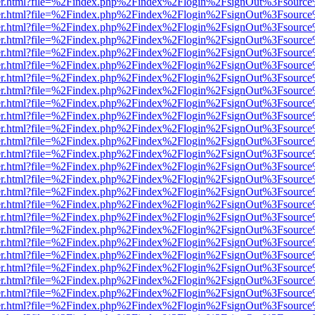
b/viewer.html?file=%2Findex.php%2Findex%2Flogin%2FsignOut%3Fsourc
b/viewer.html?file=%2Findex.php%2Findex%2Flogin%2FsignOut%3Fsourc
b/viewer.html?file=%2Findex.php%2Findex%2Flogin%2FsignOut%3Fsourc
b/viewer.html?file=%2Findex.php%2Findex%2Flogin%2FsignOut%3Fsourc
b/viewer.html?file=%2Findex.php%2Findex%2Flogin%2FsignOut%3Fsourc
b/viewer.html?file=%2Findex.php%2Findex%2Flogin%2FsignOut%3Fsourc
b/viewer.html?file=%2Findex.php%2Findex%2Flogin%2FsignOut%3Fsourc
b/viewer.html?file=%2Findex.php%2Findex%2Flogin%2FsignOut%3Fsourc
b/viewer.html?file=%2Findex.php%2Findex%2Flogin%2FsignOut%3Fsourc
b/viewer.html?file=%2Findex.php%2Findex%2Flogin%2FsignOut%3Fsourc
b/viewer.html?file=%2Findex.php%2Findex%2Flogin%2FsignOut%3Fsourc
b/viewer.html?file=%2Findex.php%2Findex%2Flogin%2FsignOut%3Fsourc
b/viewer.html?file=%2Findex.php%2Findex%2Flogin%2FsignOut%3Fsourc
b/viewer.html?file=%2Findex.php%2Findex%2Flogin%2FsignOut%3Fsourc
b/viewer.html?file=%2Findex.php%2Findex%2Flogin%2FsignOut%3Fsourc
b/viewer.html?file=%2Findex.php%2Findex%2Flogin%2FsignOut%3Fsourc
b/viewer.html?file=%2Findex.php%2Findex%2Flogin%2FsignOut%3Fsourc
b/viewer.html?file=%2Findex.php%2Findex%2Flogin%2FsignOut%3Fsourc
b/viewer.html?file=%2Findex.php%2Findex%2Flogin%2FsignOut%3Fsourc
b/viewer.html?file=%2Findex.php%2Findex%2Flogin%2FsignOut%3Fsourc
b/viewer.html?file=%2Findex.php%2Findex%2Flogin%2FsignOut%3Fsourc
b/viewer.html?file=%2Findex.php%2Findex%2Flogin%2FsignOut%3Fsourc
b/viewer.html?file=%2Findex.php%2Findex%2Flogin%2FsignOut%3Fsourc
b/viewer.html?file=%2Findex.php%2Findex%2Flogin%2FsignOut%3Fsourc
b/viewer.html?file=%2Findex.php%2Findex%2Flogin%2FsignOut%3Fsourc