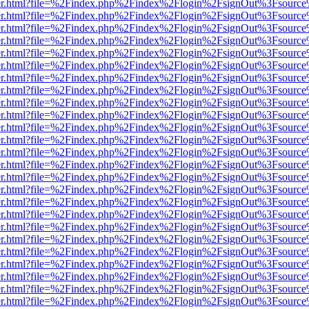
b/viewer.html?file=%2Findex.php%2Findex%2Flogin%2FsignOut%3Fsourc
b/viewer.html?file=%2Findex.php%2Findex%2Flogin%2FsignOut%3Fsourc
b/viewer.html?file=%2Findex.php%2Findex%2Flogin%2FsignOut%3Fsourc
b/viewer.html?file=%2Findex.php%2Findex%2Flogin%2FsignOut%3Fsourc
b/viewer.html?file=%2Findex.php%2Findex%2Flogin%2FsignOut%3Fsourc
b/viewer.html?file=%2Findex.php%2Findex%2Flogin%2FsignOut%3Fsourc
b/viewer.html?file=%2Findex.php%2Findex%2Flogin%2FsignOut%3Fsourc
b/viewer.html?file=%2Findex.php%2Findex%2Flogin%2FsignOut%3Fsourc
b/viewer.html?file=%2Findex.php%2Findex%2Flogin%2FsignOut%3Fsourc
b/viewer.html?file=%2Findex.php%2Findex%2Flogin%2FsignOut%3Fsourc
b/viewer.html?file=%2Findex.php%2Findex%2Flogin%2FsignOut%3Fsourc
b/viewer.html?file=%2Findex.php%2Findex%2Flogin%2FsignOut%3Fsourc
b/viewer.html?file=%2Findex.php%2Findex%2Flogin%2FsignOut%3Fsourc
b/viewer.html?file=%2Findex.php%2Findex%2Flogin%2FsignOut%3Fsourc
b/viewer.html?file=%2Findex.php%2Findex%2Flogin%2FsignOut%3Fsourc
b/viewer.html?file=%2Findex.php%2Findex%2Flogin%2FsignOut%3Fsourc
b/viewer.html?file=%2Findex.php%2Findex%2Flogin%2FsignOut%3Fsourc
b/viewer.html?file=%2Findex.php%2Findex%2Flogin%2FsignOut%3Fsourc
b/viewer.html?file=%2Findex.php%2Findex%2Flogin%2FsignOut%3Fsourc
b/viewer.html?file=%2Findex.php%2Findex%2Flogin%2FsignOut%3Fsourc
b/viewer.html?file=%2Findex.php%2Findex%2Flogin%2FsignOut%3Fsourc
b/viewer.html?file=%2Findex.php%2Findex%2Flogin%2FsignOut%3Fsourc
b/viewer.html?file=%2Findex.php%2Findex%2Flogin%2FsignOut%3Fsourc
b/viewer.html?file=%2Findex.php%2Findex%2Flogin%2FsignOut%3Fsourc
b/viewer.html?file=%2Findex.php%2Findex%2Flogin%2FsignOut%3Fsourc