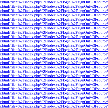
b/viewer.html?file=%2Findex.php%2Findex%2Flogin%2FsignOut%3Fsourc
b/viewer.html?file=%2Findex.php%2Findex%2Flogin%2FsignOut%3Fsourc
b/viewer.html?file=%2Findex.php%2Findex%2Flogin%2FsignOut%3Fsourc
b/viewer.html?file=%2Findex.php%2Findex%2Flogin%2FsignOut%3Fsourc
b/viewer.html?file=%2Findex.php%2Findex%2Flogin%2FsignOut%3Fsourc
b/viewer.html?file=%2Findex.php%2Findex%2Flogin%2FsignOut%3Fsourc
b/viewer.html?file=%2Findex.php%2Findex%2Flogin%2FsignOut%3Fsourc
b/viewer.html?file=%2Findex.php%2Findex%2Flogin%2FsignOut%3Fsourc
b/viewer.html?file=%2Findex.php%2Findex%2Flogin%2FsignOut%3Fsourc
b/viewer.html?file=%2Findex.php%2Findex%2Flogin%2FsignOut%3Fsourc
b/viewer.html?file=%2Findex.php%2Findex%2Flogin%2FsignOut%3Fsourc
b/viewer.html?file=%2Findex.php%2Findex%2Flogin%2FsignOut%3Fsourc
b/viewer.html?file=%2Findex.php%2Findex%2Flogin%2FsignOut%3Fsourc
b/viewer.html?file=%2Findex.php%2Findex%2Flogin%2FsignOut%3Fsourc
b/viewer.html?file=%2Findex.php%2Findex%2Flogin%2FsignOut%3Fsourc
b/viewer.html?file=%2Findex.php%2Findex%2Flogin%2FsignOut%3Fsourc
b/viewer.html?file=%2Findex.php%2Findex%2Flogin%2FsignOut%3Fsourc
b/viewer.html?file=%2Findex.php%2Findex%2Flogin%2FsignOut%3Fsourc
b/viewer.html?file=%2Findex.php%2Findex%2Flogin%2FsignOut%3Fsourc
b/viewer.html?file=%2Findex.php%2Findex%2Flogin%2FsignOut%3Fsourc
b/viewer.html?file=%2Findex.php%2Findex%2Flogin%2FsignOut%3Fsourc
b/viewer.html?file=%2Findex.php%2Findex%2Flogin%2FsignOut%3Fsourc
b/viewer.html?file=%2Findex.php%2Findex%2Flogin%2FsignOut%3Fsourc
b/viewer.html?file=%2Findex.php%2Findex%2Flogin%2FsignOut%3Fsourc
b/viewer.html?file=%2Findex.php%2Findex%2Flogin%2FsignOut%3Fsourc