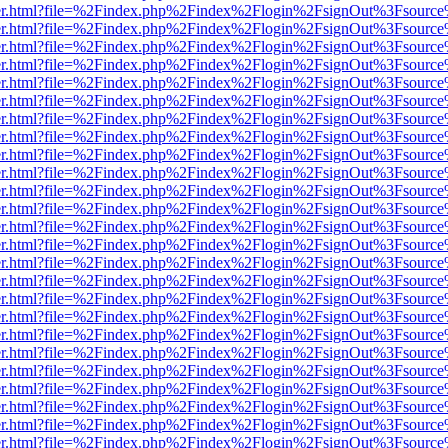
b/viewer.html?file=%2Findex.php%2Findex%2Flogin%2FsignOut%3Fsourc
b/viewer.html?file=%2Findex.php%2Findex%2Flogin%2FsignOut%3Fsourc
b/viewer.html?file=%2Findex.php%2Findex%2Flogin%2FsignOut%3Fsourc
b/viewer.html?file=%2Findex.php%2Findex%2Flogin%2FsignOut%3Fsourc
b/viewer.html?file=%2Findex.php%2Findex%2Flogin%2FsignOut%3Fsourc
b/viewer.html?file=%2Findex.php%2Findex%2Flogin%2FsignOut%3Fsourc
b/viewer.html?file=%2Findex.php%2Findex%2Flogin%2FsignOut%3Fsourc
b/viewer.html?file=%2Findex.php%2Findex%2Flogin%2FsignOut%3Fsourc
b/viewer.html?file=%2Findex.php%2Findex%2Flogin%2FsignOut%3Fsourc
b/viewer.html?file=%2Findex.php%2Findex%2Flogin%2FsignOut%3Fsourc
b/viewer.html?file=%2Findex.php%2Findex%2Flogin%2FsignOut%3Fsourc
b/viewer.html?file=%2Findex.php%2Findex%2Flogin%2FsignOut%3Fsourc
b/viewer.html?file=%2Findex.php%2Findex%2Flogin%2FsignOut%3Fsourc
b/viewer.html?file=%2Findex.php%2Findex%2Flogin%2FsignOut%3Fsourc
b/viewer.html?file=%2Findex.php%2Findex%2Flogin%2FsignOut%3Fsourc
b/viewer.html?file=%2Findex.php%2Findex%2Flogin%2FsignOut%3Fsourc
b/viewer.html?file=%2Findex.php%2Findex%2Flogin%2FsignOut%3Fsourc
b/viewer.html?file=%2Findex.php%2Findex%2Flogin%2FsignOut%3Fsourc
b/viewer.html?file=%2Findex.php%2Findex%2Flogin%2FsignOut%3Fsourc
b/viewer.html?file=%2Findex.php%2Findex%2Flogin%2FsignOut%3Fsourc
b/viewer.html?file=%2Findex.php%2Findex%2Flogin%2FsignOut%3Fsourc
b/viewer.html?file=%2Findex.php%2Findex%2Flogin%2FsignOut%3Fsourc
b/viewer.html?file=%2Findex.php%2Findex%2Flogin%2FsignOut%3Fsourc
b/viewer.html?file=%2Findex.php%2Findex%2Flogin%2FsignOut%3Fsourc
b/viewer.html?file=%2Findex.php%2Findex%2Flogin%2FsignOut%3Fsourc