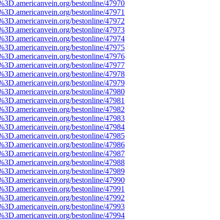
e%3D.americanvein.org/bestonline/47970
e%3D.americanvein.org/bestonline/47971
e%3D.americanvein.org/bestonline/47972
e%3D.americanvein.org/bestonline/47973
e%3D.americanvein.org/bestonline/47974
e%3D.americanvein.org/bestonline/47975
e%3D.americanvein.org/bestonline/47976
e%3D.americanvein.org/bestonline/47977
e%3D.americanvein.org/bestonline/47978
e%3D.americanvein.org/bestonline/47979
e%3D.americanvein.org/bestonline/47980
e%3D.americanvein.org/bestonline/47981
e%3D.americanvein.org/bestonline/47982
e%3D.americanvein.org/bestonline/47983
e%3D.americanvein.org/bestonline/47984
e%3D.americanvein.org/bestonline/47985
e%3D.americanvein.org/bestonline/47986
e%3D.americanvein.org/bestonline/47987
e%3D.americanvein.org/bestonline/47988
e%3D.americanvein.org/bestonline/47989
e%3D.americanvein.org/bestonline/47990
e%3D.americanvein.org/bestonline/47991
e%3D.americanvein.org/bestonline/47992
e%3D.americanvein.org/bestonline/47993
e%3D.americanvein.org/bestonline/47994