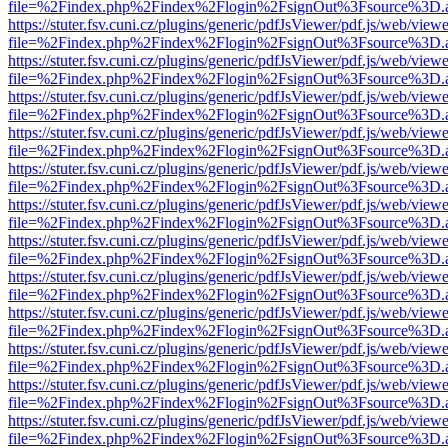
file=%2Findex.php%2Findex%2Flogin%2FsignOut%3Fsource%3D.ame
https://stuter.fsv.cuni.cz/plugins/generic/pdfJsViewer/pdf.js/web/view
file=%2Findex.php%2Findex%2Flogin%2FsignOut%3Fsource%3D.ame
https://stuter.fsv.cuni.cz/plugins/generic/pdfJsViewer/pdf.js/web/view
file=%2Findex.php%2Findex%2Flogin%2FsignOut%3Fsource%3D.ame
https://stuter.fsv.cuni.cz/plugins/generic/pdfJsViewer/pdf.js/web/view
file=%2Findex.php%2Findex%2Flogin%2FsignOut%3Fsource%3D.ame
https://stuter.fsv.cuni.cz/plugins/generic/pdfJsViewer/pdf.js/web/view
file=%2Findex.php%2Findex%2Flogin%2FsignOut%3Fsource%3D.ame
https://stuter.fsv.cuni.cz/plugins/generic/pdfJsViewer/pdf.js/web/view
file=%2Findex.php%2Findex%2Flogin%2FsignOut%3Fsource%3D.ame
https://stuter.fsv.cuni.cz/plugins/generic/pdfJsViewer/pdf.js/web/view
file=%2Findex.php%2Findex%2Flogin%2FsignOut%3Fsource%3D.ame
https://stuter.fsv.cuni.cz/plugins/generic/pdfJsViewer/pdf.js/web/view
file=%2Findex.php%2Findex%2Flogin%2FsignOut%3Fsource%3D.ame
https://stuter.fsv.cuni.cz/plugins/generic/pdfJsViewer/pdf.js/web/view
file=%2Findex.php%2Findex%2Flogin%2FsignOut%3Fsource%3D.ame
https://stuter.fsv.cuni.cz/plugins/generic/pdfJsViewer/pdf.js/web/view
file=%2Findex.php%2Findex%2Flogin%2FsignOut%3Fsource%3D.ame
https://stuter.fsv.cuni.cz/plugins/generic/pdfJsViewer/pdf.js/web/view
file=%2Findex.php%2Findex%2Flogin%2FsignOut%3Fsource%3D.ame
https://stuter.fsv.cuni.cz/plugins/generic/pdfJsViewer/pdf.js/web/view
file=%2Findex.php%2Findex%2Flogin%2FsignOut%3Fsource%3D.ame
https://stuter.fsv.cuni.cz/plugins/generic/pdfJsViewer/pdf.js/web/view
file=%2Findex.php%2Findex%2Flogin%2FsignOut%3Fsource%3D.ame