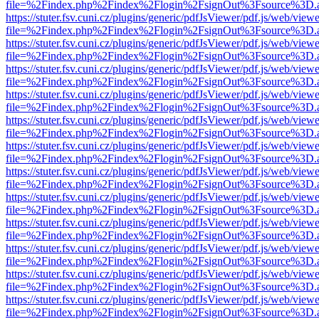
file=%2Findex.php%2Findex%2Flogin%2FsignOut%3Fsource%3D.ame
https://stuter.fsv.cuni.cz/plugins/generic/pdfJsViewer/pdf.js/web/view
file=%2Findex.php%2Findex%2Flogin%2FsignOut%3Fsource%3D.ame
https://stuter.fsv.cuni.cz/plugins/generic/pdfJsViewer/pdf.js/web/view
file=%2Findex.php%2Findex%2Flogin%2FsignOut%3Fsource%3D.ame
https://stuter.fsv.cuni.cz/plugins/generic/pdfJsViewer/pdf.js/web/view
file=%2Findex.php%2Findex%2Flogin%2FsignOut%3Fsource%3D.ame
https://stuter.fsv.cuni.cz/plugins/generic/pdfJsViewer/pdf.js/web/view
file=%2Findex.php%2Findex%2Flogin%2FsignOut%3Fsource%3D.ame
https://stuter.fsv.cuni.cz/plugins/generic/pdfJsViewer/pdf.js/web/view
file=%2Findex.php%2Findex%2Flogin%2FsignOut%3Fsource%3D.ame
https://stuter.fsv.cuni.cz/plugins/generic/pdfJsViewer/pdf.js/web/view
file=%2Findex.php%2Findex%2Flogin%2FsignOut%3Fsource%3D.ame
https://stuter.fsv.cuni.cz/plugins/generic/pdfJsViewer/pdf.js/web/view
file=%2Findex.php%2Findex%2Flogin%2FsignOut%3Fsource%3D.ame
https://stuter.fsv.cuni.cz/plugins/generic/pdfJsViewer/pdf.js/web/view
file=%2Findex.php%2Findex%2Flogin%2FsignOut%3Fsource%3D.ame
https://stuter.fsv.cuni.cz/plugins/generic/pdfJsViewer/pdf.js/web/view
file=%2Findex.php%2Findex%2Flogin%2FsignOut%3Fsource%3D.ame
https://stuter.fsv.cuni.cz/plugins/generic/pdfJsViewer/pdf.js/web/view
file=%2Findex.php%2Findex%2Flogin%2FsignOut%3Fsource%3D.ame
https://stuter.fsv.cuni.cz/plugins/generic/pdfJsViewer/pdf.js/web/view
file=%2Findex.php%2Findex%2Flogin%2FsignOut%3Fsource%3D.ame
https://stuter.fsv.cuni.cz/plugins/generic/pdfJsViewer/pdf.js/web/view
file=%2Findex.php%2Findex%2Flogin%2FsignOut%3Fsource%3D.ame