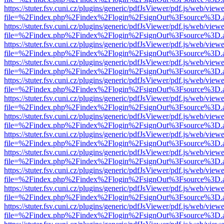
https://stuter.fsv.cuni.cz/plugins/generic/pdfJsViewer/pdf.js/web/view
file=%2Findex.php%2Findex%2Flogin%2FsignOut%3Fsource%3D.ame
https://stuter.fsv.cuni.cz/plugins/generic/pdfJsViewer/pdf.js/web/view
file=%2Findex.php%2Findex%2Flogin%2FsignOut%3Fsource%3D.ame
https://stuter.fsv.cuni.cz/plugins/generic/pdfJsViewer/pdf.js/web/view
file=%2Findex.php%2Findex%2Flogin%2FsignOut%3Fsource%3D.ame
https://stuter.fsv.cuni.cz/plugins/generic/pdfJsViewer/pdf.js/web/view
file=%2Findex.php%2Findex%2Flogin%2FsignOut%3Fsource%3D.ame
https://stuter.fsv.cuni.cz/plugins/generic/pdfJsViewer/pdf.js/web/view
file=%2Findex.php%2Findex%2Flogin%2FsignOut%3Fsource%3D.ame
https://stuter.fsv.cuni.cz/plugins/generic/pdfJsViewer/pdf.js/web/view
file=%2Findex.php%2Findex%2Flogin%2FsignOut%3Fsource%3D.ame
https://stuter.fsv.cuni.cz/plugins/generic/pdfJsViewer/pdf.js/web/view
file=%2Findex.php%2Findex%2Flogin%2FsignOut%3Fsource%3D.ame
https://stuter.fsv.cuni.cz/plugins/generic/pdfJsViewer/pdf.js/web/view
file=%2Findex.php%2Findex%2Flogin%2FsignOut%3Fsource%3D.ame
https://stuter.fsv.cuni.cz/plugins/generic/pdfJsViewer/pdf.js/web/view
file=%2Findex.php%2Findex%2Flogin%2FsignOut%3Fsource%3D.ame
https://stuter.fsv.cuni.cz/plugins/generic/pdfJsViewer/pdf.js/web/view
file=%2Findex.php%2Findex%2Flogin%2FsignOut%3Fsource%3D.ame
https://stuter.fsv.cuni.cz/plugins/generic/pdfJsViewer/pdf.js/web/view
file=%2Findex.php%2Findex%2Flogin%2FsignOut%3Fsource%3D.ame
https://stuter.fsv.cuni.cz/plugins/generic/pdfJsViewer/pdf.js/web/view
file=%2Findex.php%2Findex%2Flogin%2FsignOut%3Fsource%3D.ame