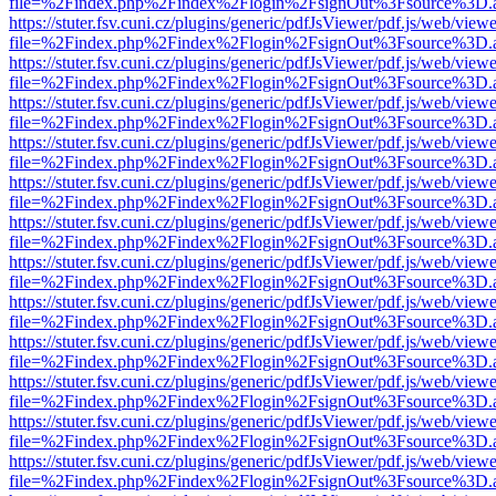
file=%2Findex.php%2Findex%2Flogin%2FsignOut%3Fsource%3D.ame
https://stuter.fsv.cuni.cz/plugins/generic/pdfJsViewer/pdf.js/web/view
file=%2Findex.php%2Findex%2Flogin%2FsignOut%3Fsource%3D.ame
https://stuter.fsv.cuni.cz/plugins/generic/pdfJsViewer/pdf.js/web/view
file=%2Findex.php%2Findex%2Flogin%2FsignOut%3Fsource%3D.ame
https://stuter.fsv.cuni.cz/plugins/generic/pdfJsViewer/pdf.js/web/view
file=%2Findex.php%2Findex%2Flogin%2FsignOut%3Fsource%3D.ame
https://stuter.fsv.cuni.cz/plugins/generic/pdfJsViewer/pdf.js/web/view
file=%2Findex.php%2Findex%2Flogin%2FsignOut%3Fsource%3D.ame
https://stuter.fsv.cuni.cz/plugins/generic/pdfJsViewer/pdf.js/web/view
file=%2Findex.php%2Findex%2Flogin%2FsignOut%3Fsource%3D.ame
https://stuter.fsv.cuni.cz/plugins/generic/pdfJsViewer/pdf.js/web/view
file=%2Findex.php%2Findex%2Flogin%2FsignOut%3Fsource%3D.ame
https://stuter.fsv.cuni.cz/plugins/generic/pdfJsViewer/pdf.js/web/view
file=%2Findex.php%2Findex%2Flogin%2FsignOut%3Fsource%3D.ame
https://stuter.fsv.cuni.cz/plugins/generic/pdfJsViewer/pdf.js/web/view
file=%2Findex.php%2Findex%2Flogin%2FsignOut%3Fsource%3D.ame
https://stuter.fsv.cuni.cz/plugins/generic/pdfJsViewer/pdf.js/web/view
file=%2Findex.php%2Findex%2Flogin%2FsignOut%3Fsource%3D.ame
https://stuter.fsv.cuni.cz/plugins/generic/pdfJsViewer/pdf.js/web/view
file=%2Findex.php%2Findex%2Flogin%2FsignOut%3Fsource%3D.ame
https://stuter.fsv.cuni.cz/plugins/generic/pdfJsViewer/pdf.js/web/view
file=%2Findex.php%2Findex%2Flogin%2FsignOut%3Fsource%3D.ame
https://stuter.fsv.cuni.cz/plugins/generic/pdfJsViewer/pdf.js/web/view
file=%2Findex.php%2Findex%2Flogin%2FsignOut%3Fsource%3D.ame