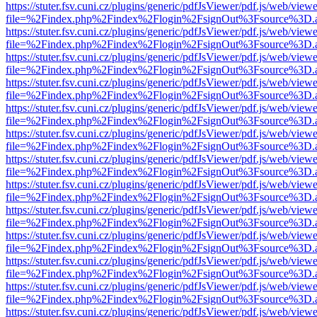
https://stuter.fsv.cuni.cz/plugins/generic/pdfJsViewer/pdf.js/web/view
file=%2Findex.php%2Findex%2Flogin%2FsignOut%3Fsource%3D.ame
https://stuter.fsv.cuni.cz/plugins/generic/pdfJsViewer/pdf.js/web/view
file=%2Findex.php%2Findex%2Flogin%2FsignOut%3Fsource%3D.ame
https://stuter.fsv.cuni.cz/plugins/generic/pdfJsViewer/pdf.js/web/view
file=%2Findex.php%2Findex%2Flogin%2FsignOut%3Fsource%3D.ame
https://stuter.fsv.cuni.cz/plugins/generic/pdfJsViewer/pdf.js/web/view
file=%2Findex.php%2Findex%2Flogin%2FsignOut%3Fsource%3D.ame
https://stuter.fsv.cuni.cz/plugins/generic/pdfJsViewer/pdf.js/web/view
file=%2Findex.php%2Findex%2Flogin%2FsignOut%3Fsource%3D.ame
https://stuter.fsv.cuni.cz/plugins/generic/pdfJsViewer/pdf.js/web/view
file=%2Findex.php%2Findex%2Flogin%2FsignOut%3Fsource%3D.ame
https://stuter.fsv.cuni.cz/plugins/generic/pdfJsViewer/pdf.js/web/view
file=%2Findex.php%2Findex%2Flogin%2FsignOut%3Fsource%3D.ame
https://stuter.fsv.cuni.cz/plugins/generic/pdfJsViewer/pdf.js/web/view
file=%2Findex.php%2Findex%2Flogin%2FsignOut%3Fsource%3D.ame
https://stuter.fsv.cuni.cz/plugins/generic/pdfJsViewer/pdf.js/web/view
file=%2Findex.php%2Findex%2Flogin%2FsignOut%3Fsource%3D.ame
https://stuter.fsv.cuni.cz/plugins/generic/pdfJsViewer/pdf.js/web/view
file=%2Findex.php%2Findex%2Flogin%2FsignOut%3Fsource%3D.ame
https://stuter.fsv.cuni.cz/plugins/generic/pdfJsViewer/pdf.js/web/view
file=%2Findex.php%2Findex%2Flogin%2FsignOut%3Fsource%3D.ame
https://stuter.fsv.cuni.cz/plugins/generic/pdfJsViewer/pdf.js/web/view
file=%2Findex.php%2Findex%2Flogin%2FsignOut%3Fsource%3D.ame
https://stuter.fsv.cuni.cz/plugins/generic/pdfJsViewer/pdf.js/web/view