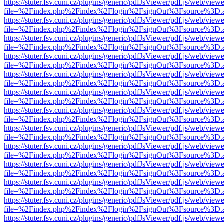
https://stuter.fsv.cuni.cz/plugins/generic/pdfJsViewer/pdf.js/web/view
file=%2Findex.php%2Findex%2Flogin%2FsignOut%3Fsource%3D.ame
https://stuter.fsv.cuni.cz/plugins/generic/pdfJsViewer/pdf.js/web/view
file=%2Findex.php%2Findex%2Flogin%2FsignOut%3Fsource%3D.ame
https://stuter.fsv.cuni.cz/plugins/generic/pdfJsViewer/pdf.js/web/view
file=%2Findex.php%2Findex%2Flogin%2FsignOut%3Fsource%3D.ame
https://stuter.fsv.cuni.cz/plugins/generic/pdfJsViewer/pdf.js/web/view
file=%2Findex.php%2Findex%2Flogin%2FsignOut%3Fsource%3D.ame
https://stuter.fsv.cuni.cz/plugins/generic/pdfJsViewer/pdf.js/web/view
file=%2Findex.php%2Findex%2Flogin%2FsignOut%3Fsource%3D.ame
https://stuter.fsv.cuni.cz/plugins/generic/pdfJsViewer/pdf.js/web/view
file=%2Findex.php%2Findex%2Flogin%2FsignOut%3Fsource%3D.ame
https://stuter.fsv.cuni.cz/plugins/generic/pdfJsViewer/pdf.js/web/view
file=%2Findex.php%2Findex%2Flogin%2FsignOut%3Fsource%3D.ame
https://stuter.fsv.cuni.cz/plugins/generic/pdfJsViewer/pdf.js/web/view
file=%2Findex.php%2Findex%2Flogin%2FsignOut%3Fsource%3D.ame
https://stuter.fsv.cuni.cz/plugins/generic/pdfJsViewer/pdf.js/web/view
file=%2Findex.php%2Findex%2Flogin%2FsignOut%3Fsource%3D.ame
https://stuter.fsv.cuni.cz/plugins/generic/pdfJsViewer/pdf.js/web/view
file=%2Findex.php%2Findex%2Flogin%2FsignOut%3Fsource%3D.ame
https://stuter.fsv.cuni.cz/plugins/generic/pdfJsViewer/pdf.js/web/view
file=%2Findex.php%2Findex%2Flogin%2FsignOut%3Fsource%3D.ame
https://stuter.fsv.cuni.cz/plugins/generic/pdfJsViewer/pdf.js/web/view
file=%2Findex.php%2Findex%2Flogin%2FsignOut%3Fsource%3D.ame
https://stuter.fsv.cuni.cz/plugins/generic/pdfJsViewer/pdf.js/web/view