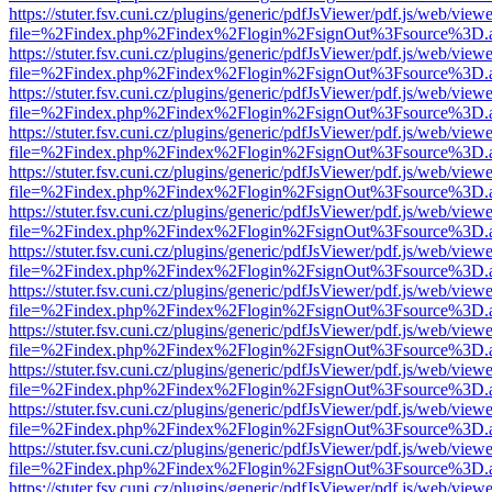
https://stuter.fsv.cuni.cz/plugins/generic/pdfJsViewer/pdf.js/web/view
file=%2Findex.php%2Findex%2Flogin%2FsignOut%3Fsource%3D.ame
https://stuter.fsv.cuni.cz/plugins/generic/pdfJsViewer/pdf.js/web/view
file=%2Findex.php%2Findex%2Flogin%2FsignOut%3Fsource%3D.ame
https://stuter.fsv.cuni.cz/plugins/generic/pdfJsViewer/pdf.js/web/view
file=%2Findex.php%2Findex%2Flogin%2FsignOut%3Fsource%3D.ame
https://stuter.fsv.cuni.cz/plugins/generic/pdfJsViewer/pdf.js/web/view
file=%2Findex.php%2Findex%2Flogin%2FsignOut%3Fsource%3D.ame
https://stuter.fsv.cuni.cz/plugins/generic/pdfJsViewer/pdf.js/web/view
file=%2Findex.php%2Findex%2Flogin%2FsignOut%3Fsource%3D.ame
https://stuter.fsv.cuni.cz/plugins/generic/pdfJsViewer/pdf.js/web/view
file=%2Findex.php%2Findex%2Flogin%2FsignOut%3Fsource%3D.ame
https://stuter.fsv.cuni.cz/plugins/generic/pdfJsViewer/pdf.js/web/view
file=%2Findex.php%2Findex%2Flogin%2FsignOut%3Fsource%3D.ame
https://stuter.fsv.cuni.cz/plugins/generic/pdfJsViewer/pdf.js/web/view
file=%2Findex.php%2Findex%2Flogin%2FsignOut%3Fsource%3D.ame
https://stuter.fsv.cuni.cz/plugins/generic/pdfJsViewer/pdf.js/web/view
file=%2Findex.php%2Findex%2Flogin%2FsignOut%3Fsource%3D.ame
https://stuter.fsv.cuni.cz/plugins/generic/pdfJsViewer/pdf.js/web/view
file=%2Findex.php%2Findex%2Flogin%2FsignOut%3Fsource%3D.ame
https://stuter.fsv.cuni.cz/plugins/generic/pdfJsViewer/pdf.js/web/view
file=%2Findex.php%2Findex%2Flogin%2FsignOut%3Fsource%3D.ame
https://stuter.fsv.cuni.cz/plugins/generic/pdfJsViewer/pdf.js/web/view
file=%2Findex.php%2Findex%2Flogin%2FsignOut%3Fsource%3D.ame
https://stuter.fsv.cuni.cz/plugins/generic/pdfJsViewer/pdf.js/web/view