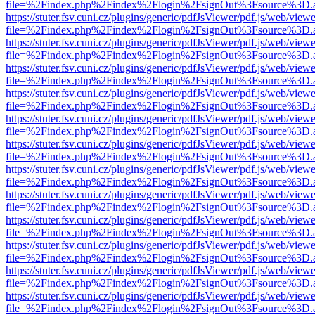
file=%2Findex.php%2Findex%2Flogin%2FsignOut%3Fsource%3D.ame
https://stuter.fsv.cuni.cz/plugins/generic/pdfJsViewer/pdf.js/web/view
file=%2Findex.php%2Findex%2Flogin%2FsignOut%3Fsource%3D.ame
https://stuter.fsv.cuni.cz/plugins/generic/pdfJsViewer/pdf.js/web/view
file=%2Findex.php%2Findex%2Flogin%2FsignOut%3Fsource%3D.ame
https://stuter.fsv.cuni.cz/plugins/generic/pdfJsViewer/pdf.js/web/view
file=%2Findex.php%2Findex%2Flogin%2FsignOut%3Fsource%3D.ame
https://stuter.fsv.cuni.cz/plugins/generic/pdfJsViewer/pdf.js/web/view
file=%2Findex.php%2Findex%2Flogin%2FsignOut%3Fsource%3D.ame
https://stuter.fsv.cuni.cz/plugins/generic/pdfJsViewer/pdf.js/web/view
file=%2Findex.php%2Findex%2Flogin%2FsignOut%3Fsource%3D.ame
https://stuter.fsv.cuni.cz/plugins/generic/pdfJsViewer/pdf.js/web/view
file=%2Findex.php%2Findex%2Flogin%2FsignOut%3Fsource%3D.ame
https://stuter.fsv.cuni.cz/plugins/generic/pdfJsViewer/pdf.js/web/view
file=%2Findex.php%2Findex%2Flogin%2FsignOut%3Fsource%3D.ame
https://stuter.fsv.cuni.cz/plugins/generic/pdfJsViewer/pdf.js/web/view
file=%2Findex.php%2Findex%2Flogin%2FsignOut%3Fsource%3D.ame
https://stuter.fsv.cuni.cz/plugins/generic/pdfJsViewer/pdf.js/web/view
file=%2Findex.php%2Findex%2Flogin%2FsignOut%3Fsource%3D.ame
https://stuter.fsv.cuni.cz/plugins/generic/pdfJsViewer/pdf.js/web/view
file=%2Findex.php%2Findex%2Flogin%2FsignOut%3Fsource%3D.ame
https://stuter.fsv.cuni.cz/plugins/generic/pdfJsViewer/pdf.js/web/view
file=%2Findex.php%2Findex%2Flogin%2FsignOut%3Fsource%3D.ame
https://stuter.fsv.cuni.cz/plugins/generic/pdfJsViewer/pdf.js/web/view
file=%2Findex.php%2Findex%2Flogin%2FsignOut%3Fsource%3D.ame