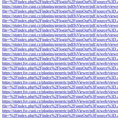
file=%2Findex.php%2Findex%2Flogin%2FsignOut%3Fsource%3D.ame
https://stuter.fsv.cuni.cz/plugins/generic/pdfJsViewer/pdf.js/web/view
file=%2Findex.php%2Findex%2Flogin%2FsignOut%3Fsource%3D.ame
https://stuter.fsv.cuni.cz/plugins/generic/pdfJsViewer/pdf.js/web/view
file=%2Findex.php%2Findex%2Flogin%2FsignOut%3Fsource%3D.ame
https://stuter.fsv.cuni.cz/plugins/generic/pdfJsViewer/pdf.js/web/view
file=%2Findex.php%2Findex%2Flogin%2FsignOut%3Fsource%3D.ame
https://stuter.fsv.cuni.cz/plugins/generic/pdfJsViewer/pdf.js/web/view
file=%2Findex.php%2Findex%2Flogin%2FsignOut%3Fsource%3D.ame
https://stuter.fsv.cuni.cz/plugins/generic/pdfJsViewer/pdf.js/web/view
file=%2Findex.php%2Findex%2Flogin%2FsignOut%3Fsource%3D.ame
https://stuter.fsv.cuni.cz/plugins/generic/pdfJsViewer/pdf.js/web/view
file=%2Findex.php%2Findex%2Flogin%2FsignOut%3Fsource%3D.ame
https://stuter.fsv.cuni.cz/plugins/generic/pdfJsViewer/pdf.js/web/view
file=%2Findex.php%2Findex%2Flogin%2FsignOut%3Fsource%3D.ame
https://stuter.fsv.cuni.cz/plugins/generic/pdfJsViewer/pdf.js/web/view
file=%2Findex.php%2Findex%2Flogin%2FsignOut%3Fsource%3D.ame
https://stuter.fsv.cuni.cz/plugins/generic/pdfJsViewer/pdf.js/web/view
file=%2Findex.php%2Findex%2Flogin%2FsignOut%3Fsource%3D.ame
https://stuter.fsv.cuni.cz/plugins/generic/pdfJsViewer/pdf.js/web/view
file=%2Findex.php%2Findex%2Flogin%2FsignOut%3Fsource%3D.ame
https://stuter.fsv.cuni.cz/plugins/generic/pdfJsViewer/pdf.js/web/view
file=%2Findex.php%2Findex%2Flogin%2FsignOut%3Fsource%3D.ame
https://stuter.fsv.cuni.cz/plugins/generic/pdfJsViewer/pdf.js/web/view
file=%2Findex.php%2Findex%2Flogin%2FsignOut%3Fsource%3D.ame