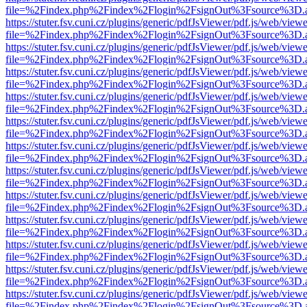
file=%2Findex.php%2Findex%2Flogin%2FsignOut%3Fsource%3D.ame
https://stuter.fsv.cuni.cz/plugins/generic/pdfJsViewer/pdf.js/web/view
file=%2Findex.php%2Findex%2Flogin%2FsignOut%3Fsource%3D.ame
https://stuter.fsv.cuni.cz/plugins/generic/pdfJsViewer/pdf.js/web/view
file=%2Findex.php%2Findex%2Flogin%2FsignOut%3Fsource%3D.ame
https://stuter.fsv.cuni.cz/plugins/generic/pdfJsViewer/pdf.js/web/view
file=%2Findex.php%2Findex%2Flogin%2FsignOut%3Fsource%3D.ame
https://stuter.fsv.cuni.cz/plugins/generic/pdfJsViewer/pdf.js/web/view
file=%2Findex.php%2Findex%2Flogin%2FsignOut%3Fsource%3D.ame
https://stuter.fsv.cuni.cz/plugins/generic/pdfJsViewer/pdf.js/web/view
file=%2Findex.php%2Findex%2Flogin%2FsignOut%3Fsource%3D.ame
https://stuter.fsv.cuni.cz/plugins/generic/pdfJsViewer/pdf.js/web/view
file=%2Findex.php%2Findex%2Flogin%2FsignOut%3Fsource%3D.ame
https://stuter.fsv.cuni.cz/plugins/generic/pdfJsViewer/pdf.js/web/view
file=%2Findex.php%2Findex%2Flogin%2FsignOut%3Fsource%3D.ame
https://stuter.fsv.cuni.cz/plugins/generic/pdfJsViewer/pdf.js/web/view
file=%2Findex.php%2Findex%2Flogin%2FsignOut%3Fsource%3D.ame
https://stuter.fsv.cuni.cz/plugins/generic/pdfJsViewer/pdf.js/web/view
file=%2Findex.php%2Findex%2Flogin%2FsignOut%3Fsource%3D.ame
https://stuter.fsv.cuni.cz/plugins/generic/pdfJsViewer/pdf.js/web/view
file=%2Findex.php%2Findex%2Flogin%2FsignOut%3Fsource%3D.ame
https://stuter.fsv.cuni.cz/plugins/generic/pdfJsViewer/pdf.js/web/view
file=%2Findex.php%2Findex%2Flogin%2FsignOut%3Fsource%3D.ame
https://stuter.fsv.cuni.cz/plugins/generic/pdfJsViewer/pdf.js/web/view
file=%2Findex.php%2Findex%2Flogin%2FsignOut%3Fsource%3D.ame