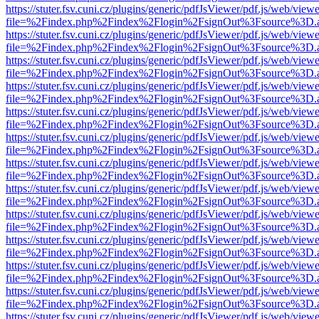
https://stuter.fsv.cuni.cz/plugins/generic/pdfJsViewer/pdf.js/web/view
file=%2Findex.php%2Findex%2Flogin%2FsignOut%3Fsource%3D.ame
https://stuter.fsv.cuni.cz/plugins/generic/pdfJsViewer/pdf.js/web/view
file=%2Findex.php%2Findex%2Flogin%2FsignOut%3Fsource%3D.ame
https://stuter.fsv.cuni.cz/plugins/generic/pdfJsViewer/pdf.js/web/view
file=%2Findex.php%2Findex%2Flogin%2FsignOut%3Fsource%3D.ame
https://stuter.fsv.cuni.cz/plugins/generic/pdfJsViewer/pdf.js/web/view
file=%2Findex.php%2Findex%2Flogin%2FsignOut%3Fsource%3D.ame
https://stuter.fsv.cuni.cz/plugins/generic/pdfJsViewer/pdf.js/web/view
file=%2Findex.php%2Findex%2Flogin%2FsignOut%3Fsource%3D.ame
https://stuter.fsv.cuni.cz/plugins/generic/pdfJsViewer/pdf.js/web/view
file=%2Findex.php%2Findex%2Flogin%2FsignOut%3Fsource%3D.ame
https://stuter.fsv.cuni.cz/plugins/generic/pdfJsViewer/pdf.js/web/view
file=%2Findex.php%2Findex%2Flogin%2FsignOut%3Fsource%3D.ame
https://stuter.fsv.cuni.cz/plugins/generic/pdfJsViewer/pdf.js/web/view
file=%2Findex.php%2Findex%2Flogin%2FsignOut%3Fsource%3D.ame
https://stuter.fsv.cuni.cz/plugins/generic/pdfJsViewer/pdf.js/web/view
file=%2Findex.php%2Findex%2Flogin%2FsignOut%3Fsource%3D.ame
https://stuter.fsv.cuni.cz/plugins/generic/pdfJsViewer/pdf.js/web/view
file=%2Findex.php%2Findex%2Flogin%2FsignOut%3Fsource%3D.ame
https://stuter.fsv.cuni.cz/plugins/generic/pdfJsViewer/pdf.js/web/view
file=%2Findex.php%2Findex%2Flogin%2FsignOut%3Fsource%3D.ame
https://stuter.fsv.cuni.cz/plugins/generic/pdfJsViewer/pdf.js/web/view
file=%2Findex.php%2Findex%2Flogin%2FsignOut%3Fsource%3D.ame
https://stuter.fsv.cuni.cz/plugins/generic/pdfJsViewer/pdf.js/web/view