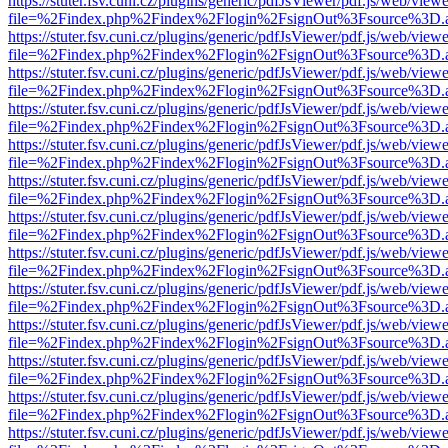
https://stuter.fsv.cuni.cz/plugins/generic/pdfJsViewer/pdf.js/web/view
file=%2Findex.php%2Findex%2Flogin%2FsignOut%3Fsource%3D.ame
https://stuter.fsv.cuni.cz/plugins/generic/pdfJsViewer/pdf.js/web/view
file=%2Findex.php%2Findex%2Flogin%2FsignOut%3Fsource%3D.ame
https://stuter.fsv.cuni.cz/plugins/generic/pdfJsViewer/pdf.js/web/view
file=%2Findex.php%2Findex%2Flogin%2FsignOut%3Fsource%3D.ame
https://stuter.fsv.cuni.cz/plugins/generic/pdfJsViewer/pdf.js/web/view
file=%2Findex.php%2Findex%2Flogin%2FsignOut%3Fsource%3D.ame
https://stuter.fsv.cuni.cz/plugins/generic/pdfJsViewer/pdf.js/web/view
file=%2Findex.php%2Findex%2Flogin%2FsignOut%3Fsource%3D.ame
https://stuter.fsv.cuni.cz/plugins/generic/pdfJsViewer/pdf.js/web/view
file=%2Findex.php%2Findex%2Flogin%2FsignOut%3Fsource%3D.ame
https://stuter.fsv.cuni.cz/plugins/generic/pdfJsViewer/pdf.js/web/view
file=%2Findex.php%2Findex%2Flogin%2FsignOut%3Fsource%3D.ame
https://stuter.fsv.cuni.cz/plugins/generic/pdfJsViewer/pdf.js/web/view
file=%2Findex.php%2Findex%2Flogin%2FsignOut%3Fsource%3D.ame
https://stuter.fsv.cuni.cz/plugins/generic/pdfJsViewer/pdf.js/web/view
file=%2Findex.php%2Findex%2Flogin%2FsignOut%3Fsource%3D.ame
https://stuter.fsv.cuni.cz/plugins/generic/pdfJsViewer/pdf.js/web/view
file=%2Findex.php%2Findex%2Flogin%2FsignOut%3Fsource%3D.ame
https://stuter.fsv.cuni.cz/plugins/generic/pdfJsViewer/pdf.js/web/view
file=%2Findex.php%2Findex%2Flogin%2FsignOut%3Fsource%3D.ame
https://stuter.fsv.cuni.cz/plugins/generic/pdfJsViewer/pdf.js/web/view
file=%2Findex.php%2Findex%2Flogin%2FsignOut%3Fsource%3D.ame
https://stuter.fsv.cuni.cz/plugins/generic/pdfJsViewer/pdf.js/web/view