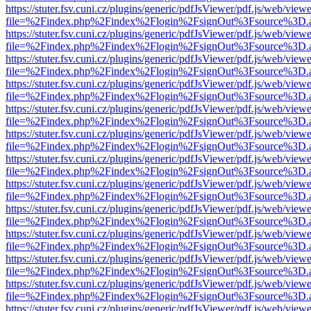
https://stuter.fsv.cuni.cz/plugins/generic/pdfJsViewer/pdf.js/web/view
file=%2Findex.php%2Findex%2Flogin%2FsignOut%3Fsource%3D.ame
https://stuter.fsv.cuni.cz/plugins/generic/pdfJsViewer/pdf.js/web/view
file=%2Findex.php%2Findex%2Flogin%2FsignOut%3Fsource%3D.ame
https://stuter.fsv.cuni.cz/plugins/generic/pdfJsViewer/pdf.js/web/view
file=%2Findex.php%2Findex%2Flogin%2FsignOut%3Fsource%3D.ame
https://stuter.fsv.cuni.cz/plugins/generic/pdfJsViewer/pdf.js/web/view
file=%2Findex.php%2Findex%2Flogin%2FsignOut%3Fsource%3D.ame
https://stuter.fsv.cuni.cz/plugins/generic/pdfJsViewer/pdf.js/web/view
file=%2Findex.php%2Findex%2Flogin%2FsignOut%3Fsource%3D.ame
https://stuter.fsv.cuni.cz/plugins/generic/pdfJsViewer/pdf.js/web/view
file=%2Findex.php%2Findex%2Flogin%2FsignOut%3Fsource%3D.ame
https://stuter.fsv.cuni.cz/plugins/generic/pdfJsViewer/pdf.js/web/view
file=%2Findex.php%2Findex%2Flogin%2FsignOut%3Fsource%3D.ame
https://stuter.fsv.cuni.cz/plugins/generic/pdfJsViewer/pdf.js/web/view
file=%2Findex.php%2Findex%2Flogin%2FsignOut%3Fsource%3D.ame
https://stuter.fsv.cuni.cz/plugins/generic/pdfJsViewer/pdf.js/web/view
file=%2Findex.php%2Findex%2Flogin%2FsignOut%3Fsource%3D.ame
https://stuter.fsv.cuni.cz/plugins/generic/pdfJsViewer/pdf.js/web/view
file=%2Findex.php%2Findex%2Flogin%2FsignOut%3Fsource%3D.ame
https://stuter.fsv.cuni.cz/plugins/generic/pdfJsViewer/pdf.js/web/view
file=%2Findex.php%2Findex%2Flogin%2FsignOut%3Fsource%3D.ame
https://stuter.fsv.cuni.cz/plugins/generic/pdfJsViewer/pdf.js/web/view
file=%2Findex.php%2Findex%2Flogin%2FsignOut%3Fsource%3D.ame
https://stuter.fsv.cuni.cz/plugins/generic/pdfJsViewer/pdf.js/web/view