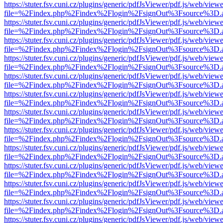
https://stuter.fsv.cuni.cz/plugins/generic/pdfJsViewer/pdf.js/web/view
file=%2Findex.php%2Findex%2Flogin%2FsignOut%3Fsource%3D.ame
https://stuter.fsv.cuni.cz/plugins/generic/pdfJsViewer/pdf.js/web/view
file=%2Findex.php%2Findex%2Flogin%2FsignOut%3Fsource%3D.ame
https://stuter.fsv.cuni.cz/plugins/generic/pdfJsViewer/pdf.js/web/view
file=%2Findex.php%2Findex%2Flogin%2FsignOut%3Fsource%3D.ame
https://stuter.fsv.cuni.cz/plugins/generic/pdfJsViewer/pdf.js/web/view
file=%2Findex.php%2Findex%2Flogin%2FsignOut%3Fsource%3D.ame
https://stuter.fsv.cuni.cz/plugins/generic/pdfJsViewer/pdf.js/web/view
file=%2Findex.php%2Findex%2Flogin%2FsignOut%3Fsource%3D.ame
https://stuter.fsv.cuni.cz/plugins/generic/pdfJsViewer/pdf.js/web/view
file=%2Findex.php%2Findex%2Flogin%2FsignOut%3Fsource%3D.ame
https://stuter.fsv.cuni.cz/plugins/generic/pdfJsViewer/pdf.js/web/view
file=%2Findex.php%2Findex%2Flogin%2FsignOut%3Fsource%3D.ame
https://stuter.fsv.cuni.cz/plugins/generic/pdfJsViewer/pdf.js/web/view
file=%2Findex.php%2Findex%2Flogin%2FsignOut%3Fsource%3D.ame
https://stuter.fsv.cuni.cz/plugins/generic/pdfJsViewer/pdf.js/web/view
file=%2Findex.php%2Findex%2Flogin%2FsignOut%3Fsource%3D.ame
https://stuter.fsv.cuni.cz/plugins/generic/pdfJsViewer/pdf.js/web/view
file=%2Findex.php%2Findex%2Flogin%2FsignOut%3Fsource%3D.ame
https://stuter.fsv.cuni.cz/plugins/generic/pdfJsViewer/pdf.js/web/view
file=%2Findex.php%2Findex%2Flogin%2FsignOut%3Fsource%3D.ame
https://stuter.fsv.cuni.cz/plugins/generic/pdfJsViewer/pdf.js/web/view
file=%2Findex.php%2Findex%2Flogin%2FsignOut%3Fsource%3D.ame
https://stuter.fsv.cuni.cz/plugins/generic/pdfJsViewer/pdf.js/web/view