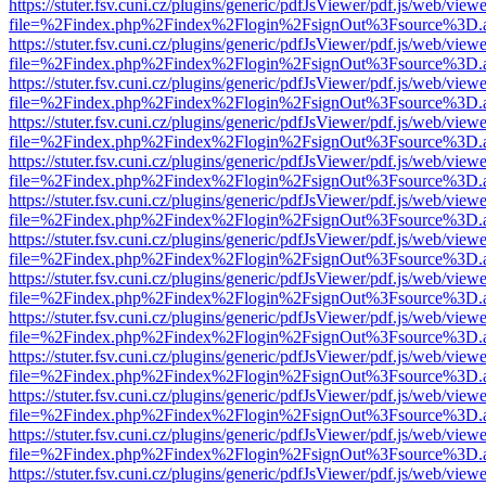
https://stuter.fsv.cuni.cz/plugins/generic/pdfJsViewer/pdf.js/web/view
file=%2Findex.php%2Findex%2Flogin%2FsignOut%3Fsource%3D.ame
https://stuter.fsv.cuni.cz/plugins/generic/pdfJsViewer/pdf.js/web/view
file=%2Findex.php%2Findex%2Flogin%2FsignOut%3Fsource%3D.ame
https://stuter.fsv.cuni.cz/plugins/generic/pdfJsViewer/pdf.js/web/view
file=%2Findex.php%2Findex%2Flogin%2FsignOut%3Fsource%3D.ame
https://stuter.fsv.cuni.cz/plugins/generic/pdfJsViewer/pdf.js/web/view
file=%2Findex.php%2Findex%2Flogin%2FsignOut%3Fsource%3D.ame
https://stuter.fsv.cuni.cz/plugins/generic/pdfJsViewer/pdf.js/web/view
file=%2Findex.php%2Findex%2Flogin%2FsignOut%3Fsource%3D.ame
https://stuter.fsv.cuni.cz/plugins/generic/pdfJsViewer/pdf.js/web/view
file=%2Findex.php%2Findex%2Flogin%2FsignOut%3Fsource%3D.ame
https://stuter.fsv.cuni.cz/plugins/generic/pdfJsViewer/pdf.js/web/view
file=%2Findex.php%2Findex%2Flogin%2FsignOut%3Fsource%3D.ame
https://stuter.fsv.cuni.cz/plugins/generic/pdfJsViewer/pdf.js/web/view
file=%2Findex.php%2Findex%2Flogin%2FsignOut%3Fsource%3D.ame
https://stuter.fsv.cuni.cz/plugins/generic/pdfJsViewer/pdf.js/web/view
file=%2Findex.php%2Findex%2Flogin%2FsignOut%3Fsource%3D.ame
https://stuter.fsv.cuni.cz/plugins/generic/pdfJsViewer/pdf.js/web/view
file=%2Findex.php%2Findex%2Flogin%2FsignOut%3Fsource%3D.ame
https://stuter.fsv.cuni.cz/plugins/generic/pdfJsViewer/pdf.js/web/view
file=%2Findex.php%2Findex%2Flogin%2FsignOut%3Fsource%3D.ame
https://stuter.fsv.cuni.cz/plugins/generic/pdfJsViewer/pdf.js/web/view
file=%2Findex.php%2Findex%2Flogin%2FsignOut%3Fsource%3D.ame
https://stuter.fsv.cuni.cz/plugins/generic/pdfJsViewer/pdf.js/web/view