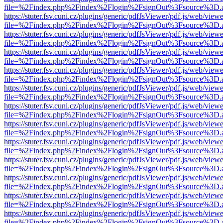
file=%2Findex.php%2Findex%2Flogin%2FsignOut%3Fsource%3D.ame
https://stuter.fsv.cuni.cz/plugins/generic/pdfJsViewer/pdf.js/web/view
file=%2Findex.php%2Findex%2Flogin%2FsignOut%3Fsource%3D.ame
https://stuter.fsv.cuni.cz/plugins/generic/pdfJsViewer/pdf.js/web/view
file=%2Findex.php%2Findex%2Flogin%2FsignOut%3Fsource%3D.ame
https://stuter.fsv.cuni.cz/plugins/generic/pdfJsViewer/pdf.js/web/view
file=%2Findex.php%2Findex%2Flogin%2FsignOut%3Fsource%3D.ame
https://stuter.fsv.cuni.cz/plugins/generic/pdfJsViewer/pdf.js/web/view
file=%2Findex.php%2Findex%2Flogin%2FsignOut%3Fsource%3D.ame
https://stuter.fsv.cuni.cz/plugins/generic/pdfJsViewer/pdf.js/web/view
file=%2Findex.php%2Findex%2Flogin%2FsignOut%3Fsource%3D.ame
https://stuter.fsv.cuni.cz/plugins/generic/pdfJsViewer/pdf.js/web/view
file=%2Findex.php%2Findex%2Flogin%2FsignOut%3Fsource%3D.ame
https://stuter.fsv.cuni.cz/plugins/generic/pdfJsViewer/pdf.js/web/view
file=%2Findex.php%2Findex%2Flogin%2FsignOut%3Fsource%3D.ame
https://stuter.fsv.cuni.cz/plugins/generic/pdfJsViewer/pdf.js/web/view
file=%2Findex.php%2Findex%2Flogin%2FsignOut%3Fsource%3D.ame
https://stuter.fsv.cuni.cz/plugins/generic/pdfJsViewer/pdf.js/web/view
file=%2Findex.php%2Findex%2Flogin%2FsignOut%3Fsource%3D.ame
https://stuter.fsv.cuni.cz/plugins/generic/pdfJsViewer/pdf.js/web/view
file=%2Findex.php%2Findex%2Flogin%2FsignOut%3Fsource%3D.ame
https://stuter.fsv.cuni.cz/plugins/generic/pdfJsViewer/pdf.js/web/view
file=%2Findex.php%2Findex%2Flogin%2FsignOut%3Fsource%3D.ame
https://stuter.fsv.cuni.cz/plugins/generic/pdfJsViewer/pdf.js/web/view
file=%2Findex.php%2Findex%2Flogin%2FsignOut%3Fsource%3D.ame