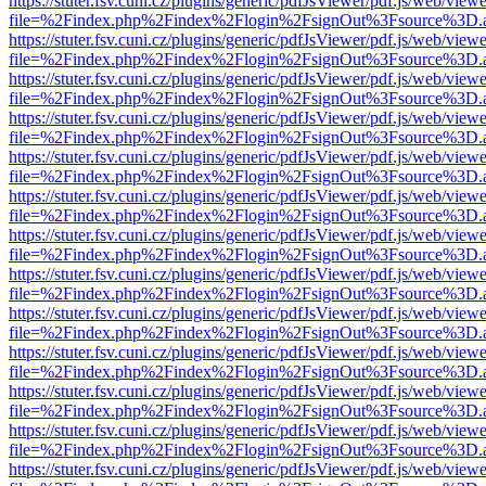
https://stuter.fsv.cuni.cz/plugins/generic/pdfJsViewer/pdf.js/web/view
file=%2Findex.php%2Findex%2Flogin%2FsignOut%3Fsource%3D.ame
https://stuter.fsv.cuni.cz/plugins/generic/pdfJsViewer/pdf.js/web/view
file=%2Findex.php%2Findex%2Flogin%2FsignOut%3Fsource%3D.ame
https://stuter.fsv.cuni.cz/plugins/generic/pdfJsViewer/pdf.js/web/view
file=%2Findex.php%2Findex%2Flogin%2FsignOut%3Fsource%3D.ame
https://stuter.fsv.cuni.cz/plugins/generic/pdfJsViewer/pdf.js/web/view
file=%2Findex.php%2Findex%2Flogin%2FsignOut%3Fsource%3D.ame
https://stuter.fsv.cuni.cz/plugins/generic/pdfJsViewer/pdf.js/web/view
file=%2Findex.php%2Findex%2Flogin%2FsignOut%3Fsource%3D.ame
https://stuter.fsv.cuni.cz/plugins/generic/pdfJsViewer/pdf.js/web/view
file=%2Findex.php%2Findex%2Flogin%2FsignOut%3Fsource%3D.ame
https://stuter.fsv.cuni.cz/plugins/generic/pdfJsViewer/pdf.js/web/view
file=%2Findex.php%2Findex%2Flogin%2FsignOut%3Fsource%3D.ame
https://stuter.fsv.cuni.cz/plugins/generic/pdfJsViewer/pdf.js/web/view
file=%2Findex.php%2Findex%2Flogin%2FsignOut%3Fsource%3D.ame
https://stuter.fsv.cuni.cz/plugins/generic/pdfJsViewer/pdf.js/web/view
file=%2Findex.php%2Findex%2Flogin%2FsignOut%3Fsource%3D.ame
https://stuter.fsv.cuni.cz/plugins/generic/pdfJsViewer/pdf.js/web/view
file=%2Findex.php%2Findex%2Flogin%2FsignOut%3Fsource%3D.ame
https://stuter.fsv.cuni.cz/plugins/generic/pdfJsViewer/pdf.js/web/view
file=%2Findex.php%2Findex%2Flogin%2FsignOut%3Fsource%3D.ame
https://stuter.fsv.cuni.cz/plugins/generic/pdfJsViewer/pdf.js/web/view
file=%2Findex.php%2Findex%2Flogin%2FsignOut%3Fsource%3D.ame
https://stuter.fsv.cuni.cz/plugins/generic/pdfJsViewer/pdf.js/web/view