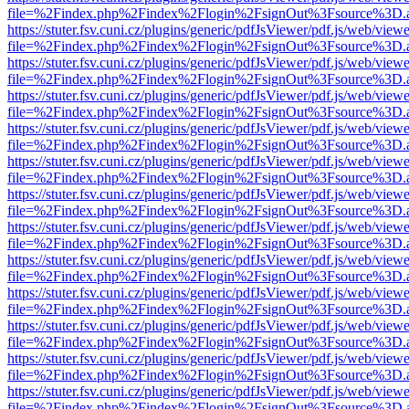
file=%2Findex.php%2Findex%2Flogin%2FsignOut%3Fsource%3D.ame
https://stuter.fsv.cuni.cz/plugins/generic/pdfJsViewer/pdf.js/web/view
file=%2Findex.php%2Findex%2Flogin%2FsignOut%3Fsource%3D.ame
https://stuter.fsv.cuni.cz/plugins/generic/pdfJsViewer/pdf.js/web/view
file=%2Findex.php%2Findex%2Flogin%2FsignOut%3Fsource%3D.ame
https://stuter.fsv.cuni.cz/plugins/generic/pdfJsViewer/pdf.js/web/view
file=%2Findex.php%2Findex%2Flogin%2FsignOut%3Fsource%3D.ame
https://stuter.fsv.cuni.cz/plugins/generic/pdfJsViewer/pdf.js/web/view
file=%2Findex.php%2Findex%2Flogin%2FsignOut%3Fsource%3D.ame
https://stuter.fsv.cuni.cz/plugins/generic/pdfJsViewer/pdf.js/web/view
file=%2Findex.php%2Findex%2Flogin%2FsignOut%3Fsource%3D.ame
https://stuter.fsv.cuni.cz/plugins/generic/pdfJsViewer/pdf.js/web/view
file=%2Findex.php%2Findex%2Flogin%2FsignOut%3Fsource%3D.ame
https://stuter.fsv.cuni.cz/plugins/generic/pdfJsViewer/pdf.js/web/view
file=%2Findex.php%2Findex%2Flogin%2FsignOut%3Fsource%3D.ame
https://stuter.fsv.cuni.cz/plugins/generic/pdfJsViewer/pdf.js/web/view
file=%2Findex.php%2Findex%2Flogin%2FsignOut%3Fsource%3D.ame
https://stuter.fsv.cuni.cz/plugins/generic/pdfJsViewer/pdf.js/web/view
file=%2Findex.php%2Findex%2Flogin%2FsignOut%3Fsource%3D.ame
https://stuter.fsv.cuni.cz/plugins/generic/pdfJsViewer/pdf.js/web/view
file=%2Findex.php%2Findex%2Flogin%2FsignOut%3Fsource%3D.ame
https://stuter.fsv.cuni.cz/plugins/generic/pdfJsViewer/pdf.js/web/view
file=%2Findex.php%2Findex%2Flogin%2FsignOut%3Fsource%3D.ame
https://stuter.fsv.cuni.cz/plugins/generic/pdfJsViewer/pdf.js/web/view
file=%2Findex.php%2Findex%2Flogin%2FsignOut%3Fsource%3D.ame