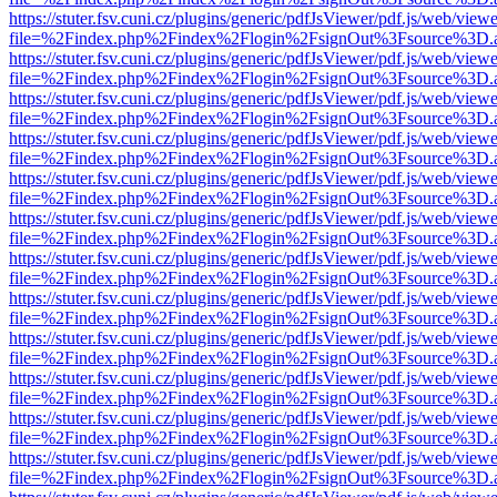
https://stuter.fsv.cuni.cz/plugins/generic/pdfJsViewer/pdf.js/web/view
file=%2Findex.php%2Findex%2Flogin%2FsignOut%3Fsource%3D.ame
https://stuter.fsv.cuni.cz/plugins/generic/pdfJsViewer/pdf.js/web/view
file=%2Findex.php%2Findex%2Flogin%2FsignOut%3Fsource%3D.ame
https://stuter.fsv.cuni.cz/plugins/generic/pdfJsViewer/pdf.js/web/view
file=%2Findex.php%2Findex%2Flogin%2FsignOut%3Fsource%3D.ame
https://stuter.fsv.cuni.cz/plugins/generic/pdfJsViewer/pdf.js/web/view
file=%2Findex.php%2Findex%2Flogin%2FsignOut%3Fsource%3D.ame
https://stuter.fsv.cuni.cz/plugins/generic/pdfJsViewer/pdf.js/web/view
file=%2Findex.php%2Findex%2Flogin%2FsignOut%3Fsource%3D.ame
https://stuter.fsv.cuni.cz/plugins/generic/pdfJsViewer/pdf.js/web/view
file=%2Findex.php%2Findex%2Flogin%2FsignOut%3Fsource%3D.ame
https://stuter.fsv.cuni.cz/plugins/generic/pdfJsViewer/pdf.js/web/view
file=%2Findex.php%2Findex%2Flogin%2FsignOut%3Fsource%3D.ame
https://stuter.fsv.cuni.cz/plugins/generic/pdfJsViewer/pdf.js/web/view
file=%2Findex.php%2Findex%2Flogin%2FsignOut%3Fsource%3D.ame
https://stuter.fsv.cuni.cz/plugins/generic/pdfJsViewer/pdf.js/web/view
file=%2Findex.php%2Findex%2Flogin%2FsignOut%3Fsource%3D.ame
https://stuter.fsv.cuni.cz/plugins/generic/pdfJsViewer/pdf.js/web/view
file=%2Findex.php%2Findex%2Flogin%2FsignOut%3Fsource%3D.ame
https://stuter.fsv.cuni.cz/plugins/generic/pdfJsViewer/pdf.js/web/view
file=%2Findex.php%2Findex%2Flogin%2FsignOut%3Fsource%3D.ame
https://stuter.fsv.cuni.cz/plugins/generic/pdfJsViewer/pdf.js/web/view
file=%2Findex.php%2Findex%2Flogin%2FsignOut%3Fsource%3D.ame