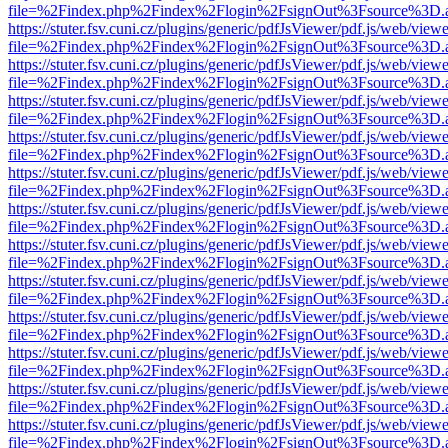
file=%2Findex.php%2Findex%2Flogin%2FsignOut%3Fsource%3D.ame
https://stuter.fsv.cuni.cz/plugins/generic/pdfJsViewer/pdf.js/web/view
file=%2Findex.php%2Findex%2Flogin%2FsignOut%3Fsource%3D.ame
https://stuter.fsv.cuni.cz/plugins/generic/pdfJsViewer/pdf.js/web/view
file=%2Findex.php%2Findex%2Flogin%2FsignOut%3Fsource%3D.ame
https://stuter.fsv.cuni.cz/plugins/generic/pdfJsViewer/pdf.js/web/view
file=%2Findex.php%2Findex%2Flogin%2FsignOut%3Fsource%3D.ame
https://stuter.fsv.cuni.cz/plugins/generic/pdfJsViewer/pdf.js/web/view
file=%2Findex.php%2Findex%2Flogin%2FsignOut%3Fsource%3D.ame
https://stuter.fsv.cuni.cz/plugins/generic/pdfJsViewer/pdf.js/web/view
file=%2Findex.php%2Findex%2Flogin%2FsignOut%3Fsource%3D.ame
https://stuter.fsv.cuni.cz/plugins/generic/pdfJsViewer/pdf.js/web/view
file=%2Findex.php%2Findex%2Flogin%2FsignOut%3Fsource%3D.ame
https://stuter.fsv.cuni.cz/plugins/generic/pdfJsViewer/pdf.js/web/view
file=%2Findex.php%2Findex%2Flogin%2FsignOut%3Fsource%3D.ame
https://stuter.fsv.cuni.cz/plugins/generic/pdfJsViewer/pdf.js/web/view
file=%2Findex.php%2Findex%2Flogin%2FsignOut%3Fsource%3D.ame
https://stuter.fsv.cuni.cz/plugins/generic/pdfJsViewer/pdf.js/web/view
file=%2Findex.php%2Findex%2Flogin%2FsignOut%3Fsource%3D.ame
https://stuter.fsv.cuni.cz/plugins/generic/pdfJsViewer/pdf.js/web/view
file=%2Findex.php%2Findex%2Flogin%2FsignOut%3Fsource%3D.ame
https://stuter.fsv.cuni.cz/plugins/generic/pdfJsViewer/pdf.js/web/view
file=%2Findex.php%2Findex%2Flogin%2FsignOut%3Fsource%3D.ame
https://stuter.fsv.cuni.cz/plugins/generic/pdfJsViewer/pdf.js/web/view
file=%2Findex.php%2Findex%2Flogin%2FsignOut%3Fsource%3D.ame