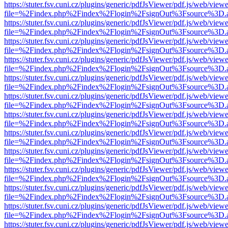
https://stuter.fsv.cuni.cz/plugins/generic/pdfJsViewer/pdf.js/web/view
file=%2Findex.php%2Findex%2Flogin%2FsignOut%3Fsource%3D.ame
https://stuter.fsv.cuni.cz/plugins/generic/pdfJsViewer/pdf.js/web/view
file=%2Findex.php%2Findex%2Flogin%2FsignOut%3Fsource%3D.ame
https://stuter.fsv.cuni.cz/plugins/generic/pdfJsViewer/pdf.js/web/view
file=%2Findex.php%2Findex%2Flogin%2FsignOut%3Fsource%3D.ame
https://stuter.fsv.cuni.cz/plugins/generic/pdfJsViewer/pdf.js/web/view
file=%2Findex.php%2Findex%2Flogin%2FsignOut%3Fsource%3D.ame
https://stuter.fsv.cuni.cz/plugins/generic/pdfJsViewer/pdf.js/web/view
file=%2Findex.php%2Findex%2Flogin%2FsignOut%3Fsource%3D.ame
https://stuter.fsv.cuni.cz/plugins/generic/pdfJsViewer/pdf.js/web/view
file=%2Findex.php%2Findex%2Flogin%2FsignOut%3Fsource%3D.ame
https://stuter.fsv.cuni.cz/plugins/generic/pdfJsViewer/pdf.js/web/view
file=%2Findex.php%2Findex%2Flogin%2FsignOut%3Fsource%3D.ame
https://stuter.fsv.cuni.cz/plugins/generic/pdfJsViewer/pdf.js/web/view
file=%2Findex.php%2Findex%2Flogin%2FsignOut%3Fsource%3D.ame
https://stuter.fsv.cuni.cz/plugins/generic/pdfJsViewer/pdf.js/web/view
file=%2Findex.php%2Findex%2Flogin%2FsignOut%3Fsource%3D.ame
https://stuter.fsv.cuni.cz/plugins/generic/pdfJsViewer/pdf.js/web/view
file=%2Findex.php%2Findex%2Flogin%2FsignOut%3Fsource%3D.ame
https://stuter.fsv.cuni.cz/plugins/generic/pdfJsViewer/pdf.js/web/view
file=%2Findex.php%2Findex%2Flogin%2FsignOut%3Fsource%3D.ame
https://stuter.fsv.cuni.cz/plugins/generic/pdfJsViewer/pdf.js/web/view
file=%2Findex.php%2Findex%2Flogin%2FsignOut%3Fsource%3D.ame
https://stuter.fsv.cuni.cz/plugins/generic/pdfJsViewer/pdf.js/web/view