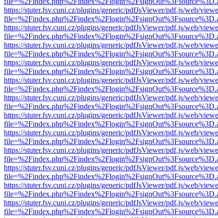
file=%2Findex.php%2Findex%2Flogin%2FsignOut%3Fsource%3D.ame
https://stuter.fsv.cuni.cz/plugins/generic/pdfJsViewer/pdf.js/web/view
file=%2Findex.php%2Findex%2Flogin%2FsignOut%3Fsource%3D.ame
https://stuter.fsv.cuni.cz/plugins/generic/pdfJsViewer/pdf.js/web/view
file=%2Findex.php%2Findex%2Flogin%2FsignOut%3Fsource%3D.ame
https://stuter.fsv.cuni.cz/plugins/generic/pdfJsViewer/pdf.js/web/view
file=%2Findex.php%2Findex%2Flogin%2FsignOut%3Fsource%3D.ame
https://stuter.fsv.cuni.cz/plugins/generic/pdfJsViewer/pdf.js/web/view
file=%2Findex.php%2Findex%2Flogin%2FsignOut%3Fsource%3D.ame
https://stuter.fsv.cuni.cz/plugins/generic/pdfJsViewer/pdf.js/web/view
file=%2Findex.php%2Findex%2Flogin%2FsignOut%3Fsource%3D.ame
https://stuter.fsv.cuni.cz/plugins/generic/pdfJsViewer/pdf.js/web/view
file=%2Findex.php%2Findex%2Flogin%2FsignOut%3Fsource%3D.ame
https://stuter.fsv.cuni.cz/plugins/generic/pdfJsViewer/pdf.js/web/view
file=%2Findex.php%2Findex%2Flogin%2FsignOut%3Fsource%3D.ame
https://stuter.fsv.cuni.cz/plugins/generic/pdfJsViewer/pdf.js/web/view
file=%2Findex.php%2Findex%2Flogin%2FsignOut%3Fsource%3D.ame
https://stuter.fsv.cuni.cz/plugins/generic/pdfJsViewer/pdf.js/web/view
file=%2Findex.php%2Findex%2Flogin%2FsignOut%3Fsource%3D.ame
https://stuter.fsv.cuni.cz/plugins/generic/pdfJsViewer/pdf.js/web/view
file=%2Findex.php%2Findex%2Flogin%2FsignOut%3Fsource%3D.ame
https://stuter.fsv.cuni.cz/plugins/generic/pdfJsViewer/pdf.js/web/view
file=%2Findex.php%2Findex%2Flogin%2FsignOut%3Fsource%3D.ame
https://stuter.fsv.cuni.cz/plugins/generic/pdfJsViewer/pdf.js/web/view
file=%2Findex.php%2Findex%2Flogin%2FsignOut%3Fsource%3D.ame