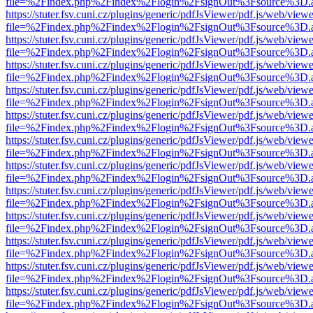
file=%2Findex.php%2Findex%2Flogin%2FsignOut%3Fsource%3D.ame
https://stuter.fsv.cuni.cz/plugins/generic/pdfJsViewer/pdf.js/web/view
file=%2Findex.php%2Findex%2Flogin%2FsignOut%3Fsource%3D.ame
https://stuter.fsv.cuni.cz/plugins/generic/pdfJsViewer/pdf.js/web/view
file=%2Findex.php%2Findex%2Flogin%2FsignOut%3Fsource%3D.ame
https://stuter.fsv.cuni.cz/plugins/generic/pdfJsViewer/pdf.js/web/view
file=%2Findex.php%2Findex%2Flogin%2FsignOut%3Fsource%3D.ame
https://stuter.fsv.cuni.cz/plugins/generic/pdfJsViewer/pdf.js/web/view
file=%2Findex.php%2Findex%2Flogin%2FsignOut%3Fsource%3D.ame
https://stuter.fsv.cuni.cz/plugins/generic/pdfJsViewer/pdf.js/web/view
file=%2Findex.php%2Findex%2Flogin%2FsignOut%3Fsource%3D.ame
https://stuter.fsv.cuni.cz/plugins/generic/pdfJsViewer/pdf.js/web/view
file=%2Findex.php%2Findex%2Flogin%2FsignOut%3Fsource%3D.ame
https://stuter.fsv.cuni.cz/plugins/generic/pdfJsViewer/pdf.js/web/view
file=%2Findex.php%2Findex%2Flogin%2FsignOut%3Fsource%3D.ame
https://stuter.fsv.cuni.cz/plugins/generic/pdfJsViewer/pdf.js/web/view
file=%2Findex.php%2Findex%2Flogin%2FsignOut%3Fsource%3D.ame
https://stuter.fsv.cuni.cz/plugins/generic/pdfJsViewer/pdf.js/web/view
file=%2Findex.php%2Findex%2Flogin%2FsignOut%3Fsource%3D.ame
https://stuter.fsv.cuni.cz/plugins/generic/pdfJsViewer/pdf.js/web/view
file=%2Findex.php%2Findex%2Flogin%2FsignOut%3Fsource%3D.ame
https://stuter.fsv.cuni.cz/plugins/generic/pdfJsViewer/pdf.js/web/view
file=%2Findex.php%2Findex%2Flogin%2FsignOut%3Fsource%3D.ame
https://stuter.fsv.cuni.cz/plugins/generic/pdfJsViewer/pdf.js/web/view
file=%2Findex.php%2Findex%2Flogin%2FsignOut%3Fsource%3D.ame