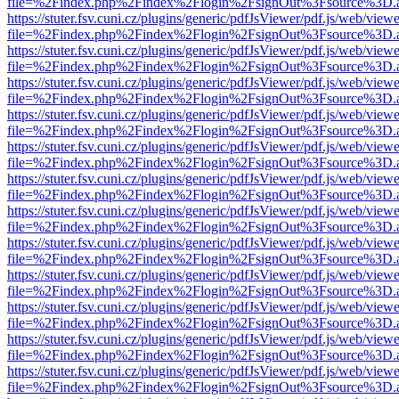
file=%2Findex.php%2Findex%2Flogin%2FsignOut%3Fsource%3D.ame
https://stuter.fsv.cuni.cz/plugins/generic/pdfJsViewer/pdf.js/web/view
file=%2Findex.php%2Findex%2Flogin%2FsignOut%3Fsource%3D.ame
https://stuter.fsv.cuni.cz/plugins/generic/pdfJsViewer/pdf.js/web/view
file=%2Findex.php%2Findex%2Flogin%2FsignOut%3Fsource%3D.ame
https://stuter.fsv.cuni.cz/plugins/generic/pdfJsViewer/pdf.js/web/view
file=%2Findex.php%2Findex%2Flogin%2FsignOut%3Fsource%3D.ame
https://stuter.fsv.cuni.cz/plugins/generic/pdfJsViewer/pdf.js/web/view
file=%2Findex.php%2Findex%2Flogin%2FsignOut%3Fsource%3D.ame
https://stuter.fsv.cuni.cz/plugins/generic/pdfJsViewer/pdf.js/web/view
file=%2Findex.php%2Findex%2Flogin%2FsignOut%3Fsource%3D.ame
https://stuter.fsv.cuni.cz/plugins/generic/pdfJsViewer/pdf.js/web/view
file=%2Findex.php%2Findex%2Flogin%2FsignOut%3Fsource%3D.ame
https://stuter.fsv.cuni.cz/plugins/generic/pdfJsViewer/pdf.js/web/view
file=%2Findex.php%2Findex%2Flogin%2FsignOut%3Fsource%3D.ame
https://stuter.fsv.cuni.cz/plugins/generic/pdfJsViewer/pdf.js/web/view
file=%2Findex.php%2Findex%2Flogin%2FsignOut%3Fsource%3D.ame
https://stuter.fsv.cuni.cz/plugins/generic/pdfJsViewer/pdf.js/web/view
file=%2Findex.php%2Findex%2Flogin%2FsignOut%3Fsource%3D.ame
https://stuter.fsv.cuni.cz/plugins/generic/pdfJsViewer/pdf.js/web/view
file=%2Findex.php%2Findex%2Flogin%2FsignOut%3Fsource%3D.ame
https://stuter.fsv.cuni.cz/plugins/generic/pdfJsViewer/pdf.js/web/view
file=%2Findex.php%2Findex%2Flogin%2FsignOut%3Fsource%3D.ame
https://stuter.fsv.cuni.cz/plugins/generic/pdfJsViewer/pdf.js/web/view
file=%2Findex.php%2Findex%2Flogin%2FsignOut%3Fsource%3D.ame