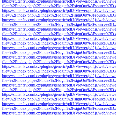
https://stuter.fsv.cuni.cz/plugins/generic/pdfJsViewer/pdf.js/web/view
file=%2Findex.php%2Findex%2Flogin%2FsignOut%3Fsource%3D.ame
https://stuter.fsv.cuni.cz/plugins/generic/pdfJsViewer/pdf.js/web/view
file=%2Findex.php%2Findex%2Flogin%2FsignOut%3Fsource%3D.ame
https://stuter.fsv.cuni.cz/plugins/generic/pdfJsViewer/pdf.js/web/view
file=%2Findex.php%2Findex%2Flogin%2FsignOut%3Fsource%3D.ame
https://stuter.fsv.cuni.cz/plugins/generic/pdfJsViewer/pdf.js/web/view
file=%2Findex.php%2Findex%2Flogin%2FsignOut%3Fsource%3D.ame
https://stuter.fsv.cuni.cz/plugins/generic/pdfJsViewer/pdf.js/web/view
file=%2Findex.php%2Findex%2Flogin%2FsignOut%3Fsource%3D.ame
https://stuter.fsv.cuni.cz/plugins/generic/pdfJsViewer/pdf.js/web/view
file=%2Findex.php%2Findex%2Flogin%2FsignOut%3Fsource%3D.ame
https://stuter.fsv.cuni.cz/plugins/generic/pdfJsViewer/pdf.js/web/view
file=%2Findex.php%2Findex%2Flogin%2FsignOut%3Fsource%3D.ame
https://stuter.fsv.cuni.cz/plugins/generic/pdfJsViewer/pdf.js/web/view
file=%2Findex.php%2Findex%2Flogin%2FsignOut%3Fsource%3D.ame
https://stuter.fsv.cuni.cz/plugins/generic/pdfJsViewer/pdf.js/web/view
file=%2Findex.php%2Findex%2Flogin%2FsignOut%3Fsource%3D.ame
https://stuter.fsv.cuni.cz/plugins/generic/pdfJsViewer/pdf.js/web/view
file=%2Findex.php%2Findex%2Flogin%2FsignOut%3Fsource%3D.ame
https://stuter.fsv.cuni.cz/plugins/generic/pdfJsViewer/pdf.js/web/view
file=%2Findex.php%2Findex%2Flogin%2FsignOut%3Fsource%3D.ame
https://stuter.fsv.cuni.cz/plugins/generic/pdfJsViewer/pdf.js/web/view
file=%2Findex.php%2Findex%2Flogin%2FsignOut%3Fsource%3D.ame
https://stuter.fsv.cuni.cz/plugins/generic/pdfJsViewer/pdf.js/web/view