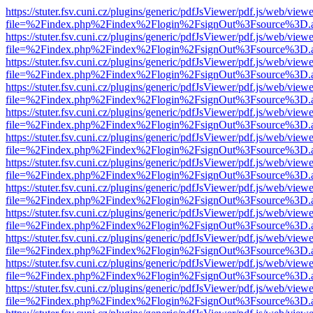
https://stuter.fsv.cuni.cz/plugins/generic/pdfJsViewer/pdf.js/web/view
file=%2Findex.php%2Findex%2Flogin%2FsignOut%3Fsource%3D.ame
https://stuter.fsv.cuni.cz/plugins/generic/pdfJsViewer/pdf.js/web/view
file=%2Findex.php%2Findex%2Flogin%2FsignOut%3Fsource%3D.ame
https://stuter.fsv.cuni.cz/plugins/generic/pdfJsViewer/pdf.js/web/view
file=%2Findex.php%2Findex%2Flogin%2FsignOut%3Fsource%3D.ame
https://stuter.fsv.cuni.cz/plugins/generic/pdfJsViewer/pdf.js/web/view
file=%2Findex.php%2Findex%2Flogin%2FsignOut%3Fsource%3D.ame
https://stuter.fsv.cuni.cz/plugins/generic/pdfJsViewer/pdf.js/web/view
file=%2Findex.php%2Findex%2Flogin%2FsignOut%3Fsource%3D.ame
https://stuter.fsv.cuni.cz/plugins/generic/pdfJsViewer/pdf.js/web/view
file=%2Findex.php%2Findex%2Flogin%2FsignOut%3Fsource%3D.ame
https://stuter.fsv.cuni.cz/plugins/generic/pdfJsViewer/pdf.js/web/view
file=%2Findex.php%2Findex%2Flogin%2FsignOut%3Fsource%3D.ame
https://stuter.fsv.cuni.cz/plugins/generic/pdfJsViewer/pdf.js/web/view
file=%2Findex.php%2Findex%2Flogin%2FsignOut%3Fsource%3D.ame
https://stuter.fsv.cuni.cz/plugins/generic/pdfJsViewer/pdf.js/web/view
file=%2Findex.php%2Findex%2Flogin%2FsignOut%3Fsource%3D.ame
https://stuter.fsv.cuni.cz/plugins/generic/pdfJsViewer/pdf.js/web/view
file=%2Findex.php%2Findex%2Flogin%2FsignOut%3Fsource%3D.ame
https://stuter.fsv.cuni.cz/plugins/generic/pdfJsViewer/pdf.js/web/view
file=%2Findex.php%2Findex%2Flogin%2FsignOut%3Fsource%3D.ame
https://stuter.fsv.cuni.cz/plugins/generic/pdfJsViewer/pdf.js/web/view
file=%2Findex.php%2Findex%2Flogin%2FsignOut%3Fsource%3D.ame