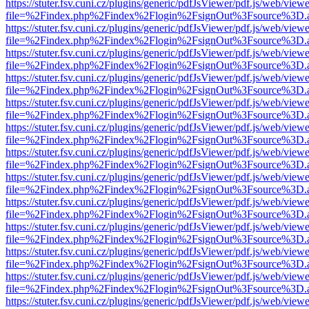
https://stuter.fsv.cuni.cz/plugins/generic/pdfJsViewer/pdf.js/web/view
file=%2Findex.php%2Findex%2Flogin%2FsignOut%3Fsource%3D.ame
https://stuter.fsv.cuni.cz/plugins/generic/pdfJsViewer/pdf.js/web/view
file=%2Findex.php%2Findex%2Flogin%2FsignOut%3Fsource%3D.ame
https://stuter.fsv.cuni.cz/plugins/generic/pdfJsViewer/pdf.js/web/view
file=%2Findex.php%2Findex%2Flogin%2FsignOut%3Fsource%3D.ame
https://stuter.fsv.cuni.cz/plugins/generic/pdfJsViewer/pdf.js/web/view
file=%2Findex.php%2Findex%2Flogin%2FsignOut%3Fsource%3D.ame
https://stuter.fsv.cuni.cz/plugins/generic/pdfJsViewer/pdf.js/web/view
file=%2Findex.php%2Findex%2Flogin%2FsignOut%3Fsource%3D.ame
https://stuter.fsv.cuni.cz/plugins/generic/pdfJsViewer/pdf.js/web/view
file=%2Findex.php%2Findex%2Flogin%2FsignOut%3Fsource%3D.ame
https://stuter.fsv.cuni.cz/plugins/generic/pdfJsViewer/pdf.js/web/view
file=%2Findex.php%2Findex%2Flogin%2FsignOut%3Fsource%3D.ame
https://stuter.fsv.cuni.cz/plugins/generic/pdfJsViewer/pdf.js/web/view
file=%2Findex.php%2Findex%2Flogin%2FsignOut%3Fsource%3D.ame
https://stuter.fsv.cuni.cz/plugins/generic/pdfJsViewer/pdf.js/web/view
file=%2Findex.php%2Findex%2Flogin%2FsignOut%3Fsource%3D.ame
https://stuter.fsv.cuni.cz/plugins/generic/pdfJsViewer/pdf.js/web/view
file=%2Findex.php%2Findex%2Flogin%2FsignOut%3Fsource%3D.ame
https://stuter.fsv.cuni.cz/plugins/generic/pdfJsViewer/pdf.js/web/view
file=%2Findex.php%2Findex%2Flogin%2FsignOut%3Fsource%3D.ame
https://stuter.fsv.cuni.cz/plugins/generic/pdfJsViewer/pdf.js/web/view
file=%2Findex.php%2Findex%2Flogin%2FsignOut%3Fsource%3D.ame
https://stuter.fsv.cuni.cz/plugins/generic/pdfJsViewer/pdf.js/web/view