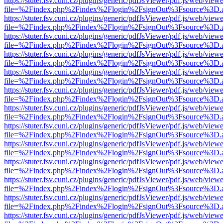
https://stuter.fsv.cuni.cz/plugins/generic/pdfJsViewer/pdf.js/web/view
file=%2Findex.php%2Findex%2Flogin%2FsignOut%3Fsource%3D.ame
https://stuter.fsv.cuni.cz/plugins/generic/pdfJsViewer/pdf.js/web/view
file=%2Findex.php%2Findex%2Flogin%2FsignOut%3Fsource%3D.ame
https://stuter.fsv.cuni.cz/plugins/generic/pdfJsViewer/pdf.js/web/view
file=%2Findex.php%2Findex%2Flogin%2FsignOut%3Fsource%3D.ame
https://stuter.fsv.cuni.cz/plugins/generic/pdfJsViewer/pdf.js/web/view
file=%2Findex.php%2Findex%2Flogin%2FsignOut%3Fsource%3D.ame
https://stuter.fsv.cuni.cz/plugins/generic/pdfJsViewer/pdf.js/web/view
file=%2Findex.php%2Findex%2Flogin%2FsignOut%3Fsource%3D.ame
https://stuter.fsv.cuni.cz/plugins/generic/pdfJsViewer/pdf.js/web/view
file=%2Findex.php%2Findex%2Flogin%2FsignOut%3Fsource%3D.ame
https://stuter.fsv.cuni.cz/plugins/generic/pdfJsViewer/pdf.js/web/view
file=%2Findex.php%2Findex%2Flogin%2FsignOut%3Fsource%3D.ame
https://stuter.fsv.cuni.cz/plugins/generic/pdfJsViewer/pdf.js/web/view
file=%2Findex.php%2Findex%2Flogin%2FsignOut%3Fsource%3D.ame
https://stuter.fsv.cuni.cz/plugins/generic/pdfJsViewer/pdf.js/web/view
file=%2Findex.php%2Findex%2Flogin%2FsignOut%3Fsource%3D.ame
https://stuter.fsv.cuni.cz/plugins/generic/pdfJsViewer/pdf.js/web/view
file=%2Findex.php%2Findex%2Flogin%2FsignOut%3Fsource%3D.ame
https://stuter.fsv.cuni.cz/plugins/generic/pdfJsViewer/pdf.js/web/view
file=%2Findex.php%2Findex%2Flogin%2FsignOut%3Fsource%3D.ame
https://stuter.fsv.cuni.cz/plugins/generic/pdfJsViewer/pdf.js/web/view
file=%2Findex.php%2Findex%2Flogin%2FsignOut%3Fsource%3D.ame
https://stuter.fsv.cuni.cz/plugins/generic/pdfJsViewer/pdf.js/web/view