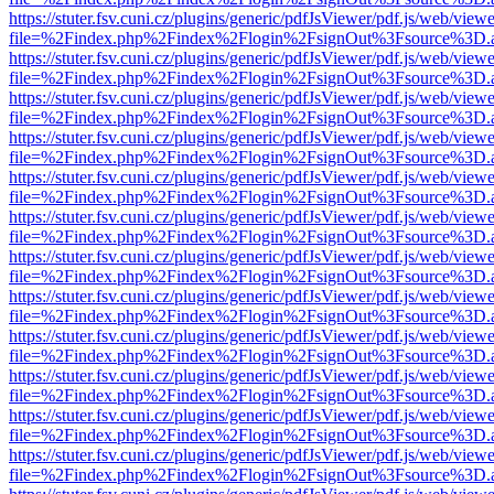
https://stuter.fsv.cuni.cz/plugins/generic/pdfJsViewer/pdf.js/web/view
file=%2Findex.php%2Findex%2Flogin%2FsignOut%3Fsource%3D.ame
https://stuter.fsv.cuni.cz/plugins/generic/pdfJsViewer/pdf.js/web/view
file=%2Findex.php%2Findex%2Flogin%2FsignOut%3Fsource%3D.ame
https://stuter.fsv.cuni.cz/plugins/generic/pdfJsViewer/pdf.js/web/view
file=%2Findex.php%2Findex%2Flogin%2FsignOut%3Fsource%3D.ame
https://stuter.fsv.cuni.cz/plugins/generic/pdfJsViewer/pdf.js/web/view
file=%2Findex.php%2Findex%2Flogin%2FsignOut%3Fsource%3D.ame
https://stuter.fsv.cuni.cz/plugins/generic/pdfJsViewer/pdf.js/web/view
file=%2Findex.php%2Findex%2Flogin%2FsignOut%3Fsource%3D.ame
https://stuter.fsv.cuni.cz/plugins/generic/pdfJsViewer/pdf.js/web/view
file=%2Findex.php%2Findex%2Flogin%2FsignOut%3Fsource%3D.ame
https://stuter.fsv.cuni.cz/plugins/generic/pdfJsViewer/pdf.js/web/view
file=%2Findex.php%2Findex%2Flogin%2FsignOut%3Fsource%3D.ame
https://stuter.fsv.cuni.cz/plugins/generic/pdfJsViewer/pdf.js/web/view
file=%2Findex.php%2Findex%2Flogin%2FsignOut%3Fsource%3D.ame
https://stuter.fsv.cuni.cz/plugins/generic/pdfJsViewer/pdf.js/web/view
file=%2Findex.php%2Findex%2Flogin%2FsignOut%3Fsource%3D.ame
https://stuter.fsv.cuni.cz/plugins/generic/pdfJsViewer/pdf.js/web/view
file=%2Findex.php%2Findex%2Flogin%2FsignOut%3Fsource%3D.ame
https://stuter.fsv.cuni.cz/plugins/generic/pdfJsViewer/pdf.js/web/view
file=%2Findex.php%2Findex%2Flogin%2FsignOut%3Fsource%3D.ame
https://stuter.fsv.cuni.cz/plugins/generic/pdfJsViewer/pdf.js/web/view
file=%2Findex.php%2Findex%2Flogin%2FsignOut%3Fsource%3D.ame