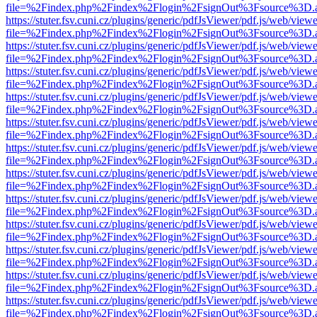
file=%2Findex.php%2Findex%2Flogin%2FsignOut%3Fsource%3D.ame
https://stuter.fsv.cuni.cz/plugins/generic/pdfJsViewer/pdf.js/web/view
file=%2Findex.php%2Findex%2Flogin%2FsignOut%3Fsource%3D.ame
https://stuter.fsv.cuni.cz/plugins/generic/pdfJsViewer/pdf.js/web/view
file=%2Findex.php%2Findex%2Flogin%2FsignOut%3Fsource%3D.ame
https://stuter.fsv.cuni.cz/plugins/generic/pdfJsViewer/pdf.js/web/view
file=%2Findex.php%2Findex%2Flogin%2FsignOut%3Fsource%3D.ame
https://stuter.fsv.cuni.cz/plugins/generic/pdfJsViewer/pdf.js/web/view
file=%2Findex.php%2Findex%2Flogin%2FsignOut%3Fsource%3D.ame
https://stuter.fsv.cuni.cz/plugins/generic/pdfJsViewer/pdf.js/web/view
file=%2Findex.php%2Findex%2Flogin%2FsignOut%3Fsource%3D.ame
https://stuter.fsv.cuni.cz/plugins/generic/pdfJsViewer/pdf.js/web/view
file=%2Findex.php%2Findex%2Flogin%2FsignOut%3Fsource%3D.ame
https://stuter.fsv.cuni.cz/plugins/generic/pdfJsViewer/pdf.js/web/view
file=%2Findex.php%2Findex%2Flogin%2FsignOut%3Fsource%3D.ame
https://stuter.fsv.cuni.cz/plugins/generic/pdfJsViewer/pdf.js/web/view
file=%2Findex.php%2Findex%2Flogin%2FsignOut%3Fsource%3D.ame
https://stuter.fsv.cuni.cz/plugins/generic/pdfJsViewer/pdf.js/web/view
file=%2Findex.php%2Findex%2Flogin%2FsignOut%3Fsource%3D.ame
https://stuter.fsv.cuni.cz/plugins/generic/pdfJsViewer/pdf.js/web/view
file=%2Findex.php%2Findex%2Flogin%2FsignOut%3Fsource%3D.ame
https://stuter.fsv.cuni.cz/plugins/generic/pdfJsViewer/pdf.js/web/view
file=%2Findex.php%2Findex%2Flogin%2FsignOut%3Fsource%3D.ame
https://stuter.fsv.cuni.cz/plugins/generic/pdfJsViewer/pdf.js/web/view
file=%2Findex.php%2Findex%2Flogin%2FsignOut%3Fsource%3D.ame