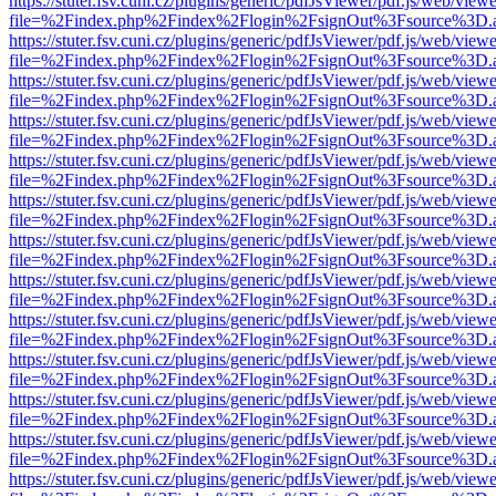
https://stuter.fsv.cuni.cz/plugins/generic/pdfJsViewer/pdf.js/web/view
file=%2Findex.php%2Findex%2Flogin%2FsignOut%3Fsource%3D.ame
https://stuter.fsv.cuni.cz/plugins/generic/pdfJsViewer/pdf.js/web/view
file=%2Findex.php%2Findex%2Flogin%2FsignOut%3Fsource%3D.ame
https://stuter.fsv.cuni.cz/plugins/generic/pdfJsViewer/pdf.js/web/view
file=%2Findex.php%2Findex%2Flogin%2FsignOut%3Fsource%3D.ame
https://stuter.fsv.cuni.cz/plugins/generic/pdfJsViewer/pdf.js/web/view
file=%2Findex.php%2Findex%2Flogin%2FsignOut%3Fsource%3D.ame
https://stuter.fsv.cuni.cz/plugins/generic/pdfJsViewer/pdf.js/web/view
file=%2Findex.php%2Findex%2Flogin%2FsignOut%3Fsource%3D.ame
https://stuter.fsv.cuni.cz/plugins/generic/pdfJsViewer/pdf.js/web/view
file=%2Findex.php%2Findex%2Flogin%2FsignOut%3Fsource%3D.ame
https://stuter.fsv.cuni.cz/plugins/generic/pdfJsViewer/pdf.js/web/view
file=%2Findex.php%2Findex%2Flogin%2FsignOut%3Fsource%3D.ame
https://stuter.fsv.cuni.cz/plugins/generic/pdfJsViewer/pdf.js/web/view
file=%2Findex.php%2Findex%2Flogin%2FsignOut%3Fsource%3D.ame
https://stuter.fsv.cuni.cz/plugins/generic/pdfJsViewer/pdf.js/web/view
file=%2Findex.php%2Findex%2Flogin%2FsignOut%3Fsource%3D.ame
https://stuter.fsv.cuni.cz/plugins/generic/pdfJsViewer/pdf.js/web/view
file=%2Findex.php%2Findex%2Flogin%2FsignOut%3Fsource%3D.ame
https://stuter.fsv.cuni.cz/plugins/generic/pdfJsViewer/pdf.js/web/view
file=%2Findex.php%2Findex%2Flogin%2FsignOut%3Fsource%3D.ame
https://stuter.fsv.cuni.cz/plugins/generic/pdfJsViewer/pdf.js/web/view
file=%2Findex.php%2Findex%2Flogin%2FsignOut%3Fsource%3D.ame
https://stuter.fsv.cuni.cz/plugins/generic/pdfJsViewer/pdf.js/web/view