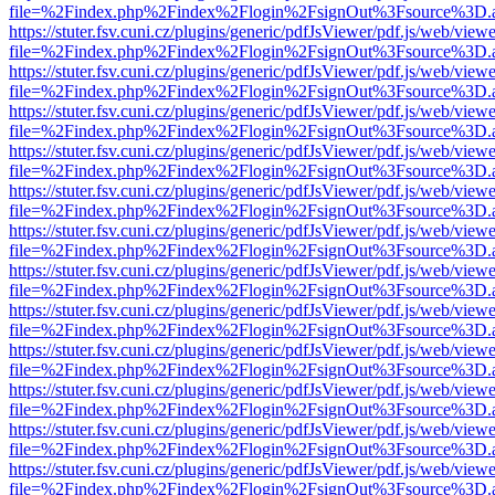
file=%2Findex.php%2Findex%2Flogin%2FsignOut%3Fsource%3D.ame
https://stuter.fsv.cuni.cz/plugins/generic/pdfJsViewer/pdf.js/web/view
file=%2Findex.php%2Findex%2Flogin%2FsignOut%3Fsource%3D.ame
https://stuter.fsv.cuni.cz/plugins/generic/pdfJsViewer/pdf.js/web/view
file=%2Findex.php%2Findex%2Flogin%2FsignOut%3Fsource%3D.ame
https://stuter.fsv.cuni.cz/plugins/generic/pdfJsViewer/pdf.js/web/view
file=%2Findex.php%2Findex%2Flogin%2FsignOut%3Fsource%3D.ame
https://stuter.fsv.cuni.cz/plugins/generic/pdfJsViewer/pdf.js/web/view
file=%2Findex.php%2Findex%2Flogin%2FsignOut%3Fsource%3D.ame
https://stuter.fsv.cuni.cz/plugins/generic/pdfJsViewer/pdf.js/web/view
file=%2Findex.php%2Findex%2Flogin%2FsignOut%3Fsource%3D.ame
https://stuter.fsv.cuni.cz/plugins/generic/pdfJsViewer/pdf.js/web/view
file=%2Findex.php%2Findex%2Flogin%2FsignOut%3Fsource%3D.ame
https://stuter.fsv.cuni.cz/plugins/generic/pdfJsViewer/pdf.js/web/view
file=%2Findex.php%2Findex%2Flogin%2FsignOut%3Fsource%3D.ame
https://stuter.fsv.cuni.cz/plugins/generic/pdfJsViewer/pdf.js/web/view
file=%2Findex.php%2Findex%2Flogin%2FsignOut%3Fsource%3D.ame
https://stuter.fsv.cuni.cz/plugins/generic/pdfJsViewer/pdf.js/web/view
file=%2Findex.php%2Findex%2Flogin%2FsignOut%3Fsource%3D.ame
https://stuter.fsv.cuni.cz/plugins/generic/pdfJsViewer/pdf.js/web/view
file=%2Findex.php%2Findex%2Flogin%2FsignOut%3Fsource%3D.ame
https://stuter.fsv.cuni.cz/plugins/generic/pdfJsViewer/pdf.js/web/view
file=%2Findex.php%2Findex%2Flogin%2FsignOut%3Fsource%3D.ame
https://stuter.fsv.cuni.cz/plugins/generic/pdfJsViewer/pdf.js/web/view
file=%2Findex.php%2Findex%2Flogin%2FsignOut%3Fsource%3D.ame