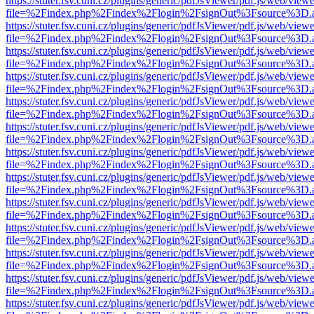
https://stuter.fsv.cuni.cz/plugins/generic/pdfJsViewer/pdf.js/web/view
file=%2Findex.php%2Findex%2Flogin%2FsignOut%3Fsource%3D.ame
https://stuter.fsv.cuni.cz/plugins/generic/pdfJsViewer/pdf.js/web/view
file=%2Findex.php%2Findex%2Flogin%2FsignOut%3Fsource%3D.ame
https://stuter.fsv.cuni.cz/plugins/generic/pdfJsViewer/pdf.js/web/view
file=%2Findex.php%2Findex%2Flogin%2FsignOut%3Fsource%3D.ame
https://stuter.fsv.cuni.cz/plugins/generic/pdfJsViewer/pdf.js/web/view
file=%2Findex.php%2Findex%2Flogin%2FsignOut%3Fsource%3D.ame
https://stuter.fsv.cuni.cz/plugins/generic/pdfJsViewer/pdf.js/web/view
file=%2Findex.php%2Findex%2Flogin%2FsignOut%3Fsource%3D.ame
https://stuter.fsv.cuni.cz/plugins/generic/pdfJsViewer/pdf.js/web/view
file=%2Findex.php%2Findex%2Flogin%2FsignOut%3Fsource%3D.ame
https://stuter.fsv.cuni.cz/plugins/generic/pdfJsViewer/pdf.js/web/view
file=%2Findex.php%2Findex%2Flogin%2FsignOut%3Fsource%3D.ame
https://stuter.fsv.cuni.cz/plugins/generic/pdfJsViewer/pdf.js/web/view
file=%2Findex.php%2Findex%2Flogin%2FsignOut%3Fsource%3D.ame
https://stuter.fsv.cuni.cz/plugins/generic/pdfJsViewer/pdf.js/web/view
file=%2Findex.php%2Findex%2Flogin%2FsignOut%3Fsource%3D.ame
https://stuter.fsv.cuni.cz/plugins/generic/pdfJsViewer/pdf.js/web/view
file=%2Findex.php%2Findex%2Flogin%2FsignOut%3Fsource%3D.ame
https://stuter.fsv.cuni.cz/plugins/generic/pdfJsViewer/pdf.js/web/view
file=%2Findex.php%2Findex%2Flogin%2FsignOut%3Fsource%3D.ame
https://stuter.fsv.cuni.cz/plugins/generic/pdfJsViewer/pdf.js/web/view
file=%2Findex.php%2Findex%2Flogin%2FsignOut%3Fsource%3D.ame
https://stuter.fsv.cuni.cz/plugins/generic/pdfJsViewer/pdf.js/web/view