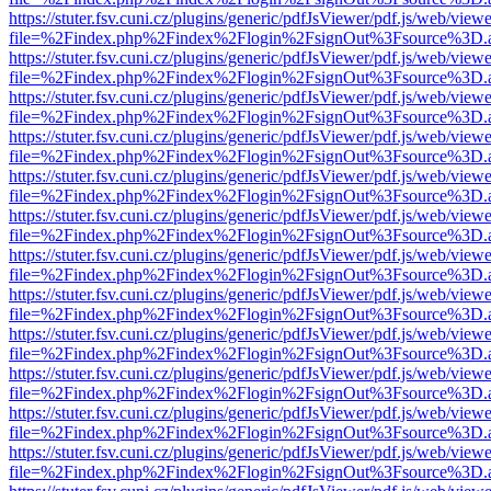
https://stuter.fsv.cuni.cz/plugins/generic/pdfJsViewer/pdf.js/web/view
file=%2Findex.php%2Findex%2Flogin%2FsignOut%3Fsource%3D.ame
https://stuter.fsv.cuni.cz/plugins/generic/pdfJsViewer/pdf.js/web/view
file=%2Findex.php%2Findex%2Flogin%2FsignOut%3Fsource%3D.ame
https://stuter.fsv.cuni.cz/plugins/generic/pdfJsViewer/pdf.js/web/view
file=%2Findex.php%2Findex%2Flogin%2FsignOut%3Fsource%3D.ame
https://stuter.fsv.cuni.cz/plugins/generic/pdfJsViewer/pdf.js/web/view
file=%2Findex.php%2Findex%2Flogin%2FsignOut%3Fsource%3D.ame
https://stuter.fsv.cuni.cz/plugins/generic/pdfJsViewer/pdf.js/web/view
file=%2Findex.php%2Findex%2Flogin%2FsignOut%3Fsource%3D.ame
https://stuter.fsv.cuni.cz/plugins/generic/pdfJsViewer/pdf.js/web/view
file=%2Findex.php%2Findex%2Flogin%2FsignOut%3Fsource%3D.ame
https://stuter.fsv.cuni.cz/plugins/generic/pdfJsViewer/pdf.js/web/view
file=%2Findex.php%2Findex%2Flogin%2FsignOut%3Fsource%3D.ame
https://stuter.fsv.cuni.cz/plugins/generic/pdfJsViewer/pdf.js/web/view
file=%2Findex.php%2Findex%2Flogin%2FsignOut%3Fsource%3D.ame
https://stuter.fsv.cuni.cz/plugins/generic/pdfJsViewer/pdf.js/web/view
file=%2Findex.php%2Findex%2Flogin%2FsignOut%3Fsource%3D.ame
https://stuter.fsv.cuni.cz/plugins/generic/pdfJsViewer/pdf.js/web/view
file=%2Findex.php%2Findex%2Flogin%2FsignOut%3Fsource%3D.ame
https://stuter.fsv.cuni.cz/plugins/generic/pdfJsViewer/pdf.js/web/view
file=%2Findex.php%2Findex%2Flogin%2FsignOut%3Fsource%3D.ame
https://stuter.fsv.cuni.cz/plugins/generic/pdfJsViewer/pdf.js/web/view
file=%2Findex.php%2Findex%2Flogin%2FsignOut%3Fsource%3D.ame