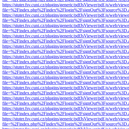
https://stuter.fsv.cuni.cz/plugins/generic/pdfJsViewer/pdf.js/web/view
file=%2Findex.php%2Findex%2Flogin%2FsignOut%3Fsource%3D.ame
https://stuter.fsv.cuni.cz/plugins/generic/pdfJsViewer/pdf.js/web/view
file=%2Findex.php%2Findex%2Flogin%2FsignOut%3Fsource%3D.ame
https://stuter.fsv.cuni.cz/plugins/generic/pdfJsViewer/pdf.js/web/view
file=%2Findex.php%2Findex%2Flogin%2FsignOut%3Fsource%3D.ame
https://stuter.fsv.cuni.cz/plugins/generic/pdfJsViewer/pdf.js/web/view
file=%2Findex.php%2Findex%2Flogin%2FsignOut%3Fsource%3D.ame
https://stuter.fsv.cuni.cz/plugins/generic/pdfJsViewer/pdf.js/web/view
file=%2Findex.php%2Findex%2Flogin%2FsignOut%3Fsource%3D.ame
https://stuter.fsv.cuni.cz/plugins/generic/pdfJsViewer/pdf.js/web/view
file=%2Findex.php%2Findex%2Flogin%2FsignOut%3Fsource%3D.ame
https://stuter.fsv.cuni.cz/plugins/generic/pdfJsViewer/pdf.js/web/view
file=%2Findex.php%2Findex%2Flogin%2FsignOut%3Fsource%3D.ame
https://stuter.fsv.cuni.cz/plugins/generic/pdfJsViewer/pdf.js/web/view
file=%2Findex.php%2Findex%2Flogin%2FsignOut%3Fsource%3D.ame
https://stuter.fsv.cuni.cz/plugins/generic/pdfJsViewer/pdf.js/web/view
file=%2Findex.php%2Findex%2Flogin%2FsignOut%3Fsource%3D.ame
https://stuter.fsv.cuni.cz/plugins/generic/pdfJsViewer/pdf.js/web/view
file=%2Findex.php%2Findex%2Flogin%2FsignOut%3Fsource%3D.ame
https://stuter.fsv.cuni.cz/plugins/generic/pdfJsViewer/pdf.js/web/view
file=%2Findex.php%2Findex%2Flogin%2FsignOut%3Fsource%3D.ame
https://stuter.fsv.cuni.cz/plugins/generic/pdfJsViewer/pdf.js/web/view
file=%2Findex.php%2Findex%2Flogin%2FsignOut%3Fsource%3D.ame