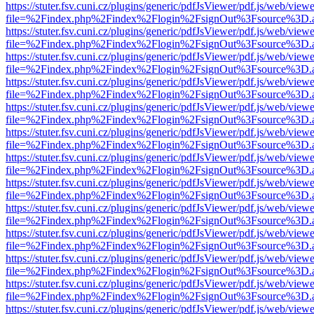
https://stuter.fsv.cuni.cz/plugins/generic/pdfJsViewer/pdf.js/web/view
file=%2Findex.php%2Findex%2Flogin%2FsignOut%3Fsource%3D.ame
https://stuter.fsv.cuni.cz/plugins/generic/pdfJsViewer/pdf.js/web/view
file=%2Findex.php%2Findex%2Flogin%2FsignOut%3Fsource%3D.ame
https://stuter.fsv.cuni.cz/plugins/generic/pdfJsViewer/pdf.js/web/view
file=%2Findex.php%2Findex%2Flogin%2FsignOut%3Fsource%3D.ame
https://stuter.fsv.cuni.cz/plugins/generic/pdfJsViewer/pdf.js/web/view
file=%2Findex.php%2Findex%2Flogin%2FsignOut%3Fsource%3D.ame
https://stuter.fsv.cuni.cz/plugins/generic/pdfJsViewer/pdf.js/web/view
file=%2Findex.php%2Findex%2Flogin%2FsignOut%3Fsource%3D.ame
https://stuter.fsv.cuni.cz/plugins/generic/pdfJsViewer/pdf.js/web/view
file=%2Findex.php%2Findex%2Flogin%2FsignOut%3Fsource%3D.ame
https://stuter.fsv.cuni.cz/plugins/generic/pdfJsViewer/pdf.js/web/view
file=%2Findex.php%2Findex%2Flogin%2FsignOut%3Fsource%3D.ame
https://stuter.fsv.cuni.cz/plugins/generic/pdfJsViewer/pdf.js/web/view
file=%2Findex.php%2Findex%2Flogin%2FsignOut%3Fsource%3D.ame
https://stuter.fsv.cuni.cz/plugins/generic/pdfJsViewer/pdf.js/web/view
file=%2Findex.php%2Findex%2Flogin%2FsignOut%3Fsource%3D.ame
https://stuter.fsv.cuni.cz/plugins/generic/pdfJsViewer/pdf.js/web/view
file=%2Findex.php%2Findex%2Flogin%2FsignOut%3Fsource%3D.ame
https://stuter.fsv.cuni.cz/plugins/generic/pdfJsViewer/pdf.js/web/view
file=%2Findex.php%2Findex%2Flogin%2FsignOut%3Fsource%3D.ame
https://stuter.fsv.cuni.cz/plugins/generic/pdfJsViewer/pdf.js/web/view
file=%2Findex.php%2Findex%2Flogin%2FsignOut%3Fsource%3D.ame
https://stuter.fsv.cuni.cz/plugins/generic/pdfJsViewer/pdf.js/web/view