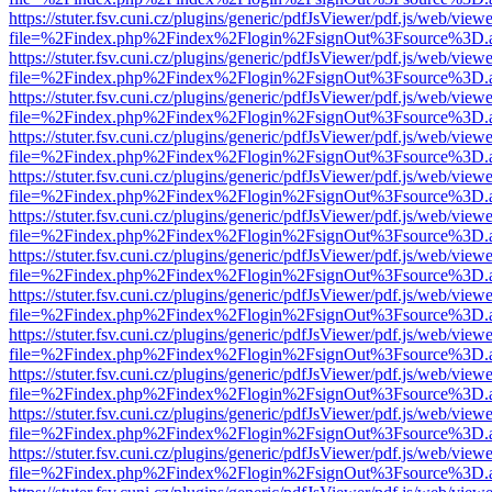
https://stuter.fsv.cuni.cz/plugins/generic/pdfJsViewer/pdf.js/web/view
file=%2Findex.php%2Findex%2Flogin%2FsignOut%3Fsource%3D.ame
https://stuter.fsv.cuni.cz/plugins/generic/pdfJsViewer/pdf.js/web/view
file=%2Findex.php%2Findex%2Flogin%2FsignOut%3Fsource%3D.ame
https://stuter.fsv.cuni.cz/plugins/generic/pdfJsViewer/pdf.js/web/view
file=%2Findex.php%2Findex%2Flogin%2FsignOut%3Fsource%3D.ame
https://stuter.fsv.cuni.cz/plugins/generic/pdfJsViewer/pdf.js/web/view
file=%2Findex.php%2Findex%2Flogin%2FsignOut%3Fsource%3D.ame
https://stuter.fsv.cuni.cz/plugins/generic/pdfJsViewer/pdf.js/web/view
file=%2Findex.php%2Findex%2Flogin%2FsignOut%3Fsource%3D.ame
https://stuter.fsv.cuni.cz/plugins/generic/pdfJsViewer/pdf.js/web/view
file=%2Findex.php%2Findex%2Flogin%2FsignOut%3Fsource%3D.ame
https://stuter.fsv.cuni.cz/plugins/generic/pdfJsViewer/pdf.js/web/view
file=%2Findex.php%2Findex%2Flogin%2FsignOut%3Fsource%3D.ame
https://stuter.fsv.cuni.cz/plugins/generic/pdfJsViewer/pdf.js/web/view
file=%2Findex.php%2Findex%2Flogin%2FsignOut%3Fsource%3D.ame
https://stuter.fsv.cuni.cz/plugins/generic/pdfJsViewer/pdf.js/web/view
file=%2Findex.php%2Findex%2Flogin%2FsignOut%3Fsource%3D.ame
https://stuter.fsv.cuni.cz/plugins/generic/pdfJsViewer/pdf.js/web/view
file=%2Findex.php%2Findex%2Flogin%2FsignOut%3Fsource%3D.ame
https://stuter.fsv.cuni.cz/plugins/generic/pdfJsViewer/pdf.js/web/view
file=%2Findex.php%2Findex%2Flogin%2FsignOut%3Fsource%3D.ame
https://stuter.fsv.cuni.cz/plugins/generic/pdfJsViewer/pdf.js/web/view
file=%2Findex.php%2Findex%2Flogin%2FsignOut%3Fsource%3D.ame