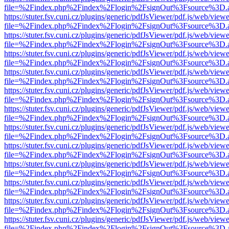
file=%2Findex.php%2Findex%2Flogin%2FsignOut%3Fsource%3D.ame
https://stuter.fsv.cuni.cz/plugins/generic/pdfJsViewer/pdf.js/web/view
file=%2Findex.php%2Findex%2Flogin%2FsignOut%3Fsource%3D.ame
https://stuter.fsv.cuni.cz/plugins/generic/pdfJsViewer/pdf.js/web/view
file=%2Findex.php%2Findex%2Flogin%2FsignOut%3Fsource%3D.ame
https://stuter.fsv.cuni.cz/plugins/generic/pdfJsViewer/pdf.js/web/view
file=%2Findex.php%2Findex%2Flogin%2FsignOut%3Fsource%3D.ame
https://stuter.fsv.cuni.cz/plugins/generic/pdfJsViewer/pdf.js/web/view
file=%2Findex.php%2Findex%2Flogin%2FsignOut%3Fsource%3D.ame
https://stuter.fsv.cuni.cz/plugins/generic/pdfJsViewer/pdf.js/web/view
file=%2Findex.php%2Findex%2Flogin%2FsignOut%3Fsource%3D.ame
https://stuter.fsv.cuni.cz/plugins/generic/pdfJsViewer/pdf.js/web/view
file=%2Findex.php%2Findex%2Flogin%2FsignOut%3Fsource%3D.ame
https://stuter.fsv.cuni.cz/plugins/generic/pdfJsViewer/pdf.js/web/view
file=%2Findex.php%2Findex%2Flogin%2FsignOut%3Fsource%3D.ame
https://stuter.fsv.cuni.cz/plugins/generic/pdfJsViewer/pdf.js/web/view
file=%2Findex.php%2Findex%2Flogin%2FsignOut%3Fsource%3D.ame
https://stuter.fsv.cuni.cz/plugins/generic/pdfJsViewer/pdf.js/web/view
file=%2Findex.php%2Findex%2Flogin%2FsignOut%3Fsource%3D.ame
https://stuter.fsv.cuni.cz/plugins/generic/pdfJsViewer/pdf.js/web/view
file=%2Findex.php%2Findex%2Flogin%2FsignOut%3Fsource%3D.ame
https://stuter.fsv.cuni.cz/plugins/generic/pdfJsViewer/pdf.js/web/view
file=%2Findex.php%2Findex%2Flogin%2FsignOut%3Fsource%3D.ame
https://stuter.fsv.cuni.cz/plugins/generic/pdfJsViewer/pdf.js/web/view
file=%2Findex.php%2Findex%2Flogin%2FsignOut%3Fsource%3D.ame