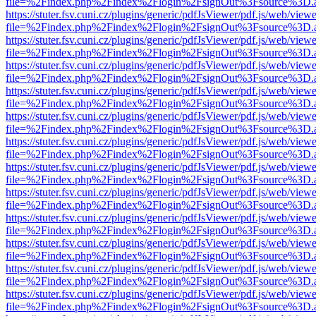
file=%2Findex.php%2Findex%2Flogin%2FsignOut%3Fsource%3D.ame
https://stuter.fsv.cuni.cz/plugins/generic/pdfJsViewer/pdf.js/web/view
file=%2Findex.php%2Findex%2Flogin%2FsignOut%3Fsource%3D.ame
https://stuter.fsv.cuni.cz/plugins/generic/pdfJsViewer/pdf.js/web/view
file=%2Findex.php%2Findex%2Flogin%2FsignOut%3Fsource%3D.ame
https://stuter.fsv.cuni.cz/plugins/generic/pdfJsViewer/pdf.js/web/view
file=%2Findex.php%2Findex%2Flogin%2FsignOut%3Fsource%3D.ame
https://stuter.fsv.cuni.cz/plugins/generic/pdfJsViewer/pdf.js/web/view
file=%2Findex.php%2Findex%2Flogin%2FsignOut%3Fsource%3D.ame
https://stuter.fsv.cuni.cz/plugins/generic/pdfJsViewer/pdf.js/web/view
file=%2Findex.php%2Findex%2Flogin%2FsignOut%3Fsource%3D.ame
https://stuter.fsv.cuni.cz/plugins/generic/pdfJsViewer/pdf.js/web/view
file=%2Findex.php%2Findex%2Flogin%2FsignOut%3Fsource%3D.ame
https://stuter.fsv.cuni.cz/plugins/generic/pdfJsViewer/pdf.js/web/view
file=%2Findex.php%2Findex%2Flogin%2FsignOut%3Fsource%3D.ame
https://stuter.fsv.cuni.cz/plugins/generic/pdfJsViewer/pdf.js/web/view
file=%2Findex.php%2Findex%2Flogin%2FsignOut%3Fsource%3D.ame
https://stuter.fsv.cuni.cz/plugins/generic/pdfJsViewer/pdf.js/web/view
file=%2Findex.php%2Findex%2Flogin%2FsignOut%3Fsource%3D.ame
https://stuter.fsv.cuni.cz/plugins/generic/pdfJsViewer/pdf.js/web/view
file=%2Findex.php%2Findex%2Flogin%2FsignOut%3Fsource%3D.ame
https://stuter.fsv.cuni.cz/plugins/generic/pdfJsViewer/pdf.js/web/view
file=%2Findex.php%2Findex%2Flogin%2FsignOut%3Fsource%3D.ame
https://stuter.fsv.cuni.cz/plugins/generic/pdfJsViewer/pdf.js/web/view
file=%2Findex.php%2Findex%2Flogin%2FsignOut%3Fsource%3D.ame