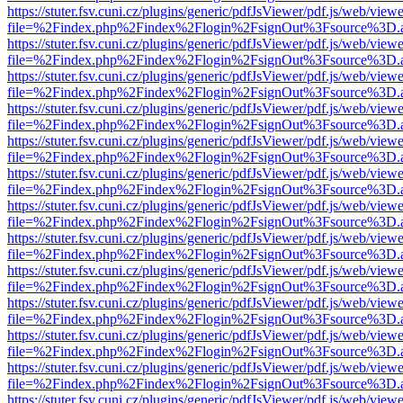
https://stuter.fsv.cuni.cz/plugins/generic/pdfJsViewer/pdf.js/web/view
file=%2Findex.php%2Findex%2Flogin%2FsignOut%3Fsource%3D.ame
https://stuter.fsv.cuni.cz/plugins/generic/pdfJsViewer/pdf.js/web/view
file=%2Findex.php%2Findex%2Flogin%2FsignOut%3Fsource%3D.ame
https://stuter.fsv.cuni.cz/plugins/generic/pdfJsViewer/pdf.js/web/view
file=%2Findex.php%2Findex%2Flogin%2FsignOut%3Fsource%3D.ame
https://stuter.fsv.cuni.cz/plugins/generic/pdfJsViewer/pdf.js/web/view
file=%2Findex.php%2Findex%2Flogin%2FsignOut%3Fsource%3D.ame
https://stuter.fsv.cuni.cz/plugins/generic/pdfJsViewer/pdf.js/web/view
file=%2Findex.php%2Findex%2Flogin%2FsignOut%3Fsource%3D.ame
https://stuter.fsv.cuni.cz/plugins/generic/pdfJsViewer/pdf.js/web/view
file=%2Findex.php%2Findex%2Flogin%2FsignOut%3Fsource%3D.ame
https://stuter.fsv.cuni.cz/plugins/generic/pdfJsViewer/pdf.js/web/view
file=%2Findex.php%2Findex%2Flogin%2FsignOut%3Fsource%3D.ame
https://stuter.fsv.cuni.cz/plugins/generic/pdfJsViewer/pdf.js/web/view
file=%2Findex.php%2Findex%2Flogin%2FsignOut%3Fsource%3D.ame
https://stuter.fsv.cuni.cz/plugins/generic/pdfJsViewer/pdf.js/web/view
file=%2Findex.php%2Findex%2Flogin%2FsignOut%3Fsource%3D.ame
https://stuter.fsv.cuni.cz/plugins/generic/pdfJsViewer/pdf.js/web/view
file=%2Findex.php%2Findex%2Flogin%2FsignOut%3Fsource%3D.ame
https://stuter.fsv.cuni.cz/plugins/generic/pdfJsViewer/pdf.js/web/view
file=%2Findex.php%2Findex%2Flogin%2FsignOut%3Fsource%3D.ame
https://stuter.fsv.cuni.cz/plugins/generic/pdfJsViewer/pdf.js/web/view
file=%2Findex.php%2Findex%2Flogin%2FsignOut%3Fsource%3D.ame
https://stuter.fsv.cuni.cz/plugins/generic/pdfJsViewer/pdf.js/web/view