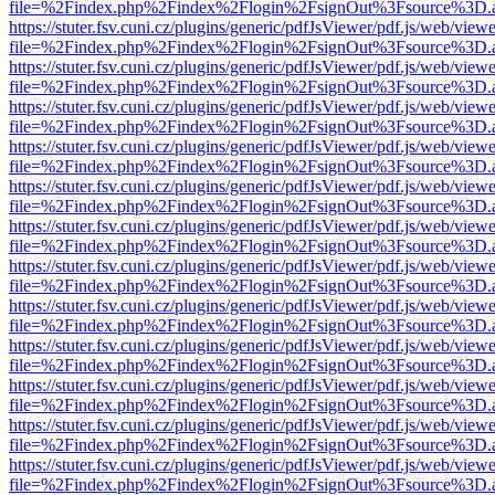
file=%2Findex.php%2Findex%2Flogin%2FsignOut%3Fsource%3D.ame
https://stuter.fsv.cuni.cz/plugins/generic/pdfJsViewer/pdf.js/web/view
file=%2Findex.php%2Findex%2Flogin%2FsignOut%3Fsource%3D.ame
https://stuter.fsv.cuni.cz/plugins/generic/pdfJsViewer/pdf.js/web/view
file=%2Findex.php%2Findex%2Flogin%2FsignOut%3Fsource%3D.ame
https://stuter.fsv.cuni.cz/plugins/generic/pdfJsViewer/pdf.js/web/view
file=%2Findex.php%2Findex%2Flogin%2FsignOut%3Fsource%3D.ame
https://stuter.fsv.cuni.cz/plugins/generic/pdfJsViewer/pdf.js/web/view
file=%2Findex.php%2Findex%2Flogin%2FsignOut%3Fsource%3D.ame
https://stuter.fsv.cuni.cz/plugins/generic/pdfJsViewer/pdf.js/web/view
file=%2Findex.php%2Findex%2Flogin%2FsignOut%3Fsource%3D.ame
https://stuter.fsv.cuni.cz/plugins/generic/pdfJsViewer/pdf.js/web/view
file=%2Findex.php%2Findex%2Flogin%2FsignOut%3Fsource%3D.ame
https://stuter.fsv.cuni.cz/plugins/generic/pdfJsViewer/pdf.js/web/view
file=%2Findex.php%2Findex%2Flogin%2FsignOut%3Fsource%3D.ame
https://stuter.fsv.cuni.cz/plugins/generic/pdfJsViewer/pdf.js/web/view
file=%2Findex.php%2Findex%2Flogin%2FsignOut%3Fsource%3D.ame
https://stuter.fsv.cuni.cz/plugins/generic/pdfJsViewer/pdf.js/web/view
file=%2Findex.php%2Findex%2Flogin%2FsignOut%3Fsource%3D.ame
https://stuter.fsv.cuni.cz/plugins/generic/pdfJsViewer/pdf.js/web/view
file=%2Findex.php%2Findex%2Flogin%2FsignOut%3Fsource%3D.ame
https://stuter.fsv.cuni.cz/plugins/generic/pdfJsViewer/pdf.js/web/view
file=%2Findex.php%2Findex%2Flogin%2FsignOut%3Fsource%3D.ame
https://stuter.fsv.cuni.cz/plugins/generic/pdfJsViewer/pdf.js/web/view
file=%2Findex.php%2Findex%2Flogin%2FsignOut%3Fsource%3D.ame