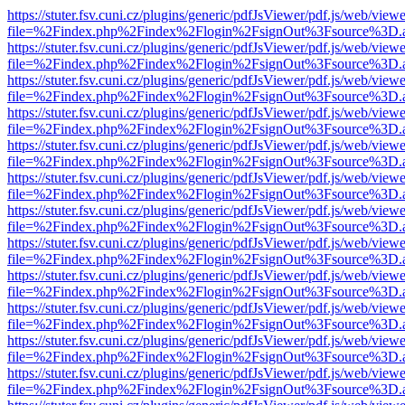
https://stuter.fsv.cuni.cz/plugins/generic/pdfJsViewer/pdf.js/web/view
file=%2Findex.php%2Findex%2Flogin%2FsignOut%3Fsource%3D.ame
https://stuter.fsv.cuni.cz/plugins/generic/pdfJsViewer/pdf.js/web/view
file=%2Findex.php%2Findex%2Flogin%2FsignOut%3Fsource%3D.ame
https://stuter.fsv.cuni.cz/plugins/generic/pdfJsViewer/pdf.js/web/view
file=%2Findex.php%2Findex%2Flogin%2FsignOut%3Fsource%3D.ame
https://stuter.fsv.cuni.cz/plugins/generic/pdfJsViewer/pdf.js/web/view
file=%2Findex.php%2Findex%2Flogin%2FsignOut%3Fsource%3D.ame
https://stuter.fsv.cuni.cz/plugins/generic/pdfJsViewer/pdf.js/web/view
file=%2Findex.php%2Findex%2Flogin%2FsignOut%3Fsource%3D.ame
https://stuter.fsv.cuni.cz/plugins/generic/pdfJsViewer/pdf.js/web/view
file=%2Findex.php%2Findex%2Flogin%2FsignOut%3Fsource%3D.ame
https://stuter.fsv.cuni.cz/plugins/generic/pdfJsViewer/pdf.js/web/view
file=%2Findex.php%2Findex%2Flogin%2FsignOut%3Fsource%3D.ame
https://stuter.fsv.cuni.cz/plugins/generic/pdfJsViewer/pdf.js/web/view
file=%2Findex.php%2Findex%2Flogin%2FsignOut%3Fsource%3D.ame
https://stuter.fsv.cuni.cz/plugins/generic/pdfJsViewer/pdf.js/web/view
file=%2Findex.php%2Findex%2Flogin%2FsignOut%3Fsource%3D.ame
https://stuter.fsv.cuni.cz/plugins/generic/pdfJsViewer/pdf.js/web/view
file=%2Findex.php%2Findex%2Flogin%2FsignOut%3Fsource%3D.ame
https://stuter.fsv.cuni.cz/plugins/generic/pdfJsViewer/pdf.js/web/view
file=%2Findex.php%2Findex%2Flogin%2FsignOut%3Fsource%3D.ame
https://stuter.fsv.cuni.cz/plugins/generic/pdfJsViewer/pdf.js/web/view
file=%2Findex.php%2Findex%2Flogin%2FsignOut%3Fsource%3D.ame