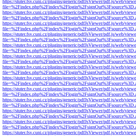
https://stuter.fsv.cuni.cz/plugins/generic/pdfJsViewer/pdf.js/web/view
file=%2Findex.php%2Findex%2Flogin%2FsignOut%3Fsource%3D.ame
https://stuter.fsv.cuni.cz/plugins/generic/pdfJsViewer/pdf.js/web/view
file=%2Findex.php%2Findex%2Flogin%2FsignOut%3Fsource%3D.ame
https://stuter.fsv.cuni.cz/plugins/generic/pdfJsViewer/pdf.js/web/view
file=%2Findex.php%2Findex%2Flogin%2FsignOut%3Fsource%3D.ame
https://stuter.fsv.cuni.cz/plugins/generic/pdfJsViewer/pdf.js/web/view
file=%2Findex.php%2Findex%2Flogin%2FsignOut%3Fsource%3D.ame
https://stuter.fsv.cuni.cz/plugins/generic/pdfJsViewer/pdf.js/web/view
file=%2Findex.php%2Findex%2Flogin%2FsignOut%3Fsource%3D.ame
https://stuter.fsv.cuni.cz/plugins/generic/pdfJsViewer/pdf.js/web/view
file=%2Findex.php%2Findex%2Flogin%2FsignOut%3Fsource%3D.ame
https://stuter.fsv.cuni.cz/plugins/generic/pdfJsViewer/pdf.js/web/view
file=%2Findex.php%2Findex%2Flogin%2FsignOut%3Fsource%3D.ame
https://stuter.fsv.cuni.cz/plugins/generic/pdfJsViewer/pdf.js/web/view
file=%2Findex.php%2Findex%2Flogin%2FsignOut%3Fsource%3D.ame
https://stuter.fsv.cuni.cz/plugins/generic/pdfJsViewer/pdf.js/web/view
file=%2Findex.php%2Findex%2Flogin%2FsignOut%3Fsource%3D.ame
https://stuter.fsv.cuni.cz/plugins/generic/pdfJsViewer/pdf.js/web/view
file=%2Findex.php%2Findex%2Flogin%2FsignOut%3Fsource%3D.ame
https://stuter.fsv.cuni.cz/plugins/generic/pdfJsViewer/pdf.js/web/view
file=%2Findex.php%2Findex%2Flogin%2FsignOut%3Fsource%3D.ame
https://stuter.fsv.cuni.cz/plugins/generic/pdfJsViewer/pdf.js/web/view
file=%2Findex.php%2Findex%2Flogin%2FsignOut%3Fsource%3D.ame
https://stuter.fsv.cuni.cz/plugins/generic/pdfJsViewer/pdf.js/web/view