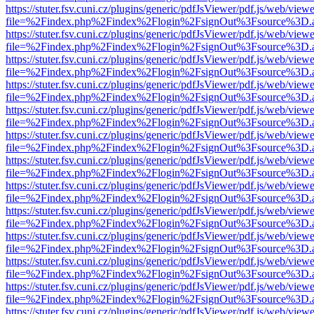
https://stuter.fsv.cuni.cz/plugins/generic/pdfJsViewer/pdf.js/web/view
file=%2Findex.php%2Findex%2Flogin%2FsignOut%3Fsource%3D.ame
https://stuter.fsv.cuni.cz/plugins/generic/pdfJsViewer/pdf.js/web/view
file=%2Findex.php%2Findex%2Flogin%2FsignOut%3Fsource%3D.ame
https://stuter.fsv.cuni.cz/plugins/generic/pdfJsViewer/pdf.js/web/view
file=%2Findex.php%2Findex%2Flogin%2FsignOut%3Fsource%3D.ame
https://stuter.fsv.cuni.cz/plugins/generic/pdfJsViewer/pdf.js/web/view
file=%2Findex.php%2Findex%2Flogin%2FsignOut%3Fsource%3D.ame
https://stuter.fsv.cuni.cz/plugins/generic/pdfJsViewer/pdf.js/web/view
file=%2Findex.php%2Findex%2Flogin%2FsignOut%3Fsource%3D.ame
https://stuter.fsv.cuni.cz/plugins/generic/pdfJsViewer/pdf.js/web/view
file=%2Findex.php%2Findex%2Flogin%2FsignOut%3Fsource%3D.ame
https://stuter.fsv.cuni.cz/plugins/generic/pdfJsViewer/pdf.js/web/view
file=%2Findex.php%2Findex%2Flogin%2FsignOut%3Fsource%3D.ame
https://stuter.fsv.cuni.cz/plugins/generic/pdfJsViewer/pdf.js/web/view
file=%2Findex.php%2Findex%2Flogin%2FsignOut%3Fsource%3D.ame
https://stuter.fsv.cuni.cz/plugins/generic/pdfJsViewer/pdf.js/web/view
file=%2Findex.php%2Findex%2Flogin%2FsignOut%3Fsource%3D.ame
https://stuter.fsv.cuni.cz/plugins/generic/pdfJsViewer/pdf.js/web/view
file=%2Findex.php%2Findex%2Flogin%2FsignOut%3Fsource%3D.ame
https://stuter.fsv.cuni.cz/plugins/generic/pdfJsViewer/pdf.js/web/view
file=%2Findex.php%2Findex%2Flogin%2FsignOut%3Fsource%3D.ame
https://stuter.fsv.cuni.cz/plugins/generic/pdfJsViewer/pdf.js/web/view
file=%2Findex.php%2Findex%2Flogin%2FsignOut%3Fsource%3D.ame
https://stuter.fsv.cuni.cz/plugins/generic/pdfJsViewer/pdf.js/web/view