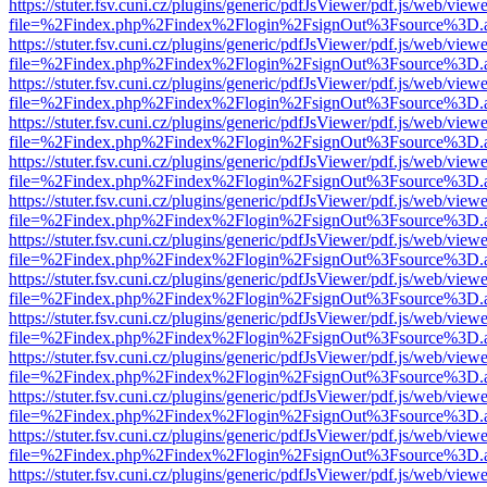
https://stuter.fsv.cuni.cz/plugins/generic/pdfJsViewer/pdf.js/web/view
file=%2Findex.php%2Findex%2Flogin%2FsignOut%3Fsource%3D.ame
https://stuter.fsv.cuni.cz/plugins/generic/pdfJsViewer/pdf.js/web/view
file=%2Findex.php%2Findex%2Flogin%2FsignOut%3Fsource%3D.ame
https://stuter.fsv.cuni.cz/plugins/generic/pdfJsViewer/pdf.js/web/view
file=%2Findex.php%2Findex%2Flogin%2FsignOut%3Fsource%3D.ame
https://stuter.fsv.cuni.cz/plugins/generic/pdfJsViewer/pdf.js/web/view
file=%2Findex.php%2Findex%2Flogin%2FsignOut%3Fsource%3D.ame
https://stuter.fsv.cuni.cz/plugins/generic/pdfJsViewer/pdf.js/web/view
file=%2Findex.php%2Findex%2Flogin%2FsignOut%3Fsource%3D.ame
https://stuter.fsv.cuni.cz/plugins/generic/pdfJsViewer/pdf.js/web/view
file=%2Findex.php%2Findex%2Flogin%2FsignOut%3Fsource%3D.ame
https://stuter.fsv.cuni.cz/plugins/generic/pdfJsViewer/pdf.js/web/view
file=%2Findex.php%2Findex%2Flogin%2FsignOut%3Fsource%3D.ame
https://stuter.fsv.cuni.cz/plugins/generic/pdfJsViewer/pdf.js/web/view
file=%2Findex.php%2Findex%2Flogin%2FsignOut%3Fsource%3D.ame
https://stuter.fsv.cuni.cz/plugins/generic/pdfJsViewer/pdf.js/web/view
file=%2Findex.php%2Findex%2Flogin%2FsignOut%3Fsource%3D.ame
https://stuter.fsv.cuni.cz/plugins/generic/pdfJsViewer/pdf.js/web/view
file=%2Findex.php%2Findex%2Flogin%2FsignOut%3Fsource%3D.ame
https://stuter.fsv.cuni.cz/plugins/generic/pdfJsViewer/pdf.js/web/view
file=%2Findex.php%2Findex%2Flogin%2FsignOut%3Fsource%3D.ame
https://stuter.fsv.cuni.cz/plugins/generic/pdfJsViewer/pdf.js/web/view
file=%2Findex.php%2Findex%2Flogin%2FsignOut%3Fsource%3D.ame
https://stuter.fsv.cuni.cz/plugins/generic/pdfJsViewer/pdf.js/web/view