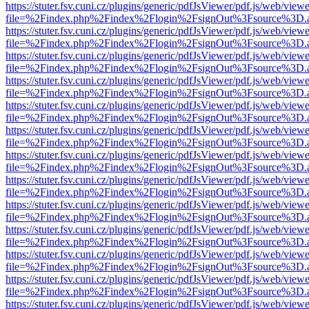
https://stuter.fsv.cuni.cz/plugins/generic/pdfJsViewer/pdf.js/web/view
file=%2Findex.php%2Findex%2Flogin%2FsignOut%3Fsource%3D.ame
https://stuter.fsv.cuni.cz/plugins/generic/pdfJsViewer/pdf.js/web/view
file=%2Findex.php%2Findex%2Flogin%2FsignOut%3Fsource%3D.ame
https://stuter.fsv.cuni.cz/plugins/generic/pdfJsViewer/pdf.js/web/view
file=%2Findex.php%2Findex%2Flogin%2FsignOut%3Fsource%3D.ame
https://stuter.fsv.cuni.cz/plugins/generic/pdfJsViewer/pdf.js/web/view
file=%2Findex.php%2Findex%2Flogin%2FsignOut%3Fsource%3D.ame
https://stuter.fsv.cuni.cz/plugins/generic/pdfJsViewer/pdf.js/web/view
file=%2Findex.php%2Findex%2Flogin%2FsignOut%3Fsource%3D.ame
https://stuter.fsv.cuni.cz/plugins/generic/pdfJsViewer/pdf.js/web/view
file=%2Findex.php%2Findex%2Flogin%2FsignOut%3Fsource%3D.ame
https://stuter.fsv.cuni.cz/plugins/generic/pdfJsViewer/pdf.js/web/view
file=%2Findex.php%2Findex%2Flogin%2FsignOut%3Fsource%3D.ame
https://stuter.fsv.cuni.cz/plugins/generic/pdfJsViewer/pdf.js/web/view
file=%2Findex.php%2Findex%2Flogin%2FsignOut%3Fsource%3D.ame
https://stuter.fsv.cuni.cz/plugins/generic/pdfJsViewer/pdf.js/web/view
file=%2Findex.php%2Findex%2Flogin%2FsignOut%3Fsource%3D.ame
https://stuter.fsv.cuni.cz/plugins/generic/pdfJsViewer/pdf.js/web/view
file=%2Findex.php%2Findex%2Flogin%2FsignOut%3Fsource%3D.ame
https://stuter.fsv.cuni.cz/plugins/generic/pdfJsViewer/pdf.js/web/view
file=%2Findex.php%2Findex%2Flogin%2FsignOut%3Fsource%3D.ame
https://stuter.fsv.cuni.cz/plugins/generic/pdfJsViewer/pdf.js/web/view
file=%2Findex.php%2Findex%2Flogin%2FsignOut%3Fsource%3D.ame
https://stuter.fsv.cuni.cz/plugins/generic/pdfJsViewer/pdf.js/web/view