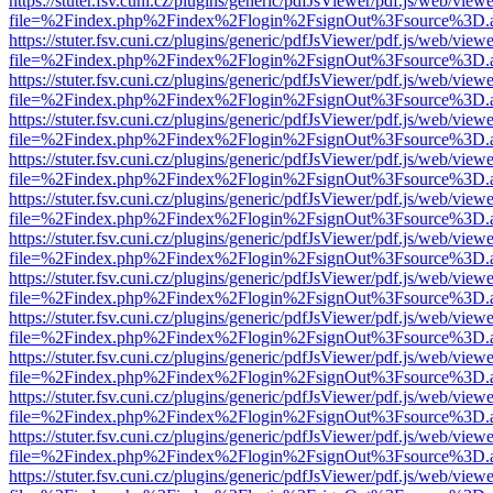
https://stuter.fsv.cuni.cz/plugins/generic/pdfJsViewer/pdf.js/web/view
file=%2Findex.php%2Findex%2Flogin%2FsignOut%3Fsource%3D.ame
https://stuter.fsv.cuni.cz/plugins/generic/pdfJsViewer/pdf.js/web/view
file=%2Findex.php%2Findex%2Flogin%2FsignOut%3Fsource%3D.ame
https://stuter.fsv.cuni.cz/plugins/generic/pdfJsViewer/pdf.js/web/view
file=%2Findex.php%2Findex%2Flogin%2FsignOut%3Fsource%3D.ame
https://stuter.fsv.cuni.cz/plugins/generic/pdfJsViewer/pdf.js/web/view
file=%2Findex.php%2Findex%2Flogin%2FsignOut%3Fsource%3D.ame
https://stuter.fsv.cuni.cz/plugins/generic/pdfJsViewer/pdf.js/web/view
file=%2Findex.php%2Findex%2Flogin%2FsignOut%3Fsource%3D.ame
https://stuter.fsv.cuni.cz/plugins/generic/pdfJsViewer/pdf.js/web/view
file=%2Findex.php%2Findex%2Flogin%2FsignOut%3Fsource%3D.ame
https://stuter.fsv.cuni.cz/plugins/generic/pdfJsViewer/pdf.js/web/view
file=%2Findex.php%2Findex%2Flogin%2FsignOut%3Fsource%3D.ame
https://stuter.fsv.cuni.cz/plugins/generic/pdfJsViewer/pdf.js/web/view
file=%2Findex.php%2Findex%2Flogin%2FsignOut%3Fsource%3D.ame
https://stuter.fsv.cuni.cz/plugins/generic/pdfJsViewer/pdf.js/web/view
file=%2Findex.php%2Findex%2Flogin%2FsignOut%3Fsource%3D.ame
https://stuter.fsv.cuni.cz/plugins/generic/pdfJsViewer/pdf.js/web/view
file=%2Findex.php%2Findex%2Flogin%2FsignOut%3Fsource%3D.ame
https://stuter.fsv.cuni.cz/plugins/generic/pdfJsViewer/pdf.js/web/view
file=%2Findex.php%2Findex%2Flogin%2FsignOut%3Fsource%3D.ame
https://stuter.fsv.cuni.cz/plugins/generic/pdfJsViewer/pdf.js/web/view
file=%2Findex.php%2Findex%2Flogin%2FsignOut%3Fsource%3D.ame
https://stuter.fsv.cuni.cz/plugins/generic/pdfJsViewer/pdf.js/web/view