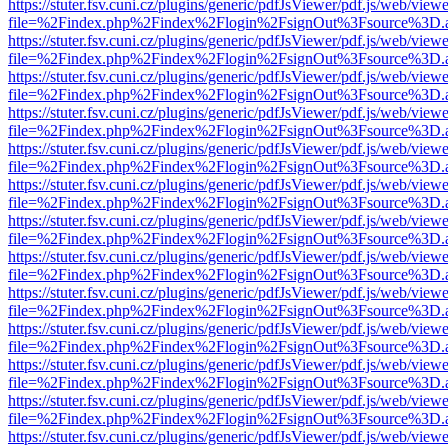
https://stuter.fsv.cuni.cz/plugins/generic/pdfJsViewer/pdf.js/web/view
file=%2Findex.php%2Findex%2Flogin%2FsignOut%3Fsource%3D.ame
https://stuter.fsv.cuni.cz/plugins/generic/pdfJsViewer/pdf.js/web/view
file=%2Findex.php%2Findex%2Flogin%2FsignOut%3Fsource%3D.ame
https://stuter.fsv.cuni.cz/plugins/generic/pdfJsViewer/pdf.js/web/view
file=%2Findex.php%2Findex%2Flogin%2FsignOut%3Fsource%3D.ame
https://stuter.fsv.cuni.cz/plugins/generic/pdfJsViewer/pdf.js/web/view
file=%2Findex.php%2Findex%2Flogin%2FsignOut%3Fsource%3D.ame
https://stuter.fsv.cuni.cz/plugins/generic/pdfJsViewer/pdf.js/web/view
file=%2Findex.php%2Findex%2Flogin%2FsignOut%3Fsource%3D.ame
https://stuter.fsv.cuni.cz/plugins/generic/pdfJsViewer/pdf.js/web/view
file=%2Findex.php%2Findex%2Flogin%2FsignOut%3Fsource%3D.ame
https://stuter.fsv.cuni.cz/plugins/generic/pdfJsViewer/pdf.js/web/view
file=%2Findex.php%2Findex%2Flogin%2FsignOut%3Fsource%3D.ame
https://stuter.fsv.cuni.cz/plugins/generic/pdfJsViewer/pdf.js/web/view
file=%2Findex.php%2Findex%2Flogin%2FsignOut%3Fsource%3D.ame
https://stuter.fsv.cuni.cz/plugins/generic/pdfJsViewer/pdf.js/web/view
file=%2Findex.php%2Findex%2Flogin%2FsignOut%3Fsource%3D.ame
https://stuter.fsv.cuni.cz/plugins/generic/pdfJsViewer/pdf.js/web/view
file=%2Findex.php%2Findex%2Flogin%2FsignOut%3Fsource%3D.ame
https://stuter.fsv.cuni.cz/plugins/generic/pdfJsViewer/pdf.js/web/view
file=%2Findex.php%2Findex%2Flogin%2FsignOut%3Fsource%3D.ame
https://stuter.fsv.cuni.cz/plugins/generic/pdfJsViewer/pdf.js/web/view
file=%2Findex.php%2Findex%2Flogin%2FsignOut%3Fsource%3D.ame
https://stuter.fsv.cuni.cz/plugins/generic/pdfJsViewer/pdf.js/web/view