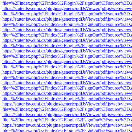
file=%2Findex.php%2Findex%2Flogin%2FsignOut%3Fsource%3D.ame
https://stuter.fsv.cuni.cz/plugins/generic/pdfJsViewer/pdf.js/web/view
file=%2Findex.php%2Findex%2Flogin%2FsignOut%3Fsource%3D.ame
https://stuter.fsv.cuni.cz/plugins/generic/pdfJsViewer/pdf.js/web/view
file=%2Findex.php%2Findex%2Flogin%2FsignOut%3Fsource%3D.ame
https://stuter.fsv.cuni.cz/plugins/generic/pdfJsViewer/pdf.js/web/view
file=%2Findex.php%2Findex%2Flogin%2FsignOut%3Fsource%3D.ame
https://stuter.fsv.cuni.cz/plugins/generic/pdfJsViewer/pdf.js/web/view
file=%2Findex.php%2Findex%2Flogin%2FsignOut%3Fsource%3D.ame
https://stuter.fsv.cuni.cz/plugins/generic/pdfJsViewer/pdf.js/web/view
file=%2Findex.php%2Findex%2Flogin%2FsignOut%3Fsource%3D.ame
https://stuter.fsv.cuni.cz/plugins/generic/pdfJsViewer/pdf.js/web/view
file=%2Findex.php%2Findex%2Flogin%2FsignOut%3Fsource%3D.ame
https://stuter.fsv.cuni.cz/plugins/generic/pdfJsViewer/pdf.js/web/view
file=%2Findex.php%2Findex%2Flogin%2FsignOut%3Fsource%3D.ame
https://stuter.fsv.cuni.cz/plugins/generic/pdfJsViewer/pdf.js/web/view
file=%2Findex.php%2Findex%2Flogin%2FsignOut%3Fsource%3D.ame
https://stuter.fsv.cuni.cz/plugins/generic/pdfJsViewer/pdf.js/web/view
file=%2Findex.php%2Findex%2Flogin%2FsignOut%3Fsource%3D.ame
https://stuter.fsv.cuni.cz/plugins/generic/pdfJsViewer/pdf.js/web/view
file=%2Findex.php%2Findex%2Flogin%2FsignOut%3Fsource%3D.ame
https://stuter.fsv.cuni.cz/plugins/generic/pdfJsViewer/pdf.js/web/view
file=%2Findex.php%2Findex%2Flogin%2FsignOut%3Fsource%3D.ame
https://stuter.fsv.cuni.cz/plugins/generic/pdfJsViewer/pdf.js/web/view
file=%2Findex.php%2Findex%2Flogin%2FsignOut%3Fsource%3D.ame