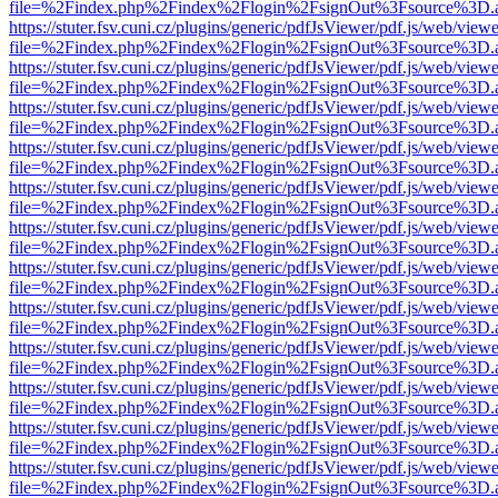
file=%2Findex.php%2Findex%2Flogin%2FsignOut%3Fsource%3D.ame
https://stuter.fsv.cuni.cz/plugins/generic/pdfJsViewer/pdf.js/web/view
file=%2Findex.php%2Findex%2Flogin%2FsignOut%3Fsource%3D.ame
https://stuter.fsv.cuni.cz/plugins/generic/pdfJsViewer/pdf.js/web/view
file=%2Findex.php%2Findex%2Flogin%2FsignOut%3Fsource%3D.ame
https://stuter.fsv.cuni.cz/plugins/generic/pdfJsViewer/pdf.js/web/view
file=%2Findex.php%2Findex%2Flogin%2FsignOut%3Fsource%3D.ame
https://stuter.fsv.cuni.cz/plugins/generic/pdfJsViewer/pdf.js/web/view
file=%2Findex.php%2Findex%2Flogin%2FsignOut%3Fsource%3D.ame
https://stuter.fsv.cuni.cz/plugins/generic/pdfJsViewer/pdf.js/web/view
file=%2Findex.php%2Findex%2Flogin%2FsignOut%3Fsource%3D.ame
https://stuter.fsv.cuni.cz/plugins/generic/pdfJsViewer/pdf.js/web/view
file=%2Findex.php%2Findex%2Flogin%2FsignOut%3Fsource%3D.ame
https://stuter.fsv.cuni.cz/plugins/generic/pdfJsViewer/pdf.js/web/view
file=%2Findex.php%2Findex%2Flogin%2FsignOut%3Fsource%3D.ame
https://stuter.fsv.cuni.cz/plugins/generic/pdfJsViewer/pdf.js/web/view
file=%2Findex.php%2Findex%2Flogin%2FsignOut%3Fsource%3D.ame
https://stuter.fsv.cuni.cz/plugins/generic/pdfJsViewer/pdf.js/web/view
file=%2Findex.php%2Findex%2Flogin%2FsignOut%3Fsource%3D.ame
https://stuter.fsv.cuni.cz/plugins/generic/pdfJsViewer/pdf.js/web/view
file=%2Findex.php%2Findex%2Flogin%2FsignOut%3Fsource%3D.ame
https://stuter.fsv.cuni.cz/plugins/generic/pdfJsViewer/pdf.js/web/view
file=%2Findex.php%2Findex%2Flogin%2FsignOut%3Fsource%3D.ame
https://stuter.fsv.cuni.cz/plugins/generic/pdfJsViewer/pdf.js/web/view
file=%2Findex.php%2Findex%2Flogin%2FsignOut%3Fsource%3D.ame