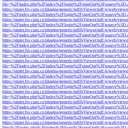
file=%2Findex.php%2Findex%2Flogin%2FsignOut%3Fsource%3D.ame
https://stuter.fsv.cuni.cz/plugins/generic/pdfJsViewer/pdf.js/web/view
file=%2Findex.php%2Findex%2Flogin%2FsignOut%3Fsource%3D.ame
https://stuter.fsv.cuni.cz/plugins/generic/pdfJsViewer/pdf.js/web/view
file=%2Findex.php%2Findex%2Flogin%2FsignOut%3Fsource%3D.ame
https://stuter.fsv.cuni.cz/plugins/generic/pdfJsViewer/pdf.js/web/view
file=%2Findex.php%2Findex%2Flogin%2FsignOut%3Fsource%3D.ame
https://stuter.fsv.cuni.cz/plugins/generic/pdfJsViewer/pdf.js/web/view
file=%2Findex.php%2Findex%2Flogin%2FsignOut%3Fsource%3D.ame
https://stuter.fsv.cuni.cz/plugins/generic/pdfJsViewer/pdf.js/web/view
file=%2Findex.php%2Findex%2Flogin%2FsignOut%3Fsource%3D.ame
https://stuter.fsv.cuni.cz/plugins/generic/pdfJsViewer/pdf.js/web/view
file=%2Findex.php%2Findex%2Flogin%2FsignOut%3Fsource%3D.ame
https://stuter.fsv.cuni.cz/plugins/generic/pdfJsViewer/pdf.js/web/view
file=%2Findex.php%2Findex%2Flogin%2FsignOut%3Fsource%3D.ame
https://stuter.fsv.cuni.cz/plugins/generic/pdfJsViewer/pdf.js/web/view
file=%2Findex.php%2Findex%2Flogin%2FsignOut%3Fsource%3D.ame
https://stuter.fsv.cuni.cz/plugins/generic/pdfJsViewer/pdf.js/web/view
file=%2Findex.php%2Findex%2Flogin%2FsignOut%3Fsource%3D.ame
https://stuter.fsv.cuni.cz/plugins/generic/pdfJsViewer/pdf.js/web/view
file=%2Findex.php%2Findex%2Flogin%2FsignOut%3Fsource%3D.ame
https://stuter.fsv.cuni.cz/plugins/generic/pdfJsViewer/pdf.js/web/view
file=%2Findex.php%2Findex%2Flogin%2FsignOut%3Fsource%3D.ame
https://stuter.fsv.cuni.cz/plugins/generic/pdfJsViewer/pdf.js/web/view
file=%2Findex.php%2Findex%2Flogin%2FsignOut%3Fsource%3D.ame