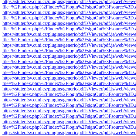
https://stuter.fsv.cuni.cz/plugins/generic/pdfJsViewer/pdf.js/web/view
file=%2Findex.php%2Findex%2Flogin%2FsignOut%3Fsource%3D.ame
https://stuter.fsv.cuni.cz/plugins/generic/pdfJsViewer/pdf.js/web/view
file=%2Findex.php%2Findex%2Flogin%2FsignOut%3Fsource%3D.ame
https://stuter.fsv.cuni.cz/plugins/generic/pdfJsViewer/pdf.js/web/view
file=%2Findex.php%2Findex%2Flogin%2FsignOut%3Fsource%3D.ame
https://stuter.fsv.cuni.cz/plugins/generic/pdfJsViewer/pdf.js/web/view
file=%2Findex.php%2Findex%2Flogin%2FsignOut%3Fsource%3D.ame
https://stuter.fsv.cuni.cz/plugins/generic/pdfJsViewer/pdf.js/web/view
file=%2Findex.php%2Findex%2Flogin%2FsignOut%3Fsource%3D.ame
https://stuter.fsv.cuni.cz/plugins/generic/pdfJsViewer/pdf.js/web/view
file=%2Findex.php%2Findex%2Flogin%2FsignOut%3Fsource%3D.ame
https://stuter.fsv.cuni.cz/plugins/generic/pdfJsViewer/pdf.js/web/view
file=%2Findex.php%2Findex%2Flogin%2FsignOut%3Fsource%3D.ame
https://stuter.fsv.cuni.cz/plugins/generic/pdfJsViewer/pdf.js/web/view
file=%2Findex.php%2Findex%2Flogin%2FsignOut%3Fsource%3D.ame
https://stuter.fsv.cuni.cz/plugins/generic/pdfJsViewer/pdf.js/web/view
file=%2Findex.php%2Findex%2Flogin%2FsignOut%3Fsource%3D.ame
https://stuter.fsv.cuni.cz/plugins/generic/pdfJsViewer/pdf.js/web/view
file=%2Findex.php%2Findex%2Flogin%2FsignOut%3Fsource%3D.ame
https://stuter.fsv.cuni.cz/plugins/generic/pdfJsViewer/pdf.js/web/view
file=%2Findex.php%2Findex%2Flogin%2FsignOut%3Fsource%3D.ame
https://stuter.fsv.cuni.cz/plugins/generic/pdfJsViewer/pdf.js/web/view
file=%2Findex.php%2Findex%2Flogin%2FsignOut%3Fsource%3D.ame
https://stuter.fsv.cuni.cz/plugins/generic/pdfJsViewer/pdf.js/web/view