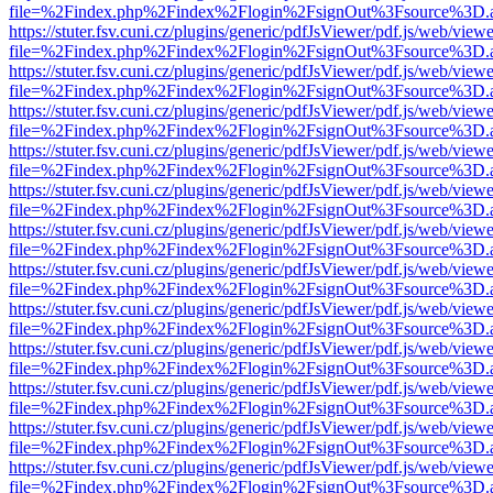
file=%2Findex.php%2Findex%2Flogin%2FsignOut%3Fsource%3D.ame
https://stuter.fsv.cuni.cz/plugins/generic/pdfJsViewer/pdf.js/web/view
file=%2Findex.php%2Findex%2Flogin%2FsignOut%3Fsource%3D.ame
https://stuter.fsv.cuni.cz/plugins/generic/pdfJsViewer/pdf.js/web/view
file=%2Findex.php%2Findex%2Flogin%2FsignOut%3Fsource%3D.ame
https://stuter.fsv.cuni.cz/plugins/generic/pdfJsViewer/pdf.js/web/view
file=%2Findex.php%2Findex%2Flogin%2FsignOut%3Fsource%3D.ame
https://stuter.fsv.cuni.cz/plugins/generic/pdfJsViewer/pdf.js/web/view
file=%2Findex.php%2Findex%2Flogin%2FsignOut%3Fsource%3D.ame
https://stuter.fsv.cuni.cz/plugins/generic/pdfJsViewer/pdf.js/web/view
file=%2Findex.php%2Findex%2Flogin%2FsignOut%3Fsource%3D.ame
https://stuter.fsv.cuni.cz/plugins/generic/pdfJsViewer/pdf.js/web/view
file=%2Findex.php%2Findex%2Flogin%2FsignOut%3Fsource%3D.ame
https://stuter.fsv.cuni.cz/plugins/generic/pdfJsViewer/pdf.js/web/view
file=%2Findex.php%2Findex%2Flogin%2FsignOut%3Fsource%3D.ame
https://stuter.fsv.cuni.cz/plugins/generic/pdfJsViewer/pdf.js/web/view
file=%2Findex.php%2Findex%2Flogin%2FsignOut%3Fsource%3D.ame
https://stuter.fsv.cuni.cz/plugins/generic/pdfJsViewer/pdf.js/web/view
file=%2Findex.php%2Findex%2Flogin%2FsignOut%3Fsource%3D.ame
https://stuter.fsv.cuni.cz/plugins/generic/pdfJsViewer/pdf.js/web/view
file=%2Findex.php%2Findex%2Flogin%2FsignOut%3Fsource%3D.ame
https://stuter.fsv.cuni.cz/plugins/generic/pdfJsViewer/pdf.js/web/view
file=%2Findex.php%2Findex%2Flogin%2FsignOut%3Fsource%3D.ame
https://stuter.fsv.cuni.cz/plugins/generic/pdfJsViewer/pdf.js/web/view
file=%2Findex.php%2Findex%2Flogin%2FsignOut%3Fsource%3D.ame