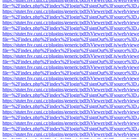
https://stuter.fsv.cuni.cz/plugins/generic/pdfJsViewer/pdf.js/web/view
file=%2Findex.php%2Findex%2Flogin%2FsignOut%3Fsource%3D.ame
https://stuter.fsv.cuni.cz/plugins/generic/pdfJsViewer/pdf.js/web/view
file=%2Findex.php%2Findex%2Flogin%2FsignOut%3Fsource%3D.ame
https://stuter.fsv.cuni.cz/plugins/generic/pdfJsViewer/pdf.js/web/view
file=%2Findex.php%2Findex%2Flogin%2FsignOut%3Fsource%3D.ame
https://stuter.fsv.cuni.cz/plugins/generic/pdfJsViewer/pdf.js/web/view
file=%2Findex.php%2Findex%2Flogin%2FsignOut%3Fsource%3D.ame
https://stuter.fsv.cuni.cz/plugins/generic/pdfJsViewer/pdf.js/web/view
file=%2Findex.php%2Findex%2Flogin%2FsignOut%3Fsource%3D.ame
https://stuter.fsv.cuni.cz/plugins/generic/pdfJsViewer/pdf.js/web/view
file=%2Findex.php%2Findex%2Flogin%2FsignOut%3Fsource%3D.ame
https://stuter.fsv.cuni.cz/plugins/generic/pdfJsViewer/pdf.js/web/view
file=%2Findex.php%2Findex%2Flogin%2FsignOut%3Fsource%3D.ame
https://stuter.fsv.cuni.cz/plugins/generic/pdfJsViewer/pdf.js/web/view
file=%2Findex.php%2Findex%2Flogin%2FsignOut%3Fsource%3D.ame
https://stuter.fsv.cuni.cz/plugins/generic/pdfJsViewer/pdf.js/web/view
file=%2Findex.php%2Findex%2Flogin%2FsignOut%3Fsource%3D.ame
https://stuter.fsv.cuni.cz/plugins/generic/pdfJsViewer/pdf.js/web/view
file=%2Findex.php%2Findex%2Flogin%2FsignOut%3Fsource%3D.ame
https://stuter.fsv.cuni.cz/plugins/generic/pdfJsViewer/pdf.js/web/view
file=%2Findex.php%2Findex%2Flogin%2FsignOut%3Fsource%3D.ame
https://stuter.fsv.cuni.cz/plugins/generic/pdfJsViewer/pdf.js/web/view
file=%2Findex.php%2Findex%2Flogin%2FsignOut%3Fsource%3D.ame
https://stuter.fsv.cuni.cz/plugins/generic/pdfJsViewer/pdf.js/web/view