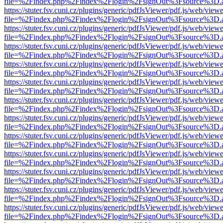
file=%2Findex.php%2Findex%2Flogin%2FsignOut%3Fsource%3D.ame
https://stuter.fsv.cuni.cz/plugins/generic/pdfJsViewer/pdf.js/web/view
file=%2Findex.php%2Findex%2Flogin%2FsignOut%3Fsource%3D.ame
https://stuter.fsv.cuni.cz/plugins/generic/pdfJsViewer/pdf.js/web/view
file=%2Findex.php%2Findex%2Flogin%2FsignOut%3Fsource%3D.ame
https://stuter.fsv.cuni.cz/plugins/generic/pdfJsViewer/pdf.js/web/view
file=%2Findex.php%2Findex%2Flogin%2FsignOut%3Fsource%3D.ame
https://stuter.fsv.cuni.cz/plugins/generic/pdfJsViewer/pdf.js/web/view
file=%2Findex.php%2Findex%2Flogin%2FsignOut%3Fsource%3D.ame
https://stuter.fsv.cuni.cz/plugins/generic/pdfJsViewer/pdf.js/web/view
file=%2Findex.php%2Findex%2Flogin%2FsignOut%3Fsource%3D.ame
https://stuter.fsv.cuni.cz/plugins/generic/pdfJsViewer/pdf.js/web/view
file=%2Findex.php%2Findex%2Flogin%2FsignOut%3Fsource%3D.ame
https://stuter.fsv.cuni.cz/plugins/generic/pdfJsViewer/pdf.js/web/view
file=%2Findex.php%2Findex%2Flogin%2FsignOut%3Fsource%3D.ame
https://stuter.fsv.cuni.cz/plugins/generic/pdfJsViewer/pdf.js/web/view
file=%2Findex.php%2Findex%2Flogin%2FsignOut%3Fsource%3D.ame
https://stuter.fsv.cuni.cz/plugins/generic/pdfJsViewer/pdf.js/web/view
file=%2Findex.php%2Findex%2Flogin%2FsignOut%3Fsource%3D.ame
https://stuter.fsv.cuni.cz/plugins/generic/pdfJsViewer/pdf.js/web/view
file=%2Findex.php%2Findex%2Flogin%2FsignOut%3Fsource%3D.ame
https://stuter.fsv.cuni.cz/plugins/generic/pdfJsViewer/pdf.js/web/view
file=%2Findex.php%2Findex%2Flogin%2FsignOut%3Fsource%3D.ame
https://stuter.fsv.cuni.cz/plugins/generic/pdfJsViewer/pdf.js/web/view
file=%2Findex.php%2Findex%2Flogin%2FsignOut%3Fsource%3D.ame