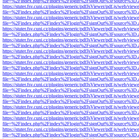
file=%2Findex.php%2Findex%2Flogin%2FsignOut%3Fsource%3D.ame
https://stuter.fsv.cuni.cz/plugins/generic/pdfJsViewer/pdf.js/web/view
file=%2Findex.php%2Findex%2Flogin%2FsignOut%3Fsource%3D.ame
https://stuter.fsv.cuni.cz/plugins/generic/pdfJsViewer/pdf.js/web/view
file=%2Findex.php%2Findex%2Flogin%2FsignOut%3Fsource%3D.ame
https://stuter.fsv.cuni.cz/plugins/generic/pdfJsViewer/pdf.js/web/view
file=%2Findex.php%2Findex%2Flogin%2FsignOut%3Fsource%3D.ame
https://stuter.fsv.cuni.cz/plugins/generic/pdfJsViewer/pdf.js/web/view
file=%2Findex.php%2Findex%2Flogin%2FsignOut%3Fsource%3D.ame
https://stuter.fsv.cuni.cz/plugins/generic/pdfJsViewer/pdf.js/web/view
file=%2Findex.php%2Findex%2Flogin%2FsignOut%3Fsource%3D.ame
https://stuter.fsv.cuni.cz/plugins/generic/pdfJsViewer/pdf.js/web/view
file=%2Findex.php%2Findex%2Flogin%2FsignOut%3Fsource%3D.ame
https://stuter.fsv.cuni.cz/plugins/generic/pdfJsViewer/pdf.js/web/view
file=%2Findex.php%2Findex%2Flogin%2FsignOut%3Fsource%3D.ame
https://stuter.fsv.cuni.cz/plugins/generic/pdfJsViewer/pdf.js/web/view
file=%2Findex.php%2Findex%2Flogin%2FsignOut%3Fsource%3D.ame
https://stuter.fsv.cuni.cz/plugins/generic/pdfJsViewer/pdf.js/web/view
file=%2Findex.php%2Findex%2Flogin%2FsignOut%3Fsource%3D.ame
https://stuter.fsv.cuni.cz/plugins/generic/pdfJsViewer/pdf.js/web/view
file=%2Findex.php%2Findex%2Flogin%2FsignOut%3Fsource%3D.ame
https://stuter.fsv.cuni.cz/plugins/generic/pdfJsViewer/pdf.js/web/view
file=%2Findex.php%2Findex%2Flogin%2FsignOut%3Fsource%3D.ame
https://stuter.fsv.cuni.cz/plugins/generic/pdfJsViewer/pdf.js/web/view
file=%2Findex.php%2Findex%2Flogin%2FsignOut%3Fsource%3D.ame