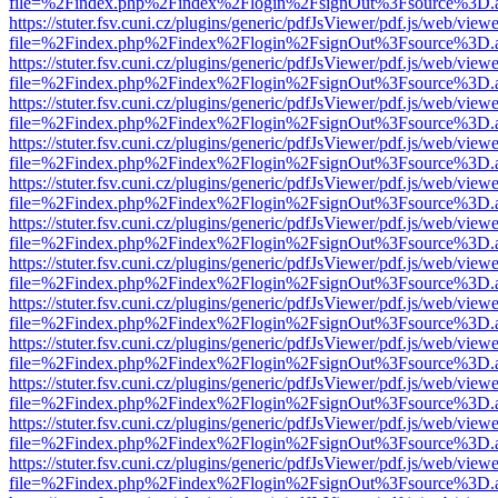
file=%2Findex.php%2Findex%2Flogin%2FsignOut%3Fsource%3D.ame
https://stuter.fsv.cuni.cz/plugins/generic/pdfJsViewer/pdf.js/web/view
file=%2Findex.php%2Findex%2Flogin%2FsignOut%3Fsource%3D.ame
https://stuter.fsv.cuni.cz/plugins/generic/pdfJsViewer/pdf.js/web/view
file=%2Findex.php%2Findex%2Flogin%2FsignOut%3Fsource%3D.ame
https://stuter.fsv.cuni.cz/plugins/generic/pdfJsViewer/pdf.js/web/view
file=%2Findex.php%2Findex%2Flogin%2FsignOut%3Fsource%3D.ame
https://stuter.fsv.cuni.cz/plugins/generic/pdfJsViewer/pdf.js/web/view
file=%2Findex.php%2Findex%2Flogin%2FsignOut%3Fsource%3D.ame
https://stuter.fsv.cuni.cz/plugins/generic/pdfJsViewer/pdf.js/web/view
file=%2Findex.php%2Findex%2Flogin%2FsignOut%3Fsource%3D.ame
https://stuter.fsv.cuni.cz/plugins/generic/pdfJsViewer/pdf.js/web/view
file=%2Findex.php%2Findex%2Flogin%2FsignOut%3Fsource%3D.ame
https://stuter.fsv.cuni.cz/plugins/generic/pdfJsViewer/pdf.js/web/view
file=%2Findex.php%2Findex%2Flogin%2FsignOut%3Fsource%3D.ame
https://stuter.fsv.cuni.cz/plugins/generic/pdfJsViewer/pdf.js/web/view
file=%2Findex.php%2Findex%2Flogin%2FsignOut%3Fsource%3D.ame
https://stuter.fsv.cuni.cz/plugins/generic/pdfJsViewer/pdf.js/web/view
file=%2Findex.php%2Findex%2Flogin%2FsignOut%3Fsource%3D.ame
https://stuter.fsv.cuni.cz/plugins/generic/pdfJsViewer/pdf.js/web/view
file=%2Findex.php%2Findex%2Flogin%2FsignOut%3Fsource%3D.ame
https://stuter.fsv.cuni.cz/plugins/generic/pdfJsViewer/pdf.js/web/view
file=%2Findex.php%2Findex%2Flogin%2FsignOut%3Fsource%3D.ame
https://stuter.fsv.cuni.cz/plugins/generic/pdfJsViewer/pdf.js/web/view
file=%2Findex.php%2Findex%2Flogin%2FsignOut%3Fsource%3D.ame