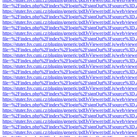
https://stuter.fsv.cuni.cz/plugins/generic/pdfJsViewer/pdf.js/web/view
file=%2Findex.php%2Findex%2Flogin%2FsignOut%3Fsource%3D.ame
https://stuter.fsv.cuni.cz/plugins/generic/pdfJsViewer/pdf.js/web/view
file=%2Findex.php%2Findex%2Flogin%2FsignOut%3Fsource%3D.ame
https://stuter.fsv.cuni.cz/plugins/generic/pdfJsViewer/pdf.js/web/view
file=%2Findex.php%2Findex%2Flogin%2FsignOut%3Fsource%3D.ame
https://stuter.fsv.cuni.cz/plugins/generic/pdfJsViewer/pdf.js/web/view
file=%2Findex.php%2Findex%2Flogin%2FsignOut%3Fsource%3D.ame
https://stuter.fsv.cuni.cz/plugins/generic/pdfJsViewer/pdf.js/web/view
file=%2Findex.php%2Findex%2Flogin%2FsignOut%3Fsource%3D.ame
https://stuter.fsv.cuni.cz/plugins/generic/pdfJsViewer/pdf.js/web/view
file=%2Findex.php%2Findex%2Flogin%2FsignOut%3Fsource%3D.ame
https://stuter.fsv.cuni.cz/plugins/generic/pdfJsViewer/pdf.js/web/view
file=%2Findex.php%2Findex%2Flogin%2FsignOut%3Fsource%3D.ame
https://stuter.fsv.cuni.cz/plugins/generic/pdfJsViewer/pdf.js/web/view
file=%2Findex.php%2Findex%2Flogin%2FsignOut%3Fsource%3D.ame
https://stuter.fsv.cuni.cz/plugins/generic/pdfJsViewer/pdf.js/web/view
file=%2Findex.php%2Findex%2Flogin%2FsignOut%3Fsource%3D.ame
https://stuter.fsv.cuni.cz/plugins/generic/pdfJsViewer/pdf.js/web/view
file=%2Findex.php%2Findex%2Flogin%2FsignOut%3Fsource%3D.ame
https://stuter.fsv.cuni.cz/plugins/generic/pdfJsViewer/pdf.js/web/view
file=%2Findex.php%2Findex%2Flogin%2FsignOut%3Fsource%3D.ame
https://stuter.fsv.cuni.cz/plugins/generic/pdfJsViewer/pdf.js/web/view
file=%2Findex.php%2Findex%2Flogin%2FsignOut%3Fsource%3D.ame
https://stuter.fsv.cuni.cz/plugins/generic/pdfJsViewer/pdf.js/web/view