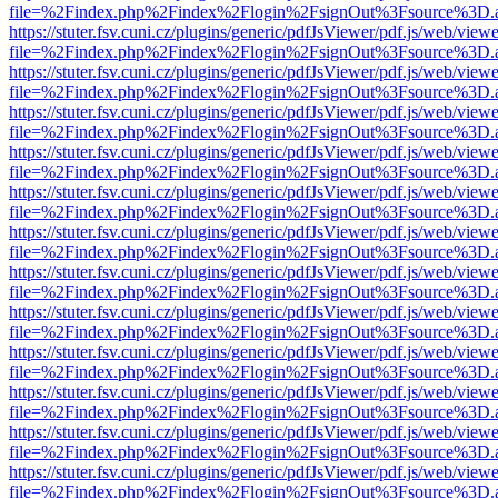
file=%2Findex.php%2Findex%2Flogin%2FsignOut%3Fsource%3D.ame
https://stuter.fsv.cuni.cz/plugins/generic/pdfJsViewer/pdf.js/web/view
file=%2Findex.php%2Findex%2Flogin%2FsignOut%3Fsource%3D.ame
https://stuter.fsv.cuni.cz/plugins/generic/pdfJsViewer/pdf.js/web/view
file=%2Findex.php%2Findex%2Flogin%2FsignOut%3Fsource%3D.ame
https://stuter.fsv.cuni.cz/plugins/generic/pdfJsViewer/pdf.js/web/view
file=%2Findex.php%2Findex%2Flogin%2FsignOut%3Fsource%3D.ame
https://stuter.fsv.cuni.cz/plugins/generic/pdfJsViewer/pdf.js/web/view
file=%2Findex.php%2Findex%2Flogin%2FsignOut%3Fsource%3D.ame
https://stuter.fsv.cuni.cz/plugins/generic/pdfJsViewer/pdf.js/web/view
file=%2Findex.php%2Findex%2Flogin%2FsignOut%3Fsource%3D.ame
https://stuter.fsv.cuni.cz/plugins/generic/pdfJsViewer/pdf.js/web/view
file=%2Findex.php%2Findex%2Flogin%2FsignOut%3Fsource%3D.ame
https://stuter.fsv.cuni.cz/plugins/generic/pdfJsViewer/pdf.js/web/view
file=%2Findex.php%2Findex%2Flogin%2FsignOut%3Fsource%3D.ame
https://stuter.fsv.cuni.cz/plugins/generic/pdfJsViewer/pdf.js/web/view
file=%2Findex.php%2Findex%2Flogin%2FsignOut%3Fsource%3D.ame
https://stuter.fsv.cuni.cz/plugins/generic/pdfJsViewer/pdf.js/web/view
file=%2Findex.php%2Findex%2Flogin%2FsignOut%3Fsource%3D.ame
https://stuter.fsv.cuni.cz/plugins/generic/pdfJsViewer/pdf.js/web/view
file=%2Findex.php%2Findex%2Flogin%2FsignOut%3Fsource%3D.ame
https://stuter.fsv.cuni.cz/plugins/generic/pdfJsViewer/pdf.js/web/view
file=%2Findex.php%2Findex%2Flogin%2FsignOut%3Fsource%3D.ame
https://stuter.fsv.cuni.cz/plugins/generic/pdfJsViewer/pdf.js/web/view
file=%2Findex.php%2Findex%2Flogin%2FsignOut%3Fsource%3D.ame