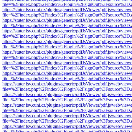
file=%2Findex.php%2Findex%2Flogin%2FsignOut%3Fsource%3D.ame
https://stuter.fsv.cuni.cz/plugins/generic/pdfJsViewer/pdf.js/web/view
file=%2Findex.php%2Findex%2Flogin%2FsignOut%3Fsource%3D.ame
https://stuter.fsv.cuni.cz/plugins/generic/pdfJsViewer/pdf.js/web/view
file=%2Findex.php%2Findex%2Flogin%2FsignOut%3Fsource%3D.ame
https://stuter.fsv.cuni.cz/plugins/generic/pdfJsViewer/pdf.js/web/view
file=%2Findex.php%2Findex%2Flogin%2FsignOut%3Fsource%3D.ame
https://stuter.fsv.cuni.cz/plugins/generic/pdfJsViewer/pdf.js/web/view
file=%2Findex.php%2Findex%2Flogin%2FsignOut%3Fsource%3D.ame
https://stuter.fsv.cuni.cz/plugins/generic/pdfJsViewer/pdf.js/web/view
file=%2Findex.php%2Findex%2Flogin%2FsignOut%3Fsource%3D.ame
https://stuter.fsv.cuni.cz/plugins/generic/pdfJsViewer/pdf.js/web/view
file=%2Findex.php%2Findex%2Flogin%2FsignOut%3Fsource%3D.ame
https://stuter.fsv.cuni.cz/plugins/generic/pdfJsViewer/pdf.js/web/view
file=%2Findex.php%2Findex%2Flogin%2FsignOut%3Fsource%3D.ame
https://stuter.fsv.cuni.cz/plugins/generic/pdfJsViewer/pdf.js/web/view
file=%2Findex.php%2Findex%2Flogin%2FsignOut%3Fsource%3D.ame
https://stuter.fsv.cuni.cz/plugins/generic/pdfJsViewer/pdf.js/web/view
file=%2Findex.php%2Findex%2Flogin%2FsignOut%3Fsource%3D.ame
https://stuter.fsv.cuni.cz/plugins/generic/pdfJsViewer/pdf.js/web/view
file=%2Findex.php%2Findex%2Flogin%2FsignOut%3Fsource%3D.ame
https://stuter.fsv.cuni.cz/plugins/generic/pdfJsViewer/pdf.js/web/view
file=%2Findex.php%2Findex%2Flogin%2FsignOut%3Fsource%3D.ame
https://stuter.fsv.cuni.cz/plugins/generic/pdfJsViewer/pdf.js/web/view
file=%2Findex.php%2Findex%2Flogin%2FsignOut%3Fsource%3D.ame