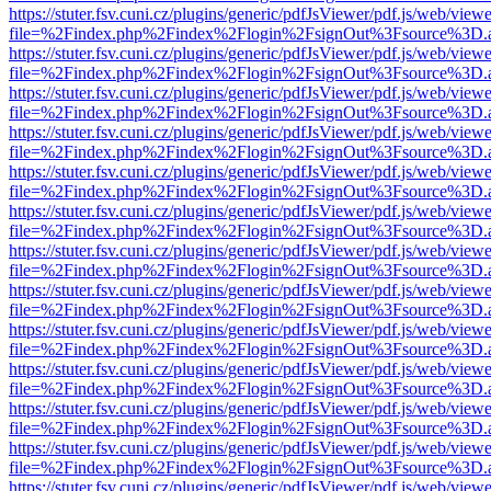
https://stuter.fsv.cuni.cz/plugins/generic/pdfJsViewer/pdf.js/web/view
file=%2Findex.php%2Findex%2Flogin%2FsignOut%3Fsource%3D.ame
https://stuter.fsv.cuni.cz/plugins/generic/pdfJsViewer/pdf.js/web/view
file=%2Findex.php%2Findex%2Flogin%2FsignOut%3Fsource%3D.ame
https://stuter.fsv.cuni.cz/plugins/generic/pdfJsViewer/pdf.js/web/view
file=%2Findex.php%2Findex%2Flogin%2FsignOut%3Fsource%3D.ame
https://stuter.fsv.cuni.cz/plugins/generic/pdfJsViewer/pdf.js/web/view
file=%2Findex.php%2Findex%2Flogin%2FsignOut%3Fsource%3D.ame
https://stuter.fsv.cuni.cz/plugins/generic/pdfJsViewer/pdf.js/web/view
file=%2Findex.php%2Findex%2Flogin%2FsignOut%3Fsource%3D.ame
https://stuter.fsv.cuni.cz/plugins/generic/pdfJsViewer/pdf.js/web/view
file=%2Findex.php%2Findex%2Flogin%2FsignOut%3Fsource%3D.ame
https://stuter.fsv.cuni.cz/plugins/generic/pdfJsViewer/pdf.js/web/view
file=%2Findex.php%2Findex%2Flogin%2FsignOut%3Fsource%3D.ame
https://stuter.fsv.cuni.cz/plugins/generic/pdfJsViewer/pdf.js/web/view
file=%2Findex.php%2Findex%2Flogin%2FsignOut%3Fsource%3D.ame
https://stuter.fsv.cuni.cz/plugins/generic/pdfJsViewer/pdf.js/web/view
file=%2Findex.php%2Findex%2Flogin%2FsignOut%3Fsource%3D.ame
https://stuter.fsv.cuni.cz/plugins/generic/pdfJsViewer/pdf.js/web/view
file=%2Findex.php%2Findex%2Flogin%2FsignOut%3Fsource%3D.ame
https://stuter.fsv.cuni.cz/plugins/generic/pdfJsViewer/pdf.js/web/view
file=%2Findex.php%2Findex%2Flogin%2FsignOut%3Fsource%3D.ame
https://stuter.fsv.cuni.cz/plugins/generic/pdfJsViewer/pdf.js/web/view
file=%2Findex.php%2Findex%2Flogin%2FsignOut%3Fsource%3D.ame
https://stuter.fsv.cuni.cz/plugins/generic/pdfJsViewer/pdf.js/web/view