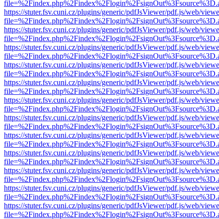
file=%2Findex.php%2Findex%2Flogin%2FsignOut%3Fsource%3D.ame
https://stuter.fsv.cuni.cz/plugins/generic/pdfJsViewer/pdf.js/web/view
file=%2Findex.php%2Findex%2Flogin%2FsignOut%3Fsource%3D.ame
https://stuter.fsv.cuni.cz/plugins/generic/pdfJsViewer/pdf.js/web/view
file=%2Findex.php%2Findex%2Flogin%2FsignOut%3Fsource%3D.ame
https://stuter.fsv.cuni.cz/plugins/generic/pdfJsViewer/pdf.js/web/view
file=%2Findex.php%2Findex%2Flogin%2FsignOut%3Fsource%3D.ame
https://stuter.fsv.cuni.cz/plugins/generic/pdfJsViewer/pdf.js/web/view
file=%2Findex.php%2Findex%2Flogin%2FsignOut%3Fsource%3D.ame
https://stuter.fsv.cuni.cz/plugins/generic/pdfJsViewer/pdf.js/web/view
file=%2Findex.php%2Findex%2Flogin%2FsignOut%3Fsource%3D.ame
https://stuter.fsv.cuni.cz/plugins/generic/pdfJsViewer/pdf.js/web/view
file=%2Findex.php%2Findex%2Flogin%2FsignOut%3Fsource%3D.ame
https://stuter.fsv.cuni.cz/plugins/generic/pdfJsViewer/pdf.js/web/view
file=%2Findex.php%2Findex%2Flogin%2FsignOut%3Fsource%3D.ame
https://stuter.fsv.cuni.cz/plugins/generic/pdfJsViewer/pdf.js/web/view
file=%2Findex.php%2Findex%2Flogin%2FsignOut%3Fsource%3D.ame
https://stuter.fsv.cuni.cz/plugins/generic/pdfJsViewer/pdf.js/web/view
file=%2Findex.php%2Findex%2Flogin%2FsignOut%3Fsource%3D.ame
https://stuter.fsv.cuni.cz/plugins/generic/pdfJsViewer/pdf.js/web/view
file=%2Findex.php%2Findex%2Flogin%2FsignOut%3Fsource%3D.ame
https://stuter.fsv.cuni.cz/plugins/generic/pdfJsViewer/pdf.js/web/view
file=%2Findex.php%2Findex%2Flogin%2FsignOut%3Fsource%3D.ame
https://stuter.fsv.cuni.cz/plugins/generic/pdfJsViewer/pdf.js/web/view
file=%2Findex.php%2Findex%2Flogin%2FsignOut%3Fsource%3D.ame