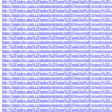
file=%2Findex.php%2Findex%2Flogin%2FsignOut%3Fsource%3D.ame
https://stuter.fsv.cuni.cz/plugins/generic/pdfJsViewer/pdf.js/web/view
file=%2Findex.php%2Findex%2Flogin%2FsignOut%3Fsource%3D.ame
https://stuter.fsv.cuni.cz/plugins/generic/pdfJsViewer/pdf.js/web/view
file=%2Findex.php%2Findex%2Flogin%2FsignOut%3Fsource%3D.ame
https://stuter.fsv.cuni.cz/plugins/generic/pdfJsViewer/pdf.js/web/view
file=%2Findex.php%2Findex%2Flogin%2FsignOut%3Fsource%3D.ame
https://stuter.fsv.cuni.cz/plugins/generic/pdfJsViewer/pdf.js/web/view
file=%2Findex.php%2Findex%2Flogin%2FsignOut%3Fsource%3D.ame
https://stuter.fsv.cuni.cz/plugins/generic/pdfJsViewer/pdf.js/web/view
file=%2Findex.php%2Findex%2Flogin%2FsignOut%3Fsource%3D.ame
https://stuter.fsv.cuni.cz/plugins/generic/pdfJsViewer/pdf.js/web/view
file=%2Findex.php%2Findex%2Flogin%2FsignOut%3Fsource%3D.ame
https://stuter.fsv.cuni.cz/plugins/generic/pdfJsViewer/pdf.js/web/view
file=%2Findex.php%2Findex%2Flogin%2FsignOut%3Fsource%3D.ame
https://stuter.fsv.cuni.cz/plugins/generic/pdfJsViewer/pdf.js/web/view
file=%2Findex.php%2Findex%2Flogin%2FsignOut%3Fsource%3D.ame
https://stuter.fsv.cuni.cz/plugins/generic/pdfJsViewer/pdf.js/web/view
file=%2Findex.php%2Findex%2Flogin%2FsignOut%3Fsource%3D.ame
https://stuter.fsv.cuni.cz/plugins/generic/pdfJsViewer/pdf.js/web/view
file=%2Findex.php%2Findex%2Flogin%2FsignOut%3Fsource%3D.ame
https://stuter.fsv.cuni.cz/plugins/generic/pdfJsViewer/pdf.js/web/view
file=%2Findex.php%2Findex%2Flogin%2FsignOut%3Fsource%3D.ame
https://stuter.fsv.cuni.cz/plugins/generic/pdfJsViewer/pdf.js/web/view
file=%2Findex.php%2Findex%2Flogin%2FsignOut%3Fsource%3D.ame