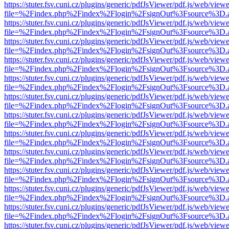
https://stuter.fsv.cuni.cz/plugins/generic/pdfJsViewer/pdf.js/web/view
file=%2Findex.php%2Findex%2Flogin%2FsignOut%3Fsource%3D.ame
https://stuter.fsv.cuni.cz/plugins/generic/pdfJsViewer/pdf.js/web/view
file=%2Findex.php%2Findex%2Flogin%2FsignOut%3Fsource%3D.ame
https://stuter.fsv.cuni.cz/plugins/generic/pdfJsViewer/pdf.js/web/view
file=%2Findex.php%2Findex%2Flogin%2FsignOut%3Fsource%3D.ame
https://stuter.fsv.cuni.cz/plugins/generic/pdfJsViewer/pdf.js/web/view
file=%2Findex.php%2Findex%2Flogin%2FsignOut%3Fsource%3D.ame
https://stuter.fsv.cuni.cz/plugins/generic/pdfJsViewer/pdf.js/web/view
file=%2Findex.php%2Findex%2Flogin%2FsignOut%3Fsource%3D.ame
https://stuter.fsv.cuni.cz/plugins/generic/pdfJsViewer/pdf.js/web/view
file=%2Findex.php%2Findex%2Flogin%2FsignOut%3Fsource%3D.ame
https://stuter.fsv.cuni.cz/plugins/generic/pdfJsViewer/pdf.js/web/view
file=%2Findex.php%2Findex%2Flogin%2FsignOut%3Fsource%3D.ame
https://stuter.fsv.cuni.cz/plugins/generic/pdfJsViewer/pdf.js/web/view
file=%2Findex.php%2Findex%2Flogin%2FsignOut%3Fsource%3D.ame
https://stuter.fsv.cuni.cz/plugins/generic/pdfJsViewer/pdf.js/web/view
file=%2Findex.php%2Findex%2Flogin%2FsignOut%3Fsource%3D.ame
https://stuter.fsv.cuni.cz/plugins/generic/pdfJsViewer/pdf.js/web/view
file=%2Findex.php%2Findex%2Flogin%2FsignOut%3Fsource%3D.ame
https://stuter.fsv.cuni.cz/plugins/generic/pdfJsViewer/pdf.js/web/view
file=%2Findex.php%2Findex%2Flogin%2FsignOut%3Fsource%3D.ame
https://stuter.fsv.cuni.cz/plugins/generic/pdfJsViewer/pdf.js/web/view
file=%2Findex.php%2Findex%2Flogin%2FsignOut%3Fsource%3D.ame
https://stuter.fsv.cuni.cz/plugins/generic/pdfJsViewer/pdf.js/web/view