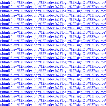
b/viewer.html?file=%2Findex.php%2Findex%2Flogin%2FsignOut%3Fsourc
b/viewer.html?file=%2Findex.php%2Findex%2Flogin%2FsignOut%3Fsourc
b/viewer.html?file=%2Findex.php%2Findex%2Flogin%2FsignOut%3Fsourc
b/viewer.html?file=%2Findex.php%2Findex%2Flogin%2FsignOut%3Fsourc
b/viewer.html?file=%2Findex.php%2Findex%2Flogin%2FsignOut%3Fsourc
b/viewer.html?file=%2Findex.php%2Findex%2Flogin%2FsignOut%3Fsourc
b/viewer.html?file=%2Findex.php%2Findex%2Flogin%2FsignOut%3Fsourc
b/viewer.html?file=%2Findex.php%2Findex%2Flogin%2FsignOut%3Fsourc
b/viewer.html?file=%2Findex.php%2Findex%2Flogin%2FsignOut%3Fsourc
b/viewer.html?file=%2Findex.php%2Findex%2Flogin%2FsignOut%3Fsourc
b/viewer.html?file=%2Findex.php%2Findex%2Flogin%2FsignOut%3Fsourc
b/viewer.html?file=%2Findex.php%2Findex%2Flogin%2FsignOut%3Fsourc
b/viewer.html?file=%2Findex.php%2Findex%2Flogin%2FsignOut%3Fsourc
b/viewer.html?file=%2Findex.php%2Findex%2Flogin%2FsignOut%3Fsourc
b/viewer.html?file=%2Findex.php%2Findex%2Flogin%2FsignOut%3Fsourc
b/viewer.html?file=%2Findex.php%2Findex%2Flogin%2FsignOut%3Fsourc
b/viewer.html?file=%2Findex.php%2Findex%2Flogin%2FsignOut%3Fsourc
b/viewer.html?file=%2Findex.php%2Findex%2Flogin%2FsignOut%3Fsourc
b/viewer.html?file=%2Findex.php%2Findex%2Flogin%2FsignOut%3Fsourc
b/viewer.html?file=%2Findex.php%2Findex%2Flogin%2FsignOut%3Fsourc
b/viewer.html?file=%2Findex.php%2Findex%2Flogin%2FsignOut%3Fsourc
b/viewer.html?file=%2Findex.php%2Findex%2Flogin%2FsignOut%3Fsourc
b/viewer.html?file=%2Findex.php%2Findex%2Flogin%2FsignOut%3Fsourc
b/viewer.html?file=%2Findex.php%2Findex%2Flogin%2FsignOut%3Fsourc
b/viewer.html?file=%2Findex.php%2Findex%2Flogin%2FsignOut%3Fsourc