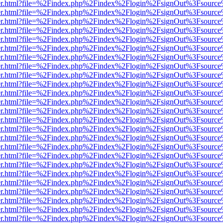
b/viewer.html?file=%2Findex.php%2Findex%2Flogin%2FsignOut%3Fsourc
b/viewer.html?file=%2Findex.php%2Findex%2Flogin%2FsignOut%3Fsourc
b/viewer.html?file=%2Findex.php%2Findex%2Flogin%2FsignOut%3Fsourc
b/viewer.html?file=%2Findex.php%2Findex%2Flogin%2FsignOut%3Fsourc
b/viewer.html?file=%2Findex.php%2Findex%2Flogin%2FsignOut%3Fsourc
b/viewer.html?file=%2Findex.php%2Findex%2Flogin%2FsignOut%3Fsourc
b/viewer.html?file=%2Findex.php%2Findex%2Flogin%2FsignOut%3Fsourc
b/viewer.html?file=%2Findex.php%2Findex%2Flogin%2FsignOut%3Fsourc
b/viewer.html?file=%2Findex.php%2Findex%2Flogin%2FsignOut%3Fsourc
b/viewer.html?file=%2Findex.php%2Findex%2Flogin%2FsignOut%3Fsourc
b/viewer.html?file=%2Findex.php%2Findex%2Flogin%2FsignOut%3Fsourc
b/viewer.html?file=%2Findex.php%2Findex%2Flogin%2FsignOut%3Fsourc
b/viewer.html?file=%2Findex.php%2Findex%2Flogin%2FsignOut%3Fsourc
b/viewer.html?file=%2Findex.php%2Findex%2Flogin%2FsignOut%3Fsourc
b/viewer.html?file=%2Findex.php%2Findex%2Flogin%2FsignOut%3Fsourc
b/viewer.html?file=%2Findex.php%2Findex%2Flogin%2FsignOut%3Fsourc
b/viewer.html?file=%2Findex.php%2Findex%2Flogin%2FsignOut%3Fsourc
b/viewer.html?file=%2Findex.php%2Findex%2Flogin%2FsignOut%3Fsourc
b/viewer.html?file=%2Findex.php%2Findex%2Flogin%2FsignOut%3Fsourc
b/viewer.html?file=%2Findex.php%2Findex%2Flogin%2FsignOut%3Fsourc
b/viewer.html?file=%2Findex.php%2Findex%2Flogin%2FsignOut%3Fsourc
b/viewer.html?file=%2Findex.php%2Findex%2Flogin%2FsignOut%3Fsourc
b/viewer.html?file=%2Findex.php%2Findex%2Flogin%2FsignOut%3Fsourc
b/viewer.html?file=%2Findex.php%2Findex%2Flogin%2FsignOut%3Fsourc
b/viewer.html?file=%2Findex.php%2Findex%2Flogin%2FsignOut%3Fsourc