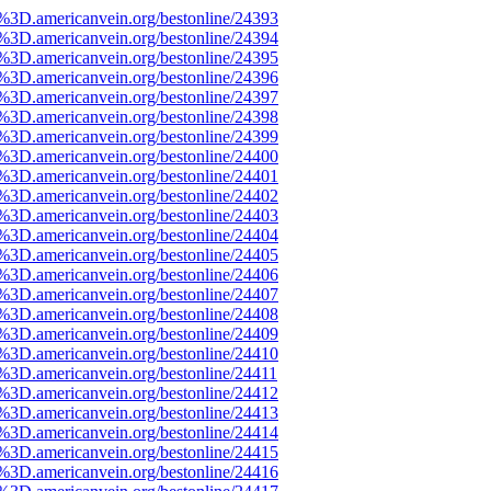
e%3D.americanvein.org/bestonline/24393
e%3D.americanvein.org/bestonline/24394
e%3D.americanvein.org/bestonline/24395
e%3D.americanvein.org/bestonline/24396
e%3D.americanvein.org/bestonline/24397
e%3D.americanvein.org/bestonline/24398
e%3D.americanvein.org/bestonline/24399
e%3D.americanvein.org/bestonline/24400
e%3D.americanvein.org/bestonline/24401
e%3D.americanvein.org/bestonline/24402
e%3D.americanvein.org/bestonline/24403
e%3D.americanvein.org/bestonline/24404
e%3D.americanvein.org/bestonline/24405
e%3D.americanvein.org/bestonline/24406
e%3D.americanvein.org/bestonline/24407
e%3D.americanvein.org/bestonline/24408
e%3D.americanvein.org/bestonline/24409
e%3D.americanvein.org/bestonline/24410
e%3D.americanvein.org/bestonline/24411
e%3D.americanvein.org/bestonline/24412
e%3D.americanvein.org/bestonline/24413
e%3D.americanvein.org/bestonline/24414
e%3D.americanvein.org/bestonline/24415
e%3D.americanvein.org/bestonline/24416