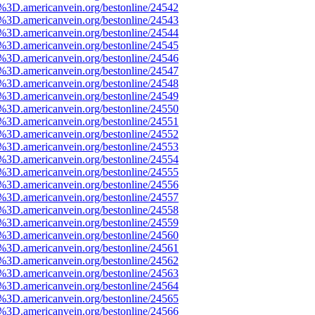
e%3D.americanvein.org/bestonline/24542
e%3D.americanvein.org/bestonline/24543
e%3D.americanvein.org/bestonline/24544
e%3D.americanvein.org/bestonline/24545
e%3D.americanvein.org/bestonline/24546
e%3D.americanvein.org/bestonline/24547
e%3D.americanvein.org/bestonline/24548
e%3D.americanvein.org/bestonline/24549
e%3D.americanvein.org/bestonline/24550
e%3D.americanvein.org/bestonline/24551
e%3D.americanvein.org/bestonline/24552
e%3D.americanvein.org/bestonline/24553
e%3D.americanvein.org/bestonline/24554
e%3D.americanvein.org/bestonline/24555
e%3D.americanvein.org/bestonline/24556
e%3D.americanvein.org/bestonline/24557
e%3D.americanvein.org/bestonline/24558
e%3D.americanvein.org/bestonline/24559
e%3D.americanvein.org/bestonline/24560
e%3D.americanvein.org/bestonline/24561
e%3D.americanvein.org/bestonline/24562
e%3D.americanvein.org/bestonline/24563
e%3D.americanvein.org/bestonline/24564
e%3D.americanvein.org/bestonline/24565
e%3D.americanvein.org/bestonline/24566