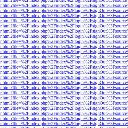
b/viewer.html?file=%2Findex.php%2Findex%2Flogin%2FsignOut%3Fsourc
b/viewer.html?file=%2Findex.php%2Findex%2Flogin%2FsignOut%3Fsourc
b/viewer.html?file=%2Findex.php%2Findex%2Flogin%2FsignOut%3Fsourc
b/viewer.html?file=%2Findex.php%2Findex%2Flogin%2FsignOut%3Fsourc
b/viewer.html?file=%2Findex.php%2Findex%2Flogin%2FsignOut%3Fsourc
b/viewer.html?file=%2Findex.php%2Findex%2Flogin%2FsignOut%3Fsourc
b/viewer.html?file=%2Findex.php%2Findex%2Flogin%2FsignOut%3Fsourc
b/viewer.html?file=%2Findex.php%2Findex%2Flogin%2FsignOut%3Fsourc
b/viewer.html?file=%2Findex.php%2Findex%2Flogin%2FsignOut%3Fsourc
b/viewer.html?file=%2Findex.php%2Findex%2Flogin%2FsignOut%3Fsourc
b/viewer.html?file=%2Findex.php%2Findex%2Flogin%2FsignOut%3Fsourc
b/viewer.html?file=%2Findex.php%2Findex%2Flogin%2FsignOut%3Fsourc
b/viewer.html?file=%2Findex.php%2Findex%2Flogin%2FsignOut%3Fsourc
b/viewer.html?file=%2Findex.php%2Findex%2Flogin%2FsignOut%3Fsourc
b/viewer.html?file=%2Findex.php%2Findex%2Flogin%2FsignOut%3Fsourc
b/viewer.html?file=%2Findex.php%2Findex%2Flogin%2FsignOut%3Fsourc
b/viewer.html?file=%2Findex.php%2Findex%2Flogin%2FsignOut%3Fsourc
b/viewer.html?file=%2Findex.php%2Findex%2Flogin%2FsignOut%3Fsourc
b/viewer.html?file=%2Findex.php%2Findex%2Flogin%2FsignOut%3Fsourc
b/viewer.html?file=%2Findex.php%2Findex%2Flogin%2FsignOut%3Fsourc
b/viewer.html?file=%2Findex.php%2Findex%2Flogin%2FsignOut%3Fsourc
b/viewer.html?file=%2Findex.php%2Findex%2Flogin%2FsignOut%3Fsourc
b/viewer.html?file=%2Findex.php%2Findex%2Flogin%2FsignOut%3Fsourc
b/viewer.html?file=%2Findex.php%2Findex%2Flogin%2FsignOut%3Fsourc
b/viewer.html?file=%2Findex.php%2Findex%2Flogin%2FsignOut%3Fsourc