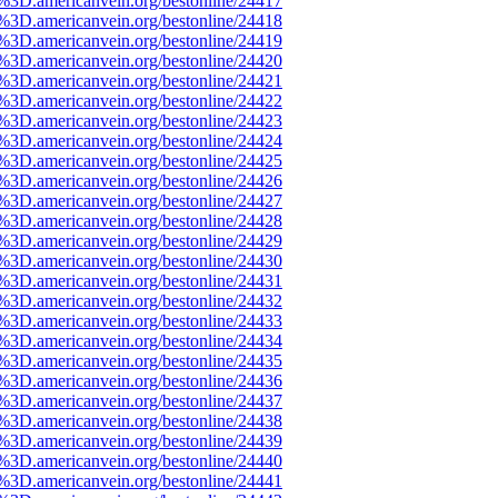
e%3D.americanvein.org/bestonline/24417
e%3D.americanvein.org/bestonline/24418
e%3D.americanvein.org/bestonline/24419
e%3D.americanvein.org/bestonline/24420
e%3D.americanvein.org/bestonline/24421
e%3D.americanvein.org/bestonline/24422
e%3D.americanvein.org/bestonline/24423
e%3D.americanvein.org/bestonline/24424
e%3D.americanvein.org/bestonline/24425
e%3D.americanvein.org/bestonline/24426
e%3D.americanvein.org/bestonline/24427
e%3D.americanvein.org/bestonline/24428
e%3D.americanvein.org/bestonline/24429
e%3D.americanvein.org/bestonline/24430
e%3D.americanvein.org/bestonline/24431
e%3D.americanvein.org/bestonline/24432
e%3D.americanvein.org/bestonline/24433
e%3D.americanvein.org/bestonline/24434
e%3D.americanvein.org/bestonline/24435
e%3D.americanvein.org/bestonline/24436
e%3D.americanvein.org/bestonline/24437
e%3D.americanvein.org/bestonline/24438
e%3D.americanvein.org/bestonline/24439
e%3D.americanvein.org/bestonline/24440
e%3D.americanvein.org/bestonline/24441