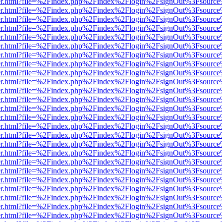
b/viewer.html?file=%2Findex.php%2Findex%2Flogin%2FsignOut%3Fsourc
b/viewer.html?file=%2Findex.php%2Findex%2Flogin%2FsignOut%3Fsourc
b/viewer.html?file=%2Findex.php%2Findex%2Flogin%2FsignOut%3Fsourc
b/viewer.html?file=%2Findex.php%2Findex%2Flogin%2FsignOut%3Fsourc
b/viewer.html?file=%2Findex.php%2Findex%2Flogin%2FsignOut%3Fsourc
b/viewer.html?file=%2Findex.php%2Findex%2Flogin%2FsignOut%3Fsourc
b/viewer.html?file=%2Findex.php%2Findex%2Flogin%2FsignOut%3Fsourc
b/viewer.html?file=%2Findex.php%2Findex%2Flogin%2FsignOut%3Fsourc
b/viewer.html?file=%2Findex.php%2Findex%2Flogin%2FsignOut%3Fsourc
b/viewer.html?file=%2Findex.php%2Findex%2Flogin%2FsignOut%3Fsourc
b/viewer.html?file=%2Findex.php%2Findex%2Flogin%2FsignOut%3Fsourc
b/viewer.html?file=%2Findex.php%2Findex%2Flogin%2FsignOut%3Fsourc
b/viewer.html?file=%2Findex.php%2Findex%2Flogin%2FsignOut%3Fsourc
b/viewer.html?file=%2Findex.php%2Findex%2Flogin%2FsignOut%3Fsourc
b/viewer.html?file=%2Findex.php%2Findex%2Flogin%2FsignOut%3Fsourc
b/viewer.html?file=%2Findex.php%2Findex%2Flogin%2FsignOut%3Fsourc
b/viewer.html?file=%2Findex.php%2Findex%2Flogin%2FsignOut%3Fsourc
b/viewer.html?file=%2Findex.php%2Findex%2Flogin%2FsignOut%3Fsourc
b/viewer.html?file=%2Findex.php%2Findex%2Flogin%2FsignOut%3Fsourc
b/viewer.html?file=%2Findex.php%2Findex%2Flogin%2FsignOut%3Fsourc
b/viewer.html?file=%2Findex.php%2Findex%2Flogin%2FsignOut%3Fsourc
b/viewer.html?file=%2Findex.php%2Findex%2Flogin%2FsignOut%3Fsourc
b/viewer.html?file=%2Findex.php%2Findex%2Flogin%2FsignOut%3Fsourc
b/viewer.html?file=%2Findex.php%2Findex%2Flogin%2FsignOut%3Fsourc
b/viewer.html?file=%2Findex.php%2Findex%2Flogin%2FsignOut%3Fsourc