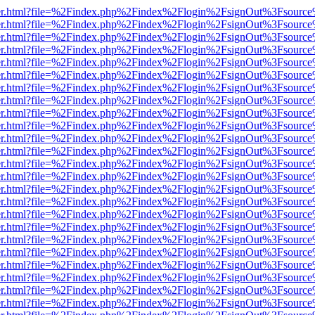
b/viewer.html?file=%2Findex.php%2Findex%2Flogin%2FsignOut%3Fsourc
b/viewer.html?file=%2Findex.php%2Findex%2Flogin%2FsignOut%3Fsourc
b/viewer.html?file=%2Findex.php%2Findex%2Flogin%2FsignOut%3Fsourc
b/viewer.html?file=%2Findex.php%2Findex%2Flogin%2FsignOut%3Fsourc
b/viewer.html?file=%2Findex.php%2Findex%2Flogin%2FsignOut%3Fsourc
b/viewer.html?file=%2Findex.php%2Findex%2Flogin%2FsignOut%3Fsourc
b/viewer.html?file=%2Findex.php%2Findex%2Flogin%2FsignOut%3Fsourc
b/viewer.html?file=%2Findex.php%2Findex%2Flogin%2FsignOut%3Fsourc
b/viewer.html?file=%2Findex.php%2Findex%2Flogin%2FsignOut%3Fsourc
b/viewer.html?file=%2Findex.php%2Findex%2Flogin%2FsignOut%3Fsourc
b/viewer.html?file=%2Findex.php%2Findex%2Flogin%2FsignOut%3Fsourc
b/viewer.html?file=%2Findex.php%2Findex%2Flogin%2FsignOut%3Fsourc
b/viewer.html?file=%2Findex.php%2Findex%2Flogin%2FsignOut%3Fsourc
b/viewer.html?file=%2Findex.php%2Findex%2Flogin%2FsignOut%3Fsourc
b/viewer.html?file=%2Findex.php%2Findex%2Flogin%2FsignOut%3Fsourc
b/viewer.html?file=%2Findex.php%2Findex%2Flogin%2FsignOut%3Fsourc
b/viewer.html?file=%2Findex.php%2Findex%2Flogin%2FsignOut%3Fsourc
b/viewer.html?file=%2Findex.php%2Findex%2Flogin%2FsignOut%3Fsourc
b/viewer.html?file=%2Findex.php%2Findex%2Flogin%2FsignOut%3Fsourc
b/viewer.html?file=%2Findex.php%2Findex%2Flogin%2FsignOut%3Fsourc
b/viewer.html?file=%2Findex.php%2Findex%2Flogin%2FsignOut%3Fsourc
b/viewer.html?file=%2Findex.php%2Findex%2Flogin%2FsignOut%3Fsourc
b/viewer.html?file=%2Findex.php%2Findex%2Flogin%2FsignOut%3Fsourc
b/viewer.html?file=%2Findex.php%2Findex%2Flogin%2FsignOut%3Fsourc