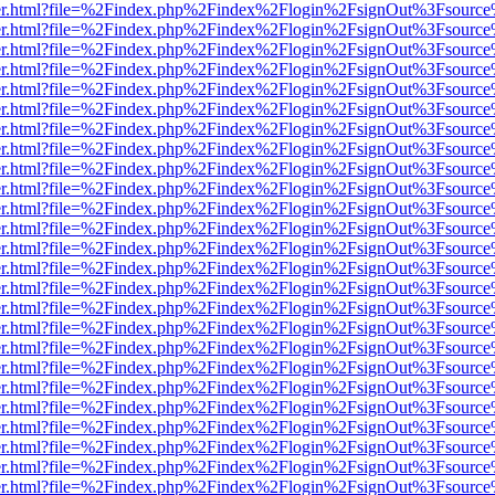
b/viewer.html?file=%2Findex.php%2Findex%2Flogin%2FsignOut%3Fsourc
b/viewer.html?file=%2Findex.php%2Findex%2Flogin%2FsignOut%3Fsourc
b/viewer.html?file=%2Findex.php%2Findex%2Flogin%2FsignOut%3Fsourc
b/viewer.html?file=%2Findex.php%2Findex%2Flogin%2FsignOut%3Fsourc
b/viewer.html?file=%2Findex.php%2Findex%2Flogin%2FsignOut%3Fsourc
b/viewer.html?file=%2Findex.php%2Findex%2Flogin%2FsignOut%3Fsourc
b/viewer.html?file=%2Findex.php%2Findex%2Flogin%2FsignOut%3Fsourc
b/viewer.html?file=%2Findex.php%2Findex%2Flogin%2FsignOut%3Fsourc
b/viewer.html?file=%2Findex.php%2Findex%2Flogin%2FsignOut%3Fsourc
b/viewer.html?file=%2Findex.php%2Findex%2Flogin%2FsignOut%3Fsourc
b/viewer.html?file=%2Findex.php%2Findex%2Flogin%2FsignOut%3Fsourc
b/viewer.html?file=%2Findex.php%2Findex%2Flogin%2FsignOut%3Fsourc
b/viewer.html?file=%2Findex.php%2Findex%2Flogin%2FsignOut%3Fsourc
b/viewer.html?file=%2Findex.php%2Findex%2Flogin%2FsignOut%3Fsourc
b/viewer.html?file=%2Findex.php%2Findex%2Flogin%2FsignOut%3Fsourc
b/viewer.html?file=%2Findex.php%2Findex%2Flogin%2FsignOut%3Fsourc
b/viewer.html?file=%2Findex.php%2Findex%2Flogin%2FsignOut%3Fsourc
b/viewer.html?file=%2Findex.php%2Findex%2Flogin%2FsignOut%3Fsourc
b/viewer.html?file=%2Findex.php%2Findex%2Flogin%2FsignOut%3Fsourc
b/viewer.html?file=%2Findex.php%2Findex%2Flogin%2FsignOut%3Fsourc
b/viewer.html?file=%2Findex.php%2Findex%2Flogin%2FsignOut%3Fsourc
b/viewer.html?file=%2Findex.php%2Findex%2Flogin%2FsignOut%3Fsourc
b/viewer.html?file=%2Findex.php%2Findex%2Flogin%2FsignOut%3Fsourc
b/viewer.html?file=%2Findex.php%2Findex%2Flogin%2FsignOut%3Fsourc
b/viewer.html?file=%2Findex.php%2Findex%2Flogin%2FsignOut%3Fsourc