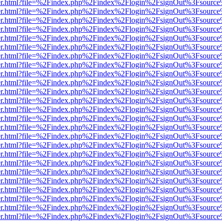
b/viewer.html?file=%2Findex.php%2Findex%2Flogin%2FsignOut%3Fsourc
b/viewer.html?file=%2Findex.php%2Findex%2Flogin%2FsignOut%3Fsourc
b/viewer.html?file=%2Findex.php%2Findex%2Flogin%2FsignOut%3Fsourc
b/viewer.html?file=%2Findex.php%2Findex%2Flogin%2FsignOut%3Fsourc
b/viewer.html?file=%2Findex.php%2Findex%2Flogin%2FsignOut%3Fsourc
b/viewer.html?file=%2Findex.php%2Findex%2Flogin%2FsignOut%3Fsourc
b/viewer.html?file=%2Findex.php%2Findex%2Flogin%2FsignOut%3Fsourc
b/viewer.html?file=%2Findex.php%2Findex%2Flogin%2FsignOut%3Fsourc
b/viewer.html?file=%2Findex.php%2Findex%2Flogin%2FsignOut%3Fsourc
b/viewer.html?file=%2Findex.php%2Findex%2Flogin%2FsignOut%3Fsourc
b/viewer.html?file=%2Findex.php%2Findex%2Flogin%2FsignOut%3Fsourc
b/viewer.html?file=%2Findex.php%2Findex%2Flogin%2FsignOut%3Fsourc
b/viewer.html?file=%2Findex.php%2Findex%2Flogin%2FsignOut%3Fsourc
b/viewer.html?file=%2Findex.php%2Findex%2Flogin%2FsignOut%3Fsourc
b/viewer.html?file=%2Findex.php%2Findex%2Flogin%2FsignOut%3Fsourc
b/viewer.html?file=%2Findex.php%2Findex%2Flogin%2FsignOut%3Fsourc
b/viewer.html?file=%2Findex.php%2Findex%2Flogin%2FsignOut%3Fsourc
b/viewer.html?file=%2Findex.php%2Findex%2Flogin%2FsignOut%3Fsourc
b/viewer.html?file=%2Findex.php%2Findex%2Flogin%2FsignOut%3Fsourc
b/viewer.html?file=%2Findex.php%2Findex%2Flogin%2FsignOut%3Fsourc
b/viewer.html?file=%2Findex.php%2Findex%2Flogin%2FsignOut%3Fsourc
b/viewer.html?file=%2Findex.php%2Findex%2Flogin%2FsignOut%3Fsourc
b/viewer.html?file=%2Findex.php%2Findex%2Flogin%2FsignOut%3Fsourc
b/viewer.html?file=%2Findex.php%2Findex%2Flogin%2FsignOut%3Fsourc
b/viewer.html?file=%2Findex.php%2Findex%2Flogin%2FsignOut%3Fsourc