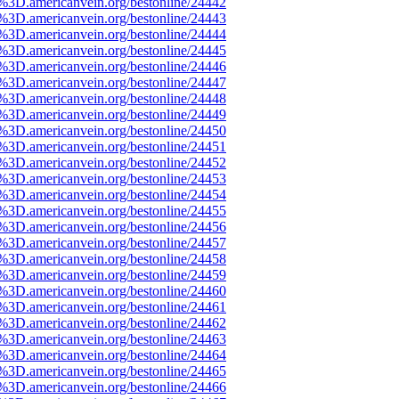
e%3D.americanvein.org/bestonline/24442
e%3D.americanvein.org/bestonline/24443
e%3D.americanvein.org/bestonline/24444
e%3D.americanvein.org/bestonline/24445
e%3D.americanvein.org/bestonline/24446
e%3D.americanvein.org/bestonline/24447
e%3D.americanvein.org/bestonline/24448
e%3D.americanvein.org/bestonline/24449
e%3D.americanvein.org/bestonline/24450
e%3D.americanvein.org/bestonline/24451
e%3D.americanvein.org/bestonline/24452
e%3D.americanvein.org/bestonline/24453
e%3D.americanvein.org/bestonline/24454
e%3D.americanvein.org/bestonline/24455
e%3D.americanvein.org/bestonline/24456
e%3D.americanvein.org/bestonline/24457
e%3D.americanvein.org/bestonline/24458
e%3D.americanvein.org/bestonline/24459
e%3D.americanvein.org/bestonline/24460
e%3D.americanvein.org/bestonline/24461
e%3D.americanvein.org/bestonline/24462
e%3D.americanvein.org/bestonline/24463
e%3D.americanvein.org/bestonline/24464
e%3D.americanvein.org/bestonline/24465
e%3D.americanvein.org/bestonline/24466