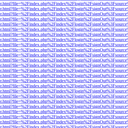
b/viewer.html?file=%2Findex.php%2Findex%2Flogin%2FsignOut%3Fsourc
b/viewer.html?file=%2Findex.php%2Findex%2Flogin%2FsignOut%3Fsourc
b/viewer.html?file=%2Findex.php%2Findex%2Flogin%2FsignOut%3Fsourc
b/viewer.html?file=%2Findex.php%2Findex%2Flogin%2FsignOut%3Fsourc
b/viewer.html?file=%2Findex.php%2Findex%2Flogin%2FsignOut%3Fsourc
b/viewer.html?file=%2Findex.php%2Findex%2Flogin%2FsignOut%3Fsourc
b/viewer.html?file=%2Findex.php%2Findex%2Flogin%2FsignOut%3Fsourc
b/viewer.html?file=%2Findex.php%2Findex%2Flogin%2FsignOut%3Fsourc
b/viewer.html?file=%2Findex.php%2Findex%2Flogin%2FsignOut%3Fsourc
b/viewer.html?file=%2Findex.php%2Findex%2Flogin%2FsignOut%3Fsourc
b/viewer.html?file=%2Findex.php%2Findex%2Flogin%2FsignOut%3Fsourc
b/viewer.html?file=%2Findex.php%2Findex%2Flogin%2FsignOut%3Fsourc
b/viewer.html?file=%2Findex.php%2Findex%2Flogin%2FsignOut%3Fsourc
b/viewer.html?file=%2Findex.php%2Findex%2Flogin%2FsignOut%3Fsourc
b/viewer.html?file=%2Findex.php%2Findex%2Flogin%2FsignOut%3Fsourc
b/viewer.html?file=%2Findex.php%2Findex%2Flogin%2FsignOut%3Fsourc
b/viewer.html?file=%2Findex.php%2Findex%2Flogin%2FsignOut%3Fsourc
b/viewer.html?file=%2Findex.php%2Findex%2Flogin%2FsignOut%3Fsourc
b/viewer.html?file=%2Findex.php%2Findex%2Flogin%2FsignOut%3Fsourc
b/viewer.html?file=%2Findex.php%2Findex%2Flogin%2FsignOut%3Fsourc
b/viewer.html?file=%2Findex.php%2Findex%2Flogin%2FsignOut%3Fsourc
b/viewer.html?file=%2Findex.php%2Findex%2Flogin%2FsignOut%3Fsourc
b/viewer.html?file=%2Findex.php%2Findex%2Flogin%2FsignOut%3Fsourc
b/viewer.html?file=%2Findex.php%2Findex%2Flogin%2FsignOut%3Fsourc
b/viewer.html?file=%2Findex.php%2Findex%2Flogin%2FsignOut%3Fsourc