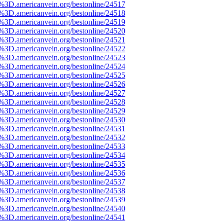
e%3D.americanvein.org/bestonline/24517
e%3D.americanvein.org/bestonline/24518
e%3D.americanvein.org/bestonline/24519
e%3D.americanvein.org/bestonline/24520
e%3D.americanvein.org/bestonline/24521
e%3D.americanvein.org/bestonline/24522
e%3D.americanvein.org/bestonline/24523
e%3D.americanvein.org/bestonline/24524
e%3D.americanvein.org/bestonline/24525
e%3D.americanvein.org/bestonline/24526
e%3D.americanvein.org/bestonline/24527
e%3D.americanvein.org/bestonline/24528
e%3D.americanvein.org/bestonline/24529
e%3D.americanvein.org/bestonline/24530
e%3D.americanvein.org/bestonline/24531
e%3D.americanvein.org/bestonline/24532
e%3D.americanvein.org/bestonline/24533
e%3D.americanvein.org/bestonline/24534
e%3D.americanvein.org/bestonline/24535
e%3D.americanvein.org/bestonline/24536
e%3D.americanvein.org/bestonline/24537
e%3D.americanvein.org/bestonline/24538
e%3D.americanvein.org/bestonline/24539
e%3D.americanvein.org/bestonline/24540
e%3D.americanvein.org/bestonline/24541