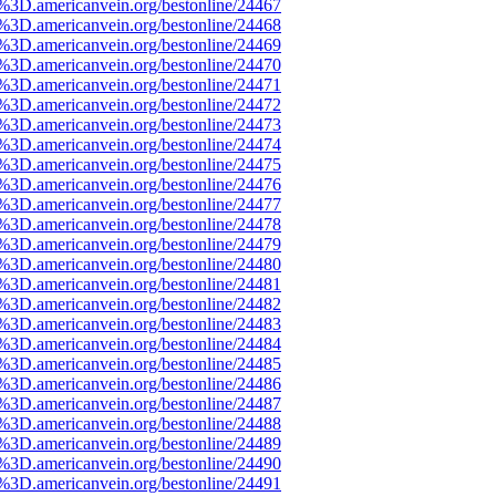
e%3D.americanvein.org/bestonline/24467
e%3D.americanvein.org/bestonline/24468
e%3D.americanvein.org/bestonline/24469
e%3D.americanvein.org/bestonline/24470
e%3D.americanvein.org/bestonline/24471
e%3D.americanvein.org/bestonline/24472
e%3D.americanvein.org/bestonline/24473
e%3D.americanvein.org/bestonline/24474
e%3D.americanvein.org/bestonline/24475
e%3D.americanvein.org/bestonline/24476
e%3D.americanvein.org/bestonline/24477
e%3D.americanvein.org/bestonline/24478
e%3D.americanvein.org/bestonline/24479
e%3D.americanvein.org/bestonline/24480
e%3D.americanvein.org/bestonline/24481
e%3D.americanvein.org/bestonline/24482
e%3D.americanvein.org/bestonline/24483
e%3D.americanvein.org/bestonline/24484
e%3D.americanvein.org/bestonline/24485
e%3D.americanvein.org/bestonline/24486
e%3D.americanvein.org/bestonline/24487
e%3D.americanvein.org/bestonline/24488
e%3D.americanvein.org/bestonline/24489
e%3D.americanvein.org/bestonline/24490
e%3D.americanvein.org/bestonline/24491