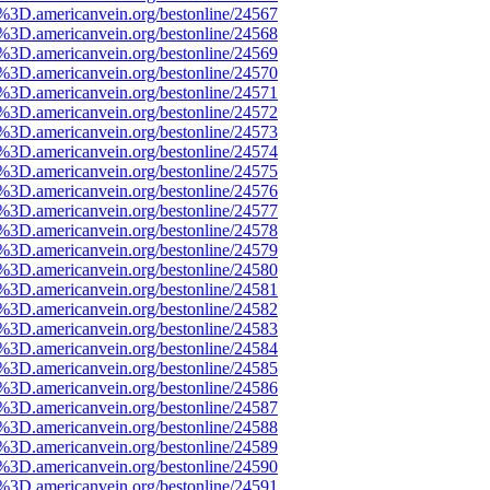
e%3D.americanvein.org/bestonline/24567
e%3D.americanvein.org/bestonline/24568
e%3D.americanvein.org/bestonline/24569
e%3D.americanvein.org/bestonline/24570
e%3D.americanvein.org/bestonline/24571
e%3D.americanvein.org/bestonline/24572
e%3D.americanvein.org/bestonline/24573
e%3D.americanvein.org/bestonline/24574
e%3D.americanvein.org/bestonline/24575
e%3D.americanvein.org/bestonline/24576
e%3D.americanvein.org/bestonline/24577
e%3D.americanvein.org/bestonline/24578
e%3D.americanvein.org/bestonline/24579
e%3D.americanvein.org/bestonline/24580
e%3D.americanvein.org/bestonline/24581
e%3D.americanvein.org/bestonline/24582
e%3D.americanvein.org/bestonline/24583
e%3D.americanvein.org/bestonline/24584
e%3D.americanvein.org/bestonline/24585
e%3D.americanvein.org/bestonline/24586
e%3D.americanvein.org/bestonline/24587
e%3D.americanvein.org/bestonline/24588
e%3D.americanvein.org/bestonline/24589
e%3D.americanvein.org/bestonline/24590
e%3D.americanvein.org/bestonline/24591