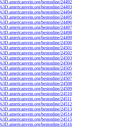
e%3D.americanvein.org/bestonline/24492
e%3D.americanvein.org/bestonline/24493
e%3D.americanvein.org/bestonline/24494
e%3D.americanvein.org/bestonline/24495
e%3D.americanvein.org/bestonline/24496
e%3D.americanvein.org/bestonline/24497
e%3D.americanvein.org/bestonline/24498
e%3D.americanvein.org/bestonline/24499
e%3D.americanvein.org/bestonline/24500
e%3D.americanvein.org/bestonline/24501
e%3D.americanvein.org/bestonline/24502
e%3D.americanvein.org/bestonline/24503
e%3D.americanvein.org/bestonline/24504
e%3D.americanvein.org/bestonline/24505
e%3D.americanvein.org/bestonline/24506
e%3D.americanvein.org/bestonline/24507
e%3D.americanvein.org/bestonline/24508
e%3D.americanvein.org/bestonline/24509
e%3D.americanvein.org/bestonline/24510
e%3D.americanvein.org/bestonline/24511
e%3D.americanvein.org/bestonline/24512
e%3D.americanvein.org/bestonline/24513
e%3D.americanvein.org/bestonline/24514
e%3D.americanvein.org/bestonline/24515
e%3D.americanvein.org/bestonline/24516