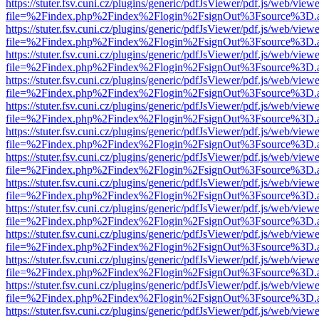
https://stuter.fsv.cuni.cz/plugins/generic/pdfJsViewer/pdf.js/web/view
file=%2Findex.php%2Findex%2Flogin%2FsignOut%3Fsource%3D.ame
https://stuter.fsv.cuni.cz/plugins/generic/pdfJsViewer/pdf.js/web/view
file=%2Findex.php%2Findex%2Flogin%2FsignOut%3Fsource%3D.ame
https://stuter.fsv.cuni.cz/plugins/generic/pdfJsViewer/pdf.js/web/view
file=%2Findex.php%2Findex%2Flogin%2FsignOut%3Fsource%3D.ame
https://stuter.fsv.cuni.cz/plugins/generic/pdfJsViewer/pdf.js/web/view
file=%2Findex.php%2Findex%2Flogin%2FsignOut%3Fsource%3D.ame
https://stuter.fsv.cuni.cz/plugins/generic/pdfJsViewer/pdf.js/web/view
file=%2Findex.php%2Findex%2Flogin%2FsignOut%3Fsource%3D.ame
https://stuter.fsv.cuni.cz/plugins/generic/pdfJsViewer/pdf.js/web/view
file=%2Findex.php%2Findex%2Flogin%2FsignOut%3Fsource%3D.ame
https://stuter.fsv.cuni.cz/plugins/generic/pdfJsViewer/pdf.js/web/view
file=%2Findex.php%2Findex%2Flogin%2FsignOut%3Fsource%3D.ame
https://stuter.fsv.cuni.cz/plugins/generic/pdfJsViewer/pdf.js/web/view
file=%2Findex.php%2Findex%2Flogin%2FsignOut%3Fsource%3D.ame
https://stuter.fsv.cuni.cz/plugins/generic/pdfJsViewer/pdf.js/web/view
file=%2Findex.php%2Findex%2Flogin%2FsignOut%3Fsource%3D.ame
https://stuter.fsv.cuni.cz/plugins/generic/pdfJsViewer/pdf.js/web/view
file=%2Findex.php%2Findex%2Flogin%2FsignOut%3Fsource%3D.ame
https://stuter.fsv.cuni.cz/plugins/generic/pdfJsViewer/pdf.js/web/view
file=%2Findex.php%2Findex%2Flogin%2FsignOut%3Fsource%3D.ame
https://stuter.fsv.cuni.cz/plugins/generic/pdfJsViewer/pdf.js/web/view
file=%2Findex.php%2Findex%2Flogin%2FsignOut%3Fsource%3D.ame
https://stuter.fsv.cuni.cz/plugins/generic/pdfJsViewer/pdf.js/web/view