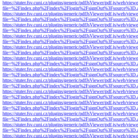
https://stuter.fsv.cuni.cz/plugins/generic/pdfJsViewer/pdf.js/web/view
file=%2Findex.php%2Findex%2Flogin%2FsignOut%3Fsource%3D.ame
https://stuter.fsv.cuni.cz/plugins/generic/pdfJsViewer/pdf.js/web/view
file=%2Findex.php%2Findex%2Flogin%2FsignOut%3Fsource%3D.ame
https://stuter.fsv.cuni.cz/plugins/generic/pdfJsViewer/pdf.js/web/view
file=%2Findex.php%2Findex%2Flogin%2FsignOut%3Fsource%3D.ame
https://stuter.fsv.cuni.cz/plugins/generic/pdfJsViewer/pdf.js/web/view
file=%2Findex.php%2Findex%2Flogin%2FsignOut%3Fsource%3D.ame
https://stuter.fsv.cuni.cz/plugins/generic/pdfJsViewer/pdf.js/web/view
file=%2Findex.php%2Findex%2Flogin%2FsignOut%3Fsource%3D.ame
https://stuter.fsv.cuni.cz/plugins/generic/pdfJsViewer/pdf.js/web/view
file=%2Findex.php%2Findex%2Flogin%2FsignOut%3Fsource%3D.ame
https://stuter.fsv.cuni.cz/plugins/generic/pdfJsViewer/pdf.js/web/view
file=%2Findex.php%2Findex%2Flogin%2FsignOut%3Fsource%3D.ame
https://stuter.fsv.cuni.cz/plugins/generic/pdfJsViewer/pdf.js/web/view
file=%2Findex.php%2Findex%2Flogin%2FsignOut%3Fsource%3D.ame
https://stuter.fsv.cuni.cz/plugins/generic/pdfJsViewer/pdf.js/web/view
file=%2Findex.php%2Findex%2Flogin%2FsignOut%3Fsource%3D.ame
https://stuter.fsv.cuni.cz/plugins/generic/pdfJsViewer/pdf.js/web/view
file=%2Findex.php%2Findex%2Flogin%2FsignOut%3Fsource%3D.ame
https://stuter.fsv.cuni.cz/plugins/generic/pdfJsViewer/pdf.js/web/view
file=%2Findex.php%2Findex%2Flogin%2FsignOut%3Fsource%3D.ame
https://stuter.fsv.cuni.cz/plugins/generic/pdfJsViewer/pdf.js/web/view
file=%2Findex.php%2Findex%2Flogin%2FsignOut%3Fsource%3D.ame
https://stuter.fsv.cuni.cz/plugins/generic/pdfJsViewer/pdf.js/web/view