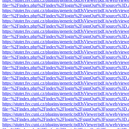
https://stuter.fsv.cuni.cz/plugins/generic/pdfJsViewer/pdf.js/web/view
file=%2Findex.php%2Findex%2Flogin%2FsignOut%3Fsource%3D.ame
https://stuter.fsv.cuni.cz/plugins/generic/pdfJsViewer/pdf.js/web/view
file=%2Findex.php%2Findex%2Flogin%2FsignOut%3Fsource%3D.ame
https://stuter.fsv.cuni.cz/plugins/generic/pdfJsViewer/pdf.js/web/view
file=%2Findex.php%2Findex%2Flogin%2FsignOut%3Fsource%3D.ame
https://stuter.fsv.cuni.cz/plugins/generic/pdfJsViewer/pdf.js/web/view
file=%2Findex.php%2Findex%2Flogin%2FsignOut%3Fsource%3D.ame
https://stuter.fsv.cuni.cz/plugins/generic/pdfJsViewer/pdf.js/web/view
file=%2Findex.php%2Findex%2Flogin%2FsignOut%3Fsource%3D.ame
https://stuter.fsv.cuni.cz/plugins/generic/pdfJsViewer/pdf.js/web/view
file=%2Findex.php%2Findex%2Flogin%2FsignOut%3Fsource%3D.ame
https://stuter.fsv.cuni.cz/plugins/generic/pdfJsViewer/pdf.js/web/view
file=%2Findex.php%2Findex%2Flogin%2FsignOut%3Fsource%3D.ame
https://stuter.fsv.cuni.cz/plugins/generic/pdfJsViewer/pdf.js/web/view
file=%2Findex.php%2Findex%2Flogin%2FsignOut%3Fsource%3D.ame
https://stuter.fsv.cuni.cz/plugins/generic/pdfJsViewer/pdf.js/web/view
file=%2Findex.php%2Findex%2Flogin%2FsignOut%3Fsource%3D.ame
https://stuter.fsv.cuni.cz/plugins/generic/pdfJsViewer/pdf.js/web/view
file=%2Findex.php%2Findex%2Flogin%2FsignOut%3Fsource%3D.ame
https://stuter.fsv.cuni.cz/plugins/generic/pdfJsViewer/pdf.js/web/view
file=%2Findex.php%2Findex%2Flogin%2FsignOut%3Fsource%3D.ame
https://stuter.fsv.cuni.cz/plugins/generic/pdfJsViewer/pdf.js/web/view
file=%2Findex.php%2Findex%2Flogin%2FsignOut%3Fsource%3D.ame
https://stuter.fsv.cuni.cz/plugins/generic/pdfJsViewer/pdf.js/web/view