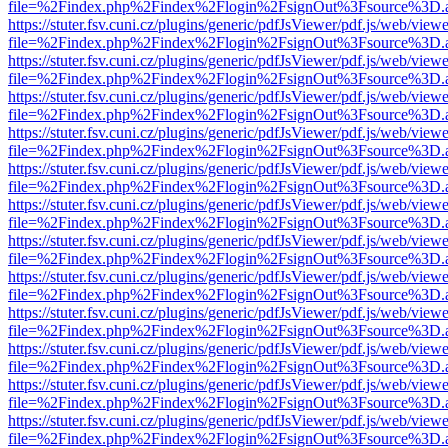
file=%2Findex.php%2Findex%2Flogin%2FsignOut%3Fsource%3D.ame
https://stuter.fsv.cuni.cz/plugins/generic/pdfJsViewer/pdf.js/web/view
file=%2Findex.php%2Findex%2Flogin%2FsignOut%3Fsource%3D.ame
https://stuter.fsv.cuni.cz/plugins/generic/pdfJsViewer/pdf.js/web/view
file=%2Findex.php%2Findex%2Flogin%2FsignOut%3Fsource%3D.ame
https://stuter.fsv.cuni.cz/plugins/generic/pdfJsViewer/pdf.js/web/view
file=%2Findex.php%2Findex%2Flogin%2FsignOut%3Fsource%3D.ame
https://stuter.fsv.cuni.cz/plugins/generic/pdfJsViewer/pdf.js/web/view
file=%2Findex.php%2Findex%2Flogin%2FsignOut%3Fsource%3D.ame
https://stuter.fsv.cuni.cz/plugins/generic/pdfJsViewer/pdf.js/web/view
file=%2Findex.php%2Findex%2Flogin%2FsignOut%3Fsource%3D.ame
https://stuter.fsv.cuni.cz/plugins/generic/pdfJsViewer/pdf.js/web/view
file=%2Findex.php%2Findex%2Flogin%2FsignOut%3Fsource%3D.ame
https://stuter.fsv.cuni.cz/plugins/generic/pdfJsViewer/pdf.js/web/view
file=%2Findex.php%2Findex%2Flogin%2FsignOut%3Fsource%3D.ame
https://stuter.fsv.cuni.cz/plugins/generic/pdfJsViewer/pdf.js/web/view
file=%2Findex.php%2Findex%2Flogin%2FsignOut%3Fsource%3D.ame
https://stuter.fsv.cuni.cz/plugins/generic/pdfJsViewer/pdf.js/web/view
file=%2Findex.php%2Findex%2Flogin%2FsignOut%3Fsource%3D.ame
https://stuter.fsv.cuni.cz/plugins/generic/pdfJsViewer/pdf.js/web/view
file=%2Findex.php%2Findex%2Flogin%2FsignOut%3Fsource%3D.ame
https://stuter.fsv.cuni.cz/plugins/generic/pdfJsViewer/pdf.js/web/view
file=%2Findex.php%2Findex%2Flogin%2FsignOut%3Fsource%3D.ame
https://stuter.fsv.cuni.cz/plugins/generic/pdfJsViewer/pdf.js/web/view
file=%2Findex.php%2Findex%2Flogin%2FsignOut%3Fsource%3D.ame