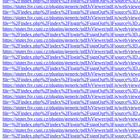
file=%2Findex.php%2Findex%2Flogin%2FsignOut%3Fsource%3D.ame
https://stuter.fsv.cuni.cz/plugins/generic/pdfJsViewer/pdf.js/web/view
file=%2Findex.php%2Findex%2Flogin%2FsignOut%3Fsource%3D.ame
https://stuter.fsv.cuni.cz/plugins/generic/pdfJsViewer/pdf.js/web/view
file=%2Findex.php%2Findex%2Flogin%2FsignOut%3Fsource%3D.ame
https://stuter.fsv.cuni.cz/plugins/generic/pdfJsViewer/pdf.js/web/view
file=%2Findex.php%2Findex%2Flogin%2FsignOut%3Fsource%3D.ame
https://stuter.fsv.cuni.cz/plugins/generic/pdfJsViewer/pdf.js/web/view
file=%2Findex.php%2Findex%2Flogin%2FsignOut%3Fsource%3D.ame
https://stuter.fsv.cuni.cz/plugins/generic/pdfJsViewer/pdf.js/web/view
file=%2Findex.php%2Findex%2Flogin%2FsignOut%3Fsource%3D.ame
https://stuter.fsv.cuni.cz/plugins/generic/pdfJsViewer/pdf.js/web/view
file=%2Findex.php%2Findex%2Flogin%2FsignOut%3Fsource%3D.ame
https://stuter.fsv.cuni.cz/plugins/generic/pdfJsViewer/pdf.js/web/view
file=%2Findex.php%2Findex%2Flogin%2FsignOut%3Fsource%3D.ame
https://stuter.fsv.cuni.cz/plugins/generic/pdfJsViewer/pdf.js/web/view
file=%2Findex.php%2Findex%2Flogin%2FsignOut%3Fsource%3D.ame
https://stuter.fsv.cuni.cz/plugins/generic/pdfJsViewer/pdf.js/web/view
file=%2Findex.php%2Findex%2Flogin%2FsignOut%3Fsource%3D.ame
https://stuter.fsv.cuni.cz/plugins/generic/pdfJsViewer/pdf.js/web/view
file=%2Findex.php%2Findex%2Flogin%2FsignOut%3Fsource%3D.ame
https://stuter.fsv.cuni.cz/plugins/generic/pdfJsViewer/pdf.js/web/view
file=%2Findex.php%2Findex%2Flogin%2FsignOut%3Fsource%3D.ame
https://stuter.fsv.cuni.cz/plugins/generic/pdfJsViewer/pdf.js/web/view
file=%2Findex.php%2Findex%2Flogin%2FsignOut%3Fsource%3D.ame