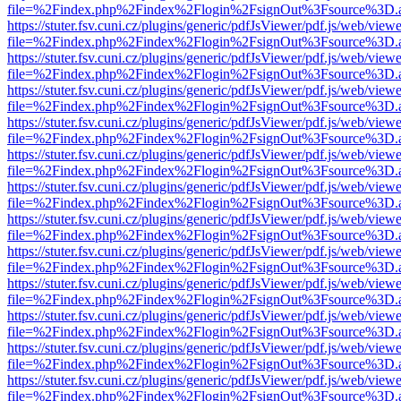
file=%2Findex.php%2Findex%2Flogin%2FsignOut%3Fsource%3D.ame
https://stuter.fsv.cuni.cz/plugins/generic/pdfJsViewer/pdf.js/web/view
file=%2Findex.php%2Findex%2Flogin%2FsignOut%3Fsource%3D.ame
https://stuter.fsv.cuni.cz/plugins/generic/pdfJsViewer/pdf.js/web/view
file=%2Findex.php%2Findex%2Flogin%2FsignOut%3Fsource%3D.ame
https://stuter.fsv.cuni.cz/plugins/generic/pdfJsViewer/pdf.js/web/view
file=%2Findex.php%2Findex%2Flogin%2FsignOut%3Fsource%3D.ame
https://stuter.fsv.cuni.cz/plugins/generic/pdfJsViewer/pdf.js/web/view
file=%2Findex.php%2Findex%2Flogin%2FsignOut%3Fsource%3D.ame
https://stuter.fsv.cuni.cz/plugins/generic/pdfJsViewer/pdf.js/web/view
file=%2Findex.php%2Findex%2Flogin%2FsignOut%3Fsource%3D.ame
https://stuter.fsv.cuni.cz/plugins/generic/pdfJsViewer/pdf.js/web/view
file=%2Findex.php%2Findex%2Flogin%2FsignOut%3Fsource%3D.ame
https://stuter.fsv.cuni.cz/plugins/generic/pdfJsViewer/pdf.js/web/view
file=%2Findex.php%2Findex%2Flogin%2FsignOut%3Fsource%3D.ame
https://stuter.fsv.cuni.cz/plugins/generic/pdfJsViewer/pdf.js/web/view
file=%2Findex.php%2Findex%2Flogin%2FsignOut%3Fsource%3D.ame
https://stuter.fsv.cuni.cz/plugins/generic/pdfJsViewer/pdf.js/web/view
file=%2Findex.php%2Findex%2Flogin%2FsignOut%3Fsource%3D.ame
https://stuter.fsv.cuni.cz/plugins/generic/pdfJsViewer/pdf.js/web/view
file=%2Findex.php%2Findex%2Flogin%2FsignOut%3Fsource%3D.ame
https://stuter.fsv.cuni.cz/plugins/generic/pdfJsViewer/pdf.js/web/view
file=%2Findex.php%2Findex%2Flogin%2FsignOut%3Fsource%3D.ame
https://stuter.fsv.cuni.cz/plugins/generic/pdfJsViewer/pdf.js/web/view
file=%2Findex.php%2Findex%2Flogin%2FsignOut%3Fsource%3D.ame