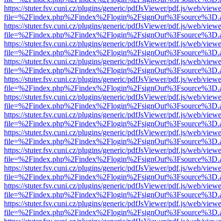
https://stuter.fsv.cuni.cz/plugins/generic/pdfJsViewer/pdf.js/web/view
file=%2Findex.php%2Findex%2Flogin%2FsignOut%3Fsource%3D.ame
https://stuter.fsv.cuni.cz/plugins/generic/pdfJsViewer/pdf.js/web/view
file=%2Findex.php%2Findex%2Flogin%2FsignOut%3Fsource%3D.ame
https://stuter.fsv.cuni.cz/plugins/generic/pdfJsViewer/pdf.js/web/view
file=%2Findex.php%2Findex%2Flogin%2FsignOut%3Fsource%3D.ame
https://stuter.fsv.cuni.cz/plugins/generic/pdfJsViewer/pdf.js/web/view
file=%2Findex.php%2Findex%2Flogin%2FsignOut%3Fsource%3D.ame
https://stuter.fsv.cuni.cz/plugins/generic/pdfJsViewer/pdf.js/web/view
file=%2Findex.php%2Findex%2Flogin%2FsignOut%3Fsource%3D.ame
https://stuter.fsv.cuni.cz/plugins/generic/pdfJsViewer/pdf.js/web/view
file=%2Findex.php%2Findex%2Flogin%2FsignOut%3Fsource%3D.ame
https://stuter.fsv.cuni.cz/plugins/generic/pdfJsViewer/pdf.js/web/view
file=%2Findex.php%2Findex%2Flogin%2FsignOut%3Fsource%3D.ame
https://stuter.fsv.cuni.cz/plugins/generic/pdfJsViewer/pdf.js/web/view
file=%2Findex.php%2Findex%2Flogin%2FsignOut%3Fsource%3D.ame
https://stuter.fsv.cuni.cz/plugins/generic/pdfJsViewer/pdf.js/web/view
file=%2Findex.php%2Findex%2Flogin%2FsignOut%3Fsource%3D.ame
https://stuter.fsv.cuni.cz/plugins/generic/pdfJsViewer/pdf.js/web/view
file=%2Findex.php%2Findex%2Flogin%2FsignOut%3Fsource%3D.ame
https://stuter.fsv.cuni.cz/plugins/generic/pdfJsViewer/pdf.js/web/view
file=%2Findex.php%2Findex%2Flogin%2FsignOut%3Fsource%3D.ame
https://stuter.fsv.cuni.cz/plugins/generic/pdfJsViewer/pdf.js/web/view
file=%2Findex.php%2Findex%2Flogin%2FsignOut%3Fsource%3D.ame