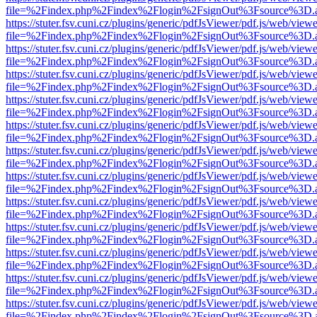
file=%2Findex.php%2Findex%2Flogin%2FsignOut%3Fsource%3D.ame
https://stuter.fsv.cuni.cz/plugins/generic/pdfJsViewer/pdf.js/web/view
file=%2Findex.php%2Findex%2Flogin%2FsignOut%3Fsource%3D.ame
https://stuter.fsv.cuni.cz/plugins/generic/pdfJsViewer/pdf.js/web/view
file=%2Findex.php%2Findex%2Flogin%2FsignOut%3Fsource%3D.ame
https://stuter.fsv.cuni.cz/plugins/generic/pdfJsViewer/pdf.js/web/view
file=%2Findex.php%2Findex%2Flogin%2FsignOut%3Fsource%3D.ame
https://stuter.fsv.cuni.cz/plugins/generic/pdfJsViewer/pdf.js/web/view
file=%2Findex.php%2Findex%2Flogin%2FsignOut%3Fsource%3D.ame
https://stuter.fsv.cuni.cz/plugins/generic/pdfJsViewer/pdf.js/web/view
file=%2Findex.php%2Findex%2Flogin%2FsignOut%3Fsource%3D.ame
https://stuter.fsv.cuni.cz/plugins/generic/pdfJsViewer/pdf.js/web/view
file=%2Findex.php%2Findex%2Flogin%2FsignOut%3Fsource%3D.ame
https://stuter.fsv.cuni.cz/plugins/generic/pdfJsViewer/pdf.js/web/view
file=%2Findex.php%2Findex%2Flogin%2FsignOut%3Fsource%3D.ame
https://stuter.fsv.cuni.cz/plugins/generic/pdfJsViewer/pdf.js/web/view
file=%2Findex.php%2Findex%2Flogin%2FsignOut%3Fsource%3D.ame
https://stuter.fsv.cuni.cz/plugins/generic/pdfJsViewer/pdf.js/web/view
file=%2Findex.php%2Findex%2Flogin%2FsignOut%3Fsource%3D.ame
https://stuter.fsv.cuni.cz/plugins/generic/pdfJsViewer/pdf.js/web/view
file=%2Findex.php%2Findex%2Flogin%2FsignOut%3Fsource%3D.ame
https://stuter.fsv.cuni.cz/plugins/generic/pdfJsViewer/pdf.js/web/view
file=%2Findex.php%2Findex%2Flogin%2FsignOut%3Fsource%3D.ame
https://stuter.fsv.cuni.cz/plugins/generic/pdfJsViewer/pdf.js/web/view
file=%2Findex.php%2Findex%2Flogin%2FsignOut%3Fsource%3D.ame