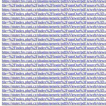
https://stuter.fsv.cuni.cz/plugins/generic/pdfJsViewer/pdf.js/web/view
file=%2Findex.php%2Findex%2Flogin%2FsignOut%3Fsource%3D.ame
https://stuter.fsv.cuni.cz/plugins/generic/pdfJsViewer/pdf.js/web/view
file=%2Findex.php%2Findex%2Flogin%2FsignOut%3Fsource%3D.ame
https://stuter.fsv.cuni.cz/plugins/generic/pdfJsViewer/pdf.js/web/view
file=%2Findex.php%2Findex%2Flogin%2FsignOut%3Fsource%3D.ame
https://stuter.fsv.cuni.cz/plugins/generic/pdfJsViewer/pdf.js/web/view
file=%2Findex.php%2Findex%2Flogin%2FsignOut%3Fsource%3D.ame
https://stuter.fsv.cuni.cz/plugins/generic/pdfJsViewer/pdf.js/web/view
file=%2Findex.php%2Findex%2Flogin%2FsignOut%3Fsource%3D.ame
https://stuter.fsv.cuni.cz/plugins/generic/pdfJsViewer/pdf.js/web/view
file=%2Findex.php%2Findex%2Flogin%2FsignOut%3Fsource%3D.ame
https://stuter.fsv.cuni.cz/plugins/generic/pdfJsViewer/pdf.js/web/view
file=%2Findex.php%2Findex%2Flogin%2FsignOut%3Fsource%3D.ame
https://stuter.fsv.cuni.cz/plugins/generic/pdfJsViewer/pdf.js/web/view
file=%2Findex.php%2Findex%2Flogin%2FsignOut%3Fsource%3D.ame
https://stuter.fsv.cuni.cz/plugins/generic/pdfJsViewer/pdf.js/web/view
file=%2Findex.php%2Findex%2Flogin%2FsignOut%3Fsource%3D.ame
https://stuter.fsv.cuni.cz/plugins/generic/pdfJsViewer/pdf.js/web/view
file=%2Findex.php%2Findex%2Flogin%2FsignOut%3Fsource%3D.ame
https://stuter.fsv.cuni.cz/plugins/generic/pdfJsViewer/pdf.js/web/view
file=%2Findex.php%2Findex%2Flogin%2FsignOut%3Fsource%3D.ame
https://stuter.fsv.cuni.cz/plugins/generic/pdfJsViewer/pdf.js/web/view
file=%2Findex.php%2Findex%2Flogin%2FsignOut%3Fsource%3D.ame
https://stuter.fsv.cuni.cz/plugins/generic/pdfJsViewer/pdf.js/web/view