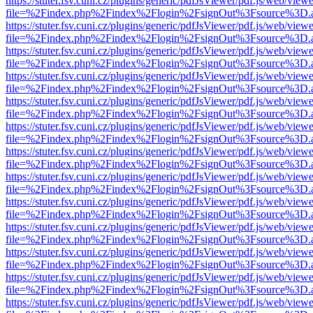
https://stuter.fsv.cuni.cz/plugins/generic/pdfJsViewer/pdf.js/web/view
file=%2Findex.php%2Findex%2Flogin%2FsignOut%3Fsource%3D.ame
https://stuter.fsv.cuni.cz/plugins/generic/pdfJsViewer/pdf.js/web/view
file=%2Findex.php%2Findex%2Flogin%2FsignOut%3Fsource%3D.ame
https://stuter.fsv.cuni.cz/plugins/generic/pdfJsViewer/pdf.js/web/view
file=%2Findex.php%2Findex%2Flogin%2FsignOut%3Fsource%3D.ame
https://stuter.fsv.cuni.cz/plugins/generic/pdfJsViewer/pdf.js/web/view
file=%2Findex.php%2Findex%2Flogin%2FsignOut%3Fsource%3D.ame
https://stuter.fsv.cuni.cz/plugins/generic/pdfJsViewer/pdf.js/web/view
file=%2Findex.php%2Findex%2Flogin%2FsignOut%3Fsource%3D.ame
https://stuter.fsv.cuni.cz/plugins/generic/pdfJsViewer/pdf.js/web/view
file=%2Findex.php%2Findex%2Flogin%2FsignOut%3Fsource%3D.ame
https://stuter.fsv.cuni.cz/plugins/generic/pdfJsViewer/pdf.js/web/view
file=%2Findex.php%2Findex%2Flogin%2FsignOut%3Fsource%3D.ame
https://stuter.fsv.cuni.cz/plugins/generic/pdfJsViewer/pdf.js/web/view
file=%2Findex.php%2Findex%2Flogin%2FsignOut%3Fsource%3D.ame
https://stuter.fsv.cuni.cz/plugins/generic/pdfJsViewer/pdf.js/web/view
file=%2Findex.php%2Findex%2Flogin%2FsignOut%3Fsource%3D.ame
https://stuter.fsv.cuni.cz/plugins/generic/pdfJsViewer/pdf.js/web/view
file=%2Findex.php%2Findex%2Flogin%2FsignOut%3Fsource%3D.ame
https://stuter.fsv.cuni.cz/plugins/generic/pdfJsViewer/pdf.js/web/view
file=%2Findex.php%2Findex%2Flogin%2FsignOut%3Fsource%3D.ame
https://stuter.fsv.cuni.cz/plugins/generic/pdfJsViewer/pdf.js/web/view
file=%2Findex.php%2Findex%2Flogin%2FsignOut%3Fsource%3D.ame
https://stuter.fsv.cuni.cz/plugins/generic/pdfJsViewer/pdf.js/web/view