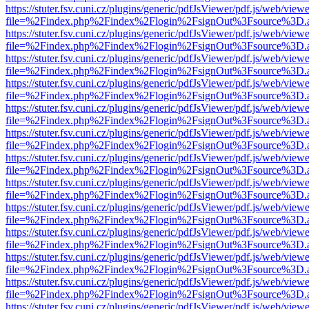
https://stuter.fsv.cuni.cz/plugins/generic/pdfJsViewer/pdf.js/web/view
file=%2Findex.php%2Findex%2Flogin%2FsignOut%3Fsource%3D.ame
https://stuter.fsv.cuni.cz/plugins/generic/pdfJsViewer/pdf.js/web/view
file=%2Findex.php%2Findex%2Flogin%2FsignOut%3Fsource%3D.ame
https://stuter.fsv.cuni.cz/plugins/generic/pdfJsViewer/pdf.js/web/view
file=%2Findex.php%2Findex%2Flogin%2FsignOut%3Fsource%3D.ame
https://stuter.fsv.cuni.cz/plugins/generic/pdfJsViewer/pdf.js/web/view
file=%2Findex.php%2Findex%2Flogin%2FsignOut%3Fsource%3D.ame
https://stuter.fsv.cuni.cz/plugins/generic/pdfJsViewer/pdf.js/web/view
file=%2Findex.php%2Findex%2Flogin%2FsignOut%3Fsource%3D.ame
https://stuter.fsv.cuni.cz/plugins/generic/pdfJsViewer/pdf.js/web/view
file=%2Findex.php%2Findex%2Flogin%2FsignOut%3Fsource%3D.ame
https://stuter.fsv.cuni.cz/plugins/generic/pdfJsViewer/pdf.js/web/view
file=%2Findex.php%2Findex%2Flogin%2FsignOut%3Fsource%3D.ame
https://stuter.fsv.cuni.cz/plugins/generic/pdfJsViewer/pdf.js/web/view
file=%2Findex.php%2Findex%2Flogin%2FsignOut%3Fsource%3D.ame
https://stuter.fsv.cuni.cz/plugins/generic/pdfJsViewer/pdf.js/web/view
file=%2Findex.php%2Findex%2Flogin%2FsignOut%3Fsource%3D.ame
https://stuter.fsv.cuni.cz/plugins/generic/pdfJsViewer/pdf.js/web/view
file=%2Findex.php%2Findex%2Flogin%2FsignOut%3Fsource%3D.ame
https://stuter.fsv.cuni.cz/plugins/generic/pdfJsViewer/pdf.js/web/view
file=%2Findex.php%2Findex%2Flogin%2FsignOut%3Fsource%3D.ame
https://stuter.fsv.cuni.cz/plugins/generic/pdfJsViewer/pdf.js/web/view
file=%2Findex.php%2Findex%2Flogin%2FsignOut%3Fsource%3D.ame
https://stuter.fsv.cuni.cz/plugins/generic/pdfJsViewer/pdf.js/web/view