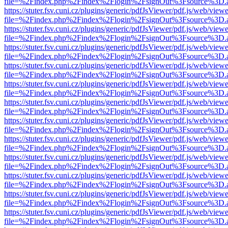
file=%2Findex.php%2Findex%2Flogin%2FsignOut%3Fsource%3D.ame
https://stuter.fsv.cuni.cz/plugins/generic/pdfJsViewer/pdf.js/web/view
file=%2Findex.php%2Findex%2Flogin%2FsignOut%3Fsource%3D.ame
https://stuter.fsv.cuni.cz/plugins/generic/pdfJsViewer/pdf.js/web/view
file=%2Findex.php%2Findex%2Flogin%2FsignOut%3Fsource%3D.ame
https://stuter.fsv.cuni.cz/plugins/generic/pdfJsViewer/pdf.js/web/view
file=%2Findex.php%2Findex%2Flogin%2FsignOut%3Fsource%3D.ame
https://stuter.fsv.cuni.cz/plugins/generic/pdfJsViewer/pdf.js/web/view
file=%2Findex.php%2Findex%2Flogin%2FsignOut%3Fsource%3D.ame
https://stuter.fsv.cuni.cz/plugins/generic/pdfJsViewer/pdf.js/web/view
file=%2Findex.php%2Findex%2Flogin%2FsignOut%3Fsource%3D.ame
https://stuter.fsv.cuni.cz/plugins/generic/pdfJsViewer/pdf.js/web/view
file=%2Findex.php%2Findex%2Flogin%2FsignOut%3Fsource%3D.ame
https://stuter.fsv.cuni.cz/plugins/generic/pdfJsViewer/pdf.js/web/view
file=%2Findex.php%2Findex%2Flogin%2FsignOut%3Fsource%3D.ame
https://stuter.fsv.cuni.cz/plugins/generic/pdfJsViewer/pdf.js/web/view
file=%2Findex.php%2Findex%2Flogin%2FsignOut%3Fsource%3D.ame
https://stuter.fsv.cuni.cz/plugins/generic/pdfJsViewer/pdf.js/web/view
file=%2Findex.php%2Findex%2Flogin%2FsignOut%3Fsource%3D.ame
https://stuter.fsv.cuni.cz/plugins/generic/pdfJsViewer/pdf.js/web/view
file=%2Findex.php%2Findex%2Flogin%2FsignOut%3Fsource%3D.ame
https://stuter.fsv.cuni.cz/plugins/generic/pdfJsViewer/pdf.js/web/view
file=%2Findex.php%2Findex%2Flogin%2FsignOut%3Fsource%3D.ame
https://stuter.fsv.cuni.cz/plugins/generic/pdfJsViewer/pdf.js/web/view
file=%2Findex.php%2Findex%2Flogin%2FsignOut%3Fsource%3D.ame