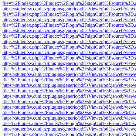
file=%2Findex.php%2Findex%2Flogin%2FsignOut%3Fsource%3D.ame
https://stuter.fsv.cuni.cz/plugins/generic/pdfJsViewer/pdf.js/web/view
file=%2Findex.php%2Findex%2Flogin%2FsignOut%3Fsource%3D.ame
https://stuter.fsv.cuni.cz/plugins/generic/pdfJsViewer/pdf.js/web/view
file=%2Findex.php%2Findex%2Flogin%2FsignOut%3Fsource%3D.ame
https://stuter.fsv.cuni.cz/plugins/generic/pdfJsViewer/pdf.js/web/view
file=%2Findex.php%2Findex%2Flogin%2FsignOut%3Fsource%3D.ame
https://stuter.fsv.cuni.cz/plugins/generic/pdfJsViewer/pdf.js/web/view
file=%2Findex.php%2Findex%2Flogin%2FsignOut%3Fsource%3D.ame
https://stuter.fsv.cuni.cz/plugins/generic/pdfJsViewer/pdf.js/web/view
file=%2Findex.php%2Findex%2Flogin%2FsignOut%3Fsource%3D.ame
https://stuter.fsv.cuni.cz/plugins/generic/pdfJsViewer/pdf.js/web/view
file=%2Findex.php%2Findex%2Flogin%2FsignOut%3Fsource%3D.ame
https://stuter.fsv.cuni.cz/plugins/generic/pdfJsViewer/pdf.js/web/view
file=%2Findex.php%2Findex%2Flogin%2FsignOut%3Fsource%3D.ame
https://stuter.fsv.cuni.cz/plugins/generic/pdfJsViewer/pdf.js/web/view
file=%2Findex.php%2Findex%2Flogin%2FsignOut%3Fsource%3D.ame
https://stuter.fsv.cuni.cz/plugins/generic/pdfJsViewer/pdf.js/web/view
file=%2Findex.php%2Findex%2Flogin%2FsignOut%3Fsource%3D.ame
https://stuter.fsv.cuni.cz/plugins/generic/pdfJsViewer/pdf.js/web/view
file=%2Findex.php%2Findex%2Flogin%2FsignOut%3Fsource%3D.ame
https://stuter.fsv.cuni.cz/plugins/generic/pdfJsViewer/pdf.js/web/view
file=%2Findex.php%2Findex%2Flogin%2FsignOut%3Fsource%3D.ame
https://stuter.fsv.cuni.cz/plugins/generic/pdfJsViewer/pdf.js/web/view
file=%2Findex.php%2Findex%2Flogin%2FsignOut%3Fsource%3D.ame