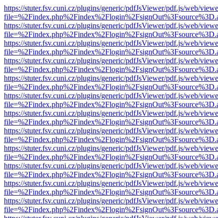
https://stuter.fsv.cuni.cz/plugins/generic/pdfJsViewer/pdf.js/web/view
file=%2Findex.php%2Findex%2Flogin%2FsignOut%3Fsource%3D.ame
https://stuter.fsv.cuni.cz/plugins/generic/pdfJsViewer/pdf.js/web/view
file=%2Findex.php%2Findex%2Flogin%2FsignOut%3Fsource%3D.ame
https://stuter.fsv.cuni.cz/plugins/generic/pdfJsViewer/pdf.js/web/view
file=%2Findex.php%2Findex%2Flogin%2FsignOut%3Fsource%3D.ame
https://stuter.fsv.cuni.cz/plugins/generic/pdfJsViewer/pdf.js/web/view
file=%2Findex.php%2Findex%2Flogin%2FsignOut%3Fsource%3D.ame
https://stuter.fsv.cuni.cz/plugins/generic/pdfJsViewer/pdf.js/web/view
file=%2Findex.php%2Findex%2Flogin%2FsignOut%3Fsource%3D.ame
https://stuter.fsv.cuni.cz/plugins/generic/pdfJsViewer/pdf.js/web/view
file=%2Findex.php%2Findex%2Flogin%2FsignOut%3Fsource%3D.ame
https://stuter.fsv.cuni.cz/plugins/generic/pdfJsViewer/pdf.js/web/view
file=%2Findex.php%2Findex%2Flogin%2FsignOut%3Fsource%3D.ame
https://stuter.fsv.cuni.cz/plugins/generic/pdfJsViewer/pdf.js/web/view
file=%2Findex.php%2Findex%2Flogin%2FsignOut%3Fsource%3D.ame
https://stuter.fsv.cuni.cz/plugins/generic/pdfJsViewer/pdf.js/web/view
file=%2Findex.php%2Findex%2Flogin%2FsignOut%3Fsource%3D.ame
https://stuter.fsv.cuni.cz/plugins/generic/pdfJsViewer/pdf.js/web/view
file=%2Findex.php%2Findex%2Flogin%2FsignOut%3Fsource%3D.ame
https://stuter.fsv.cuni.cz/plugins/generic/pdfJsViewer/pdf.js/web/view
file=%2Findex.php%2Findex%2Flogin%2FsignOut%3Fsource%3D.ame
https://stuter.fsv.cuni.cz/plugins/generic/pdfJsViewer/pdf.js/web/view
file=%2Findex.php%2Findex%2Flogin%2FsignOut%3Fsource%3D.ame