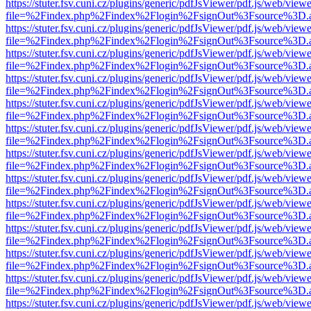
https://stuter.fsv.cuni.cz/plugins/generic/pdfJsViewer/pdf.js/web/view
file=%2Findex.php%2Findex%2Flogin%2FsignOut%3Fsource%3D.ame
https://stuter.fsv.cuni.cz/plugins/generic/pdfJsViewer/pdf.js/web/view
file=%2Findex.php%2Findex%2Flogin%2FsignOut%3Fsource%3D.ame
https://stuter.fsv.cuni.cz/plugins/generic/pdfJsViewer/pdf.js/web/view
file=%2Findex.php%2Findex%2Flogin%2FsignOut%3Fsource%3D.ame
https://stuter.fsv.cuni.cz/plugins/generic/pdfJsViewer/pdf.js/web/view
file=%2Findex.php%2Findex%2Flogin%2FsignOut%3Fsource%3D.ame
https://stuter.fsv.cuni.cz/plugins/generic/pdfJsViewer/pdf.js/web/view
file=%2Findex.php%2Findex%2Flogin%2FsignOut%3Fsource%3D.ame
https://stuter.fsv.cuni.cz/plugins/generic/pdfJsViewer/pdf.js/web/view
file=%2Findex.php%2Findex%2Flogin%2FsignOut%3Fsource%3D.ame
https://stuter.fsv.cuni.cz/plugins/generic/pdfJsViewer/pdf.js/web/view
file=%2Findex.php%2Findex%2Flogin%2FsignOut%3Fsource%3D.ame
https://stuter.fsv.cuni.cz/plugins/generic/pdfJsViewer/pdf.js/web/view
file=%2Findex.php%2Findex%2Flogin%2FsignOut%3Fsource%3D.ame
https://stuter.fsv.cuni.cz/plugins/generic/pdfJsViewer/pdf.js/web/view
file=%2Findex.php%2Findex%2Flogin%2FsignOut%3Fsource%3D.ame
https://stuter.fsv.cuni.cz/plugins/generic/pdfJsViewer/pdf.js/web/view
file=%2Findex.php%2Findex%2Flogin%2FsignOut%3Fsource%3D.ame
https://stuter.fsv.cuni.cz/plugins/generic/pdfJsViewer/pdf.js/web/view
file=%2Findex.php%2Findex%2Flogin%2FsignOut%3Fsource%3D.ame
https://stuter.fsv.cuni.cz/plugins/generic/pdfJsViewer/pdf.js/web/view
file=%2Findex.php%2Findex%2Flogin%2FsignOut%3Fsource%3D.ame
https://stuter.fsv.cuni.cz/plugins/generic/pdfJsViewer/pdf.js/web/view