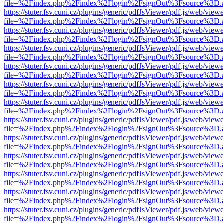
file=%2Findex.php%2Findex%2Flogin%2FsignOut%3Fsource%3D.ame
https://stuter.fsv.cuni.cz/plugins/generic/pdfJsViewer/pdf.js/web/view
file=%2Findex.php%2Findex%2Flogin%2FsignOut%3Fsource%3D.ame
https://stuter.fsv.cuni.cz/plugins/generic/pdfJsViewer/pdf.js/web/view
file=%2Findex.php%2Findex%2Flogin%2FsignOut%3Fsource%3D.ame
https://stuter.fsv.cuni.cz/plugins/generic/pdfJsViewer/pdf.js/web/view
file=%2Findex.php%2Findex%2Flogin%2FsignOut%3Fsource%3D.ame
https://stuter.fsv.cuni.cz/plugins/generic/pdfJsViewer/pdf.js/web/view
file=%2Findex.php%2Findex%2Flogin%2FsignOut%3Fsource%3D.ame
https://stuter.fsv.cuni.cz/plugins/generic/pdfJsViewer/pdf.js/web/view
file=%2Findex.php%2Findex%2Flogin%2FsignOut%3Fsource%3D.ame
https://stuter.fsv.cuni.cz/plugins/generic/pdfJsViewer/pdf.js/web/view
file=%2Findex.php%2Findex%2Flogin%2FsignOut%3Fsource%3D.ame
https://stuter.fsv.cuni.cz/plugins/generic/pdfJsViewer/pdf.js/web/view
file=%2Findex.php%2Findex%2Flogin%2FsignOut%3Fsource%3D.ame
https://stuter.fsv.cuni.cz/plugins/generic/pdfJsViewer/pdf.js/web/view
file=%2Findex.php%2Findex%2Flogin%2FsignOut%3Fsource%3D.ame
https://stuter.fsv.cuni.cz/plugins/generic/pdfJsViewer/pdf.js/web/view
file=%2Findex.php%2Findex%2Flogin%2FsignOut%3Fsource%3D.ame
https://stuter.fsv.cuni.cz/plugins/generic/pdfJsViewer/pdf.js/web/view
file=%2Findex.php%2Findex%2Flogin%2FsignOut%3Fsource%3D.ame
https://stuter.fsv.cuni.cz/plugins/generic/pdfJsViewer/pdf.js/web/view
file=%2Findex.php%2Findex%2Flogin%2FsignOut%3Fsource%3D.ame
https://stuter.fsv.cuni.cz/plugins/generic/pdfJsViewer/pdf.js/web/view
file=%2Findex.php%2Findex%2Flogin%2FsignOut%3Fsource%3D.ame