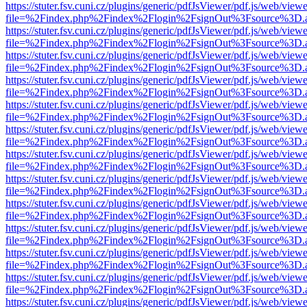
https://stuter.fsv.cuni.cz/plugins/generic/pdfJsViewer/pdf.js/web/view
file=%2Findex.php%2Findex%2Flogin%2FsignOut%3Fsource%3D.ame
https://stuter.fsv.cuni.cz/plugins/generic/pdfJsViewer/pdf.js/web/view
file=%2Findex.php%2Findex%2Flogin%2FsignOut%3Fsource%3D.ame
https://stuter.fsv.cuni.cz/plugins/generic/pdfJsViewer/pdf.js/web/view
file=%2Findex.php%2Findex%2Flogin%2FsignOut%3Fsource%3D.ame
https://stuter.fsv.cuni.cz/plugins/generic/pdfJsViewer/pdf.js/web/view
file=%2Findex.php%2Findex%2Flogin%2FsignOut%3Fsource%3D.ame
https://stuter.fsv.cuni.cz/plugins/generic/pdfJsViewer/pdf.js/web/view
file=%2Findex.php%2Findex%2Flogin%2FsignOut%3Fsource%3D.ame
https://stuter.fsv.cuni.cz/plugins/generic/pdfJsViewer/pdf.js/web/view
file=%2Findex.php%2Findex%2Flogin%2FsignOut%3Fsource%3D.ame
https://stuter.fsv.cuni.cz/plugins/generic/pdfJsViewer/pdf.js/web/view
file=%2Findex.php%2Findex%2Flogin%2FsignOut%3Fsource%3D.ame
https://stuter.fsv.cuni.cz/plugins/generic/pdfJsViewer/pdf.js/web/view
file=%2Findex.php%2Findex%2Flogin%2FsignOut%3Fsource%3D.ame
https://stuter.fsv.cuni.cz/plugins/generic/pdfJsViewer/pdf.js/web/view
file=%2Findex.php%2Findex%2Flogin%2FsignOut%3Fsource%3D.ame
https://stuter.fsv.cuni.cz/plugins/generic/pdfJsViewer/pdf.js/web/view
file=%2Findex.php%2Findex%2Flogin%2FsignOut%3Fsource%3D.ame
https://stuter.fsv.cuni.cz/plugins/generic/pdfJsViewer/pdf.js/web/view
file=%2Findex.php%2Findex%2Flogin%2FsignOut%3Fsource%3D.ame
https://stuter.fsv.cuni.cz/plugins/generic/pdfJsViewer/pdf.js/web/view
file=%2Findex.php%2Findex%2Flogin%2FsignOut%3Fsource%3D.ame
https://stuter.fsv.cuni.cz/plugins/generic/pdfJsViewer/pdf.js/web/view