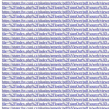
https://stuter.fsv.cuni.cz/plugins/generic/pdfJsViewer/pdf.js/web/view
file=%2Findex.php%2Findex%2Flogin%2FsignOut%3Fsource%3D.ame
https://stuter.fsv.cuni.cz/plugins/generic/pdfJsViewer/pdf.js/web/view
file=%2Findex.php%2Findex%2Flogin%2FsignOut%3Fsource%3D.ame
https://stuter.fsv.cuni.cz/plugins/generic/pdfJsViewer/pdf.js/web/view
file=%2Findex.php%2Findex%2Flogin%2FsignOut%3Fsource%3D.ame
https://stuter.fsv.cuni.cz/plugins/generic/pdfJsViewer/pdf.js/web/view
file=%2Findex.php%2Findex%2Flogin%2FsignOut%3Fsource%3D.ame
https://stuter.fsv.cuni.cz/plugins/generic/pdfJsViewer/pdf.js/web/view
file=%2Findex.php%2Findex%2Flogin%2FsignOut%3Fsource%3D.ame
https://stuter.fsv.cuni.cz/plugins/generic/pdfJsViewer/pdf.js/web/view
file=%2Findex.php%2Findex%2Flogin%2FsignOut%3Fsource%3D.ame
https://stuter.fsv.cuni.cz/plugins/generic/pdfJsViewer/pdf.js/web/view
file=%2Findex.php%2Findex%2Flogin%2FsignOut%3Fsource%3D.ame
https://stuter.fsv.cuni.cz/plugins/generic/pdfJsViewer/pdf.js/web/view
file=%2Findex.php%2Findex%2Flogin%2FsignOut%3Fsource%3D.ame
https://stuter.fsv.cuni.cz/plugins/generic/pdfJsViewer/pdf.js/web/view
file=%2Findex.php%2Findex%2Flogin%2FsignOut%3Fsource%3D.ame
https://stuter.fsv.cuni.cz/plugins/generic/pdfJsViewer/pdf.js/web/view
file=%2Findex.php%2Findex%2Flogin%2FsignOut%3Fsource%3D.ame
https://stuter.fsv.cuni.cz/plugins/generic/pdfJsViewer/pdf.js/web/view
file=%2Findex.php%2Findex%2Flogin%2FsignOut%3Fsource%3D.ame
https://stuter.fsv.cuni.cz/plugins/generic/pdfJsViewer/pdf.js/web/view
file=%2Findex.php%2Findex%2Flogin%2FsignOut%3Fsource%3D.ame
https://stuter.fsv.cuni.cz/plugins/generic/pdfJsViewer/pdf.js/web/view