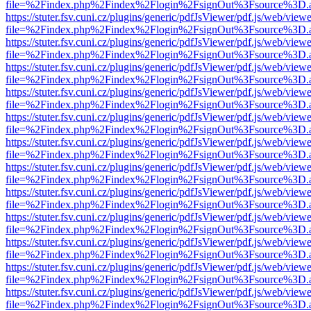
file=%2Findex.php%2Findex%2Flogin%2FsignOut%3Fsource%3D.ame
https://stuter.fsv.cuni.cz/plugins/generic/pdfJsViewer/pdf.js/web/view
file=%2Findex.php%2Findex%2Flogin%2FsignOut%3Fsource%3D.ame
https://stuter.fsv.cuni.cz/plugins/generic/pdfJsViewer/pdf.js/web/view
file=%2Findex.php%2Findex%2Flogin%2FsignOut%3Fsource%3D.ame
https://stuter.fsv.cuni.cz/plugins/generic/pdfJsViewer/pdf.js/web/view
file=%2Findex.php%2Findex%2Flogin%2FsignOut%3Fsource%3D.ame
https://stuter.fsv.cuni.cz/plugins/generic/pdfJsViewer/pdf.js/web/view
file=%2Findex.php%2Findex%2Flogin%2FsignOut%3Fsource%3D.ame
https://stuter.fsv.cuni.cz/plugins/generic/pdfJsViewer/pdf.js/web/view
file=%2Findex.php%2Findex%2Flogin%2FsignOut%3Fsource%3D.ame
https://stuter.fsv.cuni.cz/plugins/generic/pdfJsViewer/pdf.js/web/view
file=%2Findex.php%2Findex%2Flogin%2FsignOut%3Fsource%3D.ame
https://stuter.fsv.cuni.cz/plugins/generic/pdfJsViewer/pdf.js/web/view
file=%2Findex.php%2Findex%2Flogin%2FsignOut%3Fsource%3D.ame
https://stuter.fsv.cuni.cz/plugins/generic/pdfJsViewer/pdf.js/web/view
file=%2Findex.php%2Findex%2Flogin%2FsignOut%3Fsource%3D.ame
https://stuter.fsv.cuni.cz/plugins/generic/pdfJsViewer/pdf.js/web/view
file=%2Findex.php%2Findex%2Flogin%2FsignOut%3Fsource%3D.ame
https://stuter.fsv.cuni.cz/plugins/generic/pdfJsViewer/pdf.js/web/view
file=%2Findex.php%2Findex%2Flogin%2FsignOut%3Fsource%3D.ame
https://stuter.fsv.cuni.cz/plugins/generic/pdfJsViewer/pdf.js/web/view
file=%2Findex.php%2Findex%2Flogin%2FsignOut%3Fsource%3D.ame
https://stuter.fsv.cuni.cz/plugins/generic/pdfJsViewer/pdf.js/web/view
file=%2Findex.php%2Findex%2Flogin%2FsignOut%3Fsource%3D.ame