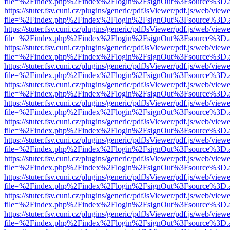
file=%2Findex.php%2Findex%2Flogin%2FsignOut%3Fsource%3D.ame
https://stuter.fsv.cuni.cz/plugins/generic/pdfJsViewer/pdf.js/web/view
file=%2Findex.php%2Findex%2Flogin%2FsignOut%3Fsource%3D.ame
https://stuter.fsv.cuni.cz/plugins/generic/pdfJsViewer/pdf.js/web/view
file=%2Findex.php%2Findex%2Flogin%2FsignOut%3Fsource%3D.ame
https://stuter.fsv.cuni.cz/plugins/generic/pdfJsViewer/pdf.js/web/view
file=%2Findex.php%2Findex%2Flogin%2FsignOut%3Fsource%3D.ame
https://stuter.fsv.cuni.cz/plugins/generic/pdfJsViewer/pdf.js/web/view
file=%2Findex.php%2Findex%2Flogin%2FsignOut%3Fsource%3D.ame
https://stuter.fsv.cuni.cz/plugins/generic/pdfJsViewer/pdf.js/web/view
file=%2Findex.php%2Findex%2Flogin%2FsignOut%3Fsource%3D.ame
https://stuter.fsv.cuni.cz/plugins/generic/pdfJsViewer/pdf.js/web/view
file=%2Findex.php%2Findex%2Flogin%2FsignOut%3Fsource%3D.ame
https://stuter.fsv.cuni.cz/plugins/generic/pdfJsViewer/pdf.js/web/view
file=%2Findex.php%2Findex%2Flogin%2FsignOut%3Fsource%3D.ame
https://stuter.fsv.cuni.cz/plugins/generic/pdfJsViewer/pdf.js/web/view
file=%2Findex.php%2Findex%2Flogin%2FsignOut%3Fsource%3D.ame
https://stuter.fsv.cuni.cz/plugins/generic/pdfJsViewer/pdf.js/web/view
file=%2Findex.php%2Findex%2Flogin%2FsignOut%3Fsource%3D.ame
https://stuter.fsv.cuni.cz/plugins/generic/pdfJsViewer/pdf.js/web/view
file=%2Findex.php%2Findex%2Flogin%2FsignOut%3Fsource%3D.ame
https://stuter.fsv.cuni.cz/plugins/generic/pdfJsViewer/pdf.js/web/view
file=%2Findex.php%2Findex%2Flogin%2FsignOut%3Fsource%3D.ame
https://stuter.fsv.cuni.cz/plugins/generic/pdfJsViewer/pdf.js/web/view
file=%2Findex.php%2Findex%2Flogin%2FsignOut%3Fsource%3D.ame