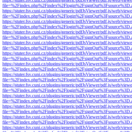
https://stuter.fsv.cuni.cz/plugins/generic/pdfJsViewer/pdf.js/web/view
file=%2Findex.php%2Findex%2Flogin%2FsignOut%3Fsource%3D.ame
https://stuter.fsv.cuni.cz/plugins/generic/pdfJsViewer/pdf.js/web/view
file=%2Findex.php%2Findex%2Flogin%2FsignOut%3Fsource%3D.ame
https://stuter.fsv.cuni.cz/plugins/generic/pdfJsViewer/pdf.js/web/view
file=%2Findex.php%2Findex%2Flogin%2FsignOut%3Fsource%3D.ame
https://stuter.fsv.cuni.cz/plugins/generic/pdfJsViewer/pdf.js/web/view
file=%2Findex.php%2Findex%2Flogin%2FsignOut%3Fsource%3D.ame
https://stuter.fsv.cuni.cz/plugins/generic/pdfJsViewer/pdf.js/web/view
file=%2Findex.php%2Findex%2Flogin%2FsignOut%3Fsource%3D.ame
https://stuter.fsv.cuni.cz/plugins/generic/pdfJsViewer/pdf.js/web/view
file=%2Findex.php%2Findex%2Flogin%2FsignOut%3Fsource%3D.ame
https://stuter.fsv.cuni.cz/plugins/generic/pdfJsViewer/pdf.js/web/view
file=%2Findex.php%2Findex%2Flogin%2FsignOut%3Fsource%3D.ame
https://stuter.fsv.cuni.cz/plugins/generic/pdfJsViewer/pdf.js/web/view
file=%2Findex.php%2Findex%2Flogin%2FsignOut%3Fsource%3D.ame
https://stuter.fsv.cuni.cz/plugins/generic/pdfJsViewer/pdf.js/web/view
file=%2Findex.php%2Findex%2Flogin%2FsignOut%3Fsource%3D.ame
https://stuter.fsv.cuni.cz/plugins/generic/pdfJsViewer/pdf.js/web/view
file=%2Findex.php%2Findex%2Flogin%2FsignOut%3Fsource%3D.ame
https://stuter.fsv.cuni.cz/plugins/generic/pdfJsViewer/pdf.js/web/view
file=%2Findex.php%2Findex%2Flogin%2FsignOut%3Fsource%3D.ame
https://stuter.fsv.cuni.cz/plugins/generic/pdfJsViewer/pdf.js/web/view
file=%2Findex.php%2Findex%2Flogin%2FsignOut%3Fsource%3D.ame
https://stuter.fsv.cuni.cz/plugins/generic/pdfJsViewer/pdf.js/web/view