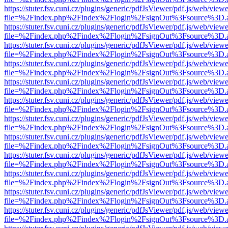
https://stuter.fsv.cuni.cz/plugins/generic/pdfJsViewer/pdf.js/web/view
file=%2Findex.php%2Findex%2Flogin%2FsignOut%3Fsource%3D.ame
https://stuter.fsv.cuni.cz/plugins/generic/pdfJsViewer/pdf.js/web/view
file=%2Findex.php%2Findex%2Flogin%2FsignOut%3Fsource%3D.ame
https://stuter.fsv.cuni.cz/plugins/generic/pdfJsViewer/pdf.js/web/view
file=%2Findex.php%2Findex%2Flogin%2FsignOut%3Fsource%3D.ame
https://stuter.fsv.cuni.cz/plugins/generic/pdfJsViewer/pdf.js/web/view
file=%2Findex.php%2Findex%2Flogin%2FsignOut%3Fsource%3D.ame
https://stuter.fsv.cuni.cz/plugins/generic/pdfJsViewer/pdf.js/web/view
file=%2Findex.php%2Findex%2Flogin%2FsignOut%3Fsource%3D.ame
https://stuter.fsv.cuni.cz/plugins/generic/pdfJsViewer/pdf.js/web/view
file=%2Findex.php%2Findex%2Flogin%2FsignOut%3Fsource%3D.ame
https://stuter.fsv.cuni.cz/plugins/generic/pdfJsViewer/pdf.js/web/view
file=%2Findex.php%2Findex%2Flogin%2FsignOut%3Fsource%3D.ame
https://stuter.fsv.cuni.cz/plugins/generic/pdfJsViewer/pdf.js/web/view
file=%2Findex.php%2Findex%2Flogin%2FsignOut%3Fsource%3D.ame
https://stuter.fsv.cuni.cz/plugins/generic/pdfJsViewer/pdf.js/web/view
file=%2Findex.php%2Findex%2Flogin%2FsignOut%3Fsource%3D.ame
https://stuter.fsv.cuni.cz/plugins/generic/pdfJsViewer/pdf.js/web/view
file=%2Findex.php%2Findex%2Flogin%2FsignOut%3Fsource%3D.ame
https://stuter.fsv.cuni.cz/plugins/generic/pdfJsViewer/pdf.js/web/view
file=%2Findex.php%2Findex%2Flogin%2FsignOut%3Fsource%3D.ame
https://stuter.fsv.cuni.cz/plugins/generic/pdfJsViewer/pdf.js/web/view
file=%2Findex.php%2Findex%2Flogin%2FsignOut%3Fsource%3D.ame