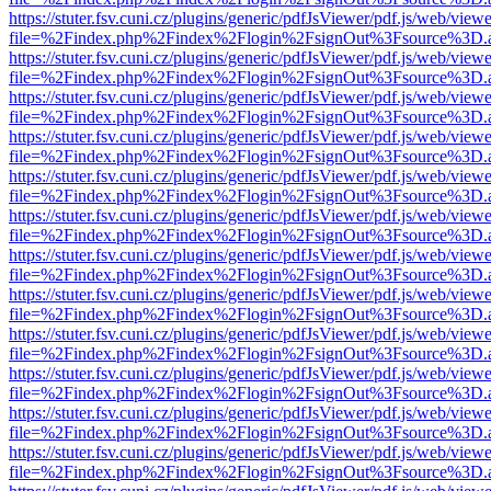
https://stuter.fsv.cuni.cz/plugins/generic/pdfJsViewer/pdf.js/web/view
file=%2Findex.php%2Findex%2Flogin%2FsignOut%3Fsource%3D.ame
https://stuter.fsv.cuni.cz/plugins/generic/pdfJsViewer/pdf.js/web/view
file=%2Findex.php%2Findex%2Flogin%2FsignOut%3Fsource%3D.ame
https://stuter.fsv.cuni.cz/plugins/generic/pdfJsViewer/pdf.js/web/view
file=%2Findex.php%2Findex%2Flogin%2FsignOut%3Fsource%3D.ame
https://stuter.fsv.cuni.cz/plugins/generic/pdfJsViewer/pdf.js/web/view
file=%2Findex.php%2Findex%2Flogin%2FsignOut%3Fsource%3D.ame
https://stuter.fsv.cuni.cz/plugins/generic/pdfJsViewer/pdf.js/web/view
file=%2Findex.php%2Findex%2Flogin%2FsignOut%3Fsource%3D.ame
https://stuter.fsv.cuni.cz/plugins/generic/pdfJsViewer/pdf.js/web/view
file=%2Findex.php%2Findex%2Flogin%2FsignOut%3Fsource%3D.ame
https://stuter.fsv.cuni.cz/plugins/generic/pdfJsViewer/pdf.js/web/view
file=%2Findex.php%2Findex%2Flogin%2FsignOut%3Fsource%3D.ame
https://stuter.fsv.cuni.cz/plugins/generic/pdfJsViewer/pdf.js/web/view
file=%2Findex.php%2Findex%2Flogin%2FsignOut%3Fsource%3D.ame
https://stuter.fsv.cuni.cz/plugins/generic/pdfJsViewer/pdf.js/web/view
file=%2Findex.php%2Findex%2Flogin%2FsignOut%3Fsource%3D.ame
https://stuter.fsv.cuni.cz/plugins/generic/pdfJsViewer/pdf.js/web/view
file=%2Findex.php%2Findex%2Flogin%2FsignOut%3Fsource%3D.ame
https://stuter.fsv.cuni.cz/plugins/generic/pdfJsViewer/pdf.js/web/view
file=%2Findex.php%2Findex%2Flogin%2FsignOut%3Fsource%3D.ame
https://stuter.fsv.cuni.cz/plugins/generic/pdfJsViewer/pdf.js/web/view
file=%2Findex.php%2Findex%2Flogin%2FsignOut%3Fsource%3D.ame