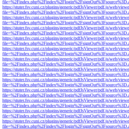
file=%2Findex.php%2Findex%2Flogin%2FsignOut%3Fsource%3D.ame
https://stuter.fsv.cuni.cz/plugins/generic/pdfJsViewer/pdf.js/web/view
file=%2Findex.php%2Findex%2Flogin%2FsignOut%3Fsource%3D.ame
https://stuter.fsv.cuni.cz/plugins/generic/pdfJsViewer/pdf.js/web/view
file=%2Findex.php%2Findex%2Flogin%2FsignOut%3Fsource%3D.ame
https://stuter.fsv.cuni.cz/plugins/generic/pdfJsViewer/pdf.js/web/view
file=%2Findex.php%2Findex%2Flogin%2FsignOut%3Fsource%3D.ame
https://stuter.fsv.cuni.cz/plugins/generic/pdfJsViewer/pdf.js/web/view
file=%2Findex.php%2Findex%2Flogin%2FsignOut%3Fsource%3D.ame
https://stuter.fsv.cuni.cz/plugins/generic/pdfJsViewer/pdf.js/web/view
file=%2Findex.php%2Findex%2Flogin%2FsignOut%3Fsource%3D.ame
https://stuter.fsv.cuni.cz/plugins/generic/pdfJsViewer/pdf.js/web/view
file=%2Findex.php%2Findex%2Flogin%2FsignOut%3Fsource%3D.ame
https://stuter.fsv.cuni.cz/plugins/generic/pdfJsViewer/pdf.js/web/view
file=%2Findex.php%2Findex%2Flogin%2FsignOut%3Fsource%3D.ame
https://stuter.fsv.cuni.cz/plugins/generic/pdfJsViewer/pdf.js/web/view
file=%2Findex.php%2Findex%2Flogin%2FsignOut%3Fsource%3D.ame
https://stuter.fsv.cuni.cz/plugins/generic/pdfJsViewer/pdf.js/web/view
file=%2Findex.php%2Findex%2Flogin%2FsignOut%3Fsource%3D.ame
https://stuter.fsv.cuni.cz/plugins/generic/pdfJsViewer/pdf.js/web/view
file=%2Findex.php%2Findex%2Flogin%2FsignOut%3Fsource%3D.ame
https://stuter.fsv.cuni.cz/plugins/generic/pdfJsViewer/pdf.js/web/view
file=%2Findex.php%2Findex%2Flogin%2FsignOut%3Fsource%3D.ame
https://stuter.fsv.cuni.cz/plugins/generic/pdfJsViewer/pdf.js/web/view
file=%2Findex.php%2Findex%2Flogin%2FsignOut%3Fsource%3D.ame