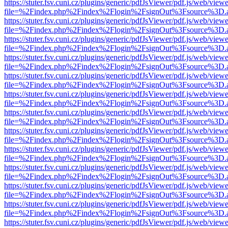
https://stuter.fsv.cuni.cz/plugins/generic/pdfJsViewer/pdf.js/web/view
file=%2Findex.php%2Findex%2Flogin%2FsignOut%3Fsource%3D.ame
https://stuter.fsv.cuni.cz/plugins/generic/pdfJsViewer/pdf.js/web/view
file=%2Findex.php%2Findex%2Flogin%2FsignOut%3Fsource%3D.ame
https://stuter.fsv.cuni.cz/plugins/generic/pdfJsViewer/pdf.js/web/view
file=%2Findex.php%2Findex%2Flogin%2FsignOut%3Fsource%3D.ame
https://stuter.fsv.cuni.cz/plugins/generic/pdfJsViewer/pdf.js/web/view
file=%2Findex.php%2Findex%2Flogin%2FsignOut%3Fsource%3D.ame
https://stuter.fsv.cuni.cz/plugins/generic/pdfJsViewer/pdf.js/web/view
file=%2Findex.php%2Findex%2Flogin%2FsignOut%3Fsource%3D.ame
https://stuter.fsv.cuni.cz/plugins/generic/pdfJsViewer/pdf.js/web/view
file=%2Findex.php%2Findex%2Flogin%2FsignOut%3Fsource%3D.ame
https://stuter.fsv.cuni.cz/plugins/generic/pdfJsViewer/pdf.js/web/view
file=%2Findex.php%2Findex%2Flogin%2FsignOut%3Fsource%3D.ame
https://stuter.fsv.cuni.cz/plugins/generic/pdfJsViewer/pdf.js/web/view
file=%2Findex.php%2Findex%2Flogin%2FsignOut%3Fsource%3D.ame
https://stuter.fsv.cuni.cz/plugins/generic/pdfJsViewer/pdf.js/web/view
file=%2Findex.php%2Findex%2Flogin%2FsignOut%3Fsource%3D.ame
https://stuter.fsv.cuni.cz/plugins/generic/pdfJsViewer/pdf.js/web/view
file=%2Findex.php%2Findex%2Flogin%2FsignOut%3Fsource%3D.ame
https://stuter.fsv.cuni.cz/plugins/generic/pdfJsViewer/pdf.js/web/view
file=%2Findex.php%2Findex%2Flogin%2FsignOut%3Fsource%3D.ame
https://stuter.fsv.cuni.cz/plugins/generic/pdfJsViewer/pdf.js/web/view
file=%2Findex.php%2Findex%2Flogin%2FsignOut%3Fsource%3D.ame
https://stuter.fsv.cuni.cz/plugins/generic/pdfJsViewer/pdf.js/web/view