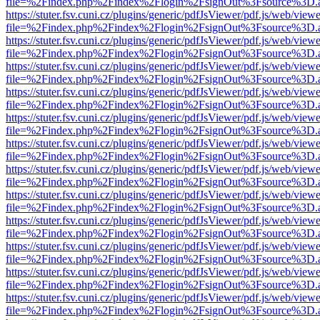
file=%2Findex.php%2Findex%2Flogin%2FsignOut%3Fsource%3D.ame
https://stuter.fsv.cuni.cz/plugins/generic/pdfJsViewer/pdf.js/web/view
file=%2Findex.php%2Findex%2Flogin%2FsignOut%3Fsource%3D.ame
https://stuter.fsv.cuni.cz/plugins/generic/pdfJsViewer/pdf.js/web/view
file=%2Findex.php%2Findex%2Flogin%2FsignOut%3Fsource%3D.ame
https://stuter.fsv.cuni.cz/plugins/generic/pdfJsViewer/pdf.js/web/view
file=%2Findex.php%2Findex%2Flogin%2FsignOut%3Fsource%3D.ame
https://stuter.fsv.cuni.cz/plugins/generic/pdfJsViewer/pdf.js/web/view
file=%2Findex.php%2Findex%2Flogin%2FsignOut%3Fsource%3D.ame
https://stuter.fsv.cuni.cz/plugins/generic/pdfJsViewer/pdf.js/web/view
file=%2Findex.php%2Findex%2Flogin%2FsignOut%3Fsource%3D.ame
https://stuter.fsv.cuni.cz/plugins/generic/pdfJsViewer/pdf.js/web/view
file=%2Findex.php%2Findex%2Flogin%2FsignOut%3Fsource%3D.ame
https://stuter.fsv.cuni.cz/plugins/generic/pdfJsViewer/pdf.js/web/view
file=%2Findex.php%2Findex%2Flogin%2FsignOut%3Fsource%3D.ame
https://stuter.fsv.cuni.cz/plugins/generic/pdfJsViewer/pdf.js/web/view
file=%2Findex.php%2Findex%2Flogin%2FsignOut%3Fsource%3D.ame
https://stuter.fsv.cuni.cz/plugins/generic/pdfJsViewer/pdf.js/web/view
file=%2Findex.php%2Findex%2Flogin%2FsignOut%3Fsource%3D.ame
https://stuter.fsv.cuni.cz/plugins/generic/pdfJsViewer/pdf.js/web/view
file=%2Findex.php%2Findex%2Flogin%2FsignOut%3Fsource%3D.ame
https://stuter.fsv.cuni.cz/plugins/generic/pdfJsViewer/pdf.js/web/view
file=%2Findex.php%2Findex%2Flogin%2FsignOut%3Fsource%3D.ame
https://stuter.fsv.cuni.cz/plugins/generic/pdfJsViewer/pdf.js/web/view
file=%2Findex.php%2Findex%2Flogin%2FsignOut%3Fsource%3D.ame