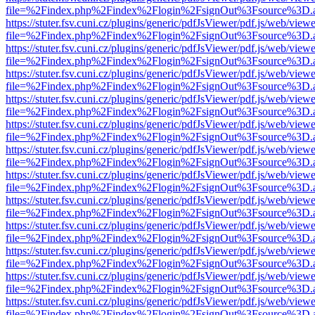
file=%2Findex.php%2Findex%2Flogin%2FsignOut%3Fsource%3D.ame
https://stuter.fsv.cuni.cz/plugins/generic/pdfJsViewer/pdf.js/web/view
file=%2Findex.php%2Findex%2Flogin%2FsignOut%3Fsource%3D.ame
https://stuter.fsv.cuni.cz/plugins/generic/pdfJsViewer/pdf.js/web/view
file=%2Findex.php%2Findex%2Flogin%2FsignOut%3Fsource%3D.ame
https://stuter.fsv.cuni.cz/plugins/generic/pdfJsViewer/pdf.js/web/view
file=%2Findex.php%2Findex%2Flogin%2FsignOut%3Fsource%3D.ame
https://stuter.fsv.cuni.cz/plugins/generic/pdfJsViewer/pdf.js/web/view
file=%2Findex.php%2Findex%2Flogin%2FsignOut%3Fsource%3D.ame
https://stuter.fsv.cuni.cz/plugins/generic/pdfJsViewer/pdf.js/web/view
file=%2Findex.php%2Findex%2Flogin%2FsignOut%3Fsource%3D.ame
https://stuter.fsv.cuni.cz/plugins/generic/pdfJsViewer/pdf.js/web/view
file=%2Findex.php%2Findex%2Flogin%2FsignOut%3Fsource%3D.ame
https://stuter.fsv.cuni.cz/plugins/generic/pdfJsViewer/pdf.js/web/view
file=%2Findex.php%2Findex%2Flogin%2FsignOut%3Fsource%3D.ame
https://stuter.fsv.cuni.cz/plugins/generic/pdfJsViewer/pdf.js/web/view
file=%2Findex.php%2Findex%2Flogin%2FsignOut%3Fsource%3D.ame
https://stuter.fsv.cuni.cz/plugins/generic/pdfJsViewer/pdf.js/web/view
file=%2Findex.php%2Findex%2Flogin%2FsignOut%3Fsource%3D.ame
https://stuter.fsv.cuni.cz/plugins/generic/pdfJsViewer/pdf.js/web/view
file=%2Findex.php%2Findex%2Flogin%2FsignOut%3Fsource%3D.ame
https://stuter.fsv.cuni.cz/plugins/generic/pdfJsViewer/pdf.js/web/view
file=%2Findex.php%2Findex%2Flogin%2FsignOut%3Fsource%3D.ame
https://stuter.fsv.cuni.cz/plugins/generic/pdfJsViewer/pdf.js/web/view
file=%2Findex.php%2Findex%2Flogin%2FsignOut%3Fsource%3D.ame