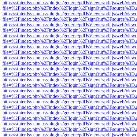
https://stuter.fsv.cuni.cz/plugins/generic/pdfJsViewer/pdf.js/web/view
file=%2Findex.php%2Findex%2Flogin%2FsignOut%3Fsource%3D.ame
https://stuter.fsv.cuni.cz/plugins/generic/pdfJsViewer/pdf.js/web/view
file=%2Findex.php%2Findex%2Flogin%2FsignOut%3Fsource%3D.ame
https://stuter.fsv.cuni.cz/plugins/generic/pdfJsViewer/pdf.js/web/view
file=%2Findex.php%2Findex%2Flogin%2FsignOut%3Fsource%3D.ame
https://stuter.fsv.cuni.cz/plugins/generic/pdfJsViewer/pdf.js/web/view
file=%2Findex.php%2Findex%2Flogin%2FsignOut%3Fsource%3D.ame
https://stuter.fsv.cuni.cz/plugins/generic/pdfJsViewer/pdf.js/web/view
file=%2Findex.php%2Findex%2Flogin%2FsignOut%3Fsource%3D.ame
https://stuter.fsv.cuni.cz/plugins/generic/pdfJsViewer/pdf.js/web/view
file=%2Findex.php%2Findex%2Flogin%2FsignOut%3Fsource%3D.ame
https://stuter.fsv.cuni.cz/plugins/generic/pdfJsViewer/pdf.js/web/view
file=%2Findex.php%2Findex%2Flogin%2FsignOut%3Fsource%3D.ame
https://stuter.fsv.cuni.cz/plugins/generic/pdfJsViewer/pdf.js/web/view
file=%2Findex.php%2Findex%2Flogin%2FsignOut%3Fsource%3D.ame
https://stuter.fsv.cuni.cz/plugins/generic/pdfJsViewer/pdf.js/web/view
file=%2Findex.php%2Findex%2Flogin%2FsignOut%3Fsource%3D.ame
https://stuter.fsv.cuni.cz/plugins/generic/pdfJsViewer/pdf.js/web/view
file=%2Findex.php%2Findex%2Flogin%2FsignOut%3Fsource%3D.ame
https://stuter.fsv.cuni.cz/plugins/generic/pdfJsViewer/pdf.js/web/view
file=%2Findex.php%2Findex%2Flogin%2FsignOut%3Fsource%3D.ame
https://stuter.fsv.cuni.cz/plugins/generic/pdfJsViewer/pdf.js/web/view
file=%2Findex.php%2Findex%2Flogin%2FsignOut%3Fsource%3D.ame
https://stuter.fsv.cuni.cz/plugins/generic/pdfJsViewer/pdf.js/web/view