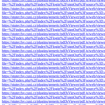
https://stuter.fsv.cuni.cz/plugins/generic/pdfJsViewer/pdf.js/web/view
file=%2Findex.php%2Findex%2Flogin%2FsignOut%3Fsource%3D.ame
https://stuter.fsv.cuni.cz/plugins/generic/pdfJsViewer/pdf.js/web/view
file=%2Findex.php%2Findex%2Flogin%2FsignOut%3Fsource%3D.ame
https://stuter.fsv.cuni.cz/plugins/generic/pdfJsViewer/pdf.js/web/view
file=%2Findex.php%2Findex%2Flogin%2FsignOut%3Fsource%3D.ame
https://stuter.fsv.cuni.cz/plugins/generic/pdfJsViewer/pdf.js/web/view
file=%2Findex.php%2Findex%2Flogin%2FsignOut%3Fsource%3D.ame
https://stuter.fsv.cuni.cz/plugins/generic/pdfJsViewer/pdf.js/web/view
file=%2Findex.php%2Findex%2Flogin%2FsignOut%3Fsource%3D.ame
https://stuter.fsv.cuni.cz/plugins/generic/pdfJsViewer/pdf.js/web/view
file=%2Findex.php%2Findex%2Flogin%2FsignOut%3Fsource%3D.ame
https://stuter.fsv.cuni.cz/plugins/generic/pdfJsViewer/pdf.js/web/view
file=%2Findex.php%2Findex%2Flogin%2FsignOut%3Fsource%3D.ame
https://stuter.fsv.cuni.cz/plugins/generic/pdfJsViewer/pdf.js/web/view
file=%2Findex.php%2Findex%2Flogin%2FsignOut%3Fsource%3D.ame
https://stuter.fsv.cuni.cz/plugins/generic/pdfJsViewer/pdf.js/web/view
file=%2Findex.php%2Findex%2Flogin%2FsignOut%3Fsource%3D.ame
https://stuter.fsv.cuni.cz/plugins/generic/pdfJsViewer/pdf.js/web/view
file=%2Findex.php%2Findex%2Flogin%2FsignOut%3Fsource%3D.ame
https://stuter.fsv.cuni.cz/plugins/generic/pdfJsViewer/pdf.js/web/view
file=%2Findex.php%2Findex%2Flogin%2FsignOut%3Fsource%3D.ame
https://stuter.fsv.cuni.cz/plugins/generic/pdfJsViewer/pdf.js/web/view
file=%2Findex.php%2Findex%2Flogin%2FsignOut%3Fsource%3D.ame
https://stuter.fsv.cuni.cz/plugins/generic/pdfJsViewer/pdf.js/web/view