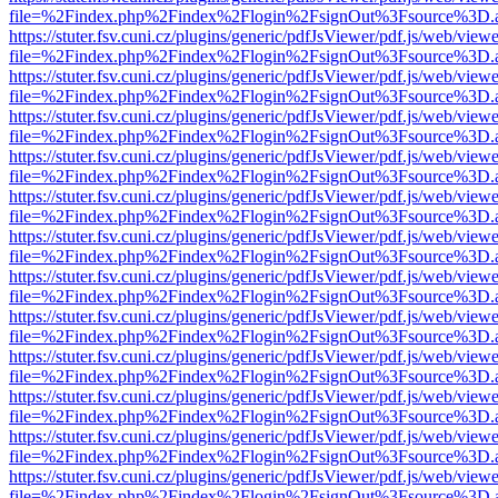
file=%2Findex.php%2Findex%2Flogin%2FsignOut%3Fsource%3D.ame
https://stuter.fsv.cuni.cz/plugins/generic/pdfJsViewer/pdf.js/web/view
file=%2Findex.php%2Findex%2Flogin%2FsignOut%3Fsource%3D.ame
https://stuter.fsv.cuni.cz/plugins/generic/pdfJsViewer/pdf.js/web/view
file=%2Findex.php%2Findex%2Flogin%2FsignOut%3Fsource%3D.ame
https://stuter.fsv.cuni.cz/plugins/generic/pdfJsViewer/pdf.js/web/view
file=%2Findex.php%2Findex%2Flogin%2FsignOut%3Fsource%3D.ame
https://stuter.fsv.cuni.cz/plugins/generic/pdfJsViewer/pdf.js/web/view
file=%2Findex.php%2Findex%2Flogin%2FsignOut%3Fsource%3D.ame
https://stuter.fsv.cuni.cz/plugins/generic/pdfJsViewer/pdf.js/web/view
file=%2Findex.php%2Findex%2Flogin%2FsignOut%3Fsource%3D.ame
https://stuter.fsv.cuni.cz/plugins/generic/pdfJsViewer/pdf.js/web/view
file=%2Findex.php%2Findex%2Flogin%2FsignOut%3Fsource%3D.ame
https://stuter.fsv.cuni.cz/plugins/generic/pdfJsViewer/pdf.js/web/view
file=%2Findex.php%2Findex%2Flogin%2FsignOut%3Fsource%3D.ame
https://stuter.fsv.cuni.cz/plugins/generic/pdfJsViewer/pdf.js/web/view
file=%2Findex.php%2Findex%2Flogin%2FsignOut%3Fsource%3D.ame
https://stuter.fsv.cuni.cz/plugins/generic/pdfJsViewer/pdf.js/web/view
file=%2Findex.php%2Findex%2Flogin%2FsignOut%3Fsource%3D.ame
https://stuter.fsv.cuni.cz/plugins/generic/pdfJsViewer/pdf.js/web/view
file=%2Findex.php%2Findex%2Flogin%2FsignOut%3Fsource%3D.ame
https://stuter.fsv.cuni.cz/plugins/generic/pdfJsViewer/pdf.js/web/view
file=%2Findex.php%2Findex%2Flogin%2FsignOut%3Fsource%3D.ame
https://stuter.fsv.cuni.cz/plugins/generic/pdfJsViewer/pdf.js/web/view
file=%2Findex.php%2Findex%2Flogin%2FsignOut%3Fsource%3D.ame