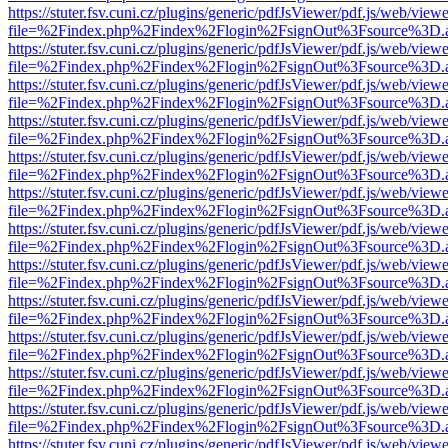
https://stuter.fsv.cuni.cz/plugins/generic/pdfJsViewer/pdf.js/web/view
file=%2Findex.php%2Findex%2Flogin%2FsignOut%3Fsource%3D.ame
https://stuter.fsv.cuni.cz/plugins/generic/pdfJsViewer/pdf.js/web/view
file=%2Findex.php%2Findex%2Flogin%2FsignOut%3Fsource%3D.ame
https://stuter.fsv.cuni.cz/plugins/generic/pdfJsViewer/pdf.js/web/view
file=%2Findex.php%2Findex%2Flogin%2FsignOut%3Fsource%3D.ame
https://stuter.fsv.cuni.cz/plugins/generic/pdfJsViewer/pdf.js/web/view
file=%2Findex.php%2Findex%2Flogin%2FsignOut%3Fsource%3D.ame
https://stuter.fsv.cuni.cz/plugins/generic/pdfJsViewer/pdf.js/web/view
file=%2Findex.php%2Findex%2Flogin%2FsignOut%3Fsource%3D.ame
https://stuter.fsv.cuni.cz/plugins/generic/pdfJsViewer/pdf.js/web/view
file=%2Findex.php%2Findex%2Flogin%2FsignOut%3Fsource%3D.ame
https://stuter.fsv.cuni.cz/plugins/generic/pdfJsViewer/pdf.js/web/view
file=%2Findex.php%2Findex%2Flogin%2FsignOut%3Fsource%3D.ame
https://stuter.fsv.cuni.cz/plugins/generic/pdfJsViewer/pdf.js/web/view
file=%2Findex.php%2Findex%2Flogin%2FsignOut%3Fsource%3D.ame
https://stuter.fsv.cuni.cz/plugins/generic/pdfJsViewer/pdf.js/web/view
file=%2Findex.php%2Findex%2Flogin%2FsignOut%3Fsource%3D.ame
https://stuter.fsv.cuni.cz/plugins/generic/pdfJsViewer/pdf.js/web/view
file=%2Findex.php%2Findex%2Flogin%2FsignOut%3Fsource%3D.ame
https://stuter.fsv.cuni.cz/plugins/generic/pdfJsViewer/pdf.js/web/view
file=%2Findex.php%2Findex%2Flogin%2FsignOut%3Fsource%3D.ame
https://stuter.fsv.cuni.cz/plugins/generic/pdfJsViewer/pdf.js/web/view
file=%2Findex.php%2Findex%2Flogin%2FsignOut%3Fsource%3D.ame
https://stuter.fsv.cuni.cz/plugins/generic/pdfJsViewer/pdf.js/web/view