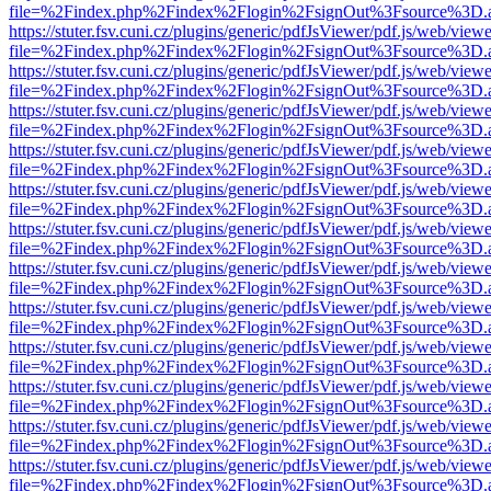
file=%2Findex.php%2Findex%2Flogin%2FsignOut%3Fsource%3D.ame
https://stuter.fsv.cuni.cz/plugins/generic/pdfJsViewer/pdf.js/web/view
file=%2Findex.php%2Findex%2Flogin%2FsignOut%3Fsource%3D.ame
https://stuter.fsv.cuni.cz/plugins/generic/pdfJsViewer/pdf.js/web/view
file=%2Findex.php%2Findex%2Flogin%2FsignOut%3Fsource%3D.ame
https://stuter.fsv.cuni.cz/plugins/generic/pdfJsViewer/pdf.js/web/view
file=%2Findex.php%2Findex%2Flogin%2FsignOut%3Fsource%3D.ame
https://stuter.fsv.cuni.cz/plugins/generic/pdfJsViewer/pdf.js/web/view
file=%2Findex.php%2Findex%2Flogin%2FsignOut%3Fsource%3D.ame
https://stuter.fsv.cuni.cz/plugins/generic/pdfJsViewer/pdf.js/web/view
file=%2Findex.php%2Findex%2Flogin%2FsignOut%3Fsource%3D.ame
https://stuter.fsv.cuni.cz/plugins/generic/pdfJsViewer/pdf.js/web/view
file=%2Findex.php%2Findex%2Flogin%2FsignOut%3Fsource%3D.ame
https://stuter.fsv.cuni.cz/plugins/generic/pdfJsViewer/pdf.js/web/view
file=%2Findex.php%2Findex%2Flogin%2FsignOut%3Fsource%3D.ame
https://stuter.fsv.cuni.cz/plugins/generic/pdfJsViewer/pdf.js/web/view
file=%2Findex.php%2Findex%2Flogin%2FsignOut%3Fsource%3D.ame
https://stuter.fsv.cuni.cz/plugins/generic/pdfJsViewer/pdf.js/web/view
file=%2Findex.php%2Findex%2Flogin%2FsignOut%3Fsource%3D.ame
https://stuter.fsv.cuni.cz/plugins/generic/pdfJsViewer/pdf.js/web/view
file=%2Findex.php%2Findex%2Flogin%2FsignOut%3Fsource%3D.ame
https://stuter.fsv.cuni.cz/plugins/generic/pdfJsViewer/pdf.js/web/view
file=%2Findex.php%2Findex%2Flogin%2FsignOut%3Fsource%3D.ame
https://stuter.fsv.cuni.cz/plugins/generic/pdfJsViewer/pdf.js/web/view
file=%2Findex.php%2Findex%2Flogin%2FsignOut%3Fsource%3D.ame