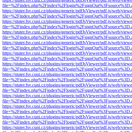
https://stuter.fsv.cuni.cz/plugins/generic/pdfJsViewer/pdf.js/web/view
file=%2Findex.php%2Findex%2Flogin%2FsignOut%3Fsource%3D.ame
https://stuter.fsv.cuni.cz/plugins/generic/pdfJsViewer/pdf.js/web/view
file=%2Findex.php%2Findex%2Flogin%2FsignOut%3Fsource%3D.ame
https://stuter.fsv.cuni.cz/plugins/generic/pdfJsViewer/pdf.js/web/view
file=%2Findex.php%2Findex%2Flogin%2FsignOut%3Fsource%3D.ame
https://stuter.fsv.cuni.cz/plugins/generic/pdfJsViewer/pdf.js/web/view
file=%2Findex.php%2Findex%2Flogin%2FsignOut%3Fsource%3D.ame
https://stuter.fsv.cuni.cz/plugins/generic/pdfJsViewer/pdf.js/web/view
file=%2Findex.php%2Findex%2Flogin%2FsignOut%3Fsource%3D.ame
https://stuter.fsv.cuni.cz/plugins/generic/pdfJsViewer/pdf.js/web/view
file=%2Findex.php%2Findex%2Flogin%2FsignOut%3Fsource%3D.ame
https://stuter.fsv.cuni.cz/plugins/generic/pdfJsViewer/pdf.js/web/view
file=%2Findex.php%2Findex%2Flogin%2FsignOut%3Fsource%3D.ame
https://stuter.fsv.cuni.cz/plugins/generic/pdfJsViewer/pdf.js/web/view
file=%2Findex.php%2Findex%2Flogin%2FsignOut%3Fsource%3D.ame
https://stuter.fsv.cuni.cz/plugins/generic/pdfJsViewer/pdf.js/web/view
file=%2Findex.php%2Findex%2Flogin%2FsignOut%3Fsource%3D.ame
https://stuter.fsv.cuni.cz/plugins/generic/pdfJsViewer/pdf.js/web/view
file=%2Findex.php%2Findex%2Flogin%2FsignOut%3Fsource%3D.ame
https://stuter.fsv.cuni.cz/plugins/generic/pdfJsViewer/pdf.js/web/view
file=%2Findex.php%2Findex%2Flogin%2FsignOut%3Fsource%3D.ame
https://stuter.fsv.cuni.cz/plugins/generic/pdfJsViewer/pdf.js/web/view
file=%2Findex.php%2Findex%2Flogin%2FsignOut%3Fsource%3D.ame
https://stuter.fsv.cuni.cz/plugins/generic/pdfJsViewer/pdf.js/web/view