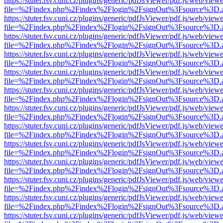
https://stuter.fsv.cuni.cz/plugins/generic/pdfJsViewer/pdf.js/web/view
file=%2Findex.php%2Findex%2Flogin%2FsignOut%3Fsource%3D.ame
https://stuter.fsv.cuni.cz/plugins/generic/pdfJsViewer/pdf.js/web/view
file=%2Findex.php%2Findex%2Flogin%2FsignOut%3Fsource%3D.ame
https://stuter.fsv.cuni.cz/plugins/generic/pdfJsViewer/pdf.js/web/view
file=%2Findex.php%2Findex%2Flogin%2FsignOut%3Fsource%3D.ame
https://stuter.fsv.cuni.cz/plugins/generic/pdfJsViewer/pdf.js/web/view
file=%2Findex.php%2Findex%2Flogin%2FsignOut%3Fsource%3D.ame
https://stuter.fsv.cuni.cz/plugins/generic/pdfJsViewer/pdf.js/web/view
file=%2Findex.php%2Findex%2Flogin%2FsignOut%3Fsource%3D.ame
https://stuter.fsv.cuni.cz/plugins/generic/pdfJsViewer/pdf.js/web/view
file=%2Findex.php%2Findex%2Flogin%2FsignOut%3Fsource%3D.ame
https://stuter.fsv.cuni.cz/plugins/generic/pdfJsViewer/pdf.js/web/view
file=%2Findex.php%2Findex%2Flogin%2FsignOut%3Fsource%3D.ame
https://stuter.fsv.cuni.cz/plugins/generic/pdfJsViewer/pdf.js/web/view
file=%2Findex.php%2Findex%2Flogin%2FsignOut%3Fsource%3D.ame
https://stuter.fsv.cuni.cz/plugins/generic/pdfJsViewer/pdf.js/web/view
file=%2Findex.php%2Findex%2Flogin%2FsignOut%3Fsource%3D.ame
https://stuter.fsv.cuni.cz/plugins/generic/pdfJsViewer/pdf.js/web/view
file=%2Findex.php%2Findex%2Flogin%2FsignOut%3Fsource%3D.ame
https://stuter.fsv.cuni.cz/plugins/generic/pdfJsViewer/pdf.js/web/view
file=%2Findex.php%2Findex%2Flogin%2FsignOut%3Fsource%3D.ame
https://stuter.fsv.cuni.cz/plugins/generic/pdfJsViewer/pdf.js/web/view
file=%2Findex.php%2Findex%2Flogin%2FsignOut%3Fsource%3D.ame
https://stuter.fsv.cuni.cz/plugins/generic/pdfJsViewer/pdf.js/web/view