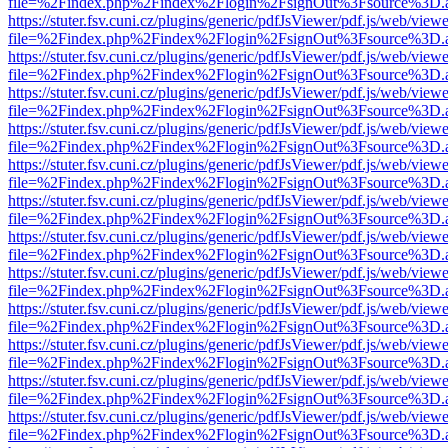
file=%2Findex.php%2Findex%2Flogin%2FsignOut%3Fsource%3D.ame
https://stuter.fsv.cuni.cz/plugins/generic/pdfJsViewer/pdf.js/web/view
file=%2Findex.php%2Findex%2Flogin%2FsignOut%3Fsource%3D.ame
https://stuter.fsv.cuni.cz/plugins/generic/pdfJsViewer/pdf.js/web/view
file=%2Findex.php%2Findex%2Flogin%2FsignOut%3Fsource%3D.ame
https://stuter.fsv.cuni.cz/plugins/generic/pdfJsViewer/pdf.js/web/view
file=%2Findex.php%2Findex%2Flogin%2FsignOut%3Fsource%3D.ame
https://stuter.fsv.cuni.cz/plugins/generic/pdfJsViewer/pdf.js/web/view
file=%2Findex.php%2Findex%2Flogin%2FsignOut%3Fsource%3D.ame
https://stuter.fsv.cuni.cz/plugins/generic/pdfJsViewer/pdf.js/web/view
file=%2Findex.php%2Findex%2Flogin%2FsignOut%3Fsource%3D.ame
https://stuter.fsv.cuni.cz/plugins/generic/pdfJsViewer/pdf.js/web/view
file=%2Findex.php%2Findex%2Flogin%2FsignOut%3Fsource%3D.ame
https://stuter.fsv.cuni.cz/plugins/generic/pdfJsViewer/pdf.js/web/view
file=%2Findex.php%2Findex%2Flogin%2FsignOut%3Fsource%3D.ame
https://stuter.fsv.cuni.cz/plugins/generic/pdfJsViewer/pdf.js/web/view
file=%2Findex.php%2Findex%2Flogin%2FsignOut%3Fsource%3D.ame
https://stuter.fsv.cuni.cz/plugins/generic/pdfJsViewer/pdf.js/web/view
file=%2Findex.php%2Findex%2Flogin%2FsignOut%3Fsource%3D.ame
https://stuter.fsv.cuni.cz/plugins/generic/pdfJsViewer/pdf.js/web/view
file=%2Findex.php%2Findex%2Flogin%2FsignOut%3Fsource%3D.ame
https://stuter.fsv.cuni.cz/plugins/generic/pdfJsViewer/pdf.js/web/view
file=%2Findex.php%2Findex%2Flogin%2FsignOut%3Fsource%3D.ame
https://stuter.fsv.cuni.cz/plugins/generic/pdfJsViewer/pdf.js/web/view
file=%2Findex.php%2Findex%2Flogin%2FsignOut%3Fsource%3D.ame