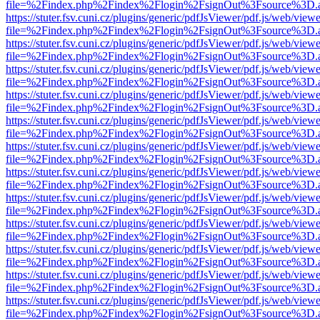
file=%2Findex.php%2Findex%2Flogin%2FsignOut%3Fsource%3D.ame
https://stuter.fsv.cuni.cz/plugins/generic/pdfJsViewer/pdf.js/web/view
file=%2Findex.php%2Findex%2Flogin%2FsignOut%3Fsource%3D.ame
https://stuter.fsv.cuni.cz/plugins/generic/pdfJsViewer/pdf.js/web/view
file=%2Findex.php%2Findex%2Flogin%2FsignOut%3Fsource%3D.ame
https://stuter.fsv.cuni.cz/plugins/generic/pdfJsViewer/pdf.js/web/view
file=%2Findex.php%2Findex%2Flogin%2FsignOut%3Fsource%3D.ame
https://stuter.fsv.cuni.cz/plugins/generic/pdfJsViewer/pdf.js/web/view
file=%2Findex.php%2Findex%2Flogin%2FsignOut%3Fsource%3D.ame
https://stuter.fsv.cuni.cz/plugins/generic/pdfJsViewer/pdf.js/web/view
file=%2Findex.php%2Findex%2Flogin%2FsignOut%3Fsource%3D.ame
https://stuter.fsv.cuni.cz/plugins/generic/pdfJsViewer/pdf.js/web/view
file=%2Findex.php%2Findex%2Flogin%2FsignOut%3Fsource%3D.ame
https://stuter.fsv.cuni.cz/plugins/generic/pdfJsViewer/pdf.js/web/view
file=%2Findex.php%2Findex%2Flogin%2FsignOut%3Fsource%3D.ame
https://stuter.fsv.cuni.cz/plugins/generic/pdfJsViewer/pdf.js/web/view
file=%2Findex.php%2Findex%2Flogin%2FsignOut%3Fsource%3D.ame
https://stuter.fsv.cuni.cz/plugins/generic/pdfJsViewer/pdf.js/web/view
file=%2Findex.php%2Findex%2Flogin%2FsignOut%3Fsource%3D.ame
https://stuter.fsv.cuni.cz/plugins/generic/pdfJsViewer/pdf.js/web/view
file=%2Findex.php%2Findex%2Flogin%2FsignOut%3Fsource%3D.ame
https://stuter.fsv.cuni.cz/plugins/generic/pdfJsViewer/pdf.js/web/view
file=%2Findex.php%2Findex%2Flogin%2FsignOut%3Fsource%3D.ame
https://stuter.fsv.cuni.cz/plugins/generic/pdfJsViewer/pdf.js/web/view
file=%2Findex.php%2Findex%2Flogin%2FsignOut%3Fsource%3D.ame