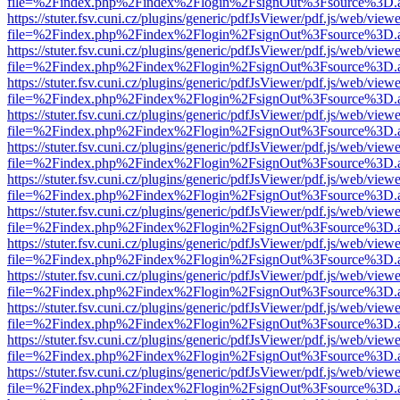
file=%2Findex.php%2Findex%2Flogin%2FsignOut%3Fsource%3D.ame
https://stuter.fsv.cuni.cz/plugins/generic/pdfJsViewer/pdf.js/web/view
file=%2Findex.php%2Findex%2Flogin%2FsignOut%3Fsource%3D.ame
https://stuter.fsv.cuni.cz/plugins/generic/pdfJsViewer/pdf.js/web/view
file=%2Findex.php%2Findex%2Flogin%2FsignOut%3Fsource%3D.ame
https://stuter.fsv.cuni.cz/plugins/generic/pdfJsViewer/pdf.js/web/view
file=%2Findex.php%2Findex%2Flogin%2FsignOut%3Fsource%3D.ame
https://stuter.fsv.cuni.cz/plugins/generic/pdfJsViewer/pdf.js/web/view
file=%2Findex.php%2Findex%2Flogin%2FsignOut%3Fsource%3D.ame
https://stuter.fsv.cuni.cz/plugins/generic/pdfJsViewer/pdf.js/web/view
file=%2Findex.php%2Findex%2Flogin%2FsignOut%3Fsource%3D.ame
https://stuter.fsv.cuni.cz/plugins/generic/pdfJsViewer/pdf.js/web/view
file=%2Findex.php%2Findex%2Flogin%2FsignOut%3Fsource%3D.ame
https://stuter.fsv.cuni.cz/plugins/generic/pdfJsViewer/pdf.js/web/view
file=%2Findex.php%2Findex%2Flogin%2FsignOut%3Fsource%3D.ame
https://stuter.fsv.cuni.cz/plugins/generic/pdfJsViewer/pdf.js/web/view
file=%2Findex.php%2Findex%2Flogin%2FsignOut%3Fsource%3D.ame
https://stuter.fsv.cuni.cz/plugins/generic/pdfJsViewer/pdf.js/web/view
file=%2Findex.php%2Findex%2Flogin%2FsignOut%3Fsource%3D.ame
https://stuter.fsv.cuni.cz/plugins/generic/pdfJsViewer/pdf.js/web/view
file=%2Findex.php%2Findex%2Flogin%2FsignOut%3Fsource%3D.ame
https://stuter.fsv.cuni.cz/plugins/generic/pdfJsViewer/pdf.js/web/view
file=%2Findex.php%2Findex%2Flogin%2FsignOut%3Fsource%3D.ame
https://stuter.fsv.cuni.cz/plugins/generic/pdfJsViewer/pdf.js/web/view
file=%2Findex.php%2Findex%2Flogin%2FsignOut%3Fsource%3D.ame