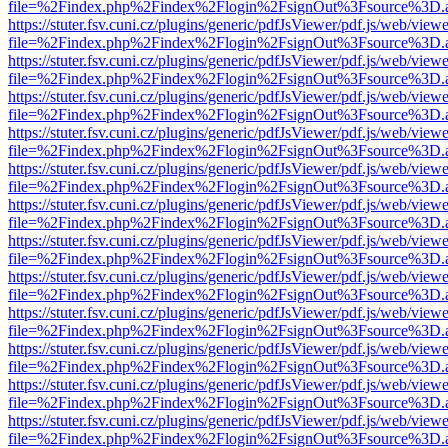
file=%2Findex.php%2Findex%2Flogin%2FsignOut%3Fsource%3D.ame
https://stuter.fsv.cuni.cz/plugins/generic/pdfJsViewer/pdf.js/web/view
file=%2Findex.php%2Findex%2Flogin%2FsignOut%3Fsource%3D.ame
https://stuter.fsv.cuni.cz/plugins/generic/pdfJsViewer/pdf.js/web/view
file=%2Findex.php%2Findex%2Flogin%2FsignOut%3Fsource%3D.ame
https://stuter.fsv.cuni.cz/plugins/generic/pdfJsViewer/pdf.js/web/view
file=%2Findex.php%2Findex%2Flogin%2FsignOut%3Fsource%3D.ame
https://stuter.fsv.cuni.cz/plugins/generic/pdfJsViewer/pdf.js/web/view
file=%2Findex.php%2Findex%2Flogin%2FsignOut%3Fsource%3D.ame
https://stuter.fsv.cuni.cz/plugins/generic/pdfJsViewer/pdf.js/web/view
file=%2Findex.php%2Findex%2Flogin%2FsignOut%3Fsource%3D.ame
https://stuter.fsv.cuni.cz/plugins/generic/pdfJsViewer/pdf.js/web/view
file=%2Findex.php%2Findex%2Flogin%2FsignOut%3Fsource%3D.ame
https://stuter.fsv.cuni.cz/plugins/generic/pdfJsViewer/pdf.js/web/view
file=%2Findex.php%2Findex%2Flogin%2FsignOut%3Fsource%3D.ame
https://stuter.fsv.cuni.cz/plugins/generic/pdfJsViewer/pdf.js/web/view
file=%2Findex.php%2Findex%2Flogin%2FsignOut%3Fsource%3D.ame
https://stuter.fsv.cuni.cz/plugins/generic/pdfJsViewer/pdf.js/web/view
file=%2Findex.php%2Findex%2Flogin%2FsignOut%3Fsource%3D.ame
https://stuter.fsv.cuni.cz/plugins/generic/pdfJsViewer/pdf.js/web/view
file=%2Findex.php%2Findex%2Flogin%2FsignOut%3Fsource%3D.ame
https://stuter.fsv.cuni.cz/plugins/generic/pdfJsViewer/pdf.js/web/view
file=%2Findex.php%2Findex%2Flogin%2FsignOut%3Fsource%3D.ame
https://stuter.fsv.cuni.cz/plugins/generic/pdfJsViewer/pdf.js/web/view
file=%2Findex.php%2Findex%2Flogin%2FsignOut%3Fsource%3D.ame