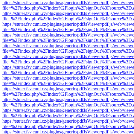
https://stuter.fsv.cuni.cz/plugins/generic/pdfJsViewer/pdf.js/web/view
file=%2Findex.php%2Findex%2Flogin%2FsignOut%3Fsource%3D.ame
https://stuter.fsv.cuni.cz/plugins/generic/pdfJsViewer/pdf.js/web/view
file=%2Findex.php%2Findex%2Flogin%2FsignOut%3Fsource%3D.ame
https://stuter.fsv.cuni.cz/plugins/generic/pdfJsViewer/pdf.js/web/view
file=%2Findex.php%2Findex%2Flogin%2FsignOut%3Fsource%3D.ame
https://stuter.fsv.cuni.cz/plugins/generic/pdfJsViewer/pdf.js/web/view
file=%2Findex.php%2Findex%2Flogin%2FsignOut%3Fsource%3D.ame
https://stuter.fsv.cuni.cz/plugins/generic/pdfJsViewer/pdf.js/web/view
file=%2Findex.php%2Findex%2Flogin%2FsignOut%3Fsource%3D.ame
https://stuter.fsv.cuni.cz/plugins/generic/pdfJsViewer/pdf.js/web/view
file=%2Findex.php%2Findex%2Flogin%2FsignOut%3Fsource%3D.ame
https://stuter.fsv.cuni.cz/plugins/generic/pdfJsViewer/pdf.js/web/view
file=%2Findex.php%2Findex%2Flogin%2FsignOut%3Fsource%3D.ame
https://stuter.fsv.cuni.cz/plugins/generic/pdfJsViewer/pdf.js/web/view
file=%2Findex.php%2Findex%2Flogin%2FsignOut%3Fsource%3D.ame
https://stuter.fsv.cuni.cz/plugins/generic/pdfJsViewer/pdf.js/web/view
file=%2Findex.php%2Findex%2Flogin%2FsignOut%3Fsource%3D.ame
https://stuter.fsv.cuni.cz/plugins/generic/pdfJsViewer/pdf.js/web/view
file=%2Findex.php%2Findex%2Flogin%2FsignOut%3Fsource%3D.ame
https://stuter.fsv.cuni.cz/plugins/generic/pdfJsViewer/pdf.js/web/view
file=%2Findex.php%2Findex%2Flogin%2FsignOut%3Fsource%3D.ame
https://stuter.fsv.cuni.cz/plugins/generic/pdfJsViewer/pdf.js/web/view
file=%2Findex.php%2Findex%2Flogin%2FsignOut%3Fsource%3D.ame
https://stuter.fsv.cuni.cz/plugins/generic/pdfJsViewer/pdf.js/web/view