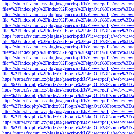
https://stuter.fsv.cuni.cz/plugins/generic/pdfJsViewer/pdf.js/web/view
file=%2Findex.php%2Findex%2Flogin%2FsignOut%3Fsource%3D.ame
https://stuter.fsv.cuni.cz/plugins/generic/pdfJsViewer/pdf.js/web/view
file=%2Findex.php%2Findex%2Flogin%2FsignOut%3Fsource%3D.ame
https://stuter.fsv.cuni.cz/plugins/generic/pdfJsViewer/pdf.js/web/view
file=%2Findex.php%2Findex%2Flogin%2FsignOut%3Fsource%3D.ame
https://stuter.fsv.cuni.cz/plugins/generic/pdfJsViewer/pdf.js/web/view
file=%2Findex.php%2Findex%2Flogin%2FsignOut%3Fsource%3D.ame
https://stuter.fsv.cuni.cz/plugins/generic/pdfJsViewer/pdf.js/web/view
file=%2Findex.php%2Findex%2Flogin%2FsignOut%3Fsource%3D.ame
https://stuter.fsv.cuni.cz/plugins/generic/pdfJsViewer/pdf.js/web/view
file=%2Findex.php%2Findex%2Flogin%2FsignOut%3Fsource%3D.ame
https://stuter.fsv.cuni.cz/plugins/generic/pdfJsViewer/pdf.js/web/view
file=%2Findex.php%2Findex%2Flogin%2FsignOut%3Fsource%3D.ame
https://stuter.fsv.cuni.cz/plugins/generic/pdfJsViewer/pdf.js/web/view
file=%2Findex.php%2Findex%2Flogin%2FsignOut%3Fsource%3D.ame
https://stuter.fsv.cuni.cz/plugins/generic/pdfJsViewer/pdf.js/web/view
file=%2Findex.php%2Findex%2Flogin%2FsignOut%3Fsource%3D.ame
https://stuter.fsv.cuni.cz/plugins/generic/pdfJsViewer/pdf.js/web/view
file=%2Findex.php%2Findex%2Flogin%2FsignOut%3Fsource%3D.ame
https://stuter.fsv.cuni.cz/plugins/generic/pdfJsViewer/pdf.js/web/view
file=%2Findex.php%2Findex%2Flogin%2FsignOut%3Fsource%3D.ame
https://stuter.fsv.cuni.cz/plugins/generic/pdfJsViewer/pdf.js/web/view
file=%2Findex.php%2Findex%2Flogin%2FsignOut%3Fsource%3D.ame
https://stuter.fsv.cuni.cz/plugins/generic/pdfJsViewer/pdf.js/web/view