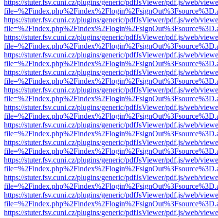
https://stuter.fsv.cuni.cz/plugins/generic/pdfJsViewer/pdf.js/web/view
file=%2Findex.php%2Findex%2Flogin%2FsignOut%3Fsource%3D.ame
https://stuter.fsv.cuni.cz/plugins/generic/pdfJsViewer/pdf.js/web/view
file=%2Findex.php%2Findex%2Flogin%2FsignOut%3Fsource%3D.ame
https://stuter.fsv.cuni.cz/plugins/generic/pdfJsViewer/pdf.js/web/view
file=%2Findex.php%2Findex%2Flogin%2FsignOut%3Fsource%3D.ame
https://stuter.fsv.cuni.cz/plugins/generic/pdfJsViewer/pdf.js/web/view
file=%2Findex.php%2Findex%2Flogin%2FsignOut%3Fsource%3D.ame
https://stuter.fsv.cuni.cz/plugins/generic/pdfJsViewer/pdf.js/web/view
file=%2Findex.php%2Findex%2Flogin%2FsignOut%3Fsource%3D.ame
https://stuter.fsv.cuni.cz/plugins/generic/pdfJsViewer/pdf.js/web/view
file=%2Findex.php%2Findex%2Flogin%2FsignOut%3Fsource%3D.ame
https://stuter.fsv.cuni.cz/plugins/generic/pdfJsViewer/pdf.js/web/view
file=%2Findex.php%2Findex%2Flogin%2FsignOut%3Fsource%3D.ame
https://stuter.fsv.cuni.cz/plugins/generic/pdfJsViewer/pdf.js/web/view
file=%2Findex.php%2Findex%2Flogin%2FsignOut%3Fsource%3D.ame
https://stuter.fsv.cuni.cz/plugins/generic/pdfJsViewer/pdf.js/web/view
file=%2Findex.php%2Findex%2Flogin%2FsignOut%3Fsource%3D.ame
https://stuter.fsv.cuni.cz/plugins/generic/pdfJsViewer/pdf.js/web/view
file=%2Findex.php%2Findex%2Flogin%2FsignOut%3Fsource%3D.ame
https://stuter.fsv.cuni.cz/plugins/generic/pdfJsViewer/pdf.js/web/view
file=%2Findex.php%2Findex%2Flogin%2FsignOut%3Fsource%3D.ame
https://stuter.fsv.cuni.cz/plugins/generic/pdfJsViewer/pdf.js/web/view
file=%2Findex.php%2Findex%2Flogin%2FsignOut%3Fsource%3D.ame
https://stuter.fsv.cuni.cz/plugins/generic/pdfJsViewer/pdf.js/web/view