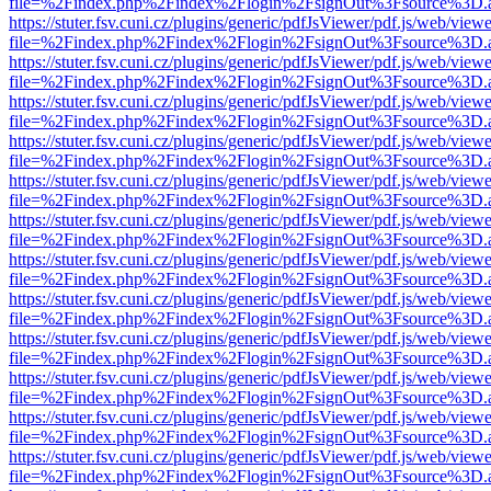
file=%2Findex.php%2Findex%2Flogin%2FsignOut%3Fsource%3D.ame
https://stuter.fsv.cuni.cz/plugins/generic/pdfJsViewer/pdf.js/web/view
file=%2Findex.php%2Findex%2Flogin%2FsignOut%3Fsource%3D.ame
https://stuter.fsv.cuni.cz/plugins/generic/pdfJsViewer/pdf.js/web/view
file=%2Findex.php%2Findex%2Flogin%2FsignOut%3Fsource%3D.ame
https://stuter.fsv.cuni.cz/plugins/generic/pdfJsViewer/pdf.js/web/view
file=%2Findex.php%2Findex%2Flogin%2FsignOut%3Fsource%3D.ame
https://stuter.fsv.cuni.cz/plugins/generic/pdfJsViewer/pdf.js/web/view
file=%2Findex.php%2Findex%2Flogin%2FsignOut%3Fsource%3D.ame
https://stuter.fsv.cuni.cz/plugins/generic/pdfJsViewer/pdf.js/web/view
file=%2Findex.php%2Findex%2Flogin%2FsignOut%3Fsource%3D.ame
https://stuter.fsv.cuni.cz/plugins/generic/pdfJsViewer/pdf.js/web/view
file=%2Findex.php%2Findex%2Flogin%2FsignOut%3Fsource%3D.ame
https://stuter.fsv.cuni.cz/plugins/generic/pdfJsViewer/pdf.js/web/view
file=%2Findex.php%2Findex%2Flogin%2FsignOut%3Fsource%3D.ame
https://stuter.fsv.cuni.cz/plugins/generic/pdfJsViewer/pdf.js/web/view
file=%2Findex.php%2Findex%2Flogin%2FsignOut%3Fsource%3D.ame
https://stuter.fsv.cuni.cz/plugins/generic/pdfJsViewer/pdf.js/web/view
file=%2Findex.php%2Findex%2Flogin%2FsignOut%3Fsource%3D.ame
https://stuter.fsv.cuni.cz/plugins/generic/pdfJsViewer/pdf.js/web/view
file=%2Findex.php%2Findex%2Flogin%2FsignOut%3Fsource%3D.ame
https://stuter.fsv.cuni.cz/plugins/generic/pdfJsViewer/pdf.js/web/view
file=%2Findex.php%2Findex%2Flogin%2FsignOut%3Fsource%3D.ame
https://stuter.fsv.cuni.cz/plugins/generic/pdfJsViewer/pdf.js/web/view
file=%2Findex.php%2Findex%2Flogin%2FsignOut%3Fsource%3D.ame