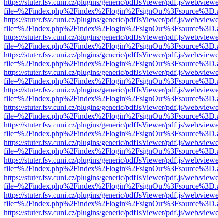
https://stuter.fsv.cuni.cz/plugins/generic/pdfJsViewer/pdf.js/web/view
file=%2Findex.php%2Findex%2Flogin%2FsignOut%3Fsource%3D.ame
https://stuter.fsv.cuni.cz/plugins/generic/pdfJsViewer/pdf.js/web/view
file=%2Findex.php%2Findex%2Flogin%2FsignOut%3Fsource%3D.ame
https://stuter.fsv.cuni.cz/plugins/generic/pdfJsViewer/pdf.js/web/view
file=%2Findex.php%2Findex%2Flogin%2FsignOut%3Fsource%3D.ame
https://stuter.fsv.cuni.cz/plugins/generic/pdfJsViewer/pdf.js/web/view
file=%2Findex.php%2Findex%2Flogin%2FsignOut%3Fsource%3D.ame
https://stuter.fsv.cuni.cz/plugins/generic/pdfJsViewer/pdf.js/web/view
file=%2Findex.php%2Findex%2Flogin%2FsignOut%3Fsource%3D.ame
https://stuter.fsv.cuni.cz/plugins/generic/pdfJsViewer/pdf.js/web/view
file=%2Findex.php%2Findex%2Flogin%2FsignOut%3Fsource%3D.ame
https://stuter.fsv.cuni.cz/plugins/generic/pdfJsViewer/pdf.js/web/view
file=%2Findex.php%2Findex%2Flogin%2FsignOut%3Fsource%3D.ame
https://stuter.fsv.cuni.cz/plugins/generic/pdfJsViewer/pdf.js/web/view
file=%2Findex.php%2Findex%2Flogin%2FsignOut%3Fsource%3D.ame
https://stuter.fsv.cuni.cz/plugins/generic/pdfJsViewer/pdf.js/web/view
file=%2Findex.php%2Findex%2Flogin%2FsignOut%3Fsource%3D.ame
https://stuter.fsv.cuni.cz/plugins/generic/pdfJsViewer/pdf.js/web/view
file=%2Findex.php%2Findex%2Flogin%2FsignOut%3Fsource%3D.ame
https://stuter.fsv.cuni.cz/plugins/generic/pdfJsViewer/pdf.js/web/view
file=%2Findex.php%2Findex%2Flogin%2FsignOut%3Fsource%3D.ame
https://stuter.fsv.cuni.cz/plugins/generic/pdfJsViewer/pdf.js/web/view
file=%2Findex.php%2Findex%2Flogin%2FsignOut%3Fsource%3D.ame
https://stuter.fsv.cuni.cz/plugins/generic/pdfJsViewer/pdf.js/web/view