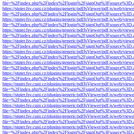
file=%2Findex.php%2Findex%2Flogin%2FsignOut%3Fsource%3D.ame
https://stuter.fsv.cuni.cz/plugins/generic/pdfJsViewer/pdf.js/web/view
file=%2Findex.php%2Findex%2Flogin%2FsignOut%3Fsource%3D.ame
https://stuter.fsv.cuni.cz/plugins/generic/pdfJsViewer/pdf.js/web/view
file=%2Findex.php%2Findex%2Flogin%2FsignOut%3Fsource%3D.ame
https://stuter.fsv.cuni.cz/plugins/generic/pdfJsViewer/pdf.js/web/view
file=%2Findex.php%2Findex%2Flogin%2FsignOut%3Fsource%3D.ame
https://stuter.fsv.cuni.cz/plugins/generic/pdfJsViewer/pdf.js/web/view
file=%2Findex.php%2Findex%2Flogin%2FsignOut%3Fsource%3D.ame
https://stuter.fsv.cuni.cz/plugins/generic/pdfJsViewer/pdf.js/web/view
file=%2Findex.php%2Findex%2Flogin%2FsignOut%3Fsource%3D.ame
https://stuter.fsv.cuni.cz/plugins/generic/pdfJsViewer/pdf.js/web/view
file=%2Findex.php%2Findex%2Flogin%2FsignOut%3Fsource%3D.ame
https://stuter.fsv.cuni.cz/plugins/generic/pdfJsViewer/pdf.js/web/view
file=%2Findex.php%2Findex%2Flogin%2FsignOut%3Fsource%3D.ame
https://stuter.fsv.cuni.cz/plugins/generic/pdfJsViewer/pdf.js/web/view
file=%2Findex.php%2Findex%2Flogin%2FsignOut%3Fsource%3D.ame
https://stuter.fsv.cuni.cz/plugins/generic/pdfJsViewer/pdf.js/web/view
file=%2Findex.php%2Findex%2Flogin%2FsignOut%3Fsource%3D.ame
https://stuter.fsv.cuni.cz/plugins/generic/pdfJsViewer/pdf.js/web/view
file=%2Findex.php%2Findex%2Flogin%2FsignOut%3Fsource%3D.ame
https://stuter.fsv.cuni.cz/plugins/generic/pdfJsViewer/pdf.js/web/view
file=%2Findex.php%2Findex%2Flogin%2FsignOut%3Fsource%3D.ame
https://stuter.fsv.cuni.cz/plugins/generic/pdfJsViewer/pdf.js/web/view
file=%2Findex.php%2Findex%2Flogin%2FsignOut%3Fsource%3D.ame