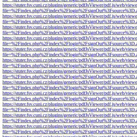
https://stuter.fsv.cuni.cz/plugins/generic/pdfJsViewer/pdf.js/web/view
file=%2Findex.php%2Findex%2Flogin%2FsignOut%3Fsource%3D.ame
https://stuter.fsv.cuni.cz/plugins/generic/pdfJsViewer/pdf.js/web/view
file=%2Findex.php%2Findex%2Flogin%2FsignOut%3Fsource%3D.ame
https://stuter.fsv.cuni.cz/plugins/generic/pdfJsViewer/pdf.js/web/view
file=%2Findex.php%2Findex%2Flogin%2FsignOut%3Fsource%3D.ame
https://stuter.fsv.cuni.cz/plugins/generic/pdfJsViewer/pdf.js/web/view
file=%2Findex.php%2Findex%2Flogin%2FsignOut%3Fsource%3D.ame
https://stuter.fsv.cuni.cz/plugins/generic/pdfJsViewer/pdf.js/web/view
file=%2Findex.php%2Findex%2Flogin%2FsignOut%3Fsource%3D.ame
https://stuter.fsv.cuni.cz/plugins/generic/pdfJsViewer/pdf.js/web/view
file=%2Findex.php%2Findex%2Flogin%2FsignOut%3Fsource%3D.ame
https://stuter.fsv.cuni.cz/plugins/generic/pdfJsViewer/pdf.js/web/view
file=%2Findex.php%2Findex%2Flogin%2FsignOut%3Fsource%3D.ame
https://stuter.fsv.cuni.cz/plugins/generic/pdfJsViewer/pdf.js/web/view
file=%2Findex.php%2Findex%2Flogin%2FsignOut%3Fsource%3D.ame
https://stuter.fsv.cuni.cz/plugins/generic/pdfJsViewer/pdf.js/web/view
file=%2Findex.php%2Findex%2Flogin%2FsignOut%3Fsource%3D.ame
https://stuter.fsv.cuni.cz/plugins/generic/pdfJsViewer/pdf.js/web/view
file=%2Findex.php%2Findex%2Flogin%2FsignOut%3Fsource%3D.ame
https://stuter.fsv.cuni.cz/plugins/generic/pdfJsViewer/pdf.js/web/view
file=%2Findex.php%2Findex%2Flogin%2FsignOut%3Fsource%3D.ame
https://stuter.fsv.cuni.cz/plugins/generic/pdfJsViewer/pdf.js/web/view
file=%2Findex.php%2Findex%2Flogin%2FsignOut%3Fsource%3D.ame