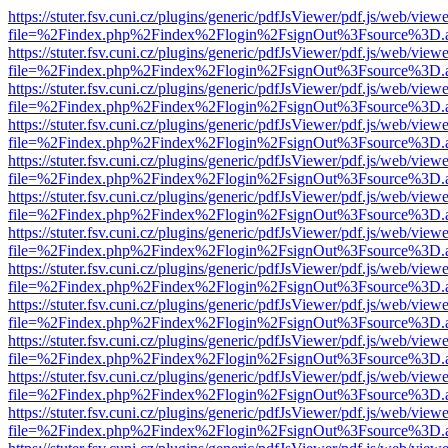
https://stuter.fsv.cuni.cz/plugins/generic/pdfJsViewer/pdf.js/web/view
file=%2Findex.php%2Findex%2Flogin%2FsignOut%3Fsource%3D.ame
https://stuter.fsv.cuni.cz/plugins/generic/pdfJsViewer/pdf.js/web/view
file=%2Findex.php%2Findex%2Flogin%2FsignOut%3Fsource%3D.ame
https://stuter.fsv.cuni.cz/plugins/generic/pdfJsViewer/pdf.js/web/view
file=%2Findex.php%2Findex%2Flogin%2FsignOut%3Fsource%3D.ame
https://stuter.fsv.cuni.cz/plugins/generic/pdfJsViewer/pdf.js/web/view
file=%2Findex.php%2Findex%2Flogin%2FsignOut%3Fsource%3D.ame
https://stuter.fsv.cuni.cz/plugins/generic/pdfJsViewer/pdf.js/web/view
file=%2Findex.php%2Findex%2Flogin%2FsignOut%3Fsource%3D.ame
https://stuter.fsv.cuni.cz/plugins/generic/pdfJsViewer/pdf.js/web/view
file=%2Findex.php%2Findex%2Flogin%2FsignOut%3Fsource%3D.ame
https://stuter.fsv.cuni.cz/plugins/generic/pdfJsViewer/pdf.js/web/view
file=%2Findex.php%2Findex%2Flogin%2FsignOut%3Fsource%3D.ame
https://stuter.fsv.cuni.cz/plugins/generic/pdfJsViewer/pdf.js/web/view
file=%2Findex.php%2Findex%2Flogin%2FsignOut%3Fsource%3D.ame
https://stuter.fsv.cuni.cz/plugins/generic/pdfJsViewer/pdf.js/web/view
file=%2Findex.php%2Findex%2Flogin%2FsignOut%3Fsource%3D.ame
https://stuter.fsv.cuni.cz/plugins/generic/pdfJsViewer/pdf.js/web/view
file=%2Findex.php%2Findex%2Flogin%2FsignOut%3Fsource%3D.ame
https://stuter.fsv.cuni.cz/plugins/generic/pdfJsViewer/pdf.js/web/view
file=%2Findex.php%2Findex%2Flogin%2FsignOut%3Fsource%3D.ame
https://stuter.fsv.cuni.cz/plugins/generic/pdfJsViewer/pdf.js/web/view
file=%2Findex.php%2Findex%2Flogin%2FsignOut%3Fsource%3D.ame