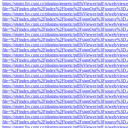
https://stuter.fsv.cuni.cz/plugins/generic/pdfJsViewer/pdf.js/web/view
file=%2Findex.php%2Findex%2Flogin%2FsignOut%3Fsource%3D.ame
https://stuter.fsv.cuni.cz/plugins/generic/pdfJsViewer/pdf.js/web/view
file=%2Findex.php%2Findex%2Flogin%2FsignOut%3Fsource%3D.ame
https://stuter.fsv.cuni.cz/plugins/generic/pdfJsViewer/pdf.js/web/view
file=%2Findex.php%2Findex%2Flogin%2FsignOut%3Fsource%3D.ame
https://stuter.fsv.cuni.cz/plugins/generic/pdfJsViewer/pdf.js/web/view
file=%2Findex.php%2Findex%2Flogin%2FsignOut%3Fsource%3D.ame
https://stuter.fsv.cuni.cz/plugins/generic/pdfJsViewer/pdf.js/web/view
file=%2Findex.php%2Findex%2Flogin%2FsignOut%3Fsource%3D.ame
https://stuter.fsv.cuni.cz/plugins/generic/pdfJsViewer/pdf.js/web/view
file=%2Findex.php%2Findex%2Flogin%2FsignOut%3Fsource%3D.ame
https://stuter.fsv.cuni.cz/plugins/generic/pdfJsViewer/pdf.js/web/view
file=%2Findex.php%2Findex%2Flogin%2FsignOut%3Fsource%3D.ame
https://stuter.fsv.cuni.cz/plugins/generic/pdfJsViewer/pdf.js/web/view
file=%2Findex.php%2Findex%2Flogin%2FsignOut%3Fsource%3D.ame
https://stuter.fsv.cuni.cz/plugins/generic/pdfJsViewer/pdf.js/web/view
file=%2Findex.php%2Findex%2Flogin%2FsignOut%3Fsource%3D.ame
https://stuter.fsv.cuni.cz/plugins/generic/pdfJsViewer/pdf.js/web/view
file=%2Findex.php%2Findex%2Flogin%2FsignOut%3Fsource%3D.ame
https://stuter.fsv.cuni.cz/plugins/generic/pdfJsViewer/pdf.js/web/view
file=%2Findex.php%2Findex%2Flogin%2FsignOut%3Fsource%3D.ame
https://stuter.fsv.cuni.cz/plugins/generic/pdfJsViewer/pdf.js/web/view
file=%2Findex.php%2Findex%2Flogin%2FsignOut%3Fsource%3D.ame
https://stuter.fsv.cuni.cz/plugins/generic/pdfJsViewer/pdf.js/web/view