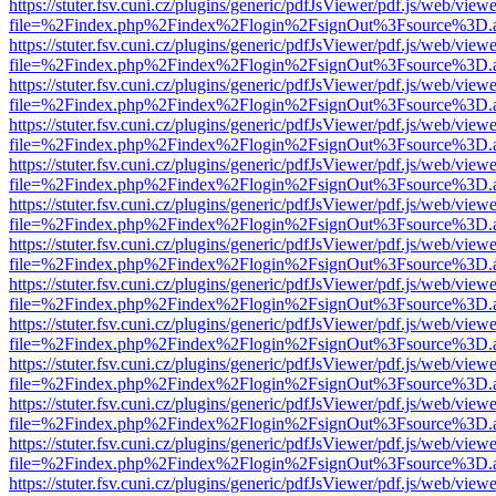
https://stuter.fsv.cuni.cz/plugins/generic/pdfJsViewer/pdf.js/web/view
file=%2Findex.php%2Findex%2Flogin%2FsignOut%3Fsource%3D.ame
https://stuter.fsv.cuni.cz/plugins/generic/pdfJsViewer/pdf.js/web/view
file=%2Findex.php%2Findex%2Flogin%2FsignOut%3Fsource%3D.ame
https://stuter.fsv.cuni.cz/plugins/generic/pdfJsViewer/pdf.js/web/view
file=%2Findex.php%2Findex%2Flogin%2FsignOut%3Fsource%3D.ame
https://stuter.fsv.cuni.cz/plugins/generic/pdfJsViewer/pdf.js/web/view
file=%2Findex.php%2Findex%2Flogin%2FsignOut%3Fsource%3D.ame
https://stuter.fsv.cuni.cz/plugins/generic/pdfJsViewer/pdf.js/web/view
file=%2Findex.php%2Findex%2Flogin%2FsignOut%3Fsource%3D.ame
https://stuter.fsv.cuni.cz/plugins/generic/pdfJsViewer/pdf.js/web/view
file=%2Findex.php%2Findex%2Flogin%2FsignOut%3Fsource%3D.ame
https://stuter.fsv.cuni.cz/plugins/generic/pdfJsViewer/pdf.js/web/view
file=%2Findex.php%2Findex%2Flogin%2FsignOut%3Fsource%3D.ame
https://stuter.fsv.cuni.cz/plugins/generic/pdfJsViewer/pdf.js/web/view
file=%2Findex.php%2Findex%2Flogin%2FsignOut%3Fsource%3D.ame
https://stuter.fsv.cuni.cz/plugins/generic/pdfJsViewer/pdf.js/web/view
file=%2Findex.php%2Findex%2Flogin%2FsignOut%3Fsource%3D.ame
https://stuter.fsv.cuni.cz/plugins/generic/pdfJsViewer/pdf.js/web/view
file=%2Findex.php%2Findex%2Flogin%2FsignOut%3Fsource%3D.ame
https://stuter.fsv.cuni.cz/plugins/generic/pdfJsViewer/pdf.js/web/view
file=%2Findex.php%2Findex%2Flogin%2FsignOut%3Fsource%3D.ame
https://stuter.fsv.cuni.cz/plugins/generic/pdfJsViewer/pdf.js/web/view
file=%2Findex.php%2Findex%2Flogin%2FsignOut%3Fsource%3D.ame
https://stuter.fsv.cuni.cz/plugins/generic/pdfJsViewer/pdf.js/web/view