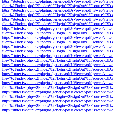
https://stuter.fsv.cuni.cz/plugins/generic/pdfJsViewer/pdf.js/web/view
file=%2Findex.php%2Findex%2Flogin%2FsignOut%3Fsource%3D.ame
https://stuter.fsv.cuni.cz/plugins/generic/pdfJsViewer/pdf.js/web/view
file=%2Findex.php%2Findex%2Flogin%2FsignOut%3Fsource%3D.ame
https://stuter.fsv.cuni.cz/plugins/generic/pdfJsViewer/pdf.js/web/view
file=%2Findex.php%2Findex%2Flogin%2FsignOut%3Fsource%3D.ame
https://stuter.fsv.cuni.cz/plugins/generic/pdfJsViewer/pdf.js/web/view
file=%2Findex.php%2Findex%2Flogin%2FsignOut%3Fsource%3D.ame
https://stuter.fsv.cuni.cz/plugins/generic/pdfJsViewer/pdf.js/web/view
file=%2Findex.php%2Findex%2Flogin%2FsignOut%3Fsource%3D.ame
https://stuter.fsv.cuni.cz/plugins/generic/pdfJsViewer/pdf.js/web/view
file=%2Findex.php%2Findex%2Flogin%2FsignOut%3Fsource%3D.ame
https://stuter.fsv.cuni.cz/plugins/generic/pdfJsViewer/pdf.js/web/view
file=%2Findex.php%2Findex%2Flogin%2FsignOut%3Fsource%3D.ame
https://stuter.fsv.cuni.cz/plugins/generic/pdfJsViewer/pdf.js/web/view
file=%2Findex.php%2Findex%2Flogin%2FsignOut%3Fsource%3D.ame
https://stuter.fsv.cuni.cz/plugins/generic/pdfJsViewer/pdf.js/web/view
file=%2Findex.php%2Findex%2Flogin%2FsignOut%3Fsource%3D.ame
https://stuter.fsv.cuni.cz/plugins/generic/pdfJsViewer/pdf.js/web/view
file=%2Findex.php%2Findex%2Flogin%2FsignOut%3Fsource%3D.ame
https://stuter.fsv.cuni.cz/plugins/generic/pdfJsViewer/pdf.js/web/view
file=%2Findex.php%2Findex%2Flogin%2FsignOut%3Fsource%3D.ame
https://stuter.fsv.cuni.cz/plugins/generic/pdfJsViewer/pdf.js/web/view
file=%2Findex.php%2Findex%2Flogin%2FsignOut%3Fsource%3D.ame
https://stuter.fsv.cuni.cz/plugins/generic/pdfJsViewer/pdf.js/web/view