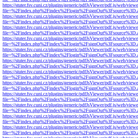
https://stuter.fsv.cuni.cz/plugins/generic/pdfJsViewer/pdf.js/web/view
file=%2Findex.php%2Findex%2Flogin%2FsignOut%3Fsource%3D.ame
https://stuter.fsv.cuni.cz/plugins/generic/pdfJsViewer/pdf.js/web/view
file=%2Findex.php%2Findex%2Flogin%2FsignOut%3Fsource%3D.ame
https://stuter.fsv.cuni.cz/plugins/generic/pdfJsViewer/pdf.js/web/view
file=%2Findex.php%2Findex%2Flogin%2FsignOut%3Fsource%3D.ame
https://stuter.fsv.cuni.cz/plugins/generic/pdfJsViewer/pdf.js/web/view
file=%2Findex.php%2Findex%2Flogin%2FsignOut%3Fsource%3D.ame
https://stuter.fsv.cuni.cz/plugins/generic/pdfJsViewer/pdf.js/web/view
file=%2Findex.php%2Findex%2Flogin%2FsignOut%3Fsource%3D.ame
https://stuter.fsv.cuni.cz/plugins/generic/pdfJsViewer/pdf.js/web/view
file=%2Findex.php%2Findex%2Flogin%2FsignOut%3Fsource%3D.ame
https://stuter.fsv.cuni.cz/plugins/generic/pdfJsViewer/pdf.js/web/view
file=%2Findex.php%2Findex%2Flogin%2FsignOut%3Fsource%3D.ame
https://stuter.fsv.cuni.cz/plugins/generic/pdfJsViewer/pdf.js/web/view
file=%2Findex.php%2Findex%2Flogin%2FsignOut%3Fsource%3D.ame
https://stuter.fsv.cuni.cz/plugins/generic/pdfJsViewer/pdf.js/web/view
file=%2Findex.php%2Findex%2Flogin%2FsignOut%3Fsource%3D.ame
https://stuter.fsv.cuni.cz/plugins/generic/pdfJsViewer/pdf.js/web/view
file=%2Findex.php%2Findex%2Flogin%2FsignOut%3Fsource%3D.ame
https://stuter.fsv.cuni.cz/plugins/generic/pdfJsViewer/pdf.js/web/view
file=%2Findex.php%2Findex%2Flogin%2FsignOut%3Fsource%3D.ame
https://stuter.fsv.cuni.cz/plugins/generic/pdfJsViewer/pdf.js/web/view
file=%2Findex.php%2Findex%2Flogin%2FsignOut%3Fsource%3D.ame