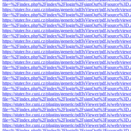
file=%2Findex.php%2Findex%2Flogin%2FsignOut%3Fsource%3D.ame
https://stuter.fsv.cuni.cz/plugins/generic/pdfJsViewer/pdf.js/web/view
file=%2Findex.php%2Findex%2Flogin%2FsignOut%3Fsource%3D.ame
https://stuter.fsv.cuni.cz/plugins/generic/pdfJsViewer/pdf.js/web/view
file=%2Findex.php%2Findex%2Flogin%2FsignOut%3Fsource%3D.ame
https://stuter.fsv.cuni.cz/plugins/generic/pdfJsViewer/pdf.js/web/view
file=%2Findex.php%2Findex%2Flogin%2FsignOut%3Fsource%3D.ame
https://stuter.fsv.cuni.cz/plugins/generic/pdfJsViewer/pdf.js/web/view
file=%2Findex.php%2Findex%2Flogin%2FsignOut%3Fsource%3D.ame
https://stuter.fsv.cuni.cz/plugins/generic/pdfJsViewer/pdf.js/web/view
file=%2Findex.php%2Findex%2Flogin%2FsignOut%3Fsource%3D.ame
https://stuter.fsv.cuni.cz/plugins/generic/pdfJsViewer/pdf.js/web/view
file=%2Findex.php%2Findex%2Flogin%2FsignOut%3Fsource%3D.ame
https://stuter.fsv.cuni.cz/plugins/generic/pdfJsViewer/pdf.js/web/view
file=%2Findex.php%2Findex%2Flogin%2FsignOut%3Fsource%3D.ame
https://stuter.fsv.cuni.cz/plugins/generic/pdfJsViewer/pdf.js/web/view
file=%2Findex.php%2Findex%2Flogin%2FsignOut%3Fsource%3D.ame
https://stuter.fsv.cuni.cz/plugins/generic/pdfJsViewer/pdf.js/web/view
file=%2Findex.php%2Findex%2Flogin%2FsignOut%3Fsource%3D.ame
https://stuter.fsv.cuni.cz/plugins/generic/pdfJsViewer/pdf.js/web/view
file=%2Findex.php%2Findex%2Flogin%2FsignOut%3Fsource%3D.ame
https://stuter.fsv.cuni.cz/plugins/generic/pdfJsViewer/pdf.js/web/view
file=%2Findex.php%2Findex%2Flogin%2FsignOut%3Fsource%3D.ame
https://stuter.fsv.cuni.cz/plugins/generic/pdfJsViewer/pdf.js/web/view
file=%2Findex.php%2Findex%2Flogin%2FsignOut%3Fsource%3D.ame