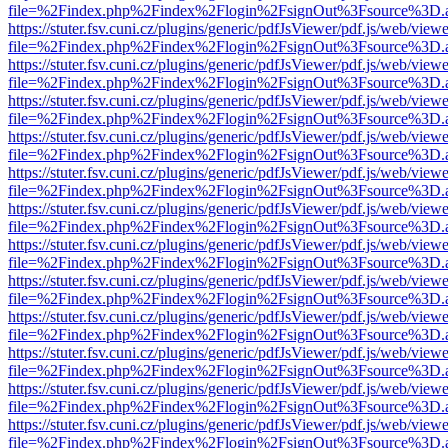
file=%2Findex.php%2Findex%2Flogin%2FsignOut%3Fsource%3D.ame
https://stuter.fsv.cuni.cz/plugins/generic/pdfJsViewer/pdf.js/web/view
file=%2Findex.php%2Findex%2Flogin%2FsignOut%3Fsource%3D.ame
https://stuter.fsv.cuni.cz/plugins/generic/pdfJsViewer/pdf.js/web/view
file=%2Findex.php%2Findex%2Flogin%2FsignOut%3Fsource%3D.ame
https://stuter.fsv.cuni.cz/plugins/generic/pdfJsViewer/pdf.js/web/view
file=%2Findex.php%2Findex%2Flogin%2FsignOut%3Fsource%3D.ame
https://stuter.fsv.cuni.cz/plugins/generic/pdfJsViewer/pdf.js/web/view
file=%2Findex.php%2Findex%2Flogin%2FsignOut%3Fsource%3D.ame
https://stuter.fsv.cuni.cz/plugins/generic/pdfJsViewer/pdf.js/web/view
file=%2Findex.php%2Findex%2Flogin%2FsignOut%3Fsource%3D.ame
https://stuter.fsv.cuni.cz/plugins/generic/pdfJsViewer/pdf.js/web/view
file=%2Findex.php%2Findex%2Flogin%2FsignOut%3Fsource%3D.ame
https://stuter.fsv.cuni.cz/plugins/generic/pdfJsViewer/pdf.js/web/view
file=%2Findex.php%2Findex%2Flogin%2FsignOut%3Fsource%3D.ame
https://stuter.fsv.cuni.cz/plugins/generic/pdfJsViewer/pdf.js/web/view
file=%2Findex.php%2Findex%2Flogin%2FsignOut%3Fsource%3D.ame
https://stuter.fsv.cuni.cz/plugins/generic/pdfJsViewer/pdf.js/web/view
file=%2Findex.php%2Findex%2Flogin%2FsignOut%3Fsource%3D.ame
https://stuter.fsv.cuni.cz/plugins/generic/pdfJsViewer/pdf.js/web/view
file=%2Findex.php%2Findex%2Flogin%2FsignOut%3Fsource%3D.ame
https://stuter.fsv.cuni.cz/plugins/generic/pdfJsViewer/pdf.js/web/view
file=%2Findex.php%2Findex%2Flogin%2FsignOut%3Fsource%3D.ame
https://stuter.fsv.cuni.cz/plugins/generic/pdfJsViewer/pdf.js/web/view
file=%2Findex.php%2Findex%2Flogin%2FsignOut%3Fsource%3D.ame