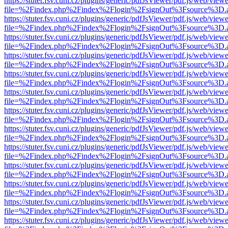
https://stuter.fsv.cuni.cz/plugins/generic/pdfJsViewer/pdf.js/web/view
file=%2Findex.php%2Findex%2Flogin%2FsignOut%3Fsource%3D.ame
https://stuter.fsv.cuni.cz/plugins/generic/pdfJsViewer/pdf.js/web/view
file=%2Findex.php%2Findex%2Flogin%2FsignOut%3Fsource%3D.ame
https://stuter.fsv.cuni.cz/plugins/generic/pdfJsViewer/pdf.js/web/view
file=%2Findex.php%2Findex%2Flogin%2FsignOut%3Fsource%3D.ame
https://stuter.fsv.cuni.cz/plugins/generic/pdfJsViewer/pdf.js/web/view
file=%2Findex.php%2Findex%2Flogin%2FsignOut%3Fsource%3D.ame
https://stuter.fsv.cuni.cz/plugins/generic/pdfJsViewer/pdf.js/web/view
file=%2Findex.php%2Findex%2Flogin%2FsignOut%3Fsource%3D.ame
https://stuter.fsv.cuni.cz/plugins/generic/pdfJsViewer/pdf.js/web/view
file=%2Findex.php%2Findex%2Flogin%2FsignOut%3Fsource%3D.ame
https://stuter.fsv.cuni.cz/plugins/generic/pdfJsViewer/pdf.js/web/view
file=%2Findex.php%2Findex%2Flogin%2FsignOut%3Fsource%3D.ame
https://stuter.fsv.cuni.cz/plugins/generic/pdfJsViewer/pdf.js/web/view
file=%2Findex.php%2Findex%2Flogin%2FsignOut%3Fsource%3D.ame
https://stuter.fsv.cuni.cz/plugins/generic/pdfJsViewer/pdf.js/web/view
file=%2Findex.php%2Findex%2Flogin%2FsignOut%3Fsource%3D.ame
https://stuter.fsv.cuni.cz/plugins/generic/pdfJsViewer/pdf.js/web/view
file=%2Findex.php%2Findex%2Flogin%2FsignOut%3Fsource%3D.ame
https://stuter.fsv.cuni.cz/plugins/generic/pdfJsViewer/pdf.js/web/view
file=%2Findex.php%2Findex%2Flogin%2FsignOut%3Fsource%3D.ame
https://stuter.fsv.cuni.cz/plugins/generic/pdfJsViewer/pdf.js/web/view
file=%2Findex.php%2Findex%2Flogin%2FsignOut%3Fsource%3D.ame
https://stuter.fsv.cuni.cz/plugins/generic/pdfJsViewer/pdf.js/web/view