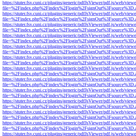
https://stuter.fsv.cuni.cz/plugins/generic/pdfJsViewer/pdf.js/web/view
file=%2Findex.php%2Findex%2Flogin%2FsignOut%3Fsource%3D.ame
https://stuter.fsv.cuni.cz/plugins/generic/pdfJsViewer/pdf.js/web/view
file=%2Findex.php%2Findex%2Flogin%2FsignOut%3Fsource%3D.ame
https://stuter.fsv.cuni.cz/plugins/generic/pdfJsViewer/pdf.js/web/view
file=%2Findex.php%2Findex%2Flogin%2FsignOut%3Fsource%3D.ame
https://stuter.fsv.cuni.cz/plugins/generic/pdfJsViewer/pdf.js/web/view
file=%2Findex.php%2Findex%2Flogin%2FsignOut%3Fsource%3D.ame
https://stuter.fsv.cuni.cz/plugins/generic/pdfJsViewer/pdf.js/web/view
file=%2Findex.php%2Findex%2Flogin%2FsignOut%3Fsource%3D.ame
https://stuter.fsv.cuni.cz/plugins/generic/pdfJsViewer/pdf.js/web/view
file=%2Findex.php%2Findex%2Flogin%2FsignOut%3Fsource%3D.ame
https://stuter.fsv.cuni.cz/plugins/generic/pdfJsViewer/pdf.js/web/view
file=%2Findex.php%2Findex%2Flogin%2FsignOut%3Fsource%3D.ame
https://stuter.fsv.cuni.cz/plugins/generic/pdfJsViewer/pdf.js/web/view
file=%2Findex.php%2Findex%2Flogin%2FsignOut%3Fsource%3D.ame
https://stuter.fsv.cuni.cz/plugins/generic/pdfJsViewer/pdf.js/web/view
file=%2Findex.php%2Findex%2Flogin%2FsignOut%3Fsource%3D.ame
https://stuter.fsv.cuni.cz/plugins/generic/pdfJsViewer/pdf.js/web/view
file=%2Findex.php%2Findex%2Flogin%2FsignOut%3Fsource%3D.ame
https://stuter.fsv.cuni.cz/plugins/generic/pdfJsViewer/pdf.js/web/view
file=%2Findex.php%2Findex%2Flogin%2FsignOut%3Fsource%3D.ame
https://stuter.fsv.cuni.cz/plugins/generic/pdfJsViewer/pdf.js/web/view
file=%2Findex.php%2Findex%2Flogin%2FsignOut%3Fsource%3D.ame
https://stuter.fsv.cuni.cz/plugins/generic/pdfJsViewer/pdf.js/web/view