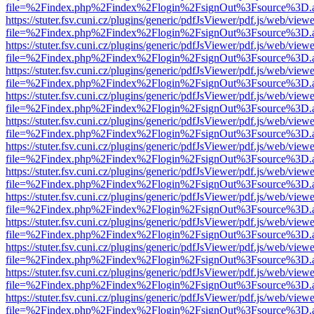
file=%2Findex.php%2Findex%2Flogin%2FsignOut%3Fsource%3D.ame
https://stuter.fsv.cuni.cz/plugins/generic/pdfJsViewer/pdf.js/web/view
file=%2Findex.php%2Findex%2Flogin%2FsignOut%3Fsource%3D.ame
https://stuter.fsv.cuni.cz/plugins/generic/pdfJsViewer/pdf.js/web/view
file=%2Findex.php%2Findex%2Flogin%2FsignOut%3Fsource%3D.ame
https://stuter.fsv.cuni.cz/plugins/generic/pdfJsViewer/pdf.js/web/view
file=%2Findex.php%2Findex%2Flogin%2FsignOut%3Fsource%3D.ame
https://stuter.fsv.cuni.cz/plugins/generic/pdfJsViewer/pdf.js/web/view
file=%2Findex.php%2Findex%2Flogin%2FsignOut%3Fsource%3D.ame
https://stuter.fsv.cuni.cz/plugins/generic/pdfJsViewer/pdf.js/web/view
file=%2Findex.php%2Findex%2Flogin%2FsignOut%3Fsource%3D.ame
https://stuter.fsv.cuni.cz/plugins/generic/pdfJsViewer/pdf.js/web/view
file=%2Findex.php%2Findex%2Flogin%2FsignOut%3Fsource%3D.ame
https://stuter.fsv.cuni.cz/plugins/generic/pdfJsViewer/pdf.js/web/view
file=%2Findex.php%2Findex%2Flogin%2FsignOut%3Fsource%3D.ame
https://stuter.fsv.cuni.cz/plugins/generic/pdfJsViewer/pdf.js/web/view
file=%2Findex.php%2Findex%2Flogin%2FsignOut%3Fsource%3D.ame
https://stuter.fsv.cuni.cz/plugins/generic/pdfJsViewer/pdf.js/web/view
file=%2Findex.php%2Findex%2Flogin%2FsignOut%3Fsource%3D.ame
https://stuter.fsv.cuni.cz/plugins/generic/pdfJsViewer/pdf.js/web/view
file=%2Findex.php%2Findex%2Flogin%2FsignOut%3Fsource%3D.ame
https://stuter.fsv.cuni.cz/plugins/generic/pdfJsViewer/pdf.js/web/view
file=%2Findex.php%2Findex%2Flogin%2FsignOut%3Fsource%3D.ame
https://stuter.fsv.cuni.cz/plugins/generic/pdfJsViewer/pdf.js/web/view
file=%2Findex.php%2Findex%2Flogin%2FsignOut%3Fsource%3D.ame