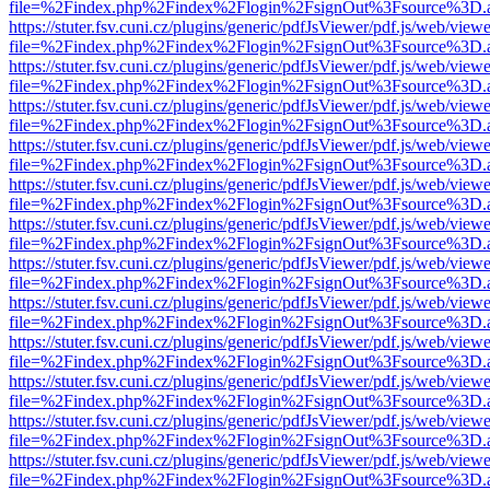
file=%2Findex.php%2Findex%2Flogin%2FsignOut%3Fsource%3D.ame
https://stuter.fsv.cuni.cz/plugins/generic/pdfJsViewer/pdf.js/web/view
file=%2Findex.php%2Findex%2Flogin%2FsignOut%3Fsource%3D.ame
https://stuter.fsv.cuni.cz/plugins/generic/pdfJsViewer/pdf.js/web/view
file=%2Findex.php%2Findex%2Flogin%2FsignOut%3Fsource%3D.ame
https://stuter.fsv.cuni.cz/plugins/generic/pdfJsViewer/pdf.js/web/view
file=%2Findex.php%2Findex%2Flogin%2FsignOut%3Fsource%3D.ame
https://stuter.fsv.cuni.cz/plugins/generic/pdfJsViewer/pdf.js/web/view
file=%2Findex.php%2Findex%2Flogin%2FsignOut%3Fsource%3D.ame
https://stuter.fsv.cuni.cz/plugins/generic/pdfJsViewer/pdf.js/web/view
file=%2Findex.php%2Findex%2Flogin%2FsignOut%3Fsource%3D.ame
https://stuter.fsv.cuni.cz/plugins/generic/pdfJsViewer/pdf.js/web/view
file=%2Findex.php%2Findex%2Flogin%2FsignOut%3Fsource%3D.ame
https://stuter.fsv.cuni.cz/plugins/generic/pdfJsViewer/pdf.js/web/view
file=%2Findex.php%2Findex%2Flogin%2FsignOut%3Fsource%3D.ame
https://stuter.fsv.cuni.cz/plugins/generic/pdfJsViewer/pdf.js/web/view
file=%2Findex.php%2Findex%2Flogin%2FsignOut%3Fsource%3D.ame
https://stuter.fsv.cuni.cz/plugins/generic/pdfJsViewer/pdf.js/web/view
file=%2Findex.php%2Findex%2Flogin%2FsignOut%3Fsource%3D.ame
https://stuter.fsv.cuni.cz/plugins/generic/pdfJsViewer/pdf.js/web/view
file=%2Findex.php%2Findex%2Flogin%2FsignOut%3Fsource%3D.ame
https://stuter.fsv.cuni.cz/plugins/generic/pdfJsViewer/pdf.js/web/view
file=%2Findex.php%2Findex%2Flogin%2FsignOut%3Fsource%3D.ame
https://stuter.fsv.cuni.cz/plugins/generic/pdfJsViewer/pdf.js/web/view
file=%2Findex.php%2Findex%2Flogin%2FsignOut%3Fsource%3D.ame