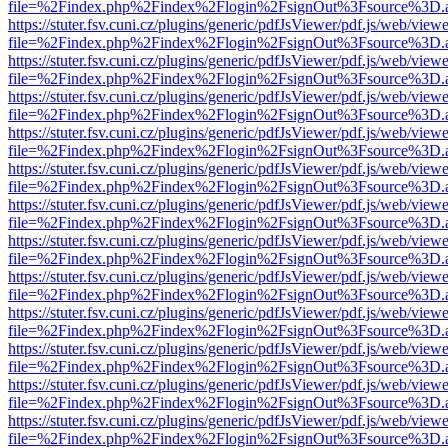
file=%2Findex.php%2Findex%2Flogin%2FsignOut%3Fsource%3D.ame
https://stuter.fsv.cuni.cz/plugins/generic/pdfJsViewer/pdf.js/web/view
file=%2Findex.php%2Findex%2Flogin%2FsignOut%3Fsource%3D.ame
https://stuter.fsv.cuni.cz/plugins/generic/pdfJsViewer/pdf.js/web/view
file=%2Findex.php%2Findex%2Flogin%2FsignOut%3Fsource%3D.ame
https://stuter.fsv.cuni.cz/plugins/generic/pdfJsViewer/pdf.js/web/view
file=%2Findex.php%2Findex%2Flogin%2FsignOut%3Fsource%3D.ame
https://stuter.fsv.cuni.cz/plugins/generic/pdfJsViewer/pdf.js/web/view
file=%2Findex.php%2Findex%2Flogin%2FsignOut%3Fsource%3D.ame
https://stuter.fsv.cuni.cz/plugins/generic/pdfJsViewer/pdf.js/web/view
file=%2Findex.php%2Findex%2Flogin%2FsignOut%3Fsource%3D.ame
https://stuter.fsv.cuni.cz/plugins/generic/pdfJsViewer/pdf.js/web/view
file=%2Findex.php%2Findex%2Flogin%2FsignOut%3Fsource%3D.ame
https://stuter.fsv.cuni.cz/plugins/generic/pdfJsViewer/pdf.js/web/view
file=%2Findex.php%2Findex%2Flogin%2FsignOut%3Fsource%3D.ame
https://stuter.fsv.cuni.cz/plugins/generic/pdfJsViewer/pdf.js/web/view
file=%2Findex.php%2Findex%2Flogin%2FsignOut%3Fsource%3D.ame
https://stuter.fsv.cuni.cz/plugins/generic/pdfJsViewer/pdf.js/web/view
file=%2Findex.php%2Findex%2Flogin%2FsignOut%3Fsource%3D.ame
https://stuter.fsv.cuni.cz/plugins/generic/pdfJsViewer/pdf.js/web/view
file=%2Findex.php%2Findex%2Flogin%2FsignOut%3Fsource%3D.ame
https://stuter.fsv.cuni.cz/plugins/generic/pdfJsViewer/pdf.js/web/view
file=%2Findex.php%2Findex%2Flogin%2FsignOut%3Fsource%3D.ame
https://stuter.fsv.cuni.cz/plugins/generic/pdfJsViewer/pdf.js/web/view
file=%2Findex.php%2Findex%2Flogin%2FsignOut%3Fsource%3D.ame