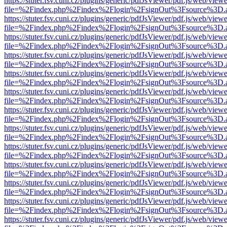
https://stuter.fsv.cuni.cz/plugins/generic/pdfJsViewer/pdf.js/web/view
file=%2Findex.php%2Findex%2Flogin%2FsignOut%3Fsource%3D.ame
https://stuter.fsv.cuni.cz/plugins/generic/pdfJsViewer/pdf.js/web/view
file=%2Findex.php%2Findex%2Flogin%2FsignOut%3Fsource%3D.ame
https://stuter.fsv.cuni.cz/plugins/generic/pdfJsViewer/pdf.js/web/view
file=%2Findex.php%2Findex%2Flogin%2FsignOut%3Fsource%3D.ame
https://stuter.fsv.cuni.cz/plugins/generic/pdfJsViewer/pdf.js/web/view
file=%2Findex.php%2Findex%2Flogin%2FsignOut%3Fsource%3D.ame
https://stuter.fsv.cuni.cz/plugins/generic/pdfJsViewer/pdf.js/web/view
file=%2Findex.php%2Findex%2Flogin%2FsignOut%3Fsource%3D.ame
https://stuter.fsv.cuni.cz/plugins/generic/pdfJsViewer/pdf.js/web/view
file=%2Findex.php%2Findex%2Flogin%2FsignOut%3Fsource%3D.ame
https://stuter.fsv.cuni.cz/plugins/generic/pdfJsViewer/pdf.js/web/view
file=%2Findex.php%2Findex%2Flogin%2FsignOut%3Fsource%3D.ame
https://stuter.fsv.cuni.cz/plugins/generic/pdfJsViewer/pdf.js/web/view
file=%2Findex.php%2Findex%2Flogin%2FsignOut%3Fsource%3D.ame
https://stuter.fsv.cuni.cz/plugins/generic/pdfJsViewer/pdf.js/web/view
file=%2Findex.php%2Findex%2Flogin%2FsignOut%3Fsource%3D.ame
https://stuter.fsv.cuni.cz/plugins/generic/pdfJsViewer/pdf.js/web/view
file=%2Findex.php%2Findex%2Flogin%2FsignOut%3Fsource%3D.ame
https://stuter.fsv.cuni.cz/plugins/generic/pdfJsViewer/pdf.js/web/view
file=%2Findex.php%2Findex%2Flogin%2FsignOut%3Fsource%3D.ame
https://stuter.fsv.cuni.cz/plugins/generic/pdfJsViewer/pdf.js/web/view
file=%2Findex.php%2Findex%2Flogin%2FsignOut%3Fsource%3D.ame
https://stuter.fsv.cuni.cz/plugins/generic/pdfJsViewer/pdf.js/web/view