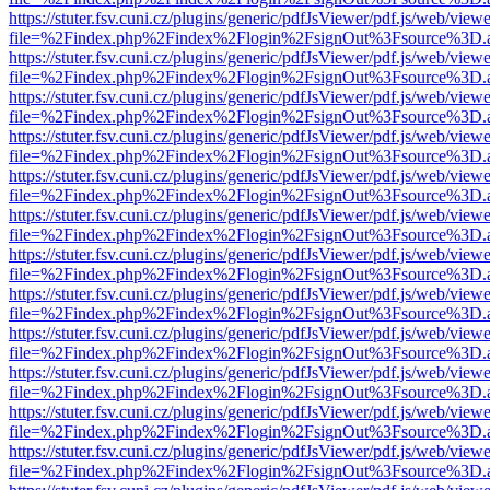
https://stuter.fsv.cuni.cz/plugins/generic/pdfJsViewer/pdf.js/web/view
file=%2Findex.php%2Findex%2Flogin%2FsignOut%3Fsource%3D.ame
https://stuter.fsv.cuni.cz/plugins/generic/pdfJsViewer/pdf.js/web/view
file=%2Findex.php%2Findex%2Flogin%2FsignOut%3Fsource%3D.ame
https://stuter.fsv.cuni.cz/plugins/generic/pdfJsViewer/pdf.js/web/view
file=%2Findex.php%2Findex%2Flogin%2FsignOut%3Fsource%3D.ame
https://stuter.fsv.cuni.cz/plugins/generic/pdfJsViewer/pdf.js/web/view
file=%2Findex.php%2Findex%2Flogin%2FsignOut%3Fsource%3D.ame
https://stuter.fsv.cuni.cz/plugins/generic/pdfJsViewer/pdf.js/web/view
file=%2Findex.php%2Findex%2Flogin%2FsignOut%3Fsource%3D.ame
https://stuter.fsv.cuni.cz/plugins/generic/pdfJsViewer/pdf.js/web/view
file=%2Findex.php%2Findex%2Flogin%2FsignOut%3Fsource%3D.ame
https://stuter.fsv.cuni.cz/plugins/generic/pdfJsViewer/pdf.js/web/view
file=%2Findex.php%2Findex%2Flogin%2FsignOut%3Fsource%3D.ame
https://stuter.fsv.cuni.cz/plugins/generic/pdfJsViewer/pdf.js/web/view
file=%2Findex.php%2Findex%2Flogin%2FsignOut%3Fsource%3D.ame
https://stuter.fsv.cuni.cz/plugins/generic/pdfJsViewer/pdf.js/web/view
file=%2Findex.php%2Findex%2Flogin%2FsignOut%3Fsource%3D.ame
https://stuter.fsv.cuni.cz/plugins/generic/pdfJsViewer/pdf.js/web/view
file=%2Findex.php%2Findex%2Flogin%2FsignOut%3Fsource%3D.ame
https://stuter.fsv.cuni.cz/plugins/generic/pdfJsViewer/pdf.js/web/view
file=%2Findex.php%2Findex%2Flogin%2FsignOut%3Fsource%3D.ame
https://stuter.fsv.cuni.cz/plugins/generic/pdfJsViewer/pdf.js/web/view
file=%2Findex.php%2Findex%2Flogin%2FsignOut%3Fsource%3D.ame