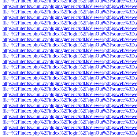
file=%2Findex.php%2Findex%2Flogin%2FsignOut%3Fsource%3D.ame
https://stuter.fsv.cuni.cz/plugins/generic/pdfJsViewer/pdf.js/web/view
file=%2Findex.php%2Findex%2Flogin%2FsignOut%3Fsource%3D.ame
https://stuter.fsv.cuni.cz/plugins/generic/pdfJsViewer/pdf.js/web/view
file=%2Findex.php%2Findex%2Flogin%2FsignOut%3Fsource%3D.ame
https://stuter.fsv.cuni.cz/plugins/generic/pdfJsViewer/pdf.js/web/view
file=%2Findex.php%2Findex%2Flogin%2FsignOut%3Fsource%3D.ame
https://stuter.fsv.cuni.cz/plugins/generic/pdfJsViewer/pdf.js/web/view
file=%2Findex.php%2Findex%2Flogin%2FsignOut%3Fsource%3D.ame
https://stuter.fsv.cuni.cz/plugins/generic/pdfJsViewer/pdf.js/web/view
file=%2Findex.php%2Findex%2Flogin%2FsignOut%3Fsource%3D.ame
https://stuter.fsv.cuni.cz/plugins/generic/pdfJsViewer/pdf.js/web/view
file=%2Findex.php%2Findex%2Flogin%2FsignOut%3Fsource%3D.ame
https://stuter.fsv.cuni.cz/plugins/generic/pdfJsViewer/pdf.js/web/view
file=%2Findex.php%2Findex%2Flogin%2FsignOut%3Fsource%3D.ame
https://stuter.fsv.cuni.cz/plugins/generic/pdfJsViewer/pdf.js/web/view
file=%2Findex.php%2Findex%2Flogin%2FsignOut%3Fsource%3D.ame
https://stuter.fsv.cuni.cz/plugins/generic/pdfJsViewer/pdf.js/web/view
file=%2Findex.php%2Findex%2Flogin%2FsignOut%3Fsource%3D.ame
https://stuter.fsv.cuni.cz/plugins/generic/pdfJsViewer/pdf.js/web/view
file=%2Findex.php%2Findex%2Flogin%2FsignOut%3Fsource%3D.ame
https://stuter.fsv.cuni.cz/plugins/generic/pdfJsViewer/pdf.js/web/view
file=%2Findex.php%2Findex%2Flogin%2FsignOut%3Fsource%3D.ame
https://stuter.fsv.cuni.cz/plugins/generic/pdfJsViewer/pdf.js/web/view
file=%2Findex.php%2Findex%2Flogin%2FsignOut%3Fsource%3D.ame