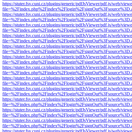
https://stuter.fsv.cuni.cz/plugins/generic/pdfJsViewer/pdf.js/web/view
file=%2Findex.php%2Findex%2Flogin%2FsignOut%3Fsource%3D.ame
https://stuter.fsv.cuni.cz/plugins/generic/pdfJsViewer/pdf.js/web/view
file=%2Findex.php%2Findex%2Flogin%2FsignOut%3Fsource%3D.ame
https://stuter.fsv.cuni.cz/plugins/generic/pdfJsViewer/pdf.js/web/view
file=%2Findex.php%2Findex%2Flogin%2FsignOut%3Fsource%3D.ame
https://stuter.fsv.cuni.cz/plugins/generic/pdfJsViewer/pdf.js/web/view
file=%2Findex.php%2Findex%2Flogin%2FsignOut%3Fsource%3D.ame
https://stuter.fsv.cuni.cz/plugins/generic/pdfJsViewer/pdf.js/web/view
file=%2Findex.php%2Findex%2Flogin%2FsignOut%3Fsource%3D.ame
https://stuter.fsv.cuni.cz/plugins/generic/pdfJsViewer/pdf.js/web/view
file=%2Findex.php%2Findex%2Flogin%2FsignOut%3Fsource%3D.ame
https://stuter.fsv.cuni.cz/plugins/generic/pdfJsViewer/pdf.js/web/view
file=%2Findex.php%2Findex%2Flogin%2FsignOut%3Fsource%3D.ame
https://stuter.fsv.cuni.cz/plugins/generic/pdfJsViewer/pdf.js/web/view
file=%2Findex.php%2Findex%2Flogin%2FsignOut%3Fsource%3D.ame
https://stuter.fsv.cuni.cz/plugins/generic/pdfJsViewer/pdf.js/web/view
file=%2Findex.php%2Findex%2Flogin%2FsignOut%3Fsource%3D.ame
https://stuter.fsv.cuni.cz/plugins/generic/pdfJsViewer/pdf.js/web/view
file=%2Findex.php%2Findex%2Flogin%2FsignOut%3Fsource%3D.ame
https://stuter.fsv.cuni.cz/plugins/generic/pdfJsViewer/pdf.js/web/view
file=%2Findex.php%2Findex%2Flogin%2FsignOut%3Fsource%3D.ame
https://stuter.fsv.cuni.cz/plugins/generic/pdfJsViewer/pdf.js/web/view
file=%2Findex.php%2Findex%2Flogin%2FsignOut%3Fsource%3D.ame
https://stuter.fsv.cuni.cz/plugins/generic/pdfJsViewer/pdf.js/web/view