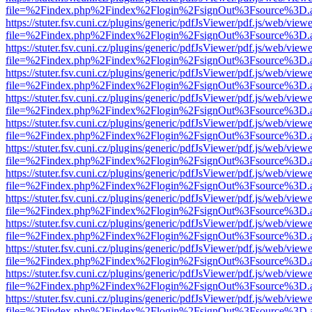
file=%2Findex.php%2Findex%2Flogin%2FsignOut%3Fsource%3D.ame
https://stuter.fsv.cuni.cz/plugins/generic/pdfJsViewer/pdf.js/web/view
file=%2Findex.php%2Findex%2Flogin%2FsignOut%3Fsource%3D.ame
https://stuter.fsv.cuni.cz/plugins/generic/pdfJsViewer/pdf.js/web/view
file=%2Findex.php%2Findex%2Flogin%2FsignOut%3Fsource%3D.ame
https://stuter.fsv.cuni.cz/plugins/generic/pdfJsViewer/pdf.js/web/view
file=%2Findex.php%2Findex%2Flogin%2FsignOut%3Fsource%3D.ame
https://stuter.fsv.cuni.cz/plugins/generic/pdfJsViewer/pdf.js/web/view
file=%2Findex.php%2Findex%2Flogin%2FsignOut%3Fsource%3D.ame
https://stuter.fsv.cuni.cz/plugins/generic/pdfJsViewer/pdf.js/web/view
file=%2Findex.php%2Findex%2Flogin%2FsignOut%3Fsource%3D.ame
https://stuter.fsv.cuni.cz/plugins/generic/pdfJsViewer/pdf.js/web/view
file=%2Findex.php%2Findex%2Flogin%2FsignOut%3Fsource%3D.ame
https://stuter.fsv.cuni.cz/plugins/generic/pdfJsViewer/pdf.js/web/view
file=%2Findex.php%2Findex%2Flogin%2FsignOut%3Fsource%3D.ame
https://stuter.fsv.cuni.cz/plugins/generic/pdfJsViewer/pdf.js/web/view
file=%2Findex.php%2Findex%2Flogin%2FsignOut%3Fsource%3D.ame
https://stuter.fsv.cuni.cz/plugins/generic/pdfJsViewer/pdf.js/web/view
file=%2Findex.php%2Findex%2Flogin%2FsignOut%3Fsource%3D.ame
https://stuter.fsv.cuni.cz/plugins/generic/pdfJsViewer/pdf.js/web/view
file=%2Findex.php%2Findex%2Flogin%2FsignOut%3Fsource%3D.ame
https://stuter.fsv.cuni.cz/plugins/generic/pdfJsViewer/pdf.js/web/view
file=%2Findex.php%2Findex%2Flogin%2FsignOut%3Fsource%3D.ame
https://stuter.fsv.cuni.cz/plugins/generic/pdfJsViewer/pdf.js/web/view
file=%2Findex.php%2Findex%2Flogin%2FsignOut%3Fsource%3D.ame