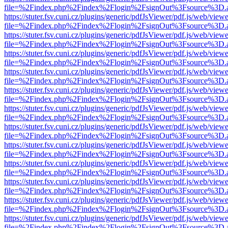
file=%2Findex.php%2Findex%2Flogin%2FsignOut%3Fsource%3D.ame
https://stuter.fsv.cuni.cz/plugins/generic/pdfJsViewer/pdf.js/web/view
file=%2Findex.php%2Findex%2Flogin%2FsignOut%3Fsource%3D.ame
https://stuter.fsv.cuni.cz/plugins/generic/pdfJsViewer/pdf.js/web/view
file=%2Findex.php%2Findex%2Flogin%2FsignOut%3Fsource%3D.ame
https://stuter.fsv.cuni.cz/plugins/generic/pdfJsViewer/pdf.js/web/view
file=%2Findex.php%2Findex%2Flogin%2FsignOut%3Fsource%3D.ame
https://stuter.fsv.cuni.cz/plugins/generic/pdfJsViewer/pdf.js/web/view
file=%2Findex.php%2Findex%2Flogin%2FsignOut%3Fsource%3D.ame
https://stuter.fsv.cuni.cz/plugins/generic/pdfJsViewer/pdf.js/web/view
file=%2Findex.php%2Findex%2Flogin%2FsignOut%3Fsource%3D.ame
https://stuter.fsv.cuni.cz/plugins/generic/pdfJsViewer/pdf.js/web/view
file=%2Findex.php%2Findex%2Flogin%2FsignOut%3Fsource%3D.ame
https://stuter.fsv.cuni.cz/plugins/generic/pdfJsViewer/pdf.js/web/view
file=%2Findex.php%2Findex%2Flogin%2FsignOut%3Fsource%3D.ame
https://stuter.fsv.cuni.cz/plugins/generic/pdfJsViewer/pdf.js/web/view
file=%2Findex.php%2Findex%2Flogin%2FsignOut%3Fsource%3D.ame
https://stuter.fsv.cuni.cz/plugins/generic/pdfJsViewer/pdf.js/web/view
file=%2Findex.php%2Findex%2Flogin%2FsignOut%3Fsource%3D.ame
https://stuter.fsv.cuni.cz/plugins/generic/pdfJsViewer/pdf.js/web/view
file=%2Findex.php%2Findex%2Flogin%2FsignOut%3Fsource%3D.ame
https://stuter.fsv.cuni.cz/plugins/generic/pdfJsViewer/pdf.js/web/view
file=%2Findex.php%2Findex%2Flogin%2FsignOut%3Fsource%3D.ame
https://stuter.fsv.cuni.cz/plugins/generic/pdfJsViewer/pdf.js/web/view
file=%2Findex.php%2Findex%2Flogin%2FsignOut%3Fsource%3D.ame