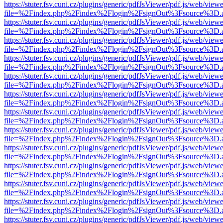
https://stuter.fsv.cuni.cz/plugins/generic/pdfJsViewer/pdf.js/web/view
file=%2Findex.php%2Findex%2Flogin%2FsignOut%3Fsource%3D.ame
https://stuter.fsv.cuni.cz/plugins/generic/pdfJsViewer/pdf.js/web/view
file=%2Findex.php%2Findex%2Flogin%2FsignOut%3Fsource%3D.ame
https://stuter.fsv.cuni.cz/plugins/generic/pdfJsViewer/pdf.js/web/view
file=%2Findex.php%2Findex%2Flogin%2FsignOut%3Fsource%3D.ame
https://stuter.fsv.cuni.cz/plugins/generic/pdfJsViewer/pdf.js/web/view
file=%2Findex.php%2Findex%2Flogin%2FsignOut%3Fsource%3D.ame
https://stuter.fsv.cuni.cz/plugins/generic/pdfJsViewer/pdf.js/web/view
file=%2Findex.php%2Findex%2Flogin%2FsignOut%3Fsource%3D.ame
https://stuter.fsv.cuni.cz/plugins/generic/pdfJsViewer/pdf.js/web/view
file=%2Findex.php%2Findex%2Flogin%2FsignOut%3Fsource%3D.ame
https://stuter.fsv.cuni.cz/plugins/generic/pdfJsViewer/pdf.js/web/view
file=%2Findex.php%2Findex%2Flogin%2FsignOut%3Fsource%3D.ame
https://stuter.fsv.cuni.cz/plugins/generic/pdfJsViewer/pdf.js/web/view
file=%2Findex.php%2Findex%2Flogin%2FsignOut%3Fsource%3D.ame
https://stuter.fsv.cuni.cz/plugins/generic/pdfJsViewer/pdf.js/web/view
file=%2Findex.php%2Findex%2Flogin%2FsignOut%3Fsource%3D.ame
https://stuter.fsv.cuni.cz/plugins/generic/pdfJsViewer/pdf.js/web/view
file=%2Findex.php%2Findex%2Flogin%2FsignOut%3Fsource%3D.ame
https://stuter.fsv.cuni.cz/plugins/generic/pdfJsViewer/pdf.js/web/view
file=%2Findex.php%2Findex%2Flogin%2FsignOut%3Fsource%3D.ame
https://stuter.fsv.cuni.cz/plugins/generic/pdfJsViewer/pdf.js/web/view
file=%2Findex.php%2Findex%2Flogin%2FsignOut%3Fsource%3D.ame
https://stuter.fsv.cuni.cz/plugins/generic/pdfJsViewer/pdf.js/web/view