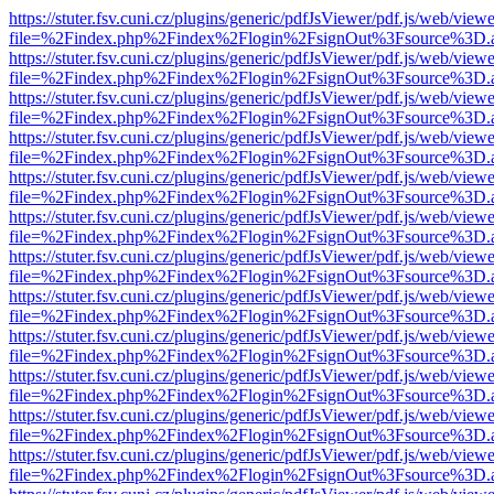
https://stuter.fsv.cuni.cz/plugins/generic/pdfJsViewer/pdf.js/web/view
file=%2Findex.php%2Findex%2Flogin%2FsignOut%3Fsource%3D.ame
https://stuter.fsv.cuni.cz/plugins/generic/pdfJsViewer/pdf.js/web/view
file=%2Findex.php%2Findex%2Flogin%2FsignOut%3Fsource%3D.ame
https://stuter.fsv.cuni.cz/plugins/generic/pdfJsViewer/pdf.js/web/view
file=%2Findex.php%2Findex%2Flogin%2FsignOut%3Fsource%3D.ame
https://stuter.fsv.cuni.cz/plugins/generic/pdfJsViewer/pdf.js/web/view
file=%2Findex.php%2Findex%2Flogin%2FsignOut%3Fsource%3D.ame
https://stuter.fsv.cuni.cz/plugins/generic/pdfJsViewer/pdf.js/web/view
file=%2Findex.php%2Findex%2Flogin%2FsignOut%3Fsource%3D.ame
https://stuter.fsv.cuni.cz/plugins/generic/pdfJsViewer/pdf.js/web/view
file=%2Findex.php%2Findex%2Flogin%2FsignOut%3Fsource%3D.ame
https://stuter.fsv.cuni.cz/plugins/generic/pdfJsViewer/pdf.js/web/view
file=%2Findex.php%2Findex%2Flogin%2FsignOut%3Fsource%3D.ame
https://stuter.fsv.cuni.cz/plugins/generic/pdfJsViewer/pdf.js/web/view
file=%2Findex.php%2Findex%2Flogin%2FsignOut%3Fsource%3D.ame
https://stuter.fsv.cuni.cz/plugins/generic/pdfJsViewer/pdf.js/web/view
file=%2Findex.php%2Findex%2Flogin%2FsignOut%3Fsource%3D.ame
https://stuter.fsv.cuni.cz/plugins/generic/pdfJsViewer/pdf.js/web/view
file=%2Findex.php%2Findex%2Flogin%2FsignOut%3Fsource%3D.ame
https://stuter.fsv.cuni.cz/plugins/generic/pdfJsViewer/pdf.js/web/view
file=%2Findex.php%2Findex%2Flogin%2FsignOut%3Fsource%3D.ame
https://stuter.fsv.cuni.cz/plugins/generic/pdfJsViewer/pdf.js/web/view
file=%2Findex.php%2Findex%2Flogin%2FsignOut%3Fsource%3D.ame