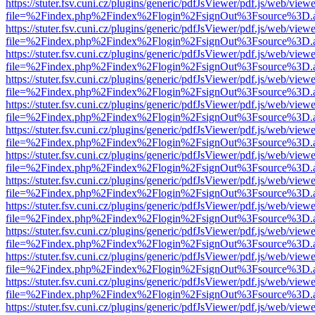
https://stuter.fsv.cuni.cz/plugins/generic/pdfJsViewer/pdf.js/web/view
file=%2Findex.php%2Findex%2Flogin%2FsignOut%3Fsource%3D.ame
https://stuter.fsv.cuni.cz/plugins/generic/pdfJsViewer/pdf.js/web/view
file=%2Findex.php%2Findex%2Flogin%2FsignOut%3Fsource%3D.ame
https://stuter.fsv.cuni.cz/plugins/generic/pdfJsViewer/pdf.js/web/view
file=%2Findex.php%2Findex%2Flogin%2FsignOut%3Fsource%3D.ame
https://stuter.fsv.cuni.cz/plugins/generic/pdfJsViewer/pdf.js/web/view
file=%2Findex.php%2Findex%2Flogin%2FsignOut%3Fsource%3D.ame
https://stuter.fsv.cuni.cz/plugins/generic/pdfJsViewer/pdf.js/web/view
file=%2Findex.php%2Findex%2Flogin%2FsignOut%3Fsource%3D.ame
https://stuter.fsv.cuni.cz/plugins/generic/pdfJsViewer/pdf.js/web/view
file=%2Findex.php%2Findex%2Flogin%2FsignOut%3Fsource%3D.ame
https://stuter.fsv.cuni.cz/plugins/generic/pdfJsViewer/pdf.js/web/view
file=%2Findex.php%2Findex%2Flogin%2FsignOut%3Fsource%3D.ame
https://stuter.fsv.cuni.cz/plugins/generic/pdfJsViewer/pdf.js/web/view
file=%2Findex.php%2Findex%2Flogin%2FsignOut%3Fsource%3D.ame
https://stuter.fsv.cuni.cz/plugins/generic/pdfJsViewer/pdf.js/web/view
file=%2Findex.php%2Findex%2Flogin%2FsignOut%3Fsource%3D.ame
https://stuter.fsv.cuni.cz/plugins/generic/pdfJsViewer/pdf.js/web/view
file=%2Findex.php%2Findex%2Flogin%2FsignOut%3Fsource%3D.ame
https://stuter.fsv.cuni.cz/plugins/generic/pdfJsViewer/pdf.js/web/view
file=%2Findex.php%2Findex%2Flogin%2FsignOut%3Fsource%3D.ame
https://stuter.fsv.cuni.cz/plugins/generic/pdfJsViewer/pdf.js/web/view
file=%2Findex.php%2Findex%2Flogin%2FsignOut%3Fsource%3D.ame
https://stuter.fsv.cuni.cz/plugins/generic/pdfJsViewer/pdf.js/web/view