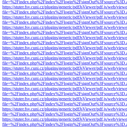
file=%2Findex.php%2Findex%2Flogin%2FsignOut%3Fsource%3D.ame
https://stuter.fsv.cuni.cz/plugins/generic/pdfJsViewer/pdf.js/web/view
file=%2Findex.php%2Findex%2Flogin%2FsignOut%3Fsource%3D.ame
https://stuter.fsv.cuni.cz/plugins/generic/pdfJsViewer/pdf.js/web/view
file=%2Findex.php%2Findex%2Flogin%2FsignOut%3Fsource%3D.ame
https://stuter.fsv.cuni.cz/plugins/generic/pdfJsViewer/pdf.js/web/view
file=%2Findex.php%2Findex%2Flogin%2FsignOut%3Fsource%3D.ame
https://stuter.fsv.cuni.cz/plugins/generic/pdfJsViewer/pdf.js/web/view
file=%2Findex.php%2Findex%2Flogin%2FsignOut%3Fsource%3D.ame
https://stuter.fsv.cuni.cz/plugins/generic/pdfJsViewer/pdf.js/web/view
file=%2Findex.php%2Findex%2Flogin%2FsignOut%3Fsource%3D.ame
https://stuter.fsv.cuni.cz/plugins/generic/pdfJsViewer/pdf.js/web/view
file=%2Findex.php%2Findex%2Flogin%2FsignOut%3Fsource%3D.ame
https://stuter.fsv.cuni.cz/plugins/generic/pdfJsViewer/pdf.js/web/view
file=%2Findex.php%2Findex%2Flogin%2FsignOut%3Fsource%3D.ame
https://stuter.fsv.cuni.cz/plugins/generic/pdfJsViewer/pdf.js/web/view
file=%2Findex.php%2Findex%2Flogin%2FsignOut%3Fsource%3D.ame
https://stuter.fsv.cuni.cz/plugins/generic/pdfJsViewer/pdf.js/web/view
file=%2Findex.php%2Findex%2Flogin%2FsignOut%3Fsource%3D.ame
https://stuter.fsv.cuni.cz/plugins/generic/pdfJsViewer/pdf.js/web/view
file=%2Findex.php%2Findex%2Flogin%2FsignOut%3Fsource%3D.ame
https://stuter.fsv.cuni.cz/plugins/generic/pdfJsViewer/pdf.js/web/view
file=%2Findex.php%2Findex%2Flogin%2FsignOut%3Fsource%3D.ame
https://stuter.fsv.cuni.cz/plugins/generic/pdfJsViewer/pdf.js/web/view
file=%2Findex.php%2Findex%2Flogin%2FsignOut%3Fsource%3D.ame