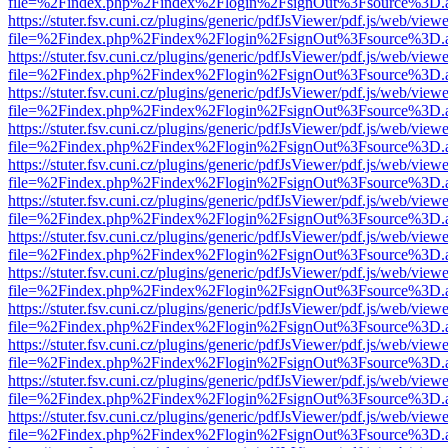
file=%2Findex.php%2Findex%2Flogin%2FsignOut%3Fsource%3D.ame
https://stuter.fsv.cuni.cz/plugins/generic/pdfJsViewer/pdf.js/web/view
file=%2Findex.php%2Findex%2Flogin%2FsignOut%3Fsource%3D.ame
https://stuter.fsv.cuni.cz/plugins/generic/pdfJsViewer/pdf.js/web/view
file=%2Findex.php%2Findex%2Flogin%2FsignOut%3Fsource%3D.ame
https://stuter.fsv.cuni.cz/plugins/generic/pdfJsViewer/pdf.js/web/view
file=%2Findex.php%2Findex%2Flogin%2FsignOut%3Fsource%3D.ame
https://stuter.fsv.cuni.cz/plugins/generic/pdfJsViewer/pdf.js/web/view
file=%2Findex.php%2Findex%2Flogin%2FsignOut%3Fsource%3D.ame
https://stuter.fsv.cuni.cz/plugins/generic/pdfJsViewer/pdf.js/web/view
file=%2Findex.php%2Findex%2Flogin%2FsignOut%3Fsource%3D.ame
https://stuter.fsv.cuni.cz/plugins/generic/pdfJsViewer/pdf.js/web/view
file=%2Findex.php%2Findex%2Flogin%2FsignOut%3Fsource%3D.ame
https://stuter.fsv.cuni.cz/plugins/generic/pdfJsViewer/pdf.js/web/view
file=%2Findex.php%2Findex%2Flogin%2FsignOut%3Fsource%3D.ame
https://stuter.fsv.cuni.cz/plugins/generic/pdfJsViewer/pdf.js/web/view
file=%2Findex.php%2Findex%2Flogin%2FsignOut%3Fsource%3D.ame
https://stuter.fsv.cuni.cz/plugins/generic/pdfJsViewer/pdf.js/web/view
file=%2Findex.php%2Findex%2Flogin%2FsignOut%3Fsource%3D.ame
https://stuter.fsv.cuni.cz/plugins/generic/pdfJsViewer/pdf.js/web/view
file=%2Findex.php%2Findex%2Flogin%2FsignOut%3Fsource%3D.ame
https://stuter.fsv.cuni.cz/plugins/generic/pdfJsViewer/pdf.js/web/view
file=%2Findex.php%2Findex%2Flogin%2FsignOut%3Fsource%3D.ame
https://stuter.fsv.cuni.cz/plugins/generic/pdfJsViewer/pdf.js/web/view
file=%2Findex.php%2Findex%2Flogin%2FsignOut%3Fsource%3D.ame