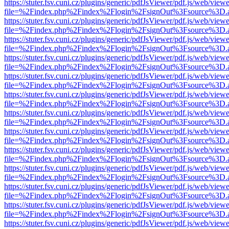
https://stuter.fsv.cuni.cz/plugins/generic/pdfJsViewer/pdf.js/web/view
file=%2Findex.php%2Findex%2Flogin%2FsignOut%3Fsource%3D.ame
https://stuter.fsv.cuni.cz/plugins/generic/pdfJsViewer/pdf.js/web/view
file=%2Findex.php%2Findex%2Flogin%2FsignOut%3Fsource%3D.ame
https://stuter.fsv.cuni.cz/plugins/generic/pdfJsViewer/pdf.js/web/view
file=%2Findex.php%2Findex%2Flogin%2FsignOut%3Fsource%3D.ame
https://stuter.fsv.cuni.cz/plugins/generic/pdfJsViewer/pdf.js/web/view
file=%2Findex.php%2Findex%2Flogin%2FsignOut%3Fsource%3D.ame
https://stuter.fsv.cuni.cz/plugins/generic/pdfJsViewer/pdf.js/web/view
file=%2Findex.php%2Findex%2Flogin%2FsignOut%3Fsource%3D.ame
https://stuter.fsv.cuni.cz/plugins/generic/pdfJsViewer/pdf.js/web/view
file=%2Findex.php%2Findex%2Flogin%2FsignOut%3Fsource%3D.ame
https://stuter.fsv.cuni.cz/plugins/generic/pdfJsViewer/pdf.js/web/view
file=%2Findex.php%2Findex%2Flogin%2FsignOut%3Fsource%3D.ame
https://stuter.fsv.cuni.cz/plugins/generic/pdfJsViewer/pdf.js/web/view
file=%2Findex.php%2Findex%2Flogin%2FsignOut%3Fsource%3D.ame
https://stuter.fsv.cuni.cz/plugins/generic/pdfJsViewer/pdf.js/web/view
file=%2Findex.php%2Findex%2Flogin%2FsignOut%3Fsource%3D.ame
https://stuter.fsv.cuni.cz/plugins/generic/pdfJsViewer/pdf.js/web/view
file=%2Findex.php%2Findex%2Flogin%2FsignOut%3Fsource%3D.ame
https://stuter.fsv.cuni.cz/plugins/generic/pdfJsViewer/pdf.js/web/view
file=%2Findex.php%2Findex%2Flogin%2FsignOut%3Fsource%3D.ame
https://stuter.fsv.cuni.cz/plugins/generic/pdfJsViewer/pdf.js/web/view
file=%2Findex.php%2Findex%2Flogin%2FsignOut%3Fsource%3D.ame
https://stuter.fsv.cuni.cz/plugins/generic/pdfJsViewer/pdf.js/web/view