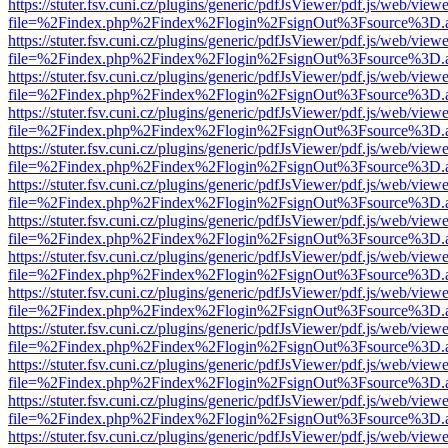
https://stuter.fsv.cuni.cz/plugins/generic/pdfJsViewer/pdf.js/web/view
file=%2Findex.php%2Findex%2Flogin%2FsignOut%3Fsource%3D.ame
https://stuter.fsv.cuni.cz/plugins/generic/pdfJsViewer/pdf.js/web/view
file=%2Findex.php%2Findex%2Flogin%2FsignOut%3Fsource%3D.ame
https://stuter.fsv.cuni.cz/plugins/generic/pdfJsViewer/pdf.js/web/view
file=%2Findex.php%2Findex%2Flogin%2FsignOut%3Fsource%3D.ame
https://stuter.fsv.cuni.cz/plugins/generic/pdfJsViewer/pdf.js/web/view
file=%2Findex.php%2Findex%2Flogin%2FsignOut%3Fsource%3D.ame
https://stuter.fsv.cuni.cz/plugins/generic/pdfJsViewer/pdf.js/web/view
file=%2Findex.php%2Findex%2Flogin%2FsignOut%3Fsource%3D.ame
https://stuter.fsv.cuni.cz/plugins/generic/pdfJsViewer/pdf.js/web/view
file=%2Findex.php%2Findex%2Flogin%2FsignOut%3Fsource%3D.ame
https://stuter.fsv.cuni.cz/plugins/generic/pdfJsViewer/pdf.js/web/view
file=%2Findex.php%2Findex%2Flogin%2FsignOut%3Fsource%3D.ame
https://stuter.fsv.cuni.cz/plugins/generic/pdfJsViewer/pdf.js/web/view
file=%2Findex.php%2Findex%2Flogin%2FsignOut%3Fsource%3D.ame
https://stuter.fsv.cuni.cz/plugins/generic/pdfJsViewer/pdf.js/web/view
file=%2Findex.php%2Findex%2Flogin%2FsignOut%3Fsource%3D.ame
https://stuter.fsv.cuni.cz/plugins/generic/pdfJsViewer/pdf.js/web/view
file=%2Findex.php%2Findex%2Flogin%2FsignOut%3Fsource%3D.ame
https://stuter.fsv.cuni.cz/plugins/generic/pdfJsViewer/pdf.js/web/view
file=%2Findex.php%2Findex%2Flogin%2FsignOut%3Fsource%3D.ame
https://stuter.fsv.cuni.cz/plugins/generic/pdfJsViewer/pdf.js/web/view
file=%2Findex.php%2Findex%2Flogin%2FsignOut%3Fsource%3D.ame
https://stuter.fsv.cuni.cz/plugins/generic/pdfJsViewer/pdf.js/web/view