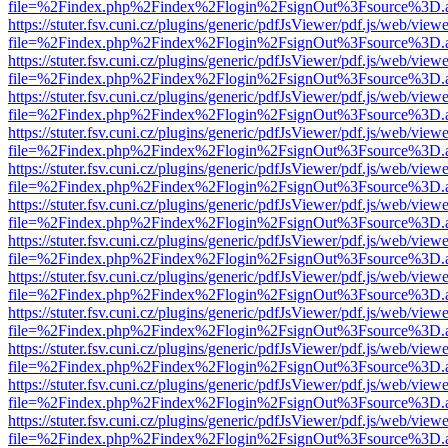
file=%2Findex.php%2Findex%2Flogin%2FsignOut%3Fsource%3D.ame
https://stuter.fsv.cuni.cz/plugins/generic/pdfJsViewer/pdf.js/web/view
file=%2Findex.php%2Findex%2Flogin%2FsignOut%3Fsource%3D.ame
https://stuter.fsv.cuni.cz/plugins/generic/pdfJsViewer/pdf.js/web/view
file=%2Findex.php%2Findex%2Flogin%2FsignOut%3Fsource%3D.ame
https://stuter.fsv.cuni.cz/plugins/generic/pdfJsViewer/pdf.js/web/view
file=%2Findex.php%2Findex%2Flogin%2FsignOut%3Fsource%3D.ame
https://stuter.fsv.cuni.cz/plugins/generic/pdfJsViewer/pdf.js/web/view
file=%2Findex.php%2Findex%2Flogin%2FsignOut%3Fsource%3D.ame
https://stuter.fsv.cuni.cz/plugins/generic/pdfJsViewer/pdf.js/web/view
file=%2Findex.php%2Findex%2Flogin%2FsignOut%3Fsource%3D.ame
https://stuter.fsv.cuni.cz/plugins/generic/pdfJsViewer/pdf.js/web/view
file=%2Findex.php%2Findex%2Flogin%2FsignOut%3Fsource%3D.ame
https://stuter.fsv.cuni.cz/plugins/generic/pdfJsViewer/pdf.js/web/view
file=%2Findex.php%2Findex%2Flogin%2FsignOut%3Fsource%3D.ame
https://stuter.fsv.cuni.cz/plugins/generic/pdfJsViewer/pdf.js/web/view
file=%2Findex.php%2Findex%2Flogin%2FsignOut%3Fsource%3D.ame
https://stuter.fsv.cuni.cz/plugins/generic/pdfJsViewer/pdf.js/web/view
file=%2Findex.php%2Findex%2Flogin%2FsignOut%3Fsource%3D.ame
https://stuter.fsv.cuni.cz/plugins/generic/pdfJsViewer/pdf.js/web/view
file=%2Findex.php%2Findex%2Flogin%2FsignOut%3Fsource%3D.ame
https://stuter.fsv.cuni.cz/plugins/generic/pdfJsViewer/pdf.js/web/view
file=%2Findex.php%2Findex%2Flogin%2FsignOut%3Fsource%3D.ame
https://stuter.fsv.cuni.cz/plugins/generic/pdfJsViewer/pdf.js/web/view
file=%2Findex.php%2Findex%2Flogin%2FsignOut%3Fsource%3D.ame