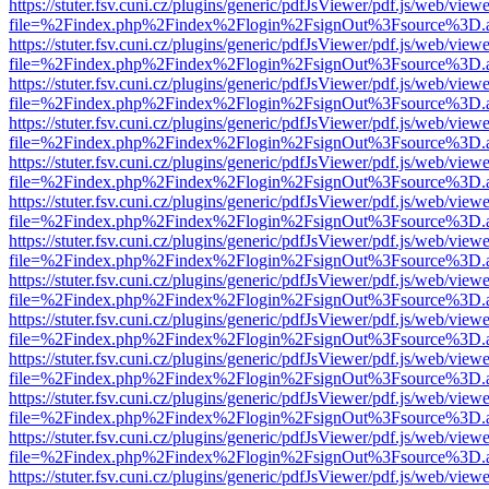
https://stuter.fsv.cuni.cz/plugins/generic/pdfJsViewer/pdf.js/web/view
file=%2Findex.php%2Findex%2Flogin%2FsignOut%3Fsource%3D.ame
https://stuter.fsv.cuni.cz/plugins/generic/pdfJsViewer/pdf.js/web/view
file=%2Findex.php%2Findex%2Flogin%2FsignOut%3Fsource%3D.ame
https://stuter.fsv.cuni.cz/plugins/generic/pdfJsViewer/pdf.js/web/view
file=%2Findex.php%2Findex%2Flogin%2FsignOut%3Fsource%3D.ame
https://stuter.fsv.cuni.cz/plugins/generic/pdfJsViewer/pdf.js/web/view
file=%2Findex.php%2Findex%2Flogin%2FsignOut%3Fsource%3D.ame
https://stuter.fsv.cuni.cz/plugins/generic/pdfJsViewer/pdf.js/web/view
file=%2Findex.php%2Findex%2Flogin%2FsignOut%3Fsource%3D.ame
https://stuter.fsv.cuni.cz/plugins/generic/pdfJsViewer/pdf.js/web/view
file=%2Findex.php%2Findex%2Flogin%2FsignOut%3Fsource%3D.ame
https://stuter.fsv.cuni.cz/plugins/generic/pdfJsViewer/pdf.js/web/view
file=%2Findex.php%2Findex%2Flogin%2FsignOut%3Fsource%3D.ame
https://stuter.fsv.cuni.cz/plugins/generic/pdfJsViewer/pdf.js/web/view
file=%2Findex.php%2Findex%2Flogin%2FsignOut%3Fsource%3D.ame
https://stuter.fsv.cuni.cz/plugins/generic/pdfJsViewer/pdf.js/web/view
file=%2Findex.php%2Findex%2Flogin%2FsignOut%3Fsource%3D.ame
https://stuter.fsv.cuni.cz/plugins/generic/pdfJsViewer/pdf.js/web/view
file=%2Findex.php%2Findex%2Flogin%2FsignOut%3Fsource%3D.ame
https://stuter.fsv.cuni.cz/plugins/generic/pdfJsViewer/pdf.js/web/view
file=%2Findex.php%2Findex%2Flogin%2FsignOut%3Fsource%3D.ame
https://stuter.fsv.cuni.cz/plugins/generic/pdfJsViewer/pdf.js/web/view
file=%2Findex.php%2Findex%2Flogin%2FsignOut%3Fsource%3D.ame
https://stuter.fsv.cuni.cz/plugins/generic/pdfJsViewer/pdf.js/web/view