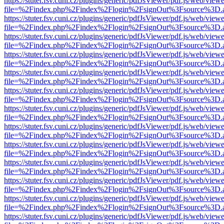
https://stuter.fsv.cuni.cz/plugins/generic/pdfJsViewer/pdf.js/web/view
file=%2Findex.php%2Findex%2Flogin%2FsignOut%3Fsource%3D.ame
https://stuter.fsv.cuni.cz/plugins/generic/pdfJsViewer/pdf.js/web/view
file=%2Findex.php%2Findex%2Flogin%2FsignOut%3Fsource%3D.ame
https://stuter.fsv.cuni.cz/plugins/generic/pdfJsViewer/pdf.js/web/view
file=%2Findex.php%2Findex%2Flogin%2FsignOut%3Fsource%3D.ame
https://stuter.fsv.cuni.cz/plugins/generic/pdfJsViewer/pdf.js/web/view
file=%2Findex.php%2Findex%2Flogin%2FsignOut%3Fsource%3D.ame
https://stuter.fsv.cuni.cz/plugins/generic/pdfJsViewer/pdf.js/web/view
file=%2Findex.php%2Findex%2Flogin%2FsignOut%3Fsource%3D.ame
https://stuter.fsv.cuni.cz/plugins/generic/pdfJsViewer/pdf.js/web/view
file=%2Findex.php%2Findex%2Flogin%2FsignOut%3Fsource%3D.ame
https://stuter.fsv.cuni.cz/plugins/generic/pdfJsViewer/pdf.js/web/view
file=%2Findex.php%2Findex%2Flogin%2FsignOut%3Fsource%3D.ame
https://stuter.fsv.cuni.cz/plugins/generic/pdfJsViewer/pdf.js/web/view
file=%2Findex.php%2Findex%2Flogin%2FsignOut%3Fsource%3D.ame
https://stuter.fsv.cuni.cz/plugins/generic/pdfJsViewer/pdf.js/web/view
file=%2Findex.php%2Findex%2Flogin%2FsignOut%3Fsource%3D.ame
https://stuter.fsv.cuni.cz/plugins/generic/pdfJsViewer/pdf.js/web/view
file=%2Findex.php%2Findex%2Flogin%2FsignOut%3Fsource%3D.ame
https://stuter.fsv.cuni.cz/plugins/generic/pdfJsViewer/pdf.js/web/view
file=%2Findex.php%2Findex%2Flogin%2FsignOut%3Fsource%3D.ame
https://stuter.fsv.cuni.cz/plugins/generic/pdfJsViewer/pdf.js/web/view
file=%2Findex.php%2Findex%2Flogin%2FsignOut%3Fsource%3D.ame
https://stuter.fsv.cuni.cz/plugins/generic/pdfJsViewer/pdf.js/web/view