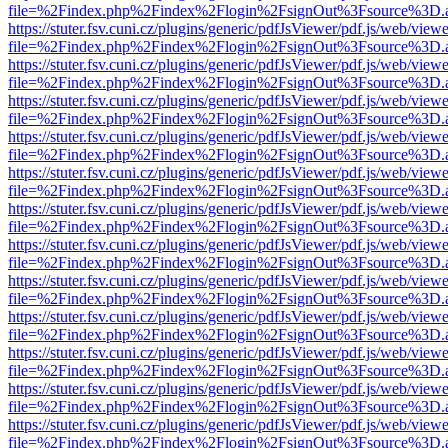
file=%2Findex.php%2Findex%2Flogin%2FsignOut%3Fsource%3D.ame
https://stuter.fsv.cuni.cz/plugins/generic/pdfJsViewer/pdf.js/web/view
file=%2Findex.php%2Findex%2Flogin%2FsignOut%3Fsource%3D.ame
https://stuter.fsv.cuni.cz/plugins/generic/pdfJsViewer/pdf.js/web/view
file=%2Findex.php%2Findex%2Flogin%2FsignOut%3Fsource%3D.ame
https://stuter.fsv.cuni.cz/plugins/generic/pdfJsViewer/pdf.js/web/view
file=%2Findex.php%2Findex%2Flogin%2FsignOut%3Fsource%3D.ame
https://stuter.fsv.cuni.cz/plugins/generic/pdfJsViewer/pdf.js/web/view
file=%2Findex.php%2Findex%2Flogin%2FsignOut%3Fsource%3D.ame
https://stuter.fsv.cuni.cz/plugins/generic/pdfJsViewer/pdf.js/web/view
file=%2Findex.php%2Findex%2Flogin%2FsignOut%3Fsource%3D.ame
https://stuter.fsv.cuni.cz/plugins/generic/pdfJsViewer/pdf.js/web/view
file=%2Findex.php%2Findex%2Flogin%2FsignOut%3Fsource%3D.ame
https://stuter.fsv.cuni.cz/plugins/generic/pdfJsViewer/pdf.js/web/view
file=%2Findex.php%2Findex%2Flogin%2FsignOut%3Fsource%3D.ame
https://stuter.fsv.cuni.cz/plugins/generic/pdfJsViewer/pdf.js/web/view
file=%2Findex.php%2Findex%2Flogin%2FsignOut%3Fsource%3D.ame
https://stuter.fsv.cuni.cz/plugins/generic/pdfJsViewer/pdf.js/web/view
file=%2Findex.php%2Findex%2Flogin%2FsignOut%3Fsource%3D.ame
https://stuter.fsv.cuni.cz/plugins/generic/pdfJsViewer/pdf.js/web/view
file=%2Findex.php%2Findex%2Flogin%2FsignOut%3Fsource%3D.ame
https://stuter.fsv.cuni.cz/plugins/generic/pdfJsViewer/pdf.js/web/view
file=%2Findex.php%2Findex%2Flogin%2FsignOut%3Fsource%3D.ame
https://stuter.fsv.cuni.cz/plugins/generic/pdfJsViewer/pdf.js/web/view
file=%2Findex.php%2Findex%2Flogin%2FsignOut%3Fsource%3D.ame