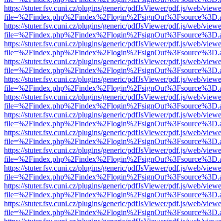
https://stuter.fsv.cuni.cz/plugins/generic/pdfJsViewer/pdf.js/web/view
file=%2Findex.php%2Findex%2Flogin%2FsignOut%3Fsource%3D.ame
https://stuter.fsv.cuni.cz/plugins/generic/pdfJsViewer/pdf.js/web/view
file=%2Findex.php%2Findex%2Flogin%2FsignOut%3Fsource%3D.ame
https://stuter.fsv.cuni.cz/plugins/generic/pdfJsViewer/pdf.js/web/view
file=%2Findex.php%2Findex%2Flogin%2FsignOut%3Fsource%3D.ame
https://stuter.fsv.cuni.cz/plugins/generic/pdfJsViewer/pdf.js/web/view
file=%2Findex.php%2Findex%2Flogin%2FsignOut%3Fsource%3D.ame
https://stuter.fsv.cuni.cz/plugins/generic/pdfJsViewer/pdf.js/web/view
file=%2Findex.php%2Findex%2Flogin%2FsignOut%3Fsource%3D.ame
https://stuter.fsv.cuni.cz/plugins/generic/pdfJsViewer/pdf.js/web/view
file=%2Findex.php%2Findex%2Flogin%2FsignOut%3Fsource%3D.ame
https://stuter.fsv.cuni.cz/plugins/generic/pdfJsViewer/pdf.js/web/view
file=%2Findex.php%2Findex%2Flogin%2FsignOut%3Fsource%3D.ame
https://stuter.fsv.cuni.cz/plugins/generic/pdfJsViewer/pdf.js/web/view
file=%2Findex.php%2Findex%2Flogin%2FsignOut%3Fsource%3D.ame
https://stuter.fsv.cuni.cz/plugins/generic/pdfJsViewer/pdf.js/web/view
file=%2Findex.php%2Findex%2Flogin%2FsignOut%3Fsource%3D.ame
https://stuter.fsv.cuni.cz/plugins/generic/pdfJsViewer/pdf.js/web/view
file=%2Findex.php%2Findex%2Flogin%2FsignOut%3Fsource%3D.ame
https://stuter.fsv.cuni.cz/plugins/generic/pdfJsViewer/pdf.js/web/view
file=%2Findex.php%2Findex%2Flogin%2FsignOut%3Fsource%3D.ame
https://stuter.fsv.cuni.cz/plugins/generic/pdfJsViewer/pdf.js/web/view
file=%2Findex.php%2Findex%2Flogin%2FsignOut%3Fsource%3D.ame