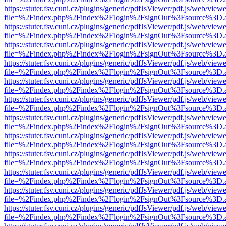
https://stuter.fsv.cuni.cz/plugins/generic/pdfJsViewer/pdf.js/web/view
file=%2Findex.php%2Findex%2Flogin%2FsignOut%3Fsource%3D.ame
https://stuter.fsv.cuni.cz/plugins/generic/pdfJsViewer/pdf.js/web/view
file=%2Findex.php%2Findex%2Flogin%2FsignOut%3Fsource%3D.ame
https://stuter.fsv.cuni.cz/plugins/generic/pdfJsViewer/pdf.js/web/view
file=%2Findex.php%2Findex%2Flogin%2FsignOut%3Fsource%3D.ame
https://stuter.fsv.cuni.cz/plugins/generic/pdfJsViewer/pdf.js/web/view
file=%2Findex.php%2Findex%2Flogin%2FsignOut%3Fsource%3D.ame
https://stuter.fsv.cuni.cz/plugins/generic/pdfJsViewer/pdf.js/web/view
file=%2Findex.php%2Findex%2Flogin%2FsignOut%3Fsource%3D.ame
https://stuter.fsv.cuni.cz/plugins/generic/pdfJsViewer/pdf.js/web/view
file=%2Findex.php%2Findex%2Flogin%2FsignOut%3Fsource%3D.ame
https://stuter.fsv.cuni.cz/plugins/generic/pdfJsViewer/pdf.js/web/view
file=%2Findex.php%2Findex%2Flogin%2FsignOut%3Fsource%3D.ame
https://stuter.fsv.cuni.cz/plugins/generic/pdfJsViewer/pdf.js/web/view
file=%2Findex.php%2Findex%2Flogin%2FsignOut%3Fsource%3D.ame
https://stuter.fsv.cuni.cz/plugins/generic/pdfJsViewer/pdf.js/web/view
file=%2Findex.php%2Findex%2Flogin%2FsignOut%3Fsource%3D.ame
https://stuter.fsv.cuni.cz/plugins/generic/pdfJsViewer/pdf.js/web/view
file=%2Findex.php%2Findex%2Flogin%2FsignOut%3Fsource%3D.ame
https://stuter.fsv.cuni.cz/plugins/generic/pdfJsViewer/pdf.js/web/view
file=%2Findex.php%2Findex%2Flogin%2FsignOut%3Fsource%3D.ame
https://stuter.fsv.cuni.cz/plugins/generic/pdfJsViewer/pdf.js/web/view
file=%2Findex.php%2Findex%2Flogin%2FsignOut%3Fsource%3D.ame