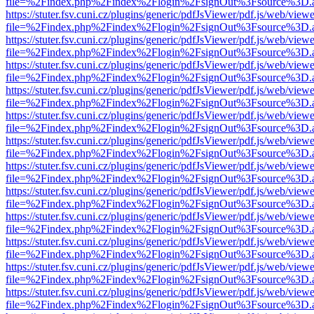
file=%2Findex.php%2Findex%2Flogin%2FsignOut%3Fsource%3D.ame
https://stuter.fsv.cuni.cz/plugins/generic/pdfJsViewer/pdf.js/web/view
file=%2Findex.php%2Findex%2Flogin%2FsignOut%3Fsource%3D.ame
https://stuter.fsv.cuni.cz/plugins/generic/pdfJsViewer/pdf.js/web/view
file=%2Findex.php%2Findex%2Flogin%2FsignOut%3Fsource%3D.ame
https://stuter.fsv.cuni.cz/plugins/generic/pdfJsViewer/pdf.js/web/view
file=%2Findex.php%2Findex%2Flogin%2FsignOut%3Fsource%3D.ame
https://stuter.fsv.cuni.cz/plugins/generic/pdfJsViewer/pdf.js/web/view
file=%2Findex.php%2Findex%2Flogin%2FsignOut%3Fsource%3D.ame
https://stuter.fsv.cuni.cz/plugins/generic/pdfJsViewer/pdf.js/web/view
file=%2Findex.php%2Findex%2Flogin%2FsignOut%3Fsource%3D.ame
https://stuter.fsv.cuni.cz/plugins/generic/pdfJsViewer/pdf.js/web/view
file=%2Findex.php%2Findex%2Flogin%2FsignOut%3Fsource%3D.ame
https://stuter.fsv.cuni.cz/plugins/generic/pdfJsViewer/pdf.js/web/view
file=%2Findex.php%2Findex%2Flogin%2FsignOut%3Fsource%3D.ame
https://stuter.fsv.cuni.cz/plugins/generic/pdfJsViewer/pdf.js/web/view
file=%2Findex.php%2Findex%2Flogin%2FsignOut%3Fsource%3D.ame
https://stuter.fsv.cuni.cz/plugins/generic/pdfJsViewer/pdf.js/web/view
file=%2Findex.php%2Findex%2Flogin%2FsignOut%3Fsource%3D.ame
https://stuter.fsv.cuni.cz/plugins/generic/pdfJsViewer/pdf.js/web/view
file=%2Findex.php%2Findex%2Flogin%2FsignOut%3Fsource%3D.ame
https://stuter.fsv.cuni.cz/plugins/generic/pdfJsViewer/pdf.js/web/view
file=%2Findex.php%2Findex%2Flogin%2FsignOut%3Fsource%3D.ame
https://stuter.fsv.cuni.cz/plugins/generic/pdfJsViewer/pdf.js/web/view
file=%2Findex.php%2Findex%2Flogin%2FsignOut%3Fsource%3D.ame