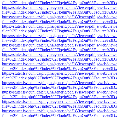
file=%2Findex.php%2Findex%2Flogin%2FsignOut%3Fsource%3D.ame
https://stuter.fsv.cuni.cz/plugins/generic/pdfJsViewer/pdf.js/web/view
file=%2Findex.php%2Findex%2Flogin%2FsignOut%3Fsource%3D.ame
https://stuter.fsv.cuni.cz/plugins/generic/pdfJsViewer/pdf.js/web/view
file=%2Findex.php%2Findex%2Flogin%2FsignOut%3Fsource%3D.ame
https://stuter.fsv.cuni.cz/plugins/generic/pdfJsViewer/pdf.js/web/view
file=%2Findex.php%2Findex%2Flogin%2FsignOut%3Fsource%3D.ame
https://stuter.fsv.cuni.cz/plugins/generic/pdfJsViewer/pdf.js/web/view
file=%2Findex.php%2Findex%2Flogin%2FsignOut%3Fsource%3D.ame
https://stuter.fsv.cuni.cz/plugins/generic/pdfJsViewer/pdf.js/web/view
file=%2Findex.php%2Findex%2Flogin%2FsignOut%3Fsource%3D.ame
https://stuter.fsv.cuni.cz/plugins/generic/pdfJsViewer/pdf.js/web/view
file=%2Findex.php%2Findex%2Flogin%2FsignOut%3Fsource%3D.ame
https://stuter.fsv.cuni.cz/plugins/generic/pdfJsViewer/pdf.js/web/view
file=%2Findex.php%2Findex%2Flogin%2FsignOut%3Fsource%3D.ame
https://stuter.fsv.cuni.cz/plugins/generic/pdfJsViewer/pdf.js/web/view
file=%2Findex.php%2Findex%2Flogin%2FsignOut%3Fsource%3D.ame
https://stuter.fsv.cuni.cz/plugins/generic/pdfJsViewer/pdf.js/web/view
file=%2Findex.php%2Findex%2Flogin%2FsignOut%3Fsource%3D.ame
https://stuter.fsv.cuni.cz/plugins/generic/pdfJsViewer/pdf.js/web/view
file=%2Findex.php%2Findex%2Flogin%2FsignOut%3Fsource%3D.ame
https://stuter.fsv.cuni.cz/plugins/generic/pdfJsViewer/pdf.js/web/view
file=%2Findex.php%2Findex%2Flogin%2FsignOut%3Fsource%3D.ame
https://stuter.fsv.cuni.cz/plugins/generic/pdfJsViewer/pdf.js/web/view
file=%2Findex.php%2Findex%2Flogin%2FsignOut%3Fsource%3D.ame