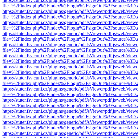
https://stuter.fsv.cuni.cz/plugins/generic/pdfJsViewer/pdf.js/web/view
file=%2Findex.php%2Findex%2Flogin%2FsignOut%3Fsource%3D.ame
https://stuter.fsv.cuni.cz/plugins/generic/pdfJsViewer/pdf.js/web/view
file=%2Findex.php%2Findex%2Flogin%2FsignOut%3Fsource%3D.ame
https://stuter.fsv.cuni.cz/plugins/generic/pdfJsViewer/pdf.js/web/view
file=%2Findex.php%2Findex%2Flogin%2FsignOut%3Fsource%3D.ame
https://stuter.fsv.cuni.cz/plugins/generic/pdfJsViewer/pdf.js/web/view
file=%2Findex.php%2Findex%2Flogin%2FsignOut%3Fsource%3D.ame
https://stuter.fsv.cuni.cz/plugins/generic/pdfJsViewer/pdf.js/web/view
file=%2Findex.php%2Findex%2Flogin%2FsignOut%3Fsource%3D.ame
https://stuter.fsv.cuni.cz/plugins/generic/pdfJsViewer/pdf.js/web/view
file=%2Findex.php%2Findex%2Flogin%2FsignOut%3Fsource%3D.ame
https://stuter.fsv.cuni.cz/plugins/generic/pdfJsViewer/pdf.js/web/view
file=%2Findex.php%2Findex%2Flogin%2FsignOut%3Fsource%3D.ame
https://stuter.fsv.cuni.cz/plugins/generic/pdfJsViewer/pdf.js/web/view
file=%2Findex.php%2Findex%2Flogin%2FsignOut%3Fsource%3D.ame
https://stuter.fsv.cuni.cz/plugins/generic/pdfJsViewer/pdf.js/web/view
file=%2Findex.php%2Findex%2Flogin%2FsignOut%3Fsource%3D.ame
https://stuter.fsv.cuni.cz/plugins/generic/pdfJsViewer/pdf.js/web/view
file=%2Findex.php%2Findex%2Flogin%2FsignOut%3Fsource%3D.ame
https://stuter.fsv.cuni.cz/plugins/generic/pdfJsViewer/pdf.js/web/view
file=%2Findex.php%2Findex%2Flogin%2FsignOut%3Fsource%3D.ame
https://stuter.fsv.cuni.cz/plugins/generic/pdfJsViewer/pdf.js/web/view
file=%2Findex.php%2Findex%2Flogin%2FsignOut%3Fsource%3D.ame
https://stuter.fsv.cuni.cz/plugins/generic/pdfJsViewer/pdf.js/web/view