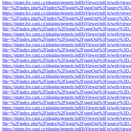
https://stuter.fsv.cuni.cz/plugins/generic/pdfJsViewer/pdf.js/web/view
file=%2Findex.php%2Findex%2Flogin%2FsignOut%3Fsource%3D.ame
https://stuter.fsv.cuni.cz/plugins/generic/pdfJsViewer/pdf.js/web/view
file=%2Findex.php%2Findex%2Flogin%2FsignOut%3Fsource%3D.ame
https://stuter.fsv.cuni.cz/plugins/generic/pdfJsViewer/pdf.js/web/view
file=%2Findex.php%2Findex%2Flogin%2FsignOut%3Fsource%3D.ame
https://stuter.fsv.cuni.cz/plugins/generic/pdfJsViewer/pdf.js/web/view
file=%2Findex.php%2Findex%2Flogin%2FsignOut%3Fsource%3D.ame
https://stuter.fsv.cuni.cz/plugins/generic/pdfJsViewer/pdf.js/web/view
file=%2Findex.php%2Findex%2Flogin%2FsignOut%3Fsource%3D.ame
https://stuter.fsv.cuni.cz/plugins/generic/pdfJsViewer/pdf.js/web/view
file=%2Findex.php%2Findex%2Flogin%2FsignOut%3Fsource%3D.ame
https://stuter.fsv.cuni.cz/plugins/generic/pdfJsViewer/pdf.js/web/view
file=%2Findex.php%2Findex%2Flogin%2FsignOut%3Fsource%3D.ame
https://stuter.fsv.cuni.cz/plugins/generic/pdfJsViewer/pdf.js/web/view
file=%2Findex.php%2Findex%2Flogin%2FsignOut%3Fsource%3D.ame
https://stuter.fsv.cuni.cz/plugins/generic/pdfJsViewer/pdf.js/web/view
file=%2Findex.php%2Findex%2Flogin%2FsignOut%3Fsource%3D.ame
https://stuter.fsv.cuni.cz/plugins/generic/pdfJsViewer/pdf.js/web/view
file=%2Findex.php%2Findex%2Flogin%2FsignOut%3Fsource%3D.ame
https://stuter.fsv.cuni.cz/plugins/generic/pdfJsViewer/pdf.js/web/view
file=%2Findex.php%2Findex%2Flogin%2FsignOut%3Fsource%3D.ame
https://stuter.fsv.cuni.cz/plugins/generic/pdfJsViewer/pdf.js/web/view
file=%2Findex.php%2Findex%2Flogin%2FsignOut%3Fsource%3D.ame
https://stuter.fsv.cuni.cz/plugins/generic/pdfJsViewer/pdf.js/web/view