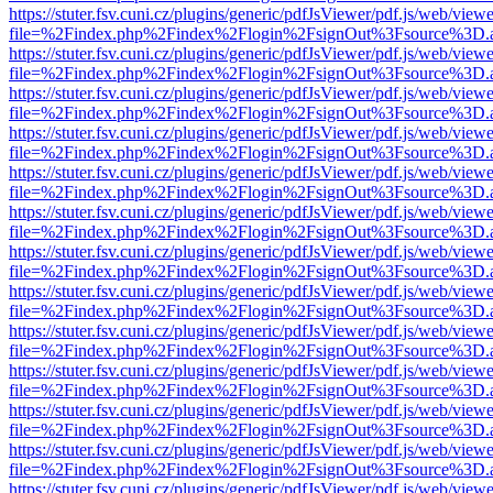
https://stuter.fsv.cuni.cz/plugins/generic/pdfJsViewer/pdf.js/web/view
file=%2Findex.php%2Findex%2Flogin%2FsignOut%3Fsource%3D.ame
https://stuter.fsv.cuni.cz/plugins/generic/pdfJsViewer/pdf.js/web/view
file=%2Findex.php%2Findex%2Flogin%2FsignOut%3Fsource%3D.ame
https://stuter.fsv.cuni.cz/plugins/generic/pdfJsViewer/pdf.js/web/view
file=%2Findex.php%2Findex%2Flogin%2FsignOut%3Fsource%3D.ame
https://stuter.fsv.cuni.cz/plugins/generic/pdfJsViewer/pdf.js/web/view
file=%2Findex.php%2Findex%2Flogin%2FsignOut%3Fsource%3D.ame
https://stuter.fsv.cuni.cz/plugins/generic/pdfJsViewer/pdf.js/web/view
file=%2Findex.php%2Findex%2Flogin%2FsignOut%3Fsource%3D.ame
https://stuter.fsv.cuni.cz/plugins/generic/pdfJsViewer/pdf.js/web/view
file=%2Findex.php%2Findex%2Flogin%2FsignOut%3Fsource%3D.ame
https://stuter.fsv.cuni.cz/plugins/generic/pdfJsViewer/pdf.js/web/view
file=%2Findex.php%2Findex%2Flogin%2FsignOut%3Fsource%3D.ame
https://stuter.fsv.cuni.cz/plugins/generic/pdfJsViewer/pdf.js/web/view
file=%2Findex.php%2Findex%2Flogin%2FsignOut%3Fsource%3D.ame
https://stuter.fsv.cuni.cz/plugins/generic/pdfJsViewer/pdf.js/web/view
file=%2Findex.php%2Findex%2Flogin%2FsignOut%3Fsource%3D.ame
https://stuter.fsv.cuni.cz/plugins/generic/pdfJsViewer/pdf.js/web/view
file=%2Findex.php%2Findex%2Flogin%2FsignOut%3Fsource%3D.ame
https://stuter.fsv.cuni.cz/plugins/generic/pdfJsViewer/pdf.js/web/view
file=%2Findex.php%2Findex%2Flogin%2FsignOut%3Fsource%3D.ame
https://stuter.fsv.cuni.cz/plugins/generic/pdfJsViewer/pdf.js/web/view
file=%2Findex.php%2Findex%2Flogin%2FsignOut%3Fsource%3D.ame
https://stuter.fsv.cuni.cz/plugins/generic/pdfJsViewer/pdf.js/web/view