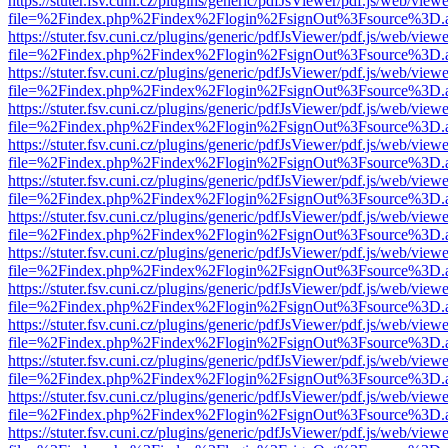
https://stuter.fsv.cuni.cz/plugins/generic/pdfJsViewer/pdf.js/web/view
file=%2Findex.php%2Findex%2Flogin%2FsignOut%3Fsource%3D.ame
https://stuter.fsv.cuni.cz/plugins/generic/pdfJsViewer/pdf.js/web/view
file=%2Findex.php%2Findex%2Flogin%2FsignOut%3Fsource%3D.ame
https://stuter.fsv.cuni.cz/plugins/generic/pdfJsViewer/pdf.js/web/view
file=%2Findex.php%2Findex%2Flogin%2FsignOut%3Fsource%3D.ame
https://stuter.fsv.cuni.cz/plugins/generic/pdfJsViewer/pdf.js/web/view
file=%2Findex.php%2Findex%2Flogin%2FsignOut%3Fsource%3D.ame
https://stuter.fsv.cuni.cz/plugins/generic/pdfJsViewer/pdf.js/web/view
file=%2Findex.php%2Findex%2Flogin%2FsignOut%3Fsource%3D.ame
https://stuter.fsv.cuni.cz/plugins/generic/pdfJsViewer/pdf.js/web/view
file=%2Findex.php%2Findex%2Flogin%2FsignOut%3Fsource%3D.ame
https://stuter.fsv.cuni.cz/plugins/generic/pdfJsViewer/pdf.js/web/view
file=%2Findex.php%2Findex%2Flogin%2FsignOut%3Fsource%3D.ame
https://stuter.fsv.cuni.cz/plugins/generic/pdfJsViewer/pdf.js/web/view
file=%2Findex.php%2Findex%2Flogin%2FsignOut%3Fsource%3D.ame
https://stuter.fsv.cuni.cz/plugins/generic/pdfJsViewer/pdf.js/web/view
file=%2Findex.php%2Findex%2Flogin%2FsignOut%3Fsource%3D.ame
https://stuter.fsv.cuni.cz/plugins/generic/pdfJsViewer/pdf.js/web/view
file=%2Findex.php%2Findex%2Flogin%2FsignOut%3Fsource%3D.ame
https://stuter.fsv.cuni.cz/plugins/generic/pdfJsViewer/pdf.js/web/view
file=%2Findex.php%2Findex%2Flogin%2FsignOut%3Fsource%3D.ame
https://stuter.fsv.cuni.cz/plugins/generic/pdfJsViewer/pdf.js/web/view
file=%2Findex.php%2Findex%2Flogin%2FsignOut%3Fsource%3D.ame
https://stuter.fsv.cuni.cz/plugins/generic/pdfJsViewer/pdf.js/web/view