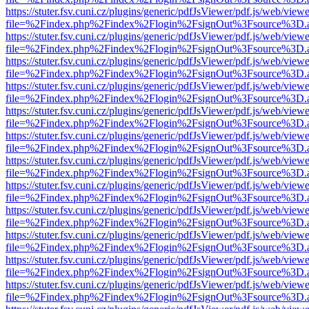
https://stuter.fsv.cuni.cz/plugins/generic/pdfJsViewer/pdf.js/web/view
file=%2Findex.php%2Findex%2Flogin%2FsignOut%3Fsource%3D.ame
https://stuter.fsv.cuni.cz/plugins/generic/pdfJsViewer/pdf.js/web/view
file=%2Findex.php%2Findex%2Flogin%2FsignOut%3Fsource%3D.ame
https://stuter.fsv.cuni.cz/plugins/generic/pdfJsViewer/pdf.js/web/view
file=%2Findex.php%2Findex%2Flogin%2FsignOut%3Fsource%3D.ame
https://stuter.fsv.cuni.cz/plugins/generic/pdfJsViewer/pdf.js/web/view
file=%2Findex.php%2Findex%2Flogin%2FsignOut%3Fsource%3D.ame
https://stuter.fsv.cuni.cz/plugins/generic/pdfJsViewer/pdf.js/web/view
file=%2Findex.php%2Findex%2Flogin%2FsignOut%3Fsource%3D.ame
https://stuter.fsv.cuni.cz/plugins/generic/pdfJsViewer/pdf.js/web/view
file=%2Findex.php%2Findex%2Flogin%2FsignOut%3Fsource%3D.ame
https://stuter.fsv.cuni.cz/plugins/generic/pdfJsViewer/pdf.js/web/view
file=%2Findex.php%2Findex%2Flogin%2FsignOut%3Fsource%3D.ame
https://stuter.fsv.cuni.cz/plugins/generic/pdfJsViewer/pdf.js/web/view
file=%2Findex.php%2Findex%2Flogin%2FsignOut%3Fsource%3D.ame
https://stuter.fsv.cuni.cz/plugins/generic/pdfJsViewer/pdf.js/web/view
file=%2Findex.php%2Findex%2Flogin%2FsignOut%3Fsource%3D.ame
https://stuter.fsv.cuni.cz/plugins/generic/pdfJsViewer/pdf.js/web/view
file=%2Findex.php%2Findex%2Flogin%2FsignOut%3Fsource%3D.ame
https://stuter.fsv.cuni.cz/plugins/generic/pdfJsViewer/pdf.js/web/view
file=%2Findex.php%2Findex%2Flogin%2FsignOut%3Fsource%3D.ame
https://stuter.fsv.cuni.cz/plugins/generic/pdfJsViewer/pdf.js/web/view
file=%2Findex.php%2Findex%2Flogin%2FsignOut%3Fsource%3D.ame