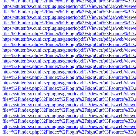
file=%2Findex.php%2Findex%2Flogin%2FsignOut%3Fsource%3D.ame
https://stuter.fsv.cuni.cz/plugins/generic/pdfJsViewer/pdf.js/web/view
file=%2Findex.php%2Findex%2Flogin%2FsignOut%3Fsource%3D.ame
https://stuter.fsv.cuni.cz/plugins/generic/pdfJsViewer/pdf.js/web/view
file=%2Findex.php%2Findex%2Flogin%2FsignOut%3Fsource%3D.ame
https://stuter.fsv.cuni.cz/plugins/generic/pdfJsViewer/pdf.js/web/view
file=%2Findex.php%2Findex%2Flogin%2FsignOut%3Fsource%3D.ame
https://stuter.fsv.cuni.cz/plugins/generic/pdfJsViewer/pdf.js/web/view
file=%2Findex.php%2Findex%2Flogin%2FsignOut%3Fsource%3D.ame
https://stuter.fsv.cuni.cz/plugins/generic/pdfJsViewer/pdf.js/web/view
file=%2Findex.php%2Findex%2Flogin%2FsignOut%3Fsource%3D.ame
https://stuter.fsv.cuni.cz/plugins/generic/pdfJsViewer/pdf.js/web/view
file=%2Findex.php%2Findex%2Flogin%2FsignOut%3Fsource%3D.ame
https://stuter.fsv.cuni.cz/plugins/generic/pdfJsViewer/pdf.js/web/view
file=%2Findex.php%2Findex%2Flogin%2FsignOut%3Fsource%3D.ame
https://stuter.fsv.cuni.cz/plugins/generic/pdfJsViewer/pdf.js/web/view
file=%2Findex.php%2Findex%2Flogin%2FsignOut%3Fsource%3D.ame
https://stuter.fsv.cuni.cz/plugins/generic/pdfJsViewer/pdf.js/web/view
file=%2Findex.php%2Findex%2Flogin%2FsignOut%3Fsource%3D.ame
https://stuter.fsv.cuni.cz/plugins/generic/pdfJsViewer/pdf.js/web/view
file=%2Findex.php%2Findex%2Flogin%2FsignOut%3Fsource%3D.ame
https://stuter.fsv.cuni.cz/plugins/generic/pdfJsViewer/pdf.js/web/view
file=%2Findex.php%2Findex%2Flogin%2FsignOut%3Fsource%3D.ame
https://stuter.fsv.cuni.cz/plugins/generic/pdfJsViewer/pdf.js/web/view
file=%2Findex.php%2Findex%2Flogin%2FsignOut%3Fsource%3D.ame