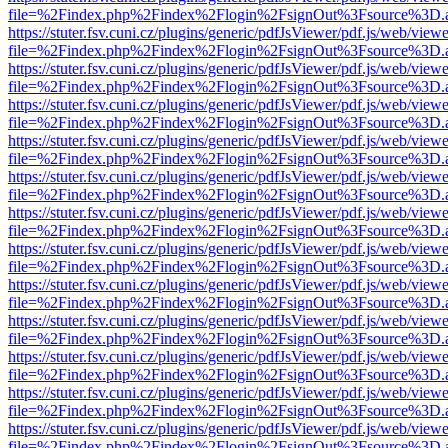
file=%2Findex.php%2Findex%2Flogin%2FsignOut%3Fsource%3D.ame
https://stuter.fsv.cuni.cz/plugins/generic/pdfJsViewer/pdf.js/web/view
file=%2Findex.php%2Findex%2Flogin%2FsignOut%3Fsource%3D.ame
https://stuter.fsv.cuni.cz/plugins/generic/pdfJsViewer/pdf.js/web/view
file=%2Findex.php%2Findex%2Flogin%2FsignOut%3Fsource%3D.ame
https://stuter.fsv.cuni.cz/plugins/generic/pdfJsViewer/pdf.js/web/view
file=%2Findex.php%2Findex%2Flogin%2FsignOut%3Fsource%3D.ame
https://stuter.fsv.cuni.cz/plugins/generic/pdfJsViewer/pdf.js/web/view
file=%2Findex.php%2Findex%2Flogin%2FsignOut%3Fsource%3D.ame
https://stuter.fsv.cuni.cz/plugins/generic/pdfJsViewer/pdf.js/web/view
file=%2Findex.php%2Findex%2Flogin%2FsignOut%3Fsource%3D.ame
https://stuter.fsv.cuni.cz/plugins/generic/pdfJsViewer/pdf.js/web/view
file=%2Findex.php%2Findex%2Flogin%2FsignOut%3Fsource%3D.ame
https://stuter.fsv.cuni.cz/plugins/generic/pdfJsViewer/pdf.js/web/view
file=%2Findex.php%2Findex%2Flogin%2FsignOut%3Fsource%3D.ame
https://stuter.fsv.cuni.cz/plugins/generic/pdfJsViewer/pdf.js/web/view
file=%2Findex.php%2Findex%2Flogin%2FsignOut%3Fsource%3D.ame
https://stuter.fsv.cuni.cz/plugins/generic/pdfJsViewer/pdf.js/web/view
file=%2Findex.php%2Findex%2Flogin%2FsignOut%3Fsource%3D.ame
https://stuter.fsv.cuni.cz/plugins/generic/pdfJsViewer/pdf.js/web/view
file=%2Findex.php%2Findex%2Flogin%2FsignOut%3Fsource%3D.ame
https://stuter.fsv.cuni.cz/plugins/generic/pdfJsViewer/pdf.js/web/view
file=%2Findex.php%2Findex%2Flogin%2FsignOut%3Fsource%3D.ame
https://stuter.fsv.cuni.cz/plugins/generic/pdfJsViewer/pdf.js/web/view
file=%2Findex.php%2Findex%2Flogin%2FsignOut%3Fsource%3D.ame