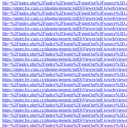
file=%2Findex.php%2Findex%2Flogin%2FsignOut%3Fsource%3D.ame
https://stuter.fsv.cuni.cz/plugins/generic/pdfJsViewer/pdf.js/web/view
file=%2Findex.php%2Findex%2Flogin%2FsignOut%3Fsource%3D.ame
https://stuter.fsv.cuni.cz/plugins/generic/pdfJsViewer/pdf.js/web/view
file=%2Findex.php%2Findex%2Flogin%2FsignOut%3Fsource%3D.ame
https://stuter.fsv.cuni.cz/plugins/generic/pdfJsViewer/pdf.js/web/view
file=%2Findex.php%2Findex%2Flogin%2FsignOut%3Fsource%3D.ame
https://stuter.fsv.cuni.cz/plugins/generic/pdfJsViewer/pdf.js/web/view
file=%2Findex.php%2Findex%2Flogin%2FsignOut%3Fsource%3D.ame
https://stuter.fsv.cuni.cz/plugins/generic/pdfJsViewer/pdf.js/web/view
file=%2Findex.php%2Findex%2Flogin%2FsignOut%3Fsource%3D.ame
https://stuter.fsv.cuni.cz/plugins/generic/pdfJsViewer/pdf.js/web/view
file=%2Findex.php%2Findex%2Flogin%2FsignOut%3Fsource%3D.ame
https://stuter.fsv.cuni.cz/plugins/generic/pdfJsViewer/pdf.js/web/view
file=%2Findex.php%2Findex%2Flogin%2FsignOut%3Fsource%3D.ame
https://stuter.fsv.cuni.cz/plugins/generic/pdfJsViewer/pdf.js/web/view
file=%2Findex.php%2Findex%2Flogin%2FsignOut%3Fsource%3D.ame
https://stuter.fsv.cuni.cz/plugins/generic/pdfJsViewer/pdf.js/web/view
file=%2Findex.php%2Findex%2Flogin%2FsignOut%3Fsource%3D.ame
https://stuter.fsv.cuni.cz/plugins/generic/pdfJsViewer/pdf.js/web/view
file=%2Findex.php%2Findex%2Flogin%2FsignOut%3Fsource%3D.ame
https://stuter.fsv.cuni.cz/plugins/generic/pdfJsViewer/pdf.js/web/view
file=%2Findex.php%2Findex%2Flogin%2FsignOut%3Fsource%3D.ame
https://stuter.fsv.cuni.cz/plugins/generic/pdfJsViewer/pdf.js/web/view
file=%2Findex.php%2Findex%2Flogin%2FsignOut%3Fsource%3D.ame