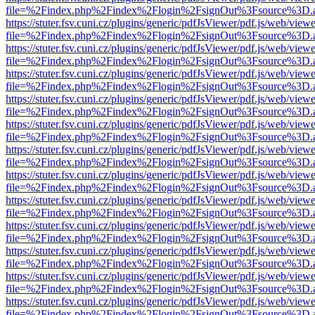
file=%2Findex.php%2Findex%2Flogin%2FsignOut%3Fsource%3D.ame
https://stuter.fsv.cuni.cz/plugins/generic/pdfJsViewer/pdf.js/web/view
file=%2Findex.php%2Findex%2Flogin%2FsignOut%3Fsource%3D.ame
https://stuter.fsv.cuni.cz/plugins/generic/pdfJsViewer/pdf.js/web/view
file=%2Findex.php%2Findex%2Flogin%2FsignOut%3Fsource%3D.ame
https://stuter.fsv.cuni.cz/plugins/generic/pdfJsViewer/pdf.js/web/view
file=%2Findex.php%2Findex%2Flogin%2FsignOut%3Fsource%3D.ame
https://stuter.fsv.cuni.cz/plugins/generic/pdfJsViewer/pdf.js/web/view
file=%2Findex.php%2Findex%2Flogin%2FsignOut%3Fsource%3D.ame
https://stuter.fsv.cuni.cz/plugins/generic/pdfJsViewer/pdf.js/web/view
file=%2Findex.php%2Findex%2Flogin%2FsignOut%3Fsource%3D.ame
https://stuter.fsv.cuni.cz/plugins/generic/pdfJsViewer/pdf.js/web/view
file=%2Findex.php%2Findex%2Flogin%2FsignOut%3Fsource%3D.ame
https://stuter.fsv.cuni.cz/plugins/generic/pdfJsViewer/pdf.js/web/view
file=%2Findex.php%2Findex%2Flogin%2FsignOut%3Fsource%3D.ame
https://stuter.fsv.cuni.cz/plugins/generic/pdfJsViewer/pdf.js/web/view
file=%2Findex.php%2Findex%2Flogin%2FsignOut%3Fsource%3D.ame
https://stuter.fsv.cuni.cz/plugins/generic/pdfJsViewer/pdf.js/web/view
file=%2Findex.php%2Findex%2Flogin%2FsignOut%3Fsource%3D.ame
https://stuter.fsv.cuni.cz/plugins/generic/pdfJsViewer/pdf.js/web/view
file=%2Findex.php%2Findex%2Flogin%2FsignOut%3Fsource%3D.ame
https://stuter.fsv.cuni.cz/plugins/generic/pdfJsViewer/pdf.js/web/view
file=%2Findex.php%2Findex%2Flogin%2FsignOut%3Fsource%3D.ame
https://stuter.fsv.cuni.cz/plugins/generic/pdfJsViewer/pdf.js/web/view
file=%2Findex.php%2Findex%2Flogin%2FsignOut%3Fsource%3D.ame