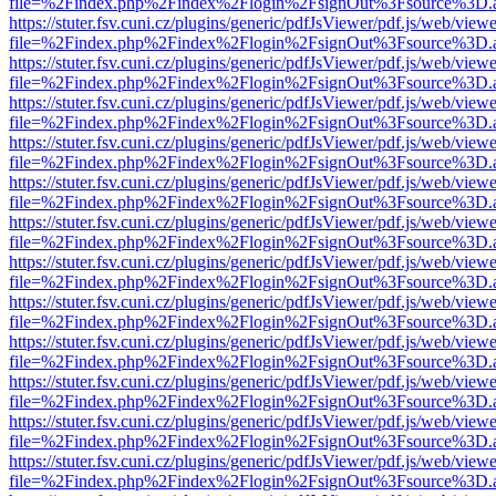
file=%2Findex.php%2Findex%2Flogin%2FsignOut%3Fsource%3D.ame
https://stuter.fsv.cuni.cz/plugins/generic/pdfJsViewer/pdf.js/web/view
file=%2Findex.php%2Findex%2Flogin%2FsignOut%3Fsource%3D.ame
https://stuter.fsv.cuni.cz/plugins/generic/pdfJsViewer/pdf.js/web/view
file=%2Findex.php%2Findex%2Flogin%2FsignOut%3Fsource%3D.ame
https://stuter.fsv.cuni.cz/plugins/generic/pdfJsViewer/pdf.js/web/view
file=%2Findex.php%2Findex%2Flogin%2FsignOut%3Fsource%3D.ame
https://stuter.fsv.cuni.cz/plugins/generic/pdfJsViewer/pdf.js/web/view
file=%2Findex.php%2Findex%2Flogin%2FsignOut%3Fsource%3D.ame
https://stuter.fsv.cuni.cz/plugins/generic/pdfJsViewer/pdf.js/web/view
file=%2Findex.php%2Findex%2Flogin%2FsignOut%3Fsource%3D.ame
https://stuter.fsv.cuni.cz/plugins/generic/pdfJsViewer/pdf.js/web/view
file=%2Findex.php%2Findex%2Flogin%2FsignOut%3Fsource%3D.ame
https://stuter.fsv.cuni.cz/plugins/generic/pdfJsViewer/pdf.js/web/view
file=%2Findex.php%2Findex%2Flogin%2FsignOut%3Fsource%3D.ame
https://stuter.fsv.cuni.cz/plugins/generic/pdfJsViewer/pdf.js/web/view
file=%2Findex.php%2Findex%2Flogin%2FsignOut%3Fsource%3D.ame
https://stuter.fsv.cuni.cz/plugins/generic/pdfJsViewer/pdf.js/web/view
file=%2Findex.php%2Findex%2Flogin%2FsignOut%3Fsource%3D.ame
https://stuter.fsv.cuni.cz/plugins/generic/pdfJsViewer/pdf.js/web/view
file=%2Findex.php%2Findex%2Flogin%2FsignOut%3Fsource%3D.ame
https://stuter.fsv.cuni.cz/plugins/generic/pdfJsViewer/pdf.js/web/view
file=%2Findex.php%2Findex%2Flogin%2FsignOut%3Fsource%3D.ame
https://stuter.fsv.cuni.cz/plugins/generic/pdfJsViewer/pdf.js/web/view
file=%2Findex.php%2Findex%2Flogin%2FsignOut%3Fsource%3D.ame