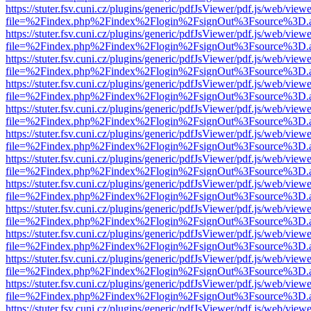
https://stuter.fsv.cuni.cz/plugins/generic/pdfJsViewer/pdf.js/web/view
file=%2Findex.php%2Findex%2Flogin%2FsignOut%3Fsource%3D.ame
https://stuter.fsv.cuni.cz/plugins/generic/pdfJsViewer/pdf.js/web/view
file=%2Findex.php%2Findex%2Flogin%2FsignOut%3Fsource%3D.ame
https://stuter.fsv.cuni.cz/plugins/generic/pdfJsViewer/pdf.js/web/view
file=%2Findex.php%2Findex%2Flogin%2FsignOut%3Fsource%3D.ame
https://stuter.fsv.cuni.cz/plugins/generic/pdfJsViewer/pdf.js/web/view
file=%2Findex.php%2Findex%2Flogin%2FsignOut%3Fsource%3D.ame
https://stuter.fsv.cuni.cz/plugins/generic/pdfJsViewer/pdf.js/web/view
file=%2Findex.php%2Findex%2Flogin%2FsignOut%3Fsource%3D.ame
https://stuter.fsv.cuni.cz/plugins/generic/pdfJsViewer/pdf.js/web/view
file=%2Findex.php%2Findex%2Flogin%2FsignOut%3Fsource%3D.ame
https://stuter.fsv.cuni.cz/plugins/generic/pdfJsViewer/pdf.js/web/view
file=%2Findex.php%2Findex%2Flogin%2FsignOut%3Fsource%3D.ame
https://stuter.fsv.cuni.cz/plugins/generic/pdfJsViewer/pdf.js/web/view
file=%2Findex.php%2Findex%2Flogin%2FsignOut%3Fsource%3D.ame
https://stuter.fsv.cuni.cz/plugins/generic/pdfJsViewer/pdf.js/web/view
file=%2Findex.php%2Findex%2Flogin%2FsignOut%3Fsource%3D.ame
https://stuter.fsv.cuni.cz/plugins/generic/pdfJsViewer/pdf.js/web/view
file=%2Findex.php%2Findex%2Flogin%2FsignOut%3Fsource%3D.ame
https://stuter.fsv.cuni.cz/plugins/generic/pdfJsViewer/pdf.js/web/view
file=%2Findex.php%2Findex%2Flogin%2FsignOut%3Fsource%3D.ame
https://stuter.fsv.cuni.cz/plugins/generic/pdfJsViewer/pdf.js/web/view
file=%2Findex.php%2Findex%2Flogin%2FsignOut%3Fsource%3D.ame
https://stuter.fsv.cuni.cz/plugins/generic/pdfJsViewer/pdf.js/web/view