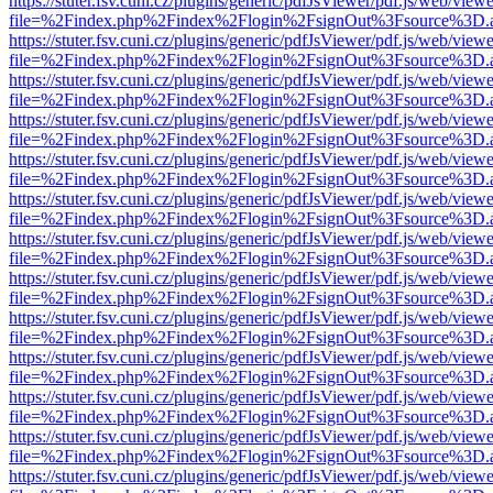
https://stuter.fsv.cuni.cz/plugins/generic/pdfJsViewer/pdf.js/web/view
file=%2Findex.php%2Findex%2Flogin%2FsignOut%3Fsource%3D.ame
https://stuter.fsv.cuni.cz/plugins/generic/pdfJsViewer/pdf.js/web/view
file=%2Findex.php%2Findex%2Flogin%2FsignOut%3Fsource%3D.ame
https://stuter.fsv.cuni.cz/plugins/generic/pdfJsViewer/pdf.js/web/view
file=%2Findex.php%2Findex%2Flogin%2FsignOut%3Fsource%3D.ame
https://stuter.fsv.cuni.cz/plugins/generic/pdfJsViewer/pdf.js/web/view
file=%2Findex.php%2Findex%2Flogin%2FsignOut%3Fsource%3D.ame
https://stuter.fsv.cuni.cz/plugins/generic/pdfJsViewer/pdf.js/web/view
file=%2Findex.php%2Findex%2Flogin%2FsignOut%3Fsource%3D.ame
https://stuter.fsv.cuni.cz/plugins/generic/pdfJsViewer/pdf.js/web/view
file=%2Findex.php%2Findex%2Flogin%2FsignOut%3Fsource%3D.ame
https://stuter.fsv.cuni.cz/plugins/generic/pdfJsViewer/pdf.js/web/view
file=%2Findex.php%2Findex%2Flogin%2FsignOut%3Fsource%3D.ame
https://stuter.fsv.cuni.cz/plugins/generic/pdfJsViewer/pdf.js/web/view
file=%2Findex.php%2Findex%2Flogin%2FsignOut%3Fsource%3D.ame
https://stuter.fsv.cuni.cz/plugins/generic/pdfJsViewer/pdf.js/web/view
file=%2Findex.php%2Findex%2Flogin%2FsignOut%3Fsource%3D.ame
https://stuter.fsv.cuni.cz/plugins/generic/pdfJsViewer/pdf.js/web/view
file=%2Findex.php%2Findex%2Flogin%2FsignOut%3Fsource%3D.ame
https://stuter.fsv.cuni.cz/plugins/generic/pdfJsViewer/pdf.js/web/view
file=%2Findex.php%2Findex%2Flogin%2FsignOut%3Fsource%3D.ame
https://stuter.fsv.cuni.cz/plugins/generic/pdfJsViewer/pdf.js/web/view
file=%2Findex.php%2Findex%2Flogin%2FsignOut%3Fsource%3D.ame
https://stuter.fsv.cuni.cz/plugins/generic/pdfJsViewer/pdf.js/web/view