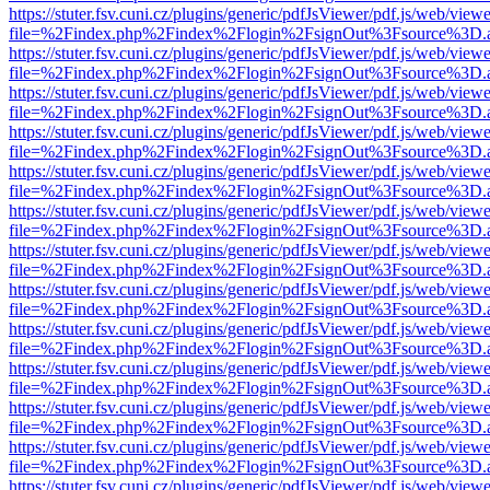
https://stuter.fsv.cuni.cz/plugins/generic/pdfJsViewer/pdf.js/web/view
file=%2Findex.php%2Findex%2Flogin%2FsignOut%3Fsource%3D.ame
https://stuter.fsv.cuni.cz/plugins/generic/pdfJsViewer/pdf.js/web/view
file=%2Findex.php%2Findex%2Flogin%2FsignOut%3Fsource%3D.ame
https://stuter.fsv.cuni.cz/plugins/generic/pdfJsViewer/pdf.js/web/view
file=%2Findex.php%2Findex%2Flogin%2FsignOut%3Fsource%3D.ame
https://stuter.fsv.cuni.cz/plugins/generic/pdfJsViewer/pdf.js/web/view
file=%2Findex.php%2Findex%2Flogin%2FsignOut%3Fsource%3D.ame
https://stuter.fsv.cuni.cz/plugins/generic/pdfJsViewer/pdf.js/web/view
file=%2Findex.php%2Findex%2Flogin%2FsignOut%3Fsource%3D.ame
https://stuter.fsv.cuni.cz/plugins/generic/pdfJsViewer/pdf.js/web/view
file=%2Findex.php%2Findex%2Flogin%2FsignOut%3Fsource%3D.ame
https://stuter.fsv.cuni.cz/plugins/generic/pdfJsViewer/pdf.js/web/view
file=%2Findex.php%2Findex%2Flogin%2FsignOut%3Fsource%3D.ame
https://stuter.fsv.cuni.cz/plugins/generic/pdfJsViewer/pdf.js/web/view
file=%2Findex.php%2Findex%2Flogin%2FsignOut%3Fsource%3D.ame
https://stuter.fsv.cuni.cz/plugins/generic/pdfJsViewer/pdf.js/web/view
file=%2Findex.php%2Findex%2Flogin%2FsignOut%3Fsource%3D.ame
https://stuter.fsv.cuni.cz/plugins/generic/pdfJsViewer/pdf.js/web/view
file=%2Findex.php%2Findex%2Flogin%2FsignOut%3Fsource%3D.ame
https://stuter.fsv.cuni.cz/plugins/generic/pdfJsViewer/pdf.js/web/view
file=%2Findex.php%2Findex%2Flogin%2FsignOut%3Fsource%3D.ame
https://stuter.fsv.cuni.cz/plugins/generic/pdfJsViewer/pdf.js/web/view
file=%2Findex.php%2Findex%2Flogin%2FsignOut%3Fsource%3D.ame
https://stuter.fsv.cuni.cz/plugins/generic/pdfJsViewer/pdf.js/web/view