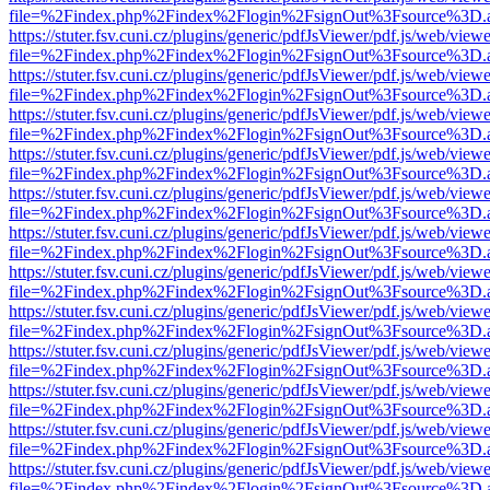
file=%2Findex.php%2Findex%2Flogin%2FsignOut%3Fsource%3D.ame
https://stuter.fsv.cuni.cz/plugins/generic/pdfJsViewer/pdf.js/web/view
file=%2Findex.php%2Findex%2Flogin%2FsignOut%3Fsource%3D.ame
https://stuter.fsv.cuni.cz/plugins/generic/pdfJsViewer/pdf.js/web/view
file=%2Findex.php%2Findex%2Flogin%2FsignOut%3Fsource%3D.ame
https://stuter.fsv.cuni.cz/plugins/generic/pdfJsViewer/pdf.js/web/view
file=%2Findex.php%2Findex%2Flogin%2FsignOut%3Fsource%3D.ame
https://stuter.fsv.cuni.cz/plugins/generic/pdfJsViewer/pdf.js/web/view
file=%2Findex.php%2Findex%2Flogin%2FsignOut%3Fsource%3D.ame
https://stuter.fsv.cuni.cz/plugins/generic/pdfJsViewer/pdf.js/web/view
file=%2Findex.php%2Findex%2Flogin%2FsignOut%3Fsource%3D.ame
https://stuter.fsv.cuni.cz/plugins/generic/pdfJsViewer/pdf.js/web/view
file=%2Findex.php%2Findex%2Flogin%2FsignOut%3Fsource%3D.ame
https://stuter.fsv.cuni.cz/plugins/generic/pdfJsViewer/pdf.js/web/view
file=%2Findex.php%2Findex%2Flogin%2FsignOut%3Fsource%3D.ame
https://stuter.fsv.cuni.cz/plugins/generic/pdfJsViewer/pdf.js/web/view
file=%2Findex.php%2Findex%2Flogin%2FsignOut%3Fsource%3D.ame
https://stuter.fsv.cuni.cz/plugins/generic/pdfJsViewer/pdf.js/web/view
file=%2Findex.php%2Findex%2Flogin%2FsignOut%3Fsource%3D.ame
https://stuter.fsv.cuni.cz/plugins/generic/pdfJsViewer/pdf.js/web/view
file=%2Findex.php%2Findex%2Flogin%2FsignOut%3Fsource%3D.ame
https://stuter.fsv.cuni.cz/plugins/generic/pdfJsViewer/pdf.js/web/view
file=%2Findex.php%2Findex%2Flogin%2FsignOut%3Fsource%3D.ame
https://stuter.fsv.cuni.cz/plugins/generic/pdfJsViewer/pdf.js/web/view
file=%2Findex.php%2Findex%2Flogin%2FsignOut%3Fsource%3D.ame