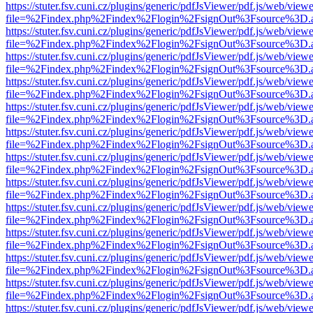
https://stuter.fsv.cuni.cz/plugins/generic/pdfJsViewer/pdf.js/web/view
file=%2Findex.php%2Findex%2Flogin%2FsignOut%3Fsource%3D.ame
https://stuter.fsv.cuni.cz/plugins/generic/pdfJsViewer/pdf.js/web/view
file=%2Findex.php%2Findex%2Flogin%2FsignOut%3Fsource%3D.ame
https://stuter.fsv.cuni.cz/plugins/generic/pdfJsViewer/pdf.js/web/view
file=%2Findex.php%2Findex%2Flogin%2FsignOut%3Fsource%3D.ame
https://stuter.fsv.cuni.cz/plugins/generic/pdfJsViewer/pdf.js/web/view
file=%2Findex.php%2Findex%2Flogin%2FsignOut%3Fsource%3D.ame
https://stuter.fsv.cuni.cz/plugins/generic/pdfJsViewer/pdf.js/web/view
file=%2Findex.php%2Findex%2Flogin%2FsignOut%3Fsource%3D.ame
https://stuter.fsv.cuni.cz/plugins/generic/pdfJsViewer/pdf.js/web/view
file=%2Findex.php%2Findex%2Flogin%2FsignOut%3Fsource%3D.ame
https://stuter.fsv.cuni.cz/plugins/generic/pdfJsViewer/pdf.js/web/view
file=%2Findex.php%2Findex%2Flogin%2FsignOut%3Fsource%3D.ame
https://stuter.fsv.cuni.cz/plugins/generic/pdfJsViewer/pdf.js/web/view
file=%2Findex.php%2Findex%2Flogin%2FsignOut%3Fsource%3D.ame
https://stuter.fsv.cuni.cz/plugins/generic/pdfJsViewer/pdf.js/web/view
file=%2Findex.php%2Findex%2Flogin%2FsignOut%3Fsource%3D.ame
https://stuter.fsv.cuni.cz/plugins/generic/pdfJsViewer/pdf.js/web/view
file=%2Findex.php%2Findex%2Flogin%2FsignOut%3Fsource%3D.ame
https://stuter.fsv.cuni.cz/plugins/generic/pdfJsViewer/pdf.js/web/view
file=%2Findex.php%2Findex%2Flogin%2FsignOut%3Fsource%3D.ame
https://stuter.fsv.cuni.cz/plugins/generic/pdfJsViewer/pdf.js/web/view
file=%2Findex.php%2Findex%2Flogin%2FsignOut%3Fsource%3D.ame
https://stuter.fsv.cuni.cz/plugins/generic/pdfJsViewer/pdf.js/web/view