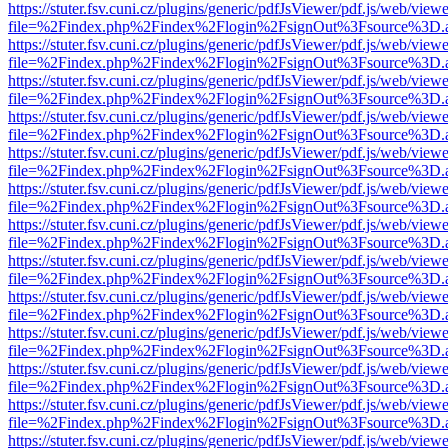
https://stuter.fsv.cuni.cz/plugins/generic/pdfJsViewer/pdf.js/web/view
file=%2Findex.php%2Findex%2Flogin%2FsignOut%3Fsource%3D.ame
https://stuter.fsv.cuni.cz/plugins/generic/pdfJsViewer/pdf.js/web/view
file=%2Findex.php%2Findex%2Flogin%2FsignOut%3Fsource%3D.ame
https://stuter.fsv.cuni.cz/plugins/generic/pdfJsViewer/pdf.js/web/view
file=%2Findex.php%2Findex%2Flogin%2FsignOut%3Fsource%3D.ame
https://stuter.fsv.cuni.cz/plugins/generic/pdfJsViewer/pdf.js/web/view
file=%2Findex.php%2Findex%2Flogin%2FsignOut%3Fsource%3D.ame
https://stuter.fsv.cuni.cz/plugins/generic/pdfJsViewer/pdf.js/web/view
file=%2Findex.php%2Findex%2Flogin%2FsignOut%3Fsource%3D.ame
https://stuter.fsv.cuni.cz/plugins/generic/pdfJsViewer/pdf.js/web/view
file=%2Findex.php%2Findex%2Flogin%2FsignOut%3Fsource%3D.ame
https://stuter.fsv.cuni.cz/plugins/generic/pdfJsViewer/pdf.js/web/view
file=%2Findex.php%2Findex%2Flogin%2FsignOut%3Fsource%3D.ame
https://stuter.fsv.cuni.cz/plugins/generic/pdfJsViewer/pdf.js/web/view
file=%2Findex.php%2Findex%2Flogin%2FsignOut%3Fsource%3D.ame
https://stuter.fsv.cuni.cz/plugins/generic/pdfJsViewer/pdf.js/web/view
file=%2Findex.php%2Findex%2Flogin%2FsignOut%3Fsource%3D.ame
https://stuter.fsv.cuni.cz/plugins/generic/pdfJsViewer/pdf.js/web/view
file=%2Findex.php%2Findex%2Flogin%2FsignOut%3Fsource%3D.ame
https://stuter.fsv.cuni.cz/plugins/generic/pdfJsViewer/pdf.js/web/view
file=%2Findex.php%2Findex%2Flogin%2FsignOut%3Fsource%3D.ame
https://stuter.fsv.cuni.cz/plugins/generic/pdfJsViewer/pdf.js/web/view
file=%2Findex.php%2Findex%2Flogin%2FsignOut%3Fsource%3D.ame
https://stuter.fsv.cuni.cz/plugins/generic/pdfJsViewer/pdf.js/web/view