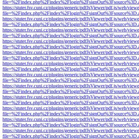
file=%2Findex.php%2Findex%2Flogin%2FsignOut%3Fsource%3D.ame
https://stuter.fsv.cuni.cz/plugins/generic/pdfJsViewer/pdf.js/web/view
file=%2Findex.php%2Findex%2Flogin%2FsignOut%3Fsource%3D.ame
https://stuter.fsv.cuni.cz/plugins/generic/pdfJsViewer/pdf.js/web/view
file=%2Findex.php%2Findex%2Flogin%2FsignOut%3Fsource%3D.ame
https://stuter.fsv.cuni.cz/plugins/generic/pdfJsViewer/pdf.js/web/view
file=%2Findex.php%2Findex%2Flogin%2FsignOut%3Fsource%3D.ame
https://stuter.fsv.cuni.cz/plugins/generic/pdfJsViewer/pdf.js/web/view
file=%2Findex.php%2Findex%2Flogin%2FsignOut%3Fsource%3D.ame
https://stuter.fsv.cuni.cz/plugins/generic/pdfJsViewer/pdf.js/web/view
file=%2Findex.php%2Findex%2Flogin%2FsignOut%3Fsource%3D.ame
https://stuter.fsv.cuni.cz/plugins/generic/pdfJsViewer/pdf.js/web/view
file=%2Findex.php%2Findex%2Flogin%2FsignOut%3Fsource%3D.ame
https://stuter.fsv.cuni.cz/plugins/generic/pdfJsViewer/pdf.js/web/view
file=%2Findex.php%2Findex%2Flogin%2FsignOut%3Fsource%3D.ame
https://stuter.fsv.cuni.cz/plugins/generic/pdfJsViewer/pdf.js/web/view
file=%2Findex.php%2Findex%2Flogin%2FsignOut%3Fsource%3D.ame
https://stuter.fsv.cuni.cz/plugins/generic/pdfJsViewer/pdf.js/web/view
file=%2Findex.php%2Findex%2Flogin%2FsignOut%3Fsource%3D.ame
https://stuter.fsv.cuni.cz/plugins/generic/pdfJsViewer/pdf.js/web/view
file=%2Findex.php%2Findex%2Flogin%2FsignOut%3Fsource%3D.ame
https://stuter.fsv.cuni.cz/plugins/generic/pdfJsViewer/pdf.js/web/view
file=%2Findex.php%2Findex%2Flogin%2FsignOut%3Fsource%3D.ame
https://stuter.fsv.cuni.cz/plugins/generic/pdfJsViewer/pdf.js/web/view
file=%2Findex.php%2Findex%2Flogin%2FsignOut%3Fsource%3D.ame