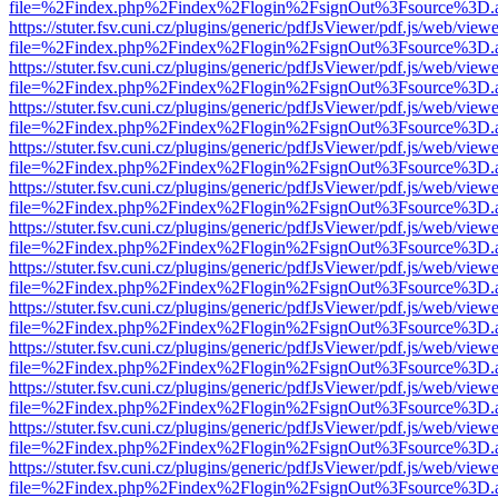
file=%2Findex.php%2Findex%2Flogin%2FsignOut%3Fsource%3D.ame
https://stuter.fsv.cuni.cz/plugins/generic/pdfJsViewer/pdf.js/web/view
file=%2Findex.php%2Findex%2Flogin%2FsignOut%3Fsource%3D.ame
https://stuter.fsv.cuni.cz/plugins/generic/pdfJsViewer/pdf.js/web/view
file=%2Findex.php%2Findex%2Flogin%2FsignOut%3Fsource%3D.ame
https://stuter.fsv.cuni.cz/plugins/generic/pdfJsViewer/pdf.js/web/view
file=%2Findex.php%2Findex%2Flogin%2FsignOut%3Fsource%3D.ame
https://stuter.fsv.cuni.cz/plugins/generic/pdfJsViewer/pdf.js/web/view
file=%2Findex.php%2Findex%2Flogin%2FsignOut%3Fsource%3D.ame
https://stuter.fsv.cuni.cz/plugins/generic/pdfJsViewer/pdf.js/web/view
file=%2Findex.php%2Findex%2Flogin%2FsignOut%3Fsource%3D.ame
https://stuter.fsv.cuni.cz/plugins/generic/pdfJsViewer/pdf.js/web/view
file=%2Findex.php%2Findex%2Flogin%2FsignOut%3Fsource%3D.ame
https://stuter.fsv.cuni.cz/plugins/generic/pdfJsViewer/pdf.js/web/view
file=%2Findex.php%2Findex%2Flogin%2FsignOut%3Fsource%3D.ame
https://stuter.fsv.cuni.cz/plugins/generic/pdfJsViewer/pdf.js/web/view
file=%2Findex.php%2Findex%2Flogin%2FsignOut%3Fsource%3D.ame
https://stuter.fsv.cuni.cz/plugins/generic/pdfJsViewer/pdf.js/web/view
file=%2Findex.php%2Findex%2Flogin%2FsignOut%3Fsource%3D.ame
https://stuter.fsv.cuni.cz/plugins/generic/pdfJsViewer/pdf.js/web/view
file=%2Findex.php%2Findex%2Flogin%2FsignOut%3Fsource%3D.ame
https://stuter.fsv.cuni.cz/plugins/generic/pdfJsViewer/pdf.js/web/view
file=%2Findex.php%2Findex%2Flogin%2FsignOut%3Fsource%3D.ame
https://stuter.fsv.cuni.cz/plugins/generic/pdfJsViewer/pdf.js/web/view
file=%2Findex.php%2Findex%2Flogin%2FsignOut%3Fsource%3D.ame