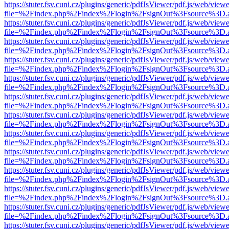
https://stuter.fsv.cuni.cz/plugins/generic/pdfJsViewer/pdf.js/web/view
file=%2Findex.php%2Findex%2Flogin%2FsignOut%3Fsource%3D.ame
https://stuter.fsv.cuni.cz/plugins/generic/pdfJsViewer/pdf.js/web/view
file=%2Findex.php%2Findex%2Flogin%2FsignOut%3Fsource%3D.ame
https://stuter.fsv.cuni.cz/plugins/generic/pdfJsViewer/pdf.js/web/view
file=%2Findex.php%2Findex%2Flogin%2FsignOut%3Fsource%3D.ame
https://stuter.fsv.cuni.cz/plugins/generic/pdfJsViewer/pdf.js/web/view
file=%2Findex.php%2Findex%2Flogin%2FsignOut%3Fsource%3D.ame
https://stuter.fsv.cuni.cz/plugins/generic/pdfJsViewer/pdf.js/web/view
file=%2Findex.php%2Findex%2Flogin%2FsignOut%3Fsource%3D.ame
https://stuter.fsv.cuni.cz/plugins/generic/pdfJsViewer/pdf.js/web/view
file=%2Findex.php%2Findex%2Flogin%2FsignOut%3Fsource%3D.ame
https://stuter.fsv.cuni.cz/plugins/generic/pdfJsViewer/pdf.js/web/view
file=%2Findex.php%2Findex%2Flogin%2FsignOut%3Fsource%3D.ame
https://stuter.fsv.cuni.cz/plugins/generic/pdfJsViewer/pdf.js/web/view
file=%2Findex.php%2Findex%2Flogin%2FsignOut%3Fsource%3D.ame
https://stuter.fsv.cuni.cz/plugins/generic/pdfJsViewer/pdf.js/web/view
file=%2Findex.php%2Findex%2Flogin%2FsignOut%3Fsource%3D.ame
https://stuter.fsv.cuni.cz/plugins/generic/pdfJsViewer/pdf.js/web/view
file=%2Findex.php%2Findex%2Flogin%2FsignOut%3Fsource%3D.ame
https://stuter.fsv.cuni.cz/plugins/generic/pdfJsViewer/pdf.js/web/view
file=%2Findex.php%2Findex%2Flogin%2FsignOut%3Fsource%3D.ame
https://stuter.fsv.cuni.cz/plugins/generic/pdfJsViewer/pdf.js/web/view
file=%2Findex.php%2Findex%2Flogin%2FsignOut%3Fsource%3D.ame
https://stuter.fsv.cuni.cz/plugins/generic/pdfJsViewer/pdf.js/web/view