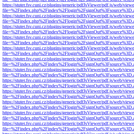
https://stuter.fsv.cuni.cz/plugins/generic/pdfJsViewer/pdf.js/web/view
file=%2Findex.php%2Findex%2Flogin%2FsignOut%3Fsource%3D.ame
https://stuter.fsv.cuni.cz/plugins/generic/pdfJsViewer/pdf.js/web/view
file=%2Findex.php%2Findex%2Flogin%2FsignOut%3Fsource%3D.ame
https://stuter.fsv.cuni.cz/plugins/generic/pdfJsViewer/pdf.js/web/view
file=%2Findex.php%2Findex%2Flogin%2FsignOut%3Fsource%3D.ame
https://stuter.fsv.cuni.cz/plugins/generic/pdfJsViewer/pdf.js/web/view
file=%2Findex.php%2Findex%2Flogin%2FsignOut%3Fsource%3D.ame
https://stuter.fsv.cuni.cz/plugins/generic/pdfJsViewer/pdf.js/web/view
file=%2Findex.php%2Findex%2Flogin%2FsignOut%3Fsource%3D.ame
https://stuter.fsv.cuni.cz/plugins/generic/pdfJsViewer/pdf.js/web/view
file=%2Findex.php%2Findex%2Flogin%2FsignOut%3Fsource%3D.ame
https://stuter.fsv.cuni.cz/plugins/generic/pdfJsViewer/pdf.js/web/view
file=%2Findex.php%2Findex%2Flogin%2FsignOut%3Fsource%3D.ame
https://stuter.fsv.cuni.cz/plugins/generic/pdfJsViewer/pdf.js/web/view
file=%2Findex.php%2Findex%2Flogin%2FsignOut%3Fsource%3D.ame
https://stuter.fsv.cuni.cz/plugins/generic/pdfJsViewer/pdf.js/web/view
file=%2Findex.php%2Findex%2Flogin%2FsignOut%3Fsource%3D.ame
https://stuter.fsv.cuni.cz/plugins/generic/pdfJsViewer/pdf.js/web/view
file=%2Findex.php%2Findex%2Flogin%2FsignOut%3Fsource%3D.ame
https://stuter.fsv.cuni.cz/plugins/generic/pdfJsViewer/pdf.js/web/view
file=%2Findex.php%2Findex%2Flogin%2FsignOut%3Fsource%3D.ame
https://stuter.fsv.cuni.cz/plugins/generic/pdfJsViewer/pdf.js/web/view
file=%2Findex.php%2Findex%2Flogin%2FsignOut%3Fsource%3D.ame