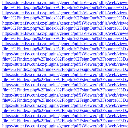
https://stuter.fsv.cuni.cz/plugins/generic/pdfJsViewer/pdf.js/web/view
file=%2Findex.php%2Findex%2Flogin%2FsignOut%3Fsource%3D.ame
https://stuter.fsv.cuni.cz/plugins/generic/pdfJsViewer/pdf.js/web/view
file=%2Findex.php%2Findex%2Flogin%2FsignOut%3Fsource%3D.ame
https://stuter.fsv.cuni.cz/plugins/generic/pdfJsViewer/pdf.js/web/view
file=%2Findex.php%2Findex%2Flogin%2FsignOut%3Fsource%3D.ame
https://stuter.fsv.cuni.cz/plugins/generic/pdfJsViewer/pdf.js/web/view
file=%2Findex.php%2Findex%2Flogin%2FsignOut%3Fsource%3D.ame
https://stuter.fsv.cuni.cz/plugins/generic/pdfJsViewer/pdf.js/web/view
file=%2Findex.php%2Findex%2Flogin%2FsignOut%3Fsource%3D.ame
https://stuter.fsv.cuni.cz/plugins/generic/pdfJsViewer/pdf.js/web/view
file=%2Findex.php%2Findex%2Flogin%2FsignOut%3Fsource%3D.ame
https://stuter.fsv.cuni.cz/plugins/generic/pdfJsViewer/pdf.js/web/view
file=%2Findex.php%2Findex%2Flogin%2FsignOut%3Fsource%3D.ame
https://stuter.fsv.cuni.cz/plugins/generic/pdfJsViewer/pdf.js/web/view
file=%2Findex.php%2Findex%2Flogin%2FsignOut%3Fsource%3D.ame
https://stuter.fsv.cuni.cz/plugins/generic/pdfJsViewer/pdf.js/web/view
file=%2Findex.php%2Findex%2Flogin%2FsignOut%3Fsource%3D.ame
https://stuter.fsv.cuni.cz/plugins/generic/pdfJsViewer/pdf.js/web/view
file=%2Findex.php%2Findex%2Flogin%2FsignOut%3Fsource%3D.ame
https://stuter.fsv.cuni.cz/plugins/generic/pdfJsViewer/pdf.js/web/view
file=%2Findex.php%2Findex%2Flogin%2FsignOut%3Fsource%3D.ame
https://stuter.fsv.cuni.cz/plugins/generic/pdfJsViewer/pdf.js/web/view
file=%2Findex.php%2Findex%2Flogin%2FsignOut%3Fsource%3D.ame
https://stuter.fsv.cuni.cz/plugins/generic/pdfJsViewer/pdf.js/web/view