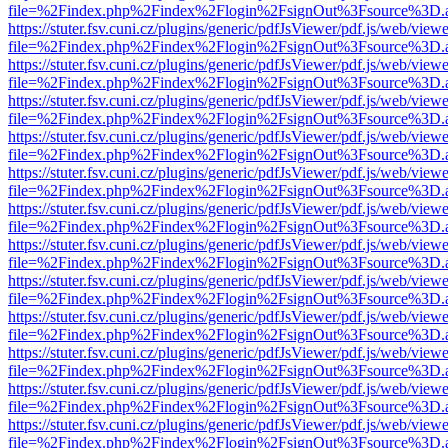
file=%2Findex.php%2Findex%2Flogin%2FsignOut%3Fsource%3D.ame
https://stuter.fsv.cuni.cz/plugins/generic/pdfJsViewer/pdf.js/web/view
file=%2Findex.php%2Findex%2Flogin%2FsignOut%3Fsource%3D.ame
https://stuter.fsv.cuni.cz/plugins/generic/pdfJsViewer/pdf.js/web/view
file=%2Findex.php%2Findex%2Flogin%2FsignOut%3Fsource%3D.ame
https://stuter.fsv.cuni.cz/plugins/generic/pdfJsViewer/pdf.js/web/view
file=%2Findex.php%2Findex%2Flogin%2FsignOut%3Fsource%3D.ame
https://stuter.fsv.cuni.cz/plugins/generic/pdfJsViewer/pdf.js/web/view
file=%2Findex.php%2Findex%2Flogin%2FsignOut%3Fsource%3D.ame
https://stuter.fsv.cuni.cz/plugins/generic/pdfJsViewer/pdf.js/web/view
file=%2Findex.php%2Findex%2Flogin%2FsignOut%3Fsource%3D.ame
https://stuter.fsv.cuni.cz/plugins/generic/pdfJsViewer/pdf.js/web/view
file=%2Findex.php%2Findex%2Flogin%2FsignOut%3Fsource%3D.ame
https://stuter.fsv.cuni.cz/plugins/generic/pdfJsViewer/pdf.js/web/view
file=%2Findex.php%2Findex%2Flogin%2FsignOut%3Fsource%3D.ame
https://stuter.fsv.cuni.cz/plugins/generic/pdfJsViewer/pdf.js/web/view
file=%2Findex.php%2Findex%2Flogin%2FsignOut%3Fsource%3D.ame
https://stuter.fsv.cuni.cz/plugins/generic/pdfJsViewer/pdf.js/web/view
file=%2Findex.php%2Findex%2Flogin%2FsignOut%3Fsource%3D.ame
https://stuter.fsv.cuni.cz/plugins/generic/pdfJsViewer/pdf.js/web/view
file=%2Findex.php%2Findex%2Flogin%2FsignOut%3Fsource%3D.ame
https://stuter.fsv.cuni.cz/plugins/generic/pdfJsViewer/pdf.js/web/view
file=%2Findex.php%2Findex%2Flogin%2FsignOut%3Fsource%3D.ame
https://stuter.fsv.cuni.cz/plugins/generic/pdfJsViewer/pdf.js/web/view
file=%2Findex.php%2Findex%2Flogin%2FsignOut%3Fsource%3D.ame