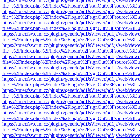
https://stuter.fsv.cuni.cz/plugins/generic/pdfJsViewer/pdf.js/web/view
file=%2Findex.php%2Findex%2Flogin%2FsignOut%3Fsource%3D.ame
https://stuter.fsv.cuni.cz/plugins/generic/pdfJsViewer/pdf.js/web/view
file=%2Findex.php%2Findex%2Flogin%2FsignOut%3Fsource%3D.ame
https://stuter.fsv.cuni.cz/plugins/generic/pdfJsViewer/pdf.js/web/view
file=%2Findex.php%2Findex%2Flogin%2FsignOut%3Fsource%3D.ame
https://stuter.fsv.cuni.cz/plugins/generic/pdfJsViewer/pdf.js/web/view
file=%2Findex.php%2Findex%2Flogin%2FsignOut%3Fsource%3D.ame
https://stuter.fsv.cuni.cz/plugins/generic/pdfJsViewer/pdf.js/web/view
file=%2Findex.php%2Findex%2Flogin%2FsignOut%3Fsource%3D.ame
https://stuter.fsv.cuni.cz/plugins/generic/pdfJsViewer/pdf.js/web/view
file=%2Findex.php%2Findex%2Flogin%2FsignOut%3Fsource%3D.ame
https://stuter.fsv.cuni.cz/plugins/generic/pdfJsViewer/pdf.js/web/view
file=%2Findex.php%2Findex%2Flogin%2FsignOut%3Fsource%3D.ame
https://stuter.fsv.cuni.cz/plugins/generic/pdfJsViewer/pdf.js/web/view
file=%2Findex.php%2Findex%2Flogin%2FsignOut%3Fsource%3D.ame
https://stuter.fsv.cuni.cz/plugins/generic/pdfJsViewer/pdf.js/web/view
file=%2Findex.php%2Findex%2Flogin%2FsignOut%3Fsource%3D.ame
https://stuter.fsv.cuni.cz/plugins/generic/pdfJsViewer/pdf.js/web/view
file=%2Findex.php%2Findex%2Flogin%2FsignOut%3Fsource%3D.ame
https://stuter.fsv.cuni.cz/plugins/generic/pdfJsViewer/pdf.js/web/view
file=%2Findex.php%2Findex%2Flogin%2FsignOut%3Fsource%3D.ame
https://stuter.fsv.cuni.cz/plugins/generic/pdfJsViewer/pdf.js/web/view
file=%2Findex.php%2Findex%2Flogin%2FsignOut%3Fsource%3D.ame
https://stuter.fsv.cuni.cz/plugins/generic/pdfJsViewer/pdf.js/web/view