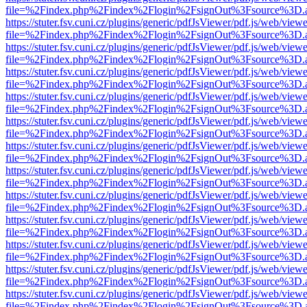
file=%2Findex.php%2Findex%2Flogin%2FsignOut%3Fsource%3D.ame
https://stuter.fsv.cuni.cz/plugins/generic/pdfJsViewer/pdf.js/web/view
file=%2Findex.php%2Findex%2Flogin%2FsignOut%3Fsource%3D.ame
https://stuter.fsv.cuni.cz/plugins/generic/pdfJsViewer/pdf.js/web/view
file=%2Findex.php%2Findex%2Flogin%2FsignOut%3Fsource%3D.ame
https://stuter.fsv.cuni.cz/plugins/generic/pdfJsViewer/pdf.js/web/view
file=%2Findex.php%2Findex%2Flogin%2FsignOut%3Fsource%3D.ame
https://stuter.fsv.cuni.cz/plugins/generic/pdfJsViewer/pdf.js/web/view
file=%2Findex.php%2Findex%2Flogin%2FsignOut%3Fsource%3D.ame
https://stuter.fsv.cuni.cz/plugins/generic/pdfJsViewer/pdf.js/web/view
file=%2Findex.php%2Findex%2Flogin%2FsignOut%3Fsource%3D.ame
https://stuter.fsv.cuni.cz/plugins/generic/pdfJsViewer/pdf.js/web/view
file=%2Findex.php%2Findex%2Flogin%2FsignOut%3Fsource%3D.ame
https://stuter.fsv.cuni.cz/plugins/generic/pdfJsViewer/pdf.js/web/view
file=%2Findex.php%2Findex%2Flogin%2FsignOut%3Fsource%3D.ame
https://stuter.fsv.cuni.cz/plugins/generic/pdfJsViewer/pdf.js/web/view
file=%2Findex.php%2Findex%2Flogin%2FsignOut%3Fsource%3D.ame
https://stuter.fsv.cuni.cz/plugins/generic/pdfJsViewer/pdf.js/web/view
file=%2Findex.php%2Findex%2Flogin%2FsignOut%3Fsource%3D.ame
https://stuter.fsv.cuni.cz/plugins/generic/pdfJsViewer/pdf.js/web/view
file=%2Findex.php%2Findex%2Flogin%2FsignOut%3Fsource%3D.ame
https://stuter.fsv.cuni.cz/plugins/generic/pdfJsViewer/pdf.js/web/view
file=%2Findex.php%2Findex%2Flogin%2FsignOut%3Fsource%3D.ame
https://stuter.fsv.cuni.cz/plugins/generic/pdfJsViewer/pdf.js/web/view
file=%2Findex.php%2Findex%2Flogin%2FsignOut%3Fsource%3D.ame