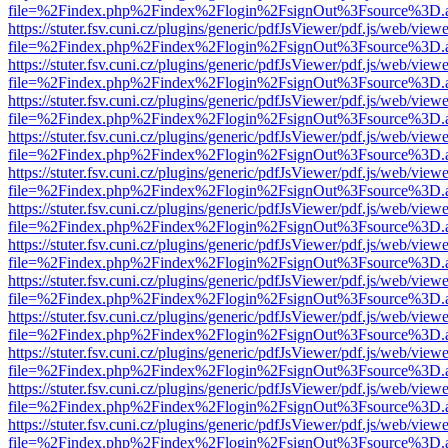
file=%2Findex.php%2Findex%2Flogin%2FsignOut%3Fsource%3D.ame
https://stuter.fsv.cuni.cz/plugins/generic/pdfJsViewer/pdf.js/web/view
file=%2Findex.php%2Findex%2Flogin%2FsignOut%3Fsource%3D.ame
https://stuter.fsv.cuni.cz/plugins/generic/pdfJsViewer/pdf.js/web/view
file=%2Findex.php%2Findex%2Flogin%2FsignOut%3Fsource%3D.ame
https://stuter.fsv.cuni.cz/plugins/generic/pdfJsViewer/pdf.js/web/view
file=%2Findex.php%2Findex%2Flogin%2FsignOut%3Fsource%3D.ame
https://stuter.fsv.cuni.cz/plugins/generic/pdfJsViewer/pdf.js/web/view
file=%2Findex.php%2Findex%2Flogin%2FsignOut%3Fsource%3D.ame
https://stuter.fsv.cuni.cz/plugins/generic/pdfJsViewer/pdf.js/web/view
file=%2Findex.php%2Findex%2Flogin%2FsignOut%3Fsource%3D.ame
https://stuter.fsv.cuni.cz/plugins/generic/pdfJsViewer/pdf.js/web/view
file=%2Findex.php%2Findex%2Flogin%2FsignOut%3Fsource%3D.ame
https://stuter.fsv.cuni.cz/plugins/generic/pdfJsViewer/pdf.js/web/view
file=%2Findex.php%2Findex%2Flogin%2FsignOut%3Fsource%3D.ame
https://stuter.fsv.cuni.cz/plugins/generic/pdfJsViewer/pdf.js/web/view
file=%2Findex.php%2Findex%2Flogin%2FsignOut%3Fsource%3D.ame
https://stuter.fsv.cuni.cz/plugins/generic/pdfJsViewer/pdf.js/web/view
file=%2Findex.php%2Findex%2Flogin%2FsignOut%3Fsource%3D.ame
https://stuter.fsv.cuni.cz/plugins/generic/pdfJsViewer/pdf.js/web/view
file=%2Findex.php%2Findex%2Flogin%2FsignOut%3Fsource%3D.ame
https://stuter.fsv.cuni.cz/plugins/generic/pdfJsViewer/pdf.js/web/view
file=%2Findex.php%2Findex%2Flogin%2FsignOut%3Fsource%3D.ame
https://stuter.fsv.cuni.cz/plugins/generic/pdfJsViewer/pdf.js/web/view
file=%2Findex.php%2Findex%2Flogin%2FsignOut%3Fsource%3D.ame