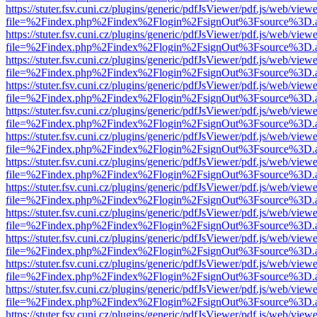
https://stuter.fsv.cuni.cz/plugins/generic/pdfJsViewer/pdf.js/web/view
file=%2Findex.php%2Findex%2Flogin%2FsignOut%3Fsource%3D.ame
https://stuter.fsv.cuni.cz/plugins/generic/pdfJsViewer/pdf.js/web/view
file=%2Findex.php%2Findex%2Flogin%2FsignOut%3Fsource%3D.ame
https://stuter.fsv.cuni.cz/plugins/generic/pdfJsViewer/pdf.js/web/view
file=%2Findex.php%2Findex%2Flogin%2FsignOut%3Fsource%3D.ame
https://stuter.fsv.cuni.cz/plugins/generic/pdfJsViewer/pdf.js/web/view
file=%2Findex.php%2Findex%2Flogin%2FsignOut%3Fsource%3D.ame
https://stuter.fsv.cuni.cz/plugins/generic/pdfJsViewer/pdf.js/web/view
file=%2Findex.php%2Findex%2Flogin%2FsignOut%3Fsource%3D.ame
https://stuter.fsv.cuni.cz/plugins/generic/pdfJsViewer/pdf.js/web/view
file=%2Findex.php%2Findex%2Flogin%2FsignOut%3Fsource%3D.ame
https://stuter.fsv.cuni.cz/plugins/generic/pdfJsViewer/pdf.js/web/view
file=%2Findex.php%2Findex%2Flogin%2FsignOut%3Fsource%3D.ame
https://stuter.fsv.cuni.cz/plugins/generic/pdfJsViewer/pdf.js/web/view
file=%2Findex.php%2Findex%2Flogin%2FsignOut%3Fsource%3D.ame
https://stuter.fsv.cuni.cz/plugins/generic/pdfJsViewer/pdf.js/web/view
file=%2Findex.php%2Findex%2Flogin%2FsignOut%3Fsource%3D.ame
https://stuter.fsv.cuni.cz/plugins/generic/pdfJsViewer/pdf.js/web/view
file=%2Findex.php%2Findex%2Flogin%2FsignOut%3Fsource%3D.ame
https://stuter.fsv.cuni.cz/plugins/generic/pdfJsViewer/pdf.js/web/view
file=%2Findex.php%2Findex%2Flogin%2FsignOut%3Fsource%3D.ame
https://stuter.fsv.cuni.cz/plugins/generic/pdfJsViewer/pdf.js/web/view
file=%2Findex.php%2Findex%2Flogin%2FsignOut%3Fsource%3D.ame
https://stuter.fsv.cuni.cz/plugins/generic/pdfJsViewer/pdf.js/web/view