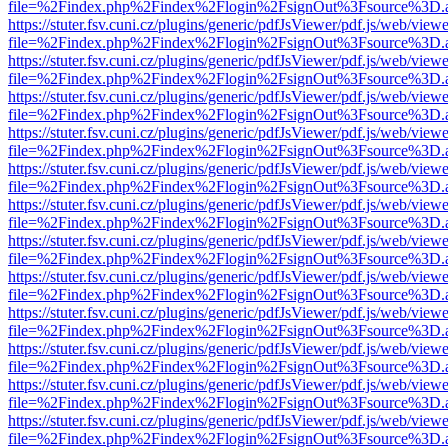
file=%2Findex.php%2Findex%2Flogin%2FsignOut%3Fsource%3D.ame
https://stuter.fsv.cuni.cz/plugins/generic/pdfJsViewer/pdf.js/web/view
file=%2Findex.php%2Findex%2Flogin%2FsignOut%3Fsource%3D.ame
https://stuter.fsv.cuni.cz/plugins/generic/pdfJsViewer/pdf.js/web/view
file=%2Findex.php%2Findex%2Flogin%2FsignOut%3Fsource%3D.ame
https://stuter.fsv.cuni.cz/plugins/generic/pdfJsViewer/pdf.js/web/view
file=%2Findex.php%2Findex%2Flogin%2FsignOut%3Fsource%3D.ame
https://stuter.fsv.cuni.cz/plugins/generic/pdfJsViewer/pdf.js/web/view
file=%2Findex.php%2Findex%2Flogin%2FsignOut%3Fsource%3D.ame
https://stuter.fsv.cuni.cz/plugins/generic/pdfJsViewer/pdf.js/web/view
file=%2Findex.php%2Findex%2Flogin%2FsignOut%3Fsource%3D.ame
https://stuter.fsv.cuni.cz/plugins/generic/pdfJsViewer/pdf.js/web/view
file=%2Findex.php%2Findex%2Flogin%2FsignOut%3Fsource%3D.ame
https://stuter.fsv.cuni.cz/plugins/generic/pdfJsViewer/pdf.js/web/view
file=%2Findex.php%2Findex%2Flogin%2FsignOut%3Fsource%3D.ame
https://stuter.fsv.cuni.cz/plugins/generic/pdfJsViewer/pdf.js/web/view
file=%2Findex.php%2Findex%2Flogin%2FsignOut%3Fsource%3D.ame
https://stuter.fsv.cuni.cz/plugins/generic/pdfJsViewer/pdf.js/web/view
file=%2Findex.php%2Findex%2Flogin%2FsignOut%3Fsource%3D.ame
https://stuter.fsv.cuni.cz/plugins/generic/pdfJsViewer/pdf.js/web/view
file=%2Findex.php%2Findex%2Flogin%2FsignOut%3Fsource%3D.ame
https://stuter.fsv.cuni.cz/plugins/generic/pdfJsViewer/pdf.js/web/view
file=%2Findex.php%2Findex%2Flogin%2FsignOut%3Fsource%3D.ame
https://stuter.fsv.cuni.cz/plugins/generic/pdfJsViewer/pdf.js/web/view
file=%2Findex.php%2Findex%2Flogin%2FsignOut%3Fsource%3D.ame