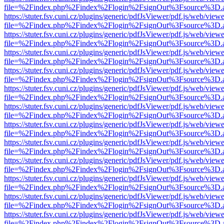
file=%2Findex.php%2Findex%2Flogin%2FsignOut%3Fsource%3D.ame
https://stuter.fsv.cuni.cz/plugins/generic/pdfJsViewer/pdf.js/web/view
file=%2Findex.php%2Findex%2Flogin%2FsignOut%3Fsource%3D.ame
https://stuter.fsv.cuni.cz/plugins/generic/pdfJsViewer/pdf.js/web/view
file=%2Findex.php%2Findex%2Flogin%2FsignOut%3Fsource%3D.ame
https://stuter.fsv.cuni.cz/plugins/generic/pdfJsViewer/pdf.js/web/view
file=%2Findex.php%2Findex%2Flogin%2FsignOut%3Fsource%3D.ame
https://stuter.fsv.cuni.cz/plugins/generic/pdfJsViewer/pdf.js/web/view
file=%2Findex.php%2Findex%2Flogin%2FsignOut%3Fsource%3D.ame
https://stuter.fsv.cuni.cz/plugins/generic/pdfJsViewer/pdf.js/web/view
file=%2Findex.php%2Findex%2Flogin%2FsignOut%3Fsource%3D.ame
https://stuter.fsv.cuni.cz/plugins/generic/pdfJsViewer/pdf.js/web/view
file=%2Findex.php%2Findex%2Flogin%2FsignOut%3Fsource%3D.ame
https://stuter.fsv.cuni.cz/plugins/generic/pdfJsViewer/pdf.js/web/view
file=%2Findex.php%2Findex%2Flogin%2FsignOut%3Fsource%3D.ame
https://stuter.fsv.cuni.cz/plugins/generic/pdfJsViewer/pdf.js/web/view
file=%2Findex.php%2Findex%2Flogin%2FsignOut%3Fsource%3D.ame
https://stuter.fsv.cuni.cz/plugins/generic/pdfJsViewer/pdf.js/web/view
file=%2Findex.php%2Findex%2Flogin%2FsignOut%3Fsource%3D.ame
https://stuter.fsv.cuni.cz/plugins/generic/pdfJsViewer/pdf.js/web/view
file=%2Findex.php%2Findex%2Flogin%2FsignOut%3Fsource%3D.ame
https://stuter.fsv.cuni.cz/plugins/generic/pdfJsViewer/pdf.js/web/view
file=%2Findex.php%2Findex%2Flogin%2FsignOut%3Fsource%3D.ame
https://stuter.fsv.cuni.cz/plugins/generic/pdfJsViewer/pdf.js/web/view
file=%2Findex.php%2Findex%2Flogin%2FsignOut%3Fsource%3D.ame