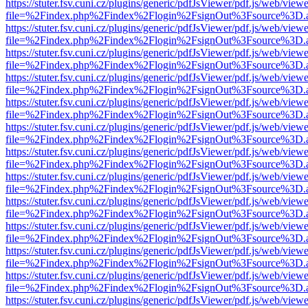
https://stuter.fsv.cuni.cz/plugins/generic/pdfJsViewer/pdf.js/web/view
file=%2Findex.php%2Findex%2Flogin%2FsignOut%3Fsource%3D.ame
https://stuter.fsv.cuni.cz/plugins/generic/pdfJsViewer/pdf.js/web/view
file=%2Findex.php%2Findex%2Flogin%2FsignOut%3Fsource%3D.ame
https://stuter.fsv.cuni.cz/plugins/generic/pdfJsViewer/pdf.js/web/view
file=%2Findex.php%2Findex%2Flogin%2FsignOut%3Fsource%3D.ame
https://stuter.fsv.cuni.cz/plugins/generic/pdfJsViewer/pdf.js/web/view
file=%2Findex.php%2Findex%2Flogin%2FsignOut%3Fsource%3D.ame
https://stuter.fsv.cuni.cz/plugins/generic/pdfJsViewer/pdf.js/web/view
file=%2Findex.php%2Findex%2Flogin%2FsignOut%3Fsource%3D.ame
https://stuter.fsv.cuni.cz/plugins/generic/pdfJsViewer/pdf.js/web/view
file=%2Findex.php%2Findex%2Flogin%2FsignOut%3Fsource%3D.ame
https://stuter.fsv.cuni.cz/plugins/generic/pdfJsViewer/pdf.js/web/view
file=%2Findex.php%2Findex%2Flogin%2FsignOut%3Fsource%3D.ame
https://stuter.fsv.cuni.cz/plugins/generic/pdfJsViewer/pdf.js/web/view
file=%2Findex.php%2Findex%2Flogin%2FsignOut%3Fsource%3D.ame
https://stuter.fsv.cuni.cz/plugins/generic/pdfJsViewer/pdf.js/web/view
file=%2Findex.php%2Findex%2Flogin%2FsignOut%3Fsource%3D.ame
https://stuter.fsv.cuni.cz/plugins/generic/pdfJsViewer/pdf.js/web/view
file=%2Findex.php%2Findex%2Flogin%2FsignOut%3Fsource%3D.ame
https://stuter.fsv.cuni.cz/plugins/generic/pdfJsViewer/pdf.js/web/view
file=%2Findex.php%2Findex%2Flogin%2FsignOut%3Fsource%3D.ame
https://stuter.fsv.cuni.cz/plugins/generic/pdfJsViewer/pdf.js/web/view
file=%2Findex.php%2Findex%2Flogin%2FsignOut%3Fsource%3D.ame
https://stuter.fsv.cuni.cz/plugins/generic/pdfJsViewer/pdf.js/web/view