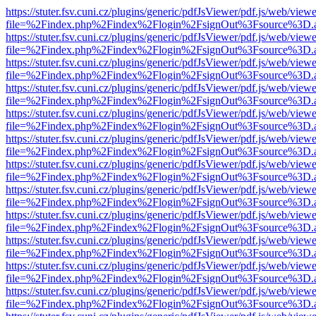
https://stuter.fsv.cuni.cz/plugins/generic/pdfJsViewer/pdf.js/web/view
file=%2Findex.php%2Findex%2Flogin%2FsignOut%3Fsource%3D.ame
https://stuter.fsv.cuni.cz/plugins/generic/pdfJsViewer/pdf.js/web/view
file=%2Findex.php%2Findex%2Flogin%2FsignOut%3Fsource%3D.ame
https://stuter.fsv.cuni.cz/plugins/generic/pdfJsViewer/pdf.js/web/view
file=%2Findex.php%2Findex%2Flogin%2FsignOut%3Fsource%3D.ame
https://stuter.fsv.cuni.cz/plugins/generic/pdfJsViewer/pdf.js/web/view
file=%2Findex.php%2Findex%2Flogin%2FsignOut%3Fsource%3D.ame
https://stuter.fsv.cuni.cz/plugins/generic/pdfJsViewer/pdf.js/web/view
file=%2Findex.php%2Findex%2Flogin%2FsignOut%3Fsource%3D.ame
https://stuter.fsv.cuni.cz/plugins/generic/pdfJsViewer/pdf.js/web/view
file=%2Findex.php%2Findex%2Flogin%2FsignOut%3Fsource%3D.ame
https://stuter.fsv.cuni.cz/plugins/generic/pdfJsViewer/pdf.js/web/view
file=%2Findex.php%2Findex%2Flogin%2FsignOut%3Fsource%3D.ame
https://stuter.fsv.cuni.cz/plugins/generic/pdfJsViewer/pdf.js/web/view
file=%2Findex.php%2Findex%2Flogin%2FsignOut%3Fsource%3D.ame
https://stuter.fsv.cuni.cz/plugins/generic/pdfJsViewer/pdf.js/web/view
file=%2Findex.php%2Findex%2Flogin%2FsignOut%3Fsource%3D.ame
https://stuter.fsv.cuni.cz/plugins/generic/pdfJsViewer/pdf.js/web/view
file=%2Findex.php%2Findex%2Flogin%2FsignOut%3Fsource%3D.ame
https://stuter.fsv.cuni.cz/plugins/generic/pdfJsViewer/pdf.js/web/view
file=%2Findex.php%2Findex%2Flogin%2FsignOut%3Fsource%3D.ame
https://stuter.fsv.cuni.cz/plugins/generic/pdfJsViewer/pdf.js/web/view
file=%2Findex.php%2Findex%2Flogin%2FsignOut%3Fsource%3D.ame