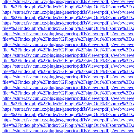
https://stuter.fsv.cuni.cz/plugins/generic/pdfJsViewer/pdf.js/web/view
file=%2Findex.php%2Findex%2Flogin%2FsignOut%3Fsource%3D.ame
https://stuter.fsv.cuni.cz/plugins/generic/pdfJsViewer/pdf.js/web/view
file=%2Findex.php%2Findex%2Flogin%2FsignOut%3Fsource%3D.ame
https://stuter.fsv.cuni.cz/plugins/generic/pdfJsViewer/pdf.js/web/view
file=%2Findex.php%2Findex%2Flogin%2FsignOut%3Fsource%3D.ame
https://stuter.fsv.cuni.cz/plugins/generic/pdfJsViewer/pdf.js/web/view
file=%2Findex.php%2Findex%2Flogin%2FsignOut%3Fsource%3D.ame
https://stuter.fsv.cuni.cz/plugins/generic/pdfJsViewer/pdf.js/web/view
file=%2Findex.php%2Findex%2Flogin%2FsignOut%3Fsource%3D.ame
https://stuter.fsv.cuni.cz/plugins/generic/pdfJsViewer/pdf.js/web/view
file=%2Findex.php%2Findex%2Flogin%2FsignOut%3Fsource%3D.ame
https://stuter.fsv.cuni.cz/plugins/generic/pdfJsViewer/pdf.js/web/view
file=%2Findex.php%2Findex%2Flogin%2FsignOut%3Fsource%3D.ame
https://stuter.fsv.cuni.cz/plugins/generic/pdfJsViewer/pdf.js/web/view
file=%2Findex.php%2Findex%2Flogin%2FsignOut%3Fsource%3D.ame
https://stuter.fsv.cuni.cz/plugins/generic/pdfJsViewer/pdf.js/web/view
file=%2Findex.php%2Findex%2Flogin%2FsignOut%3Fsource%3D.ame
https://stuter.fsv.cuni.cz/plugins/generic/pdfJsViewer/pdf.js/web/view
file=%2Findex.php%2Findex%2Flogin%2FsignOut%3Fsource%3D.ame
https://stuter.fsv.cuni.cz/plugins/generic/pdfJsViewer/pdf.js/web/view
file=%2Findex.php%2Findex%2Flogin%2FsignOut%3Fsource%3D.ame
https://stuter.fsv.cuni.cz/plugins/generic/pdfJsViewer/pdf.js/web/view
file=%2Findex.php%2Findex%2Flogin%2FsignOut%3Fsource%3D.ame
https://stuter.fsv.cuni.cz/plugins/generic/pdfJsViewer/pdf.js/web/view