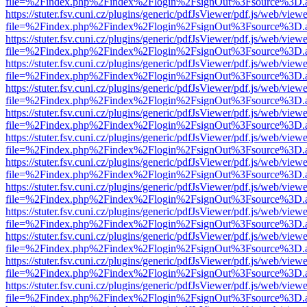
file=%2Findex.php%2Findex%2Flogin%2FsignOut%3Fsource%3D.ame
https://stuter.fsv.cuni.cz/plugins/generic/pdfJsViewer/pdf.js/web/view
file=%2Findex.php%2Findex%2Flogin%2FsignOut%3Fsource%3D.ame
https://stuter.fsv.cuni.cz/plugins/generic/pdfJsViewer/pdf.js/web/view
file=%2Findex.php%2Findex%2Flogin%2FsignOut%3Fsource%3D.ame
https://stuter.fsv.cuni.cz/plugins/generic/pdfJsViewer/pdf.js/web/view
file=%2Findex.php%2Findex%2Flogin%2FsignOut%3Fsource%3D.ame
https://stuter.fsv.cuni.cz/plugins/generic/pdfJsViewer/pdf.js/web/view
file=%2Findex.php%2Findex%2Flogin%2FsignOut%3Fsource%3D.ame
https://stuter.fsv.cuni.cz/plugins/generic/pdfJsViewer/pdf.js/web/view
file=%2Findex.php%2Findex%2Flogin%2FsignOut%3Fsource%3D.ame
https://stuter.fsv.cuni.cz/plugins/generic/pdfJsViewer/pdf.js/web/view
file=%2Findex.php%2Findex%2Flogin%2FsignOut%3Fsource%3D.ame
https://stuter.fsv.cuni.cz/plugins/generic/pdfJsViewer/pdf.js/web/view
file=%2Findex.php%2Findex%2Flogin%2FsignOut%3Fsource%3D.ame
https://stuter.fsv.cuni.cz/plugins/generic/pdfJsViewer/pdf.js/web/view
file=%2Findex.php%2Findex%2Flogin%2FsignOut%3Fsource%3D.ame
https://stuter.fsv.cuni.cz/plugins/generic/pdfJsViewer/pdf.js/web/view
file=%2Findex.php%2Findex%2Flogin%2FsignOut%3Fsource%3D.ame
https://stuter.fsv.cuni.cz/plugins/generic/pdfJsViewer/pdf.js/web/view
file=%2Findex.php%2Findex%2Flogin%2FsignOut%3Fsource%3D.ame
https://stuter.fsv.cuni.cz/plugins/generic/pdfJsViewer/pdf.js/web/view
file=%2Findex.php%2Findex%2Flogin%2FsignOut%3Fsource%3D.ame
https://stuter.fsv.cuni.cz/plugins/generic/pdfJsViewer/pdf.js/web/view
file=%2Findex.php%2Findex%2Flogin%2FsignOut%3Fsource%3D.ame