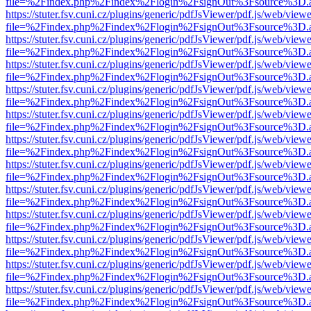
file=%2Findex.php%2Findex%2Flogin%2FsignOut%3Fsource%3D.ame
https://stuter.fsv.cuni.cz/plugins/generic/pdfJsViewer/pdf.js/web/view
file=%2Findex.php%2Findex%2Flogin%2FsignOut%3Fsource%3D.ame
https://stuter.fsv.cuni.cz/plugins/generic/pdfJsViewer/pdf.js/web/view
file=%2Findex.php%2Findex%2Flogin%2FsignOut%3Fsource%3D.ame
https://stuter.fsv.cuni.cz/plugins/generic/pdfJsViewer/pdf.js/web/view
file=%2Findex.php%2Findex%2Flogin%2FsignOut%3Fsource%3D.ame
https://stuter.fsv.cuni.cz/plugins/generic/pdfJsViewer/pdf.js/web/view
file=%2Findex.php%2Findex%2Flogin%2FsignOut%3Fsource%3D.ame
https://stuter.fsv.cuni.cz/plugins/generic/pdfJsViewer/pdf.js/web/view
file=%2Findex.php%2Findex%2Flogin%2FsignOut%3Fsource%3D.ame
https://stuter.fsv.cuni.cz/plugins/generic/pdfJsViewer/pdf.js/web/view
file=%2Findex.php%2Findex%2Flogin%2FsignOut%3Fsource%3D.ame
https://stuter.fsv.cuni.cz/plugins/generic/pdfJsViewer/pdf.js/web/view
file=%2Findex.php%2Findex%2Flogin%2FsignOut%3Fsource%3D.ame
https://stuter.fsv.cuni.cz/plugins/generic/pdfJsViewer/pdf.js/web/view
file=%2Findex.php%2Findex%2Flogin%2FsignOut%3Fsource%3D.ame
https://stuter.fsv.cuni.cz/plugins/generic/pdfJsViewer/pdf.js/web/view
file=%2Findex.php%2Findex%2Flogin%2FsignOut%3Fsource%3D.ame
https://stuter.fsv.cuni.cz/plugins/generic/pdfJsViewer/pdf.js/web/view
file=%2Findex.php%2Findex%2Flogin%2FsignOut%3Fsource%3D.ame
https://stuter.fsv.cuni.cz/plugins/generic/pdfJsViewer/pdf.js/web/view
file=%2Findex.php%2Findex%2Flogin%2FsignOut%3Fsource%3D.ame
https://stuter.fsv.cuni.cz/plugins/generic/pdfJsViewer/pdf.js/web/view
file=%2Findex.php%2Findex%2Flogin%2FsignOut%3Fsource%3D.ame