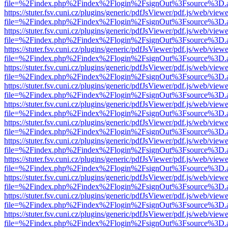
file=%2Findex.php%2Findex%2Flogin%2FsignOut%3Fsource%3D.ame
https://stuter.fsv.cuni.cz/plugins/generic/pdfJsViewer/pdf.js/web/view
file=%2Findex.php%2Findex%2Flogin%2FsignOut%3Fsource%3D.ame
https://stuter.fsv.cuni.cz/plugins/generic/pdfJsViewer/pdf.js/web/view
file=%2Findex.php%2Findex%2Flogin%2FsignOut%3Fsource%3D.ame
https://stuter.fsv.cuni.cz/plugins/generic/pdfJsViewer/pdf.js/web/view
file=%2Findex.php%2Findex%2Flogin%2FsignOut%3Fsource%3D.ame
https://stuter.fsv.cuni.cz/plugins/generic/pdfJsViewer/pdf.js/web/view
file=%2Findex.php%2Findex%2Flogin%2FsignOut%3Fsource%3D.ame
https://stuter.fsv.cuni.cz/plugins/generic/pdfJsViewer/pdf.js/web/view
file=%2Findex.php%2Findex%2Flogin%2FsignOut%3Fsource%3D.ame
https://stuter.fsv.cuni.cz/plugins/generic/pdfJsViewer/pdf.js/web/view
file=%2Findex.php%2Findex%2Flogin%2FsignOut%3Fsource%3D.ame
https://stuter.fsv.cuni.cz/plugins/generic/pdfJsViewer/pdf.js/web/view
file=%2Findex.php%2Findex%2Flogin%2FsignOut%3Fsource%3D.ame
https://stuter.fsv.cuni.cz/plugins/generic/pdfJsViewer/pdf.js/web/view
file=%2Findex.php%2Findex%2Flogin%2FsignOut%3Fsource%3D.ame
https://stuter.fsv.cuni.cz/plugins/generic/pdfJsViewer/pdf.js/web/view
file=%2Findex.php%2Findex%2Flogin%2FsignOut%3Fsource%3D.ame
https://stuter.fsv.cuni.cz/plugins/generic/pdfJsViewer/pdf.js/web/view
file=%2Findex.php%2Findex%2Flogin%2FsignOut%3Fsource%3D.ame
https://stuter.fsv.cuni.cz/plugins/generic/pdfJsViewer/pdf.js/web/view
file=%2Findex.php%2Findex%2Flogin%2FsignOut%3Fsource%3D.ame
https://stuter.fsv.cuni.cz/plugins/generic/pdfJsViewer/pdf.js/web/view
file=%2Findex.php%2Findex%2Flogin%2FsignOut%3Fsource%3D.ame