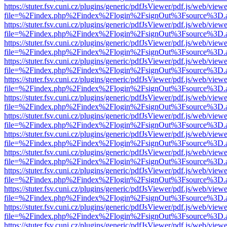
https://stuter.fsv.cuni.cz/plugins/generic/pdfJsViewer/pdf.js/web/view
file=%2Findex.php%2Findex%2Flogin%2FsignOut%3Fsource%3D.ame
https://stuter.fsv.cuni.cz/plugins/generic/pdfJsViewer/pdf.js/web/view
file=%2Findex.php%2Findex%2Flogin%2FsignOut%3Fsource%3D.ame
https://stuter.fsv.cuni.cz/plugins/generic/pdfJsViewer/pdf.js/web/view
file=%2Findex.php%2Findex%2Flogin%2FsignOut%3Fsource%3D.ame
https://stuter.fsv.cuni.cz/plugins/generic/pdfJsViewer/pdf.js/web/view
file=%2Findex.php%2Findex%2Flogin%2FsignOut%3Fsource%3D.ame
https://stuter.fsv.cuni.cz/plugins/generic/pdfJsViewer/pdf.js/web/view
file=%2Findex.php%2Findex%2Flogin%2FsignOut%3Fsource%3D.ame
https://stuter.fsv.cuni.cz/plugins/generic/pdfJsViewer/pdf.js/web/view
file=%2Findex.php%2Findex%2Flogin%2FsignOut%3Fsource%3D.ame
https://stuter.fsv.cuni.cz/plugins/generic/pdfJsViewer/pdf.js/web/view
file=%2Findex.php%2Findex%2Flogin%2FsignOut%3Fsource%3D.ame
https://stuter.fsv.cuni.cz/plugins/generic/pdfJsViewer/pdf.js/web/view
file=%2Findex.php%2Findex%2Flogin%2FsignOut%3Fsource%3D.ame
https://stuter.fsv.cuni.cz/plugins/generic/pdfJsViewer/pdf.js/web/view
file=%2Findex.php%2Findex%2Flogin%2FsignOut%3Fsource%3D.ame
https://stuter.fsv.cuni.cz/plugins/generic/pdfJsViewer/pdf.js/web/view
file=%2Findex.php%2Findex%2Flogin%2FsignOut%3Fsource%3D.ame
https://stuter.fsv.cuni.cz/plugins/generic/pdfJsViewer/pdf.js/web/view
file=%2Findex.php%2Findex%2Flogin%2FsignOut%3Fsource%3D.ame
https://stuter.fsv.cuni.cz/plugins/generic/pdfJsViewer/pdf.js/web/view
file=%2Findex.php%2Findex%2Flogin%2FsignOut%3Fsource%3D.ame
https://stuter.fsv.cuni.cz/plugins/generic/pdfJsViewer/pdf.js/web/view