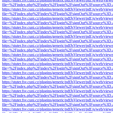
https://stuter.fsv.cuni.cz/plugins/generic/pdfJsViewer/pdf.js/web/view
file=%2Findex.php%2Findex%2Flogin%2FsignOut%3Fsource%3D.ame
https://stuter.fsv.cuni.cz/plugins/generic/pdfJsViewer/pdf.js/web/view
file=%2Findex.php%2Findex%2Flogin%2FsignOut%3Fsource%3D.ame
https://stuter.fsv.cuni.cz/plugins/generic/pdfJsViewer/pdf.js/web/view
file=%2Findex.php%2Findex%2Flogin%2FsignOut%3Fsource%3D.ame
https://stuter.fsv.cuni.cz/plugins/generic/pdfJsViewer/pdf.js/web/view
file=%2Findex.php%2Findex%2Flogin%2FsignOut%3Fsource%3D.ame
https://stuter.fsv.cuni.cz/plugins/generic/pdfJsViewer/pdf.js/web/view
file=%2Findex.php%2Findex%2Flogin%2FsignOut%3Fsource%3D.ame
https://stuter.fsv.cuni.cz/plugins/generic/pdfJsViewer/pdf.js/web/view
file=%2Findex.php%2Findex%2Flogin%2FsignOut%3Fsource%3D.ame
https://stuter.fsv.cuni.cz/plugins/generic/pdfJsViewer/pdf.js/web/view
file=%2Findex.php%2Findex%2Flogin%2FsignOut%3Fsource%3D.ame
https://stuter.fsv.cuni.cz/plugins/generic/pdfJsViewer/pdf.js/web/view
file=%2Findex.php%2Findex%2Flogin%2FsignOut%3Fsource%3D.ame
https://stuter.fsv.cuni.cz/plugins/generic/pdfJsViewer/pdf.js/web/view
file=%2Findex.php%2Findex%2Flogin%2FsignOut%3Fsource%3D.ame
https://stuter.fsv.cuni.cz/plugins/generic/pdfJsViewer/pdf.js/web/view
file=%2Findex.php%2Findex%2Flogin%2FsignOut%3Fsource%3D.ame
https://stuter.fsv.cuni.cz/plugins/generic/pdfJsViewer/pdf.js/web/view
file=%2Findex.php%2Findex%2Flogin%2FsignOut%3Fsource%3D.ame
https://stuter.fsv.cuni.cz/plugins/generic/pdfJsViewer/pdf.js/web/view
file=%2Findex.php%2Findex%2Flogin%2FsignOut%3Fsource%3D.ame
https://stuter.fsv.cuni.cz/plugins/generic/pdfJsViewer/pdf.js/web/view