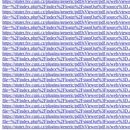
https://stuter.fsv.cuni.cz/plugins/generic/pdfJsViewer/pdf.js/web/view
file=%2Findex.php%2Findex%2Flogin%2FsignOut%3Fsource%3D.ame
https://stuter.fsv.cuni.cz/plugins/generic/pdfJsViewer/pdf.js/web/view
file=%2Findex.php%2Findex%2Flogin%2FsignOut%3Fsource%3D.ame
https://stuter.fsv.cuni.cz/plugins/generic/pdfJsViewer/pdf.js/web/view
file=%2Findex.php%2Findex%2Flogin%2FsignOut%3Fsource%3D.ame
https://stuter.fsv.cuni.cz/plugins/generic/pdfJsViewer/pdf.js/web/view
file=%2Findex.php%2Findex%2Flogin%2FsignOut%3Fsource%3D.ame
https://stuter.fsv.cuni.cz/plugins/generic/pdfJsViewer/pdf.js/web/view
file=%2Findex.php%2Findex%2Flogin%2FsignOut%3Fsource%3D.ame
https://stuter.fsv.cuni.cz/plugins/generic/pdfJsViewer/pdf.js/web/view
file=%2Findex.php%2Findex%2Flogin%2FsignOut%3Fsource%3D.ame
https://stuter.fsv.cuni.cz/plugins/generic/pdfJsViewer/pdf.js/web/view
file=%2Findex.php%2Findex%2Flogin%2FsignOut%3Fsource%3D.ame
https://stuter.fsv.cuni.cz/plugins/generic/pdfJsViewer/pdf.js/web/view
file=%2Findex.php%2Findex%2Flogin%2FsignOut%3Fsource%3D.ame
https://stuter.fsv.cuni.cz/plugins/generic/pdfJsViewer/pdf.js/web/view
file=%2Findex.php%2Findex%2Flogin%2FsignOut%3Fsource%3D.ame
https://stuter.fsv.cuni.cz/plugins/generic/pdfJsViewer/pdf.js/web/view
file=%2Findex.php%2Findex%2Flogin%2FsignOut%3Fsource%3D.ame
https://stuter.fsv.cuni.cz/plugins/generic/pdfJsViewer/pdf.js/web/view
file=%2Findex.php%2Findex%2Flogin%2FsignOut%3Fsource%3D.ame
https://stuter.fsv.cuni.cz/plugins/generic/pdfJsViewer/pdf.js/web/view
file=%2Findex.php%2Findex%2Flogin%2FsignOut%3Fsource%3D.ame
https://stuter.fsv.cuni.cz/plugins/generic/pdfJsViewer/pdf.js/web/view