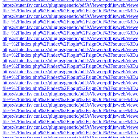
https://stuter.fsv.cuni.cz/plugins/generic/pdfJsViewer/pdf.js/web/view
file=%2Findex.php%2Findex%2Flogin%2FsignOut%3Fsource%3D.ame
https://stuter.fsv.cuni.cz/plugins/generic/pdfJsViewer/pdf.js/web/view
file=%2Findex.php%2Findex%2Flogin%2FsignOut%3Fsource%3D.ame
https://stuter.fsv.cuni.cz/plugins/generic/pdfJsViewer/pdf.js/web/view
file=%2Findex.php%2Findex%2Flogin%2FsignOut%3Fsource%3D.ame
https://stuter.fsv.cuni.cz/plugins/generic/pdfJsViewer/pdf.js/web/view
file=%2Findex.php%2Findex%2Flogin%2FsignOut%3Fsource%3D.ame
https://stuter.fsv.cuni.cz/plugins/generic/pdfJsViewer/pdf.js/web/view
file=%2Findex.php%2Findex%2Flogin%2FsignOut%3Fsource%3D.ame
https://stuter.fsv.cuni.cz/plugins/generic/pdfJsViewer/pdf.js/web/view
file=%2Findex.php%2Findex%2Flogin%2FsignOut%3Fsource%3D.ame
https://stuter.fsv.cuni.cz/plugins/generic/pdfJsViewer/pdf.js/web/view
file=%2Findex.php%2Findex%2Flogin%2FsignOut%3Fsource%3D.ame
https://stuter.fsv.cuni.cz/plugins/generic/pdfJsViewer/pdf.js/web/view
file=%2Findex.php%2Findex%2Flogin%2FsignOut%3Fsource%3D.ame
https://stuter.fsv.cuni.cz/plugins/generic/pdfJsViewer/pdf.js/web/view
file=%2Findex.php%2Findex%2Flogin%2FsignOut%3Fsource%3D.ame
https://stuter.fsv.cuni.cz/plugins/generic/pdfJsViewer/pdf.js/web/view
file=%2Findex.php%2Findex%2Flogin%2FsignOut%3Fsource%3D.ame
https://stuter.fsv.cuni.cz/plugins/generic/pdfJsViewer/pdf.js/web/view
file=%2Findex.php%2Findex%2Flogin%2FsignOut%3Fsource%3D.ame
https://stuter.fsv.cuni.cz/plugins/generic/pdfJsViewer/pdf.js/web/view
file=%2Findex.php%2Findex%2Flogin%2FsignOut%3Fsource%3D.ame