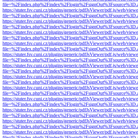
file=%2Findex.php%2Findex%2Flogin%2FsignOut%3Fsource%3D.ame
https://stuter.fsv.cuni.cz/plugins/generic/pdfJsViewer/pdf.js/web/view
file=%2Findex.php%2Findex%2Flogin%2FsignOut%3Fsource%3D.ame
https://stuter.fsv.cuni.cz/plugins/generic/pdfJsViewer/pdf.js/web/view
file=%2Findex.php%2Findex%2Flogin%2FsignOut%3Fsource%3D.ame
https://stuter.fsv.cuni.cz/plugins/generic/pdfJsViewer/pdf.js/web/view
file=%2Findex.php%2Findex%2Flogin%2FsignOut%3Fsource%3D.ame
https://stuter.fsv.cuni.cz/plugins/generic/pdfJsViewer/pdf.js/web/view
file=%2Findex.php%2Findex%2Flogin%2FsignOut%3Fsource%3D.ame
https://stuter.fsv.cuni.cz/plugins/generic/pdfJsViewer/pdf.js/web/view
file=%2Findex.php%2Findex%2Flogin%2FsignOut%3Fsource%3D.ame
https://stuter.fsv.cuni.cz/plugins/generic/pdfJsViewer/pdf.js/web/view
file=%2Findex.php%2Findex%2Flogin%2FsignOut%3Fsource%3D.ame
https://stuter.fsv.cuni.cz/plugins/generic/pdfJsViewer/pdf.js/web/view
file=%2Findex.php%2Findex%2Flogin%2FsignOut%3Fsource%3D.ame
https://stuter.fsv.cuni.cz/plugins/generic/pdfJsViewer/pdf.js/web/view
file=%2Findex.php%2Findex%2Flogin%2FsignOut%3Fsource%3D.ame
https://stuter.fsv.cuni.cz/plugins/generic/pdfJsViewer/pdf.js/web/view
file=%2Findex.php%2Findex%2Flogin%2FsignOut%3Fsource%3D.ame
https://stuter.fsv.cuni.cz/plugins/generic/pdfJsViewer/pdf.js/web/view
file=%2Findex.php%2Findex%2Flogin%2FsignOut%3Fsource%3D.ame
https://stuter.fsv.cuni.cz/plugins/generic/pdfJsViewer/pdf.js/web/view
file=%2Findex.php%2Findex%2Flogin%2FsignOut%3Fsource%3D.ame
https://stuter.fsv.cuni.cz/plugins/generic/pdfJsViewer/pdf.js/web/view
file=%2Findex.php%2Findex%2Flogin%2FsignOut%3Fsource%3D.ame