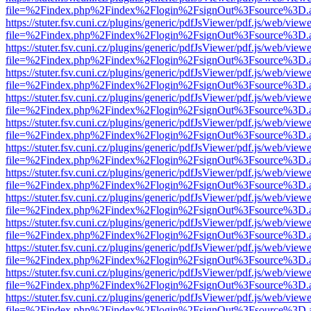
file=%2Findex.php%2Findex%2Flogin%2FsignOut%3Fsource%3D.ame
https://stuter.fsv.cuni.cz/plugins/generic/pdfJsViewer/pdf.js/web/view
file=%2Findex.php%2Findex%2Flogin%2FsignOut%3Fsource%3D.ame
https://stuter.fsv.cuni.cz/plugins/generic/pdfJsViewer/pdf.js/web/view
file=%2Findex.php%2Findex%2Flogin%2FsignOut%3Fsource%3D.ame
https://stuter.fsv.cuni.cz/plugins/generic/pdfJsViewer/pdf.js/web/view
file=%2Findex.php%2Findex%2Flogin%2FsignOut%3Fsource%3D.ame
https://stuter.fsv.cuni.cz/plugins/generic/pdfJsViewer/pdf.js/web/view
file=%2Findex.php%2Findex%2Flogin%2FsignOut%3Fsource%3D.ame
https://stuter.fsv.cuni.cz/plugins/generic/pdfJsViewer/pdf.js/web/view
file=%2Findex.php%2Findex%2Flogin%2FsignOut%3Fsource%3D.ame
https://stuter.fsv.cuni.cz/plugins/generic/pdfJsViewer/pdf.js/web/view
file=%2Findex.php%2Findex%2Flogin%2FsignOut%3Fsource%3D.ame
https://stuter.fsv.cuni.cz/plugins/generic/pdfJsViewer/pdf.js/web/view
file=%2Findex.php%2Findex%2Flogin%2FsignOut%3Fsource%3D.ame
https://stuter.fsv.cuni.cz/plugins/generic/pdfJsViewer/pdf.js/web/view
file=%2Findex.php%2Findex%2Flogin%2FsignOut%3Fsource%3D.ame
https://stuter.fsv.cuni.cz/plugins/generic/pdfJsViewer/pdf.js/web/view
file=%2Findex.php%2Findex%2Flogin%2FsignOut%3Fsource%3D.ame
https://stuter.fsv.cuni.cz/plugins/generic/pdfJsViewer/pdf.js/web/view
file=%2Findex.php%2Findex%2Flogin%2FsignOut%3Fsource%3D.ame
https://stuter.fsv.cuni.cz/plugins/generic/pdfJsViewer/pdf.js/web/view
file=%2Findex.php%2Findex%2Flogin%2FsignOut%3Fsource%3D.ame
https://stuter.fsv.cuni.cz/plugins/generic/pdfJsViewer/pdf.js/web/view
file=%2Findex.php%2Findex%2Flogin%2FsignOut%3Fsource%3D.ame