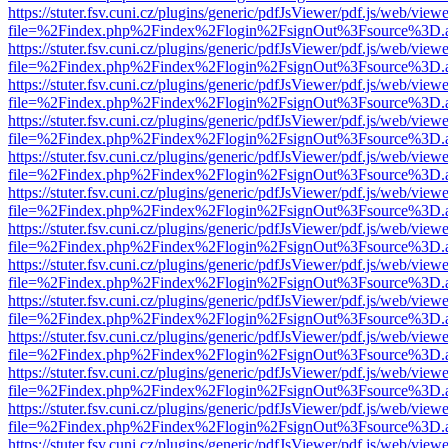
https://stuter.fsv.cuni.cz/plugins/generic/pdfJsViewer/pdf.js/web/view
file=%2Findex.php%2Findex%2Flogin%2FsignOut%3Fsource%3D.ame
https://stuter.fsv.cuni.cz/plugins/generic/pdfJsViewer/pdf.js/web/view
file=%2Findex.php%2Findex%2Flogin%2FsignOut%3Fsource%3D.ame
https://stuter.fsv.cuni.cz/plugins/generic/pdfJsViewer/pdf.js/web/view
file=%2Findex.php%2Findex%2Flogin%2FsignOut%3Fsource%3D.ame
https://stuter.fsv.cuni.cz/plugins/generic/pdfJsViewer/pdf.js/web/view
file=%2Findex.php%2Findex%2Flogin%2FsignOut%3Fsource%3D.ame
https://stuter.fsv.cuni.cz/plugins/generic/pdfJsViewer/pdf.js/web/view
file=%2Findex.php%2Findex%2Flogin%2FsignOut%3Fsource%3D.ame
https://stuter.fsv.cuni.cz/plugins/generic/pdfJsViewer/pdf.js/web/view
file=%2Findex.php%2Findex%2Flogin%2FsignOut%3Fsource%3D.ame
https://stuter.fsv.cuni.cz/plugins/generic/pdfJsViewer/pdf.js/web/view
file=%2Findex.php%2Findex%2Flogin%2FsignOut%3Fsource%3D.ame
https://stuter.fsv.cuni.cz/plugins/generic/pdfJsViewer/pdf.js/web/view
file=%2Findex.php%2Findex%2Flogin%2FsignOut%3Fsource%3D.ame
https://stuter.fsv.cuni.cz/plugins/generic/pdfJsViewer/pdf.js/web/view
file=%2Findex.php%2Findex%2Flogin%2FsignOut%3Fsource%3D.ame
https://stuter.fsv.cuni.cz/plugins/generic/pdfJsViewer/pdf.js/web/view
file=%2Findex.php%2Findex%2Flogin%2FsignOut%3Fsource%3D.ame
https://stuter.fsv.cuni.cz/plugins/generic/pdfJsViewer/pdf.js/web/view
file=%2Findex.php%2Findex%2Flogin%2FsignOut%3Fsource%3D.ame
https://stuter.fsv.cuni.cz/plugins/generic/pdfJsViewer/pdf.js/web/view
file=%2Findex.php%2Findex%2Flogin%2FsignOut%3Fsource%3D.ame
https://stuter.fsv.cuni.cz/plugins/generic/pdfJsViewer/pdf.js/web/view