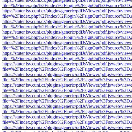
https://stuter.fsv.cuni.cz/plugins/generic/pdfJsViewer/pdf.js/web/view
file=%2Findex.php%2Findex%2Flogin%2FsignOut%3Fsource%3D.ame
https://stuter.fsv.cuni.cz/plugins/generic/pdfJsViewer/pdf.js/web/view
file=%2Findex.php%2Findex%2Flogin%2FsignOut%3Fsource%3D.ame
https://stuter.fsv.cuni.cz/plugins/generic/pdfJsViewer/pdf.js/web/view
file=%2Findex.php%2Findex%2Flogin%2FsignOut%3Fsource%3D.ame
https://stuter.fsv.cuni.cz/plugins/generic/pdfJsViewer/pdf.js/web/view
file=%2Findex.php%2Findex%2Flogin%2FsignOut%3Fsource%3D.ame
https://stuter.fsv.cuni.cz/plugins/generic/pdfJsViewer/pdf.js/web/view
file=%2Findex.php%2Findex%2Flogin%2FsignOut%3Fsource%3D.ame
https://stuter.fsv.cuni.cz/plugins/generic/pdfJsViewer/pdf.js/web/view
file=%2Findex.php%2Findex%2Flogin%2FsignOut%3Fsource%3D.ame
https://stuter.fsv.cuni.cz/plugins/generic/pdfJsViewer/pdf.js/web/view
file=%2Findex.php%2Findex%2Flogin%2FsignOut%3Fsource%3D.ame
https://stuter.fsv.cuni.cz/plugins/generic/pdfJsViewer/pdf.js/web/view
file=%2Findex.php%2Findex%2Flogin%2FsignOut%3Fsource%3D.ame
https://stuter.fsv.cuni.cz/plugins/generic/pdfJsViewer/pdf.js/web/view
file=%2Findex.php%2Findex%2Flogin%2FsignOut%3Fsource%3D.ame
https://stuter.fsv.cuni.cz/plugins/generic/pdfJsViewer/pdf.js/web/view
file=%2Findex.php%2Findex%2Flogin%2FsignOut%3Fsource%3D.ame
https://stuter.fsv.cuni.cz/plugins/generic/pdfJsViewer/pdf.js/web/view
file=%2Findex.php%2Findex%2Flogin%2FsignOut%3Fsource%3D.ame
https://stuter.fsv.cuni.cz/plugins/generic/pdfJsViewer/pdf.js/web/view
file=%2Findex.php%2Findex%2Flogin%2FsignOut%3Fsource%3D.ame
https://stuter.fsv.cuni.cz/plugins/generic/pdfJsViewer/pdf.js/web/view