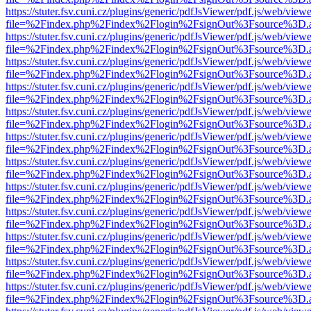
https://stuter.fsv.cuni.cz/plugins/generic/pdfJsViewer/pdf.js/web/view
file=%2Findex.php%2Findex%2Flogin%2FsignOut%3Fsource%3D.ame
https://stuter.fsv.cuni.cz/plugins/generic/pdfJsViewer/pdf.js/web/view
file=%2Findex.php%2Findex%2Flogin%2FsignOut%3Fsource%3D.ame
https://stuter.fsv.cuni.cz/plugins/generic/pdfJsViewer/pdf.js/web/view
file=%2Findex.php%2Findex%2Flogin%2FsignOut%3Fsource%3D.ame
https://stuter.fsv.cuni.cz/plugins/generic/pdfJsViewer/pdf.js/web/view
file=%2Findex.php%2Findex%2Flogin%2FsignOut%3Fsource%3D.ame
https://stuter.fsv.cuni.cz/plugins/generic/pdfJsViewer/pdf.js/web/view
file=%2Findex.php%2Findex%2Flogin%2FsignOut%3Fsource%3D.ame
https://stuter.fsv.cuni.cz/plugins/generic/pdfJsViewer/pdf.js/web/view
file=%2Findex.php%2Findex%2Flogin%2FsignOut%3Fsource%3D.ame
https://stuter.fsv.cuni.cz/plugins/generic/pdfJsViewer/pdf.js/web/view
file=%2Findex.php%2Findex%2Flogin%2FsignOut%3Fsource%3D.ame
https://stuter.fsv.cuni.cz/plugins/generic/pdfJsViewer/pdf.js/web/view
file=%2Findex.php%2Findex%2Flogin%2FsignOut%3Fsource%3D.ame
https://stuter.fsv.cuni.cz/plugins/generic/pdfJsViewer/pdf.js/web/view
file=%2Findex.php%2Findex%2Flogin%2FsignOut%3Fsource%3D.ame
https://stuter.fsv.cuni.cz/plugins/generic/pdfJsViewer/pdf.js/web/view
file=%2Findex.php%2Findex%2Flogin%2FsignOut%3Fsource%3D.ame
https://stuter.fsv.cuni.cz/plugins/generic/pdfJsViewer/pdf.js/web/view
file=%2Findex.php%2Findex%2Flogin%2FsignOut%3Fsource%3D.ame
https://stuter.fsv.cuni.cz/plugins/generic/pdfJsViewer/pdf.js/web/view
file=%2Findex.php%2Findex%2Flogin%2FsignOut%3Fsource%3D.ame