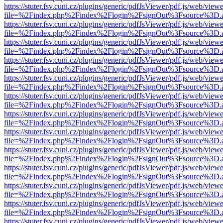
https://stuter.fsv.cuni.cz/plugins/generic/pdfJsViewer/pdf.js/web/view
file=%2Findex.php%2Findex%2Flogin%2FsignOut%3Fsource%3D.ame
https://stuter.fsv.cuni.cz/plugins/generic/pdfJsViewer/pdf.js/web/view
file=%2Findex.php%2Findex%2Flogin%2FsignOut%3Fsource%3D.ame
https://stuter.fsv.cuni.cz/plugins/generic/pdfJsViewer/pdf.js/web/view
file=%2Findex.php%2Findex%2Flogin%2FsignOut%3Fsource%3D.ame
https://stuter.fsv.cuni.cz/plugins/generic/pdfJsViewer/pdf.js/web/view
file=%2Findex.php%2Findex%2Flogin%2FsignOut%3Fsource%3D.ame
https://stuter.fsv.cuni.cz/plugins/generic/pdfJsViewer/pdf.js/web/view
file=%2Findex.php%2Findex%2Flogin%2FsignOut%3Fsource%3D.ame
https://stuter.fsv.cuni.cz/plugins/generic/pdfJsViewer/pdf.js/web/view
file=%2Findex.php%2Findex%2Flogin%2FsignOut%3Fsource%3D.ame
https://stuter.fsv.cuni.cz/plugins/generic/pdfJsViewer/pdf.js/web/view
file=%2Findex.php%2Findex%2Flogin%2FsignOut%3Fsource%3D.ame
https://stuter.fsv.cuni.cz/plugins/generic/pdfJsViewer/pdf.js/web/view
file=%2Findex.php%2Findex%2Flogin%2FsignOut%3Fsource%3D.ame
https://stuter.fsv.cuni.cz/plugins/generic/pdfJsViewer/pdf.js/web/view
file=%2Findex.php%2Findex%2Flogin%2FsignOut%3Fsource%3D.ame
https://stuter.fsv.cuni.cz/plugins/generic/pdfJsViewer/pdf.js/web/view
file=%2Findex.php%2Findex%2Flogin%2FsignOut%3Fsource%3D.ame
https://stuter.fsv.cuni.cz/plugins/generic/pdfJsViewer/pdf.js/web/view
file=%2Findex.php%2Findex%2Flogin%2FsignOut%3Fsource%3D.ame
https://stuter.fsv.cuni.cz/plugins/generic/pdfJsViewer/pdf.js/web/view
file=%2Findex.php%2Findex%2Flogin%2FsignOut%3Fsource%3D.ame
https://stuter.fsv.cuni.cz/plugins/generic/pdfJsViewer/pdf.js/web/view