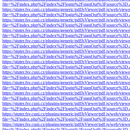
file=%2Findex.php%2Findex%2Flogin%2FsignOut%3Fsource%3D.ame
https://stuter.fsv.cuni.cz/plugins/generic/pdfJsViewer/pdf.js/web/view
file=%2Findex.php%2Findex%2Flogin%2FsignOut%3Fsource%3D.ame
https://stuter.fsv.cuni.cz/plugins/generic/pdfJsViewer/pdf.js/web/view
file=%2Findex.php%2Findex%2Flogin%2FsignOut%3Fsource%3D.ame
https://stuter.fsv.cuni.cz/plugins/generic/pdfJsViewer/pdf.js/web/view
file=%2Findex.php%2Findex%2Flogin%2FsignOut%3Fsource%3D.ame
https://stuter.fsv.cuni.cz/plugins/generic/pdfJsViewer/pdf.js/web/view
file=%2Findex.php%2Findex%2Flogin%2FsignOut%3Fsource%3D.ame
https://stuter.fsv.cuni.cz/plugins/generic/pdfJsViewer/pdf.js/web/view
file=%2Findex.php%2Findex%2Flogin%2FsignOut%3Fsource%3D.ame
https://stuter.fsv.cuni.cz/plugins/generic/pdfJsViewer/pdf.js/web/view
file=%2Findex.php%2Findex%2Flogin%2FsignOut%3Fsource%3D.ame
https://stuter.fsv.cuni.cz/plugins/generic/pdfJsViewer/pdf.js/web/view
file=%2Findex.php%2Findex%2Flogin%2FsignOut%3Fsource%3D.ame
https://stuter.fsv.cuni.cz/plugins/generic/pdfJsViewer/pdf.js/web/view
file=%2Findex.php%2Findex%2Flogin%2FsignOut%3Fsource%3D.ame
https://stuter.fsv.cuni.cz/plugins/generic/pdfJsViewer/pdf.js/web/view
file=%2Findex.php%2Findex%2Flogin%2FsignOut%3Fsource%3D.ame
https://stuter.fsv.cuni.cz/plugins/generic/pdfJsViewer/pdf.js/web/view
file=%2Findex.php%2Findex%2Flogin%2FsignOut%3Fsource%3D.ame
https://stuter.fsv.cuni.cz/plugins/generic/pdfJsViewer/pdf.js/web/view
file=%2Findex.php%2Findex%2Flogin%2FsignOut%3Fsource%3D.ame
https://stuter.fsv.cuni.cz/plugins/generic/pdfJsViewer/pdf.js/web/view
file=%2Findex.php%2Findex%2Flogin%2FsignOut%3Fsource%3D.ame