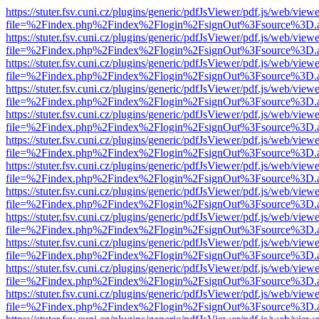
https://stuter.fsv.cuni.cz/plugins/generic/pdfJsViewer/pdf.js/web/view
file=%2Findex.php%2Findex%2Flogin%2FsignOut%3Fsource%3D.ame
https://stuter.fsv.cuni.cz/plugins/generic/pdfJsViewer/pdf.js/web/view
file=%2Findex.php%2Findex%2Flogin%2FsignOut%3Fsource%3D.ame
https://stuter.fsv.cuni.cz/plugins/generic/pdfJsViewer/pdf.js/web/view
file=%2Findex.php%2Findex%2Flogin%2FsignOut%3Fsource%3D.ame
https://stuter.fsv.cuni.cz/plugins/generic/pdfJsViewer/pdf.js/web/view
file=%2Findex.php%2Findex%2Flogin%2FsignOut%3Fsource%3D.ame
https://stuter.fsv.cuni.cz/plugins/generic/pdfJsViewer/pdf.js/web/view
file=%2Findex.php%2Findex%2Flogin%2FsignOut%3Fsource%3D.ame
https://stuter.fsv.cuni.cz/plugins/generic/pdfJsViewer/pdf.js/web/view
file=%2Findex.php%2Findex%2Flogin%2FsignOut%3Fsource%3D.ame
https://stuter.fsv.cuni.cz/plugins/generic/pdfJsViewer/pdf.js/web/view
file=%2Findex.php%2Findex%2Flogin%2FsignOut%3Fsource%3D.ame
https://stuter.fsv.cuni.cz/plugins/generic/pdfJsViewer/pdf.js/web/view
file=%2Findex.php%2Findex%2Flogin%2FsignOut%3Fsource%3D.ame
https://stuter.fsv.cuni.cz/plugins/generic/pdfJsViewer/pdf.js/web/view
file=%2Findex.php%2Findex%2Flogin%2FsignOut%3Fsource%3D.ame
https://stuter.fsv.cuni.cz/plugins/generic/pdfJsViewer/pdf.js/web/view
file=%2Findex.php%2Findex%2Flogin%2FsignOut%3Fsource%3D.ame
https://stuter.fsv.cuni.cz/plugins/generic/pdfJsViewer/pdf.js/web/view
file=%2Findex.php%2Findex%2Flogin%2FsignOut%3Fsource%3D.ame
https://stuter.fsv.cuni.cz/plugins/generic/pdfJsViewer/pdf.js/web/view
file=%2Findex.php%2Findex%2Flogin%2FsignOut%3Fsource%3D.ame