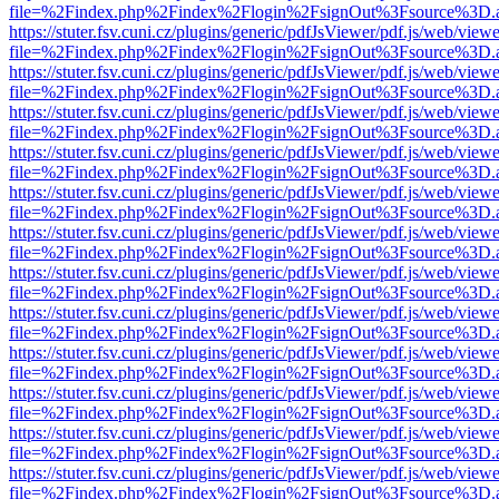
file=%2Findex.php%2Findex%2Flogin%2FsignOut%3Fsource%3D.ame
https://stuter.fsv.cuni.cz/plugins/generic/pdfJsViewer/pdf.js/web/view
file=%2Findex.php%2Findex%2Flogin%2FsignOut%3Fsource%3D.ame
https://stuter.fsv.cuni.cz/plugins/generic/pdfJsViewer/pdf.js/web/view
file=%2Findex.php%2Findex%2Flogin%2FsignOut%3Fsource%3D.ame
https://stuter.fsv.cuni.cz/plugins/generic/pdfJsViewer/pdf.js/web/view
file=%2Findex.php%2Findex%2Flogin%2FsignOut%3Fsource%3D.ame
https://stuter.fsv.cuni.cz/plugins/generic/pdfJsViewer/pdf.js/web/view
file=%2Findex.php%2Findex%2Flogin%2FsignOut%3Fsource%3D.ame
https://stuter.fsv.cuni.cz/plugins/generic/pdfJsViewer/pdf.js/web/view
file=%2Findex.php%2Findex%2Flogin%2FsignOut%3Fsource%3D.ame
https://stuter.fsv.cuni.cz/plugins/generic/pdfJsViewer/pdf.js/web/view
file=%2Findex.php%2Findex%2Flogin%2FsignOut%3Fsource%3D.ame
https://stuter.fsv.cuni.cz/plugins/generic/pdfJsViewer/pdf.js/web/view
file=%2Findex.php%2Findex%2Flogin%2FsignOut%3Fsource%3D.ame
https://stuter.fsv.cuni.cz/plugins/generic/pdfJsViewer/pdf.js/web/view
file=%2Findex.php%2Findex%2Flogin%2FsignOut%3Fsource%3D.ame
https://stuter.fsv.cuni.cz/plugins/generic/pdfJsViewer/pdf.js/web/view
file=%2Findex.php%2Findex%2Flogin%2FsignOut%3Fsource%3D.ame
https://stuter.fsv.cuni.cz/plugins/generic/pdfJsViewer/pdf.js/web/view
file=%2Findex.php%2Findex%2Flogin%2FsignOut%3Fsource%3D.ame
https://stuter.fsv.cuni.cz/plugins/generic/pdfJsViewer/pdf.js/web/view
file=%2Findex.php%2Findex%2Flogin%2FsignOut%3Fsource%3D.ame
https://stuter.fsv.cuni.cz/plugins/generic/pdfJsViewer/pdf.js/web/view
file=%2Findex.php%2Findex%2Flogin%2FsignOut%3Fsource%3D.ame