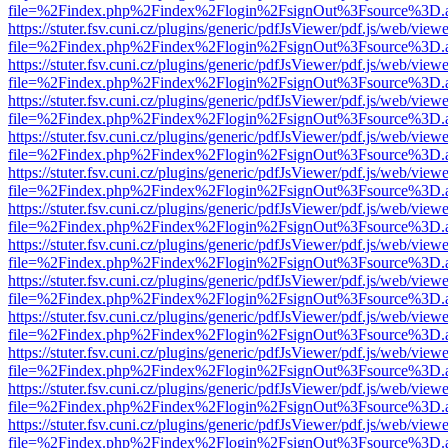
file=%2Findex.php%2Findex%2Flogin%2FsignOut%3Fsource%3D.ame
https://stuter.fsv.cuni.cz/plugins/generic/pdfJsViewer/pdf.js/web/view
file=%2Findex.php%2Findex%2Flogin%2FsignOut%3Fsource%3D.ame
https://stuter.fsv.cuni.cz/plugins/generic/pdfJsViewer/pdf.js/web/view
file=%2Findex.php%2Findex%2Flogin%2FsignOut%3Fsource%3D.ame
https://stuter.fsv.cuni.cz/plugins/generic/pdfJsViewer/pdf.js/web/view
file=%2Findex.php%2Findex%2Flogin%2FsignOut%3Fsource%3D.ame
https://stuter.fsv.cuni.cz/plugins/generic/pdfJsViewer/pdf.js/web/view
file=%2Findex.php%2Findex%2Flogin%2FsignOut%3Fsource%3D.ame
https://stuter.fsv.cuni.cz/plugins/generic/pdfJsViewer/pdf.js/web/view
file=%2Findex.php%2Findex%2Flogin%2FsignOut%3Fsource%3D.ame
https://stuter.fsv.cuni.cz/plugins/generic/pdfJsViewer/pdf.js/web/view
file=%2Findex.php%2Findex%2Flogin%2FsignOut%3Fsource%3D.ame
https://stuter.fsv.cuni.cz/plugins/generic/pdfJsViewer/pdf.js/web/view
file=%2Findex.php%2Findex%2Flogin%2FsignOut%3Fsource%3D.ame
https://stuter.fsv.cuni.cz/plugins/generic/pdfJsViewer/pdf.js/web/view
file=%2Findex.php%2Findex%2Flogin%2FsignOut%3Fsource%3D.ame
https://stuter.fsv.cuni.cz/plugins/generic/pdfJsViewer/pdf.js/web/view
file=%2Findex.php%2Findex%2Flogin%2FsignOut%3Fsource%3D.ame
https://stuter.fsv.cuni.cz/plugins/generic/pdfJsViewer/pdf.js/web/view
file=%2Findex.php%2Findex%2Flogin%2FsignOut%3Fsource%3D.ame
https://stuter.fsv.cuni.cz/plugins/generic/pdfJsViewer/pdf.js/web/view
file=%2Findex.php%2Findex%2Flogin%2FsignOut%3Fsource%3D.ame
https://stuter.fsv.cuni.cz/plugins/generic/pdfJsViewer/pdf.js/web/view
file=%2Findex.php%2Findex%2Flogin%2FsignOut%3Fsource%3D.ame