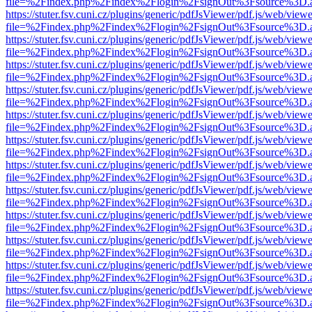
file=%2Findex.php%2Findex%2Flogin%2FsignOut%3Fsource%3D.ame
https://stuter.fsv.cuni.cz/plugins/generic/pdfJsViewer/pdf.js/web/view
file=%2Findex.php%2Findex%2Flogin%2FsignOut%3Fsource%3D.ame
https://stuter.fsv.cuni.cz/plugins/generic/pdfJsViewer/pdf.js/web/view
file=%2Findex.php%2Findex%2Flogin%2FsignOut%3Fsource%3D.ame
https://stuter.fsv.cuni.cz/plugins/generic/pdfJsViewer/pdf.js/web/view
file=%2Findex.php%2Findex%2Flogin%2FsignOut%3Fsource%3D.ame
https://stuter.fsv.cuni.cz/plugins/generic/pdfJsViewer/pdf.js/web/view
file=%2Findex.php%2Findex%2Flogin%2FsignOut%3Fsource%3D.ame
https://stuter.fsv.cuni.cz/plugins/generic/pdfJsViewer/pdf.js/web/view
file=%2Findex.php%2Findex%2Flogin%2FsignOut%3Fsource%3D.ame
https://stuter.fsv.cuni.cz/plugins/generic/pdfJsViewer/pdf.js/web/view
file=%2Findex.php%2Findex%2Flogin%2FsignOut%3Fsource%3D.ame
https://stuter.fsv.cuni.cz/plugins/generic/pdfJsViewer/pdf.js/web/view
file=%2Findex.php%2Findex%2Flogin%2FsignOut%3Fsource%3D.ame
https://stuter.fsv.cuni.cz/plugins/generic/pdfJsViewer/pdf.js/web/view
file=%2Findex.php%2Findex%2Flogin%2FsignOut%3Fsource%3D.ame
https://stuter.fsv.cuni.cz/plugins/generic/pdfJsViewer/pdf.js/web/view
file=%2Findex.php%2Findex%2Flogin%2FsignOut%3Fsource%3D.ame
https://stuter.fsv.cuni.cz/plugins/generic/pdfJsViewer/pdf.js/web/view
file=%2Findex.php%2Findex%2Flogin%2FsignOut%3Fsource%3D.ame
https://stuter.fsv.cuni.cz/plugins/generic/pdfJsViewer/pdf.js/web/view
file=%2Findex.php%2Findex%2Flogin%2FsignOut%3Fsource%3D.ame
https://stuter.fsv.cuni.cz/plugins/generic/pdfJsViewer/pdf.js/web/view
file=%2Findex.php%2Findex%2Flogin%2FsignOut%3Fsource%3D.ame