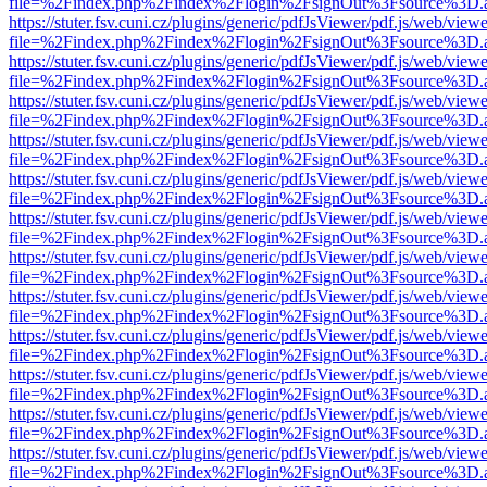
file=%2Findex.php%2Findex%2Flogin%2FsignOut%3Fsource%3D.ame
https://stuter.fsv.cuni.cz/plugins/generic/pdfJsViewer/pdf.js/web/view
file=%2Findex.php%2Findex%2Flogin%2FsignOut%3Fsource%3D.ame
https://stuter.fsv.cuni.cz/plugins/generic/pdfJsViewer/pdf.js/web/view
file=%2Findex.php%2Findex%2Flogin%2FsignOut%3Fsource%3D.ame
https://stuter.fsv.cuni.cz/plugins/generic/pdfJsViewer/pdf.js/web/view
file=%2Findex.php%2Findex%2Flogin%2FsignOut%3Fsource%3D.ame
https://stuter.fsv.cuni.cz/plugins/generic/pdfJsViewer/pdf.js/web/view
file=%2Findex.php%2Findex%2Flogin%2FsignOut%3Fsource%3D.ame
https://stuter.fsv.cuni.cz/plugins/generic/pdfJsViewer/pdf.js/web/view
file=%2Findex.php%2Findex%2Flogin%2FsignOut%3Fsource%3D.ame
https://stuter.fsv.cuni.cz/plugins/generic/pdfJsViewer/pdf.js/web/view
file=%2Findex.php%2Findex%2Flogin%2FsignOut%3Fsource%3D.ame
https://stuter.fsv.cuni.cz/plugins/generic/pdfJsViewer/pdf.js/web/view
file=%2Findex.php%2Findex%2Flogin%2FsignOut%3Fsource%3D.ame
https://stuter.fsv.cuni.cz/plugins/generic/pdfJsViewer/pdf.js/web/view
file=%2Findex.php%2Findex%2Flogin%2FsignOut%3Fsource%3D.ame
https://stuter.fsv.cuni.cz/plugins/generic/pdfJsViewer/pdf.js/web/view
file=%2Findex.php%2Findex%2Flogin%2FsignOut%3Fsource%3D.ame
https://stuter.fsv.cuni.cz/plugins/generic/pdfJsViewer/pdf.js/web/view
file=%2Findex.php%2Findex%2Flogin%2FsignOut%3Fsource%3D.ame
https://stuter.fsv.cuni.cz/plugins/generic/pdfJsViewer/pdf.js/web/view
file=%2Findex.php%2Findex%2Flogin%2FsignOut%3Fsource%3D.ame
https://stuter.fsv.cuni.cz/plugins/generic/pdfJsViewer/pdf.js/web/view
file=%2Findex.php%2Findex%2Flogin%2FsignOut%3Fsource%3D.ame