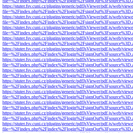
file=%2Findex.php%2Findex%2Flogin%2FsignOut%3Fsource%3D.ame
https://stuter.fsv.cuni.cz/plugins/generic/pdfJsViewer/pdf.js/web/view
file=%2Findex.php%2Findex%2Flogin%2FsignOut%3Fsource%3D.ame
https://stuter.fsv.cuni.cz/plugins/generic/pdfJsViewer/pdf.js/web/view
file=%2Findex.php%2Findex%2Flogin%2FsignOut%3Fsource%3D.ame
https://stuter.fsv.cuni.cz/plugins/generic/pdfJsViewer/pdf.js/web/view
file=%2Findex.php%2Findex%2Flogin%2FsignOut%3Fsource%3D.ame
https://stuter.fsv.cuni.cz/plugins/generic/pdfJsViewer/pdf.js/web/view
file=%2Findex.php%2Findex%2Flogin%2FsignOut%3Fsource%3D.ame
https://stuter.fsv.cuni.cz/plugins/generic/pdfJsViewer/pdf.js/web/view
file=%2Findex.php%2Findex%2Flogin%2FsignOut%3Fsource%3D.ame
https://stuter.fsv.cuni.cz/plugins/generic/pdfJsViewer/pdf.js/web/view
file=%2Findex.php%2Findex%2Flogin%2FsignOut%3Fsource%3D.ame
https://stuter.fsv.cuni.cz/plugins/generic/pdfJsViewer/pdf.js/web/view
file=%2Findex.php%2Findex%2Flogin%2FsignOut%3Fsource%3D.ame
https://stuter.fsv.cuni.cz/plugins/generic/pdfJsViewer/pdf.js/web/view
file=%2Findex.php%2Findex%2Flogin%2FsignOut%3Fsource%3D.ame
https://stuter.fsv.cuni.cz/plugins/generic/pdfJsViewer/pdf.js/web/view
file=%2Findex.php%2Findex%2Flogin%2FsignOut%3Fsource%3D.ame
https://stuter.fsv.cuni.cz/plugins/generic/pdfJsViewer/pdf.js/web/view
file=%2Findex.php%2Findex%2Flogin%2FsignOut%3Fsource%3D.ame
https://stuter.fsv.cuni.cz/plugins/generic/pdfJsViewer/pdf.js/web/view
file=%2Findex.php%2Findex%2Flogin%2FsignOut%3Fsource%3D.ame
https://stuter.fsv.cuni.cz/plugins/generic/pdfJsViewer/pdf.js/web/view
file=%2Findex.php%2Findex%2Flogin%2FsignOut%3Fsource%3D.ame