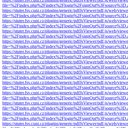
https://stuter.fsv.cuni.cz/plugins/generic/pdfJsViewer/pdf.js/web/view
file=%2Findex.php%2Findex%2Flogin%2FsignOut%3Fsource%3D.ame
https://stuter.fsv.cuni.cz/plugins/generic/pdfJsViewer/pdf.js/web/view
file=%2Findex.php%2Findex%2Flogin%2FsignOut%3Fsource%3D.ame
https://stuter.fsv.cuni.cz/plugins/generic/pdfJsViewer/pdf.js/web/view
file=%2Findex.php%2Findex%2Flogin%2FsignOut%3Fsource%3D.ame
https://stuter.fsv.cuni.cz/plugins/generic/pdfJsViewer/pdf.js/web/view
file=%2Findex.php%2Findex%2Flogin%2FsignOut%3Fsource%3D.ame
https://stuter.fsv.cuni.cz/plugins/generic/pdfJsViewer/pdf.js/web/view
file=%2Findex.php%2Findex%2Flogin%2FsignOut%3Fsource%3D.ame
https://stuter.fsv.cuni.cz/plugins/generic/pdfJsViewer/pdf.js/web/view
file=%2Findex.php%2Findex%2Flogin%2FsignOut%3Fsource%3D.ame
https://stuter.fsv.cuni.cz/plugins/generic/pdfJsViewer/pdf.js/web/view
file=%2Findex.php%2Findex%2Flogin%2FsignOut%3Fsource%3D.ame
https://stuter.fsv.cuni.cz/plugins/generic/pdfJsViewer/pdf.js/web/view
file=%2Findex.php%2Findex%2Flogin%2FsignOut%3Fsource%3D.ame
https://stuter.fsv.cuni.cz/plugins/generic/pdfJsViewer/pdf.js/web/view
file=%2Findex.php%2Findex%2Flogin%2FsignOut%3Fsource%3D.ame
https://stuter.fsv.cuni.cz/plugins/generic/pdfJsViewer/pdf.js/web/view
file=%2Findex.php%2Findex%2Flogin%2FsignOut%3Fsource%3D.ame
https://stuter.fsv.cuni.cz/plugins/generic/pdfJsViewer/pdf.js/web/view
file=%2Findex.php%2Findex%2Flogin%2FsignOut%3Fsource%3D.ame
https://stuter.fsv.cuni.cz/plugins/generic/pdfJsViewer/pdf.js/web/view
file=%2Findex.php%2Findex%2Flogin%2FsignOut%3Fsource%3D.ame
https://stuter.fsv.cuni.cz/plugins/generic/pdfJsViewer/pdf.js/web/view