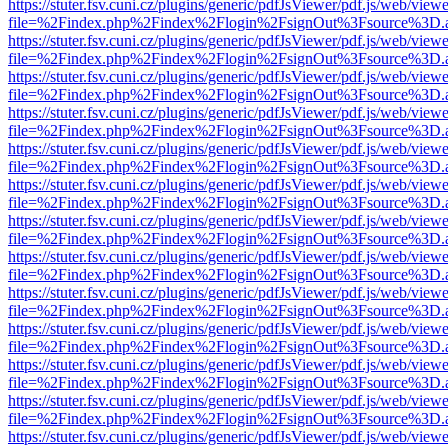
https://stuter.fsv.cuni.cz/plugins/generic/pdfJsViewer/pdf.js/web/view
file=%2Findex.php%2Findex%2Flogin%2FsignOut%3Fsource%3D.ame
https://stuter.fsv.cuni.cz/plugins/generic/pdfJsViewer/pdf.js/web/view
file=%2Findex.php%2Findex%2Flogin%2FsignOut%3Fsource%3D.ame
https://stuter.fsv.cuni.cz/plugins/generic/pdfJsViewer/pdf.js/web/view
file=%2Findex.php%2Findex%2Flogin%2FsignOut%3Fsource%3D.ame
https://stuter.fsv.cuni.cz/plugins/generic/pdfJsViewer/pdf.js/web/view
file=%2Findex.php%2Findex%2Flogin%2FsignOut%3Fsource%3D.ame
https://stuter.fsv.cuni.cz/plugins/generic/pdfJsViewer/pdf.js/web/view
file=%2Findex.php%2Findex%2Flogin%2FsignOut%3Fsource%3D.ame
https://stuter.fsv.cuni.cz/plugins/generic/pdfJsViewer/pdf.js/web/view
file=%2Findex.php%2Findex%2Flogin%2FsignOut%3Fsource%3D.ame
https://stuter.fsv.cuni.cz/plugins/generic/pdfJsViewer/pdf.js/web/view
file=%2Findex.php%2Findex%2Flogin%2FsignOut%3Fsource%3D.ame
https://stuter.fsv.cuni.cz/plugins/generic/pdfJsViewer/pdf.js/web/view
file=%2Findex.php%2Findex%2Flogin%2FsignOut%3Fsource%3D.ame
https://stuter.fsv.cuni.cz/plugins/generic/pdfJsViewer/pdf.js/web/view
file=%2Findex.php%2Findex%2Flogin%2FsignOut%3Fsource%3D.ame
https://stuter.fsv.cuni.cz/plugins/generic/pdfJsViewer/pdf.js/web/view
file=%2Findex.php%2Findex%2Flogin%2FsignOut%3Fsource%3D.ame
https://stuter.fsv.cuni.cz/plugins/generic/pdfJsViewer/pdf.js/web/view
file=%2Findex.php%2Findex%2Flogin%2FsignOut%3Fsource%3D.ame
https://stuter.fsv.cuni.cz/plugins/generic/pdfJsViewer/pdf.js/web/view
file=%2Findex.php%2Findex%2Flogin%2FsignOut%3Fsource%3D.ame
https://stuter.fsv.cuni.cz/plugins/generic/pdfJsViewer/pdf.js/web/view