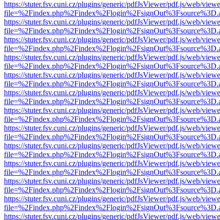
https://stuter.fsv.cuni.cz/plugins/generic/pdfJsViewer/pdf.js/web/view
file=%2Findex.php%2Findex%2Flogin%2FsignOut%3Fsource%3D.ame
https://stuter.fsv.cuni.cz/plugins/generic/pdfJsViewer/pdf.js/web/view
file=%2Findex.php%2Findex%2Flogin%2FsignOut%3Fsource%3D.ame
https://stuter.fsv.cuni.cz/plugins/generic/pdfJsViewer/pdf.js/web/view
file=%2Findex.php%2Findex%2Flogin%2FsignOut%3Fsource%3D.ame
https://stuter.fsv.cuni.cz/plugins/generic/pdfJsViewer/pdf.js/web/view
file=%2Findex.php%2Findex%2Flogin%2FsignOut%3Fsource%3D.ame
https://stuter.fsv.cuni.cz/plugins/generic/pdfJsViewer/pdf.js/web/view
file=%2Findex.php%2Findex%2Flogin%2FsignOut%3Fsource%3D.ame
https://stuter.fsv.cuni.cz/plugins/generic/pdfJsViewer/pdf.js/web/view
file=%2Findex.php%2Findex%2Flogin%2FsignOut%3Fsource%3D.ame
https://stuter.fsv.cuni.cz/plugins/generic/pdfJsViewer/pdf.js/web/view
file=%2Findex.php%2Findex%2Flogin%2FsignOut%3Fsource%3D.ame
https://stuter.fsv.cuni.cz/plugins/generic/pdfJsViewer/pdf.js/web/view
file=%2Findex.php%2Findex%2Flogin%2FsignOut%3Fsource%3D.ame
https://stuter.fsv.cuni.cz/plugins/generic/pdfJsViewer/pdf.js/web/view
file=%2Findex.php%2Findex%2Flogin%2FsignOut%3Fsource%3D.ame
https://stuter.fsv.cuni.cz/plugins/generic/pdfJsViewer/pdf.js/web/view
file=%2Findex.php%2Findex%2Flogin%2FsignOut%3Fsource%3D.ame
https://stuter.fsv.cuni.cz/plugins/generic/pdfJsViewer/pdf.js/web/view
file=%2Findex.php%2Findex%2Flogin%2FsignOut%3Fsource%3D.ame
https://stuter.fsv.cuni.cz/plugins/generic/pdfJsViewer/pdf.js/web/view
file=%2Findex.php%2Findex%2Flogin%2FsignOut%3Fsource%3D.ame
https://stuter.fsv.cuni.cz/plugins/generic/pdfJsViewer/pdf.js/web/view