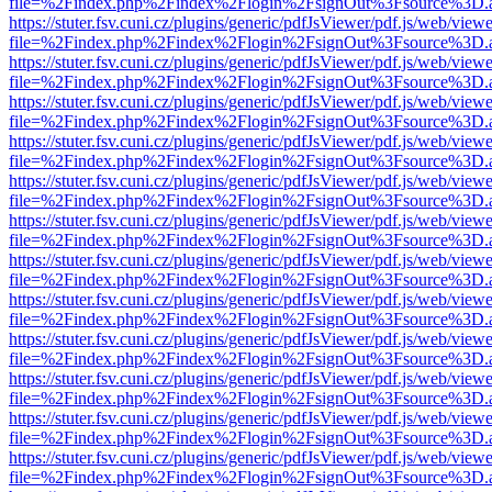
file=%2Findex.php%2Findex%2Flogin%2FsignOut%3Fsource%3D.ame
https://stuter.fsv.cuni.cz/plugins/generic/pdfJsViewer/pdf.js/web/view
file=%2Findex.php%2Findex%2Flogin%2FsignOut%3Fsource%3D.ame
https://stuter.fsv.cuni.cz/plugins/generic/pdfJsViewer/pdf.js/web/view
file=%2Findex.php%2Findex%2Flogin%2FsignOut%3Fsource%3D.ame
https://stuter.fsv.cuni.cz/plugins/generic/pdfJsViewer/pdf.js/web/view
file=%2Findex.php%2Findex%2Flogin%2FsignOut%3Fsource%3D.ame
https://stuter.fsv.cuni.cz/plugins/generic/pdfJsViewer/pdf.js/web/view
file=%2Findex.php%2Findex%2Flogin%2FsignOut%3Fsource%3D.ame
https://stuter.fsv.cuni.cz/plugins/generic/pdfJsViewer/pdf.js/web/view
file=%2Findex.php%2Findex%2Flogin%2FsignOut%3Fsource%3D.ame
https://stuter.fsv.cuni.cz/plugins/generic/pdfJsViewer/pdf.js/web/view
file=%2Findex.php%2Findex%2Flogin%2FsignOut%3Fsource%3D.ame
https://stuter.fsv.cuni.cz/plugins/generic/pdfJsViewer/pdf.js/web/view
file=%2Findex.php%2Findex%2Flogin%2FsignOut%3Fsource%3D.ame
https://stuter.fsv.cuni.cz/plugins/generic/pdfJsViewer/pdf.js/web/view
file=%2Findex.php%2Findex%2Flogin%2FsignOut%3Fsource%3D.ame
https://stuter.fsv.cuni.cz/plugins/generic/pdfJsViewer/pdf.js/web/view
file=%2Findex.php%2Findex%2Flogin%2FsignOut%3Fsource%3D.ame
https://stuter.fsv.cuni.cz/plugins/generic/pdfJsViewer/pdf.js/web/view
file=%2Findex.php%2Findex%2Flogin%2FsignOut%3Fsource%3D.ame
https://stuter.fsv.cuni.cz/plugins/generic/pdfJsViewer/pdf.js/web/view
file=%2Findex.php%2Findex%2Flogin%2FsignOut%3Fsource%3D.ame
https://stuter.fsv.cuni.cz/plugins/generic/pdfJsViewer/pdf.js/web/view
file=%2Findex.php%2Findex%2Flogin%2FsignOut%3Fsource%3D.ame