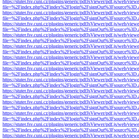
https://stuter.fsv.cuni.cz/plugins/generic/pdfJsViewer/pdf.js/web/view
file=%2Findex.php%2Findex%2Flogin%2FsignOut%3Fsource%3D.ame
https://stuter.fsv.cuni.cz/plugins/generic/pdfJsViewer/pdf.js/web/view
file=%2Findex.php%2Findex%2Flogin%2FsignOut%3Fsource%3D.ame
https://stuter.fsv.cuni.cz/plugins/generic/pdfJsViewer/pdf.js/web/view
file=%2Findex.php%2Findex%2Flogin%2FsignOut%3Fsource%3D.ame
https://stuter.fsv.cuni.cz/plugins/generic/pdfJsViewer/pdf.js/web/view
file=%2Findex.php%2Findex%2Flogin%2FsignOut%3Fsource%3D.ame
https://stuter.fsv.cuni.cz/plugins/generic/pdfJsViewer/pdf.js/web/view
file=%2Findex.php%2Findex%2Flogin%2FsignOut%3Fsource%3D.ame
https://stuter.fsv.cuni.cz/plugins/generic/pdfJsViewer/pdf.js/web/view
file=%2Findex.php%2Findex%2Flogin%2FsignOut%3Fsource%3D.ame
https://stuter.fsv.cuni.cz/plugins/generic/pdfJsViewer/pdf.js/web/view
file=%2Findex.php%2Findex%2Flogin%2FsignOut%3Fsource%3D.ame
https://stuter.fsv.cuni.cz/plugins/generic/pdfJsViewer/pdf.js/web/view
file=%2Findex.php%2Findex%2Flogin%2FsignOut%3Fsource%3D.ame
https://stuter.fsv.cuni.cz/plugins/generic/pdfJsViewer/pdf.js/web/view
file=%2Findex.php%2Findex%2Flogin%2FsignOut%3Fsource%3D.ame
https://stuter.fsv.cuni.cz/plugins/generic/pdfJsViewer/pdf.js/web/view
file=%2Findex.php%2Findex%2Flogin%2FsignOut%3Fsource%3D.ame
https://stuter.fsv.cuni.cz/plugins/generic/pdfJsViewer/pdf.js/web/view
file=%2Findex.php%2Findex%2Flogin%2FsignOut%3Fsource%3D.ame
https://stuter.fsv.cuni.cz/plugins/generic/pdfJsViewer/pdf.js/web/view
file=%2Findex.php%2Findex%2Flogin%2FsignOut%3Fsource%3D.ame
https://stuter.fsv.cuni.cz/plugins/generic/pdfJsViewer/pdf.js/web/view