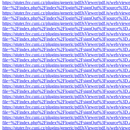
https://stuter.fsv.cuni.cz/plugins/generic/pdfJsViewer/pdf.js/web/view
file=%2Findex.php%2Findex%2Flogin%2FsignOut%3Fsource%3D.ame
https://stuter.fsv.cuni.cz/plugins/generic/pdfJsViewer/pdf.js/web/view
file=%2Findex.php%2Findex%2Flogin%2FsignOut%3Fsource%3D.ame
https://stuter.fsv.cuni.cz/plugins/generic/pdfJsViewer/pdf.js/web/view
file=%2Findex.php%2Findex%2Flogin%2FsignOut%3Fsource%3D.ame
https://stuter.fsv.cuni.cz/plugins/generic/pdfJsViewer/pdf.js/web/view
file=%2Findex.php%2Findex%2Flogin%2FsignOut%3Fsource%3D.ame
https://stuter.fsv.cuni.cz/plugins/generic/pdfJsViewer/pdf.js/web/view
file=%2Findex.php%2Findex%2Flogin%2FsignOut%3Fsource%3D.ame
https://stuter.fsv.cuni.cz/plugins/generic/pdfJsViewer/pdf.js/web/view
file=%2Findex.php%2Findex%2Flogin%2FsignOut%3Fsource%3D.ame
https://stuter.fsv.cuni.cz/plugins/generic/pdfJsViewer/pdf.js/web/view
file=%2Findex.php%2Findex%2Flogin%2FsignOut%3Fsource%3D.ame
https://stuter.fsv.cuni.cz/plugins/generic/pdfJsViewer/pdf.js/web/view
file=%2Findex.php%2Findex%2Flogin%2FsignOut%3Fsource%3D.ame
https://stuter.fsv.cuni.cz/plugins/generic/pdfJsViewer/pdf.js/web/view
file=%2Findex.php%2Findex%2Flogin%2FsignOut%3Fsource%3D.ame
https://stuter.fsv.cuni.cz/plugins/generic/pdfJsViewer/pdf.js/web/view
file=%2Findex.php%2Findex%2Flogin%2FsignOut%3Fsource%3D.ame
https://stuter.fsv.cuni.cz/plugins/generic/pdfJsViewer/pdf.js/web/view
file=%2Findex.php%2Findex%2Flogin%2FsignOut%3Fsource%3D.ame
https://stuter.fsv.cuni.cz/plugins/generic/pdfJsViewer/pdf.js/web/view
file=%2Findex.php%2Findex%2Flogin%2FsignOut%3Fsource%3D.ame
https://stuter.fsv.cuni.cz/plugins/generic/pdfJsViewer/pdf.js/web/view