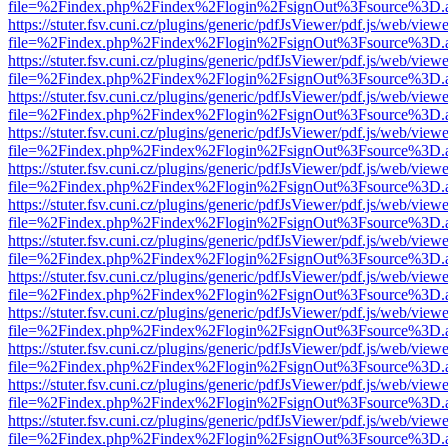
file=%2Findex.php%2Findex%2Flogin%2FsignOut%3Fsource%3D.ame
https://stuter.fsv.cuni.cz/plugins/generic/pdfJsViewer/pdf.js/web/view
file=%2Findex.php%2Findex%2Flogin%2FsignOut%3Fsource%3D.ame
https://stuter.fsv.cuni.cz/plugins/generic/pdfJsViewer/pdf.js/web/view
file=%2Findex.php%2Findex%2Flogin%2FsignOut%3Fsource%3D.ame
https://stuter.fsv.cuni.cz/plugins/generic/pdfJsViewer/pdf.js/web/view
file=%2Findex.php%2Findex%2Flogin%2FsignOut%3Fsource%3D.ame
https://stuter.fsv.cuni.cz/plugins/generic/pdfJsViewer/pdf.js/web/view
file=%2Findex.php%2Findex%2Flogin%2FsignOut%3Fsource%3D.ame
https://stuter.fsv.cuni.cz/plugins/generic/pdfJsViewer/pdf.js/web/view
file=%2Findex.php%2Findex%2Flogin%2FsignOut%3Fsource%3D.ame
https://stuter.fsv.cuni.cz/plugins/generic/pdfJsViewer/pdf.js/web/view
file=%2Findex.php%2Findex%2Flogin%2FsignOut%3Fsource%3D.ame
https://stuter.fsv.cuni.cz/plugins/generic/pdfJsViewer/pdf.js/web/view
file=%2Findex.php%2Findex%2Flogin%2FsignOut%3Fsource%3D.ame
https://stuter.fsv.cuni.cz/plugins/generic/pdfJsViewer/pdf.js/web/view
file=%2Findex.php%2Findex%2Flogin%2FsignOut%3Fsource%3D.ame
https://stuter.fsv.cuni.cz/plugins/generic/pdfJsViewer/pdf.js/web/view
file=%2Findex.php%2Findex%2Flogin%2FsignOut%3Fsource%3D.ame
https://stuter.fsv.cuni.cz/plugins/generic/pdfJsViewer/pdf.js/web/view
file=%2Findex.php%2Findex%2Flogin%2FsignOut%3Fsource%3D.ame
https://stuter.fsv.cuni.cz/plugins/generic/pdfJsViewer/pdf.js/web/view
file=%2Findex.php%2Findex%2Flogin%2FsignOut%3Fsource%3D.ame
https://stuter.fsv.cuni.cz/plugins/generic/pdfJsViewer/pdf.js/web/view
file=%2Findex.php%2Findex%2Flogin%2FsignOut%3Fsource%3D.ame