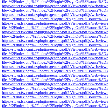
file=%2Findex.php%2Findex%2Flogin%2FsignOut%3Fsource%3D.ame
https://stuter.fsv.cuni.cz/plugins/generic/pdfJsViewer/pdf.js/web/view
file=%2Findex.php%2Findex%2Flogin%2FsignOut%3Fsource%3D.ame
https://stuter.fsv.cuni.cz/plugins/generic/pdfJsViewer/pdf.js/web/view
file=%2Findex.php%2Findex%2Flogin%2FsignOut%3Fsource%3D.ame
https://stuter.fsv.cuni.cz/plugins/generic/pdfJsViewer/pdf.js/web/view
file=%2Findex.php%2Findex%2Flogin%2FsignOut%3Fsource%3D.ame
https://stuter.fsv.cuni.cz/plugins/generic/pdfJsViewer/pdf.js/web/view
file=%2Findex.php%2Findex%2Flogin%2FsignOut%3Fsource%3D.ame
https://stuter.fsv.cuni.cz/plugins/generic/pdfJsViewer/pdf.js/web/view
file=%2Findex.php%2Findex%2Flogin%2FsignOut%3Fsource%3D.ame
https://stuter.fsv.cuni.cz/plugins/generic/pdfJsViewer/pdf.js/web/view
file=%2Findex.php%2Findex%2Flogin%2FsignOut%3Fsource%3D.ame
https://stuter.fsv.cuni.cz/plugins/generic/pdfJsViewer/pdf.js/web/view
file=%2Findex.php%2Findex%2Flogin%2FsignOut%3Fsource%3D.ame
https://stuter.fsv.cuni.cz/plugins/generic/pdfJsViewer/pdf.js/web/view
file=%2Findex.php%2Findex%2Flogin%2FsignOut%3Fsource%3D.ame
https://stuter.fsv.cuni.cz/plugins/generic/pdfJsViewer/pdf.js/web/view
file=%2Findex.php%2Findex%2Flogin%2FsignOut%3Fsource%3D.ame
https://stuter.fsv.cuni.cz/plugins/generic/pdfJsViewer/pdf.js/web/view
file=%2Findex.php%2Findex%2Flogin%2FsignOut%3Fsource%3D.ame
https://stuter.fsv.cuni.cz/plugins/generic/pdfJsViewer/pdf.js/web/view
file=%2Findex.php%2Findex%2Flogin%2FsignOut%3Fsource%3D.ame
https://stuter.fsv.cuni.cz/plugins/generic/pdfJsViewer/pdf.js/web/view
file=%2Findex.php%2Findex%2Flogin%2FsignOut%3Fsource%3D.ame