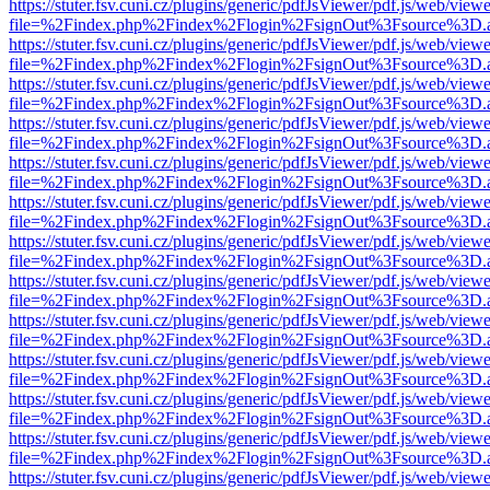
https://stuter.fsv.cuni.cz/plugins/generic/pdfJsViewer/pdf.js/web/view
file=%2Findex.php%2Findex%2Flogin%2FsignOut%3Fsource%3D.ame
https://stuter.fsv.cuni.cz/plugins/generic/pdfJsViewer/pdf.js/web/view
file=%2Findex.php%2Findex%2Flogin%2FsignOut%3Fsource%3D.ame
https://stuter.fsv.cuni.cz/plugins/generic/pdfJsViewer/pdf.js/web/view
file=%2Findex.php%2Findex%2Flogin%2FsignOut%3Fsource%3D.ame
https://stuter.fsv.cuni.cz/plugins/generic/pdfJsViewer/pdf.js/web/view
file=%2Findex.php%2Findex%2Flogin%2FsignOut%3Fsource%3D.ame
https://stuter.fsv.cuni.cz/plugins/generic/pdfJsViewer/pdf.js/web/view
file=%2Findex.php%2Findex%2Flogin%2FsignOut%3Fsource%3D.ame
https://stuter.fsv.cuni.cz/plugins/generic/pdfJsViewer/pdf.js/web/view
file=%2Findex.php%2Findex%2Flogin%2FsignOut%3Fsource%3D.ame
https://stuter.fsv.cuni.cz/plugins/generic/pdfJsViewer/pdf.js/web/view
file=%2Findex.php%2Findex%2Flogin%2FsignOut%3Fsource%3D.ame
https://stuter.fsv.cuni.cz/plugins/generic/pdfJsViewer/pdf.js/web/view
file=%2Findex.php%2Findex%2Flogin%2FsignOut%3Fsource%3D.ame
https://stuter.fsv.cuni.cz/plugins/generic/pdfJsViewer/pdf.js/web/view
file=%2Findex.php%2Findex%2Flogin%2FsignOut%3Fsource%3D.ame
https://stuter.fsv.cuni.cz/plugins/generic/pdfJsViewer/pdf.js/web/view
file=%2Findex.php%2Findex%2Flogin%2FsignOut%3Fsource%3D.ame
https://stuter.fsv.cuni.cz/plugins/generic/pdfJsViewer/pdf.js/web/view
file=%2Findex.php%2Findex%2Flogin%2FsignOut%3Fsource%3D.ame
https://stuter.fsv.cuni.cz/plugins/generic/pdfJsViewer/pdf.js/web/view
file=%2Findex.php%2Findex%2Flogin%2FsignOut%3Fsource%3D.ame
https://stuter.fsv.cuni.cz/plugins/generic/pdfJsViewer/pdf.js/web/view