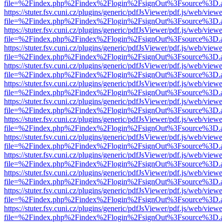
file=%2Findex.php%2Findex%2Flogin%2FsignOut%3Fsource%3D.ame
https://stuter.fsv.cuni.cz/plugins/generic/pdfJsViewer/pdf.js/web/view
file=%2Findex.php%2Findex%2Flogin%2FsignOut%3Fsource%3D.ame
https://stuter.fsv.cuni.cz/plugins/generic/pdfJsViewer/pdf.js/web/view
file=%2Findex.php%2Findex%2Flogin%2FsignOut%3Fsource%3D.ame
https://stuter.fsv.cuni.cz/plugins/generic/pdfJsViewer/pdf.js/web/view
file=%2Findex.php%2Findex%2Flogin%2FsignOut%3Fsource%3D.ame
https://stuter.fsv.cuni.cz/plugins/generic/pdfJsViewer/pdf.js/web/view
file=%2Findex.php%2Findex%2Flogin%2FsignOut%3Fsource%3D.ame
https://stuter.fsv.cuni.cz/plugins/generic/pdfJsViewer/pdf.js/web/view
file=%2Findex.php%2Findex%2Flogin%2FsignOut%3Fsource%3D.ame
https://stuter.fsv.cuni.cz/plugins/generic/pdfJsViewer/pdf.js/web/view
file=%2Findex.php%2Findex%2Flogin%2FsignOut%3Fsource%3D.ame
https://stuter.fsv.cuni.cz/plugins/generic/pdfJsViewer/pdf.js/web/view
file=%2Findex.php%2Findex%2Flogin%2FsignOut%3Fsource%3D.ame
https://stuter.fsv.cuni.cz/plugins/generic/pdfJsViewer/pdf.js/web/view
file=%2Findex.php%2Findex%2Flogin%2FsignOut%3Fsource%3D.ame
https://stuter.fsv.cuni.cz/plugins/generic/pdfJsViewer/pdf.js/web/view
file=%2Findex.php%2Findex%2Flogin%2FsignOut%3Fsource%3D.ame
https://stuter.fsv.cuni.cz/plugins/generic/pdfJsViewer/pdf.js/web/view
file=%2Findex.php%2Findex%2Flogin%2FsignOut%3Fsource%3D.ame
https://stuter.fsv.cuni.cz/plugins/generic/pdfJsViewer/pdf.js/web/view
file=%2Findex.php%2Findex%2Flogin%2FsignOut%3Fsource%3D.ame
https://stuter.fsv.cuni.cz/plugins/generic/pdfJsViewer/pdf.js/web/view
file=%2Findex.php%2Findex%2Flogin%2FsignOut%3Fsource%3D.ame