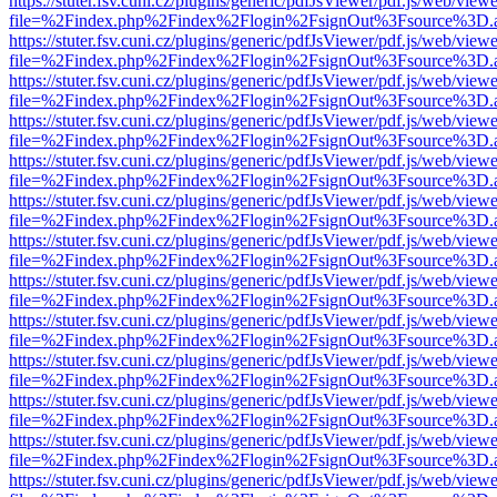
https://stuter.fsv.cuni.cz/plugins/generic/pdfJsViewer/pdf.js/web/view
file=%2Findex.php%2Findex%2Flogin%2FsignOut%3Fsource%3D.ame
https://stuter.fsv.cuni.cz/plugins/generic/pdfJsViewer/pdf.js/web/view
file=%2Findex.php%2Findex%2Flogin%2FsignOut%3Fsource%3D.ame
https://stuter.fsv.cuni.cz/plugins/generic/pdfJsViewer/pdf.js/web/view
file=%2Findex.php%2Findex%2Flogin%2FsignOut%3Fsource%3D.ame
https://stuter.fsv.cuni.cz/plugins/generic/pdfJsViewer/pdf.js/web/view
file=%2Findex.php%2Findex%2Flogin%2FsignOut%3Fsource%3D.ame
https://stuter.fsv.cuni.cz/plugins/generic/pdfJsViewer/pdf.js/web/view
file=%2Findex.php%2Findex%2Flogin%2FsignOut%3Fsource%3D.ame
https://stuter.fsv.cuni.cz/plugins/generic/pdfJsViewer/pdf.js/web/view
file=%2Findex.php%2Findex%2Flogin%2FsignOut%3Fsource%3D.ame
https://stuter.fsv.cuni.cz/plugins/generic/pdfJsViewer/pdf.js/web/view
file=%2Findex.php%2Findex%2Flogin%2FsignOut%3Fsource%3D.ame
https://stuter.fsv.cuni.cz/plugins/generic/pdfJsViewer/pdf.js/web/view
file=%2Findex.php%2Findex%2Flogin%2FsignOut%3Fsource%3D.ame
https://stuter.fsv.cuni.cz/plugins/generic/pdfJsViewer/pdf.js/web/view
file=%2Findex.php%2Findex%2Flogin%2FsignOut%3Fsource%3D.ame
https://stuter.fsv.cuni.cz/plugins/generic/pdfJsViewer/pdf.js/web/view
file=%2Findex.php%2Findex%2Flogin%2FsignOut%3Fsource%3D.ame
https://stuter.fsv.cuni.cz/plugins/generic/pdfJsViewer/pdf.js/web/view
file=%2Findex.php%2Findex%2Flogin%2FsignOut%3Fsource%3D.ame
https://stuter.fsv.cuni.cz/plugins/generic/pdfJsViewer/pdf.js/web/view
file=%2Findex.php%2Findex%2Flogin%2FsignOut%3Fsource%3D.ame
https://stuter.fsv.cuni.cz/plugins/generic/pdfJsViewer/pdf.js/web/view