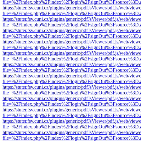
file=%2Findex.php%2Findex%2Flogin%2FsignOut%3Fsource%3D.ame
https://stuter.fsv.cuni.cz/plugins/generic/pdfJsViewer/pdf.js/web/view
file=%2Findex.php%2Findex%2Flogin%2FsignOut%3Fsource%3D.ame
https://stuter.fsv.cuni.cz/plugins/generic/pdfJsViewer/pdf.js/web/view
file=%2Findex.php%2Findex%2Flogin%2FsignOut%3Fsource%3D.ame
https://stuter.fsv.cuni.cz/plugins/generic/pdfJsViewer/pdf.js/web/view
file=%2Findex.php%2Findex%2Flogin%2FsignOut%3Fsource%3D.ame
https://stuter.fsv.cuni.cz/plugins/generic/pdfJsViewer/pdf.js/web/view
file=%2Findex.php%2Findex%2Flogin%2FsignOut%3Fsource%3D.ame
https://stuter.fsv.cuni.cz/plugins/generic/pdfJsViewer/pdf.js/web/view
file=%2Findex.php%2Findex%2Flogin%2FsignOut%3Fsource%3D.ame
https://stuter.fsv.cuni.cz/plugins/generic/pdfJsViewer/pdf.js/web/view
file=%2Findex.php%2Findex%2Flogin%2FsignOut%3Fsource%3D.ame
https://stuter.fsv.cuni.cz/plugins/generic/pdfJsViewer/pdf.js/web/view
file=%2Findex.php%2Findex%2Flogin%2FsignOut%3Fsource%3D.ame
https://stuter.fsv.cuni.cz/plugins/generic/pdfJsViewer/pdf.js/web/view
file=%2Findex.php%2Findex%2Flogin%2FsignOut%3Fsource%3D.ame
https://stuter.fsv.cuni.cz/plugins/generic/pdfJsViewer/pdf.js/web/view
file=%2Findex.php%2Findex%2Flogin%2FsignOut%3Fsource%3D.ame
https://stuter.fsv.cuni.cz/plugins/generic/pdfJsViewer/pdf.js/web/view
file=%2Findex.php%2Findex%2Flogin%2FsignOut%3Fsource%3D.ame
https://stuter.fsv.cuni.cz/plugins/generic/pdfJsViewer/pdf.js/web/view
file=%2Findex.php%2Findex%2Flogin%2FsignOut%3Fsource%3D.ame
https://stuter.fsv.cuni.cz/plugins/generic/pdfJsViewer/pdf.js/web/view
file=%2Findex.php%2Findex%2Flogin%2FsignOut%3Fsource%3D.ame