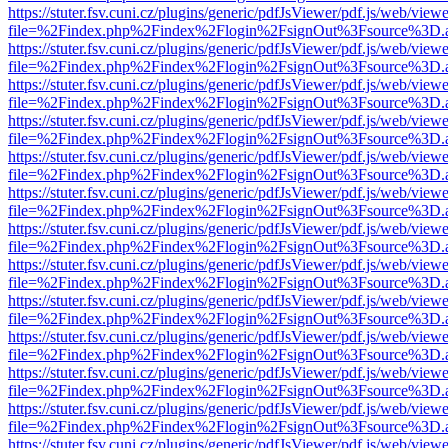
https://stuter.fsv.cuni.cz/plugins/generic/pdfJsViewer/pdf.js/web/view
file=%2Findex.php%2Findex%2Flogin%2FsignOut%3Fsource%3D.ame
https://stuter.fsv.cuni.cz/plugins/generic/pdfJsViewer/pdf.js/web/view
file=%2Findex.php%2Findex%2Flogin%2FsignOut%3Fsource%3D.ame
https://stuter.fsv.cuni.cz/plugins/generic/pdfJsViewer/pdf.js/web/view
file=%2Findex.php%2Findex%2Flogin%2FsignOut%3Fsource%3D.ame
https://stuter.fsv.cuni.cz/plugins/generic/pdfJsViewer/pdf.js/web/view
file=%2Findex.php%2Findex%2Flogin%2FsignOut%3Fsource%3D.ame
https://stuter.fsv.cuni.cz/plugins/generic/pdfJsViewer/pdf.js/web/view
file=%2Findex.php%2Findex%2Flogin%2FsignOut%3Fsource%3D.ame
https://stuter.fsv.cuni.cz/plugins/generic/pdfJsViewer/pdf.js/web/view
file=%2Findex.php%2Findex%2Flogin%2FsignOut%3Fsource%3D.ame
https://stuter.fsv.cuni.cz/plugins/generic/pdfJsViewer/pdf.js/web/view
file=%2Findex.php%2Findex%2Flogin%2FsignOut%3Fsource%3D.ame
https://stuter.fsv.cuni.cz/plugins/generic/pdfJsViewer/pdf.js/web/view
file=%2Findex.php%2Findex%2Flogin%2FsignOut%3Fsource%3D.ame
https://stuter.fsv.cuni.cz/plugins/generic/pdfJsViewer/pdf.js/web/view
file=%2Findex.php%2Findex%2Flogin%2FsignOut%3Fsource%3D.ame
https://stuter.fsv.cuni.cz/plugins/generic/pdfJsViewer/pdf.js/web/view
file=%2Findex.php%2Findex%2Flogin%2FsignOut%3Fsource%3D.ame
https://stuter.fsv.cuni.cz/plugins/generic/pdfJsViewer/pdf.js/web/view
file=%2Findex.php%2Findex%2Flogin%2FsignOut%3Fsource%3D.ame
https://stuter.fsv.cuni.cz/plugins/generic/pdfJsViewer/pdf.js/web/view
file=%2Findex.php%2Findex%2Flogin%2FsignOut%3Fsource%3D.ame
https://stuter.fsv.cuni.cz/plugins/generic/pdfJsViewer/pdf.js/web/view