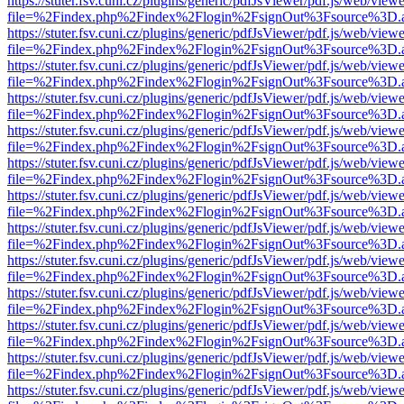
https://stuter.fsv.cuni.cz/plugins/generic/pdfJsViewer/pdf.js/web/view
file=%2Findex.php%2Findex%2Flogin%2FsignOut%3Fsource%3D.ame
https://stuter.fsv.cuni.cz/plugins/generic/pdfJsViewer/pdf.js/web/view
file=%2Findex.php%2Findex%2Flogin%2FsignOut%3Fsource%3D.ame
https://stuter.fsv.cuni.cz/plugins/generic/pdfJsViewer/pdf.js/web/view
file=%2Findex.php%2Findex%2Flogin%2FsignOut%3Fsource%3D.ame
https://stuter.fsv.cuni.cz/plugins/generic/pdfJsViewer/pdf.js/web/view
file=%2Findex.php%2Findex%2Flogin%2FsignOut%3Fsource%3D.ame
https://stuter.fsv.cuni.cz/plugins/generic/pdfJsViewer/pdf.js/web/view
file=%2Findex.php%2Findex%2Flogin%2FsignOut%3Fsource%3D.ame
https://stuter.fsv.cuni.cz/plugins/generic/pdfJsViewer/pdf.js/web/view
file=%2Findex.php%2Findex%2Flogin%2FsignOut%3Fsource%3D.ame
https://stuter.fsv.cuni.cz/plugins/generic/pdfJsViewer/pdf.js/web/view
file=%2Findex.php%2Findex%2Flogin%2FsignOut%3Fsource%3D.ame
https://stuter.fsv.cuni.cz/plugins/generic/pdfJsViewer/pdf.js/web/view
file=%2Findex.php%2Findex%2Flogin%2FsignOut%3Fsource%3D.ame
https://stuter.fsv.cuni.cz/plugins/generic/pdfJsViewer/pdf.js/web/view
file=%2Findex.php%2Findex%2Flogin%2FsignOut%3Fsource%3D.ame
https://stuter.fsv.cuni.cz/plugins/generic/pdfJsViewer/pdf.js/web/view
file=%2Findex.php%2Findex%2Flogin%2FsignOut%3Fsource%3D.ame
https://stuter.fsv.cuni.cz/plugins/generic/pdfJsViewer/pdf.js/web/view
file=%2Findex.php%2Findex%2Flogin%2FsignOut%3Fsource%3D.ame
https://stuter.fsv.cuni.cz/plugins/generic/pdfJsViewer/pdf.js/web/view
file=%2Findex.php%2Findex%2Flogin%2FsignOut%3Fsource%3D.ame
https://stuter.fsv.cuni.cz/plugins/generic/pdfJsViewer/pdf.js/web/view