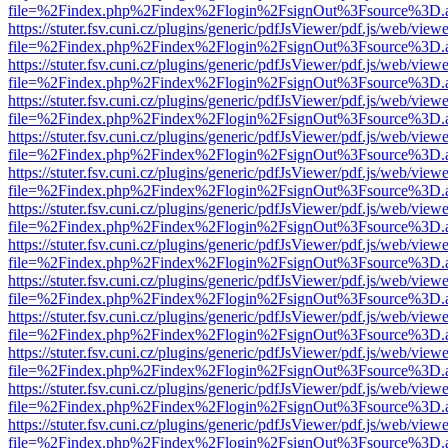
file=%2Findex.php%2Findex%2Flogin%2FsignOut%3Fsource%3D.ame
https://stuter.fsv.cuni.cz/plugins/generic/pdfJsViewer/pdf.js/web/view
file=%2Findex.php%2Findex%2Flogin%2FsignOut%3Fsource%3D.ame
https://stuter.fsv.cuni.cz/plugins/generic/pdfJsViewer/pdf.js/web/view
file=%2Findex.php%2Findex%2Flogin%2FsignOut%3Fsource%3D.ame
https://stuter.fsv.cuni.cz/plugins/generic/pdfJsViewer/pdf.js/web/view
file=%2Findex.php%2Findex%2Flogin%2FsignOut%3Fsource%3D.ame
https://stuter.fsv.cuni.cz/plugins/generic/pdfJsViewer/pdf.js/web/view
file=%2Findex.php%2Findex%2Flogin%2FsignOut%3Fsource%3D.ame
https://stuter.fsv.cuni.cz/plugins/generic/pdfJsViewer/pdf.js/web/view
file=%2Findex.php%2Findex%2Flogin%2FsignOut%3Fsource%3D.ame
https://stuter.fsv.cuni.cz/plugins/generic/pdfJsViewer/pdf.js/web/view
file=%2Findex.php%2Findex%2Flogin%2FsignOut%3Fsource%3D.ame
https://stuter.fsv.cuni.cz/plugins/generic/pdfJsViewer/pdf.js/web/view
file=%2Findex.php%2Findex%2Flogin%2FsignOut%3Fsource%3D.ame
https://stuter.fsv.cuni.cz/plugins/generic/pdfJsViewer/pdf.js/web/view
file=%2Findex.php%2Findex%2Flogin%2FsignOut%3Fsource%3D.ame
https://stuter.fsv.cuni.cz/plugins/generic/pdfJsViewer/pdf.js/web/view
file=%2Findex.php%2Findex%2Flogin%2FsignOut%3Fsource%3D.ame
https://stuter.fsv.cuni.cz/plugins/generic/pdfJsViewer/pdf.js/web/view
file=%2Findex.php%2Findex%2Flogin%2FsignOut%3Fsource%3D.ame
https://stuter.fsv.cuni.cz/plugins/generic/pdfJsViewer/pdf.js/web/view
file=%2Findex.php%2Findex%2Flogin%2FsignOut%3Fsource%3D.ame
https://stuter.fsv.cuni.cz/plugins/generic/pdfJsViewer/pdf.js/web/view
file=%2Findex.php%2Findex%2Flogin%2FsignOut%3Fsource%3D.ame