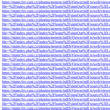
https://stuter.fsv.cuni.cz/plugins/generic/pdfJsViewer/pdf.js/web/view
file=%2Findex.php%2Findex%2Flogin%2FsignOut%3Fsource%3D.ame
https://stuter.fsv.cuni.cz/plugins/generic/pdfJsViewer/pdf.js/web/view
file=%2Findex.php%2Findex%2Flogin%2FsignOut%3Fsource%3D.ame
https://stuter.fsv.cuni.cz/plugins/generic/pdfJsViewer/pdf.js/web/view
file=%2Findex.php%2Findex%2Flogin%2FsignOut%3Fsource%3D.ame
https://stuter.fsv.cuni.cz/plugins/generic/pdfJsViewer/pdf.js/web/view
file=%2Findex.php%2Findex%2Flogin%2FsignOut%3Fsource%3D.ame
https://stuter.fsv.cuni.cz/plugins/generic/pdfJsViewer/pdf.js/web/view
file=%2Findex.php%2Findex%2Flogin%2FsignOut%3Fsource%3D.ame
https://stuter.fsv.cuni.cz/plugins/generic/pdfJsViewer/pdf.js/web/view
file=%2Findex.php%2Findex%2Flogin%2FsignOut%3Fsource%3D.ame
https://stuter.fsv.cuni.cz/plugins/generic/pdfJsViewer/pdf.js/web/view
file=%2Findex.php%2Findex%2Flogin%2FsignOut%3Fsource%3D.ame
https://stuter.fsv.cuni.cz/plugins/generic/pdfJsViewer/pdf.js/web/view
file=%2Findex.php%2Findex%2Flogin%2FsignOut%3Fsource%3D.ame
https://stuter.fsv.cuni.cz/plugins/generic/pdfJsViewer/pdf.js/web/view
file=%2Findex.php%2Findex%2Flogin%2FsignOut%3Fsource%3D.ame
https://stuter.fsv.cuni.cz/plugins/generic/pdfJsViewer/pdf.js/web/view
file=%2Findex.php%2Findex%2Flogin%2FsignOut%3Fsource%3D.ame
https://stuter.fsv.cuni.cz/plugins/generic/pdfJsViewer/pdf.js/web/view
file=%2Findex.php%2Findex%2Flogin%2FsignOut%3Fsource%3D.ame
https://stuter.fsv.cuni.cz/plugins/generic/pdfJsViewer/pdf.js/web/view
file=%2Findex.php%2Findex%2Flogin%2FsignOut%3Fsource%3D.ame
https://stuter.fsv.cuni.cz/plugins/generic/pdfJsViewer/pdf.js/web/view