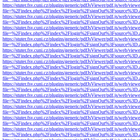
https://stuter.fsv.cuni.cz/plugins/generic/pdfJsViewer/pdf.js/web/view
file=%2Findex.php%2Findex%2Flogin%2FsignOut%3Fsource%3D.ame
https://stuter.fsv.cuni.cz/plugins/generic/pdfJsViewer/pdf.js/web/view
file=%2Findex.php%2Findex%2Flogin%2FsignOut%3Fsource%3D.ame
https://stuter.fsv.cuni.cz/plugins/generic/pdfJsViewer/pdf.js/web/view
file=%2Findex.php%2Findex%2Flogin%2FsignOut%3Fsource%3D.ame
https://stuter.fsv.cuni.cz/plugins/generic/pdfJsViewer/pdf.js/web/view
file=%2Findex.php%2Findex%2Flogin%2FsignOut%3Fsource%3D.ame
https://stuter.fsv.cuni.cz/plugins/generic/pdfJsViewer/pdf.js/web/view
file=%2Findex.php%2Findex%2Flogin%2FsignOut%3Fsource%3D.ame
https://stuter.fsv.cuni.cz/plugins/generic/pdfJsViewer/pdf.js/web/view
file=%2Findex.php%2Findex%2Flogin%2FsignOut%3Fsource%3D.ame
https://stuter.fsv.cuni.cz/plugins/generic/pdfJsViewer/pdf.js/web/view
file=%2Findex.php%2Findex%2Flogin%2FsignOut%3Fsource%3D.ame
https://stuter.fsv.cuni.cz/plugins/generic/pdfJsViewer/pdf.js/web/view
file=%2Findex.php%2Findex%2Flogin%2FsignOut%3Fsource%3D.ame
https://stuter.fsv.cuni.cz/plugins/generic/pdfJsViewer/pdf.js/web/view
file=%2Findex.php%2Findex%2Flogin%2FsignOut%3Fsource%3D.ame
https://stuter.fsv.cuni.cz/plugins/generic/pdfJsViewer/pdf.js/web/view
file=%2Findex.php%2Findex%2Flogin%2FsignOut%3Fsource%3D.ame
https://stuter.fsv.cuni.cz/plugins/generic/pdfJsViewer/pdf.js/web/view
file=%2Findex.php%2Findex%2Flogin%2FsignOut%3Fsource%3D.ame
https://stuter.fsv.cuni.cz/plugins/generic/pdfJsViewer/pdf.js/web/view
file=%2Findex.php%2Findex%2Flogin%2FsignOut%3Fsource%3D.ame