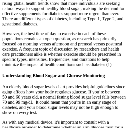
rising global health trends show that more individuals are seeking
natural ways to support healthy blood sugar, making the demand for
effective supplements for diabetes support more urgent than ever.
There are different types of diabetes, including Type 1, Type 2, and
gestational diabetes.
However, the best time of day to exercise in each of these
populations remains an open question, as research has primarily
focused on morning versus afternoon and premeal versus postmeal
exercise. A frequent topic of discussion by researchers and health
care practitioners alike is whether exercise should be prescribed in
specific types, intensities, frequencies, and durations to help
minimize the impact of health conditions such as diabetes (1).
Understanding Blood Sugar and Glucose Monitoring
An elderly blood sugar levels chart provides helpful guidelines since
aging affects how your body regulates glucose. If you’re between
50 and 60 years old, a normal fasting blood sugar level falls between
70 and 99 mg/dL. It could mean that you’re in an early stage of
diabetes, and your blood sugar levels may not be high enough to
show on every test.
As with any medical device, it’s important to consult with a
healthcare provider to determine whether an arm glucose monitor is