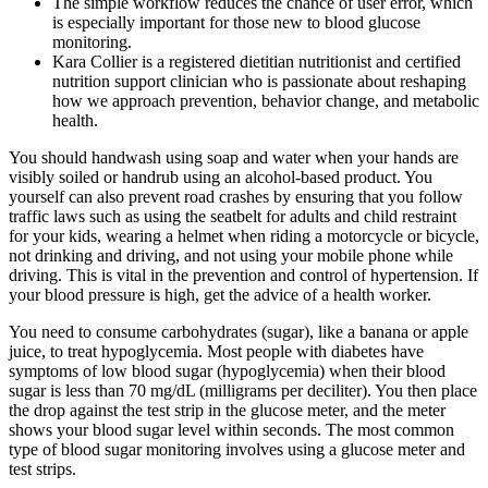
The simple workflow reduces the chance of user error, which
is especially important for those new to blood glucose
monitoring.
Kara Collier is a registered dietitian nutritionist and certified
nutrition support clinician who is passionate about reshaping
how we approach prevention, behavior change, and metabolic
health.
You should handwash using soap and water when your hands are
visibly soiled or handrub using an alcohol-based product. You
yourself can also prevent road crashes by ensuring that you follow
traffic laws such as using the seatbelt for adults and child restraint
for your kids, wearing a helmet when riding a motorcycle or bicycle,
not drinking and driving, and not using your mobile phone while
driving. This is vital in the prevention and control of hypertension. If
your blood pressure is high, get the advice of a health worker.
You need to consume carbohydrates (sugar), like a banana or apple
juice, to treat hypoglycemia. Most people with diabetes have
symptoms of low blood sugar (hypoglycemia) when their blood
sugar is less than 70 mg/dL (milligrams per deciliter). You then place
the drop against the test strip in the glucose meter, and the meter
shows your blood sugar level within seconds. The most common
type of blood sugar monitoring involves using a glucose meter and
test strips.