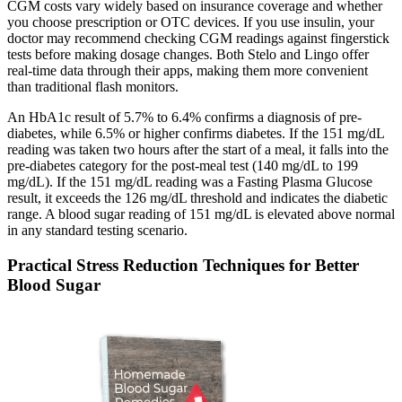
CGM costs vary widely based on insurance coverage and whether
you choose prescription or OTC devices. If you use insulin, your
doctor may recommend checking CGM readings against fingerstick
tests before making dosage changes. Both Stelo and Lingo offer
real-time data through their apps, making them more convenient
than traditional flash monitors.
An HbA1c result of 5.7% to 6.4% confirms a diagnosis of pre-
diabetes, while 6.5% or higher confirms diabetes. If the 151 mg/dL
reading was taken two hours after the start of a meal, it falls into the
pre-diabetes category for the post-meal test (140 mg/dL to 199
mg/dL). If the 151 mg/dL reading was a Fasting Plasma Glucose
result, it exceeds the 126 mg/dL threshold and indicates the diabetic
range. A blood sugar reading of 151 mg/dL is elevated above normal
in any standard testing scenario.
Practical Stress Reduction Techniques for Better
Blood Sugar