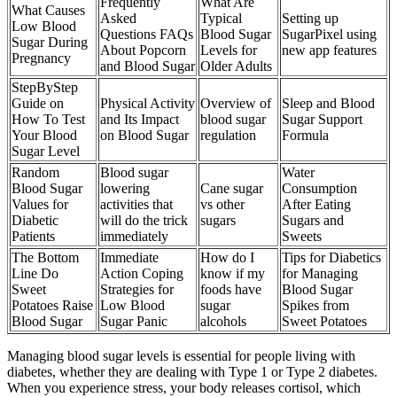
Frequently
What Are
What Causes
Asked
Typical
Setting up
Low Blood
Questions FAQs
Blood Sugar
SugarPixel using
Sugar During
About Popcorn
Levels for
new app features
Pregnancy
and Blood Sugar
Older Adults
StepByStep
Guide on
Physical Activity
Overview of
Sleep and Blood
How To Test
and Its Impact
blood sugar
Sugar Support
Your Blood
on Blood Sugar
regulation
Formula
Sugar Level
Random
Blood sugar
Water
Blood Sugar
lowering
Cane sugar
Consumption
Values for
activities that
vs other
After Eating
Diabetic
will do the trick
sugars
Sugars and
Patients
immediately
Sweets
The Bottom
Immediate
How do I
Tips for Diabetics
Line Do
Action Coping
know if my
for Managing
Sweet
Strategies for
foods have
Blood Sugar
Potatoes Raise
Low Blood
sugar
Spikes from
Blood Sugar
Sugar Panic
alcohols
Sweet Potatoes
Managing blood sugar levels is essential for people living with
diabetes, whether they are dealing with Type 1 or Type 2 diabetes.
When you experience stress, your body releases cortisol, which