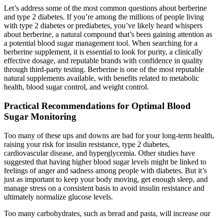
Let’s address some of the most common questions about berberine
and type 2 diabetes. If you’re among the millions of people living
with type 2 diabetes or prediabetes, you’ve likely heard whispers
about berberine, a natural compound that’s been gaining attention as
a potential blood sugar management tool. When searching for a
berberine supplement, it is essential to look for purity, a clinically
effective dosage, and reputable brands with confidence in quality
through third-party testing. Berberine is one of the most reputable
natural supplements available, with benefits related to metabolic
health, blood sugar control, and weight control.
Practical Recommendations for Optimal Blood
Sugar Monitoring
Too many of these ups and downs are bad for your long-term health,
raising your risk for insulin resistance, type 2 diabetes,
cardiovascular disease, and hyperglycemia. Other studies have
suggested that having higher blood sugar levels might be linked to
feelings of anger and sadness among people with diabetes. But it’s
just as important to keep your body moving, get enough sleep, and
manage stress on a consistent basis to avoid insulin resistance and
ultimately normalize glucose levels.
Too many carbohydrates, such as bread and pasta, will increase our