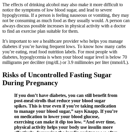
The effects of drinking alcohol may also make it more difficult to
notice the symptoms of low blood sugar, and lead to severe
hypoglycemia. If a person is feeling nauseous or vomiting, they may
not be consuming as much food as they usually would. A person can
always discuss possible increases in physical activity with a doctor
to find an exercise plan suitable for them.
It’s important to see a healthcare provider who helps you manage
diabetes if you’re having frequent lows. To know how many carbs
you’re eating, read food nutrition labels. For most people with
diabetes, hypoglycemia is when your blood sugar level is below 70
milligrams per deciliter (mg/dL) or 3.9 millimoles per liter (mmol/L).
Risks of Uncontrolled Fasting Sugar
During Pregnancy
If you don’t have diabetes, you can still benefit from
post-meal strolls that reduce your blood sugar
spikes. This is true even if you’re taking medication
to manage your blood sugar,” says Knapp. If you’re
on medication to lower your blood glucose,
exercising can make it dip too low. “And over time,
physical activity helps your body use insulin more