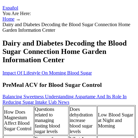
Español
You Are Here:
Home
→
Dairy and Diabetes Decoding the Blood Sugar Connection Home
Garden Information Center
Dairy and Diabetes Decoding the Blood
Sugar Connection Home Garden
Information Center
Impact Of Lifestyle On Morning Blood Sugar
PreMeal ACV for Blood Sugar Control
Balancing Sweetness Understanding Aspartame And Its Role In
Reducing Sugar Intake Uab News
Questions
Does
How Does
related to
dehydration
Low Blood Sugar
Magnesium
managing
increase
at Night and
Affect Blood
fasting blood
blood sugar
Morning
Sugar Control
sugar levels
levels