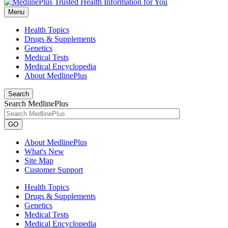
Menu
Health Topics
Drugs & Supplements
Genetics
Medical Tests
Medical Encyclopedia
About MedlinePlus
Search
Search MedlinePlus
GO
About MedlinePlus
What's New
Site Map
Customer Support
Health Topics
Drugs & Supplements
Genetics
Medical Tests
Medical Encyclopedia