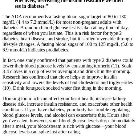
effectively, decreasing the insulin resistance we often
see in diabetes.”
The ADA recommends a fasting blood sugar target of 80 to 130
mg/dL (4.4 to 7.2 mmol/L) for most non-pregnant adults with
diabetes. A random blood glucose test is taken at any time of day,
regardless of when you last ate. This is a risk factor for type 2
diabetes, heart disease, and stroke, but it is often reversible through
lifestyle changes. A fasting blood sugar of 100 to 125 mg/dL (5.6 to
6.9 mmol/L) indicates prediabetes.
In fact, one study confirmed that patients with type 2 diabetes could
lower their blood glucose levels by consuming turmeric (11). Soak
3-4 cloves in a cup of water overnight and drink it in the morning.
Research has confirmed that clove helps to improve insulin
sensitivity and lowers the levels of bad cholesterol and triglycerides
(10). Drink fenugreek soaked water first thing in the morning.
Drinking too much can affect your heart health, increase kidney
disease risk, increase insulin resistance, and exacerbate other health
conditions. If you have diabetes, your body has trouble regulating
blood glucose levels, and alcohol can exacerbate this. Hours after
you’ve eaten, however, your blood glucose levels drop. Immediately
after a meal, your bloodstream is rich with glucose—your blood
glucose levels can spike just after eating.