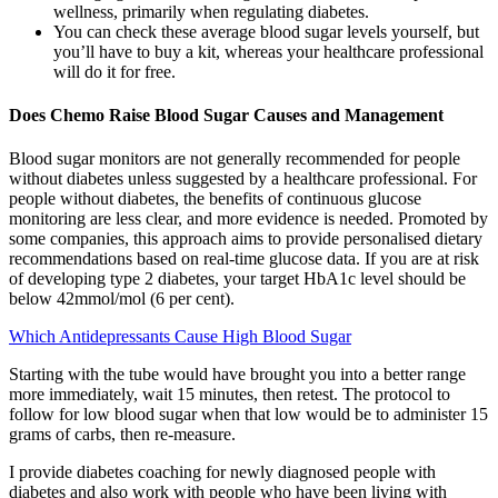
wellness, primarily when regulating diabetes.
You can check these average blood sugar levels yourself, but
you’ll have to buy a kit, whereas your healthcare professional
will do it for free.
Does Chemo Raise Blood Sugar Causes and Management
Blood sugar monitors are not generally recommended for people
without diabetes unless suggested by a healthcare professional. For
people without diabetes, the benefits of continuous glucose
monitoring are less clear, and more evidence is needed. Promoted by
some companies, this approach aims to provide personalised dietary
recommendations based on real-time glucose data. If you are at risk
of developing type 2 diabetes, your target HbA1c level should be
below 42mmol/mol (6 per cent).
Which Antidepressants Cause High Blood Sugar
Starting with the tube would have brought you into a better range
more immediately, wait 15 minutes, then retest. The protocol to
follow for low blood sugar when that low would be to administer 15
grams of carbs, then re-measure.
I provide diabetes coaching for newly diagnosed people with
diabetes and also work with people who have been living with