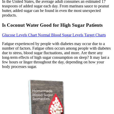
In the United States, the average adult consumes an estimated 17
teaspoons of added sugar each day. From marinara sauce to peanut
butter, added sugar can be found in even the most unexpected
products.
Is Coconut Water Good for High Sugar Patients
Glucose Levels Chart Normal Blood Sugar Levels Target Charts
Fatigue experienced by people with diabetes may occur due to a
number of factors. Fatigue often occurs among people with diabetes
due to stress, blood sugar fluctuations, and more. Are there any
long-term effects of high sugar consumption on sleep? It may last a
few hours or linger throughout the day, depending on how your
body processes sugar.