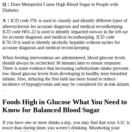
Q：
Does Metoprolol Cause High Blood Sugar in People with
Diabetes
A：
ICD code I70- is used to classify and identify different types of
atherosclerosis for accurate diagnosis and medical recordkeeping.
ICD code H61.22 is used to identify impacted earwax in the left ear
for accurate diagnosis and medical recordkeeping. ICD code
K70.10 is used to identify alcoholic hepatitis without ascites for
accurate diagnosis and medical record-keeping.
When feeding interventions are administered, blood glucose levels
should always be rechecked 30 minutes later to ensure response.
There is some evidence that increasing carbohydrate intake prevents
low blood glucose levels from developing in healthy term breastfed
infants. Also, delaying the first bath has been found to reduce
incidence of hypoglycemia and may be considered for at-risk infants
.
Foods High in Glucose What You Need to
Know for Balanced Blood Sugar
If you have one or more drinks a day, you may find that your A1C is
lower than during times you weren’t drinking. Monitoring your