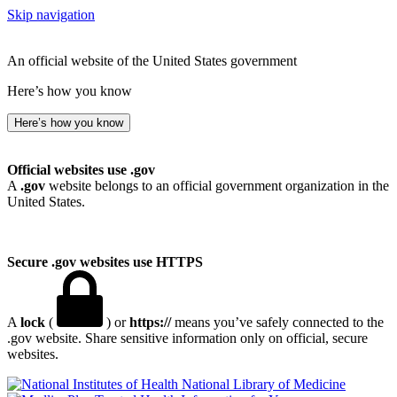
Skip navigation
An official website of the United States government
Here’s how you know
Here’s how you know
Official websites use .gov
A
.gov
website belongs to an official government organization in the
United States.
Secure .gov websites use HTTPS
A
lock
(
) or
https://
means you’ve safely connected to the
.gov website. Share sensitive information only on official, secure
websites.
National Library of Medicine