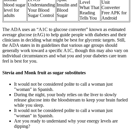
Level
Unit
blood sugar
Understanding
Insulin and
What That
Converter
level for
Your Blood
Blood
Reading
Free APK for
adults
Sugar Control
Sugar
Tells You
Android
The ADA uses an “A1C to glucose converter” known as estimated
average glucose (eAG) to help guide people with diabetes and their
clinicians in deciding what might be best for glycemic targets. Still,
the ADA states in its guidelines that various age groups should
generally work toward a specific A1C, though this may also vary on
individual circumstances and what you and your diabetes care team
feel is best for you.
Stevia and Monk fruit as sugar substitutes
It would not be considered polite to call a woman just
"woman" in Spanish.
During the night, your body relies on the liver to slowly
release glucose into the bloodstream to keep your brain fueled
while you sleep.
It would not be considered polite to call a woman just
"woman" in Spanish.
Are you ready to understand why your energy levels are
dipping?