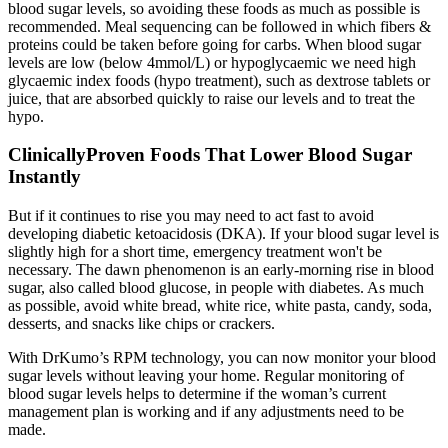
blood sugar levels, so avoiding these foods as much as possible is
recommended. Meal sequencing can be followed in which fibers &
proteins could be taken before going for carbs. When blood sugar
levels are low (below 4mmol/L) or hypoglycaemic we need high
glycaemic index foods (hypo treatment), such as dextrose tablets or
juice, that are absorbed quickly to raise our levels and to treat the
hypo.
ClinicallyProven Foods That Lower Blood Sugar
Instantly
But if it continues to rise you may need to act fast to avoid
developing diabetic ketoacidosis (DKA). If your blood sugar level is
slightly high for a short time, emergency treatment won't be
necessary. The dawn phenomenon is an early-morning rise in blood
sugar, also called blood glucose, in people with diabetes. As much
as possible, avoid white bread, white rice, white pasta, candy, soda,
desserts, and snacks like chips or crackers.
With DrKumo’s RPM technology, you can now monitor your blood
sugar levels without leaving your home. Regular monitoring of
blood sugar levels helps to determine if the woman’s current
management plan is working and if any adjustments need to be
made.