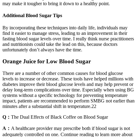
may make it tougher to bring it down to a healthy point.
Additional Blood Sugar Tips
By incorporating these techniques into daily life, individuals may
find it easier to manage stress, leading to an improvement in their
fasting blood sugar levels over time. I really think nurse practitioners
and nutritionists could take the lead on this, because doctors
unfortunately don’t always have the time.
Orange Juice for Low Blood Sugar
There are a number of other common causes for blood glucose
levels to increase or decrease. These tools have helped millions with
diabetes improve their blood glucose levels and may help prevent or
delay long-term complications over time. Especially when using BG
systems without a specific technology for preventing temperature
impact, patients are recommended to perform SMBG not earlier than
minutes after a substantial shift in temperature.22
Q：
The Dual Effects of Black Coffee on Blood Sugar
A：
A healthcare provider may prescribe both if blood sugar is not
adequately controlled on one. Continue reading to learn more about