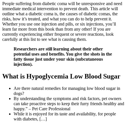
People suffering from diabetic coma will be unresponsive and need
immediate medical intervention to prevent death. This article will
outline what a diabetic coma is, the causes of diabetic comas, the
risks, how it’s treated, and what you can do to help prevent it.
Whether you use one injection and pills, or six injections, you’ll
learn far more from this book than from any other! If you are
currently experiencing either frequent or severe reactions, look
carefully at this list to see what is causing them.
Researchers are still learning about their other
potential uses and benefits. You give the shots in the
fatty tissue just under your skin (subcutaneous
injection).
What is Hypoglycemia Low Blood Sugar
Are there natural remedies for managing low blood sugar in
dogs?
By understanding the symptoms and risk factors, pet owners
can take proactive steps to keep their furry friends healthy and
happy.” – Pet Care Professional
While it is enjoyed for its taste and availability, for people
with diabetes, […]