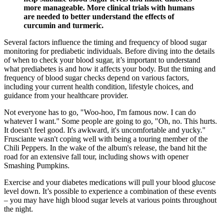
more manageable. More clinical trials with humans
are needed to better understand the effects of
curcumin and turmeric.
Several factors influence the timing and frequency of blood sugar
monitoring for prediabetic individuals. Before diving into the details
of when to check your blood sugar, it’s important to understand
what prediabetes is and how it affects your body. But the timing and
frequency of blood sugar checks depend on various factors,
including your current health condition, lifestyle choices, and
guidance from your healthcare provider.
Not everyone has to go, "Woo-hoo, I'm famous now. I can do
whatever I want." Some people are going to go, "Oh, no. This hurts.
It doesn't feel good. It's awkward, it's uncomfortable and yucky."
Frusciante wasn't coping well with being a touring member of the
Chili Peppers. In the wake of the album's release, the band hit the
road for an extensive fall tour, including shows with opener
Smashing Pumpkins.
Exercise and your diabetes medications will pull your blood glucose
level down. It’s possible to experience a combination of these events
– you may have high blood sugar levels at various points throughout
the night.