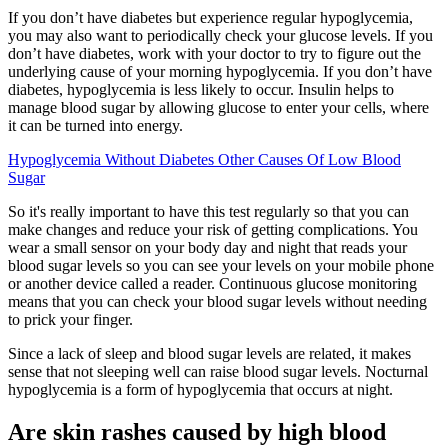
If you don’t have diabetes but experience regular hypoglycemia,
you may also want to periodically check your glucose levels. If you
don’t have diabetes, work with your doctor to try to figure out the
underlying cause of your morning hypoglycemia. If you don’t have
diabetes, hypoglycemia is less likely to occur. Insulin helps to
manage blood sugar by allowing glucose to enter your cells, where
it can be turned into energy.
Hypoglycemia Without Diabetes Other Causes Of Low Blood
Sugar
So it's really important to have this test regularly so that you can
make changes and reduce your risk of getting complications. You
wear a small sensor on your body day and night that reads your
blood sugar levels so you can see your levels on your mobile phone
or another device called a reader. Continuous glucose monitoring
means that you can check your blood sugar levels without needing
to prick your finger.
Since a lack of sleep and blood sugar levels are related, it makes
sense that not sleeping well can raise blood sugar levels. Nocturnal
hypoglycemia is a form of hypoglycemia that occurs at night.
Are skin rashes caused by high blood