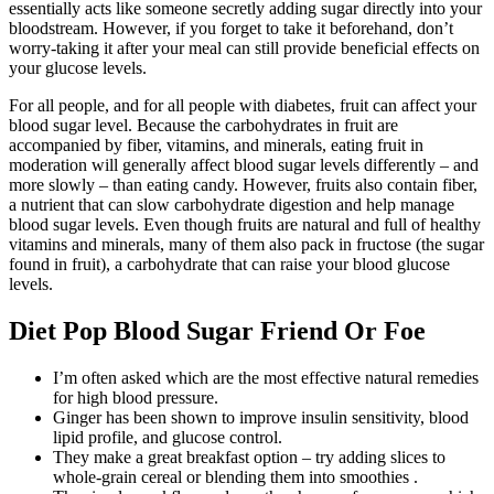
essentially acts like someone secretly adding sugar directly into your
bloodstream. However, if you forget to take it beforehand, don’t
worry-taking it after your meal can still provide beneficial effects on
your glucose levels.
For all people, and for all people with diabetes, fruit can affect your
blood sugar level. Because the carbohydrates in fruit are
accompanied by fiber, vitamins, and minerals, eating fruit in
moderation will generally affect blood sugar levels differently – and
more slowly – than eating candy. However, fruits also contain fiber,
a nutrient that can slow carbohydrate digestion and help manage
blood sugar levels. Even though fruits are natural and full of healthy
vitamins and minerals, many of them also pack in fructose (the sugar
found in fruit), a carbohydrate that can raise your blood glucose
levels.
Diet Pop Blood Sugar Friend Or Foe
I’m often asked which are the most effective natural remedies
for high blood pressure.
Ginger has been shown to improve insulin sensitivity, blood
lipid profile, and glucose control.
They make a great breakfast option – try adding slices to
whole-grain cereal or blending them into smoothies .