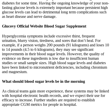
diabetes for some time. Having the ongoing knowledge of your non-
fasting glucose levels is extremely important because persistent high
glucose levels can lead to detrimental long term complications such
as heart disease and nerve damage.
Glucovy Official Website Blood Sugar Supplement
Hyperglycemia symptoms include excessive thirst, frequent
urination, blurry vision, tiredness, and sores that don’t heal. For
example, if a person weighs 200 pounds (91 kilograms) and loses 10
to 14 pounds (4.5 to 6 kilograms), they may see significant
improvements in their blood sugar levels. However, the quality of
evidence on these ingredients is low due to insufficient human
studies or small sample sizes. High blood sugar levels and diabetes
have been linked to micronutrient deficiencies, including chromium
and magnesium.
What should blood sugar levels be in the morning
As clinical teams gain more experience, these systems may be linked
with hospital electronic health records, and we expect their use for
efficacy to increase. Further studies are required to establish
appropriate CGM metrics for people in hospital.