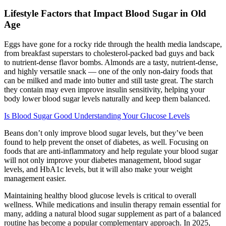
Lifestyle Factors that Impact Blood Sugar in Old
Age
Eggs have gone for a rocky ride through the health media landscape,
from breakfast superstars to cholesterol-packed bad guys and back
to nutrient-dense flavor bombs. Almonds are a tasty, nutrient-dense,
and highly versatile snack — one of the only non-dairy foods that
can be milked and made into butter and still taste great. The starch
they contain may even improve insulin sensitivity, helping your
body lower blood sugar levels naturally and keep them balanced.
Is Blood Sugar Good Understanding Your Glucose Levels
Beans don’t only improve blood sugar levels, but they’ve been
found to help prevent the onset of diabetes, as well. Focusing on
foods that are anti-inflammatory and help regulate your blood sugar
will not only improve your diabetes management, blood sugar
levels, and HbA1c levels, but it will also make your weight
management easier.
Maintaining healthy blood glucose levels is critical to overall
wellness. While medications and insulin therapy remain essential for
many, adding a natural blood sugar supplement as part of a balanced
routine has become a popular complementary approach. In 2025,