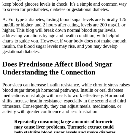
keep blood glucose levels in check. It’s a simple and common way
to screen for prediabetes, diabetes or gestational diabetes.
A. For type 2 diabetes, fasting blood sugar levels are typically 126
mg/dL or higher, and 2 hours after eating, levels are 200 mg/dL or
higher. This blog will break down normal blood sugar levels,
addressing variations by age and health condition, with helpful
charts to guide you. However, if your body does not make enough
insulin, the blood sugar levels may rise, and you may develop
gestational diabetes.
Does Prednisone Affect Blood Sugar
Understanding the Connection
Poor sleep can increase insulin resistance, while chronic stress raises
blood sugar through hormonal pathways. Insulin or oral diabetes
medications must align with meals to work effectively. Hormonal
shifts increase insulin resistance, especially in the second and third
trimesters. Consequently, they can adjust meals, medications, or
activity with greater confidence and less frustration.
Repeatedly consuming large amounts of turmeric
may cause liver problems. Turmeric extract could
help stabilize blood sugar levels and make diabetes