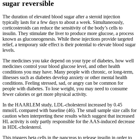
sugar reversible
The duration of elevated blood sugar after a steroid injection
typically lasts for a few days to about a week. Simultaneously,
corticosteroids can reduce the sensitivity of the body’s cells to
insulin. They stimulate the liver to produce more glucose, a process
known as gluconeogenesis. While these injections provide targeted
relief, a temporary side effect is their potential to elevate blood sugar
levels.
The medicines you take depend on your type of diabetes, how well
medicines control your blood glucose level, and other health
conditions you may have. Many people with chronic, or long-term,
illnesses such as diabetes develop anxiety or other mental health
conditions. Feeling stressed, sad, or angry can be common for
people with diabetes. To lose weight, you may need to consume
fewer calories or get more physical activity.
In the HAARLEM study, LDL-cholesterol increased by 0.45
mmol/L compared with baseline (46). The small sample size calls for
caution when interpreting these results which suggest that increased
HL activity is only partly responsible for the AAS-induced decrease
in HDL-cholesterol.
This triggers beta cells in the pancreas to release insulin in order to