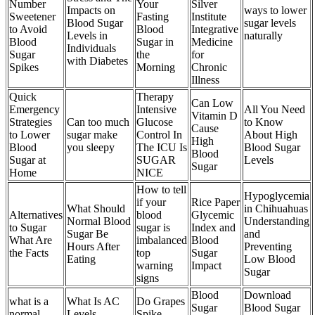
Number
Your
Silver
Impacts on
ways to lower
Sweetener
Fasting
Institute
Blood Sugar
sugar levels
to Avoid
Blood
Integrative
Levels in
naturally
Blood
Sugar in
Medicine
Individuals
Sugar
the
for
with Diabetes
Spikes
Morning
Chronic
Illness
Quick
Therapy
Can Low
Emergency
Intensive
All You Need
Vitamin D
Strategies
Can too much
Glucose
to Know
Cause
to Lower
sugar make
Control In
About High
High
Blood
you sleepy
The ICU Is
Blood Sugar
Blood
Sugar at
SUGAR
Levels
Sugar
Home
NICE
How to tell
Hypoglycemia
if your
Rice Paper
What Should
in Chihuahuas
Alternatives
blood
Glycemic
Normal Blood
Understanding
to Sugar
sugar is
Index and
Sugar Be
and
What Are
imbalanced
Blood
Hours After
Preventing
the Facts
top
Sugar
Eating
Low Blood
warning
Impact
Sugar
signs
Blood
Download
what is a
What Is AC
Do Grapes
Sugar
Blood Sugar
normal
Levels
Spike