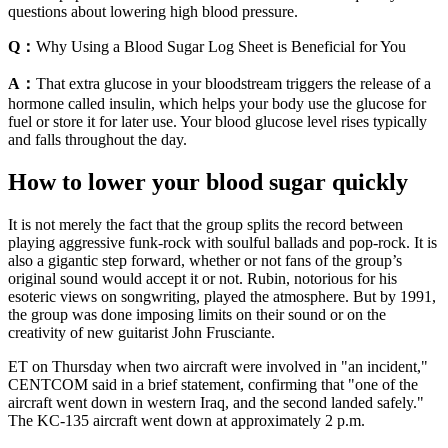
questions about lowering high blood pressure.
Q：
Why Using a Blood Sugar Log Sheet is Beneficial for You
A：
That extra glucose in your bloodstream triggers the release of a
hormone called insulin, which helps your body use the glucose for
fuel or store it for later use. Your blood glucose level rises typically
and falls throughout the day.
How to lower your blood sugar quickly
It is not merely the fact that the group splits the record between
playing aggressive funk-rock with soulful ballads and pop-rock. It is
also a gigantic step forward, whether or not fans of the group’s
original sound would accept it or not. Rubin, notorious for his
esoteric views on songwriting, played the atmosphere. But by 1991,
the group was done imposing limits on their sound or on the
creativity of new guitarist John Frusciante.
ET on Thursday when two aircraft were involved in "an incident,"
CENTCOM said in a brief statement, confirming that "one of the
aircraft went down in western Iraq, and the second landed safely."
The KC-135 aircraft went down at approximately 2 p.m.