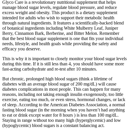
Glyco Care is a revolutionary nutritional supplement that helps
manage blood sugar levels, regulate blood pressure, and reduce
excess weight and obesity. This product is a dietary supplement
intended for adults who wish to support their metabolic health
through natural ingredients. It features a scientifically-backed blend
of botanical ingredients including White Mulberry Leaf, Juniper
Berry, Cinnamon Bark, Berberine, and Bitter Melon. Remember
that the best blood sugar supplement is one that fits your individual
needs, lifestyle, and health goals while providing the safety and
efficacy you deserve.
This is why it is important to closely monitor your blood sugar levels
during this time. If it is still less than 4, you should have some more
fast-acting carbohydrate and re-test after 10 minutes.
But chronic, prolonged high blood sugars (think a lifetime of
diabetes with an average blood sugar of 200 mg/dL) will cause
diabetes complications in most people. This can happen for many
reasons, including not taking enough insulin exogenously, too little
exercise, eating too much, or even stress, hormonal changes, or lack
of sleep. According to the American Diabetes Association, a normal
fasting blood sugar (in the morning when you haven’t had anything
to eat or drink except water for 8 hours ) is less than 100 mg/dL.
Staying in range without too many high (hyperglycemic) and low
(hypoglycemic) blood sugars is a constant balancing act.