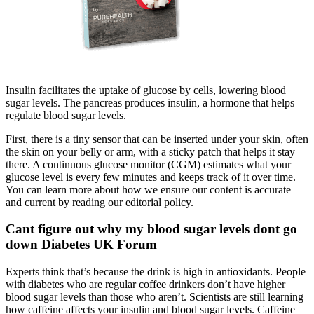
Insulin facilitates the uptake of glucose by cells, lowering blood
sugar levels. The pancreas produces insulin, a hormone that helps
regulate blood sugar levels.
First, there is a tiny sensor that can be inserted under your skin, often
the skin on your belly or arm, with a sticky patch that helps it stay
there. A continuous glucose monitor (CGM) estimates what your
glucose level is every few minutes and keeps track of it over time.
You can learn more about how we ensure our content is accurate
and current by reading our editorial policy.
Cant figure out why my blood sugar levels dont go
down Diabetes UK Forum
Experts think that’s because the drink is high in antioxidants. People
with diabetes who are regular coffee drinkers don’t have higher
blood sugar levels than those who aren’t. Scientists are still learning
how caffeine affects your insulin and blood sugar levels. Caffeine