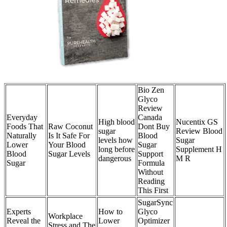
Bio Zen
Glyco
Review
Everyday
Canada
High blood
Nucentix GS
Foods That
Raw Coconut
Dont Buy
sugar
Review Blood
Naturally
Is It Safe For
Blood
levels how
Sugar
Lower
Your Blood
Sugar
long before
Supplement H
Blood
Sugar Levels
Support
dangerous
M R
Sugar
Formula
Without
Reading
This First
SugarSync
Experts
How to
Glyco
Workplace
Reveal the
Lower
Optimizer
Stress and The