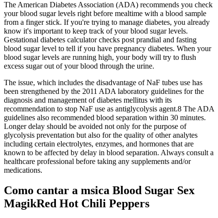
The American Diabetes Association (ADA) recommends you check
your blood sugar levels right before mealtime with a blood sample
from a finger stick. If you're trying to manage diabetes, you already
know it's important to keep track of your blood sugar levels.
Gestational diabetes calculator checks post prandial and fasting
blood sugar level to tell if you have pregnancy diabetes. When your
blood sugar levels are running high, your body will try to flush
excess sugar out of your blood through the urine.
The issue, which includes the disadvantage of NaF tubes use has
been strengthened by the 2011 ADA laboratory guidelines for the
diagnosis and management of diabetes mellitus with its
recommendation to stop NaF use as antiglycolysis agent.8 The ADA
guidelines also recommended blood separation within 30 minutes.
Longer delay should be avoided not only for the purpose of
glycolysis preventation but also for the quality of other analytes
including certain electrolytes, enzymes, and hormones that are
known to be affected by delay in blood separation. Always consult a
healthcare professional before taking any supplements and/or
medications.
Como cantar a msica Blood Sugar Sex
MagikRed Hot Chili Peppers