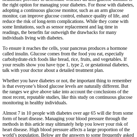
the right option for managing your diabetes. For those with diabetes,
adopting a continuous glucose monitor, such as an arm glucose
monitor, can improve glucose control, enhance quality of life, and
reduce the risk of long-term complications. While they come with
some limitations, such as sensor replacement and lag time in
readings, the benefits far outweigh the drawbacks for many
individuals living with diabetes.
To ensure it reaches the cells, your pancreas produces a hormone
called insulin. Glucose comes from the food you eat, especially
carbohydrate-rich foods like bread, rice, fruits, and vegetables. If
your results show you have type 1, type 2, or gestational diabetes,
talk with your doctor about a detailed treatment plan.
Whether you have diabetes or not, the important thing to remember
is that everyone’s blood glucose levels are naturally different. But
the ranges we give above take into account the conclusions of the
most recent, reputable studies, like this study on continuous glucose
monitoring in healthy individuals.
Almost 7 in 10 people with diabetes over age 65 will die from some
form of heart disease. Managing your blood pressure through the
methods in this article may ultimately help you lower your risk of
heart disease. High blood pressure affects a large proportion of the
world’s population. Below are the answers to some frequently asked