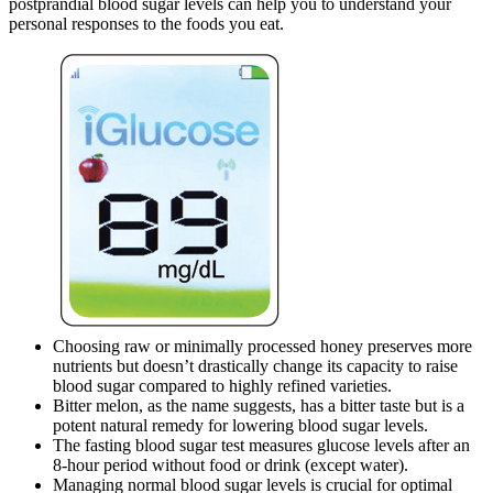
postprandial blood sugar levels can help you to understand your
personal responses to the foods you eat.
Choosing raw or minimally processed honey preserves more
nutrients but doesn’t drastically change its capacity to raise
blood sugar compared to highly refined varieties.
Bitter melon, as the name suggests, has a bitter taste but is a
potent natural remedy for lowering blood sugar levels.
The fasting blood sugar test measures glucose levels after an
8-hour period without food or drink (except water).
Managing normal blood sugar levels is crucial for optimal