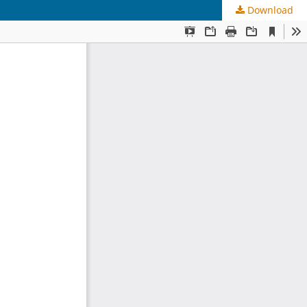
Download