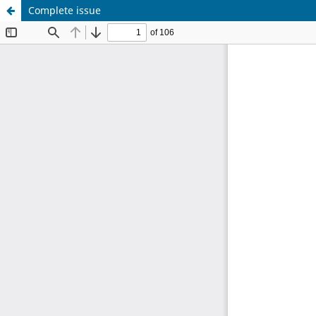
Complete issue