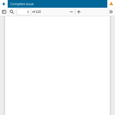
Complete issue