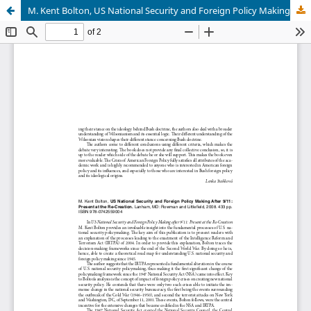
M. Kent Bolton, US National Security and Foreign Policy Making After 9/11: Present at the Re-Creation. Lanham, MD: Rowman and Littlefield, 2008. 433 pp. ISBN 978-0742559004