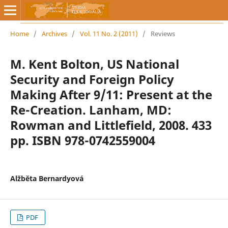
Home
/
Archives
/
Vol. 11 No. 2 (2011)
/
Reviews
M. Kent Bolton, US National
Security and Foreign Policy
Making After 9/11: Present at the
Re-Creation. Lanham, MD:
Rowman and Littlefield, 2008. 433
pp. ISBN 978-0742559004
Alžběta Bernardyová
PDF