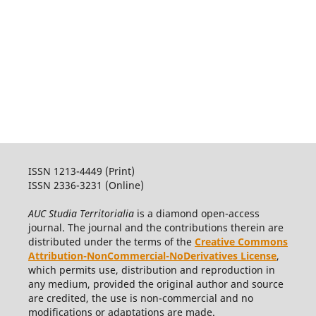
ISSN 1213-4449 (Print)
ISSN 2336-3231 (Online)
AUC Studia Territorialia
is a diamond open-access
journal. The journal and the contributions therein are
distributed under the terms of the
Creative Commons
Attribution-NonCommercial-NoDerivatives License
,
which permits use, distribution and reproduction in
any medium, provided the original author and source
are credited, the use is non-commercial and no
modifications or adaptations are made.