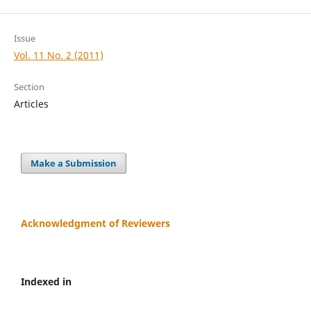
Issue
Vol. 11 No. 2 (2011)
Section
Articles
Make a Submission
Acknowledgment of Reviewers
Indexed in