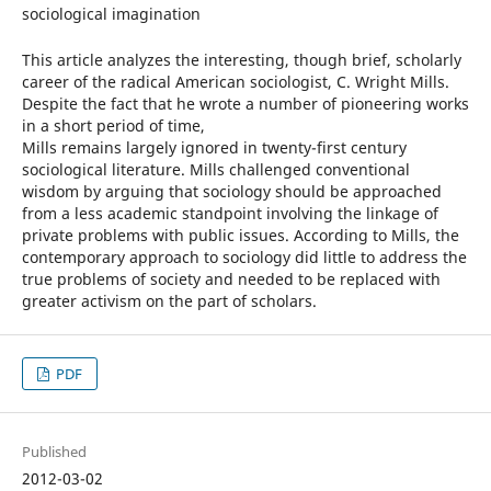
sociological imagination
This article analyzes the interesting, though brief, scholarly
career of the radical American sociologist, C. Wright Mills.
Despite the fact that he wrote a number of pioneering works
in a short period of time,
Mills remains largely ignored in twenty-first century
sociological literature. Mills challenged conventional
wisdom by arguing that sociology should be approached
from a less academic standpoint involving the linkage of
private problems with public issues. According to Mills, the
contemporary approach to sociology did little to address the
true problems of society and needed to be replaced with
greater activism on the part of scholars.
PDF
Published
2012-03-02