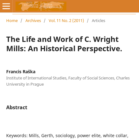
Home
/
Archives
/
Vol. 11 No. 2 (2011)
/
Articles
The Life and Work of C. Wright
Mills: An Historical Perspective.
Francis Raška
Institute of International Studies, Faculty of Social Sciences, Charles
University in Prague
Abstract
Keywords: Mills, Gerth, sociology, power elite, white collar,