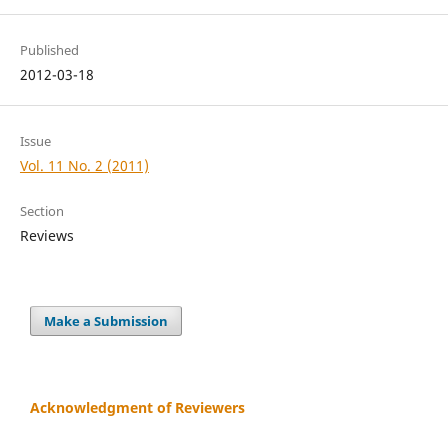
Published
2012-03-18
Issue
Vol. 11 No. 2 (2011)
Section
Reviews
Make a Submission
Acknowledgment of Reviewers