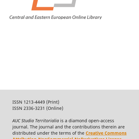
ISSN 1213-4449 (Print)
ISSN 2336-3231 (Online)
AUC Studia Territorialia
is a diamond open-access
journal. The journal and the contributions therein are
distributed under the terms of the
Creative Commons