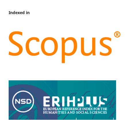
Indexed in