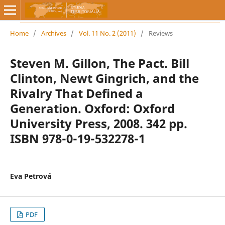
Home
/
Archives
/
Vol. 11 No. 2 (2011)
/
Reviews
Steven M. Gillon, The Pact. Bill
Clinton, Newt Gingrich, and the
Rivalry That Defined a
Generation. Oxford: Oxford
University Press, 2008. 342 pp.
ISBN 978-0-19-532278-1
Eva Petrová
PDF