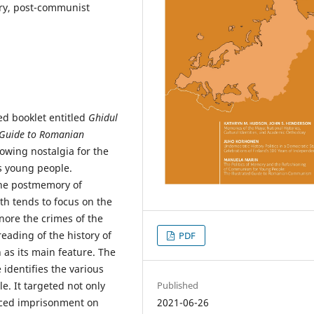
y, post-communist
ed booklet entitled
Ghidul
d Guide to Romanian
owing nostalgia for the
s young people.
the postmemory of
 tends to focus on the
nore the crimes of the
eading of the history of
PDF
as its main feature. The
e identifies the various
e. It targeted not only
Published
faced imprisonment on
2021-06-26