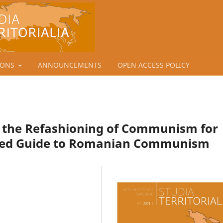
IONS
ANNOUNCEMENTS
OPEN ACCESS POLICY
d the Refashioning of Communism for
rated Guide to Romanian Communism