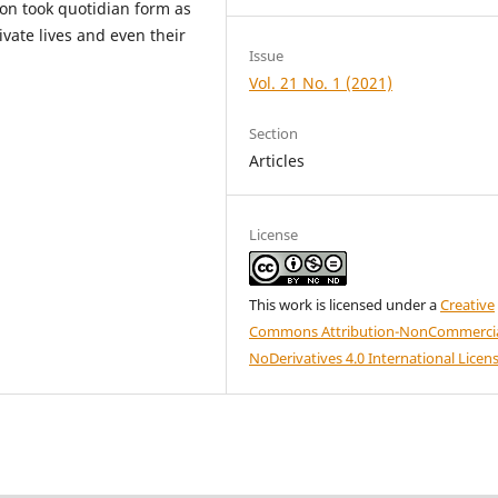
ion took quotidian form as
ivate lives and even their
Issue
Vol. 21 No. 1 (2021)
Section
Articles
License
This work is licensed under a
Creative
Commons Attribution-NonCommercia
NoDerivatives 4.0 International Licen