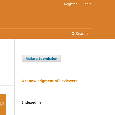
Register
Login
Search
Make a Submission
Acknowledgment of Reviewers
Indexed in