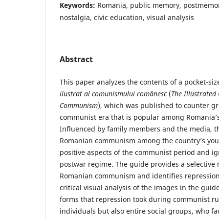
Keywords:
Romania, public memory, postmemor
nostalgia, civic education, visual analysis
Abstract
This paper analyzes the contents of a pocket-siz
ilustrat al comunismului românesc
(
The Illustrate
Communism
), which was published to counter gr
communist era that is popular among Romania’
Influenced by family members and the media, 
Romanian communism among the country’s youth
positive aspects of the communist period and ig
postwar regime. The guide provides a selective r
Romanian communism and identifies repression 
critical visual analysis of the images in the guid
forms that repression took during communist rul
individuals but also entire social groups, who 