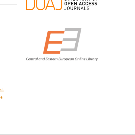
l-
se
.