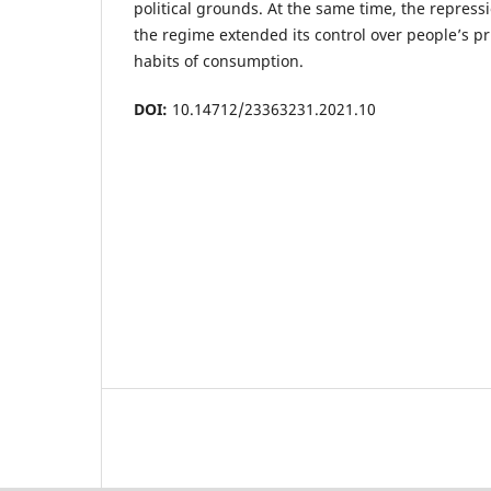
political grounds. At the same time, the repress
the regime extended its control over people’s pr
habits of consumption.
DOI:
10.14712/23363231.2021.10