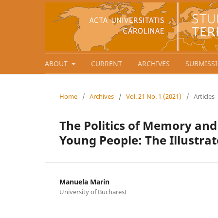
ABOUT
CURRENT
ARCHIVES
SUBMISS
Home
/
Archives
/
Vol. 21 No. 1 (2021)
/
Articles
The Politics of Memory an
Young People: The Illust
Manuela Marin
University of Bucharest