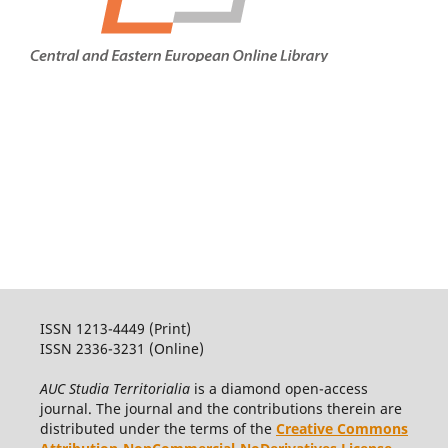
ISSN 1213-4449 (Print)
ISSN 2336-3231 (Online)
AUC Studia Territorialia
is a diamond open-access
journal. The journal and the contributions therein are
distributed under the terms of the
Creative Commons