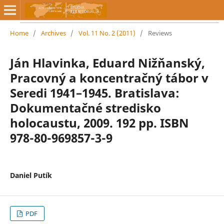
Home
/
Archives
/
Vol. 11 No. 2 (2011)
/
Reviews
Ján Hlavinka, Eduard Nižňanský,
Pracovný a koncentračný tábor v
Seredi 1941–1945. Bratislava:
Dokumentačné stredisko
holocaustu, 2009. 192 pp. ISBN
978-80-969857-3-9
Daniel Putík
PDF