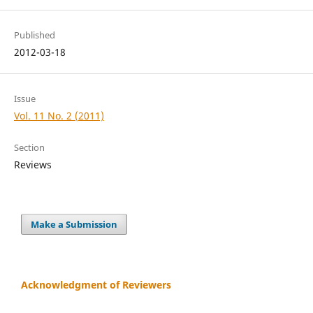
Published
2012-03-18
Issue
Vol. 11 No. 2 (2011)
Section
Reviews
Make a Submission
Acknowledgment of Reviewers