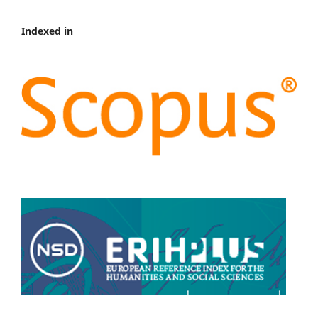
Indexed in