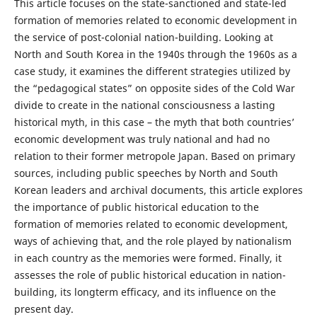
This article focuses on the state-sanctioned and state-led
formation of memories related to economic development in
the service of post-colonial nation-building. Looking at
North and South Korea in the 1940s through the 1960s as a
case study, it examines the different strategies utilized by
the “pedagogical states” on opposite sides of the Cold War
divide to create in the national consciousness a lasting
historical myth, in this case – the myth that both countries’
economic development was truly national and had no
relation to their former metropole Japan. Based on primary
sources, including public speeches by North and South
Korean leaders and archival documents, this article explores
the importance of public historical education to the
formation of memories related to economic development,
ways of achieving that, and the role played by nationalism
in each country as the memories were formed. Finally, it
assesses the role of public historical education in nation-
building, its longterm efficacy, and its influence on the
present day.