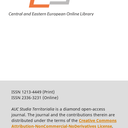
ISSN 1213-4449 (Print)
ISSN 2336-3231 (Online)
AUC Studia Territorialia
is a diamond open-access
journal. The journal and the contributions therein are
distributed under the terms of the
Creative Commons
Attribution-NonCommercial-NoDerivatives License
,