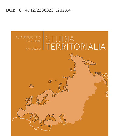
DOI:
10.14712/23363231.2023.4