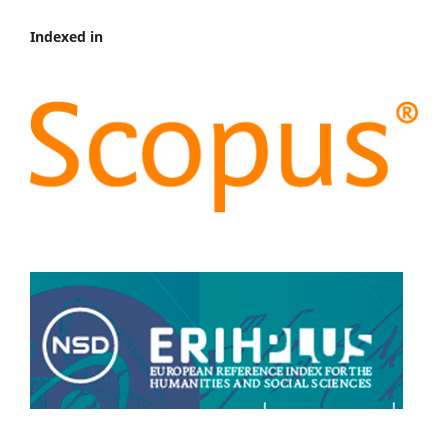
Indexed in