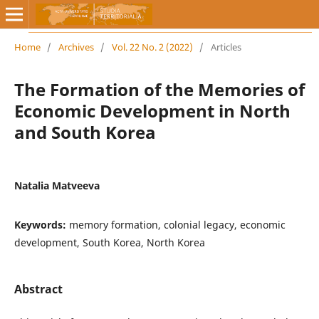
Home
/
Archives
/
Vol. 22 No. 2 (2022)
/
Articles
The Formation of the Memories of
Economic Development in North
and South Korea
Natalia Matveeva
Keywords:
memory formation, colonial legacy, economic
development, South Korea, North Korea
Abstract