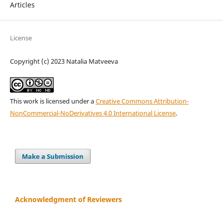
Articles
License
Copyright (c) 2023 Natalia Matveeva
This work is licensed under a
Creative Commons Attribution-
NonCommercial-NoDerivatives 4.0 International License
.
Make a Submission
Acknowledgment of Reviewers