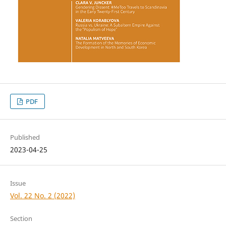
PDF
Published
2023-04-25
Issue
Vol. 22 No. 2 (2022)
Section