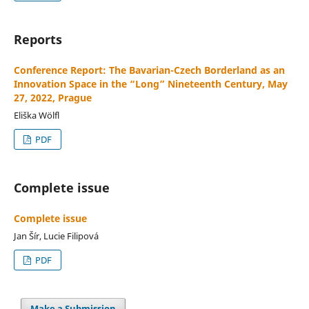
Reports
Conference Report: The Bavarian-Czech Borderland as an
Innovation Space in the “Long” Nineteenth Century, May
27, 2022, Prague
Eliška Wölfl
PDF
Complete issue
Complete issue
Jan Šír, Lucie Filipová
PDF
Make a Submission