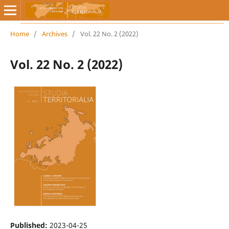
Home
/
Archives
/
Vol. 22 No. 2 (2022)
Vol. 22 No. 2 (2022)
Published:
2023-04-25