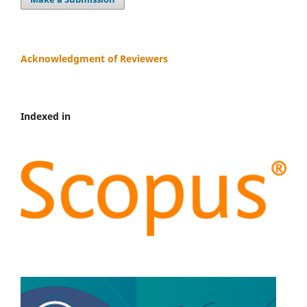
Acknowledgment of Reviewers
Indexed in