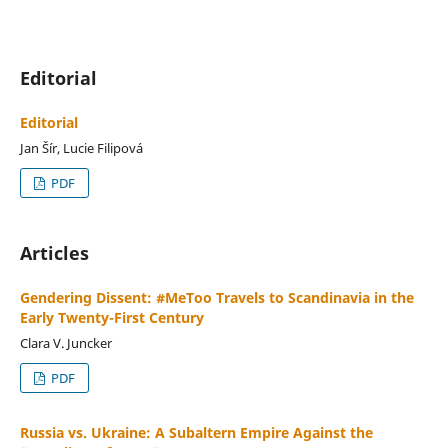
Editorial
Editorial
Jan Šír, Lucie Filipová
PDF
Articles
Gendering Dissent: #MeToo Travels to Scandinavia in the
Early Twenty-First Century
Clara V. Juncker
PDF
Russia vs. Ukraine: A Subaltern Empire Against the