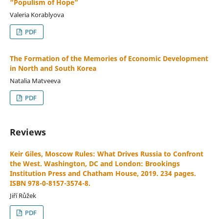
“Populism of Hope”
Valeria Korablyova
PDF
The Formation of the Memories of Economic Development
in North and South Korea
Natalia Matveeva
PDF
Reviews
Keir Giles, Moscow Rules: What Drives Russia to Confront
the West. Washington, DC and London: Brookings
Institution Press and Chatham House, 2019. 234 pages.
ISBN 978-0-8157-3574-8.
Jiří Růžek
PDF