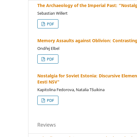
The Archaeology of the Imperial Past: “Nostal
Sebastian Willert
PDF
Memory Assaults against Oblivion: Contrasting 
Ondřej Elbel
PDF
Nostalgia for Soviet Estonia: Discursive Elem
Eesti NSV"
Kapitolina Fedorova, Natalia Tšuikina
PDF
Reviews