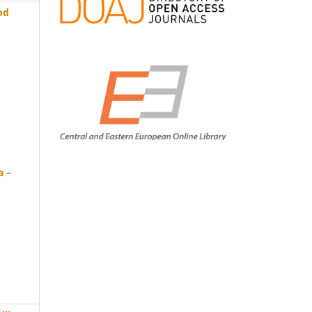
od
a –