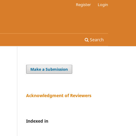
Register
Login
Search
Make a Submission
Acknowledgment of Reviewers
Indexed in