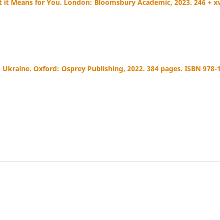
t it Means for You. London: Bloomsbury Academic, 2023. 246 + xv
 Ukraine. Oxford: Osprey Publishing, 2022. 384 pages. ISBN 978-1