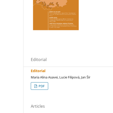
Editorial
Editorial
Maria Alina Asavei, Lucie Filipová, Jan Šír
PDF
Articles