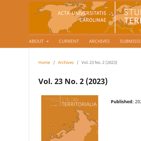
ABOUT
CURRENT
ARCHIVES
SUBMISS
Home
/
Archives
/
Vol. 23 No. 2 (2023)
Vol. 23 No. 2 (2023)
Published:
20