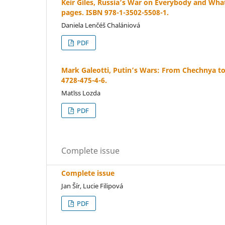
Keir Giles, Russia’s War on Everybody and Wha
pages. ISBN 978-1-3502-5508-1.
Daniela Lenčéš Chalániová
PDF
Mark Galeotti, Putin’s Wars: From Chechnya to
4728-475-4-6.
Matīss Lozda
PDF
Complete issue
Complete issue
Jan Šír, Lucie Filipová
PDF