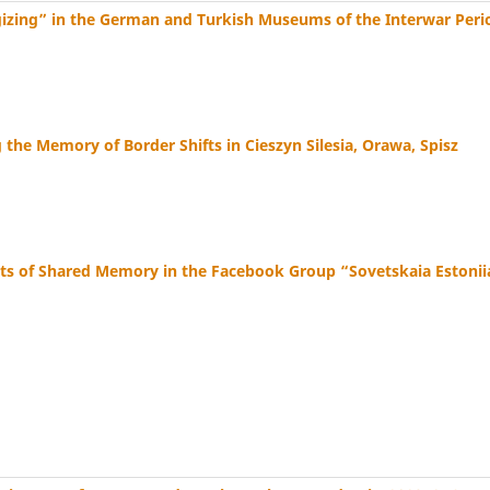
gizing” in the German and Turkish Museums of the Interwar Peri
the Memory of Border Shifts in Cieszyn Silesia, Orawa, Spisz
ents of Shared Memory in the Facebook Group “Sovetskaia Estonii