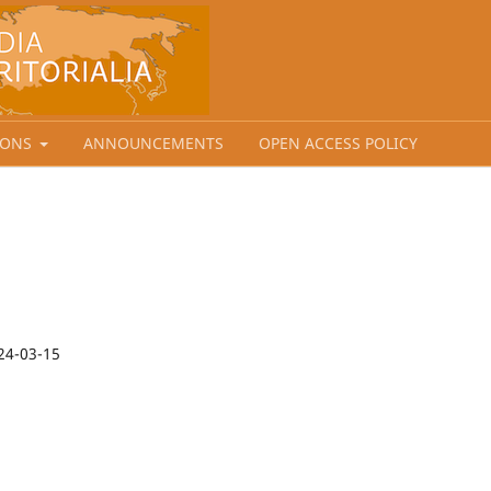
IONS
ANNOUNCEMENTS
OPEN ACCESS POLICY
24-03-15