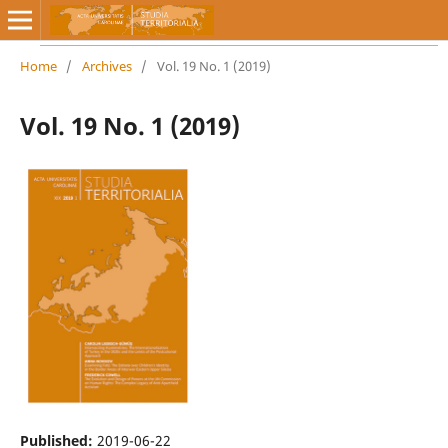
Home
/
Archives
/
Vol. 19 No. 1 (2019)
Vol. 19 No. 1 (2019)
Published:
2019-06-22