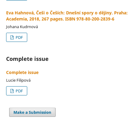
Eva Hahnová, Češi o Češích: Dnešní spory o dějiny. Praha:
Academia, 2018, 267 pages. ISBN 978-80-200-2839-6
Johana Kudrnová
PDF
Complete issue
Complete issue
Lucie Filipová
PDF
Make a Submission