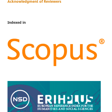
Acknowledgment of Reviewers
Indexed in