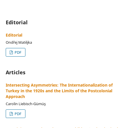
Editorial
Editorial
Ondřej Matějka
PDF
Articles
Intersecting Asymmetries: The Internationalization of
Turkey in the 1920s and the Limits of the Postcolonial
Approach
Carolin Liebisch-Gümüş
PDF