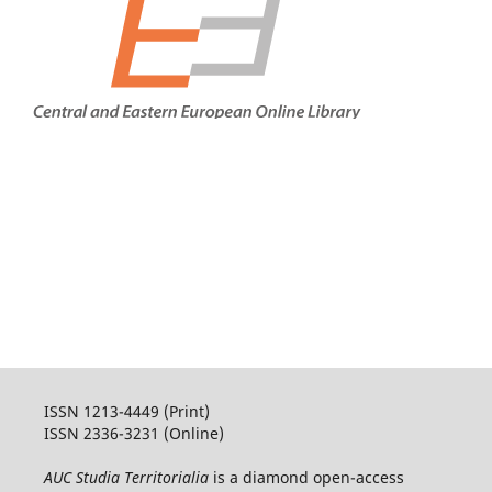
ISSN 1213-4449 (Print)
ISSN 2336-3231 (Online)
AUC Studia Territorialia
is a diamond open-access