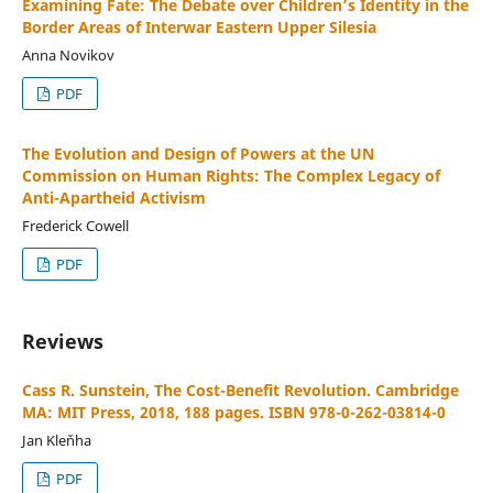
Examining Fate: The Debate over Children’s Identity in the
Border Areas of Interwar Eastern Upper Silesia
Anna Novikov
PDF
The Evolution and Design of Powers at the UN
Commission on Human Rights: The Complex Legacy of
Anti-Apartheid Activism
Frederick Cowell
PDF
Reviews
Cass R. Sunstein, The Cost-Benefit Revolution. Cambridge
MA: MIT Press, 2018, 188 pages. ISBN 978-0-262-03814-0
Jan Kleňha
PDF